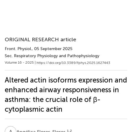
ORIGINAL RESEARCH article
Front. Physiol.
, 05 September 2025
Sec. Respiratory Physiology and Pathophysiology
Volume 16 - 2025 |
https://doi.org/10.3389/fphys.2025.1627443
Altered actin isoforms expression and
enhanced airway responsiveness in
asthma: the crucial role of β-
cytoplasmic actin
A
F
1,2
Angélica Flores-Flores