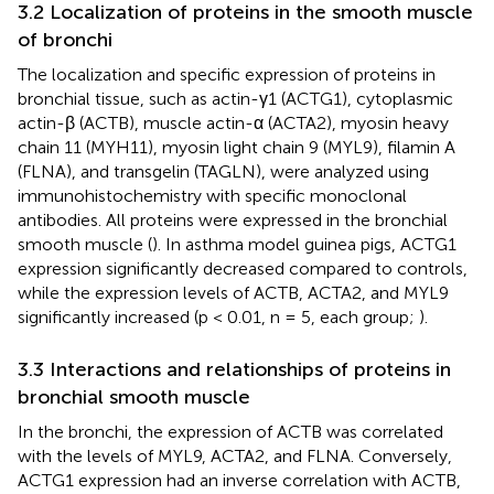
3.2 Localization of proteins in the smooth muscle
of bronchi
The localization and specific expression of proteins in
bronchial tissue, such as actin-γ1 (ACTG1), cytoplasmic
actin-β (ACTB), muscle actin-α (ACTA2), myosin heavy
chain 11 (MYH11), myosin light chain 9 (MYL9), filamin A
(FLNA), and transgelin (TAGLN), were analyzed using
immunohistochemistry with specific monoclonal
antibodies. All proteins were expressed in the bronchial
smooth muscle (
). In asthma model guinea pigs, ACTG1
expression significantly decreased compared to controls,
while the expression levels of ACTB, ACTA2, and MYL9
significantly increased (p < 0.01, n = 5, each group;
).
3.3 Interactions and relationships of proteins in
bronchial smooth muscle
In the bronchi, the expression of ACTB was correlated
with the levels of MYL9, ACTA2, and FLNA. Conversely,
ACTG1 expression had an inverse correlation with ACTB,