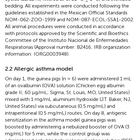
bedding. All experiments were conducted following the
guidelines established in the Mexican Official Standards
NOM-062-ZOO-1999 and NOM-087-ECOL-SSA1-2002.
All animal procedures were conducted in accordance
with protocols approved by the Scientific and Bioethics
Committee of the Instituto Nacional de Enfermedades
Respiratorias (Approval number: B2416; IRB organization
information: IORG0003948).
2.2 Allergic asthma model
On day 1, the guinea pigs (n = 6) were administered 1 mL
of an ovalbumin (OVA) solution (Chicken egg albumin
grade II; 60 μg/mL; Sigma, St. Louis, MO, United States)
mixed with 1 mg/mL aluminum hydroxide (J.T. Baker, NJ,
United States) via subcutaneous (0.5 mg/mL) and
intraperitoneal (0.5 mg/mL) routes. On day 8, antigenic
sensitization in the asthma model guinea pigs was
boosted by administering a nebulized booster of OVA (3
mg/mL) for 5 min, while the control group was