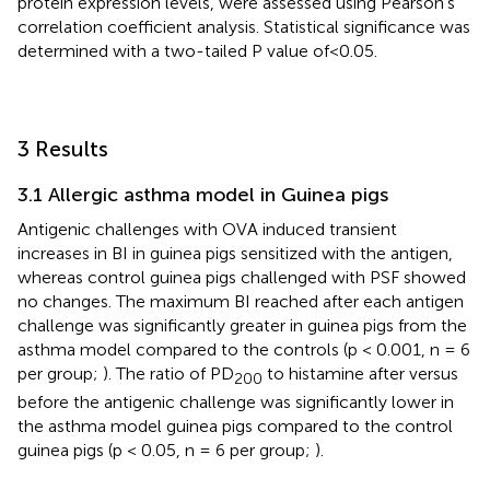
protein expression levels, were assessed using Pearson’s
correlation coefficient analysis. Statistical significance was
determined with a two-tailed P value of <0.05.
3 Results
3.1 Allergic asthma model in Guinea pigs
Antigenic challenges with OVA induced transient
increases in BI in guinea pigs sensitized with the antigen,
whereas control guinea pigs challenged with PSF showed
no changes. The maximum BI reached after each antigen
challenge was significantly greater in guinea pigs from the
asthma model compared to the controls (p < 0.001, n = 6
per group;
). The ratio of PD
to histamine after versus
200
before the antigenic challenge was significantly lower in
the asthma model guinea pigs compared to the control
guinea pigs (p < 0.05, n = 6 per group;
).