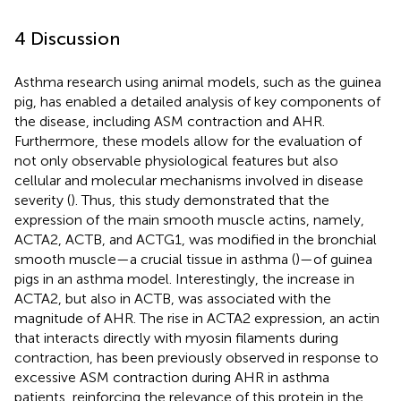
4 Discussion
Asthma research using animal models, such as the guinea
pig, has enabled a detailed analysis of key components of
the disease, including ASM contraction and AHR.
Furthermore, these models allow for the evaluation of
not only observable physiological features but also
cellular and molecular mechanisms involved in disease
severity (
). Thus, this study demonstrated that the
expression of the main smooth muscle actins, namely,
ACTA2, ACTB, and ACTG1, was modified in the bronchial
smooth muscle—a crucial tissue in asthma (
)—of guinea
pigs in an asthma model. Interestingly, the increase in
ACTA2, but also in ACTB, was associated with the
magnitude of AHR. The rise in ACTA2 expression, an actin
that interacts directly with myosin filaments during
contraction, has been previously observed in response to
excessive ASM contraction during AHR in asthma
patients, reinforcing the relevance of this protein in the