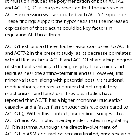
stimulation induces the polymerization of both ACTA2
and ACTB (
). Our analyses revealed that the increase in
ACTB expression was associated with ACTA2 expression.
These findings support the hypothesis that the increased
expression of these actins could be key factors in
regulating AHR in asthma.
ACTG1 exhibits a differential behavior compared to ACTB
and ACTA2 in the present study, as its decrease correlates
with AHR in asthma. ACTB and ACTG1 share a high degree
of structural similarity, differing only by four amino acid
residues near the amino-terminal end (
). However, this
minor variation, along with potential post-translational
modifications, appears to confer distinct regulatory
mechanisms and functions. Previous studies have
reported that ACTB has a higher monomer nucleation
capacity and a faster filamentogenesis rate compared to
ACTG1 (
). Within this context, our findings suggest that
ACTG1 and ACTB play interdependent roles in regulating
AHR in asthma. Although the direct involvement of
ACTG1 in ASM contraction remains limited, prior research