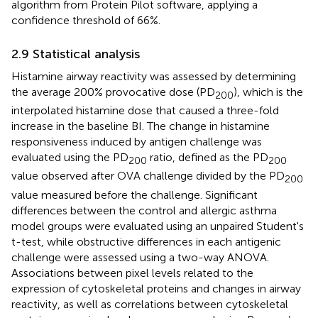
algorithm from Protein Pilot software, applying a
confidence threshold of 66%.
2.9 Statistical analysis
Histamine airway reactivity was assessed by determining
the average 200% provocative dose (PD
), which is the
200
interpolated histamine dose that caused a three-fold
increase in the baseline BI. The change in histamine
responsiveness induced by antigen challenge was
evaluated using the PD
ratio, defined as the PD
200
200
value observed after OVA challenge divided by the PD
200
value measured before the challenge. Significant
differences between the control and allergic asthma
model groups were evaluated using an unpaired Student's
t-test, while obstructive differences in each antigenic
challenge were assessed using a two-way ANOVA.
Associations between pixel levels related to the
expression of cytoskeletal proteins and changes in airway
reactivity, as well as correlations between cytoskeletal