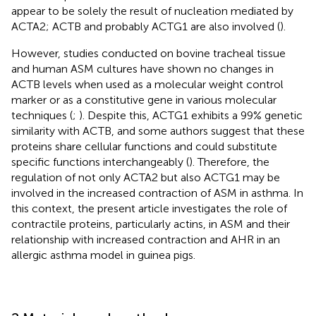
appear to be solely the result of nucleation mediated by
ACTA2; ACTB and probably ACTG1 are also involved (
).
However, studies conducted on bovine tracheal tissue
and human ASM cultures have shown no changes in
ACTB levels when used as a molecular weight control
marker or as a constitutive gene in various molecular
techniques (
;
). Despite this, ACTG1 exhibits a 99% genetic
similarity with ACTB, and some authors suggest that these
proteins share cellular functions and could substitute
specific functions interchangeably (
). Therefore, the
regulation of not only ACTA2 but also ACTG1 may be
involved in the increased contraction of ASM in asthma. In
this context, the present article investigates the role of
contractile proteins, particularly actins, in ASM and their
relationship with increased contraction and AHR in an
allergic asthma model in guinea pigs.