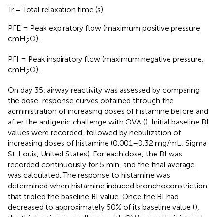
Tr = Total relaxation time (s).
PFE = Peak expiratory flow (maximum positive pressure,
cmH
O).
2
PFI = Peak inspiratory flow (maximum negative pressure,
cmH
O).
2
On day 35, airway reactivity was assessed by comparing
the dose-response curves obtained through the
administration of increasing doses of histamine before and
after the antigenic challenge with OVA (
). Initial baseline BI
values were recorded, followed by nebulization of
increasing doses of histamine (0.001–0.32 mg/mL; Sigma
St. Louis, United States). For each dose, the BI was
recorded continuously for 5 min, and the final average
was calculated. The response to histamine was
determined when histamine induced bronchoconstriction
that tripled the baseline BI value. Once the BI had
decreased to approximately 50% of its baseline value (
),