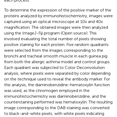
each process.
To determine the expression of the positive marker of the
proteins analyzed by immunohistochemistry, images were
captured using an optical microscope at 10x and 40x
magnification. The obtained images were then analyzed
using the ImageJ-Fiji program (Open source). This
involved evaluating the total number of pixels showing
positive staining for each protein. Five random quadrants
were selected from the images corresponding to the
bronchi and tracheal smooth muscle in each guinea pig
from both the allergic asthma model and control groups.
Each quadrant was subjected to Color Deconvolution
analysis, where pixels were separated by color depending
on the technique used to reveal the antibody marker. For
this analysis, the diaminobenzidine-hematoxylin function
was used, as the chromogen employed in the
immunohistochemistry was diaminobenzidine, and the
counterstaining performed was hematoxylin. The resulting
image corresponding to the DAB staining was converted
to black-and-white pixels, with white pixels indicating