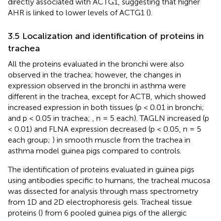
directly associated with ACTG1, suggesting that higher
AHR is linked to lower levels of ACTG1 (
).
3.5 Localization and identification of proteins in
trachea
All the proteins evaluated in the bronchi were also
observed in the trachea; however, the changes in
expression observed in the bronchi in asthma were
different in the trachea, except for ACTB, which showed
increased expression in both tissues (p < 0.01 in bronchi;
and p < 0.05 in trachea;
, n = 5 each). TAGLN increased (p
< 0.01) and FLNA expression decreased (p < 0.05, n = 5
each group;
) in smooth muscle from the trachea in
asthma model guinea pigs compared to controls.
The identification of proteins evaluated in guinea pigs
using antibodies specific to humans, the tracheal mucosa
was dissected for analysis through mass spectrometry
from 1D and 2D electrophoresis gels. Tracheal tissue
proteins (
) from 6 pooled guinea pigs of the allergic