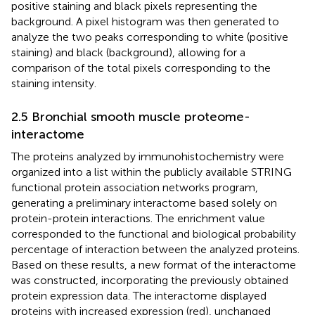
positive staining and black pixels representing the
background. A pixel histogram was then generated to
analyze the two peaks corresponding to white (positive
staining) and black (background), allowing for a
comparison of the total pixels corresponding to the
staining intensity.
2.5 Bronchial smooth muscle proteome-
interactome
The proteins analyzed by immunohistochemistry were
organized into a list within the publicly available STRING
functional protein association networks program,
generating a preliminary interactome based solely on
protein-protein interactions. The enrichment value
corresponded to the functional and biological probability
percentage of interaction between the analyzed proteins.
Based on these results, a new format of the interactome
was constructed, incorporating the previously obtained
protein expression data. The interactome displayed
proteins with increased expression (red), unchanged