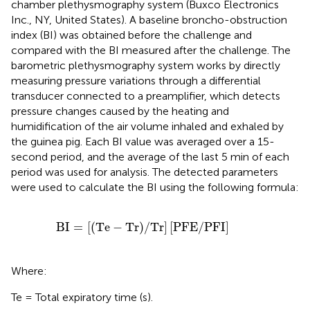
chamber plethysmography system (Buxco Electronics
Inc., NY, United States). A baseline broncho-obstruction
index (BI) was obtained before the challenge and
compared with the BI measured after the challenge. The
barometric plethysmography system works by directly
measuring pressure variations through a differential
transducer connected to a preamplifier, which detects
pressure changes caused by the heating and
humidification of the air volume inhaled and exhaled by
the guinea pig. Each BI value was averaged over a 15-
second period, and the average of the last 5 min of each
period was used for analysis. The detected parameters
were used to calculate the BI using the following formula:
BI
=
Te
−
Tr
/
Tr
PFE
/
PFI
BI
=
[
(
Te
−
Tr
)
/
Tr
]
[
PFE
/
PFI
]
Where:
Te = Total expiratory time (s).