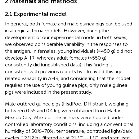
2 Materials and methods
2.1 Experimental model
In general, both female and male guinea pigs can be used
in allergic asthma models. However, during the
development of our experimental model in both sexes,
we observed considerable variability in the responses to
the antigen. In females, young individuals (≈450 g) did not
develop AHR, whereas adult females (>550 g)
consistently did (unpublished data). This finding is
consistent with previous reports by
. To avoid this age-
related variability in AHR, and considering that the model
requires the use of young guinea pigs, only male guinea
pigs were included in the present study.
Male outbred guinea pigs (HsdPoc: DH strain), weighing
between 0.35 and 0.4 kg, were obtained from Harlan
Mexico City, Mexico. The animals were housed under
controlled laboratory conditions, including a conventional
humidity of 50%–70%, temperature, controlled light/dark
cycles (12/12 h), filtered air at 21 °C ± 1 °C, and sterilized