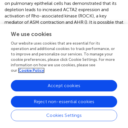
on pulmonary epithelial cells has demonstrated that its
depletion leads to increased ACTA2 expression and
activation of Rho-associated kinase (ROCK), a key
mediator of ASM contraction and AHR (
). It is possible that
the reduction of ACTG1 in asthma may promote the
We use cookies
upregulation of ACTA2, and probably ACTB, thereby
enhancing AHR through the activation of inhibitory
Our website uses cookies that are essential for its
pathways that prevent muscle relaxation, such as those
operation and additional cookies to track performance, or
regulated by ROCK.
to improve and personalize our services. To manage your
cookie preferences, please click Cookie Settings. For more
Since the C-terminal regions of ACTB and ACTG1 are
information on how we use cookies, please see
identical, which could suggest potential cross-reactivity,
our
Cookie Policy
we evaluated the specificity of the antibodies using
immunohistochemistry. However, the signal obtained
Accept cookies
with the ACTB antibody was markedly more intense and
displayed a staining pattern distinct from that of the
Reject non-essential cookies
ACTG1 antibody. This difference in both intensity and
distribution indicates that, although these isoforms share
high homology and some degree of cross-reactivity may
Cookies Settings
be possible, the antibody specificity is sufficient to
discriminate between them in the samples. If substantial