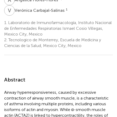
V
C
1
Verónica Carbajal-Salinas
1.
Laboratorio de Inmunofarmacología, Instituto Nacional
de Enfermedades Respiratorias Ismael Cosio Villegas,
Mexico City, Mexico
2.
Tecnologico de Monterrey, Escuela de Medicina y
Ciencias de la Salud, Mexico City, Mexico
Abstract
Airway hyperresponsiveness, caused by excessive
contraction of airway smooth muscle, is a characteristic
of asthma involving multiple proteins, including various
isoforms of actin and myosin. While α-smooth muscle
actin (ACTA2) is linked to hypercontractility, the roles of