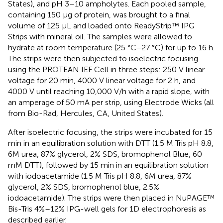
States), and pH 3–10 ampholytes. Each pooled sample,
containing 150 μg of protein, was brought to a final
volume of 125 μL and loaded onto ReadyStrip™ IPG
Strips with mineral oil. The samples were allowed to
hydrate at room temperature (25 °C–27 °C) for up to 16 h.
The strips were then subjected to isoelectric focusing
using the PROTEAN IEF Cell in three steps: 250 V linear
voltage for 20 min, 4000 V linear voltage for 2 h, and
4000 V until reaching 10,000 V/h with a rapid slope, with
an amperage of 50 mA per strip, using Electrode Wicks (all
from Bio-Rad, Hercules, CA, United States).
After isoelectric focusing, the strips were incubated for 15
min in an equilibration solution with DTT (1.5 M Tris pH 8.8,
6M urea, 87% glycerol, 2% SDS, bromophenol Blue, 60
mM DTT), followed by 15 min in an equilibration solution
with iodoacetamide (1.5 M Tris pH 8.8, 6M urea, 87%
glycerol, 2% SDS, bromophenol blue, 2.5%
iodoacetamide). The strips were then placed in NuPAGE™
Bis-Tris 4%–12% IPG-well gels for 1D electrophoresis as
described earlier.