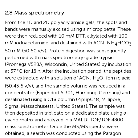
2.8 Mass spectrometry
From the 1D and 2D polyacrylamide gels, the spots and
bands were manually excised using a micropipette. These
were then reduced with 10 mM DTT, alkylated with 100
mM iodoacetamide, and destained with ACN: NH
HCO
4
3
50 mM (50:50 v/v). Protein digestion was subsequently
performed with mass spectrometry-grade trypsin
(Promega V528A, Wisconsin, United States) by incubation
at 37 °C for 18 h. After the incubation period, the peptides
were extracted with a solution of ACN: H
O: formic acid
2
(50:45:5 v/v), and the sample volume was reduced in a
concentrator (Eppendorf 5,301, Hamburg, Germany) and
desalinated using a C18 column (ZipTipC18, Millipore,
Sigma, Massachusetts, United States). The sample was
then deposited in triplicate on a dedicated plate using α-
cyano matrix and analyzed in a MALDI TOF/TOF 4800
mass spectrometer. Once the MS/MS spectra were
obtained, a search was conducted using the Paragon