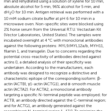
min and rehydrated using a solution of xylene for 10 min,
absolute alcohol for 5 min, 96% alcohol for 5 min, and
dH
O for 10 min. Antigen retrieval was performed with a
2
10 mM sodium citrate buffer at pH 6 for 10 min in a
microwave oven. Non-specific sites were blocked using
2% horse serum from the Universal R.T.U. Vectastain Kit
(Vector Laboratories, United States). The samples were
incubated overnight at 4 °C with monoclonal antibodies
against the following proteins: MYL9/MYL12a/b, MYH11,
filamin 1, and transgelin. Due to concerns regarding the
potential cross-reactivity of antibodies directed against
actins (
), a detailed analysis of their specificity was
undertaken. According to the manufacturers, each
antibody was designed to recognize a distinctive and
characteristic epitope of the corresponding isoform: β-
actin (ACTB), γ1-actin (ACTG1), and α-smooth muscle
actin (ACTA2). For ACTA2, a monoclonal antibody
targeting a specific N-terminal peptide was employed; for
ACTB, an antibody directed against the C-terminal region;
and for ACTG1, an antibody generated against the