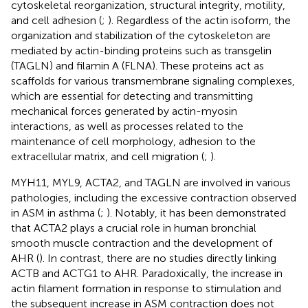
cytoskeletal reorganization, structural integrity, motility,
and cell adhesion (
;
). Regardless of the actin isoform, the
organization and stabilization of the cytoskeleton are
mediated by actin-binding proteins such as transgelin
(TAGLN) and filamin A (FLNA). These proteins act as
scaffolds for various transmembrane signaling complexes,
which are essential for detecting and transmitting
mechanical forces generated by actin-myosin
interactions, as well as processes related to the
maintenance of cell morphology, adhesion to the
extracellular matrix, and cell migration (
;
).
MYH11, MYL9, ACTA2, and TAGLN are involved in various
pathologies, including the excessive contraction observed
in ASM in asthma (
;
). Notably, it has been demonstrated
that ACTA2 plays a crucial role in human bronchial
smooth muscle contraction and the development of
AHR (
). In contrast, there are no studies directly linking
ACTB and ACTG1 to AHR. Paradoxically, the increase in
actin filament formation in response to stimulation and
the subsequent increase in ASM contraction does not