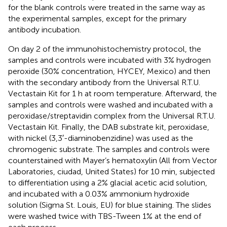
for the blank controls were treated in the same way as
the experimental samples, except for the primary
antibody incubation.
On day 2 of the immunohistochemistry protocol, the
samples and controls were incubated with 3% hydrogen
peroxide (30% concentration, HYCEY, Mexico) and then
with the secondary antibody from the Universal R.T.U.
Vectastain Kit for 1 h at room temperature. Afterward, the
samples and controls were washed and incubated with a
peroxidase/streptavidin complex from the Universal R.T.U.
Vectastain Kit. Finally, the DAB substrate kit, peroxidase,
with nickel (3,3′-diaminobenzidine) was used as the
chromogenic substrate. The samples and controls were
counterstained with Mayer’s hematoxylin (All from Vector
Laboratories, ciudad, United States) for 10 min, subjected
to differentiation using a 2% glacial acetic acid solution,
and incubated with a 0.03% ammonium hydroxide
solution (Sigma St. Louis, EU) for blue staining. The slides
were washed twice with TBS-Tween 1% at the end of