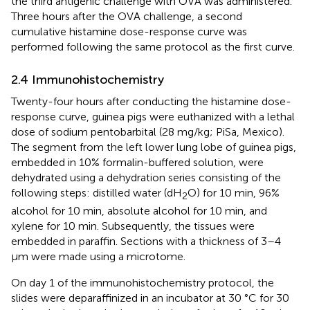
the third antigenic challenge with OVA was administered.
Three hours after the OVA challenge, a second
cumulative histamine dose-response curve was
performed following the same protocol as the first curve.
2.4 Immunohistochemistry
Twenty-four hours after conducting the histamine dose-
response curve, guinea pigs were euthanized with a lethal
dose of sodium pentobarbital (28 mg/kg; PiSa, Mexico).
The segment from the left lower lung lobe of guinea pigs,
embedded in 10% formalin-buffered solution, were
dehydrated using a dehydration series consisting of the
following steps: distilled water (dH
O) for 10 min, 96%
2
alcohol for 10 min, absolute alcohol for 10 min, and
xylene for 10 min. Subsequently, the tissues were
embedded in paraffin. Sections with a thickness of 3–4
μm were made using a microtome.
On day 1 of the immunohistochemistry protocol, the
slides were deparaffinized in an incubator at 30 °C for 30