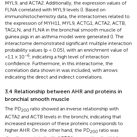
MYL9, and ACTA2. Additionally, the expression values of
FLNA correlated with MYL9 levels (
). Based on
immunohistochemistry data, the interactomes related to
the expression of MYH11, MYL9, ACTG1, ACTA2, ACTB,
TAGLN, and FLNA in the bronchial smooth muscle of
guinea pigs in an asthma model were generated (
). The
interactome demonstrated significant multiple interaction
probability values (p < 0.05), with an enrichment value of
−6
<1.1 × 10
, indicating a high level of interaction
confidence. Furthermore, in this interactome, the
correlation data shown in
was included, with arrows
indicating the direct and indirect correlations.
3.4 Relationship between AHR and proteins in
bronchial smooth muscle
The PD
ratio showed an inverse relationship with
200
ACTA2 and ACTB levels in the bronchi, indicating that
increased expression of these proteins corresponds to
higher AHR. On the other hand, the PD
ratio was
200