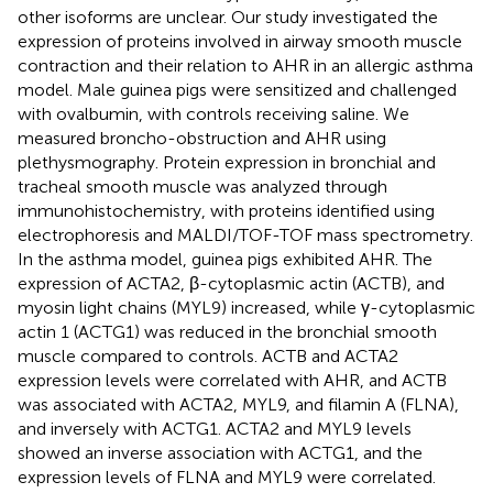
other isoforms are unclear. Our study investigated the
expression of proteins involved in airway smooth muscle
contraction and their relation to AHR in an allergic asthma
model. Male guinea pigs were sensitized and challenged
with ovalbumin, with controls receiving saline. We
measured broncho-obstruction and AHR using
plethysmography. Protein expression in bronchial and
tracheal smooth muscle was analyzed through
immunohistochemistry, with proteins identified using
electrophoresis and MALDI/TOF-TOF mass spectrometry.
In the asthma model, guinea pigs exhibited AHR. The
expression of ACTA2, β-cytoplasmic actin (ACTB), and
myosin light chains (MYL9) increased, while γ-cytoplasmic
actin 1 (ACTG1) was reduced in the bronchial smooth
muscle compared to controls. ACTB and ACTA2
expression levels were correlated with AHR, and ACTB
was associated with ACTA2, MYL9, and filamin A (FLNA),
and inversely with ACTG1. ACTA2 and MYL9 levels
showed an inverse association with ACTG1, and the
expression levels of FLNA and MYL9 were correlated.