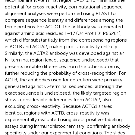
recombinant N-terminal region 1–17 (
). To minimize the
potential for cross-reactivity, computational sequence
alignment analyses were performed using BLAST to
compare sequence identity and differences among the
three proteins. For ACTG1, the antibody was generated
against amino acid residues 1–17 (UniProt ID: P63261),
which differ substantially from the corresponding regions
in ACTB and ACTA2, making cross-reactivity unlikely.
Similarly, the ACTA2 antibody was developed against an
N-terminal region (exact sequence undisclosed) that
presents notable differences from the other isoforms,
further reducing the probability of cross-recognition. For
ACTB, the antibodies used for detection were primarily
generated against C-terminal sequences; although the
exact sequence is undisclosed, the likely targeted region
shows considerable differences from ACTA2, also
excluding cross-reactivity. Because ACTG1 shares
identical regions with ACTB, cross-reactivity was
experimentally evaluated using direct positive-labeling
assays during immunohistochemistry, confirming antibody
specificity under our experimental conditions. The slides