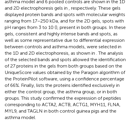
asthma model and 6 pooled controls are shown in the 1D
and 2D electrophoresis gels in
, respectively. These gels
displayed protein bands and spots with molecular weights
ranging from 17–250 kDa, and for the 2D gels, spots with
pH ranges from 3 to 10 (
), present in both groups. In these
gels, consistent and highly intense bands and spots, as
well as some representative due to differential expression
between controls and asthma models, were selected in
the 1D and 2D electrophoresis, as shown in
. The analysis
of the selected bands and spots allowed the identification
of 27 proteins in the gels from both groups based on the
UniqueScore values obtained by the Paragon algorithm of
the ProteinPilot software, using a confidence percentage
of 66%. Finally,
lists the proteins identified exclusively in
either the control group, the asthma group, or in both
groups. This study confirmed the expression of peptides
corresponding to ACTA2, ACTB, ACTG1, MYH11, FLNA,
MYL9, and TAGLN in both control guinea pigs and the
asthma model.