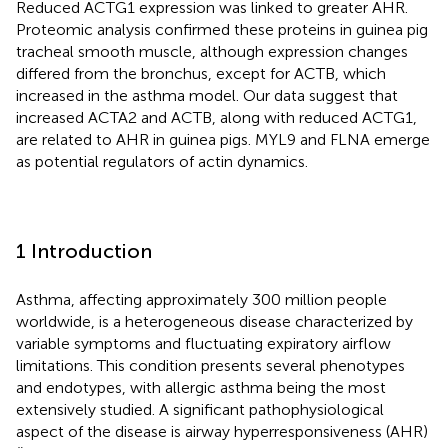
Reduced ACTG1 expression was linked to greater AHR.
Proteomic analysis confirmed these proteins in guinea pig
tracheal smooth muscle, although expression changes
differed from the bronchus, except for ACTB, which
increased in the asthma model. Our data suggest that
increased ACTA2 and ACTB, along with reduced ACTG1,
are related to AHR in guinea pigs. MYL9 and FLNA emerge
as potential regulators of actin dynamics.
1 Introduction
Asthma, affecting approximately 300 million people
worldwide, is a heterogeneous disease characterized by
variable symptoms and fluctuating expiratory airflow
limitations. This condition presents several phenotypes
and endotypes, with allergic asthma being the most
extensively studied. A significant pathophysiological
aspect of the disease is airway hyperresponsiveness (AHR)