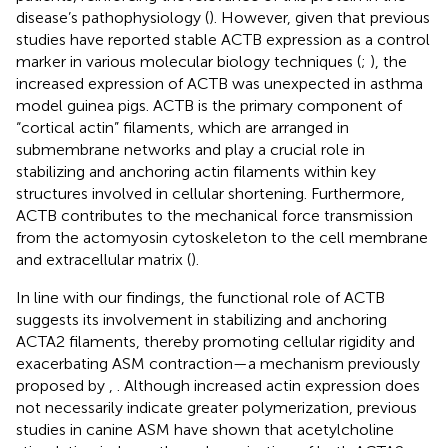
disease’s pathophysiology (
). However, given that previous
studies have reported stable ACTB expression as a control
marker in various molecular biology techniques (
;
), the
increased expression of ACTB was unexpected in asthma
model guinea pigs. ACTB is the primary component of
“cortical actin” filaments, which are arranged in
submembrane networks and play a crucial role in
stabilizing and anchoring actin filaments within key
structures involved in cellular shortening. Furthermore,
ACTB contributes to the mechanical force transmission
from the actomyosin cytoskeleton to the cell membrane
and extracellular matrix (
).
In line with our findings, the functional role of ACTB
suggests its involvement in stabilizing and anchoring
ACTA2 filaments, thereby promoting cellular rigidity and
exacerbating ASM contraction—a mechanism previously
proposed by
,
. Although increased actin expression does
not necessarily indicate greater polymerization, previous
studies in canine ASM have shown that acetylcholine