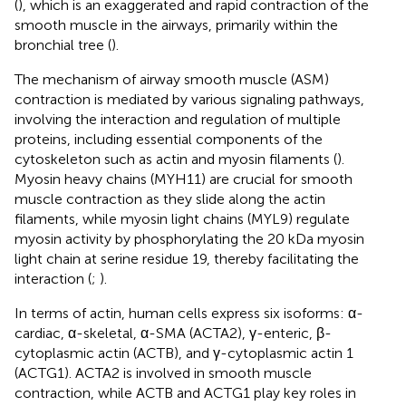
(
), which is an exaggerated and rapid contraction of the
smooth muscle in the airways, primarily within the
bronchial tree (
).
The mechanism of airway smooth muscle (ASM)
contraction is mediated by various signaling pathways,
involving the interaction and regulation of multiple
proteins, including essential components of the
cytoskeleton such as actin and myosin filaments (
).
Myosin heavy chains (MYH11) are crucial for smooth
muscle contraction as they slide along the actin
filaments, while myosin light chains (MYL9) regulate
myosin activity by phosphorylating the 20 kDa myosin
light chain at serine residue 19, thereby facilitating the
interaction (
;
).
In terms of actin, human cells express six isoforms: α-
cardiac, α-skeletal, α-SMA (ACTA2), γ-enteric, β-
cytoplasmic actin (ACTB), and γ-cytoplasmic actin 1
(ACTG1). ACTA2 is involved in smooth muscle
contraction, while ACTB and ACTG1 play key roles in