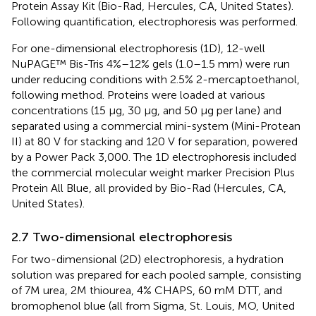
Protein Assay Kit (Bio-Rad, Hercules, CA, United States).
Following quantification, electrophoresis was performed.
For one-dimensional electrophoresis (1D), 12-well
NuPAGE™ Bis-Tris 4%–12% gels (1.0–1.5 mm) were run
under reducing conditions with 2.5% 2-mercaptoethanol,
following
method. Proteins were loaded at various
concentrations (15 μg, 30 μg, and 50 μg per lane) and
separated using a commercial mini-system (Mini-Protean
II) at 80 V for stacking and 120 V for separation, powered
by a Power Pack 3,000. The 1D electrophoresis included
the commercial molecular weight marker Precision Plus
Protein All Blue, all provided by Bio-Rad (Hercules, CA,
United States).
2.7 Two-dimensional electrophoresis
For two-dimensional (2D) electrophoresis, a hydration
solution was prepared for each pooled sample, consisting
of 7M urea, 2M thiourea, 4% CHAPS, 60 mM DTT, and
bromophenol blue (all from Sigma, St. Louis, MO, United