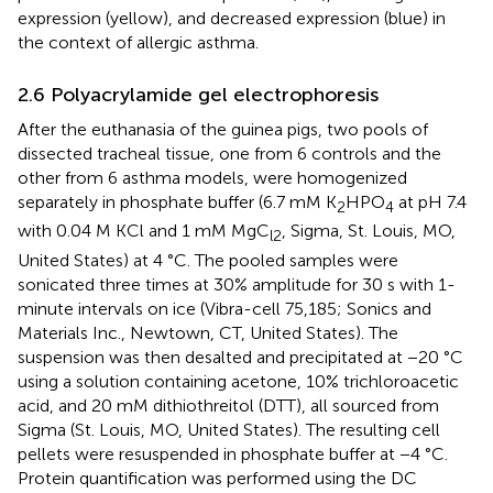
expression (yellow), and decreased expression (blue) in
the context of allergic asthma.
2.6 Polyacrylamide gel electrophoresis
After the euthanasia of the guinea pigs, two pools of
dissected tracheal tissue, one from 6 controls and the
other from 6 asthma models, were homogenized
separately in phosphate buffer (6.7 mM K
HPO
at pH 7.4
2
4
with 0.04 M KCl and 1 mM MgC
, Sigma, St. Louis, MO,
l2
United States) at 4 °C. The pooled samples were
sonicated three times at 30% amplitude for 30 s with 1-
minute intervals on ice (Vibra-cell 75,185; Sonics and
Materials Inc., Newtown, CT, United States). The
suspension was then desalted and precipitated at −20 °C
using a solution containing acetone, 10% trichloroacetic
acid, and 20 mM dithiothreitol (DTT), all sourced from
Sigma (St. Louis, MO, United States). The resulting cell
pellets were resuspended in phosphate buffer at −4 °C.
Protein quantification was performed using the DC