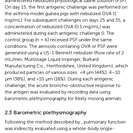
administered nebulized physiological saline solution (PSF).
On day 15, the first antigenic challenge was performed on
the asthma model guinea pigs with nebulized OVA (1
mg/mL). For subsequent challenges on days 25 and 35, a
concentration of nebulized OVA (0.5 mg/mL) was
administered during each antigenic challenge (
). The
control group (n = 6) received PSF under the same
conditions. The aerosols containing OVA or PSF were
generated using a US-1 Bennett nebulizer (flow rate of 2
mL/min; Multistage Liquid Impinger, Burkard
Manufacturing Co., Hertfordshire, United Kingdom), which
produced particles of various sizes: <4 µm (44%), 4–10
µm (38%), and >10 µm (18%). During each antigenic
challenge, the acute broncho-obstructive response to
the antigen was evaluated by recording data using
barometric plethysmography for freely moving animals.
2.3 Barometric plethysmography
Following the method described by
, pulmonary function
was indirectly evaluated using a whole-body single-