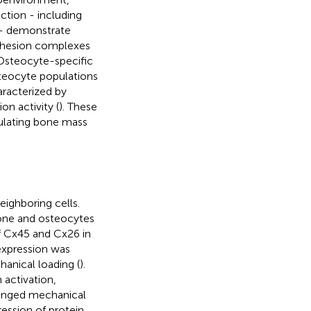
tion - including
 - demonstrate
 adhesion complexes
 Osteocyte-specific
osteocyte populations
aracterized by
n activity (
). These
gulating bone mass
ighboring cells.
one and osteocytes
of Cx45 and Cx26 in
 expression was
anical loading (
).
 activation,
longed mechanical
ession of protein