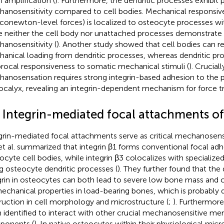
n amplification (
). Furthermore, the dendritic processes exhibit p
anosensitivity compared to cell bodies. Mechanical responsiven
iconewton-level forces) is localized to osteocyte processes wi
e neither the cell body nor unattached processes demonstrat
anosensitivity (
). Another study showed that cell bodies can r
anical loading from dendritic processes, whereas dendritic pr
procal responsiveness to somatic mechanical stimuli (
). Cruciall
anosensation requires strong integrin-based adhesion to the pe
ocalyx, revealing an integrin-dependent mechanism for force t
2 Integrin-mediated focal attachments of
grin-mediated focal attachments serve as critical mechanosens
et al. summarized that integrin β1 forms conventional focal a
ocyte cell bodies, while integrin β3 colocalizes with specialize
g osteocyte dendritic processes (
). They further found that the 
grin in osteocytes can both lead to severe low bone mass an
echanical properties in load-bearing bones, which is probably 
ruction in cell morphology and microstructure (
;
). Furthermore
 identified to interact with other crucial mechanosensitive m
ponents (
). In native osteocytes within their physiological mi