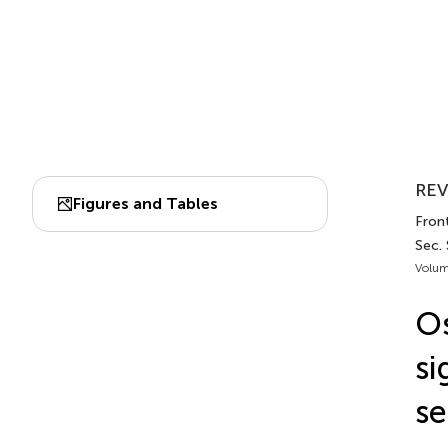
REV
Figures and Tables
Front
Sec. 
Volum
Os
si
se