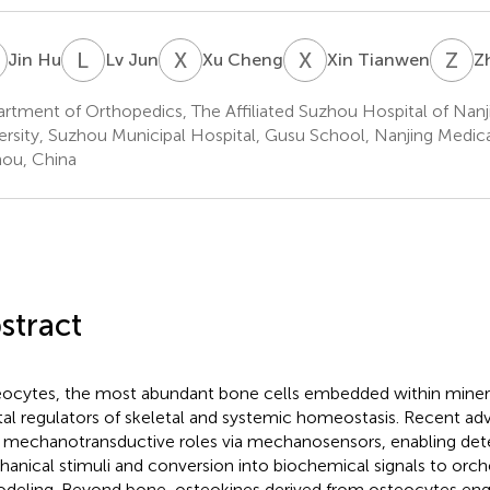
H
L
J
X
C
X
T
Z
J
Jin Hu
Lv Jun
Xu Cheng
Xin Tianwen
Z
rtment of Orthopedics, The Affiliated Suzhou Hospital of Nanj
ersity, Suzhou Municipal Hospital, Gusu School, Nanjing Medical
ou, China
stract
ocytes, the most abundant bone cells embedded within mineral
tal regulators of skeletal and systemic homeostasis. Recent ad
r mechanotransductive roles via mechanosensors, enabling det
anical stimuli and conversion into biochemical signals to orc
deling. Beyond bone, osteokines derived from osteocytes eng