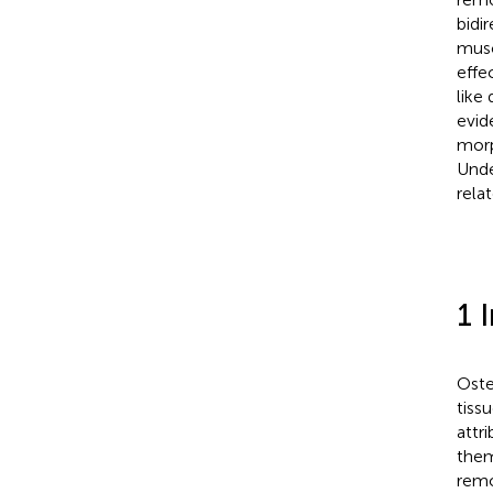
bidi
musc
effe
like
evid
morp
Unde
rela
1 
Oste
tiss
attr
them
remo