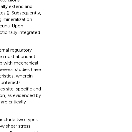
ally extend and
es (
). Subsequently,
g mineralization
acuna. Upon
tionally integrated
ernal regulatory
the most abundant
ip with mechanical
Several studies have
istics, wherein
ounteracts
es site-specific and
on, as evidenced by
re critically
 include two types:
ow shear stress