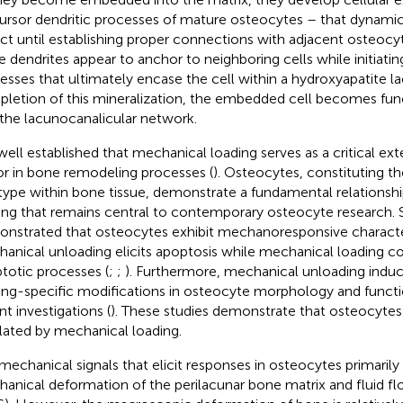
ursor dendritic processes of mature osteocytes – that dynamic
act until establishing proper connections with adjacent osteocyt
e dendrites appear to anchor to neighboring cells while initiatin
esses that ultimately encase the cell within a hydroxyapatite l
letion of this mineralization, the embedded cell becomes func
 the lacunocanalicular network.
s well established that mechanical loading serves as a critical ext
or in bone remodeling processes (
). Osteocytes, constituting 
 type within bone tissue, demonstrate a fundamental relationsh
ing that remains central to contemporary osteocyte research. 
nstrated that osteocytes exhibit mechanoresponsive character
anical unloading elicits apoptosis while mechanical loading c
totic processes (
;
;
). Furthermore, mechanical unloading induc
ing-specific modifications in osteocyte morphology and functi
nt investigations (
). These studies demonstrate that osteocytes a
lated by mechanical loading.
mechanical signals that elicit responses in osteocytes primarily
anical deformation of the perilacunar bone matrix and fluid fl