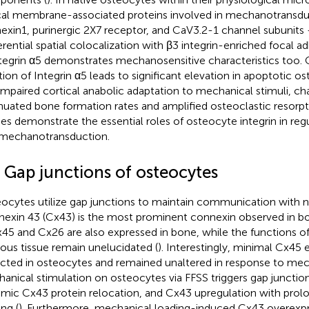
ical membrane-associated proteins involved in mechanotransduc
exin1, purinergic 2X7 receptor, and CaV3.2-1 channel subunits
erential spatial colocalization with β3 integrin-enriched focal
ntegrin α5 demonstrates mechanosensitive characteristics too.
tion of Integrin α5 leads to significant elevation in apoptotic 
impaired cortical anabolic adaptation to mechanical stimuli, ch
nuated bone formation rates and amplified osteoclastic resorptio
ies demonstrate the essential roles of osteocyte integrin in re
mechanotransduction.
3 Gap junctions of osteocytes
ocytes utilize gap junctions to maintain communication with ne
exin 43 (Cx43) is the most prominent connexin observed in b
x45 and Cx26 are also expressed in bone, while the functions 
ous tissue remain unelucidated (
). Interestingly, minimal Cx45
cted in osteocytes and remained unaltered in response to mech
anical stimulation on osteocytes via FFSS triggers gap junction
mic Cx43 protein relocation, and Cx43 upregulation with pro
ng (
). Furthermore, mechanical loading-induced Cx43 overexpr