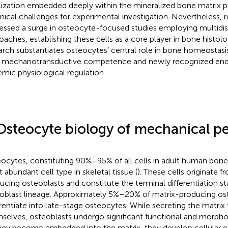
lization embedded deeply within the mineralized bone matrix pr
nical challenges for experimental investigation. Nevertheless, 
essed a surge in osteocyte-focused studies employing multidisc
oaches, establishing these cells as a core player in bone histo
arch substantiates osteocytes’ central role in bone homeostasi
r mechanotransductive competence and newly recognized endo
emic physiological regulation.
Osteocyte biology of mechanical p
ocytes, constituting 90%–95% of all cells in adult human bone
 abundant cell type in skeletal tissue (
). These cells originate 
ucing osteoblasts and constitute the terminal differentiation st
oblast lineage. Approximately 5%–20% of matrix-producing os
erentiate into late-stage osteocytes. While secreting the matri
selves, osteoblasts undergo significant functional and morpho
hey become embedded into the matrix, they develop cellular e