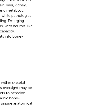
n, liver, kidney,
 and metabolic
, while pathologies
aling. Emerging
ks, with neuron-like
apacity.
hts into bone-
 within skeletal
his oversight may be
hers to perceive
namic bone-
ir unique anatomical