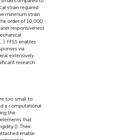
y small compared to
al strain required
the minimum strain
 the order of 10,000
eater responsiveness
mechanical
;
;
). FFSS enables
sponses via
eral extensively
ificant research
re too small to
oped a computational
ing the
g elements that
gidity (
). Their
attached enable