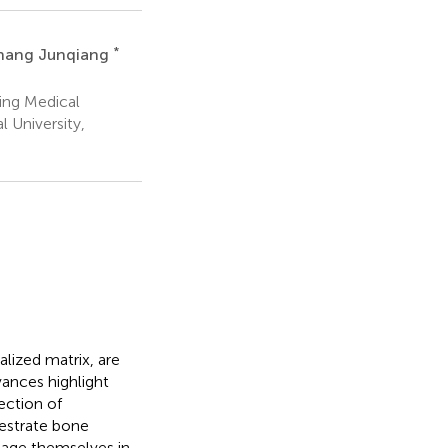
*
hang Junqiang
ing Medical
 University,
ized matrix, are
vances highlight
ection of
hestrate bone
age themselves in