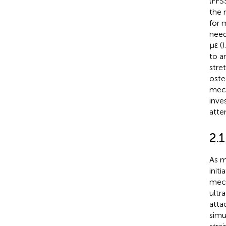
(FFS
the 
for 
need
με (
)
to a
stre
oste
mech
inve
atte
2.1
As m
init
mech
ultr
attac
simu