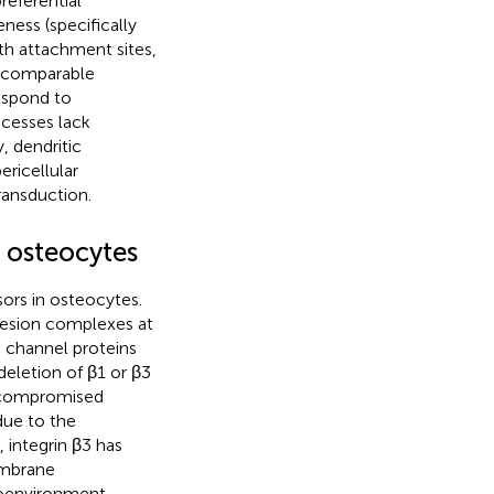
referential
ess (specifically
th attachment sites,
e comparable
espond to
ocesses lack
y, dendritic
ricellular
ransduction.
 osteocytes
ors in osteocytes.
dhesion complexes at
d channel proteins
deletion of β1 or β3
d compromised
due to the
, integrin β3 has
embrane
croenvironment,