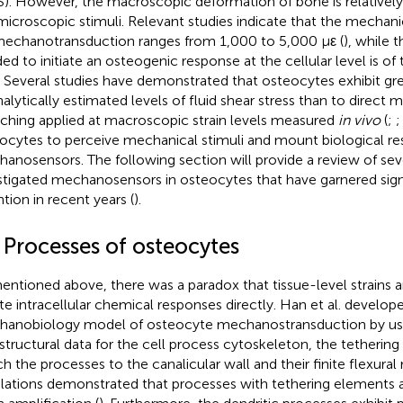
S). However, the macroscopic deformation of bone is relativel
microscopic stimuli. Relevant studies indicate that the mechanic
mechanotransduction ranges from 1,000 to 5,000 με (
), while 
ed to initiate an osteogenic response at the cellular level is of
. Several studies have demonstrated that osteocytes exhibit gr
nalytically estimated levels of fluid shear stress than to direct 
tching applied at macroscopic strain levels measured
in vivo
(
;
ocytes to perceive mechanical stimuli and mount biological re
anosensors. The following section will provide a review of sev
stigated mechanosensors in osteocytes that have garnered sign
ntion in recent years (
).
 Processes of osteocytes
entioned above, there was a paradox that tissue-level strains a
iate intracellular chemical responses directly. Han et al. devel
anobiology model of osteocyte mechanostransduction by us
astructural data for the cell process cytoskeleton, the tetherin
h the processes to the canalicular wall and their finite flexural ri
lations demonstrated that processes with tethering elements 