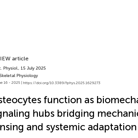
IEW article
. Physiol.
, 15 July 2025
Skeletal Physiology
e 16 - 2025 |
https://doi.org/10.3389/fphys.2025.1629273
teocytes function as biomech
gnaling hubs bridging mechanic
nsing and systemic adaptation