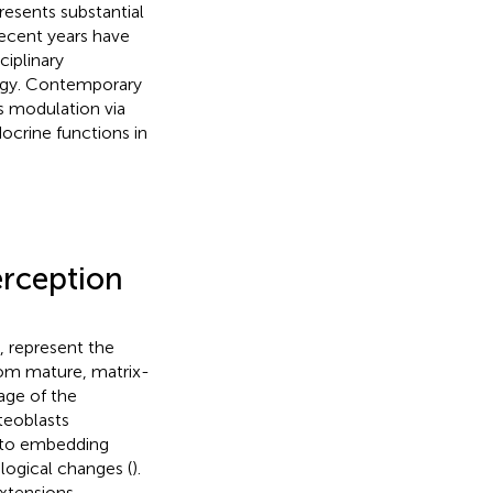
esents substantial
recent years have
iplinary
logy. Contemporary
s modulation via
crine functions in
erception
, represent the
from mature, matrix-
age of the
teoblasts
x to embedding
logical changes (
).
xtensions –