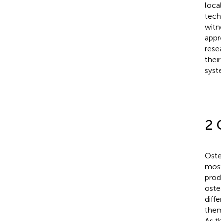
loca
tech
witn
appr
rese
thei
syst
2 
Oste
most
prod
oste
diff
them
As t