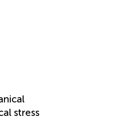
anical
al stress