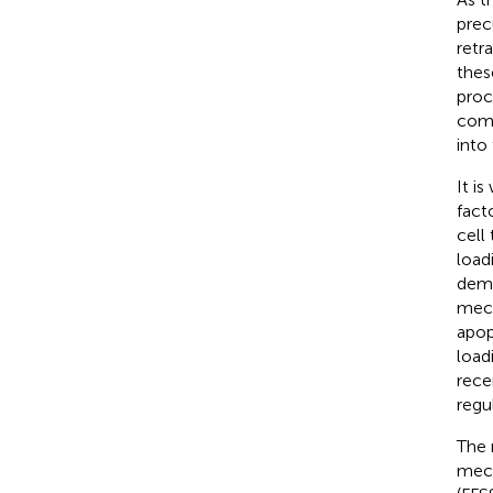
prec
retr
thes
proc
comp
into
It i
fact
cell
load
demo
mech
apop
load
rece
regu
The 
mech