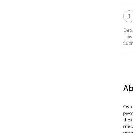
J
Depa
Univ
Suzh
Ab
Oste
pivo
thei
mech
remo