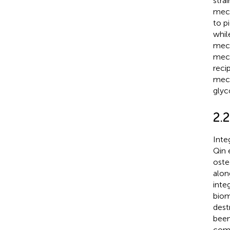
strai
mech
to p
whil
mech
mech
reci
mech
glyc
2.
Inte
Qin 
oste
alon
inte
biom
dest
been
com