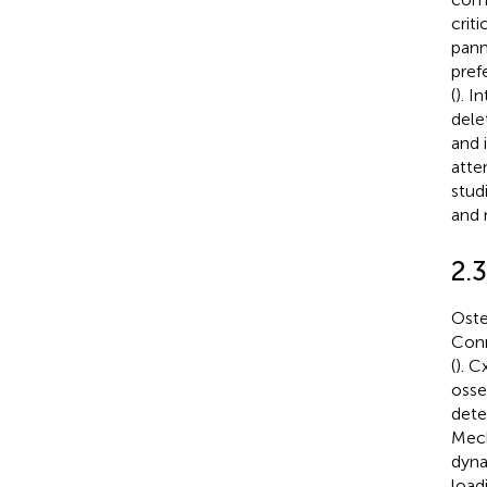
crit
pann
pref
(
). I
dele
and 
atte
stud
and 
2.
Oste
Conn
(
). C
osse
dete
Mech
dyna
loadi