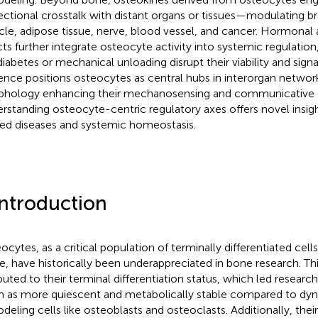
rectional crosstalk with distant organs or tissues—modulating brai
le, adipose tissue, nerve, blood vessel, and cancer. Hormonal
cts further integrate osteocyte activity into systemic regulation
 diabetes or mechanical unloading disrupt their viability and sign
ence positions osteocytes as central hubs in interorgan networ
hology enhancing their mechanosensing and communicative c
rstanding osteocyte-centric regulatory axes offers novel insig
ted diseases and systemic homeostasis.
Introduction
ocytes, as a critical population of terminally differentiated cells
ue, have historically been underappreciated in bone research. T
ibuted to their terminal differentiation status, which led researc
 as more quiescent and metabolically stable compared to dy
deling cells like osteoblasts and osteoclasts. Additionally, the