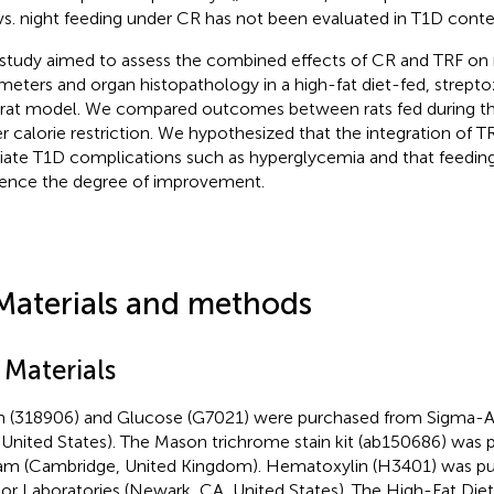
vs. night feeding under CR has not been evaluated in T1D conte
 study aimed to assess the combined effects of CR and TRF on
meters and organ histopathology in a high-fat diet-fed, strep
rat model. We compared outcomes between rats fed during the
r calorie restriction. We hypothesized that the integration of 
viate T1D complications such as hyperglycemia and that feedin
uence the degree of improvement.
Materials and methods
 Materials
n (318906) and Glucose (G7021) were purchased from Sigma-Ald
United States). The Mason trichrome stain kit (ab150686) was
m (Cambridge, United Kingdom). Hematoxylin (H3401) was p
or Laboratories (Newark, CA, United States). The High-Fat Die