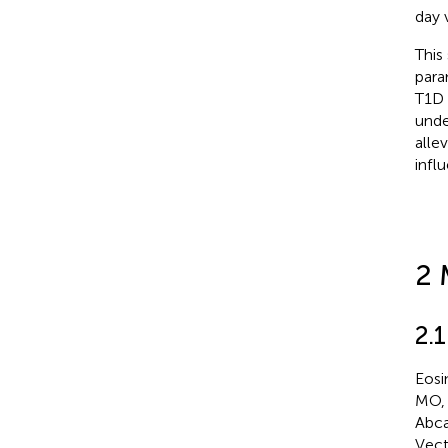
day 
This
para
T1D 
unde
alle
infl
2 
2.1
Eosi
MO, 
Abca
Vect