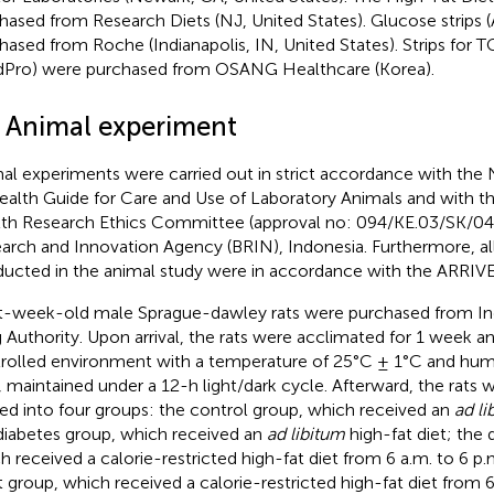
hased from Research Diets (NJ, United States). Glucose stri
hased from Roche (Indianapolis, IN, United States). Strips fo
idPro) were purchased from OSANG Healthcare (Korea).
2 Animal experiment
al experiments were carried out in strict accordance with the N
ealth Guide for Care and Use of Laboratory Animals and with th
th Research Ethics Committee (approval no: 094/KE.03/SK/04
arch and Innovation Agency (BRIN), Indonesia. Furthermore, al
ucted in the animal study were in accordance with the ARRIVE 
t-week-old male Sprague-dawley rats were purchased from I
 Authority. Upon arrival, the rats were acclimated for 1 week a
rolled environment with a temperature of 25°C ± 1°C and humi
 maintained under a 12-h light/dark cycle. Afterward, the rats
ded into four groups: the control group, which received an
ad li
diabetes group, which received an
ad libitum
high-fat diet; the 
h received a calorie-restricted high-fat diet from 6 a.m. to 6 p.
t group, which received a calorie-restricted high-fat diet from 6