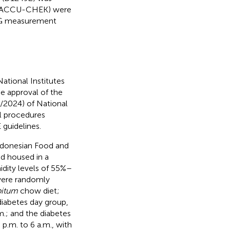
ps (ACCU-CHEK) were
r TG measurement
ational Institutes
e approval of the
/2024) of National
l procedures
guidelines.
ndonesian Food and
nd housed in a
dity levels of 55%–
 were randomly
bitum
chow diet;
diabetes day group,
m.; and the diabetes
 p.m. to 6 a.m., with