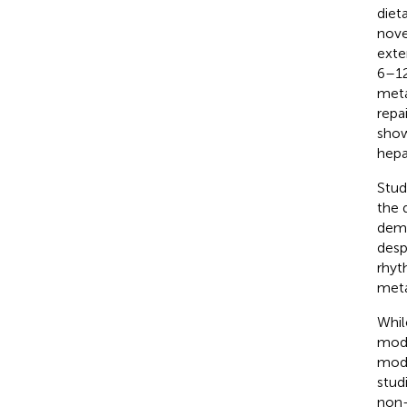
diet
nove
exte
6–12
meta
repa
show
hepa
Stud
the 
demo
desp
rhyt
meta
Whil
mode
mode
stud
non-