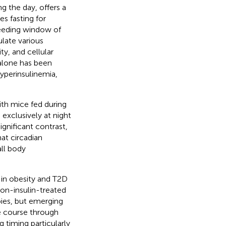
g the day, offers a
s fasting for
feeding window of
ulate various
ty, and cellular
 alone has been
yperinsulinemia,
th mice fed during
exclusively at night
 significant contrast,
at circadian
ll body
 in obesity and T2D
 non-insulin-treated
ies, but emerging
e course through
g timing particularly