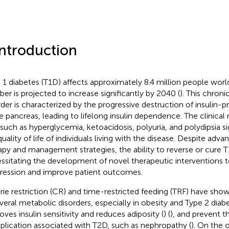
Introduction
 1 diabetes (T1D) affects approximately 8.4 million people worl
er is projected to increase significantly by 2040 (
). This chro
rder is characterized by the progressive destruction of insulin-p
he pancreas, leading to lifelong insulin dependence. The clinical
such as hyperglycemia, ketoacidosis, polyuria, and polydipsia sig
uality of life of individuals living with the disease. Despite advan
apy and management strategies, the ability to reverse or cure T
ssitating the development of novel therapeutic interventions t
ression and improve patient outcomes.
rie restriction (CR) and time-restricted feeding (TRF) have show
everal metabolic disorders, especially in obesity and Type 2 diab
oves insulin sensitivity and reduces adiposity (
) (
), and prevent 
lication associated with T2D, such as nephropathy (
). On the 