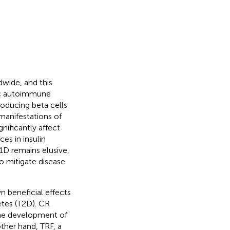
dwide, and this
nic autoimmune
roducing beta cells
 manifestations of
nificantly affect
ces in insulin
1D remains elusive,
o mitigate disease
n beneficial effects
etes (T2D). CR
the development of
other hand, TRF, a