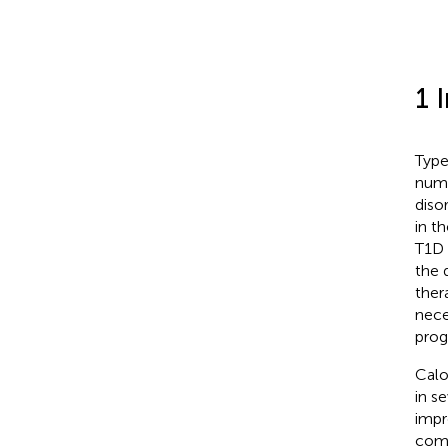
1 
Type
numb
diso
in t
T1D 
the q
ther
nece
prog
Calo
in s
impr
comp