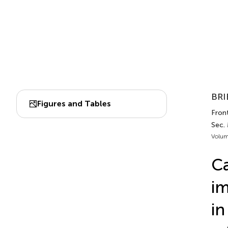
BRI
Figures and Tables
Front
Sec.
Volum
Ca
im
in