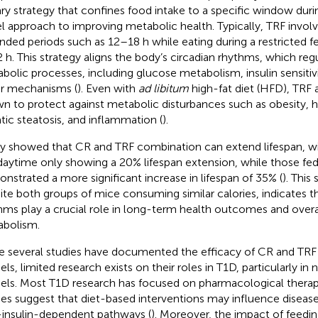
ary strategy that confines food intake to a specific window durin
l approach to improving metabolic health. Typically, TRF involve
nded periods such as 12–18 h while eating during a restricted 
 h. This strategy aligns the body’s circadian rhythms, which reg
bolic processes, including glucose metabolism, insulin sensitivi
ir mechanisms (
). Even with
ad libitum
high-fat diet (HFD), TRF
n to protect against metabolic disturbances such as obesity, h
tic steatosis, and inflammation (
).
y showed that CR and TRF combination can extend lifespan, wi
daytime only showing a 20% lifespan extension, while those fed 
nstrated a more significant increase in lifespan of 35% (
). This
ite both groups of mice consuming similar calories, indicates th
hms play a crucial role in long-term health outcomes and overa
bolism.
e several studies have documented the efficacy of CR and TRF
ls, limited research exists on their roles in T1D, particularly in
ls. Most T1D research has focused on pharmacological therap
ies suggest that diet-based interventions may influence diseas
insulin-dependent pathways (
). Moreover, the impact of feedin