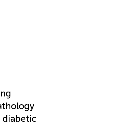
ing
athology
 diabetic