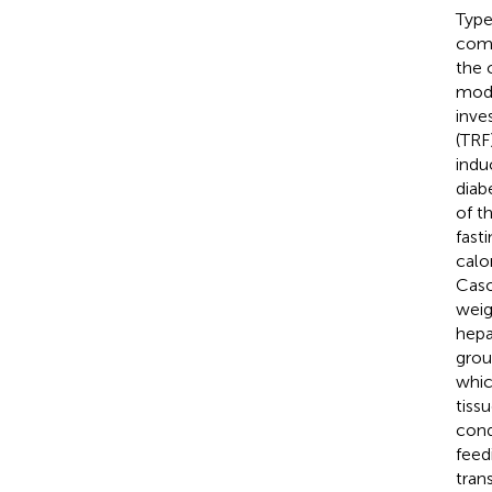
Type
comp
the 
modu
inve
(TRF
indu
diab
of t
fast
calo
Caso
weig
hepa
grou
whic
tiss
cond
feed
tran