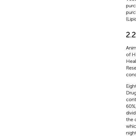
purc
purc
(Lip
2.
Anim
of H
Heal
Rese
cond
Eigh
Drug
cont
60%,
divi
the 
whic
nigh