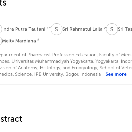
ts
P
S
R
S
T
1
*
2
Indra Putra Taufani
Sri Rahmatul Laila
Sri T
M
5
Meity Mardiana
partment of Pharmacist Profession Education, Faculty of Medi
nces, Universitas Muhammadiyah Yogyakarta, Yogyakarta, Indo
vision of Anatomy, Histology, and Embryology, School of Vete
edical Science, IPB University, Bogor, Indonesia
See more
stract