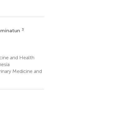
3
asminatun
cine and Health
nesia
rinary Medicine and