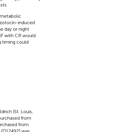
xts.
 metabolic
tozotocin-induced
 day or night
TRF with CR would
g timing could
rich (St. Louis,
 purchased from
urchased from
t (D12492) was