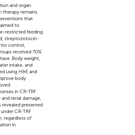
ation and organ
n therapy remains
terventions that
 aimed to
me-restricted feeding
ed, streptozotocin-
nto control,
groups received 70%
 phase. Body weight,
ater intake, and
ted using H&E and
improve body
roved
ponses in CR-TRF
er and renal damage,
s revealed preserved
ey under CR-TRF
n, regardless of
ation in