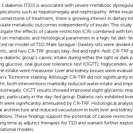
 1 diabetes (T1D) is associated with severe metabolic dysregul
lications such as hepatomegaly and nephropathy. While insuli
cornerstone of treatment, there is growing interest in dietary in
late metabolic outcomes independently of insulin. This study
stigate the effects of calorie restriction (CR) combined with ti
) on metabolic and histological parameters in a high-fat diet-f
ced rat model of T1D. Male Sprague-Dawley rats were divided i
etic, and two CR-TRF groups (day-fed and night-fed). CR-TRF 
he diabetic group’s caloric intake during either the light or dark
ing glucose, oral glucose tolerance test (OGTT), triglycerides, w
rie intake were measured. Liver and kidney tissues were evalua
n’s Trichrome staining. Although CR-TRF did not significantly 
ht, both interventions markedly reduced water intake and imp
tomegaly. OGTT results showed improved slight glycemic res
ps, particularly in the day-fed group. Diabetic rats exhibited liv
h were significantly attenuated by CR-TRF. Histological analysi
ue architecture and reduced vacuolation in both liver and kidn
itions. These findings support the potential of calorie restrictio
ing time as adjunct therapies for T1D and warrant further explor
slational models.