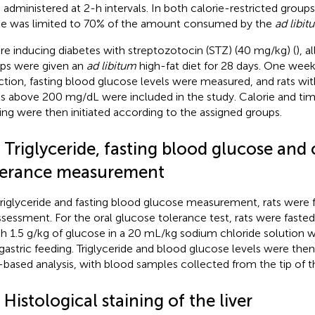
 administered at 2-h intervals. In both calorie-restricted groups
ke was limited to 70% of the amount consumed by the
ad libit
re inducing diabetes with streptozotocin (STZ) (40 mg/kg) (
), a
ps were given an
ad libitum
high-fat diet for 28 days. One week
ction, fasting blood glucose levels were measured, and rats wit
ls above 200 mg/dL were included in the study. Calorie and tim
ing were then initiated according to the assigned groups.
 Triglyceride, fasting blood glucose and 
lerance measurement
triglyceride and fasting blood glucose measurement, rats were fa
ssessment. For the oral glucose tolerance test, rats were fasted 
h 1.5 g/kg of glucose in a 20 mL/kg sodium chloride solution w
agastric feeding. Triglyceride and blood glucose levels were th
p-based analysis, with blood samples collected from the tip of the
 Histological staining of the liver