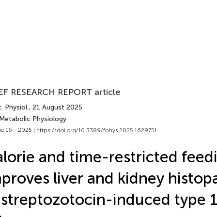
EF RESEARCH REPORT article
. Physiol.
, 21 August 2025
 Metabolic Physiology
e 16 - 2025 |
https://doi.org/10.3389/fphys.2025.1629751
lorie and time-restricted feed
proves liver and kidney histop
 streptozotocin-induced type 1