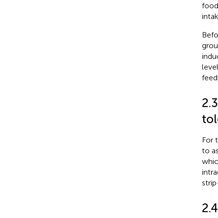
food
inta
Befo
grou
indu
leve
feed
2.3
to
For 
to a
whic
intr
stri
2.4