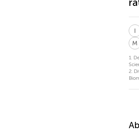
ra
I
M
1.
De
Scie
2.
Di
Biom
Ab