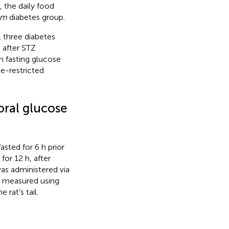
, the daily food
um
diabetes group.
ll three diabetes
 after STZ
h fasting glucose
e-restricted
oral glucose
sted for 6 h prior
for 12 h, after
as administered via
en measured using
 rat’s tail.