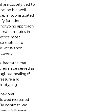
t are closely tied to
zation is a well-
gap in sophisticated
ify functional
henotyping approach
nematic metrics in
metrics most
ese metrics to
ed
versus
non-
ecovery.
 fractures that
tured mice served as
oughout healing (5–
ressure and
enotyping.
ehavioral
allowed increased
By contrast, we
covery following