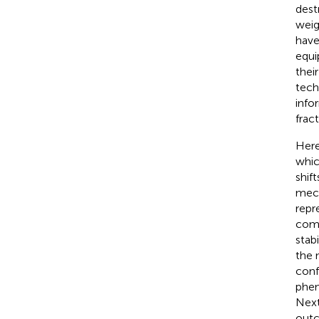
dest
weig
have
equi
thei
tech
info
frac
Here
whic
shif
mech
repr
comp
stab
the 
conf
phen
Next
outc