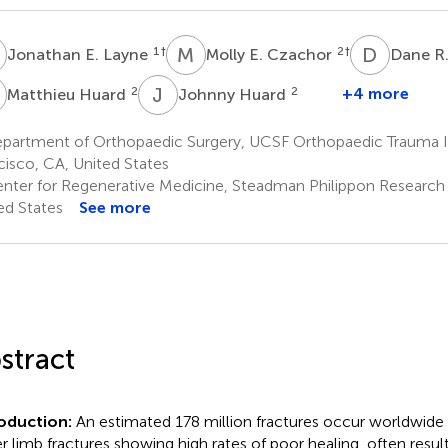
E
M
E
D
R
1
†
2
†
Jonathan E. Layne
Molly E. Czachor
Dane R.
H
J
H
2
2
+4 more
Matthieu Huard
Johnny Huard
partment of Orthopaedic Surgery, UCSF Orthopaedic Trauma In
cisco, CA, United States
nter for Regenerative Medicine, Steadman Philippon Research In
ed States
See more
stract
roduction:
An estimated 178 million fractures occur worldwide 
r limb fractures showing high rates of poor healing, often resul