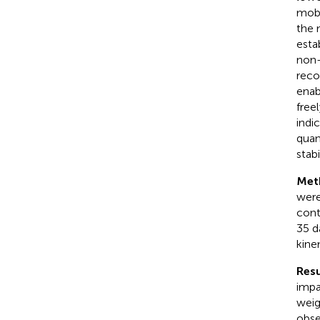
mobi
the m
esta
non-
reco
enab
free
indi
quan
stab
Met
were
cont
35 d
kine
Resu
impa
weig
obse