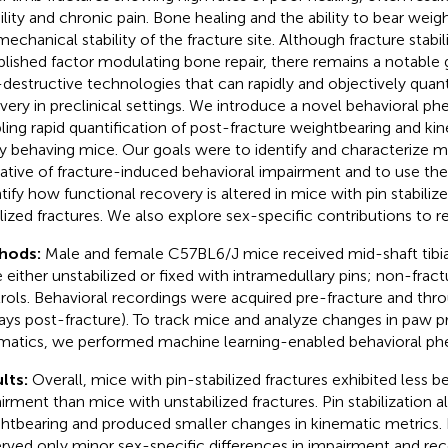
lity and chronic pain. Bone healing and the ability to bear weigh
echanical stability of the fracture site. Although fracture stabili
blished factor modulating bone repair, there remains a notable 
destructive technologies that can rapidly and objectively quant
very in preclinical settings. We introduce a novel behavioral p
ling rapid quantification of post-fracture weightbearing and ki
ly behaving mice. Our goals were to identify and characterize 
cative of fracture-induced behavioral impairment and to use th
tify how functional recovery is altered in mice with pin stabiliz
ilized fractures. We also explore sex-specific contributions to r
hods:
Male and female C57BL6/J mice received mid-shaft tibial
 either unstabilized or fixed with intramedullary pins; non-frac
rols. Behavioral recordings were acquired pre-fracture and thr
ays post-fracture). To track mice and analyze changes in paw p
matics, we performed machine learning-enabled behavioral ph
lts:
Overall, mice with pin-stabilized fractures exhibited less b
irment than mice with unstabilized fractures. Pin stabilization 
htbearing and produced smaller changes in kinematic metrics. 
rved only minor sex-specific differences in impairment and re