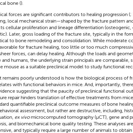
ical bone (
).
ical forces are significant contributors to healing progression (
;
ing, local mechanical strain—shaped by the fracture pattern a
cts cellular proliferation and lineage differentiation (osteogenic
tic). Later, gross loading of the fracture site, typically in the f
ritical to bone remodeling and consolidation. While moderate c
favorable for fracture healing, too little or too much compressiv
sheer forces, can delay healing. Although the loads and geomet
 and humans, the underlying strain principals are comparable, 
he mouse as a suitable preclinical model to study functional rec
 remains poorly understood is how the biological process of fr
elates with functional behaviors in mice. And, importantly, ther
vidence suggesting that the paucity of preclinical functional 
ture repair hinders translation of effective treatments from mic
dard quantifiable preclinical outcome measures of bone healing
ehavioral assessment, but rather are destructive, including, hist
uation,
ex vivo
microcomputed tomography (μCT), gene and pr
ysis, and biomechanical bone quality testing. These analyses a
nsive, and typically require a large number of animals to obtain 