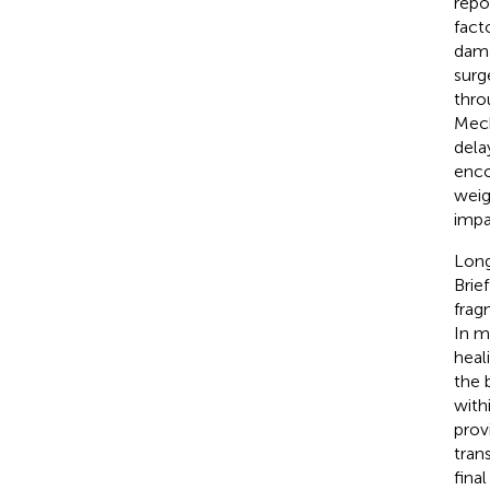
repo
fact
dama
surg
thro
Mech
dela
enco
weig
impa
Long
Brie
frag
In m
heal
the 
with
provi
tran
fina