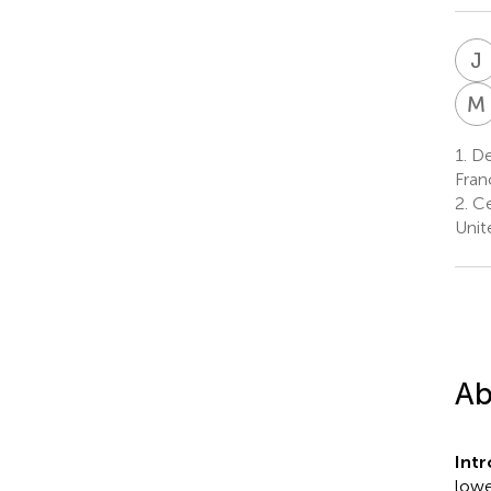
J
M
1.
De
Fran
2.
Ce
Unit
Ab
Int
lowe