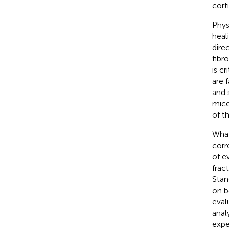
cort
Phys
heal
dire
fibro
is c
are 
and 
mice
of t
What
corr
of e
frac
Stan
on b
eval
anal
expe