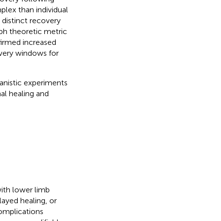
plex than individual
 distinct recovery
ph theoretic metric
firmed increased
covery windows for
anistic experiments
al healing and
ith lower limb
layed healing, or
complications