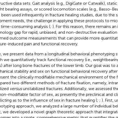
ructive data sets. Gait analysis (e.g., DigiGate or Catwalk), stat
ht bearing assays, or scored locomotion scales (e.g., Basso-Be
 been used infrequently in fracture healing studies, due to the s
pment needs, the challenge in applying these protocols to mice
r time-consuming analysis (
;
). For this reason, there remains an
nology gap for rapid, unbiased, and non-destructive evaluation o
rmed outcome measurements that can provide more quantitat
ture-induced pain and functional recovery.
, we present data from a longitudinal behavioral phenotyping s
h we quantitatively track functional recovery (i.e., weightbeari
ts) after long bone fractures of the lower limb. Our goal was to
anical stability and sex on functional behavioral recovery after t
esent the clinically modifiable mechanical environment of the f
ared two different methods of fracture fixation, namely, intra
ilized
versus
unstabilized fractures. Additionally, we assessed th
non-modifiable factor of sex, as presently the preclinical and cli
licting as to the influence of sex in fracture healing (
;
;
). First,
otyping approach, we analyzed a large number of individual beh
, we developed a novel graph theoretic approach that integrat
omes into a single, comprehensive metric that quantifies the g