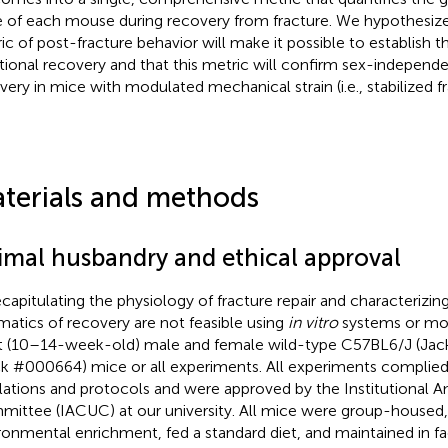
e of each mouse during recovery from fracture. We hypothesize 
ic of post-fracture behavior will make it possible to establish 
tional recovery and that this metric will confirm sex-independe
very in mice with modulated mechanical strain (i.e., stabilized fr
terials and methods
imal husbandry and ethical approval
ecapitulating the physiology of fracture repair and characterizin
matics of recovery are not feasible using
in vitro
systems or mo
t (10–14-week-old) male and female wild-type C57BL6/J (Jac
k #000664) mice or all experiments. All experiments complied 
lations and protocols and were approved by the Institutional 
ittee (IACUC) at our university. All mice were group-housed,
ronmental enrichment, fed a standard diet, and maintained in fac