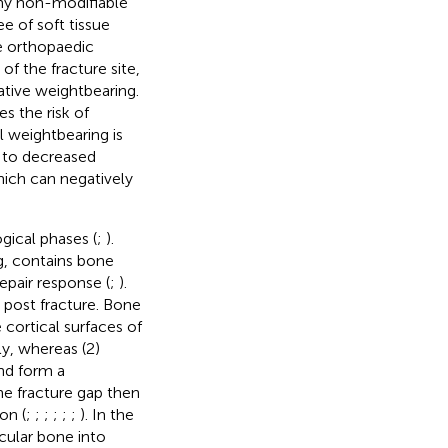
y non-modifiable
e of soft tissue
e orthopaedic
f the fracture site,
ative weightbearing.
s the risk of
ll weightbearing is
d to decreased
which can negatively
gical phases (
;
).
g, contains bone
epair response (
;
).
s post fracture. Bone
 cortical surfaces of
ly, whereas (2)
and form a
the fracture gap then
on (
;
;
;
;
;
;
). In the
cular bone into