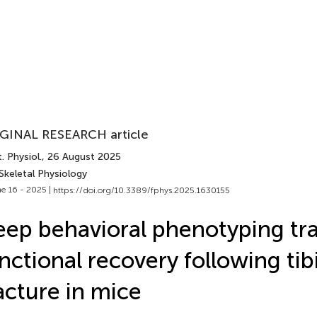
GINAL RESEARCH article
. Physiol.
, 26 August 2025
Skeletal Physiology
e 16 - 2025 |
https://doi.org/10.3389/fphys.2025.1630155
ep behavioral phenotyping tr
nctional recovery following tib
acture in mice