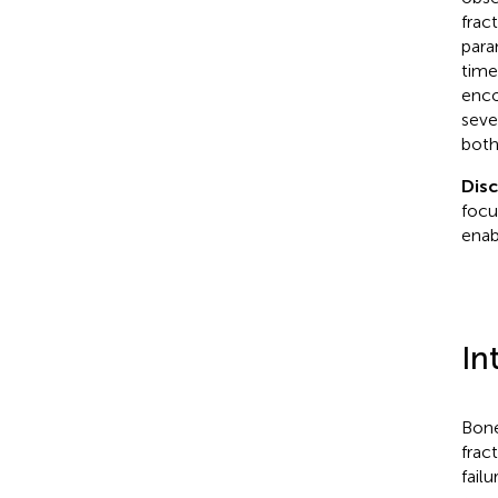
frac
para
time
enco
seve
both
Dis
focu
enab
In
Bone
frac
fail