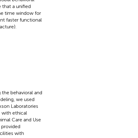
that a unified
the time window for
nt faster functional
acture).
g the behavioral and
deling, we used
kson Laboratories
with ethical
Animal Care and Use
 provided
ilities with