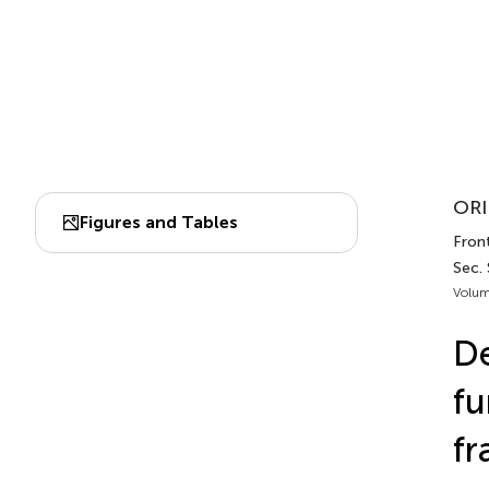
ORI
Figures and Tables
Front
Sec. 
Volum
De
fu
fr