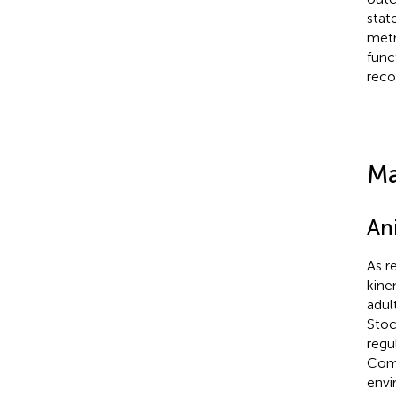
stat
metr
func
reco
Ma
An
As r
kine
adul
Stoc
regu
Comm
envi