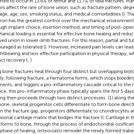
rted to occur in 13.6% of femur and 11.7% of tibia fractures.
Man
ors affect the rate of bone union, such as fracture pattern, degre
ge, age, sex, smoking status, and medical comorbidities (
). Th
eon has the greatest control over the mechanical environment o
ugh implant choice, insertion method, and timing of post-oper
anical loading is essential for effective bone healing and reduce
yed union in lower-limb fractures. For this reason, partial and fu
uraged as tolerated (
). However, increased pain levels can lea
htbearing and less effective participation in physical therapy, 
ct recovery (
;
).
 bone fractures heal through four distinct but overlapping biolo
fly, following fracture, a hematoma forms, which stops bleedin
ments, and triggers a pro-inflammatory cascade critical to the r
ice, this pro-inflammatory phase typically spans the first 5 day
ing then proceeds through two distinct processes: (1) along the
bone, skeletal progenitor cells differentiate to form bone direct
in the fracture gap, progenitors differentiate to chondrocytes 
sional cartilage matrix that bridges the fracture (
). Cartilage in 
sforms to bone, through the process of endochondral ossificati
l phase of healing, osteoclasts remodel the newly formed trabe