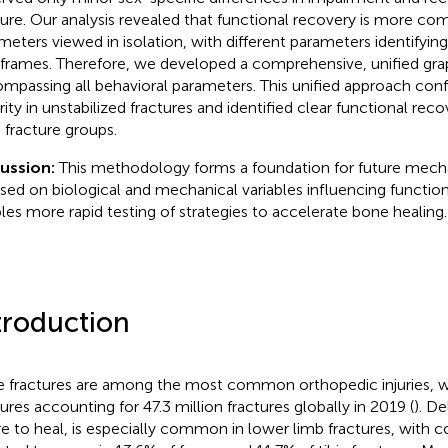
ture. Our analysis revealed that functional recovery is more com
meters viewed in isolation, with different parameters identifying
frames. Therefore, we developed a comprehensive, unified gra
mpassing all behavioral parameters. This unified approach con
rity in unstabilized fractures and identified clear functional re
 fracture groups.
cussion:
This methodology forms a foundation for future mech
sed on biological and mechanical variables influencing function
les more rapid testing of strategies to accelerate bone healing.
troduction
 fractures are among the most common orthopedic injuries, w
tures accounting for 47.3 million fractures globally in 2019 (
). De
ure to heal, is especially common in lower limb fractures, with 