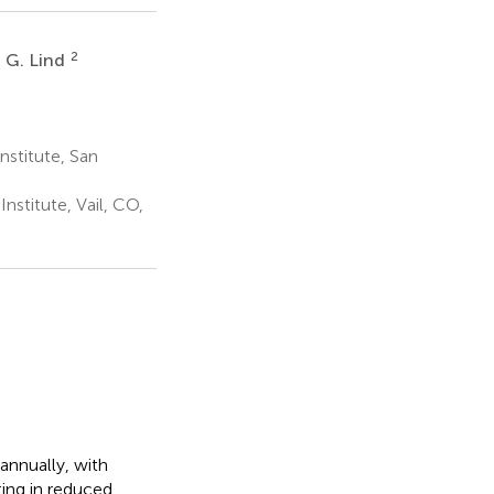
2
 G. Lind
stitute, San
stitute, Vail, CO,
annually, with
ting in reduced