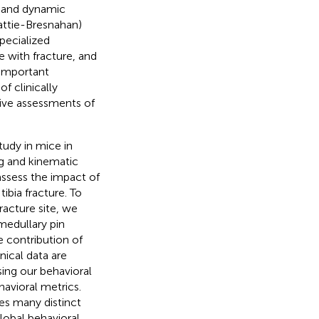
ic and dynamic
attie-Bresnahan)
pecialized
 with fracture, and
 important
f clinically
ive assessments of
tudy in mice in
ng and kinematic
 assess the impact of
ibia fracture. To
racture site, we
medullary pin
e contribution of
nical data are
 using our behavioral
avioral metrics.
es many distinct
lobal behavioral