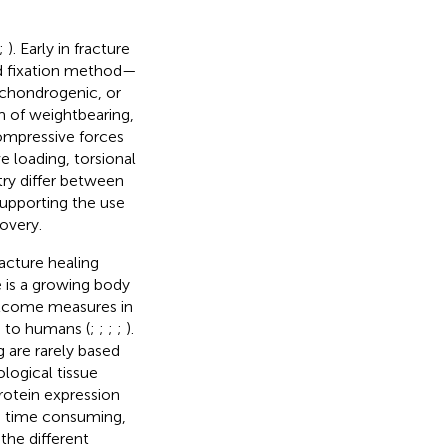
;
). Early in fracture
nd fixation method—
, chondrogenic, or
orm of weightbearing,
ompressive forces
e loading, torsional
ry differ between
supporting the use
overy.
acture healing
e is a growing body
outcome measures in
e to humans (
;
;
;
;
).
 are rarely based
ological tissue
otein expression
re time consuming,
the different