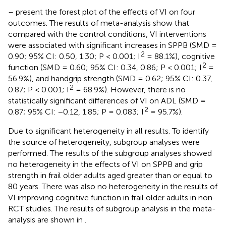
–
present the forest plot of the effects of VI on four
outcomes. The results of meta-analysis show that
compared with the control conditions, VI interventions
were associated with significant increases in SPPB (SMD =
2
0.90; 95% CI: 0.50, 1.30; P < 0.001; I
= 88.1%), cognitive
2
function (SMD = 0.60; 95% CI: 0.34, 0.86; P < 0.001; I
=
56.9%), and handgrip strength (SMD = 0.62; 95% CI: 0.37,
2
0.87; P < 0.001; I
= 68.9%). However, there is no
statistically significant differences of VI on ADL (SMD =
2
0.87; 95% CI: −0.12, 1.85; P = 0.083; I
= 95.7%).
Due to significant heterogeneity in all results. To identify
the source of heterogeneity, subgroup analyses were
performed. The results of the subgroup analyses showed
no heterogeneity in the effects of VI on SPPB and grip
strength in frail older adults aged greater than or equal to
80 years. There was also no heterogeneity in the results of
VI improving cognitive function in frail older adults in non-
RCT studies. The results of subgroup analysis in the meta-
analysis are shown in
.