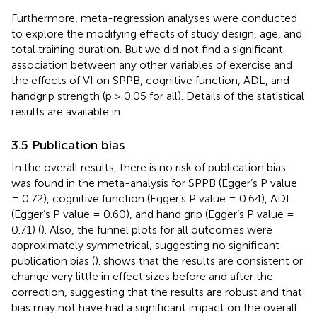
Furthermore, meta-regression analyses were conducted
to explore the modifying effects of study design, age, and
total training duration. But we did not find a significant
association between any other variables of exercise and
the effects of VI on SPPB, cognitive function, ADL, and
handgrip strength (p > 0.05 for all). Details of the statistical
results are available in
.
3.5 Publication bias
In the overall results, there is no risk of publication bias
was found in the meta-analysis for SPPB (Egger’s P value
= 0.72), cognitive function (Egger’s P value = 0.64), ADL
(Egger’s P value = 0.60), and hand grip (Egger’s P value =
0.71) (
). Also, the funnel plots for all outcomes were
approximately symmetrical, suggesting no significant
publication bias (
).
shows that the results are consistent or
change very little in effect sizes before and after the
correction, suggesting that the results are robust and that
bias may not have had a significant impact on the overall