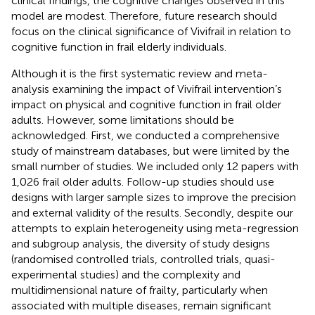
clinical findings, the cognitive changes observed in this
model are modest. Therefore, future research should
focus on the clinical significance of Vivifrail in relation to
cognitive function in frail elderly individuals.
Although it is the first systematic review and meta-
analysis examining the impact of Vivifrail intervention’s
impact on physical and cognitive function in frail older
adults. However, some limitations should be
acknowledged. First, we conducted a comprehensive
study of mainstream databases, but were limited by the
small number of studies. We included only 12 papers with
1,026 frail older adults. Follow-up studies should use
designs with larger sample sizes to improve the precision
and external validity of the results. Secondly, despite our
attempts to explain heterogeneity using meta-regression
and subgroup analysis, the diversity of study designs
(randomised controlled trials, controlled trials, quasi-
experimental studies) and the complexity and
multidimensional nature of frailty, particularly when
associated with multiple diseases, remain significant