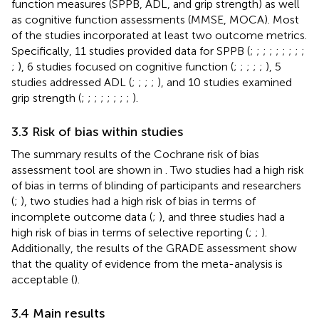
function measures (SPPB, ADL, and grip strength) as well
as cognitive function assessments (MMSE, MOCA). Most
of the studies incorporated at least two outcome metrics.
Specifically, 11 studies provided data for SPPB (
;
;
;
;
;
;
;
;
;
;
), 6 studies focused on cognitive function (
;
;
;
;
;
), 5
studies addressed ADL (
;
;
;
;
), and 10 studies examined
grip strength (
;
;
;
;
;
;
;
;
).
3.3 Risk of bias within studies
The summary results of the Cochrane risk of bias
assessment tool are shown in
. Two studies had a high risk
of bias in terms of blinding of participants and researchers
(
;
), two studies had a high risk of bias in terms of
incomplete outcome data (
;
), and three studies had a
high risk of bias in terms of selective reporting (
;
;
).
Additionally, the results of the GRADE assessment show
that the quality of evidence from the meta-analysis is
acceptable (
).
3.4 Main results