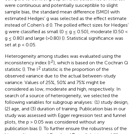
were continuous and potentially susceptible to slight
sample bias, the standard mean difference (SMD) with
estimated Hedges’ g was selected as the effect estimate
instead of Cohen’s d (
). The polled effect sizes for Hedges’
g were classified as small (0 ≤ g ≤ 0.50), moderate (0.50 <
g ≤ 0.80) and large (>0.80) (
). Statistical significance was
set at p < 0.05.
Heterogeneity among studies was evaluated using the
2
inconsistency index (I
), which is based on the Cochran Q
2
statistic (
). The I
statistic is the proportion of the
observed variance due to the actual between-study
variance. Values of 25%, 50% and 75% might be
considered as low, moderate and high, respectively. In
search of a source of heterogeneity, we selected the
following variables for subgroup analyses: (1) study design,
(2) age, and (3) duration of training. Publication bias in our
study was assessed with Egger regression test and funnel
plots, the p > 0.05 was considered without any
publication bias (
). To further ensure the robustness of the