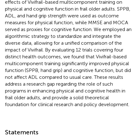
effects of Vivifrail-based multicomponent training on
physical and cognitive function in frail older adults. SPPB,
ADL, and hand grip strength were used as outcome
measures for physical function, while MMSE and MOCA
served as proxies for cognitive function. We employed an
algorithmic strategy to standardize and integrate the
diverse data, allowing for a unified comparison of the
impact of Vivifrail. By evaluating 12 trials covering four
distinct health outcomes, we found that Vivifrail-based
multicomponent training significantly improved physical
function (SPPB, hand grip) and cognitive function, but did
not affect ADL compared to usual care. These results
address a research gap regarding the role of such
programs in enhancing physical and cognitive health in
frail older adults, and provide a solid theoretical
foundation for clinical research and policy development.
Statements