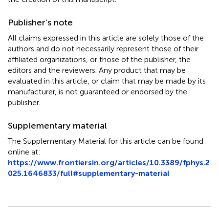
Publisher’s note
All claims expressed in this article are solely those of the
authors and do not necessarily represent those of their
affiliated organizations, or those of the publisher, the
editors and the reviewers. Any product that may be
evaluated in this article, or claim that may be made by its
manufacturer, is not guaranteed or endorsed by the
publisher.
Supplementary material
The Supplementary Material for this article can be found
online at:
https://www.frontiersin.org/articles/10.3389/fphys.2
025.1646833/full#supplementary-material