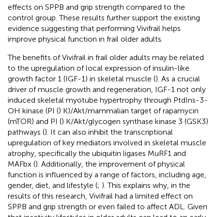
effects on SPPB and grip strength compared to the
control group. These results further support the existing
evidence suggesting that performing Vivifrail helps
improve physical function in frail older adults.
The benefits of Vivifrail in frail older adults may be related
to the upregulation of local expression of insulin-like
growth factor 1 (IGF-1) in skeletal muscle (
). As a crucial
driver of muscle growth and regeneration, IGF-1 not only
induced skeletal myotube hypertrophy through PtdIns-3-
OH kinase (PI (
) K)/Akt/mammalian target of rapamycin
(mTOR) and PI (
) K/Akt/glycogen synthase kinase 3 (GSK3)
pathways (
). It can also inhibit the transcriptional
upregulation of key mediators involved in skeletal muscle
atrophy, specifically the ubiquitin ligases MuRF1 and
MAFbx (
). Additionally, the improvement of physical
function is influenced by a range of factors, including age,
gender, diet, and lifestyle (
;
). This explains why, in the
results of this research, Vivifrail had a limited effect on
SPPB and grip strength or even failed to affect ADL. Given