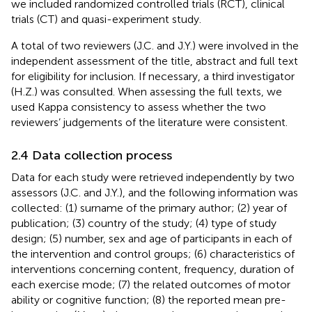
we included randomized controlled trials (RCT), clinical
trials (CT) and quasi-experiment study.
A total of two reviewers (J.C. and J.Y.) were involved in the
independent assessment of the title, abstract and full text
for eligibility for inclusion. If necessary, a third investigator
(H.Z.) was consulted. When assessing the full texts, we
used Kappa consistency to assess whether the two
reviewers’ judgements of the literature were consistent.
2.4 Data collection process
Data for each study were retrieved independently by two
assessors (J.C. and J.Y.), and the following information was
collected: (1) surname of the primary author; (2) year of
publication; (3) country of the study; (4) type of study
design; (5) number, sex and age of participants in each of
the intervention and control groups; (6) characteristics of
interventions concerning content, frequency, duration of
each exercise mode; (7) the related outcomes of motor
ability or cognitive function; (8) the reported mean pre-