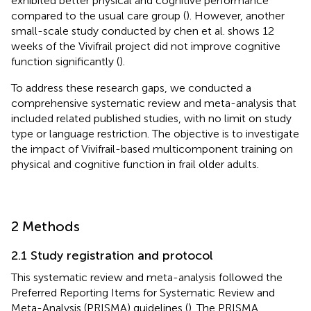
exhibited better physical and cognitive performance
compared to the usual care group (
). However, another
small-scale study conducted by chen et al. shows 12
weeks of the Vivifrail project did not improve cognitive
function significantly (
).
To address these research gaps, we conducted a
comprehensive systematic review and meta-analysis that
included related published studies, with no limit on study
type or language restriction. The objective is to investigate
the impact of Vivifrail-based multicomponent training on
physical and cognitive function in frail older adults.
2 Methods
2.1 Study registration and protocol
This systematic review and meta-analysis followed the
Preferred Reporting Items for Systematic Review and
Meta-Analysis (PRISMA) guidelines (
). The PRISMA