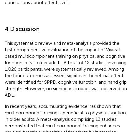
conclusions about effect sizes.
4 Discussion
This systematic review and meta-analysis provided the
first comprehensive evaluation of the impact of Vivifrail-
based multicomponent training on physical and cognitive
function in frail older adults. A total of 12 studies, involving
1,026 participants, were systematically reviewed. Among
the four outcomes assessed, significant beneficial effects
were identified for SPPB, cognitive function, and hand grip
strength. However, no significant impact was observed on
ADL.
In recent years, accumulating evidence has shown that
multicomponent training is beneficial to physical function
in older adults. A meta-analysis comprising 13 studies
demonstrated that multicomponent training enhances