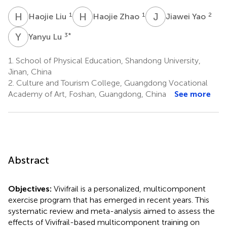
H
L
H
Z
J
Y
1
1
2
Haojie Liu
Haojie Zhao
Jiawei Yao
Y
L
3
*
Yanyu Lu
1.
School of Physical Education, Shandong University,
Jinan, China
2.
Culture and Tourism College, Guangdong Vocational
Academy of Art, Foshan, Guangdong, China
See more
Abstract
Objectives:
Vivifrail is a personalized, multicomponent
exercise program that has emerged in recent years. This
systematic review and meta-analysis aimed to assess the
effects of Vivifrail-based multicomponent training on