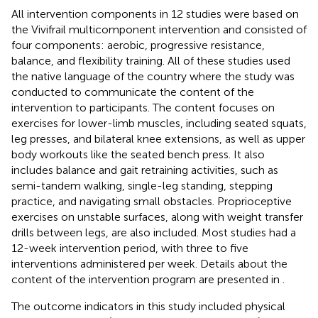
All intervention components in 12 studies were based on
the Vivifrail multicomponent intervention and consisted of
four components: aerobic, progressive resistance,
balance, and flexibility training. All of these studies used
the native language of the country where the study was
conducted to communicate the content of the
intervention to participants. The content focuses on
exercises for lower-limb muscles, including seated squats,
leg presses, and bilateral knee extensions, as well as upper
body workouts like the seated bench press. It also
includes balance and gait retraining activities, such as
semi-tandem walking, single-leg standing, stepping
practice, and navigating small obstacles. Proprioceptive
exercises on unstable surfaces, along with weight transfer
drills between legs, are also included. Most studies had a
12-week intervention period, with three to five
interventions administered per week. Details about the
content of the intervention program are presented in
.
The outcome indicators in this study included physical