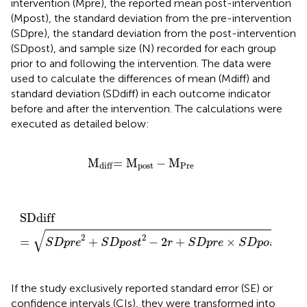
intervention (Mpre), the reported mean post-intervention
(Mpost), the standard deviation from the pre-intervention
(SDpre), the standard deviation from the post-intervention
(SDpost), and sample size (N) recorded for each group
prior to and following the intervention. The data were
used to calculate the differences of mean (Mdiff) and
standard deviation (SDdiff) in each outcome indicator
before and after the intervention. The calculations were
executed as detailed below:
M
diff
=
M
post
−
M
Pre
M
=
M
−
M
post
Pre
diff
SDdiff
=
S
D
p
r
e
2
+
S
D
p
o
s
t
2
−
2
r
+
S
D
p
r
e
×
S
D
p
o
s
t
SDdiff
√
2
2
=
+
−
2
+
×
S
D
p
r
e
S
D
p
o
s
t
r
S
D
p
r
e
S
D
p
o
s
t
If the study exclusively reported standard error (SE) or
confidence intervals (CIs), they were transformed into