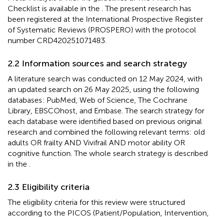
Checklist is available in the
. The present research has
been registered at the International Prospective Register
of Systematic Reviews (PROSPERO) with the protocol
number CRD420251071483.
2.2 Information sources and search strategy
A literature search was conducted on 12 May 2024, with
an updated search on 26 May 2025, using the following
databases: PubMed, Web of Science, The Cochrane
Library, EBSCOhost, and Embase. The search strategy for
each database were identified based on previous original
research and combined the following relevant terms: old
adults OR frailty AND Vivifrail AND motor ability OR
cognitive function. The whole search strategy is described
in the
.
2.3 Eligibility criteria
The eligibility criteria for this review were structured
according to the PICOS (Patient/Population, Intervention,