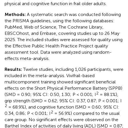
physical and cognitive function in frail older adults.
Methods:
A systematic search was conducted following
the PRISMA guidelines, using the following databases:
PubMed, Web of Science, The Cochrane Library,
EBSCOhost, and Embase, covering studies up to 26 May
2025. The included studies were assessed for quality using
the Effective Public Health Practice Project quality
assessment tool. Data were analyzed using random-
effects meta-analysis.
Results:
Twelve studies, including 1,026 participants, were
included in the meta-analysis. Vivifrail-based
multicomponent training showed significant beneficial
effects on the Short Physical Performance Battery (SPPB)
2
(SMD = 0.90; 95% CI: 0.50, 1.30; P < 0.001; I
= 88.1%),
grip strength (SMD = 0.62; 95% CI: 0.37, 0.87; P < 0.001; I
2
= 68.9%), and cognitive function (SMD = 0.60; 95% CI:
2
0.34, 0.86; P < 0.001; I
= 56.9%) compared to the usual
care group. No significant effects were observed on the
Barthel Index of activities of daily living (ADL) (SMD = 0.87;