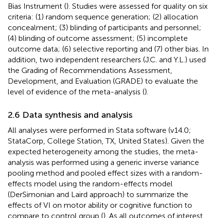
Bias Instrument (
). Studies were assessed for quality on six
criteria: (1) random sequence generation; (2) allocation
concealment; (3) blinding of participants and personnel;
(4) blinding of outcome assessment; (5) incomplete
outcome data; (6) selective reporting and (7) other bias. In
addition, two independent researchers (J.C. and Y.L.) used
the Grading of Recommendations Assessment,
Development, and Evaluation (GRADE) to evaluate the
level of evidence of the meta-analysis (
).
2.6 Data synthesis and analysis
All analyses were performed in Stata software (v14.0;
StataCorp, College Station, TX, United States). Given the
expected heterogeneity among the studies, the meta-
analysis was performed using a generic inverse variance
pooling method and pooled effect sizes with a random-
effects model using the random-effects model
(DerSimonian and Laird approach) to summarize the
effects of VI on motor ability or cognitive function to
compare to control group (
). As all outcomes of interest