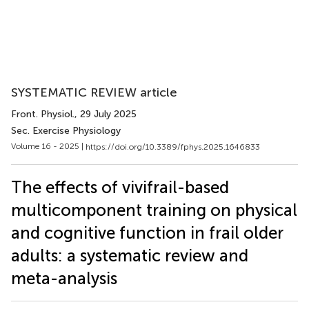
SYSTEMATIC REVIEW article
Front. Physiol.
, 29 July 2025
Sec. Exercise Physiology
Volume 16 - 2025 |
https://doi.org/10.3389/fphys.2025.1646833
The effects of vivifrail-based
multicomponent training on physical
and cognitive function in frail older
adults: a systematic review and
meta-analysis