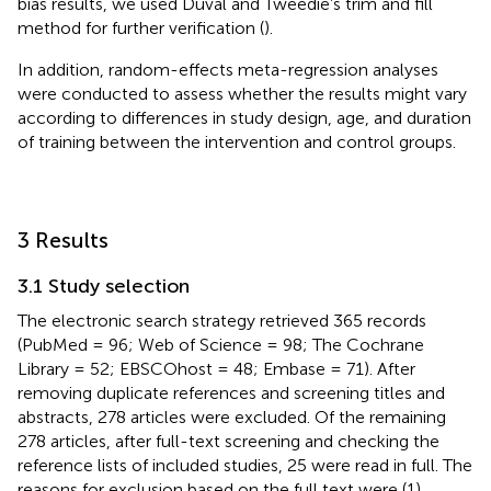
bias results, we used Duval and Tweedie’s trim and fill
method for further verification (
).
In addition, random-effects meta-regression analyses
were conducted to assess whether the results might vary
according to differences in study design, age, and duration
of training between the intervention and control groups.
3 Results
3.1 Study selection
The electronic search strategy retrieved 365 records
(PubMed = 96; Web of Science = 98; The Cochrane
Library = 52; EBSCOhost = 48; Embase = 71). After
removing duplicate references and screening titles and
abstracts, 278 articles were excluded. Of the remaining
278 articles, after full-text screening and checking the
reference lists of included studies, 25 were read in full. The
reasons for exclusion based on the full text were (1)