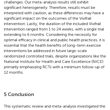
challenges. Our meta-analysis results still exhibit
significant heterogeneity. Therefore, results must be
interpreted with caution, as these differences may have a
significant impact on the outcomes of the Vivifrail
intervention. Lastly, the duration of the included Vivifrail
intervention ranged from 1 to 24 weeks, with a single trial
extending to 6 months. Considering the necessity for
optimal efficacy in clinical and public health practices, it is
essential that the health benefits of long-term exercise
interventions be addressed in future large-scale
randomized controlled trials, despite organizations like the
National Institute for Health and Care Excellence (NICE)
primarily emphasizing RCTs with a minimum follow-up of
12 months.
5 Conclusion
This systematic review and meta-analysis investigated the