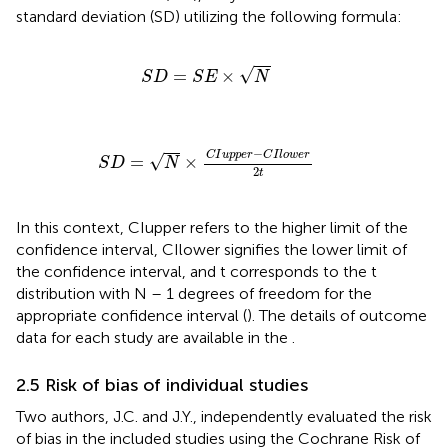
standard deviation (SD) utilizing the following formula:
S
D
=
S
E
×
N
√
=
×
S
D
S
E
N
S
D
=
N
×
C
I
u
p
p
e
r
−
C
I
l
o
w
e
r
2
t
−
C
I
u
p
p
e
r
C
I
l
o
w
e
r
√
=
×
S
D
N
2
t
In this context, CIupper refers to the higher limit of the
confidence interval, CIlower signifies the lower limit of
the confidence interval, and t corresponds to the t
distribution with N – 1 degrees of freedom for the
appropriate confidence interval (
). The details of outcome
data for each study are available in the
.
2.5 Risk of bias of individual studies
Two authors, J.C. and J.Y., independently evaluated the risk
of bias in the included studies using the Cochrane Risk of