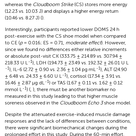
whereas the
Cloudboom Strike
(CS) stores more energy
(12.23 vs. 10.03 J) and displays a higher energy return
(10.46 vs. 8.27 J) (
).
Interestingly, participants reported lower DOMS 24 h
post-exercise with the CS shoe model when compared
to CE (
p
= 0.016; ES = 0.71,
moderate effect
). However,
since we found no differences either relative increments
or absolute post-visit CK (333.75 ± 214.89 vs. 307.94 ±
-1
218.33 U·L
), LDH (194.73 ± 23.49 vs. 192.32 ± 26.01 U·L
-1
-1
), IL-6 (2.72 ± 0.90 vs. 2.36 ± 1.04 pg mL
), ALT (24.90
-1
± 6.48 vs. 24.33 ± 6.60 U·L
), cortisol (17.34 ± 3.91 vs.
-1
16.46 ± 2.87 μg·dL
) or TAS (1.67 ± 0.11 vs. 1.62 ± 0.12
-1
mmol·L
) (
,
), there must be another biomarker no
measured in this study leading to that higher muscle
soreness observed in the
Cloudboom Echo 3
shoe model.
Despite the attenuated exercise-induced muscle damage
responses and the lack of differences between conditions,
there were significant biomechanical changes during the
prolonged effort in this study. During the 60-min effort,