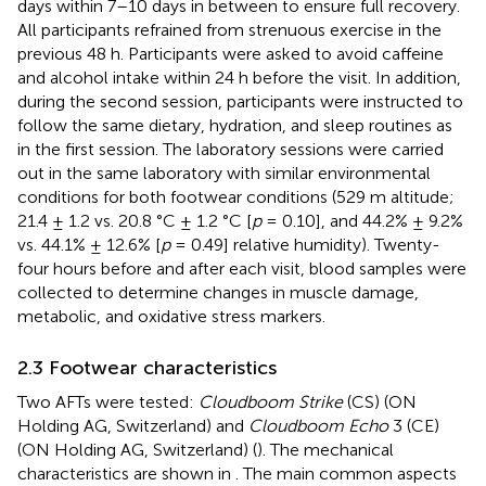
days within 7–10 days in between to ensure full recovery.
All participants refrained from strenuous exercise in the
previous 48 h. Participants were asked to avoid caffeine
and alcohol intake within 24 h before the visit. In addition,
during the second session, participants were instructed to
follow the same dietary, hydration, and sleep routines as
in the first session. The laboratory sessions were carried
out in the same laboratory with similar environmental
conditions for both footwear conditions (529 m altitude;
21.4 ± 1.2 vs. 20.8 °C ± 1.2 °C [
p
= 0.10], and 44.2% ± 9.2%
vs. 44.1% ± 12.6% [
p
= 0.49] relative humidity). Twenty-
four hours before and after each visit, blood samples were
collected to determine changes in muscle damage,
metabolic, and oxidative stress markers.
2.3 Footwear characteristics
Two AFTs were tested:
Cloudboom Strike
(CS) (ON
Holding AG, Switzerland) and
Cloudboom Echo
3 (CE)
(ON Holding AG, Switzerland) (
). The mechanical
characteristics are shown in
. The main common aspects