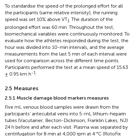
To standardise the speed of the prolonged effort for all
the participants (same relative intensity), the running
speed was set 10% above VT
. The duration of the
1
prolonged effort was 60 min. Throughout the test,
biomechanical variables were continuously monitored. To
evaluate how the athletes responded during the test, the
hour was divided into 10-min intervals, and the average
measurements from the last 5 min of each interval were
used for comparison across the different time points.
Participants performed the test at a mean speed of 15.63
-1
± 0.95 km·h
.
2.5 Measures
2.5.1 Muscle damage blood markers measures
Five mL venous blood samples were drawn from the
participants’ antecubital veins into 5-mL lithium-heparin
tubes (Vacutainer; Becton-Dickinson, Franklin Lakes, NJ)
24 h before and after each visit. Plasma was separated by
centrifugation for 8 min at 4,000 rpm at 4 °C (RotoFix