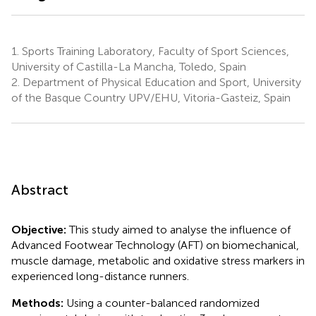
1.
Sports Training Laboratory, Faculty of Sport Sciences,
University of Castilla-La Mancha, Toledo, Spain
2.
Department of Physical Education and Sport, University
of the Basque Country UPV/EHU, Vitoria-Gasteiz, Spain
Abstract
Objective:
This study aimed to analyse the influence of
Advanced Footwear Technology (AFT) on biomechanical,
muscle damage, metabolic and oxidative stress markers in
experienced long-distance runners.
Methods:
Using a counter-balanced randomized