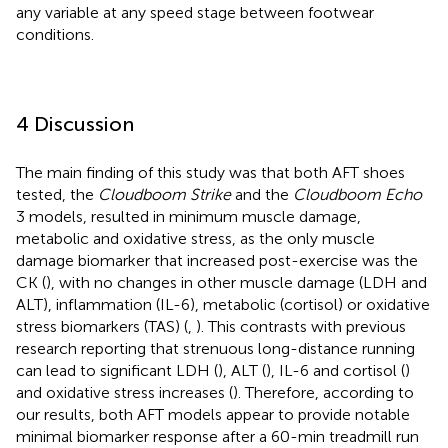
any variable at any speed stage between footwear
conditions.
4 Discussion
The main finding of this study was that both AFT shoes
tested, the
Cloudboom Strike
and the
Cloudboom Echo
3 models, resulted in minimum muscle damage,
metabolic and oxidative stress, as the only muscle
damage biomarker that increased post-exercise was the
CK (
), with no changes in other muscle damage (LDH and
ALT), inflammation (IL-6), metabolic (cortisol) or oxidative
stress biomarkers (TAS) (
,
). This contrasts with previous
research reporting that strenuous long-distance running
can lead to significant LDH (
), ALT (
), IL-6 and cortisol (
)
and oxidative stress increases (
). Therefore, according to
our results, both AFT models appear to provide notable
minimal biomarker response after a 60-min treadmill run