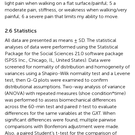
light pain when walking on a flat surface/painful; 5 a
moderate pain, stiffness, or weakness when walking/very
painful; 6 a severe pain that limits my ability to move.
2.6 Statistics
All data are presented as means ± SD. The statistical
analyses of data were performed using the Statistical
Package for the Social Sciences 21.0 software package
(SPSS Inc., Chicago, IL, United States). Data were
screened for normality of distribution and homogeneity of
variances using a Shapiro-Wilk normality test and a Levene
test, then Q-Q plots were examined to confirm
distributional assumptions. Two-way analysis of variance
(ANOVA) with repeated measures (shoe condition*time)
was performed to assess biomechanical differences
across the 60-min test and paired
t
-test to evaluate
differences for the same variables at the GXT. When
significant differences were found, multiple pairwise
comparisons with Bonferroni adjustment were made.
Also, a paired Student’s t-test for the comparison of