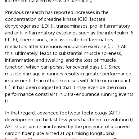
increment caused by muscle damage (
).
Previous research has reported increases in the
concentration of creatine kinase (CK), lactate
dehydrogenase (LDH), transaminases, pro-inflammatory
and anti-inflammatory cytokines such as the interleukin-6
(IL-6), chemokines, and associated inflammatory
mediators after strenuous endurance exercise (
;
;
;
). All
this, ultimately, leads to substantial muscle soreness,
inflammation and swelling, and the loss of muscle
function, which can persist for several days (
;
). Since
muscle damage in runners results in greater performance
impairments than other exercises with little or no impact
(
;
), it has been suggested that it may even be the main
performance constraint in ultra-endurance running events
(
).
In that regard, advanced footwear technology (AFT)
development in the last few years has been a revolution (
).
AFT shoes are characterised by the presence of a curved
carbon fiber plate aimed at optimising longitudinal