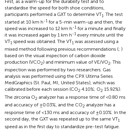
First, as a warm-up for the durability test and to
standardise the speed for both shoe conditions,
participants performed a GXT to determine VT
. The test
1
-1
started at 10 km·h
for a 5-min warm-up and then, the
-1
speed was increased to 12 km·h
for a minute and finally
-1
it was increased again by 1 km·h
every minute until the
VT
speed was obtained. The VT
was assessed using a
1
1
mixed method following previous recommendations (
;
)
based on the visual inspection of carbon dioxide
production (VCO
) and minimum value of VE/VO
. This
2
2
inspection was performed by two researchers. Gas
analysis was performed using the CPX Ultima Series
MedGraphics (St. Paul, MI, United States), which was
calibrated before each session (CO
4.10%; O
15.92%).
2
2
The zirconia O
analyzer has a response time of <0.80 ms
2
and accuracy of ±0.03%, and the CO
analyzer has a
2
response time of <130 ms and accuracy of ±0.10%. In the
second day, the GXT was repeated up to the same VT
1
speed as in the first day to standardize pre-test fatigue.