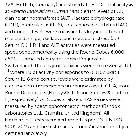
32A, Hettich, Germany) and stored at −80 °C until analysis
at
Abacid Innovation Human Labs
. Serum levels of CK,
alanine aminotransferase (ALT), lactate dehydrogenase
(LDH), interleukin-6 (IL-6), total antioxidant status (TAS)
and cortisol levels were measured as key indicators of
muscle damage, oxidative and metabolic stress (
;
;
).
Serum CK, LDH and ALT activities were measured
spectrophotometrically using the Roche Cobas 6,000
c501 automated analyser (Roche Diagnostics,
Switzerland). The enzyme activities were expressed as U·L
-1
-1
where 1U of activity corresponds to 0.0167 μkat⋅L
.
Serum IL-6 and cortisol levels were estimated by
electrochemiluminescence immunoassays (ECLIA) from
Roche Diagnostics (Elecsys® IL-6 and Elecsys® Cortisol
II, respectively) on Cobas analysers. TAS values were
measured by spectrophotometric methods (Randox
Laboratories Ltd., Crumlin, United Kingdom). All
biochemical tests were performed as per PN-EN ISO
9001:2015 and the test manufacturers’ instructions by a
certified laboratory.