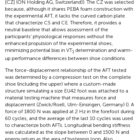
[CZ] (ON Holding AG, Switzerland)). The CZ was selected
because, although it shares PEBA foam construction with
the experimental AFT, it lacks the curved carbon plate
that characterize CS and CE. Therefore, it provides a
neutral baseline that allows assessment of the
participants’ physiological responses without the
enhanced propulsion of the experimental shoes,
minimizing potential bias in VT
determination and warm-
1
up performance differences between shoe conditions.
The force-displacement relationship of the AFT tested
was determined by a compression test on the complete
shoe (including the upper) where a custom-made
structure simulating a size EU42 foot was attached to a
material testing machine that measures force and
displacement (Zwick/Roell, Ulm-Einsingen, Germany) (
). A
force of 1800 N was applied at 2 Hz in the forefoot during
60 cycles, and the average of the last 10 cycles was used
to characterize both AFTs. Longitudinal bending stiffness
was calculated as the slope between 0 and 1500 N and
energy return as the area of hysteresis loop. Also,