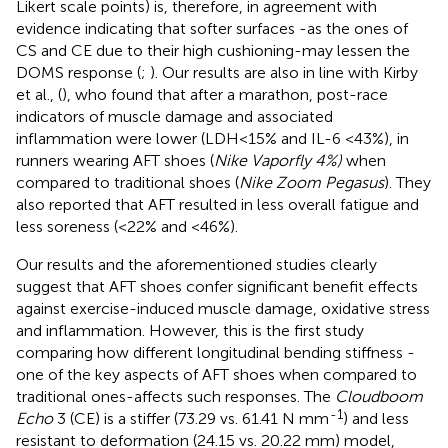
Likert scale points) is, therefore, in agreement with
evidence indicating that softer surfaces -as the ones of
CS and CE due to their high cushioning-may lessen the
DOMS response (
;
). Our results are also in line with Kirby
et al., (
), who found that after a marathon, post-race
indicators of muscle damage and associated
inflammation were lower (LDH<15% and IL-6 <43%), in
runners wearing AFT shoes (
Nike Vaporfly 4%)
when
compared to traditional shoes (
Nike Zoom Pegasus
). They
also reported that AFT resulted in less overall fatigue and
less soreness (<22% and <46%).
Our results and the aforementioned studies clearly
suggest that AFT shoes confer significant benefit effects
against exercise-induced muscle damage, oxidative stress
and inflammation. However, this is the first study
comparing how different longitudinal bending stiffness -
one of the key aspects of AFT shoes when compared to
traditional ones-affects such responses. The
Cloudboom
-1
Echo
3 (CE) is a stiffer (73.29 vs. 61.41 N mm
) and less
resistant to deformation (24.15 vs. 20.22 mm) model,