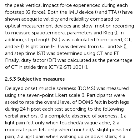
the peak vertical impact force experienced during each
footstep (G force). Both the IMU device (
) and TTA (
) have
shown adequate validity and reliability compared to
optical measurement devices and slow-motion recording
to measure spatiotemporal parameters and Kleg (
). In
addition, step length (SL) was calculated from speed, CT,
and SF (
). Flight time (FT) was derived from CT and SF (
),
and step time (ST) was determined using CT and FT.
Finally, duty factor (DF) was calculated as the percentage
of CT in stride time (CT/(2·ST)·100) (
).
2.5.3 Subjective measures
Delayed onset muscle soreness (DOMS) was measured
using the seven-point Likert scale (
). Participants were
asked to rate the overall level of DOMS felt in both legs
during 24 h post each test according to the following
verbal anchors: 0 a complete absence of soreness; 1 a
light pain felt only when touched/a vague ache; 2 a
moderate pain felt only when touched/a slight persistent
pain; 3 a light pain when walking up or down stairs; 4 a