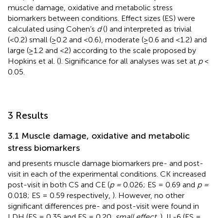
muscle damage, oxidative and metabolic stress
biomarkers between conditions. Effect sizes (ES) were
calculated using Cohen’s
d
(
) and interpreted as trivial
(<0.2) small (≥0.2 and <0.6), moderate (≥0.6 and <1.2) and
large (≥1.2 and <2) according to the scale proposed by
Hopkins et al. (
). Significance for all analyses was set at
p
<
0.05.
3 Results
3.1 Muscle damage, oxidative and metabolic
stress biomarkers
and
presents muscle damage biomarkers pre- and post-
visit in each of the experimental conditions. CK increased
post-visit in both CS and CE (
p =
0.026; ES = 0.69 and
p =
0.018; ES = 0.59 respectively,
). However, no other
significant differences pre- and post-visit were found in
LDH (ES = 0.35 and ES = 0.20,
small effect
,
), IL-6 (ES =