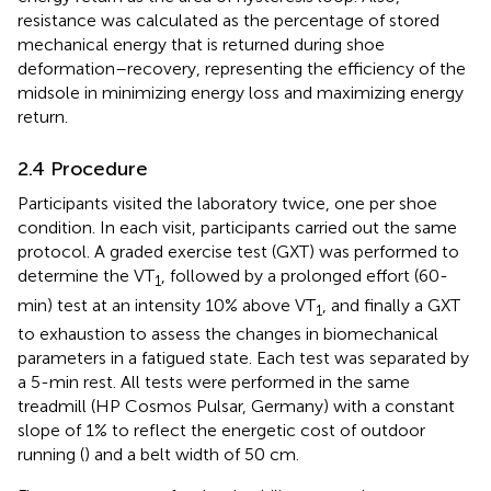
resistance was calculated as the percentage of stored
mechanical energy that is returned during shoe
deformation–recovery, representing the efficiency of the
midsole in minimizing energy loss and maximizing energy
return.
2.4 Procedure
Participants visited the laboratory twice, one per shoe
condition. In each visit, participants carried out the same
protocol. A graded exercise test (GXT) was performed to
determine the VT
, followed by a prolonged effort (60-
1
min) test at an intensity 10% above VT
, and finally a GXT
1
to exhaustion to assess the changes in biomechanical
parameters in a fatigued state. Each test was separated by
a 5-min rest. All tests were performed in the same
treadmill (HP Cosmos Pulsar, Germany) with a constant
slope of 1% to reflect the energetic cost of outdoor
running (
) and a belt width of 50 cm.