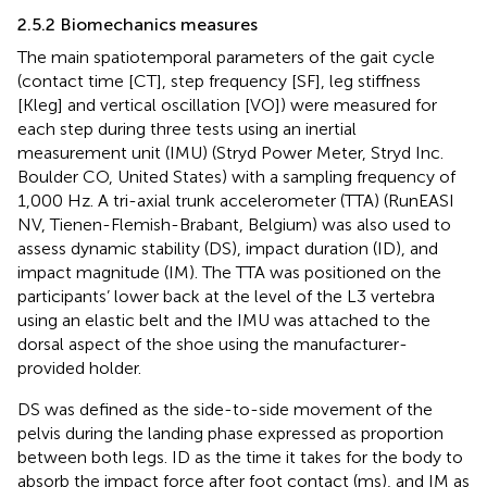
2.5.2 Biomechanics measures
The main spatiotemporal parameters of the gait cycle
(contact time [CT], step frequency [SF], leg stiffness
[Kleg] and vertical oscillation [VO]) were measured for
each step during three tests using an inertial
measurement unit (IMU) (Stryd Power Meter, Stryd Inc.
Boulder CO, United States) with a sampling frequency of
1,000 Hz. A tri-axial trunk accelerometer (TTA) (RunEASI
NV, Tienen-Flemish-Brabant, Belgium) was also used to
assess dynamic stability (DS), impact duration (ID), and
impact magnitude (IM). The TTA was positioned on the
participants’ lower back at the level of the L3 vertebra
using an elastic belt and the IMU was attached to the
dorsal aspect of the shoe using the manufacturer-
provided holder.
DS was defined as the side-to-side movement of the
pelvis during the landing phase expressed as proportion
between both legs. ID as the time it takes for the body to
absorb the impact force after foot contact (ms), and IM as