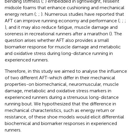
bending stiffness (
;
) embedded in lightweight, resilient
midsole foams that enhance cushioning and mechanical
energy return (
;
;
). Numerous studies have reported that
AFT can improve running economy and performance (
;
;
;
), and it may also reduce fatigue, muscle damage and
soreness in recreational runners after a marathon (
). The
question arises whether AFT also provides a small
biomarker response for muscle damage and metabolic
and oxidative stress during long-distance running in
experienced runners.
Therefore, in this study we aimed to analyse the influence
of two different AFT-which differ in their mechanical
properties-on biomechanical, neuromuscular, muscle
damage, metabolic and oxidative stress markers in
experienced runners during a strenuous long-distance
running bout. We hypothesized that the difference in
mechanical characteristics, such as energy return or
resistance, of these shoe models would elicit differential
biochemical and biomarker responses in experienced
runners.