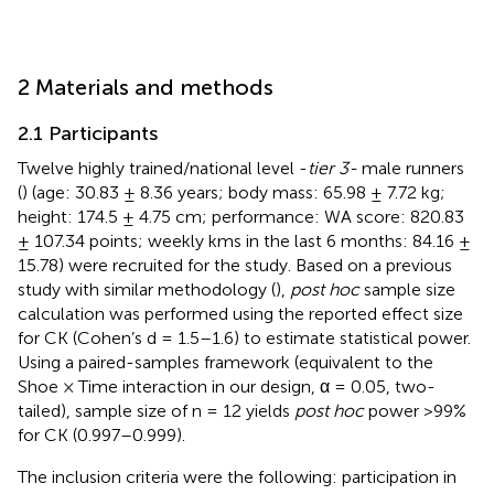
2 Materials and methods
2.1 Participants
Twelve highly trained/national level -
tier 3-
male runners
(
) (age: 30.83 ± 8.36 years; body mass: 65.98 ± 7.72 kg;
height: 174.5 ± 4.75 cm; performance: WA score: 820.83
± 107.34 points; weekly kms in the last 6 months: 84.16 ±
15.78) were recruited for the study. Based on a previous
study with similar methodology (
),
post hoc
sample size
calculation was performed using the reported effect size
for CK (Cohen’s d = 1.5–1.6) to estimate statistical power.
Using a paired-samples framework (equivalent to the
Shoe × Time interaction in our design, α = 0.05, two-
tailed), sample size of n = 12 yields
post hoc
power >99%
for CK (0.997–0.999).
The inclusion criteria were the following: participation in