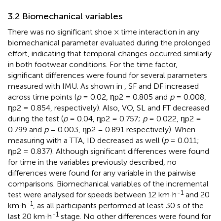
3.2 Biomechanical variables
There was no significant shoe × time interaction in any
biomechanical parameter evaluated during the prolonged
effort, indicating that temporal changes occurred similarly
in both footwear conditions. For the time factor,
significant differences were found for several parameters
measured with IMU. As shown in
, SF and DF increased
across time points (
p
= 0.02, ηp2 = 0.805 and
p
= 0.008,
ηp2 = 0.854, respectively). Also, VO, SL and FT decreased
during the test (
p
= 0.04, ηp2 = 0.757;
p
= 0.022, ηp2 =
0.799 and
p
= 0.003, ηp2 = 0.891 respectively). When
measuring with a TTA, ID decreased as well (
p
= 0.011;
ηp2 = 0.837). Although significant differences were found
for time in the variables previously described, no
differences were found for any variable in the pairwise
comparisons. Biomechanical variables of the incremental
-1
test were analysed for speeds between 12 km·h
and 20
-1
km·h
, as all participants performed at least 30 s of the
-1
last 20 km·h
stage. No other differences were found for