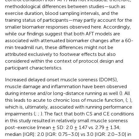
methodological differences between studies—such as
exercise duration, blood sampling intervals, and the
training status of participants—may partly account for the
smaller biomarker responses observed here. Accordingly,
while our findings suggest that both AFT models are
associated with attenuated biomarker changes after a 60-
min treadmill run, these differences might not be
attributed exclusively to footwear effects but also
considered within the context of protocol design and
participant characteristics.
Increased delayed onset muscle soreness (DOMS),
muscle damage and inflammation have been observed
during intense and/or long-distance running as well (
). All
this leads to acute to chronic loss of muscle function, (
;
),
which is, ultimately, associated with running performance
impairments (
;
;
). The fact that both CS and CE conditions
in this study resulted in relatively small muscle soreness
post-exercise (mean ± SD: 2.0 ± 1.47 vs. 2.79 ± 1.34;
median [IQR]: 2.0 [IQR: 0.75–3.0] vs 3.0 [IQR: 2.0–3.0] in