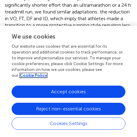
significantly shorter effort than an ultramarathon or a 24 h
treadmill run, we found similar adaptations: the reduction
in VO, FT, DF and ID, which imply that athletes made a
transition to a more protective running style requiring less
intensity of vertical impacts., and seem to be protective
We use cookies
adaptations to reduce the intensity of vertical impacts at
each step (
) and be more efficient for running economy (
).
Our website uses cookies that are essential for its
operation and additional cookies to track performance, or
This study faced several limitations. These include the
to improve and personalize our services. To manage your
relatively small sample (
n
= 12) for some of the
cookie preferences, please click Cookie Settings. For more
information on how we use cookies, please see
biomarkers, such as IL-6, and the fact that this study only
our
Cookie Policy
tested men. This makes it difficult to generalise the results
obtained as AFT might potentially have greater
performance effects in women (
). Also, despite
Accept cookies
participants were asked to mimic their food, hydration and
sleep patterns within the tests, no monitoring of these
Reject non-essential cookies
aspects was performed, which could have influenced the
obtained results. Similarly, biomechanical parameters
Cookies Settings
measured in this study might vary from overground
running and motorized treadmill running (
). In addition, the