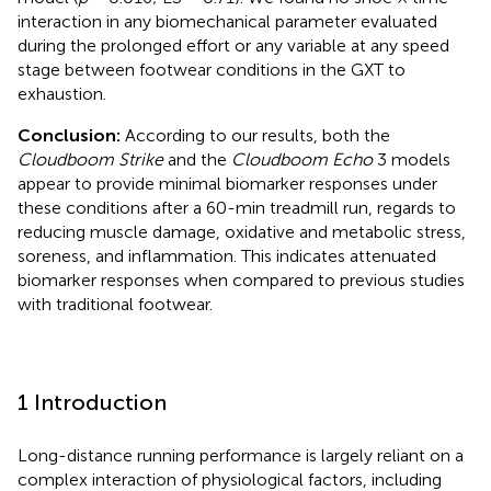
interaction in any biomechanical parameter evaluated
during the prolonged effort or any variable at any speed
stage between footwear conditions in the GXT to
exhaustion.
Conclusion:
According to our results, both the
Cloudboom Strike
and the
Cloudboom Echo
3 models
appear to provide minimal biomarker responses under
these conditions after a 60-min treadmill run, regards to
reducing muscle damage, oxidative and metabolic stress,
soreness, and inflammation. This indicates attenuated
biomarker responses when compared to previous studies
with traditional footwear.
1 Introduction
Long-distance running performance is largely reliant on a
complex interaction of physiological factors, including