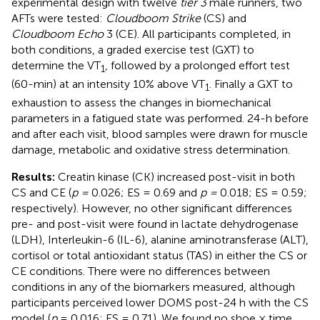
experimental design with twelve
tier 3
male runners, two
AFTs were tested:
Cloudboom Strike
(CS) and
Cloudboom Echo
3 (CE). All participants completed, in
both conditions, a graded exercise test (GXT) to
determine the VT
, followed by a prolonged effort test
1
(60-min) at an intensity 10% above VT
. Finally a GXT to
1
exhaustion to assess the changes in biomechanical
parameters in a fatigued state was performed. 24-h before
and after each visit, blood samples were drawn for muscle
damage, metabolic and oxidative stress determination.
Results:
Creatin kinase (CK) increased post-visit in both
CS and CE (
p =
0.026; ES = 0.69 and
p =
0.018; ES = 0.59;
respectively). However, no other significant differences
pre- and post-visit were found in lactate dehydrogenase
(LDH), Interleukin-6 (IL-6), alanine aminotransferase (ALT),
cortisol or total antioxidant status (TAS) in either the CS or
CE conditions. There were no differences between
conditions in any of the biomarkers measured, although
participants perceived lower DOMS post-24 h with the CS
model (
p
= 0.016; ES = 0.71). We found no shoe × time