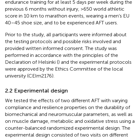
endurance training for at least 5 days per week during the
previous 6 months without injury, >650 world athletic
score in 10 km to marathon events, wearing a men’s EU
40–45 shoe size, and to be experienced AFT users.
Prior to the study, all participants were informed about
the testing protocols and possible risks involved and
provided written informed consent. The study was
performed in accordance with the principles of the
Declaration of Helsinki (
) and the experimental protocols
were approved by the Ethics Committee of the local
university (CEIm2176).
2.2 Experimental design
We tested the effects of two different AFT with varying
compliance and resilience properties on the durability of
biomechanical and neuromuscular parameters, as well as
on muscle damage, metabolic and oxidative stress using a
counter-balanced randomized experimental design. The
experimental design consisted of two visits on different