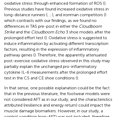
oxidative stress through enhanced formation of ROS (
).
Previous studies have found increased oxidative stress in
long-distance runners (
;
;
), and ironman competitors (
)
which contrasts with our findings, as we found no
differences in TAS pre-post in either the
Cloudboom
Strike
and the
Cloudboom Echo
3 shoe models after the
prolonged effort test (
). Oxidative stress is suggested to
induce inflammation by activating different transcription
factors, resulting in the expression of inflammatory
pathway genes (
). Therefore, the apparently attenuated
post-exercise oxidative stress observed in this study may
partially explain the unchanged pro-inflammatory
cytokine IL-6 measurements after the prolonged effort
test in the CS and CE shoe conditions (
).
In that sense, one possible explanation could be the fact
that in the previous literature, the footwear models were
not considered AFT as in our study, and the characteristics
attributed (resilience and energy return) could impact the
muscle damage biomarkers. However, in our study, a
control condition (non-AFT) was not included; therefore,