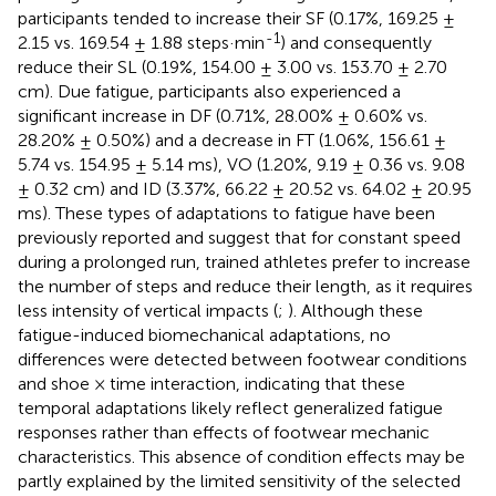
participants tended to increase their SF (0.17%, 169.25 ±
-1
2.15 vs. 169.54 ± 1.88 steps·min
) and consequently
reduce their SL (0.19%, 154.00 ± 3.00 vs. 153.70 ± 2.70
cm). Due fatigue, participants also experienced a
significant increase in DF (0.71%, 28.00% ± 0.60% vs.
28.20% ± 0.50%) and a decrease in FT (1.06%, 156.61 ±
5.74 vs. 154.95 ± 5.14 ms), VO (1.20%, 9.19 ± 0.36 vs. 9.08
± 0.32 cm) and ID (3.37%, 66.22 ± 20.52 vs. 64.02 ± 20.95
ms). These types of adaptations to fatigue have been
previously reported and suggest that for constant speed
during a prolonged run, trained athletes prefer to increase
the number of steps and reduce their length, as it requires
less intensity of vertical impacts (
;
). Although these
fatigue-induced biomechanical adaptations, no
differences were detected between footwear conditions
and shoe × time interaction, indicating that these
temporal adaptations likely reflect generalized fatigue
responses rather than effects of footwear mechanic
characteristics. This absence of condition effects may be
partly explained by the limited sensitivity of the selected