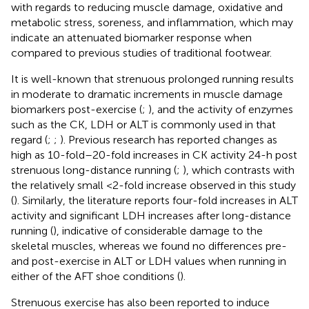
with regards to reducing muscle damage, oxidative and
metabolic stress, soreness, and inflammation, which may
indicate an attenuated biomarker response when
compared to previous studies of traditional footwear.
It is well-known that strenuous prolonged running results
in moderate to dramatic increments in muscle damage
biomarkers post-exercise (
;
), and the activity of enzymes
such as the CK, LDH or ALT is commonly used in that
regard (
;
;
). Previous research has reported changes as
high as 10-fold–20-fold increases in CK activity 24-h post
strenuous long-distance running (
;
), which contrasts with
the relatively small <2-fold increase observed in this study
(
). Similarly, the literature reports four-fold increases in ALT
activity and significant LDH increases after long-distance
running (
), indicative of considerable damage to the
skeletal muscles, whereas we found no differences pre-
and post-exercise in ALT or LDH values when running in
either of the AFT shoe conditions (
).
Strenuous exercise has also been reported to induce