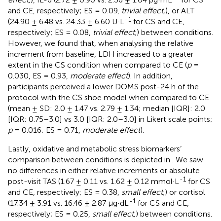
and CE, respectively; ES = 0.09,
trivial effect,
), or ALT
-1
(24.90 ± 6.48 vs. 24.33 ± 6.60 U·L
for CS and CE,
respectively; ES = 0.08,
trivial effect,
) between conditions.
However, we found that, when analysing the relative
increment from baseline, LDH increased to a greater
extent in the CS condition when compared to CE (
p
=
0.030, ES = 0.93,
moderate effect
). In addition,
participants perceived a lower DOMS post-24 h of the
protocol with the CS shoe model when compared to CE
(mean ± SD: 2.0 ± 1.47 vs. 2.79 ± 1.34; median [IQR]: 2.0
[IQR: 0.75–3.0] vs 3.0 [IQR: 2.0–3.0] in Likert scale points;
p
= 0.016; ES = 0.71,
moderate effect
).
Lastly, oxidative and metabolic stress biomarkers’
comparison between conditions is depicted in
. We saw
no differences in either relative increments or absolute
-1
post-visit TAS (1.67 ± 0.11 vs. 1.62 ± 0.12 mmol·L
for CS
and CE, respectively; ES = 0.38,
small effect,
) or cortisol
-1
(17.34 ± 3.91 vs. 16.46 ± 2.87 μg·dL
for CS and CE,
respectively; ES = 0.25,
small effect,
) between conditions.