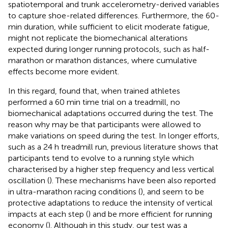
spatiotemporal and trunk accelerometry-derived variables
to capture shoe-related differences. Furthermore, the 60-
min duration, while sufficient to elicit moderate fatigue,
might not replicate the biomechanical alterations
expected during longer running protocols, such as half-
marathon or marathon distances, where cumulative
effects become more evident.
In this regard,
found that, when trained athletes
performed a 60 min time trial on a treadmill, no
biomechanical adaptations occurred during the test. The
reason why may be that participants were allowed to
make variations on speed during the test. In longer efforts,
such as a 24 h treadmill run, previous literature shows that
participants tend to evolve to a running style which
characterised by a higher step frequency and less vertical
oscillation (
). These mechanisms have been also reported
in ultra-marathon racing conditions (
), and seem to be
protective adaptations to reduce the intensity of vertical
impacts at each step (
) and be more efficient for running
economy (
). Although in this study, our test was a