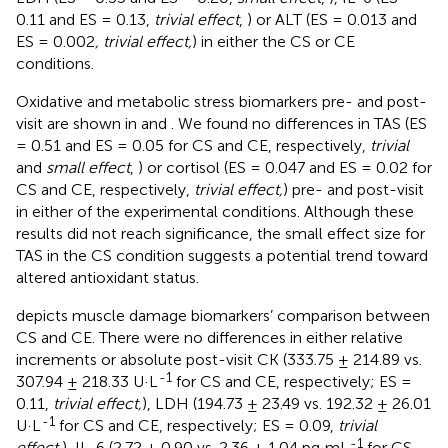
0.11 and ES = 0.13,
trivial effect
,
) or ALT (ES = 0.013 and
ES = 0.002
, trivial effect,
) in either the CS or CE
conditions.
Oxidative and metabolic stress biomarkers pre- and post-
visit are shown in
and
. We found no differences in TAS (ES
= 0.51 and ES = 0.05 for CS and CE, respectively,
trivial
and
small effect
,
) or cortisol (ES = 0.047 and ES = 0.02 for
CS and CE, respectively,
trivial effect,
) pre- and post-visit
in either of the experimental conditions. Although these
results did not reach significance, the small effect size for
TAS in the CS condition suggests a potential trend toward
altered antioxidant status.
depicts muscle damage biomarkers’ comparison between
CS and CE. There were no differences in either relative
increments or absolute post-visit CK (333.75 ± 214.89 vs.
-1
307.94 ± 218.33 U·L
for CS and CE, respectively; ES =
0.11,
trivial effect,
), LDH (194.73 ± 23.49 vs. 192.32 ± 26.01
-1
U·L
for CS and CE, respectively; ES = 0.09,
trivial
-1
effect,
), IL-6 (2.72 ± 0.90 vs. 2.36 ± 1.04 pg·mL
for CS