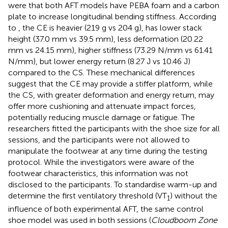
were that both AFT models have PEBA foam and a carbon
plate to increase longitudinal bending stiffness. According
to
, the CE is heavier (219 g vs 204 g), has lower stack
height (37.0 mm vs 39.5 mm), less deformation (20.22
mm vs 24.15 mm), higher stiffness (73.29 N/mm vs 61.41
N/mm), but lower energy return (8.27 J vs 10.46 J)
compared to the CS. These mechanical differences
suggest that the CE may provide a stiffer platform, while
the CS, with greater deformation and energy return, may
offer more cushioning and attenuate impact forces,
potentially reducing muscle damage or fatigue. The
researchers fitted the participants with the shoe size for all
sessions, and the participants were not allowed to
manipulate the footwear at any time during the testing
protocol. While the investigators were aware of the
footwear characteristics, this information was not
disclosed to the participants. To standardise warm-up and
determine the first ventilatory threshold (VT
) without the
1
influence of both experimental AFT, the same control
shoe model was used in both sessions (
Cloudboom Zone