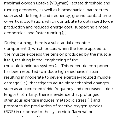
maximal oxygen uptake (VO
max), lactate threshold and
2
running economy, as well as biomechanical parameters
such as stride length and frequency, ground contact time
or vertical oscillation, which contribute to optimized force
production and reduced energy cost, supporting a more
economical and faster running (
;
).
During running, there is a substantial eccentric
component (
), which occurs when the force applied to
the muscle exceeds the tension produced by the muscle
itself, resulting in the lengthening of the
musculotendinous system (
;
). This eccentric component
has been reported to induce high mechanical strain,
resulting in moderate to severe exercise-induced muscle
damage (
;
;
), that triggers acute biomechanical changes
such as an increased stride frequency and decreased stride
length (
). Similarly, there is evidence that prolonged
strenuous exercise induces metabolic stress (
;
) and
promotes the production of reactive oxygen species
(ROS) in response to the systemic inflammation