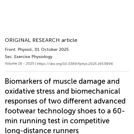
ORIGINAL RESEARCH article
Front. Physiol.
, 01 October 2025
Sec. Exercise Physiology
Volume 16 - 2025 |
https://doi.org/10.3389/fphys.2025.1653896
Biomarkers of muscle damage and
oxidative stress and biomechanical
responses of two different advanced
footwear technology shoes to a 60-
min running test in competitive
long-distance runners