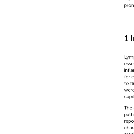
prom
1 
Lymp
esse
infl
for c
to f
were
capi
The 
path
repo
char