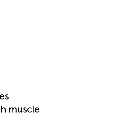
es
ch muscle