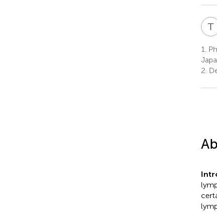
T
1.
Phy
Jap
2.
De
Ab
Int
lymp
cert
lymp