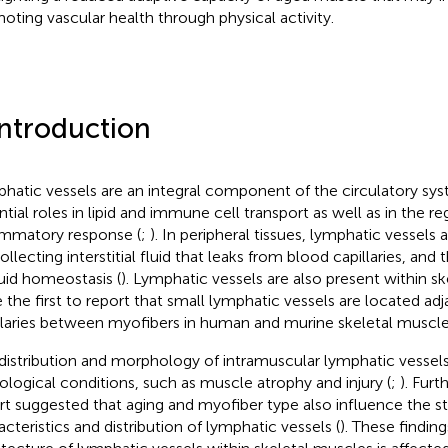
oting vascular health through physical activity.
Introduction
hatic vessels are an integral component of the circulatory sys
ntial roles in lipid and immune cell transport as well as in the re
ammatory response (
;
). In peripheral tissues, lymphatic vessels 
ollecting interstitial fluid that leaks from blood capillaries, and
luid homeostasis (
). Lymphatic vessels are also present within s
 the first to report that small lymphatic vessels are located ad
llaries between myofibers in human and murine skeletal muscle
distribution and morphology of intramuscular lymphatic vessels
ological conditions, such as muscle atrophy and injury (
;
). Fur
rt suggested that aging and myofiber type also influence the st
acteristics and distribution of lymphatic vessels (
). These finding