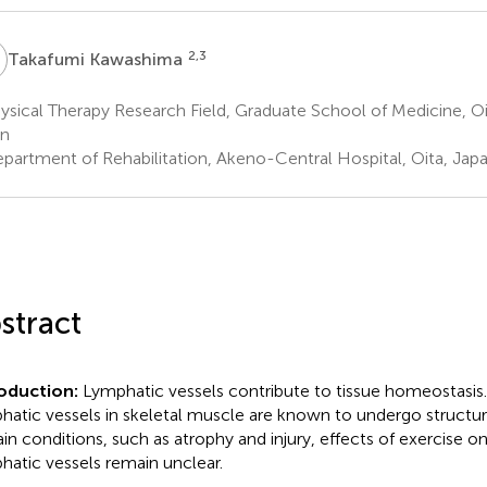
K
2,3
Takafumi Kawashima
sical Therapy Research Field, Graduate School of Medicine, Oit
an
partment of Rehabilitation, Akeno-Central Hospital, Oita, Jap
stract
roduction:
Lymphatic vessels contribute to tissue homeostasis
hatic vessels in skeletal muscle are known to undergo structu
ain conditions, such as atrophy and injury, effects of exercise o
hatic vessels remain unclear.