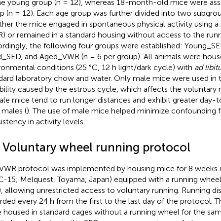
he young group (n = 12), whereas 18-month-old mice were ass
p (n = 12). Each age group was further divided into two subgro
her the mice engaged in spontaneous physical activity using a
) or remained in a standard housing without access to the run
rdingly, the following four groups were established: Young_
_SED, and Aged_VWR (n = 6 per group). All animals were hous
ronmental conditions (25 °C, 12 h light/dark cycle) with
ad libi
dard laboratory chow and water. Only male mice were used in t
ability caused by the estrous cycle, which affects the voluntary 
le mice tend to run longer distances and exhibit greater day-to
 males (
). The use of male mice helped minimize confounding 
stency in activity levels.
2 Voluntary wheel running protocol
VWR protocol was implemented by housing mice for 8 weeks in
-15; Melquest, Toyama, Japan) equipped with a running wheel
 allowing unrestricted access to voluntary running. Running d
rded every 24 h from the first to the last day of the protocol.
 housed in standard cages without a running wheel for the sam