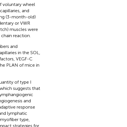
f voluntary wheel
apillaries, and
ung (3-month-old)
dentary or VWR
witch) muscles were
chain reaction.
ibers and
pillaries in the SOL,
 factors, VEGF-C
the PLAN of mice in
antity of type I
 which suggests that
 lymphangiogenic
ngiogenesis and
adaptive response
and lymphatic
 myofiber type,
mpact strategies for