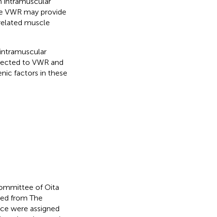
n intramuscular
ike VWR may provide
related muscle
 intramuscular
bjected to VWR and
nic factors in these
Committee of Oita
sed from The
ce were assigned