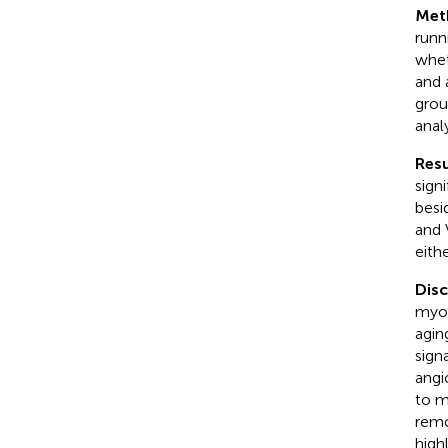
Met
runn
whet
and 
grou
anal
Resu
sign
besi
and 
eith
Dis
myof
agin
sign
angi
to m
remo
high