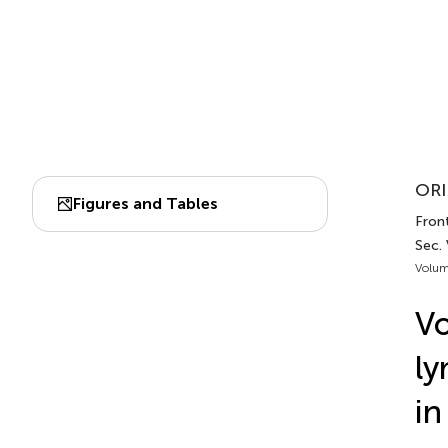
ORI
Figures and Tables
Front
Sec.
Volum
Vo
ly
in