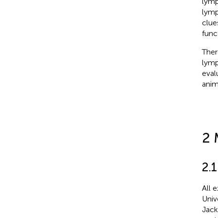
lymp
lymp
clue
func
Ther
lymp
eval
anim
2 
2.
All 
Univ
Jack