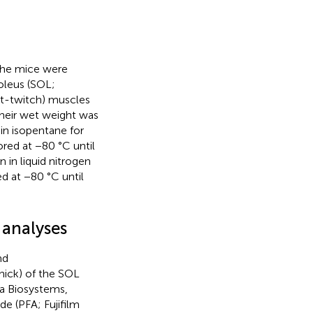
the mice were
soleus (SOL;
st-twitch) muscles
their wet weight was
in isopentane for
red at −80 °C until
 in liquid nitrogen
d at −80 °C until
 analyses
nd
hick) of the SOL
a Biosystems,
e (PFA; Fujifilm