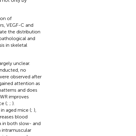
d not only by
ion of
ors, VEGF-C and
te the distribution
pathological and
is in skeletal
rgely unclear.
onducted, no
 were observed after
gained attention as
patterns and does
 VWR improves
e (
;
;
).
in aged mice (
;
),
creases blood
A in both slow- and
 intramuscular