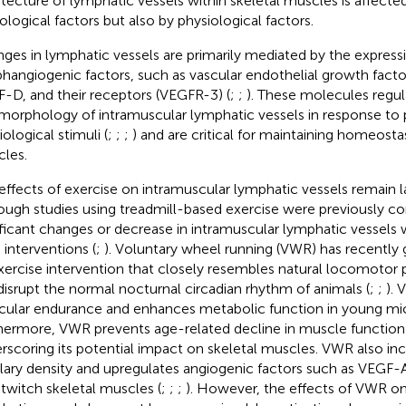
itecture of lymphatic vessels within skeletal muscles is affecte
ological factors but also by physiological factors.
ges in lymphatic vessels are primarily mediated by the express
hangiogenic factors, such as vascular endothelial growth fact
-D, and their receptors (VEGFR-3) (
;
;
). These molecules regula
morphology of intramuscular lymphatic vessels in response to 
ological stimuli (
;
;
;
) and are critical for maintaining homeostas
les.
effects of exercise on intramuscular lymphatic vessels remain la
ough studies using treadmill-based exercise were previously c
ificant changes or decrease in intramuscular lymphatic vessels
 interventions (
;
). Voluntary wheel running (VWR) has recently 
xercise intervention that closely resembles natural locomotor 
disrupt the normal nocturnal circadian rhythm of animals (
;
;
).
ular endurance and enhances metabolic function in young mic
hermore, VWR prevents age-related decline in muscle function 
rscoring its potential impact on skeletal muscles. VWR also in
llary density and upregulates angiogenic factors such as VEGF-
-twitch skeletal muscles (
;
;
;
). However, the effects of VWR on