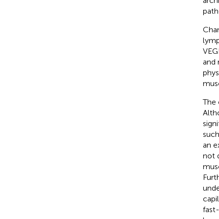
arch
path
Chan
lymp
VEGF
and 
physi
musc
The 
Alth
sign
such
an e
not 
musc
Furt
unde
capi
fast