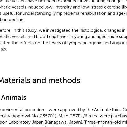
hatic vessels have not been examined. Investigating changes i
hatic vessels induced low-intensity and low-stress exercise l
s useful for understanding lymphedema rehabilitation and age-
tion decline.
efore, in this study, we investigated the histological changes in
hatic vessels and blood capillaries in young and aged mice su
uated the effects on the levels of lymphangiogenic and angioge
als.
Materials and methods
1 Animals
experimental procedures were approved by the Animal Ethics 
ersity (Approval No. 235701). Male C57BL/6 mice were purcha
son Laboratory Japan (Kanagawa, Japan). Three-month-old mi