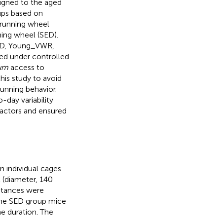
igned to the aged
ups based on
 running wheel
ning wheel (SED).
SED, Young_VWR,
ed under controlled
tum
access to
his study to avoid
running behavior.
-day variability
factors and ensured
 individual cages
 (diameter, 140
istances were
 The SED group mice
e duration. The