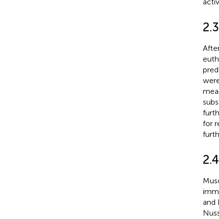
acti
2.
Afte
euth
pred
were
meas
subs
furt
for 
furth
2.
Musc
immu
and 
Nuss