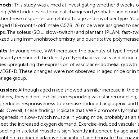
hods:
This study was aimed at investigating whether 8 weeks o
ing (VWR) induces histological changes in lymphatic and blood c
her these responses are related to age and myofiber type. Yo
aged (18-month-old) male C57BL/6 mice were assigned to se
ps. The soleus (SOL; slow-twitch) and plantaris (PLAN; fast-t
yzed using immunohistochemistry and quantitative polymerase 
lts:
In young mice, VWR increased the quantity of type I myof
ificantly enhanced the density of lymphatic vessels and blood ca
des upregulating the expression of vascular endothelial growth
VEGF-D. These changes were not observed in aged mice or in 
er age group.
cussion:
Although aged mice showed a similar increase in the qu
ibers, they did not exhibit corresponding vascular remodeling,
g reduces responsiveness to exercise-induced angiogenic and
als. Overall, these findings indicate that VWR promotes lympha
ogenesis in slow-twitch muscle in young mice, probably as an 
eet the increased oxygen demand. Exercise-induced vascular 
deling in skeletal muscle is significantly influenced by age and
lighting a reduced adaptive capacity of aged muscle that may i