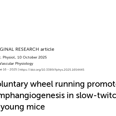
GINAL RESEARCH article
. Physiol.
, 10 October 2025
 Vascular Physiology
e 16 - 2025 |
https://doi.org/10.3389/fphys.2025.1654445
luntary wheel running promot
mphangiogenesis in slow-twit
 young mice