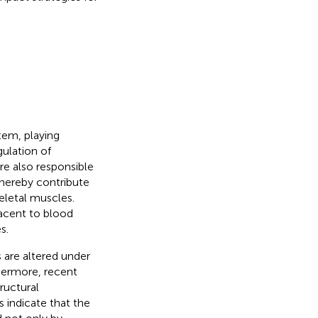
tem, playing
gulation of
are also responsible
 thereby contribute
keletal muscles.
jacent to blood
s.
 are altered under
thermore, recent
ructural
s indicate that the