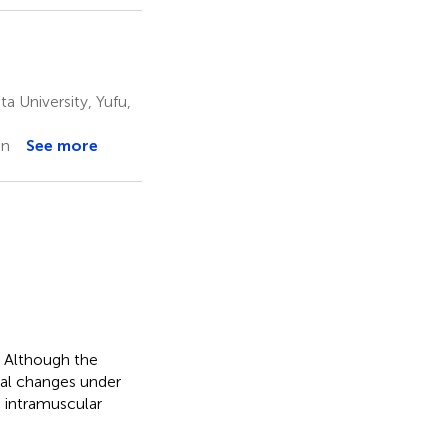
a University, Yufu,
an
See more
. Although the
ral changes under
n intramuscular