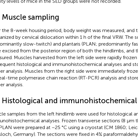
vity levels of mice in the SED groups were not recorded.
3 Muscle sampling
r the 8-week housing period, body weight was measured, and 
anized by cervical dislocation within 1 h of the final VRW. The 
ominantly slow-twitch) and plantaris (PLAN; predominantly fa
 excised from the posterior region of both the hindlimbs, and 
ured. Muscles harvested from the left side were rapidly frozen 
equent histological and immunohistochemical analyses and sto
her analysis. Muscles from the right side were immediately frozen
real-time polymerase chain reaction (RT-PCR) analysis and store
er analysis.
4 Histological and immunohistochemical
le samples from the left hindlimb were used for histological a
nohistochemical analyses. Frozen transverse sections (8 μm t
PLAN were prepared at −25 °C using a cryostat (CM 1860; Leic
loch, Germany). The sections were fixed in 4% paraformaldehyd