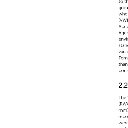
to t
grou
whet
(VWR
Acco
Aged
envi
stan
vari
Fema
than
consi
2.
The 
(RWC
mm),
reco
were