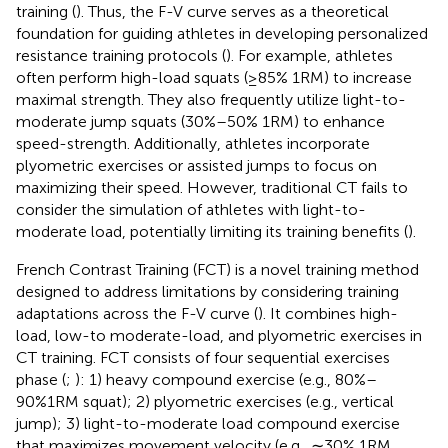
training (
). Thus, the F-V curve serves as a theoretical
foundation for guiding athletes in developing personalized
resistance training protocols (
). For example, athletes
often perform high-load squats (≥85% 1RM) to increase
maximal strength. They also frequently utilize light-to-
moderate jump squats (30%–50% 1RM) to enhance
speed-strength. Additionally, athletes incorporate
plyometric exercises or assisted jumps to focus on
maximizing their speed. However, traditional CT fails to
consider the simulation of athletes with light-to-
moderate load, potentially limiting its training benefits (
).
French Contrast Training (FCT) is a novel training method
designed to address limitations by considering training
adaptations across the F-V curve (
). It combines high-
load, low-to moderate-load, and plyometric exercises in
CT training. FCT consists of four sequential exercises
phase (
;
): 1) heavy compound exercise (e.g., 80%–
90%1RM squat); 2) plyometric exercises (e.g., vertical
jump); 3) light-to-moderate load compound exercise
that maximizes movement velocity (e.g., ∼30% 1RM