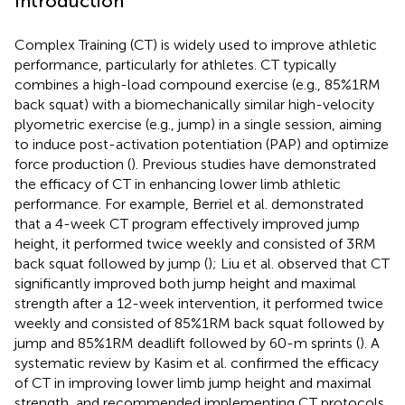
Introduction
Complex Training (CT) is widely used to improve athletic
performance, particularly for athletes. CT typically
combines a high-load compound exercise (e.g., 85%1RM
back squat) with a biomechanically similar high-velocity
plyometric exercise (e.g., jump) in a single session, aiming
to induce post-activation potentiation (PAP) and optimize
force production (
). Previous studies have demonstrated
the efficacy of CT in enhancing lower limb athletic
performance. For example, Berriel et al. demonstrated
that a 4-week CT program effectively improved jump
height, it performed twice weekly and consisted of 3RM
back squat followed by jump (
); Liu et al. observed that CT
significantly improved both jump height and maximal
strength after a 12-week intervention, it performed twice
weekly and consisted of 85%1RM back squat followed by
jump and 85%1RM deadlift followed by 60-m sprints (
). A
systematic review by Kasim et al. confirmed the efficacy
of CT in improving lower limb jump height and maximal
strength, and recommended implementing CT protocols