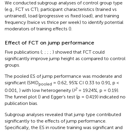
We conducted subgroup analyses of control group type
(e.g., FCT vs CT), participant characteristics (trained vs
untrained), load (progressive vs fixed load), and training
frequency (twice vs thrice per week) to identify potential
moderators of training effects (
).
Effect of FCT on jump performance
Five publications (
;
;
;
;
) showed that FCT could
significantly improve jump height as compared to control
groups.
The pooled ES of jump performance was moderate and
significant (SMD
= 0.62, 95% CI 0.33 to 0.91, p <
pooled
2
0.001,
) with low heterogeneity (
I
= 19.24%, p = 0.19).
The funnel plot (
) and Egger’s test (p = 0.419) indicated no
publication bias.
Subgroup analyses revealed that jump type contributed
significantly to the effects of jump performance.
Specifically, the ES in routine training was significant and