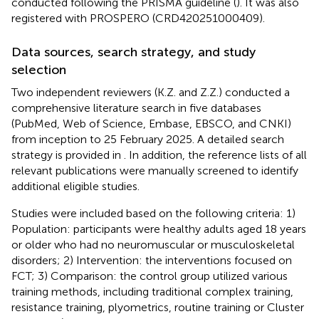
conducted following the PRISMA guideline (
). It was also
registered with PROSPERO (CRD420251000409).
Data sources, search strategy, and study
selection
Two independent reviewers (K.Z. and Z.Z.) conducted a
comprehensive literature search in five databases
(PubMed, Web of Science, Embase, EBSCO, and CNKI)
from inception to 25 February 2025. A detailed search
strategy is provided in
. In addition, the reference lists of all
relevant publications were manually screened to identify
additional eligible studies.
Studies were included based on the following criteria: 1)
Population: participants were healthy adults aged 18 years
or older who had no neuromuscular or musculoskeletal
disorders; 2) Intervention: the interventions focused on
FCT; 3) Comparison: the control group utilized various
training methods, including traditional complex training,
resistance training, plyometrics, routine training or Cluster