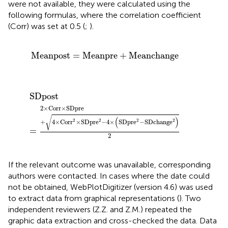
were not available, they were calculated using the
following formulas, where the correlation coefficient
(Corr) was set at 0.5 (
;
).
Meanpost
=
Meanpre
+
Meanchange
Meanpost
=
Meanpre
+
Meanchange
SDpost
=
2
×
Corr
×
SDpre
+
4
×
Corr
2
×
SDpre
2
−
4
×
SD
SDpost
2
×
Corr
×
SDpre
√
(
)
2
2
2
2
+
4
×
Corr
×
SDpre
−
4
×
SDpre
−
SDchange
=
2
If the relevant outcome was unavailable, corresponding
authors were contacted. In cases where the date could
not be obtained, WebPlotDigitizer (version 4.6) was used
to extract data from graphical representations (
). Two
independent reviewers (Z.Z. and Z.M.) repeated the
graphic data extraction and cross-checked the data. Data