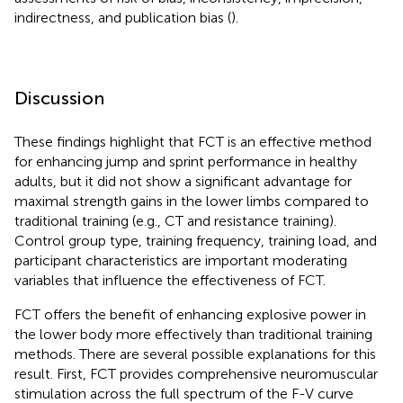
indirectness, and publication bias (
).
Discussion
These findings highlight that FCT is an effective method
for enhancing jump and sprint performance in healthy
adults, but it did not show a significant advantage for
maximal strength gains in the lower limbs compared to
traditional training (e.g., CT and resistance training).
Control group type, training frequency, training load, and
participant characteristics are important moderating
variables that influence the effectiveness of FCT.
FCT offers the benefit of enhancing explosive power in
the lower body more effectively than traditional training
methods. There are several possible explanations for this
result. First, FCT provides comprehensive neuromuscular
stimulation across the full spectrum of the F-V curve