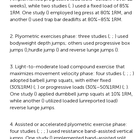
weeks), while two studies (
;
) used a fixed load of 85%
1RM. One study (
) employed leg press at 80% 1RM, and
another (
) used trap bar deadlifts at 80%–85% 1RM.
2. Plyometric exercises phase: three studies (
;
;
) used
bodyweight depth jumps; others used progressive box
jumps (
),hurdle jump (
) and reverse lunge jumps (
).
3. Light-to-moderate load compound exercise that
maximizes movement velocity phase: four studies (
;
;
;
)
adopted barbell jump squats, with either fixed
(30%1RM) (
;
) or progressive loads (30%–50%1RM) (
;
).
One study (
) applied dumbbell jump squats at 10% 1RM,
while another (
) utilized loaded (unreported load)
reverse lunge jumps.
4. Assisted or accelerated plyometric exercise phase:
four studies (
;
;
;
) used resistance band-assisted vertical
jumps. One study (
) implemented band-assisted split