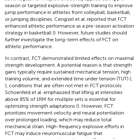
season or targeted explosive-strength training to improve
jump performance in athletes from volleyball, basketball,
or jumping disciplines. Cengizel et al. reported that FCT
enhanced athletic performance as a pre-season activation
strategy in basketball (
). However, future studies should
further investigate the long-term effects of FCT on
athletic performance.
In contrast, FCT demonstrated limited effects on maximal
strength development. A potential reason is that strength
gains typically require sustained mechanical tension, high
training volume, and extended time under tension (TUT) (
;
), conditions that are often not met in FCT protocols.
Schoenfeld et al. emphasized that lifting at intensities
above 85% of 1RM for multiple sets is essential for
optimizing strength adaptations (
). However, FCT
prioritizes movement velocity and neural potentiation
over prolonged loading, which may reduce total
mechanical strain. High-frequency explosive efforts in
FCT may induce neuromuscular fatigue that