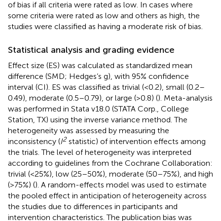
of bias if all criteria were rated as low. In cases where
some criteria were rated as low and others as high, the
studies were classified as having a moderate risk of bias.
Statistical analysis and grading evidence
Effect size (ES) was calculated as standardized mean
difference (SMD; Hedges’s g), with 95% confidence
interval (CI). ES was classified as trivial (<0.2), small (0.2–
0.49), moderate (0.5–0.79), or large (>0.8) (
). Meta-analysis
was performed in Stata v18.0 (STATA Corp., College
Station, TX) using the inverse variance method. The
heterogeneity was assessed by measuring the
2
inconsistency (
I
statistic) of intervention effects among
the trials. The level of heterogeneity was interpreted
according to guidelines from the Cochrane Collaboration:
trivial (<25%), low (25–50%), moderate (50–75%), and high
(>75%) (
). A random-effects model was used to estimate
the pooled effect in anticipation of heterogeneity across
the studies due to differences in participants and
intervention characteristics. The publication bias was