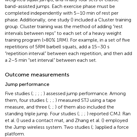
band-assisted jumps. Each exercise phase must be
completed independently with 5–10 min of rest per
phase. Additionally, one study (
) included a Cluster training
group. Cluster training was the method of adding “rest
intervals between reps” to each set of a heavy weight
training program (>80% 1RM). For example, in a set of five
repetitions of 5RM barbell squats, add a 15–30 s
“repetition interval” between each repetition, and then add
a 2–5 min “set interval” between each set.
Outcome measurements
Jump performance
Five studies (
;
;
;
;
) assessed jump performance. Among
them, four studies (
;
;
;
) measured STJ using a tape
measure, and three (
;
;
) of them also included the
standing triple jump. Four studies (
;
;
;
) reported CMJ. Ran
et al. (
) used a contact mat, and Zhang et al. (
) employed
the Jump wireless system. Two studies (
;
)applied a force
platform.