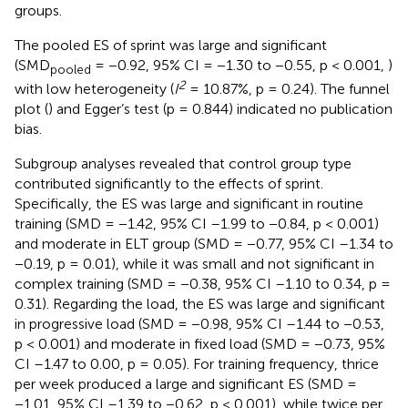
groups.
The pooled ES of sprint was large and significant
(SMD
= −0.92, 95% CI = −1.30 to −0.55, p < 0.001,
)
pooled
2
with low heterogeneity (
I
= 10.87%, p = 0.24). The funnel
plot (
) and Egger’s test (p = 0.844) indicated no publication
bias.
Subgroup analyses revealed that control group type
contributed significantly to the effects of sprint.
Specifically, the ES was large and significant in routine
training (SMD = −1.42, 95% CI –1.99 to −0.84, p < 0.001)
and moderate in ELT group (SMD = −0.77, 95% CI –1.34 to
−0.19, p = 0.01), while it was small and not significant in
complex training (SMD = −0.38, 95% CI –1.10 to 0.34, p =
0.31). Regarding the load, the ES was large and significant
in progressive load (SMD = −0.98, 95% CI –1.44 to −0.53,
p < 0.001) and moderate in fixed load (SMD = −0.73, 95%
CI –1.47 to 0.00, p = 0.05). For training frequency, thrice
per week produced a large and significant ES (SMD =
−1.01, 95% CI –1.39 to −0.62, p < 0.001), while twice per