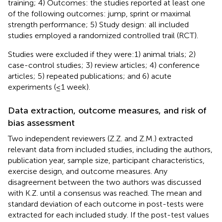
training; 4) Outcomes: the studies reported at least one
of the following outcomes: jump, sprint or maximal
strength performance; 5) Study design: all included
studies employed a randomized controlled trail (RCT).
Studies were excluded if they were:1) animal trials; 2)
case-control studies; 3) review articles; 4) conference
articles; 5) repeated publications; and 6) acute
experiments (≤1 week).
Data extraction, outcome measures, and risk of
bias assessment
Two independent reviewers (Z.Z. and Z.M.) extracted
relevant data from included studies, including the authors,
publication year, sample size, participant characteristics,
exercise design, and outcome measures. Any
disagreement between the two authors was discussed
with K.Z. until a consensus was reached. The mean and
standard deviation of each outcome in post-tests were
extracted for each included study. If the post-test values