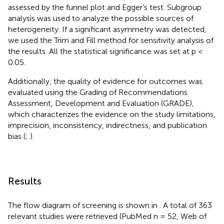
assessed by the funnel plot and Egger’s test. Subgroup
analysis was used to analyze the possible sources of
heterogeneity. If a significant asymmetry was detected,
we used the Trim and Fill method for sensitivity analysis of
the results. All the statistical significance was set at p <
0.05.
Additionally, the quality of evidence for outcomes was
evaluated using the Grading of Recommendations
Assessment, Development and Evaluation (GRADE),
which characterizes the evidence on the study limitations,
imprecision, inconsistency, indirectness, and publication
bias (
;
).
Results
The flow diagram of screening is shown in
. A total of 363
relevant studies were retrieved (PubMed n = 52, Web of