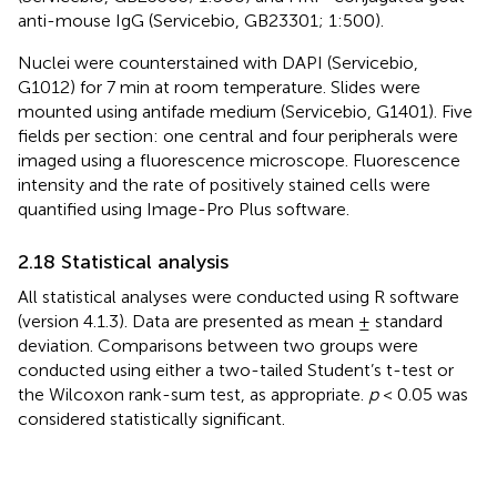
anti-mouse IgG (Servicebio, GB23301; 1:500).
Nuclei were counterstained with DAPI (Servicebio,
G1012) for 7 min at room temperature. Slides were
mounted using antifade medium (Servicebio, G1401). Five
fields per section: one central and four peripherals were
imaged using a fluorescence microscope. Fluorescence
intensity and the rate of positively stained cells were
quantified using Image-Pro Plus software.
2.18 Statistical analysis
All statistical analyses were conducted using R software
(version 4.1.3). Data are presented as mean ± standard
deviation. Comparisons between two groups were
conducted using either a two-tailed Student’s t-test or
the Wilcoxon rank-sum test, as appropriate.
p
< 0.05 was
considered statistically significant.