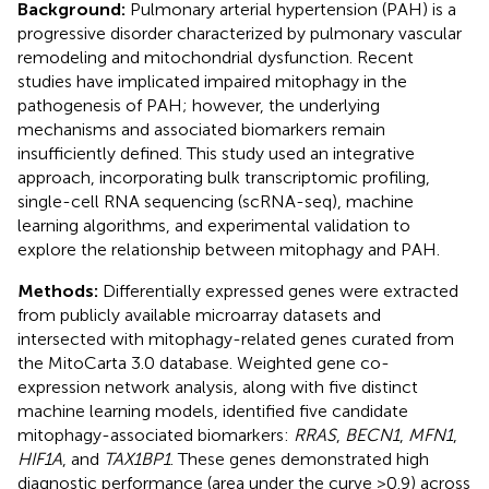
Background:
Pulmonary arterial hypertension (PAH) is a
progressive disorder characterized by pulmonary vascular
remodeling and mitochondrial dysfunction. Recent
studies have implicated impaired mitophagy in the
pathogenesis of PAH; however, the underlying
mechanisms and associated biomarkers remain
insufficiently defined. This study used an integrative
approach, incorporating bulk transcriptomic profiling,
single-cell RNA sequencing (scRNA-seq), machine
learning algorithms, and experimental validation to
explore the relationship between mitophagy and PAH.
Methods:
Differentially expressed genes were extracted
from publicly available microarray datasets and
intersected with mitophagy-related genes curated from
the MitoCarta 3.0 database. Weighted gene co-
expression network analysis, along with five distinct
machine learning models, identified five candidate
mitophagy-associated biomarkers:
RRAS
,
BECN1
,
MFN1
,
HIF1A
, and
TAX1BP1
. These genes demonstrated high
diagnostic performance (area under the curve >0.9) across