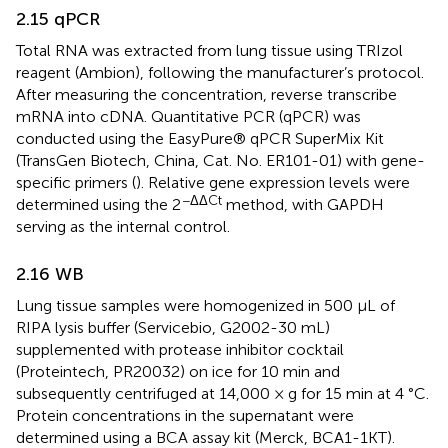
2.15 qPCR
Total RNA was extracted from lung tissue using TRIzol
reagent (Ambion), following the manufacturer’s protocol.
After measuring the concentration, reverse transcribe
mRNA into cDNA. Quantitative PCR (qPCR) was
conducted using the EasyPure® qPCR SuperMix Kit
(TransGen Biotech, China, Cat. No. ER101-01) with gene-
specific primers (
). Relative gene expression levels were
−ΔΔCt
determined using the 2
method, with GAPDH
serving as the internal control.
2.16 WB
Lung tissue samples were homogenized in 500 µL of
RIPA lysis buffer (Servicebio, G2002-30 mL)
supplemented with protease inhibitor cocktail
(Proteintech, PR20032) on ice for 10 min and
subsequently centrifuged at 14,000 × g for 15 min at 4 °C.
Protein concentrations in the supernatant were
determined using a BCA assay kit (Merck, BCA1-1KT).