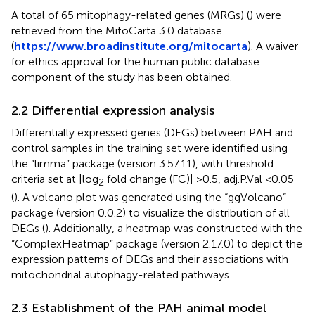
A total of 65 mitophagy-related genes (MRGs) (
) were
retrieved from the MitoCarta 3.0 database
(
https://www.broadinstitute.org/mitocarta
). A waiver
for ethics approval for the human public database
component of the study has been obtained.
2.2 Differential expression analysis
Differentially expressed genes (DEGs) between PAH and
control samples in the training set were identified using
the “limma” package (version 3.57.11), with threshold
criteria set at |log
fold change (FC)| >0.5, adj.P.Val <0.05
2
(
). A volcano plot was generated using the “ggVolcano”
package (version 0.0.2) to visualize the distribution of all
DEGs (
). Additionally, a heatmap was constructed with the
“ComplexHeatmap” package (version 2.17.0) to depict the
expression patterns of DEGs and their associations with
mitochondrial autophagy-related pathways.
2.3 Establishment of the PAH animal model