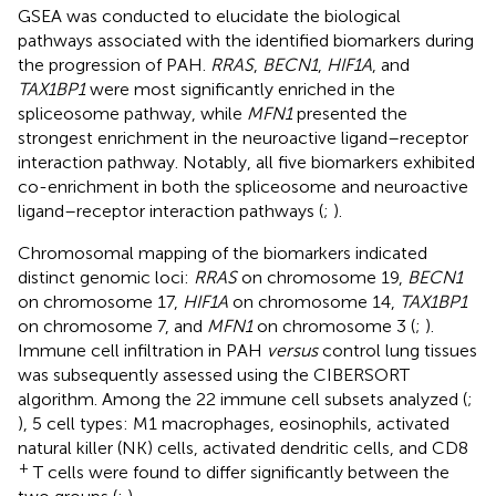
GSEA was conducted to elucidate the biological
pathways associated with the identified biomarkers during
the progression of PAH.
RRAS
,
BECN1
,
HIF1A
, and
TAX1BP1
were most significantly enriched in the
spliceosome pathway, while
MFN1
presented the
strongest enrichment in the neuroactive ligand–receptor
interaction pathway. Notably, all five biomarkers exhibited
co-enrichment in both the spliceosome and neuroactive
ligand–receptor interaction pathways (
;
).
Chromosomal mapping of the biomarkers indicated
distinct genomic loci:
RRAS
on chromosome 19,
BECN1
on chromosome 17,
HIF1A
on chromosome 14,
TAX1BP1
on chromosome 7, and
MFN1
on chromosome 3 (
;
).
Immune cell infiltration in PAH
versus
control lung tissues
was subsequently assessed using the CIBERSORT
algorithm. Among the 22 immune cell subsets analyzed (
;
), 5 cell types: M1 macrophages, eosinophils, activated
natural killer (NK) cells, activated dendritic cells, and CD8
+
T cells were found to differ significantly between the