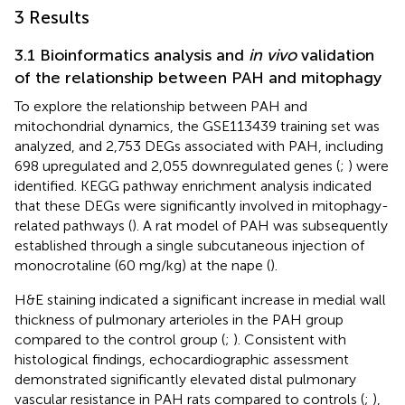
3 Results
3.1 Bioinformatics analysis and
in vivo
validation
of the relationship between PAH and mitophagy
To explore the relationship between PAH and
mitochondrial dynamics, the GSE113439 training set was
analyzed, and 2,753 DEGs associated with PAH, including
698 upregulated and 2,055 downregulated genes (
;
) were
identified. KEGG pathway enrichment analysis indicated
that these DEGs were significantly involved in mitophagy-
related pathways (
). A rat model of PAH was subsequently
established through a single subcutaneous injection of
monocrotaline (60 mg/kg) at the nape (
).
H&E staining indicated a significant increase in medial wall
thickness of pulmonary arterioles in the PAH group
compared to the control group (
;
). Consistent with
histological findings, echocardiographic assessment
demonstrated significantly elevated distal pulmonary
vascular resistance in PAH rats compared to controls (
;
),