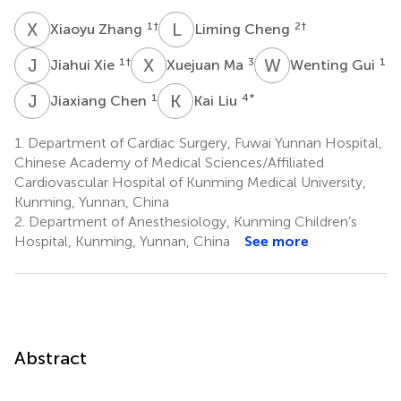
X
Z
L
C
1
†
2
†
Xiaoyu Zhang
Liming Cheng
J
X
X
M
W
G
1
†
3
1
Jiahui Xie
Xuejuan Ma
Wenting Gui
J
C
K
L
1
4
*
Jiaxiang Chen
Kai Liu
1.
Department of Cardiac Surgery, Fuwai Yunnan Hospital,
Chinese Academy of Medical Sciences/Affiliated
Cardiovascular Hospital of Kunming Medical University,
Kunming, Yunnan, China
2.
Department of Anesthesiology, Kunming Children’s
Hospital, Kunming, Yunnan, China
See more
Abstract