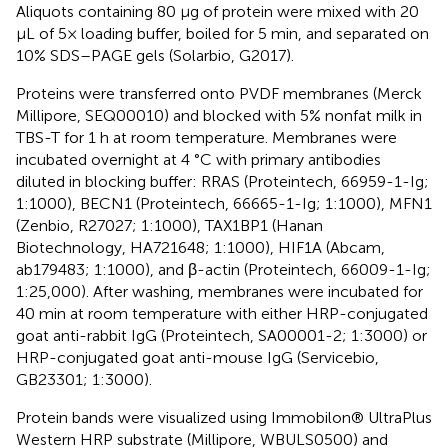
Aliquots containing 80 µg of protein were mixed with 20
µL of 5× loading buffer, boiled for 5 min, and separated on
10% SDS–PAGE gels (Solarbio, G2017).
Proteins were transferred onto PVDF membranes (Merck
Millipore, SEQ00010) and blocked with 5% nonfat milk in
TBS-T for 1 h at room temperature. Membranes were
incubated overnight at 4 °C with primary antibodies
diluted in blocking buffer: RRAS (Proteintech, 66959-1-Ig;
1:1000), BECN1 (Proteintech, 66665-1-Ig; 1:1000), MFN1
(Zenbio, R27027; 1:1000), TAX1BP1 (Hanan
Biotechnology, HA721648; 1:1000), HIF1A (Abcam,
ab179483; 1:1000), and β-actin (Proteintech, 66009-1-Ig;
1:25,000). After washing, membranes were incubated for
40 min at room temperature with either HRP-conjugated
goat anti-rabbit IgG (Proteintech, SA00001-2; 1:3000) or
HRP-conjugated goat anti-mouse IgG (Servicebio,
GB23301; 1:3000).
Protein bands were visualized using Immobilon® UltraPlus
Western HRP substrate (Millipore, WBULS0500) and