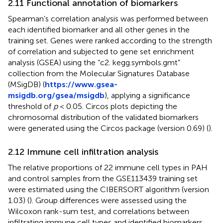
2.11 Functional annotation of biomarkers
Spearman’s correlation analysis was performed between
each identified biomarker and all other genes in the
training set. Genes were ranked according to the strength
of correlation and subjected to gene set enrichment
analysis (GSEA) using the “c2. kegg.symbols.gmt”
collection from the Molecular Signatures Database
(MSigDB) (
https://www.gsea-
msigdb.org/gsea/msigdb
), applying a significance
threshold of
p
< 0.05. Circos plots depicting the
chromosomal distribution of the validated biomarkers
were generated using the Circos package (version 0.69) (
).
2.12 Immune cell infiltration analysis
The relative proportions of 22 immune cell types in PAH
and control samples from the GSE113439 training set
were estimated using the CIBERSORT algorithm (version
1.03) (
). Group differences were assessed using the
Wilcoxon rank-sum test, and correlations between
infiltrating immune cell types and identified biomarkers