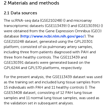
2 Materials and methods
2.1 Data sources
The scRNA-seq data (GSE210248) (
) and microarray
transcriptomic datasets (GSE113439) (
) and (GSE130391) (
)
were obtained from the Gene Expression Omnibus (GEO)
database (
http://www.ncbi.nlm.nih.gov/geo/
). The
GSE210248 dataset, generated using the GPL20301
platform, consisted of six pulmonary artery samples,
including three from patients diagnosed with PAH and
three from healthy controls. The GSE113439 and
GSE130391 datasets were generated based on the
GPL6244 and GPL570 platforms, respectively.
For the present analysis, the GSE113439 dataset was used
as the training set and included lung tissue samples from
15 individuals with PAH and 11 healthy controls (
). The
GSE53408 dataset, consisting of 12 PAH lung tissue
samples and 11 normal lung tissue samples, was used as
the validation set in subsequent analyses.