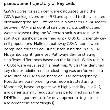
pseudotime trajectory of key cells
GSVA scores for each cell were calculated using the
GSVA package (version 1.49.8) and applied to the validated
biomarker gene set. Differences in biomarker GSVA scores
between PAH and control samples across cell clusters
were assessed using the Wilcoxon rank-sum test, with
statistical significance defined as
p
< 0.05 (
). To identify key
cell populations, Hallmark pathway GSVA scores were
computed for each cell subcluster using the “h.all.v2022.1.
Hs.symbols.gmt” gene set. Pathways demonstrating
significant differences based on the Kruskal–Wallis test (
p
< 0.05) were visualized in a heatmap. Within the identified
key cluster, additional sub-clustering was performed at a
resolution of 0.02 to delineate cellular heterogeneity.
Pseudotemporal ordering was reconstructed using
Monocle2, based on genes with high variability (q < 0.1),
and dimensionality reduction was performed using the
DDRTree algorithm to infer developmental trajectories
and order cells accordingly (
).