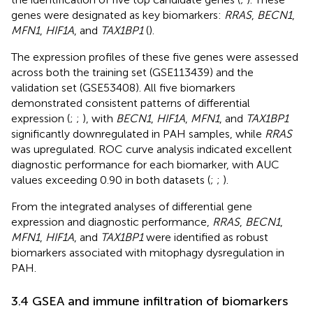
genes were designated as key biomarkers:
RRAS
,
BECN1
,
MFN1
,
HIF1A
, and
TAX1BP1
(
).
The expression profiles of these five genes were assessed
across both the training set (GSE113439) and the
validation set (GSE53408). All five biomarkers
demonstrated consistent patterns of differential
expression (
;
;
), with
BECN1
,
HIF1A
,
MFN1
, and
TAX1BP1
significantly downregulated in PAH samples, while
RRAS
was upregulated. ROC curve analysis indicated excellent
diagnostic performance for each biomarker, with AUC
values exceeding 0.90 in both datasets (
;
;
).
From the integrated analyses of differential gene
expression and diagnostic performance,
RRAS
,
BECN1
,
MFN1
,
HIF1A
, and
TAX1BP1
were identified as robust
biomarkers associated with mitophagy dysregulation in
PAH.
3.4 GSEA and immune infiltration of biomarkers