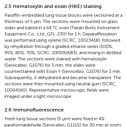
2.5 Hematoxylin and eosin (H&E) staining
Paraffin-embedded lung tissue blocks were sectioned at a
thickness of 5 μm. The sections were mounted on glass
slides and baked in a 64 °C oven (Tianjin Borry Instrument
Equipment Co., Ltd., GFL-230) for 1 h. Deparaffinization
was performed using xylene (SCRC, 10023418), followed
by rehydration through a graded ethanol series (100%,
95%, 80%, 70%; SCRC, 100092683), and rinsing in distilled
water. The sections were stained with hematoxylin
(Servicebio, G1076) for 5 min, the slides were
counterstained with Eosin Y (Servicebio, G1076) for 2 min.
Subsequently, it dehydrated and became transparent. The
sections were then mounted using neutral gum (SCRC,
10004160). Representative microscopic fields were
imaged under a light microscope.
2.6 Immunofluorescence
Fresh lung tissue sections (5 μm) were fixed in 4%
paraformaldehyde (Servicebio, G1101) for 30 min at room