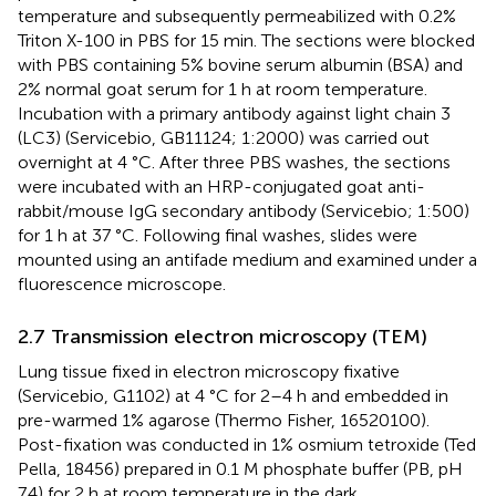
temperature and subsequently permeabilized with 0.2%
Triton X-100 in PBS for 15 min. The sections were blocked
with PBS containing 5% bovine serum albumin (BSA) and
2% normal goat serum for 1 h at room temperature.
Incubation with a primary antibody against light chain 3
(LC3) (Servicebio, GB11124; 1:2000) was carried out
overnight at 4 °C. After three PBS washes, the sections
were incubated with an HRP-conjugated goat anti-
rabbit/mouse IgG secondary antibody (Servicebio; 1:500)
for 1 h at 37 °C. Following final washes, slides were
mounted using an antifade medium and examined under a
fluorescence microscope.
2.7 Transmission electron microscopy (TEM)
Lung tissue fixed in electron microscopy fixative
(Servicebio, G1102) at 4 °C for 2–4 h and embedded in
pre-warmed 1% agarose (Thermo Fisher, 16520100).
Post-fixation was conducted in 1% osmium tetroxide (Ted
Pella, 18456) prepared in 0.1 M phosphate buffer (PB, pH
7.4) for 2 h at room temperature in the dark.