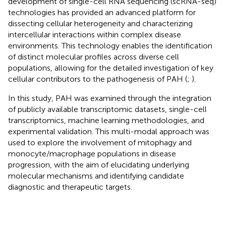
development of single-cell RNA sequencing (scRNA-seq)
technologies has provided an advanced platform for
dissecting cellular heterogeneity and characterizing
intercellular interactions within complex disease
environments. This technology enables the identification
of distinct molecular profiles across diverse cell
populations, allowing for the detailed investigation of key
cellular contributors to the pathogenesis of PAH (
;
).
In this study, PAH was examined through the integration
of publicly available transcriptomic datasets, single-cell
transcriptomics, machine learning methodologies, and
experimental validation. This multi-modal approach was
used to explore the involvement of mitophagy and
monocyte/macrophage populations in disease
progression, with the aim of elucidating underlying
molecular mechanisms and identifying candidate
diagnostic and therapeutic targets.