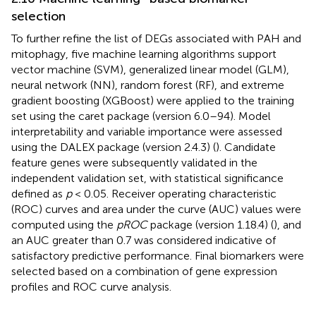
selection
To further refine the list of DEGs associated with PAH and
mitophagy, five machine learning algorithms support
vector machine (SVM), generalized linear model (GLM),
neural network (NN), random forest (RF), and extreme
gradient boosting (XGBoost) were applied to the training
set using the caret package (version 6.0–94). Model
interpretability and variable importance were assessed
using the DALEX package (version 2.4.3) (
). Candidate
feature genes were subsequently validated in the
independent validation set, with statistical significance
defined as
p
< 0.05. Receiver operating characteristic
(ROC) curves and area under the curve (AUC) values were
computed using the
pROC
package (version 1.18.4) (
), and
an AUC greater than 0.7 was considered indicative of
satisfactory predictive performance. Final biomarkers were
selected based on a combination of gene expression
profiles and ROC curve analysis.