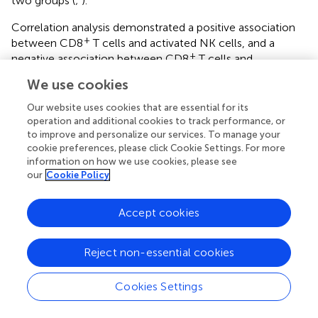
two groups (
;
).
Correlation analysis demonstrated a positive association
+
between CD8
T cells and activated NK cells, and a
+
negative association between CD8
T cells and
eosinophils (
;
). These findings indicate that, along with
We use cookies
their distinct chromosomal distribution, the identified
biomarkers are associated with specific alterations in the
Our website uses cookies that are essential for its
immune landscape of PAH. The elevated infiltration of M1
operation and additional cookies to track performance, or
to improve and personalize our services. To manage your
macrophages, eosinophils, activated NK cells, activated
cookie preferences, please click Cookie Settings. For more
+
dendritic cells, and CD8
T cells in PAH lung tissue
information on how we use cookies, please see
indicates a potentially important role for these immune
our
Cookie Policy
populations in the pathogenesis of the disease.
Accept cookies
3.5 Functional characterization of five key
biomarkers in macrophages revealed by scRNA‐
Seq
Reject non-essential cookies
To identify key cell populations associated with PAH,
Cookies Settings
scRNA-seq data from GSE210248 were analyzed.
Following quality control retaining cells with 200 to