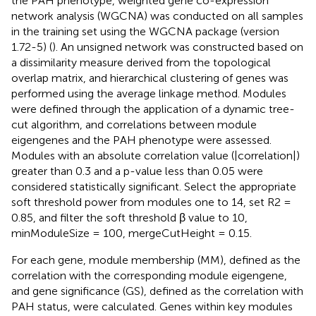
the PAH phenotype, weighted gene co-expression
network analysis (WGCNA) was conducted on all samples
in the training set using the WGCNA package (version
1.72-5) (
). An unsigned network was constructed based on
a dissimilarity measure derived from the topological
overlap matrix, and hierarchical clustering of genes was
performed using the average linkage method. Modules
were defined through the application of a dynamic tree-
cut algorithm, and correlations between module
eigengenes and the PAH phenotype were assessed.
Modules with an absolute correlation value (|correlation|)
greater than 0.3 and a p-value less than 0.05 were
considered statistically significant. Select the appropriate
soft threshold power from modules one to 14, set R2 =
0.85, and filter the soft threshold β value to 10,
minModuleSize = 100, mergeCutHeight = 0.15.
For each gene, module membership (MM), defined as the
correlation with the corresponding module eigengene,
and gene significance (GS), defined as the correlation with
PAH status, were calculated. Genes within key modules