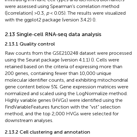
were assessed using Spearman’s correlation method
(|correlation| >0.3,
p
< 0.05). The results were visualized
with the ggplot2 package (version 3.4.2) (
).
2.13 Single‐cell RNA‐seq data analysis
2.13.1 Quality control
Raw counts from the GSE210248 dataset were processed
using the Seurat package (version 4.1.1) (
). Cells were
retained based on the criteria of expressing more than
200 genes, containing fewer than 10,000 unique
molecular identifier counts, and exhibiting mitochondrial
gene content below 5%. Gene expression matrices were
normalized and scaled using the LogNormalize method.
Highly variable genes (HVGs) were identified using the
FindVariableFeatures function with the “vst” selection
method, and the top 2,000 HVGs were selected for
downstream analyses.
2.13.2 Cell clustering and annotation