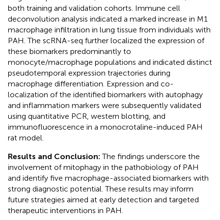
both training and validation cohorts. Immune cell
deconvolution analysis indicated a marked increase in M1
macrophage infiltration in lung tissue from individuals with
PAH. The scRNA-seq further localized the expression of
these biomarkers predominantly to
monocyte/macrophage populations and indicated distinct
pseudotemporal expression trajectories during
macrophage differentiation. Expression and co-
localization of the identified biomarkers with autophagy
and inflammation markers were subsequently validated
using quantitative PCR, western blotting, and
immunofluorescence in a monocrotaline-induced PAH
rat model.
Results and Conclusion:
The findings underscore the
involvement of mitophagy in the pathobiology of PAH
and identify five macrophage-associated biomarkers with
strong diagnostic potential. These results may inform
future strategies aimed at early detection and targeted
therapeutic interventions in PAH.