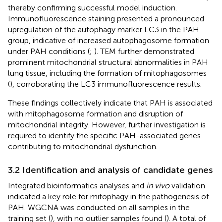
thereby confirming successful model induction.
Immunofluorescence staining presented a pronounced
upregulation of the autophagy marker LC3 in the PAH
group, indicative of increased autophagosome formation
under PAH conditions (
;
). TEM further demonstrated
prominent mitochondrial structural abnormalities in PAH
lung tissue, including the formation of mitophagosomes
(
), corroborating the LC3 immunofluorescence results.
These findings collectively indicate that PAH is associated
with mitophagosome formation and disruption of
mitochondrial integrity. However, further investigation is
required to identify the specific PAH-associated genes
contributing to mitochondrial dysfunction.
3.2 Identification and analysis of candidate genes
Integrated bioinformatics analyses and
in vivo
validation
indicated a key role for mitophagy in the pathogenesis of
PAH. WGCNA was conducted on all samples in the
training set (
), with no outlier samples found (
). A total of