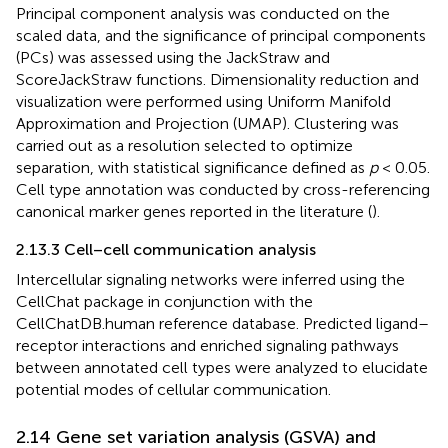
Principal component analysis was conducted on the
scaled data, and the significance of principal components
(PCs) was assessed using the JackStraw and
ScoreJackStraw functions. Dimensionality reduction and
visualization were performed using Uniform Manifold
Approximation and Projection (UMAP). Clustering was
carried out as a resolution selected to optimize
separation, with statistical significance defined as
p
< 0.05.
Cell type annotation was conducted by cross-referencing
canonical marker genes reported in the literature (
).
2.13.3 Cell–cell communication analysis
Intercellular signaling networks were inferred using the
CellChat package in conjunction with the
CellChatDB.human reference database. Predicted ligand–
receptor interactions and enriched signaling pathways
between annotated cell types were analyzed to elucidate
potential modes of cellular communication.
2.14 Gene set variation analysis (GSVA) and