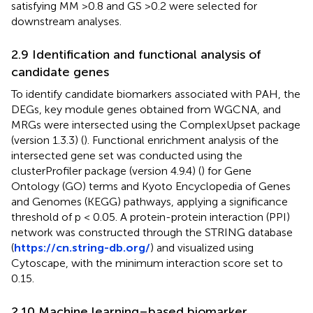
satisfying MM >0.8 and GS >0.2 were selected for
downstream analyses.
2.9 Identification and functional analysis of
candidate genes
To identify candidate biomarkers associated with PAH, the
DEGs, key module genes obtained from WGCNA, and
MRGs were intersected using the ComplexUpset package
(version 1.3.3) (
). Functional enrichment analysis of the
intersected gene set was conducted using the
clusterProfiler package (version 4.9.4) (
) for Gene
Ontology (GO) terms and Kyoto Encyclopedia of Genes
and Genomes (KEGG) pathways, applying a significance
threshold of p < 0.05. A protein-protein interaction (PPI)
network was constructed through the STRING database
(
https://cn.string-db.org/
) and visualized using
Cytoscape, with the minimum interaction score set to
0.15.
2.10 Machine learning–based biomarker