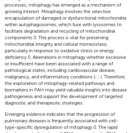
processes, mitophagy has emerged as a mechanism of
growing interest. Mitophagy involves the selective
encapsulation of damaged or dysfunctional mitochondria
within autophagosomes, which fuse with lysosomes to
facilitate degradation and recycling of mitochondrial
components (
). This process is vital for preserving
mitochondrial integrity and cellular homeostasis,
particularly in response to oxidative stress or energy
deficiency (
). Aberrations in mitophagy whether excessive
or insufficient have been associated with a range of
pathological states, including cardiovascular disease,
malignancy, and inflammatory conditions (
;
;
). Therefore,
the exploration of mitophagy-related pathways and
biomarkers in PAH may yield valuable insights into disease
pathogenesis and support the development of targeted
diagnostic and therapeutic strategies.
Emerging evidence indicates that the progression of
pulmonary diseases is frequently associated with cell-
type-specific dysregulation of mitophagy (
). The rapid