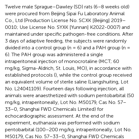
Twelve male Sprague–Dawley (SD) rats (6–8 weeks old)
were procured from Beijing Sipai Fu Laboratory Animal
Co., Ltd (Production License No. SCXK [Beijing] 2019–
0010; Use License No. SYXK [Yunnan] K2022-0007) and
maintained under specific pathogen-free conditions. After
3 days of adaptive feeding, the subjects were randomly
divided into a control group (n = 6) and a PAH group (n =
6). The PAH group was administered a single
intraperitoneal injection of monocrotaline (MCT; 60
mg/kg, Sigma-Aldrich, St. Louis, MO), in accordance with
established protocols (
), while the control group received
an equivalent volume of sterile saline (Liangshuiting, Lot
No. L24041109). Fourteen days following injection, all
animals were anaesthetized with sodium pentobarbital (50
mg/kg, intraperitoneally, Lot No. M50179, Cas No. 57–
33–0, Shanghai FWD Chemicals Limited) for
echocardiographic assessment. At the end of the
experiment, euthanasia was performed with sodium
pentobarbital (100–200 mg/kg, intraperitoneally, Lot No.
M50179, Cas No. 57–33–0, Shanghai FWD Chemicals