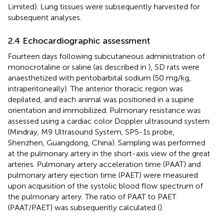
Limited). Lung tissues were subsequently harvested for
subsequent analyses.
2.4 Echocardiographic assessment
Fourteen days following subcutaneous administration of
monocrotaline or saline (as described in
), SD rats were
anaesthetized with pentobarbital sodium (50 mg/kg,
intraperitoneally). The anterior thoracic region was
depilated, and each animal was positioned in a supine
orientation and immobilized. Pulmonary resistance was
assessed using a cardiac color Doppler ultrasound system
(Mindray, M9 Ultrasound System, SP5-1s probe,
Shenzhen, Guangdong, China). Sampling was performed
at the pulmonary artery in the short-axis view of the great
arteries. Pulmonary artery acceleration time (PAAT) and
pulmonary artery ejection time (PAET) were measured
upon acquisition of the systolic blood flow spectrum of
the pulmonary artery. The ratio of PAAT to PAET
(PAAT/PAET) was subsequently calculated (
).