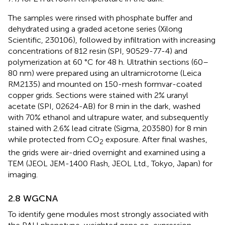
The samples were rinsed with phosphate buffer and
dehydrated using a graded acetone series (Xilong
Scientific, 230106), followed by infiltration with increasing
concentrations of 812 resin (SPI, 90529-77-4) and
polymerization at 60 °C for 48 h. Ultrathin sections (60–
80 nm) were prepared using an ultramicrotome (Leica
RM2135) and mounted on 150-mesh formvar-coated
copper grids. Sections were stained with 2% uranyl
acetate (SPI, 02624-AB) for 8 min in the dark, washed
with 70% ethanol and ultrapure water, and subsequently
stained with 2.6% lead citrate (Sigma, 203580) for 8 min
while protected from CO
exposure. After final washes,
2
the grids were air-dried overnight and examined using a
TEM (JEOL JEM-1400 Flash, JEOL Ltd., Tokyo, Japan) for
imaging.
2.8 WGCNA
To identify gene modules most strongly associated with