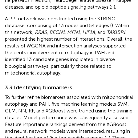
herpesvirus infection, neurodegenerative disease multiple
diseases, and opioid peptide signaling pathways (
;
).
A PPI network was constructed using the STRING
database, comprising of 13 nodes and 54 edges (
). Within
this network,
RRAS
,
BECN1
,
MFN1
,
HIF1A
, and
TAX1BP1
presented the highest number of interactions. Overall, the
results of WGCNA and intersection analyses supported
the central involvement of mitophagy in PAH and
identified 13 candidate genes implicated in diverse
biological pathways, particularly those related to
mitochondrial autophagy.
3.3 Identifying biomarkers
To further refine biomarkers associated with mitochondrial
autophagy and PAH, five machine learning models SVM,
GLM, NN, RF, and XGBoost were trained using the training
dataset. Model performance was subsequently assessed.
Feature importance rankings derived from the XGBoost
and neural network models were intersected, resulting in
the identification of five top candidate genes (
;
). These