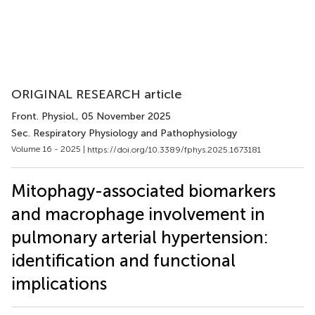
ORIGINAL RESEARCH article
Front. Physiol.
, 05 November 2025
Sec. Respiratory Physiology and Pathophysiology
Volume 16 - 2025 |
https://doi.org/10.3389/fphys.2025.1673181
Mitophagy-associated biomarkers
and macrophage involvement in
pulmonary arterial hypertension:
identification and functional
implications