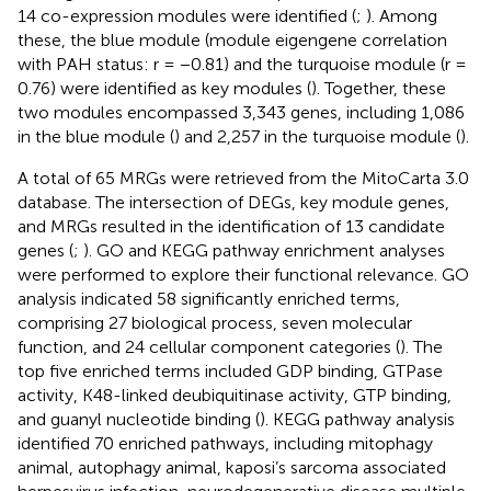
14 co-expression modules were identified (
;
). Among
these, the blue module (module eigengene correlation
with PAH status: r = −0.81) and the turquoise module (r =
0.76) were identified as key modules (
). Together, these
two modules encompassed 3,343 genes, including 1,086
in the blue module (
) and 2,257 in the turquoise module (
).
A total of 65 MRGs were retrieved from the MitoCarta 3.0
database. The intersection of DEGs, key module genes,
and MRGs resulted in the identification of 13 candidate
genes (
;
). GO and KEGG pathway enrichment analyses
were performed to explore their functional relevance. GO
analysis indicated 58 significantly enriched terms,
comprising 27 biological process, seven molecular
function, and 24 cellular component categories (
). The
top five enriched terms included GDP binding, GTPase
activity, K48-linked deubiquitinase activity, GTP binding,
and guanyl nucleotide binding (
). KEGG pathway analysis
identified 70 enriched pathways, including mitophagy
animal, autophagy animal, kaposi’s sarcoma associated