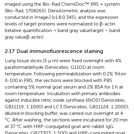
imaged using the Bio-Rad ChemiDoc™ XRS + system
(Bio-Rad, 1708265). Densitometric analysis was
conducted in ImageJ (v1.8.0.345), and the expression
levels of target proteins were normalized to β-actin
(relative quantification = band gray valuetarget ÷ band
gray valueβ-actin).
2.17 Dual immunofluorescence staining
Lung tissue slices (5 μ m) were fixed overnight with 4%
paraformaldehyde (Servicebio, G1101) at room
temperature. Following permeabilization with 0.2% Triton
X-100 in PBS, the sections were blocked with PBS
containing 5% normal goat serum and 2% BSA for 1 h at
room temperature. Incubation with primary antibodies
against inducible nitric oxide synthase (iNOS) (Servicebio,
GB11119; 1:1000) and LC3 (Servicebio, GB11124; 1:2000),
diluted in blocking buffer, was carried out overnight at 4
°C. After washing, the sections were incubated for 20 min
at 37 °C with HRP-conjugated goat anti-rabbit IgG
(Servicebio, GB23303; 1:500) and HRP-conjugated goat