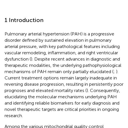
1 Introduction
Pulmonary arterial hypertension (PAH) is a progressive
disorder defined by sustained elevation in pulmonary
arterial pressure, with key pathological features including
vascular remodeling, inflammation, and right ventricular
dysfunction (
). Despite recent advances in diagnostic and
therapeutic modalities, the underlying pathophysiological
mechanisms of PAH remain only partially elucidated (
;
).
Current treatment options remain largely inadequate in
reversing disease progression, resulting in persistently poor
prognoses and elevated mortality rates (
). Consequently,
elucidating the molecular mechanisms underlying PAH
and identifying reliable biomarkers for early diagnosis and
novel therapeutic targets are critical priorities in ongoing
research.
Among the various mitochondrial quality control