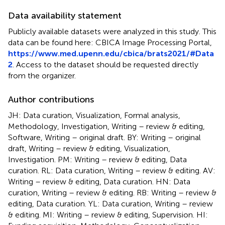
Data availability statement
Publicly available datasets were analyzed in this study. This
data can be found here: CBICA Image Processing Portal,
https://www.med.upenn.edu/cbica/brats2021/#Data
2
. Access to the dataset should be requested directly
from the organizer.
Author contributions
JH: Data curation, Visualization, Formal analysis,
Methodology, Investigation, Writing – review & editing,
Software, Writing – original draft. BY: Writing – original
draft, Writing – review & editing, Visualization,
Investigation. PM: Writing – review & editing, Data
curation. RL: Data curation, Writing – review & editing. AV:
Writing – review & editing, Data curation. HN: Data
curation, Writing – review & editing. RB: Writing – review &
editing, Data curation. YL: Data curation, Writing – review
& editing. MI: Writing – review & editing, Supervision. HI: