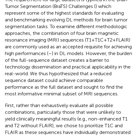
Tumor Segmentation (BraTS) Challenges (
) which
represent some of the highest standards for evaluating
and benchmarking evolving DL methods for brain tumor
segmentation tasks. To examine different methodologic
approaches, the combination of four brain magnetic
resonance imaging (MRI) sequences (T1 + T1C + T2 + FLAIR)
are commonly used as an accepted requisite for achieving
high performances (
–
) in DL models. However, the burden
of the full-sequence dataset creates a barrier to
technology dissemination and practical applicability in the
real-world. We thus hypothesized that a reduced
sequence dataset could achieve comparable
performance as the full dataset and sought to find the
most informative minimal subset of MRI sequences.
First, rather than exhaustively evaluate all possible
combinations, particularly those that were unlikely to
yield clinically meaningful results (e.g., non-enhanced T1
and T2 without FLAIR), we chose to prioritize T1C and
FLAIR as these sequences have individually demonstrated