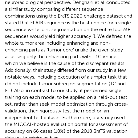
neuroradiological perspective
.
Dehghani et al. conducted
a similar study comparing different sequence
combinations using the BraTS 2020 challenge dataset and
stated that FLAIR sequence is the best choice for a single
sequence while joint segmentation on the entire four MR
sequences would yield higher accuracy (
). We defined the
whole tumor area including enhancing and non-
enhancing parts as ‘tumor core' unlike the given study
assessing only the enhancing parts with T1C images,
which we believe is the cause of the discrepant results.
Additionally, their study differed from our study in a few
notable ways, including execution of a simpler task that
did not include tumor subregion segmentation (TC and
ET). Also, in contrast to our study, it performed single
training on each model to be applied on a held-out test
set, rather than seek model optimization through cross-
validation, then rigorously test the model on an
independent test dataset. Furthermore, our study used
the MICCAI-hosted evaluation portal for assessment of
accuracy on 66 cases (18%) of the 2018 BraTS validation
dataset to minimize bias.