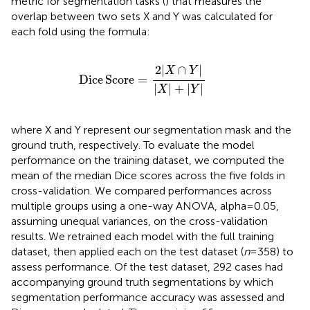
metric for segmentation tasks (
) that measures the
overlap between two sets X and Y was calculated for
each fold using the formula:
Dice
Score
=
2
|
X
∩
Y
|
|
X
|
+
|
Y
|
2
|
∩
|
X
Y
Dice
Score
=
|
|
+
|
|
X
Y
where X and Y represent our segmentation mask and the
ground truth, respectively. To evaluate the model
performance on the training dataset, we computed the
mean of the median Dice scores across the five folds in
cross-validation. We compared performances across
multiple groups using a one-way ANOVA, alpha = 0.05,
assuming unequal variances, on the cross-validation
results. We retrained each model with the full training
dataset, then applied each on the test dataset (
n
= 358) to
assess performance. Of the test dataset, 292 cases had
accompanying ground truth segmentations by which
segmentation performance accuracy was assessed and