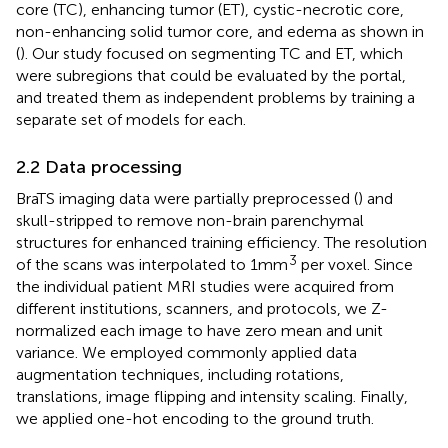
core (TC), enhancing tumor (ET), cystic-necrotic core,
non-enhancing solid tumor core, and edema as shown in
(
). Our study focused on segmenting TC and ET, which
were subregions that could be evaluated by the portal,
and treated them as independent problems by training a
separate set of models for each.
2.2 Data processing
BraTS imaging data were partially preprocessed (
) and
skull-stripped to remove non-brain parenchymal
structures for enhanced training efficiency. The resolution
3
of the scans was interpolated to 1mm
per voxel. Since
the individual patient MRI studies were acquired from
different institutions, scanners, and protocols, we Z-
normalized each image to have zero mean and unit
variance. We employed commonly applied data
augmentation techniques, including rotations,
translations, image flipping and intensity scaling. Finally,
we applied one-hot encoding to the ground truth.