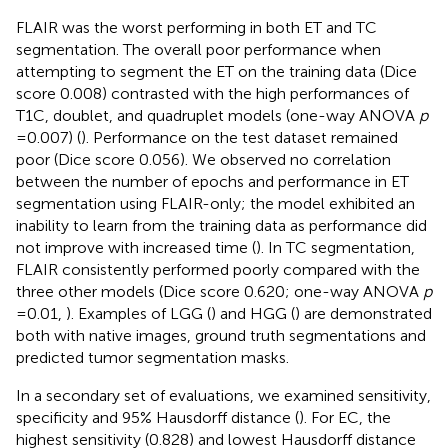
FLAIR was the worst performing in both ET and TC
segmentation. The overall poor performance when
attempting to segment the ET on the training data (Dice
score 0.008) contrasted with the high performances of
T1C, doublet, and quadruplet models (one-way ANOVA
p
= 0.007) (
). Performance on the test dataset remained
poor (Dice score 0.056). We observed no correlation
between the number of epochs and performance in ET
segmentation using FLAIR-only; the model exhibited an
inability to learn from the training data as performance did
not improve with increased time (
). In TC segmentation,
FLAIR consistently performed poorly compared with the
three other models (Dice score 0.620; one-way ANOVA
p
= 0.01,
). Examples of LGG (
) and HGG (
) are demonstrated
both with native images, ground truth segmentations and
predicted tumor segmentation masks.
In a secondary set of evaluations, we examined sensitivity,
specificity and 95% Hausdorff distance (
). For EC, the
highest sensitivity (0.828) and lowest Hausdorff distance