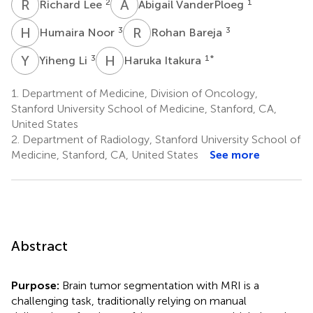
R
L
A
V
2
1
Richard Lee
Abigail VanderPloeg
H
N
R
B
3
3
Humaira Noor
Rohan Bareja
Y
L
H
I
3
1
*
Yiheng Li
Haruka Itakura
1.
Department of Medicine, Division of Oncology,
Stanford University School of Medicine, Stanford, CA,
United States
2.
Department of Radiology, Stanford University School of
Medicine, Stanford, CA, United States
See more
Abstract
Purpose:
Brain tumor segmentation with MRI is a
challenging task, traditionally relying on manual