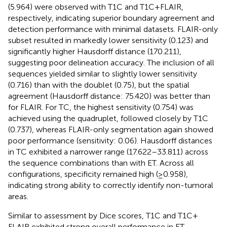
(5.964) were observed with T1C and T1C + FLAIR,
respectively, indicating superior boundary agreement and
detection performance with minimal datasets. FLAIR-only
subset resulted in markedly lower sensitivity (0.123) and
significantly higher Hausdorff distance (170.211),
suggesting poor delineation accuracy. The inclusion of all
sequences yielded similar to slightly lower sensitivity
(0.716) than with the doublet (0.75), but the spatial
agreement (Hausdorff distance: 75.420) was better than
for FLAIR. For TC, the highest sensitivity (0.754) was
achieved using the quadruplet, followed closely by T1C
(0.737), whereas FLAIR-only segmentation again showed
poor performance (sensitivity: 0.06). Hausdorff distances
in TC exhibited a narrower range (17.622–33.811) across
the sequence combinations than with ET. Across all
configurations, specificity remained high (≥0.958),
indicating strong ability to correctly identify non-tumoral
areas.
Similar to assessment by Dice scores, T1C and T1C +
FLAIR exhibited strong overall performance in ET