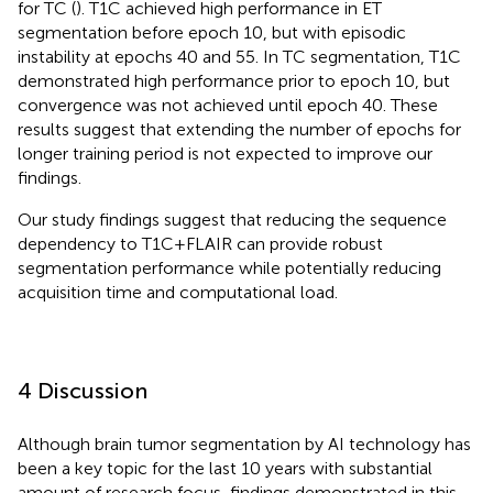
for TC (
). T1C achieved high performance in ET
segmentation before epoch 10, but with episodic
instability at epochs 40 and 55. In TC segmentation, T1C
demonstrated high performance prior to epoch 10, but
convergence was not achieved until epoch 40. These
results suggest that extending the number of epochs for
longer training period is not expected to improve our
findings.
Our study findings suggest that reducing the sequence
dependency to T1C + FLAIR can provide robust
segmentation performance while potentially reducing
acquisition time and computational load.
4 Discussion
Although brain tumor segmentation by AI technology has
been a key topic for the last 10 years with substantial
amount of research focus, findings demonstrated in this