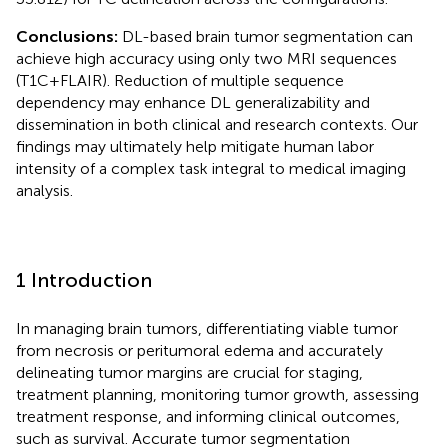
Conclusions:
DL-based brain tumor segmentation can
achieve high accuracy using only two MRI sequences
(T1C + FLAIR). Reduction of multiple sequence
dependency may enhance DL generalizability and
dissemination in both clinical and research contexts. Our
findings may ultimately help mitigate human labor
intensity of a complex task integral to medical imaging
analysis.
1 Introduction
In managing brain tumors, differentiating viable tumor
from necrosis or peritumoral edema and accurately
delineating tumor margins are crucial for staging,
treatment planning, monitoring tumor growth, assessing
treatment response, and informing clinical outcomes,
such as survival. Accurate tumor segmentation