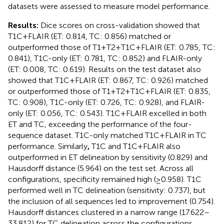
datasets were assessed to measure model performance.
Results:
Dice scores on cross-validation showed that
T1C + FLAIR (ET: 0.814, TC: 0.856) matched or
outperformed those of T1 + T2 + T1C + FLAIR (ET: 0.785, TC:
0.841), T1C-only (ET: 0.781, TC: 0.852) and FLAIR-only
(ET: 0.008, TC: 0.619). Results on the test dataset also
showed that T1C + FLAIR (ET: 0.867, TC: 0.926) matched
or outperformed those of T1 + T2 + T1C + FLAIR (ET: 0.835,
TC: 0.908), T1C-only (ET: 0.726, TC: 0.928), and FLAIR-
only (ET: 0.056, TC: 0.543). T1C + FLAIR excelled in both
ET and TC, exceeding the performance of the four-
sequence dataset. T1C-only matched T1C + FLAIR in TC
performance. Similarly
,
T1C and T1C + FLAIR also
outperformed in ET delineation by sensitivity (0.829) and
Hausdorff distance (5.964) on the test set. Across all
configurations, specificity remained high (≥0.958). T1C
performed well in TC delineation (sensitivity: 0.737), but
the inclusion of all sequences led to improvement (0.754).
Hausdorff distances clustered in a narrow range (17.622–
33.812) for TC delineation across the configurations.