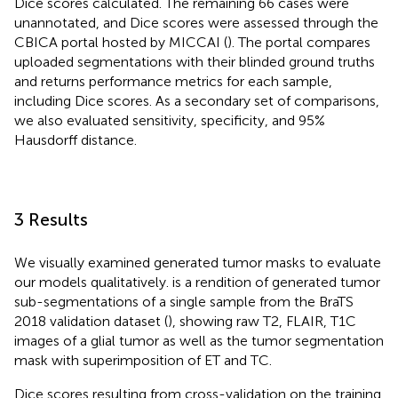
Dice scores calculated. The remaining 66 cases were
unannotated, and Dice scores were assessed through the
CBICA portal hosted by MICCAI (
). The portal compares
uploaded segmentations with their blinded ground truths
and returns performance metrics for each sample,
including Dice scores. As a secondary set of comparisons,
we also evaluated sensitivity, specificity, and 95%
Hausdorff distance.
3 Results
We visually examined generated tumor masks to evaluate
our models qualitatively.
is a rendition of generated tumor
sub-segmentations of a single sample from the BraTS
2018 validation dataset (
), showing raw T2, FLAIR, T1C
images of a glial tumor as well as the tumor segmentation
mask with superimposition of ET and TC.
Dice scores resulting from cross-validation on the training