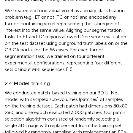
We treated each individual voxel as a binary classification
problem (e.g., ET or not, TC or not) and encoded any
tumor-containing voxel representing the subregion of
interest into the same value. Aligning our segmentation
tasks to ET and TC regions allowed Dice score evaluation
on the test dataset using our ground truth labels on or the
CBICA portal for the 66 cases. For each tumor
segmentation task, we trained on four different
experimental configurations, representing four different
sets of input MRI sequences (
) (
).
2.4 Model training
We conducted patch-based training on our 3D U-Net
model with sampled sub-volumes (patches) of samples
on the training dataset. Each patch had dimensions 80 × 80
× 80, and one epoch evaluated 3,000 patches. Our patch
selection algorithm consisted of randomly selecting a
single 3D image with replacement from the training set,
followed by randomly sampling with replacement an 80 ×