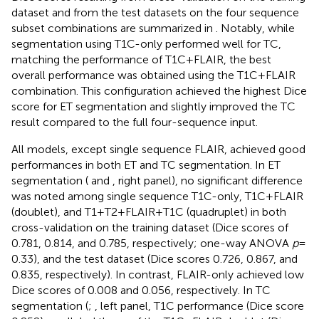
dataset and from the test datasets on the four sequence
subset combinations are summarized in
. Notably, while
segmentation using T1C-only performed well for TC,
matching the performance of T1C + FLAIR, the best
overall performance was obtained using the T1C + FLAIR
combination. This configuration achieved the highest Dice
score for ET segmentation and slightly improved the TC
result compared to the full four-sequence input.
All models, except single sequence FLAIR, achieved good
performances in both ET and TC segmentation. In ET
segmentation (
and
, right panel), no significant difference
was noted among single sequence T1C-only, T1C + FLAIR
(doublet), and T1 + T2 + FLAIR + T1C (quadruplet) in both
cross-validation on the training dataset (Dice scores of
0.781, 0.814, and 0.785, respectively; one-way ANOVA
p
=
0.33), and the test dataset (Dice scores 0.726, 0.867, and
0.835, respectively). In contrast, FLAIR-only achieved low
Dice scores of 0.008 and 0.056, respectively. In TC
segmentation (
;
, left panel, T1C performance (Dice score