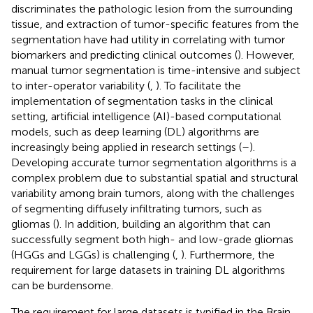
discriminates the pathologic lesion from the surrounding
tissue, and extraction of tumor-specific features from the
segmentation have had utility in correlating with tumor
biomarkers and predicting clinical outcomes (
). However,
manual tumor segmentation is time-intensive and subject
to inter-operator variability (
,
). To facilitate the
implementation of segmentation tasks in the clinical
setting, artificial intelligence (AI)-based computational
models, such as deep learning (DL) algorithms are
increasingly being applied in research settings (
–
).
Developing accurate tumor segmentation algorithms is a
complex problem due to substantial spatial and structural
variability among brain tumors, along with the challenges
of segmenting diffusely infiltrating tumors, such as
gliomas (
). In addition, building an algorithm that can
successfully segment both high- and low-grade gliomas
(HGGs and LGGs) is challenging (
,
). Furthermore, the
requirement for large datasets in training DL algorithms
can be burdensome.
The requirement for large datasets is typified in the Brain