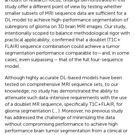
study offer a different point of view by testing whether
smaller subsets of MRI sequence data are sufficient for a
DL model to achieve high-performance segmentation of
subregions of glioma on 3D brain MRI images. Our study,
intentionally scoped to balance methodological rigor with
practical applicability, confirmed that a doublet (T1C +
FLAIR) sequence combination could achieve a tumor
segmentation performance comparable to—and, in some
cases, even surpassing – that of the full four-sequence
model.
Although highly accurate DL-based models have been
tested on comprehensive MRI sequence sets, to our
knowledge, no study has demonstrated the ability to
attenuate such data-intensive requirements with the use
of a doublet MR sequence, specifically T1C + FLAIR, for
glioma segmentation (
,
,
). Moreover, no previous study
has addressed the challenge of minimizing the data
without compromising performance to achieve high
performance brain tumor segmentation from a clinical or