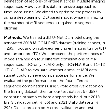
delineation of regions-of-interest across multiple imaging
sequences. However, this data-intensive approach is
time-consuming. We aimed to optimize the process by
using a deep learning (DL) based model while minimizing
the number of MRI sequences required to segment
gliomas.
Methods:
We trained a 3D U-Net DL model using the
annotated 2018 MICCAI BraTS dataset (training dataset,
n
= 285), focusing on sub-segmenting enhancing tumor (ET)
and tumor core (TC). We compared the performances of
models trained on four different combinations of MRI
sequences: T1C-only, FLAIR-only, T1C + FLAIR and T1 + T2
+ T1C + FLAIR to evaluate whether a smaller MRI data
subset could achieve comparable performance. We
evaluated the performance on the four different
sequence combinations using 5-fold cross-validation on
the training dataset, then on our test dataset (
n
= 358)
consisting of samples from a separately held-out 2018
BraTS validation set (
n
= 66) and 2021 BraTS datasets (
n
=
292). Dice scores on both cross-validation and test