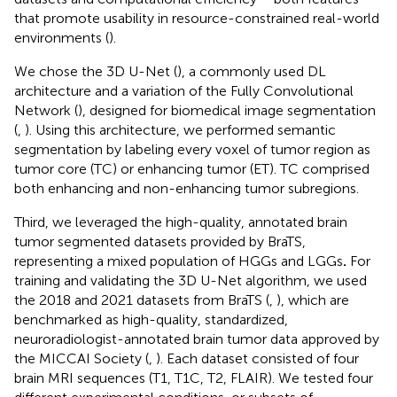
that promote usability in resource-constrained real-world
environments (
).
We chose the 3D U-Net (
), a commonly used DL
architecture and a variation of the Fully Convolutional
Network (
), designed for biomedical image segmentation
(
,
). Using this architecture, we performed semantic
segmentation by labeling every voxel of tumor region as
tumor core (TC) or enhancing tumor (ET). TC comprised
both enhancing and non-enhancing tumor subregions.
Third, we leveraged the high-quality, annotated brain
tumor segmented datasets provided by BraTS,
representing a mixed population of HGGs and LGGs
.
For
training and validating the 3D U-Net algorithm, we used
the 2018 and 2021 datasets from BraTS (
,
), which are
benchmarked as high-quality, standardized,
neuroradiologist-annotated brain tumor data approved by
the MICCAI Society (
,
). Each dataset consisted of four
brain MRI sequences (T1, T1C, T2, FLAIR). We tested four