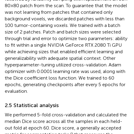
80 × 80 patch from the scan. To guarantee that the model
was not learning from patches that contained only
background voxels, we discarded patches with less than
100 tumor-containing voxels. We trained with a batch
size of 2 patches. Patch and batch sizes were selected
through trial and error to optimize two parameters: ability
to fit within a single NVIDIA GeForce RTX 2080 Ti GPU
while achieving sizes that enabled efficient learning and
generalizability with adequate spatial context. Other
hyperparameter-tuning utilized cross-validation. Adam
optimizer with 0.0001 learning rate was used, along with
the Dice coefficient loss function. We trained to 60
epochs, generating checkpoints after every 5 epochs for
evaluation.
2.5 Statistical analysis
We performed 5-fold cross-validation and calculated the
median Dice score across all the samples in each held-
out fold at epoch 60. Dice score, a generally accepted