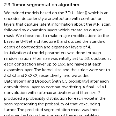
2.3 Tumor segmentation algorithm
We trained models based on the 3D U-Net (
) which is an
encoder-decoder style architecture with contraction
layers that capture latent information about the MRI scan,
followed by expansion layers which create an output
mask. We chose not to make major modifications to the
baseline U-Net architecture (
) and utilized the standard
depth of contraction and expansion layers of 4.
Initialization of model parameters was done through
randomization. Filter size was initially set to 32, doubled at
each contraction layer up to 16×, and halved at each
expansion layer. The kernel size and the stride were set to
3 × 3 × 3 and 2 × 2 × 2, respectively, and we added
BatchNorm and Dropout (with 0.5 probability) after each
convolutional layer to combat overfitting. A final 1 × 1 × 1
convolution with softmax activation and filter size 2
produced a probability distribution for each voxel in the
scan representing the probability of that voxel being
tumor. The predicted segmentation mask was then
obtained by taking the argmax of these probabilities.