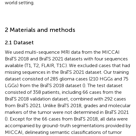
world setting.
2 Materials and methods
2.1 Dataset
We used multi-sequence MRI data from the MICCAI
BraTS 2018 and BraTS 2021 datasets with four sequences
available (T1, T2, FLAIR, T1C). We excluded cases that had
missing sequences in the BraTS 2021 dataset. Our training
dataset consisted of 285 glioma cases (210 HGGs and 75
LGGs) from the BraTS 2018 dataset (
). The test dataset
consisted of 358 patients, including 66 cases from the
BraTS 2018 validation dataset, combined with 292 cases
from BraTS 2021. Unlike BraTS 2018, grades and molecular
markers of the tumor were not determined in BraTS 2021
(
). Except for the 66 cases from BraTS 2018, all data were
accompanied by ground-truth segmentations provided by
MICCAI, delineating semantic classifications of tumor