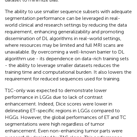
The ability to use smaller sequence subsets with adequate
segmentation performance can be leveraged in real-
world clinical and research settings by reducing the data
requirement, enhancing generalizability and promoting
dissemination of DL algorithms in real-world settings,
where resources may be limited and full MRI scans are
unavailable. By overcoming a well-known barrier to DL
algorithm use - its dependence on data-rich training sets
- the ability to leverage smaller datasets reduces the
training time and computational burden. It also lowers the
requirement for reduced sequences used for training.
T1C-only was expected to demonstrate lower
performance in LGGs due to lack of contrast
enhancement. Indeed, Dice scores were lower in
delineating ET-specific regions in LGGs compared to
HGGs. However, the global performances of ET and TC
segmentations were high regardless of tumor
enhancement. Even non-enhancing tumor parts were