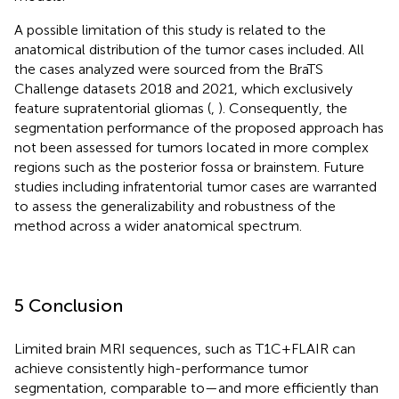
A possible limitation of this study is related to the
anatomical distribution of the tumor cases included. All
the cases analyzed were sourced from the BraTS
Challenge datasets 2018 and 2021, which exclusively
feature supratentorial gliomas (
,
). Consequently, the
segmentation performance of the proposed approach has
not been assessed for tumors located in more complex
regions such as the posterior fossa or brainstem. Future
studies including infratentorial tumor cases are warranted
to assess the generalizability and robustness of the
method across a wider anatomical spectrum.
5 Conclusion
Limited brain MRI sequences, such as T1C + FLAIR can
achieve consistently high-performance tumor
segmentation, comparable to—and more efficiently than