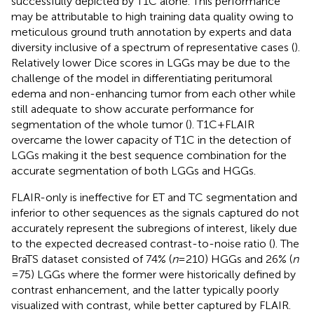
successfully depicted by T1C alone. This performance
may be attributable to high training data quality owing to
meticulous ground truth annotation by experts and data
diversity inclusive of a spectrum of representative cases (
).
Relatively lower Dice scores in LGGs may be due to the
challenge of the model in differentiating peritumoral
edema and non-enhancing tumor from each other while
still adequate to show accurate performance for
segmentation of the whole tumor (
). T1C + FLAIR
overcame the lower capacity of T1C in the detection of
LGGs making it the best sequence combination for the
accurate segmentation of both LGGs and HGGs.
FLAIR-only is ineffective for ET and TC segmentation and
inferior to other sequences as the signals captured do not
accurately represent the subregions of interest, likely due
to the expected decreased contrast-to-noise ratio (
). The
BraTS dataset consisted of 74% (
n
= 210) HGGs and 26% (
n
= 75) LGGs where the former were historically defined by
contrast enhancement, and the latter typically poorly
visualized with contrast, while better captured by FLAIR.