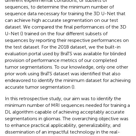
different experimental conditions, or subsets of
sequences, to determine the minimum number of
sequence data necessary for training the 3D U-Net that
can achieve high accurate segmentation on our test
dataset. We compared the final performances of the 3D
U-Net (
) trained on the four different subsets of
sequences by reporting their respective performances on
the test dataset. For the 2018 dataset, we the built-in
evaluation portal used by BraTS was available for blinded
provision of performance metrics of our completed
tumor segmentations. To our knowledge, only one other
prior work using BraTS dataset was identified that also
endeavored to identify the minimum dataset for achieving
accurate tumor segmentation (
).
In this retrospective study, our aim was to identify the
minimum number of MRI sequences needed for training a
DL algorithm capable of achieving acceptably accurate
segmentations in gliomas. The overarching objective was
to enhance practical applicability, generalizability, and
dissemination of an impactful technology in the real-