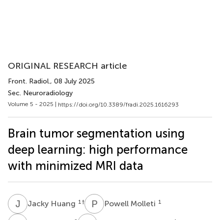
ORIGINAL RESEARCH article
Front. Radiol.
, 08 July 2025
Sec. Neuroradiology
Volume 5 - 2025 |
https://doi.org/10.3389/fradi.2025.1616293
Brain tumor segmentation using
deep learning: high performance
with minimized MRI data
J
H
P
M
1
†
1
Jacky Huang
Powell Molleti