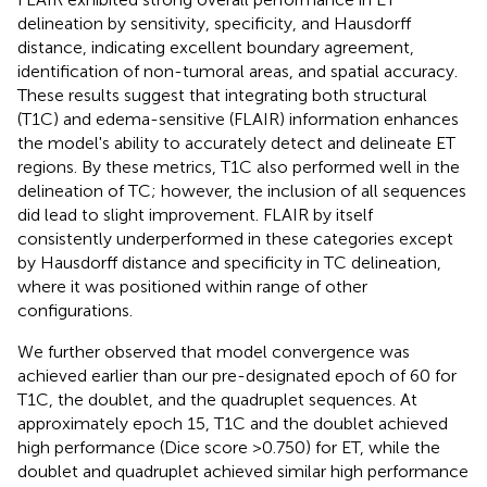
delineation by sensitivity, specificity, and Hausdorff
distance, indicating excellent boundary agreement,
identification of non-tumoral areas, and spatial accuracy.
These results suggest that integrating both structural
(T1C) and edema-sensitive (FLAIR) information enhances
the model's ability to accurately detect and delineate ET
regions. By these metrics, T1C also performed well in the
delineation of TC; however, the inclusion of all sequences
did lead to slight improvement. FLAIR by itself
consistently underperformed in these categories except
by Hausdorff distance and specificity in TC delineation,
where it was positioned within range of other
configurations.
We further observed that model convergence was
achieved earlier than our pre-designated epoch of 60 for
T1C, the doublet, and the quadruplet sequences. At
approximately epoch 15, T1C and the doublet achieved
high performance (Dice score >0.750) for ET, while the
doublet and quadruplet achieved similar high performance