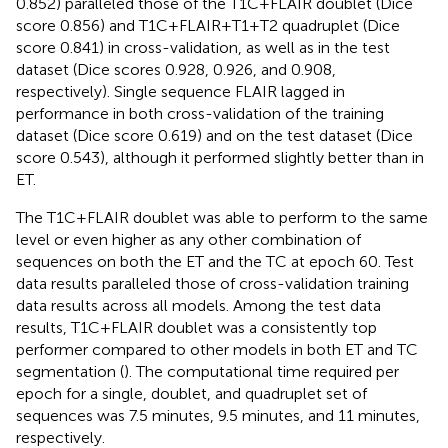
0.852) paralleled those of the T1C + FLAIR doublet (Dice
score 0.856) and T1C + FLAIR + T1 + T2 quadruplet (Dice
score 0.841) in cross-validation, as well as in the test
dataset (Dice scores 0.928, 0.926, and 0.908,
respectively). Single sequence FLAIR lagged in
performance in both cross-validation of the training
dataset (Dice score 0.619) and on the test dataset (Dice
score 0.543), although it performed slightly better than in
ET.
The T1C + FLAIR doublet was able to perform to the same
level or even higher as any other combination of
sequences on both the ET and the TC at epoch 60. Test
data results paralleled those of cross-validation training
data results across all models. Among the test data
results, T1C + FLAIR doublet was a consistently top
performer compared to other models in both ET and TC
segmentation (
). The computational time required per
epoch for a single, doublet, and quadruplet set of
sequences was 7.5 minutes, 9.5 minutes, and 11 minutes,
respectively.