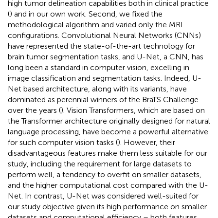
high tumor delineation capabilities both in clinical practice
(
) and in our own work. Second, we fixed the
methodological algorithm and varied only the MRI
configurations. Convolutional Neural Networks (CNNs)
have represented the state-of-the-art technology for
brain tumor segmentation tasks, and U-Net, a CNN, has
long been a standard in computer vision, excelling in
image classification and segmentation tasks. Indeed, U-
Net based architecture, along with its variants, have
dominated as perennial winners of the BraTS Challenge
over the years (
). Vision Transformers, which are based on
the Transformer architecture originally designed for natural
language processing, have become a powerful alternative
for such computer vision tasks (
). However, their
disadvantageous features make them less suitable for our
study, including the requirement for large datasets to
perform well, a tendency to overfit on smaller datasets,
and the higher computational cost compared with the U-
Net. In contrast, U-Net was considered well-suited for
our study objective given its high performance on smaller
datasets and computational efficiency – both features