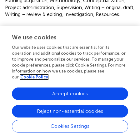
Funding acquisition, Methodology, Conceptualization,
Project administration, Supervision, Writing – original draft,
Writing – review & editing, Investigation, Resources.
Funding
We use cookies
The author(s) declare that financial support was received
for the research and/or publication of this article. This
Our website uses cookies that are essential for its
study was supported by the NIH Big Data 2 Knowledge
operation and additional cookies to track performance, or
initiative via the National Institute of Environmental
to improve and personalize our services. To manage your
cookie preferences, please click Cookie Settings. For more
Health Sciences under Award Number K01ES026832, and
information on how we use cookies, please see
by the Department of Medicine, Division of Oncology at
our
Cookie Policy
Stanford University School of Medicine.
Accept cookies
Conflict of interest
The authors declare that the research was conducted in
Reject non-essential cookies
the absence of any commercial or financial relationships
that could be construed as a potential conflict of interest.
Cookies Settings
Generative AI statement