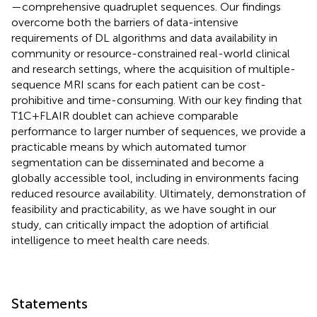
—comprehensive quadruplet sequences. Our findings
overcome both the barriers of data-intensive
requirements of DL algorithms and data availability in
community or resource-constrained real-world clinical
and research settings, where the acquisition of multiple-
sequence MRI scans for each patient can be cost-
prohibitive and time-consuming. With our key finding that
T1C + FLAIR doublet can achieve comparable
performance to larger number of sequences, we provide a
practicable means by which automated tumor
segmentation can be disseminated and become a
globally accessible tool, including in environments facing
reduced resource availability. Ultimately, demonstration of
feasibility and practicability, as we have sought in our
study, can critically impact the adoption of artificial
intelligence to meet health care needs.
Statements