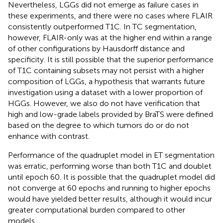
Nevertheless, LGGs did not emerge as failure cases in
these experiments, and there were no cases where FLAIR
consistently outperformed T1C. In TC segmentation,
however, FLAIR-only was at the higher end within a range
of other configurations by Hausdorff distance and
specificity. It is still possible that the superior performance
of T1C containing subsets may not persist with a higher
composition of LGGs, a hypothesis that warrants future
investigation using a dataset with a lower proportion of
HGGs. However, we also do not have verification that
high and low-grade labels provided by BraTS were defined
based on the degree to which tumors do or do not
enhance with contrast.
Performance of the quadruplet model in ET segmentation
was erratic, performing worse than both T1C and doublet
until epoch 60. It is possible that the quadruplet model did
not converge at 60 epochs and running to higher epochs
would have yielded better results, although it would incur
greater computational burden compared to other
models.