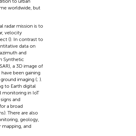
dition to urban
time worldwide, but
 radar mission is to
r, velocity
ect (
). In contrast to
ntitative data on
 azimuth and
gh Synthetic
nSAR), a 3D image of
ms have been gaining
 ground imaging (
;
).
 to Earth digital
 monitoring in IoT
 signs and
for a broad
s). There are also
onitoring, geology,
r mapping, and