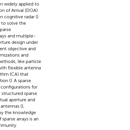
n widely applied to
ion of Arrival (DOA)
n cognitive radar (
).
 to solve the
sparse
rays and multiple-
erture design under
rent objective and
imizations and
ethods, like particle
ith flexible antenna
ithm (CA) that
ion (
). A sparse
 configurations for
 structured sparse
rtual aperture and
 antennas (
),
 by the knowledge
 sparse arrays is an
ommunity.