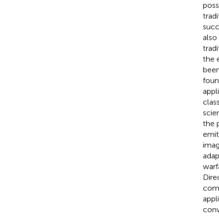
poss
trad
succ
also
trad
the 
been
foun
appl
class
scie
the p
emit
imag
adap
warf
Dire
comp
appl
conv