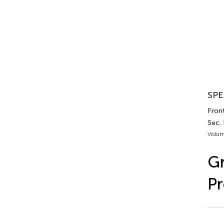
SPE
Front
Sec. 
Volum
Gr
Pr