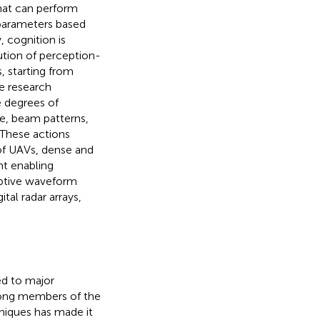
hat can perform
 parameters based
, cognition is
bution of perception-
, starting from
ge research
e degrees of
de, beam patterns,
. These actions
of UAVs, dense and
nt enabling
aptive waveform
tal radar arrays,
ed to major
mong members of the
hniques has made it