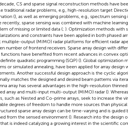
 decade, CS and sparse signal reconstruction methods have bee
le traditional radar problems, e.g., high-resolution target Direct
mation (
), as well as emerging problems, e.g., spectrum sensing i
 recently, sparse sensing was combined with machine learning
lem of missing or limited data (
;
). Optimization methods with 
larizations and constraints have been applied in both phased ar
t multiple-output (MIMO) radar platforms for efficient radar ap
ven number of frontend receivers. Sparse array design with diffe
 functions have benefited from recent advances in convex opt
definite quadratic programming (SQP) (
). Global optimization m
ms or simulated annealing, have been applied for array design w
ements. Another successful design approach is the cyclic algor
mally matches the designed and desired beam patterns via iterat
nna array has several advantages in the high-resolution thinned
ed array and multi-input multi-output (MIMO) radar (
). Whereas
ys, such as Nested and Co-prime arrays, seek to increase the vi
lable degrees of freedom to handle more sources than physical
ructured sparse array design can be time-varying and is guided
ned from the sensed environment (
). Research into the design of
 that is indeed catalyzing a growing interest in the scientific c