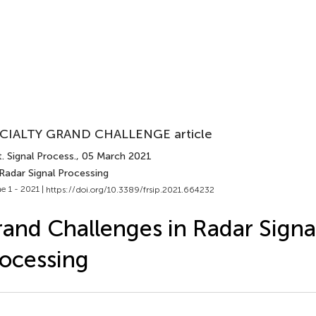
CIALTY GRAND CHALLENGE article
. Signal Process.
, 05 March 2021
Radar Signal Processing
e 1 - 2021 |
https://doi.org/10.3389/frsip.2021.664232
and Challenges in Radar Signa
ocessing