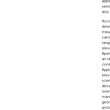
appl
sens
also
Acco
dete
meas
came
rang
elev
Aper
an o
cons
Appl
elev
scen
disce
over
many
geom
arch