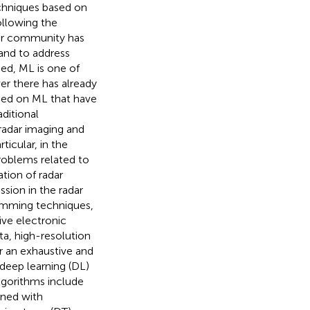
chniques based on
ollowing the
dar community has
and to address
ned, ML is one of
er there has already
sed on ML that have
aditional
 radar imaging and
ticular, in the
problems related to
ation of radar
ssion in the radar
jamming techniques,
ive electronic
a, high-resolution
or an exhaustive and
 deep learning (DL)
algorithms include
ined with