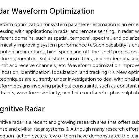
dar Waveform Optimization
form optimization for system parameter estimation is an emerg
essing with applications in radar and remote sensing. In radar,
ifferent domains, such as spatial, temporal, spectral, and polariza
mically improving system performance (
). Such capability is e
uting architectures, high-speed and off-the-shelf processors, ar
form generators, solid-state transmitters, and modern phased 
smit and receive channels, etc. Waveform optimization improve
ification, identification, localization, and tracking (
;
). New opti
techniques are currently under investigation to deal with challe
form designs involving practical constraints, such as constant
traints, waveform similarity, and finite or discrete-phase alphab
gnitive Radar
itive radar is a recent and growing research area that offers sub
nse and civilian radar systems (
). Although many research effor
eption-action cycles, few of them have demonstrated the lea