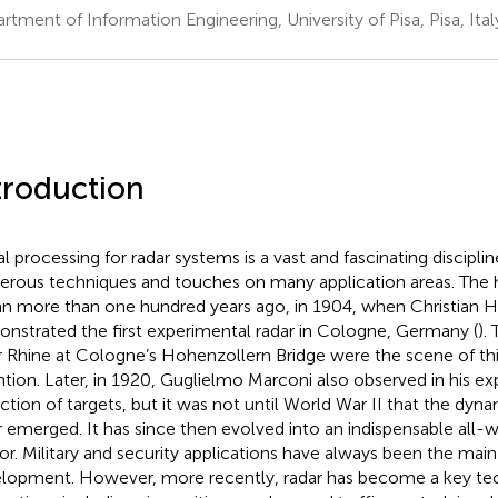
rtment of Information Engineering, University of Pisa, Pisa, Ital
troduction
al processing for radar systems is a vast and fascinating discipli
rous techniques and touches on many application areas. The hi
n more than one hundred years ago, in 1904, when Christian 
nstrated the first experimental radar in Cologne, Germany (
).
r Rhine at Cologne’s Hohenzollern Bridge were the scene of th
ntion. Later, in 1920, Guglielmo Marconi also observed in his e
ction of targets, but it was not until World War II that the dy
r emerged. It has since then evolved into an indispensable all-
or. Military and security applications have always been the main 
lopment. However, more recently, radar has become a key tech