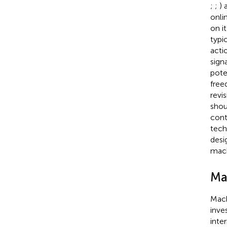
;
;
) 
onli
on i
typi
acti
sign
pote
free
revi
shou
cont
tech
desi
mach
Ma
Mach
inve
inte