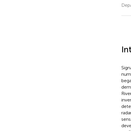
Depa
In
Sign
nume
bega
demo
Rive
inve
dete
rada
sens
deve