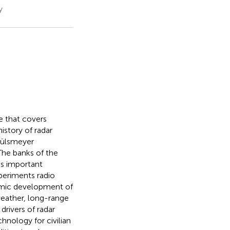
y
ne that covers
story of radar
Hülsmeyer
 The banks of the
is important
xperiments radio
namic development of
weather, long-range
drivers of radar
nology for civilian