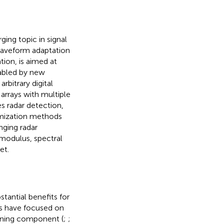
ing topic in signal
 waveform adaptation
tion, is aimed at
nabled by new
bitrary digital
arrays with multiple
s radar detection,
mization methods
nging radar
 modulus, spectral
et.
stantial benefits for
ts have focused on
rning component (
;
;