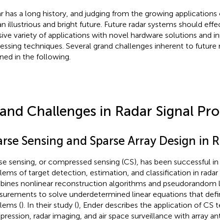
r has a long history, and judging from the growing applications o
an illustrious and bright future. Future radar systems should effe
ive variety of applications with novel hardware solutions and in
essing techniques. Several grand challenges inherent to future 
ined in the following.
and Challenges in Radar Signal Pro
arse Sensing and Sparse Array Design in 
se sensing, or compressed sensing (CS), has been successful in 
lems of target detection, estimation, and classification in radar 
ines nonlinear reconstruction algorithms and pseudorandom l
urements to solve underdetermined linear equations that defi
lems (
). In their study (
), Ender describes the application of CS 
ression, radar imaging, and air space surveillance with array a