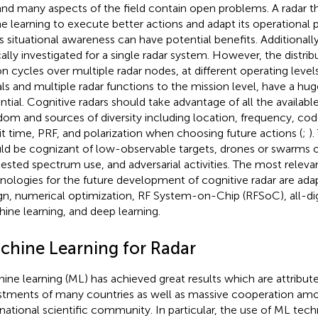
and many aspects of the field contain open problems. A radar t
ne learning to execute better actions and adapt its operational
ts situational awareness can have potential benefits. Additionally
cally investigated for a single radar system. However, the distri
on cycles over multiple radar nodes, at different operating levels
als and multiple radar functions to the mission level, have a hu
ntial. Cognitive radars should take advantage of all the availabl
dom and sources of diversity including location, frequency, co
sit time, PRF, and polarization when choosing future actions (
;
)
ld be cognizant of low-observable targets, drones or swarms 
ested spectrum use, and adversarial activities. The most releva
nologies for the future development of cognitive radar are ad
gn, numerical optimization, RF System-on-Chip (RFSoC), all-digi
ine learning, and deep learning.
chine Learning for Radar
ine learning (ML) has achieved great results which are attribut
stments of many countries as well as massive cooperation a
rnational scientific community. In particular, the use of ML tec