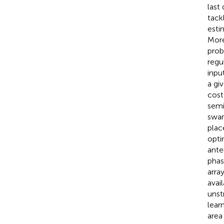
last
tack
esti
More
prob
regu
inpu
a gi
cost
semi
swar
plac
opti
ante
phas
arra
avai
unst
lear
area