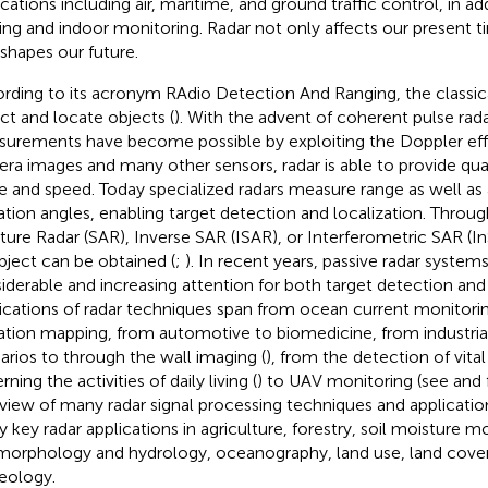
ications including air, maritime, and ground traffic control, in ad
ing and indoor monitoring. Radar not only affects our present 
 shapes our future.
rding to its acronym RAdio Detection And Ranging, the classical
ct and locate objects (
). With the advent of coherent pulse rada
urements have become possible by exploiting the Doppler eff
ra images and many other sensors, radar is able to provide qua
e and speed. Today specialized radars measure range as well as
ation angles, enabling target detection and localization. Throu
ture Radar (SAR), Inverse SAR (ISAR), or Interferometric SAR (I
bject can be obtained (
;
). In recent years, passive radar syste
iderable and increasing attention for both target detection and
ications of radar techniques span from ocean current monitoring
ation mapping, from automotive to biomedicine, from industrial
arios to through the wall imaging (
), from the detection of vital
rning the activities of daily living (
) to UAV monitoring (see
and
view of many radar signal processing techniques and application
 key radar applications in agriculture, forestry, soil moisture m
orphology and hydrology, oceanography, land use, land cove
eology.