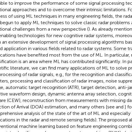
ible to improve the performance of some signal processing te
itional approaches and to overcome their intrinsic limitations. F
ess of using ML techniques in many engineering fields, the ra
 begun to apply ML techniques to solve classic radar problems 
itional challenges from a new perspective (
). As already mentio
enabling technologies for new cognitive radar systems, moreov
 an extensive development of signal processing algorithms ba
d application in various fields related to radar systems. Some tr
ications have benefited most from the use of ML. In particular,
ification is an area where ML has contributed significantly. In par
ntific literature, we can find many applications of ML to solve 
rocessing of radar signals, e.g., for the recognition and classific
ters, processing and classification of radar images, noise suppre
e, automatic target recognition (ATR), target detection, anti-
tive waveform design, dynamic antenna array selection, cognit
are (CEW), reconstruction from measurements with missing dat
ction of Arrival (DOA) estimation, and many others [see
and
] f
rehensive analysis of the state of the art of ML and especially
ications in the radar and remote sensing fields). The proposed 
entional machine learning based on feature engineering comb