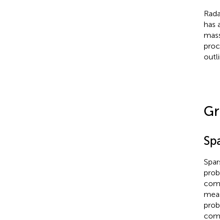
Rada
has 
mass
proc
outl
Gr
Sp
Spar
prob
comb
meas
prob
comp