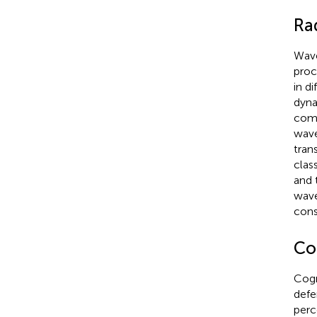
Ra
Wave
proc
in d
dyna
comp
wave
tran
class
and 
wave
cons
Co
Cogn
defe
perc