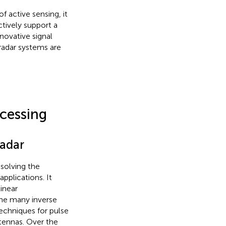
f active sensing, it
ctively support a
novative signal
radar systems are
cessing
Radar
solving the
applications. It
inear
ne many inverse
techniques for pulse
ntennas. Over the