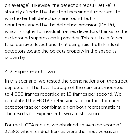
on average). Likewise, the detection recall (DetRe) is
strongly affected by the stop lines since it measures to
what extent all detections are found, but is
counterbalanced by the detection precision (DetPr),
which is higher for residual frames detectors thanks to the
background suppression it provides. This results in fewer
false positive detections. That being said, both kinds of
detectors locate the objects properly in the space as
shown by
.
4.2 Experiment Two
In this scenario, we tested the combinations on the street
depicted in
. The total footage of the camera amounted
to 4,000 frames recorded at 10 frames per second. We
calculated the HOTA metric and sub-metrics for each
detector/tracker combination on both representations.
The results for Experiment Two are shown in
.
For the HOTA metric, we obtained an average score of
37.38% when residual frames were the input versus an