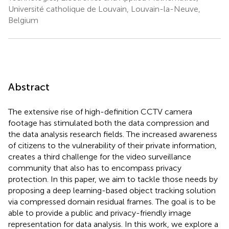
Université catholique de Louvain, Louvain-la-Neuve,
Belgium
Abstract
The extensive rise of high-definition CCTV camera
footage has stimulated both the data compression and
the data analysis research fields. The increased awareness
of citizens to the vulnerability of their private information,
creates a third challenge for the video surveillance
community that also has to encompass privacy
protection. In this paper, we aim to tackle those needs by
proposing a deep learning-based object tracking solution
via compressed domain residual frames. The goal is to be
able to provide a public and privacy-friendly image
representation for data analysis. In this work, we explore a