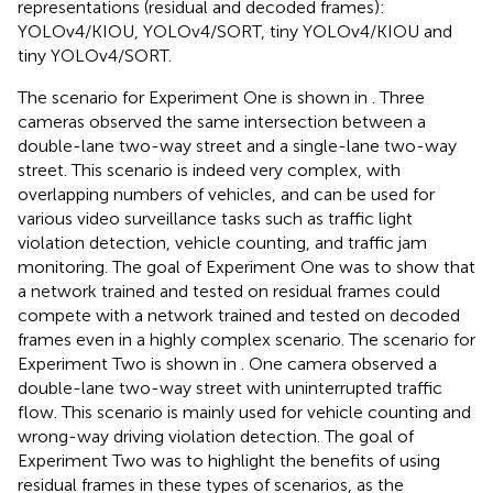
representations (residual and decoded frames):
YOLOv4/KIOU, YOLOv4/SORT, tiny YOLOv4/KIOU and
tiny YOLOv4/SORT.
The scenario for Experiment One is shown in
. Three
cameras observed the same intersection between a
double-lane two-way street and a single-lane two-way
street. This scenario is indeed very complex, with
overlapping numbers of vehicles, and can be used for
various video surveillance tasks such as traffic light
violation detection, vehicle counting, and traffic jam
monitoring. The goal of Experiment One was to show that
a network trained and tested on residual frames could
compete with a network trained and tested on decoded
frames even in a highly complex scenario. The scenario for
Experiment Two is shown in
. One camera observed a
double-lane two-way street with uninterrupted traffic
flow. This scenario is mainly used for vehicle counting and
wrong-way driving violation detection. The goal of
Experiment Two was to highlight the benefits of using
residual frames in these types of scenarios, as the