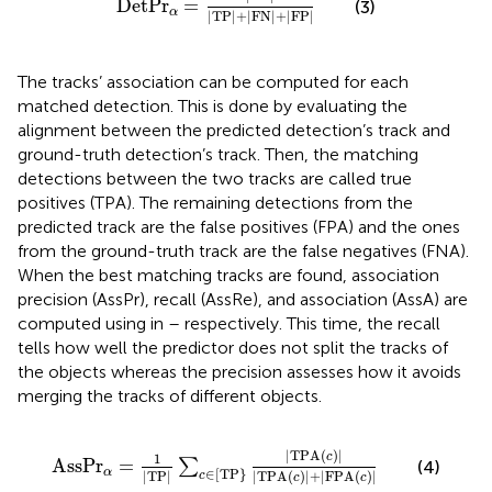
D
e
t
P
r
=
(3)
α
|
T
P
|
+
|
F
N
|
+
|
F
P
|
The tracks’ association can be computed for each
matched detection. This is done by evaluating the
alignment between the predicted detection’s track and
ground-truth detection’s track. Then, the matching
detections between the two tracks are called true
positives (TPA). The remaining detections from the
predicted track are the false positives (FPA) and the ones
from the ground-truth track are the false negatives (FNA).
When the best matching tracks are found, association
precision (AssPr), recall (AssRe), and association (AssA) are
computed using in
–
respectively. This time, the recall
tells how well the predictor does not split the tracks of
the objects whereas the precision assesses how it avoids
merging the tracks of different objects.
A
s
s
P
r
α
=
1
|
T
P
|
∑
c
∈
T
P
|
T
P
A
c
|
|
T
P
A
c
|
+
|
F
P
A
c
|
|
T
P
A
(
)
|
c
1
A
s
s
P
r
=
∑
(4)
∈
[
T
P
}
α
|
T
P
|
|
T
P
A
(
)
|
+
|
F
P
A
(
)
|
c
c
c