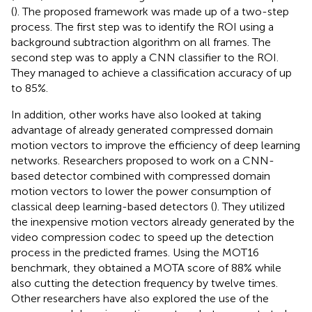
(
). The proposed framework was made up of a two-step
process. The first step was to identify the ROI using a
background subtraction algorithm on all frames. The
second step was to apply a CNN classifier to the ROI.
They managed to achieve a classification accuracy of up
to 85%.
In addition, other works have also looked at taking
advantage of already generated compressed domain
motion vectors to improve the efficiency of deep learning
networks. Researchers proposed to work on a CNN-
based detector combined with compressed domain
motion vectors to lower the power consumption of
classical deep learning-based detectors (
). They utilized
the inexpensive motion vectors already generated by the
video compression codec to speed up the detection
process in the predicted frames. Using the MOT16
benchmark, they obtained a MOTA score of 88% while
also cutting the detection frequency by twelve times.
Other researchers have also explored the use of the