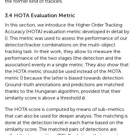
the former kind of trackers.
3.4 HOTA Evaluation Metric
In this section, we introduce the Higher Order Tracking
Accuracy (HOTA) evaluation metric developed in detail by
(
). This metric was used to assess the performance of our
detector/tracker combinations on the multi-object
tracking task. In their work, they allow to measure the
performance of the two stages (the detection and the
association) evenly in a single metric. They also show that
the HOTA metric should be used instead of the MOTA
metric (
) because the latter is biased towards detection.
Ground-truth annotations and predictions are matched
thanks to the Hungarian algorithm, provided that their
similarity score is above a threshold
α
.
The HOTA score is computed by means of sub-metrics
that can also be used for deeper analysis. The matching is
done at the detection level in each frame based on the
similarity score. The matched pairs of detections are