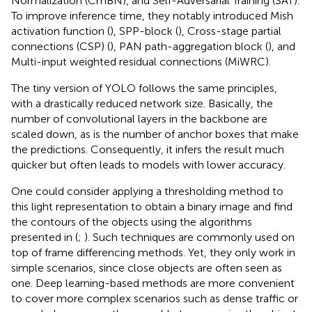
Normalization (CmBN), and Self-Adversarial Training (SAT).
To improve inference time, they notably introduced Mish
activation function (
), SPP-block (
), Cross-stage partial
connections (CSP) (
), PAN path-aggregation block (
), and
Multi-input weighted residual connections (MiWRC).
The tiny version of YOLO follows the same principles,
with a drastically reduced network size. Basically, the
number of convolutional layers in the backbone are
scaled down, as is the number of anchor boxes that make
the predictions. Consequently, it infers the result much
quicker but often leads to models with lower accuracy.
One could consider applying a thresholding method to
this light representation to obtain a binary image and find
the contours of the objects using the algorithms
presented in (
;
). Such techniques are commonly used on
top of frame differencing methods. Yet, they only work in
simple scenarios, since close objects are often seen as
one. Deep learning-based methods are more convenient
to cover more complex scenarios such as dense traffic or