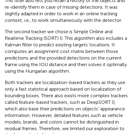
This filter also lets you retain a history of the objects and
re-identify them in case of missing detections. It was
slightly adapted in order to work in an online tracking
context, i.e., to work simultaneously with the detector.
The second tracker we chose is Simple Online and
Realtime Tracking (SORT) (
). This algorithm also includes a
Kalman filter to predict existing targets’ locations. It
computes an assignment cost matrix between those
predictions and the provided detections on the current
frame using the IOU distance and then solves it optimally
using the Hungarian algorithm.
Both trackers are localization-based trackers as they use
only a fast statistical approach based on localization of
bounding boxes. There also exists more complex trackers
called feature-based trackers, such as DeepSORT (
),
which also base their predictions on objects’ appearance
information. However, detailed features such as vehicle
models, brands, and colors cannot be distinguished in
residual frames. Therefore, we limited our exploration to