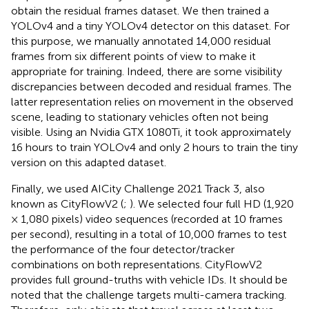
obtain the residual frames dataset. We then trained a
YOLOv4 and a tiny YOLOv4 detector on this dataset. For
this purpose, we manually annotated 14,000 residual
frames from six different points of view to make it
appropriate for training. Indeed, there are some visibility
discrepancies between decoded and residual frames. The
latter representation relies on movement in the observed
scene, leading to stationary vehicles often not being
visible. Using an Nvidia GTX 1080Ti, it took approximately
16 hours to train YOLOv4 and only 2 hours to train the tiny
version on this adapted dataset.
Finally, we used AICity Challenge 2021 Track 3, also
known as CityFlowV2 (
;
). We selected four full HD (1,920
× 1,080 pixels) video sequences (recorded at 10 frames
per second), resulting in a total of 10,000 frames to test
the performance of the four detector/tracker
combinations on both representations. CityFlowV2
provides full ground-truths with vehicle IDs. It should be
noted that the challenge targets multi-camera tracking.