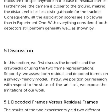
tracks are not split anymore in the case of residual frames.
Furthermore, the camera is closer to the ground, making
the distant vehicles less distinguishable for the trackers.
Consequently, all the association scores are a bit lower
than in Experiment One. With everything considered, both
detectors still perform generally well, as shown by
.
5 Discussion
In this section, we first discuss the benefits and the
drawbacks of using the two frame representations.
Secondly, we assess both residual and decoded frames on
a privacy-friendly model. Thirdly, we position our research
with respect to the state-of-the-art. Last, we expose the
limitations of our work.
5.1 Decoded Frames Versus Residual Frames
The results of the two experiments yield two different