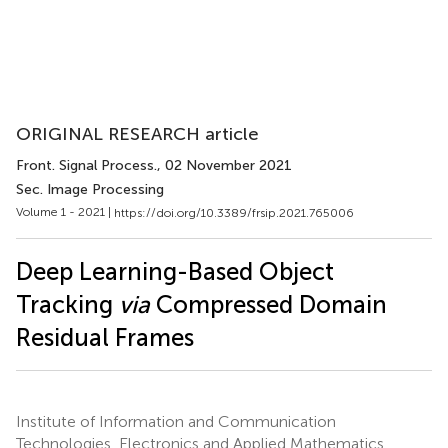
ORIGINAL RESEARCH article
Front. Signal Process.
, 02 November 2021
Sec. Image Processing
Volume 1 - 2021 |
https://doi.org/10.3389/frsip.2021.765006
Deep Learning-Based Object
Tracking
via
Compressed Domain
Residual Frames
Institute of Information and Communication
Technologies, Electronics and Applied Mathematics,