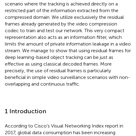
scenario where the tracking is achieved directly on a
restricted part of the information extracted from the
compressed domain. We utilize exclusively the residual
frames already generated by the video compression
codec to train and test our network. This very compact
representation also acts as an information filter, which
limits the amount of private information leakage in a video
stream. We manage to show that using residual frames for
deep learning-based object tracking can be just as
effective as using classical decoded frames. More
precisely, the use of residual frames is particularly
beneficial in simple video surveillance scenarios with non-
overlapping and continuous traffic.
1 Introduction
According to Cisco’s Visual Networking Index report in
2017, global data consumption has been increasing