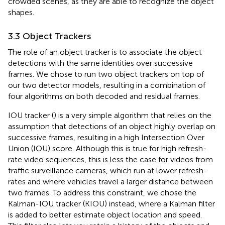
crowded scenes, as they are able to recognize the object
shapes.
3.3 Object Trackers
The role of an object tracker is to associate the object
detections with the same identities over successive
frames. We chose to run two object trackers on top of
our two detector models, resulting in a combination of
four algorithms on both decoded and residual frames.
IOU tracker (
) is a very simple algorithm that relies on the
assumption that detections of an object highly overlap on
successive frames, resulting in a high Intersection Over
Union (IOU) score. Although this is true for high refresh-
rate video sequences, this is less the case for videos from
traffic surveillance cameras, which run at lower refresh-
rates and where vehicles travel a larger distance between
two frames. To address this constraint, we chose the
Kalman-IOU tracker (KIOU) instead, where a Kalman filter
is added to better estimate object location and speed.