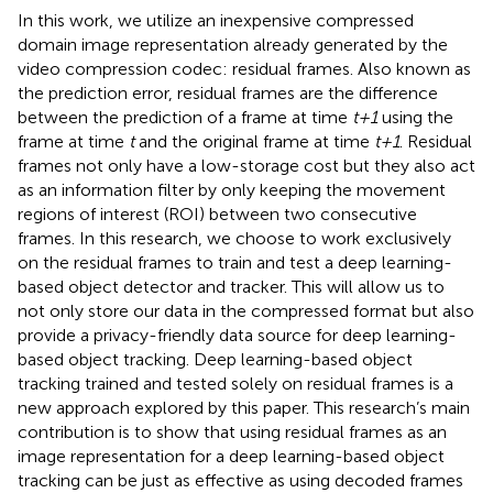
In this work, we utilize an inexpensive compressed
domain image representation already generated by the
video compression codec: residual frames. Also known as
the prediction error, residual frames are the difference
between the prediction of a frame at time
t+1
using the
frame at time
t
and the original frame at time
t+1
. Residual
frames not only have a low-storage cost but they also act
as an information filter by only keeping the movement
regions of interest (ROI) between two consecutive
frames. In this research, we choose to work exclusively
on the residual frames to train and test a deep learning-
based object detector and tracker. This will allow us to
not only store our data in the compressed format but also
provide a privacy-friendly data source for deep learning-
based object tracking. Deep learning-based object
tracking trained and tested solely on residual frames is a
new approach explored by this paper. This research’s main
contribution is to show that using residual frames as an
image representation for a deep learning-based object
tracking can be just as effective as using decoded frames