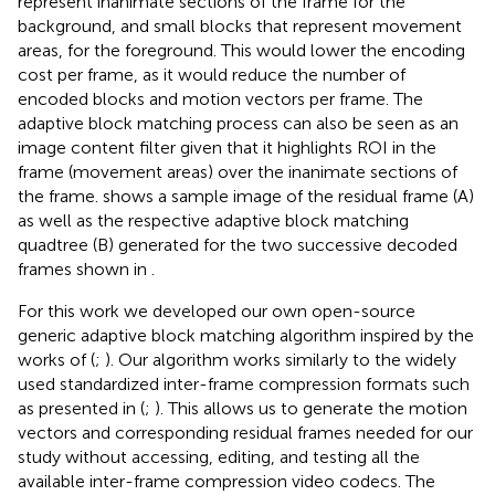
represent inanimate sections of the frame for the
background, and small blocks that represent movement
areas, for the foreground. This would lower the encoding
cost per frame, as it would reduce the number of
encoded blocks and motion vectors per frame. The
adaptive block matching process can also be seen as an
image content filter given that it highlights ROI in the
frame (movement areas) over the inanimate sections of
the frame.
shows a sample image of the residual frame (A)
as well as the respective adaptive block matching
quadtree (B) generated for the two successive decoded
frames shown in
.
For this work we developed our own open-source
generic adaptive block matching algorithm inspired by the
works of (
;
). Our algorithm works similarly to the widely
used standardized inter-frame compression formats such
as presented in (
;
). This allows us to generate the motion
vectors and corresponding residual frames needed for our
study without accessing, editing, and testing all the
available inter-frame compression video codecs. The