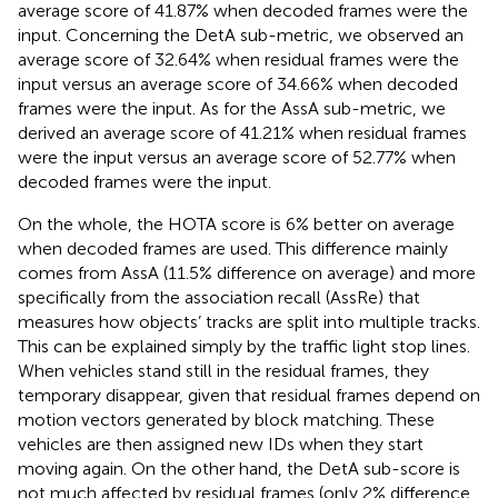
average score of 41.87% when decoded frames were the
input. Concerning the DetA sub-metric, we observed an
average score of 32.64% when residual frames were the
input versus an average score of 34.66% when decoded
frames were the input. As for the AssA sub-metric, we
derived an average score of 41.21% when residual frames
were the input versus an average score of 52.77% when
decoded frames were the input.
On the whole, the HOTA score is 6% better on average
when decoded frames are used. This difference mainly
comes from AssA (11.5% difference on average) and more
specifically from the association recall (AssRe) that
measures how objects’ tracks are split into multiple tracks.
This can be explained simply by the traffic light stop lines.
When vehicles stand still in the residual frames, they
temporary disappear, given that residual frames depend on
motion vectors generated by block matching. These
vehicles are then assigned new IDs when they start
moving again. On the other hand, the DetA sub-score is
not much affected by residual frames (only 2% difference