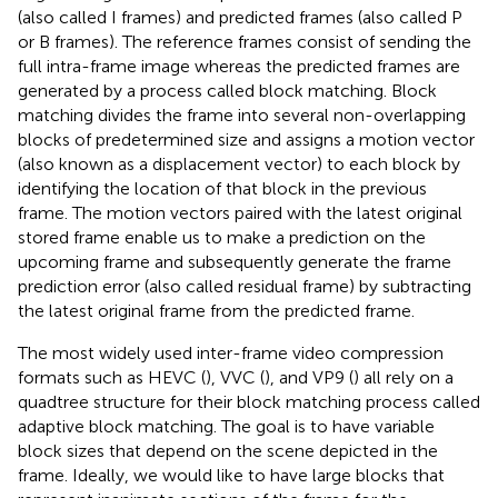
(also called I frames) and predicted frames (also called P
or B frames). The reference frames consist of sending the
full intra-frame image whereas the predicted frames are
generated by a process called block matching. Block
matching divides the frame into several non-overlapping
blocks of predetermined size and assigns a motion vector
(also known as a displacement vector) to each block by
identifying the location of that block in the previous
frame. The motion vectors paired with the latest original
stored frame enable us to make a prediction on the
upcoming frame and subsequently generate the frame
prediction error (also called residual frame) by subtracting
the latest original frame from the predicted frame.
The most widely used inter-frame video compression
formats such as HEVC (
), VVC (
), and VP9 (
) all rely on a
quadtree structure for their block matching process called
adaptive block matching. The goal is to have variable
block sizes that depend on the scene depicted in the
frame. Ideally, we would like to have large blocks that