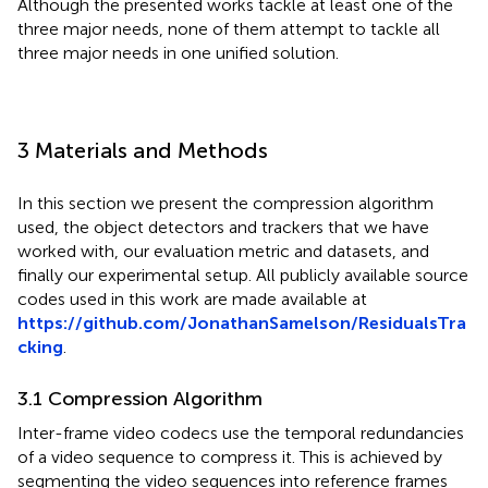
Although the presented works tackle at least one of the
three major needs, none of them attempt to tackle all
three major needs in one unified solution.
3 Materials and Methods
In this section we present the compression algorithm
used, the object detectors and trackers that we have
worked with, our evaluation metric and datasets, and
finally our experimental setup. All publicly available source
codes used in this work are made available at
https://github.com/JonathanSamelson/ResidualsTra
cking
.
3.1 Compression Algorithm
Inter-frame video codecs use the temporal redundancies
of a video sequence to compress it. This is achieved by
segmenting the video sequences into reference frames