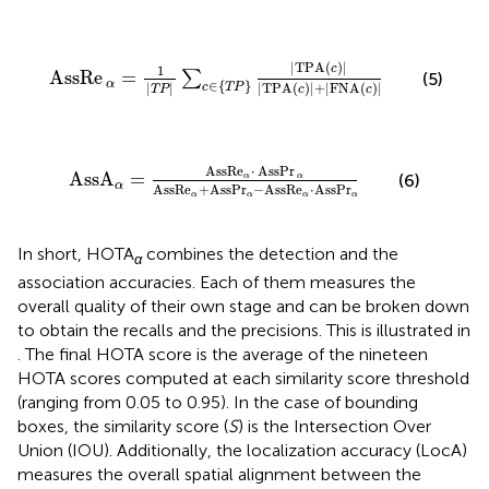
AssRe
α
=
1
|
T
P
|
∑
c
∈
T
P
|
T
P
A
c
|
|
T
P
A
c
|
+
|
F
N
A
c
|
|
T
P
A
(
)
|
c
1
AssRe
=
∑
(5)
∈
{
}
α
|
|
|
T
P
A
(
)
|
+
|
F
N
A
(
)
|
c
T
P
T
P
c
c
A
s
s
A
α
=
A
s
s
R
e
α
⋅
AssPr
α
A
s
s
R
e
α
+
A
s
s
P
r
α
−
A
s
s
R
e
α
A
s
s
R
e
⋅
AssPr
A
s
s
A
=
(6)
α
α
α
A
s
s
R
e
+
A
s
s
P
r
−
A
s
s
R
e
⋅
A
s
s
P
r
α
α
α
α
In short, HOTA
combines the detection and the
α
association accuracies. Each of them measures the
overall quality of their own stage and can be broken down
to obtain the recalls and the precisions. This is illustrated in
. The final HOTA score is the average of the nineteen
HOTA scores computed at each similarity score threshold
(ranging from 0.05 to 0.95). In the case of bounding
boxes, the similarity score (
S
) is the Intersection Over
Union (IOU). Additionally, the localization accuracy (LocA)
measures the overall spatial alignment between the