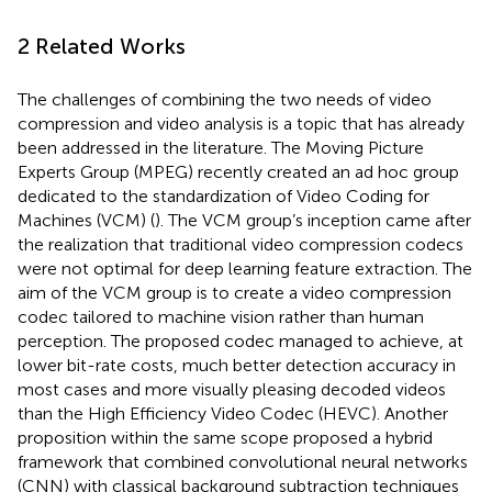
2 Related Works
The challenges of combining the two needs of video
compression and video analysis is a topic that has already
been addressed in the literature. The Moving Picture
Experts Group (MPEG) recently created an ad hoc group
dedicated to the standardization of Video Coding for
Machines (VCM) (
). The VCM group’s inception came after
the realization that traditional video compression codecs
were not optimal for deep learning feature extraction. The
aim of the VCM group is to create a video compression
codec tailored to machine vision rather than human
perception. The proposed codec managed to achieve, at
lower bit-rate costs, much better detection accuracy in
most cases and more visually pleasing decoded videos
than the High Efficiency Video Codec (HEVC). Another
proposition within the same scope proposed a hybrid
framework that combined convolutional neural networks
(CNN) with classical background subtraction techniques