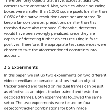
Therefore, only objects that travel across at least two
cameras were annotated. Also, vehicles whose bounding
boxes were smaller than 1,000 square pixels (smaller than
0.05% of the native resolution) were not annotated. To
keep a fair comparison, predictions smaller than this
threshold were also removed. Otherwise, detectors
would have been wrongly penalized, since they are
capable of detecting further objects resulting in false
positives. Therefore, the appropriate test sequences were
chosen to take the aforementioned constraints into
account.
3.6 Experiments
In this paper, we set up two experiments on two different
video surveillance scenarios to show that an object
tracker trained and tested on residual frames can be just
as effective as an object tracker trained and tested on
decoded frames. Both experiments followed the same
setup. The two experiments were tested on four
detector/tracker combinations for both image