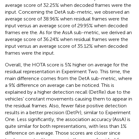
average score of 32.25% when decoded frames were the
input. Concerning the DetA sub-metric, we observed an
average score of 38.96% when residual frames were the
input versus an average score of 29.95% when decoded
frames ere the. As for the AssA sub-metric, we derived an
average score of 36.24% when residual frames were the
input versus an average score of 35.12% when decoded
frames were the input.
Overall, the HOTA score is 5% higher on average for the
residual representation in Experiment Two. This time, the
main difference comes from the DetA sub-metric, where
a 9% difference on average can be noticed. This is
explained by a higher detection recall (DetRe) due to the
vehicles’ constant movements causing them to appear in
the residual frames. Also, fewer false positive detection
results in a better precision (DetPr), similar to Experiment
One. Less significantly, the association accuracy (AssA) is
quite similar for both representations, with less than 1%
difference on average. Those scores are closer since