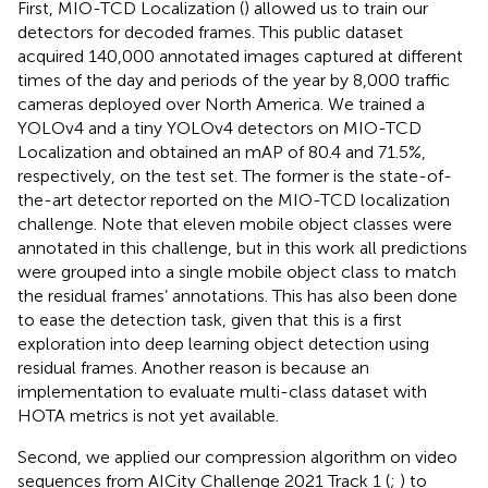
First, MIO-TCD Localization (
) allowed us to train our
detectors for decoded frames. This public dataset
acquired 140,000 annotated images captured at different
times of the day and periods of the year by 8,000 traffic
cameras deployed over North America. We trained a
YOLOv4 and a tiny YOLOv4 detectors on MIO-TCD
Localization and obtained an mAP of 80.4 and 71.5%,
respectively, on the test set. The former is the state-of-
the-art detector reported on the MIO-TCD localization
challenge. Note that eleven mobile object classes were
annotated in this challenge, but in this work all predictions
were grouped into a single mobile object class to match
the residual frames’ annotations. This has also been done
to ease the detection task, given that this is a first
exploration into deep learning object detection using
residual frames. Another reason is because an
implementation to evaluate multi-class dataset with
HOTA metrics is not yet available.
Second, we applied our compression algorithm on video
sequences from AICity Challenge 2021 Track 1 (
;
) to