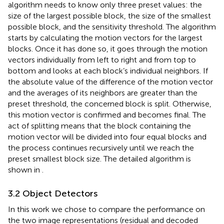
algorithm needs to know only three preset values: the
size of the largest possible block, the size of the smallest
possible block, and the sensitivity threshold. The algorithm
starts by calculating the motion vectors for the largest
blocks. Once it has done so, it goes through the motion
vectors individually from left to right and from top to
bottom and looks at each block’s individual neighbors. If
the absolute value of the difference of the motion vector
and the averages of its neighbors are greater than the
preset threshold, the concerned block is split. Otherwise,
this motion vector is confirmed and becomes final. The
act of splitting means that the block containing the
motion vector will be divided into four equal blocks and
the process continues recursively until we reach the
preset smallest block size. The detailed algorithm is
shown in
.
3.2 Object Detectors
In this work we chose to compare the performance on
the two image representations (residual and decoded