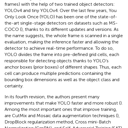
frames) with the help of two trained object detectors:
YOLOv4 and tiny YOLOv4. Over the last few years, You
Only Look Once (YOLO) has been one of the state-of-
the-art single-stage detectors on datasets such as MS-
COCO (
), thanks to its different updates and versions. As
the name suggests, the whole frame is scanned in a single
evaluation, making the inference faster and allowing the
detector to achieve real-time performance. To do so,
YOLO divides the frame into pre-defined grid cells, each
responsible for detecting objects thanks to YOLO’s
anchor boxes (prior boxes) of different shapes. Thus, each
cell can produce multiple predictions containing the
bounding box dimensions as well as the object class and
certainty.
In its fourth revision, the authors present many
improvements that make YOLO faster and more robust (
).
Among the most important ones that improve training,
are CutMix and Mosaic data augmentation techniques (
),
DropBlock regularization method, Cross mini-Batch