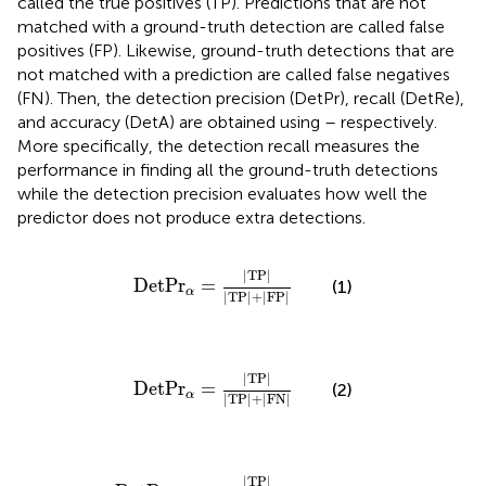
called the true positives (TP). Predictions that are not
matched with a ground-truth detection are called false
positives (FP). Likewise, ground-truth detections that are
not matched with a prediction are called false negatives
(FN). Then, the detection precision (DetPr), recall (DetRe),
and accuracy (DetA) are obtained using
–
respectively.
More specifically, the detection recall measures the
performance in finding all the ground-truth detections
while the detection precision evaluates how well the
predictor does not produce extra detections.
D
e
t
P
r
α
=
|
T
P
|
|
T
P
|
+
|
F
P
|
|
T
P
|
D
e
t
P
r
=
(1)
α
|
T
P
|
+
|
F
P
|
D
e
t
P
r
α
=
|
T
P
|
|
T
P
|
+
|
F
N
|
|
T
P
|
D
e
t
P
r
=
(2)
α
|
T
P
|
+
|
F
N
|
D
e
t
P
r
α
=
|
T
P
|
|
T
P
|
+
|
F
N
|
+
|
F
P
|
|
T
P
|