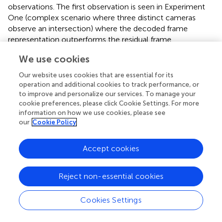
observations. The first observation is seen in Experiment
One (complex scenario where three distinct cameras
observe an intersection) where the decoded frame
representation outperforms the residual frame
representation. This is due to the continuously interrupted
We use cookies
traffic flow by the intersection’s traffic lights. Given that
compression codecs rely on movement to generate
Our website uses cookies that are essential for its
residual frames, standstill objects do not appear in the
operation and additional cookies to track performance, or
image, as shown in
. Yet, residual frames are not
to improve and personalize our services. To manage your
cookie preferences, please click Cookie Settings. For more
completely limited in the scenario. For instance, it is still
information on how we use cookies, please see
possible to count vehicles entering or exiting the
our
Cookie Policy
intersection for statistical purposes.
The second observation is seen in Experiment Two (simple
Accept cookies
scenario where a single camera observes a two-way
street) where the residual frames representation
Reject non-essential cookies
outperforms the decoded frame representation.
shows a
benefit and a drawback of using residual frames. On one
hand, residual frames face possible detection mergers due
Cookies Settings
to the uniform color distribution. On the other hand, the
image smoothing offered by residual frames allows to get