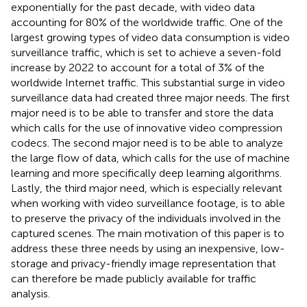
exponentially for the past decade, with video data
accounting for 80% of the worldwide traffic
. One of the
largest growing types of video data consumption is video
surveillance traffic, which is set to achieve a seven-fold
increase by 2022 to account for a total of 3% of the
worldwide Internet traffic. This substantial surge in video
surveillance data had created three major needs. The first
major need is to be able to transfer and store the data
which calls for the use of innovative video compression
codecs. The second major need is to be able to analyze
the large flow of data, which calls for the use of machine
learning and more specifically deep learning algorithms.
Lastly, the third major need, which is especially relevant
when working with video surveillance footage, is to able
to preserve the privacy of the individuals involved in the
captured scenes. The main motivation of this paper is to
address these three needs by using an inexpensive, low-
storage and privacy-friendly image representation that
can therefore be made publicly available for traffic
analysis.