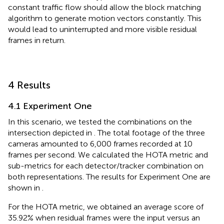
constant traffic flow should allow the block matching
algorithm to generate motion vectors constantly. This
would lead to uninterrupted and more visible residual
frames in return.
4 Results
4.1 Experiment One
In this scenario, we tested the combinations on the
intersection depicted in
. The total footage of the three
cameras amounted to 6,000 frames recorded at 10
frames per second. We calculated the HOTA metric and
sub-metrics for each detector/tracker combination on
both representations. The results for Experiment One are
shown in
.
For the HOTA metric, we obtained an average score of
35.92% when residual frames were the input versus an