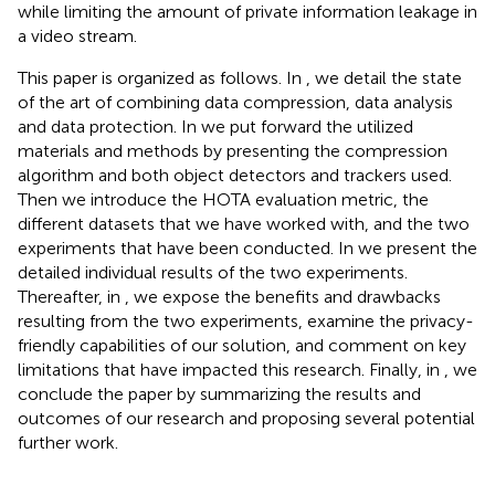
while limiting the amount of private information leakage in
a video stream.
This paper is organized as follows. In
, we detail the state
of the art of combining data compression, data analysis
and data protection. In
we put forward the utilized
materials and methods by presenting the compression
algorithm and both object detectors and trackers used.
Then we introduce the HOTA evaluation metric, the
different datasets that we have worked with, and the two
experiments that have been conducted. In
we present the
detailed individual results of the two experiments.
Thereafter, in
, we expose the benefits and drawbacks
resulting from the two experiments, examine the privacy-
friendly capabilities of our solution, and comment on key
limitations that have impacted this research. Finally, in
, we
conclude the paper by summarizing the results and
outcomes of our research and proposing several potential
further work.