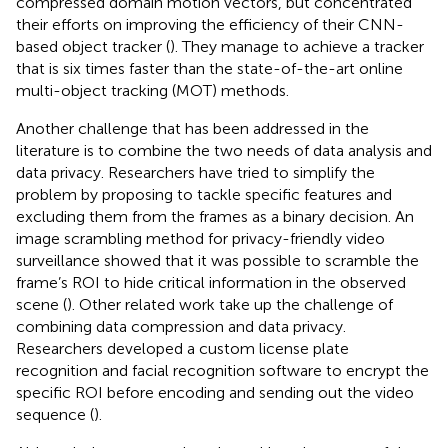
compressed domain motion vectors, but concentrated
their efforts on improving the efficiency of their CNN-
based object tracker (
). They manage to achieve a tracker
that is six times faster than the state-of-the-art online
multi-object tracking (MOT) methods.
Another challenge that has been addressed in the
literature is to combine the two needs of data analysis and
data privacy. Researchers have tried to simplify the
problem by proposing to tackle specific features and
excluding them from the frames as a binary decision. An
image scrambling method for privacy-friendly video
surveillance showed that it was possible to scramble the
frame’s ROI to hide critical information in the observed
scene (
). Other related work take up the challenge of
combining data compression and data privacy.
Researchers developed a custom license plate
recognition and facial recognition software to encrypt the
specific ROI before encoding and sending out the video
sequence (
).