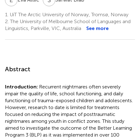
1.
UiT The Arctic University of Norway, Tromsø, Norway
2.
The University of Melbourne School of Languages and
Linguistics, Parkville, VIC, Australia
See more
Abstract
Introduction:
Recurrent nightmares often severely
impair the quality of life, school functioning, and daily
functioning of trauma-exposed children and adolescents.
However, research to date is limited for treatments
focused on reducing the impact of posttraumatic
nightmares among youth in conflict zones. This study
aimed to investigate the outcome of the Better Learning
Program 3 (BLP) as it was implemented in over 100