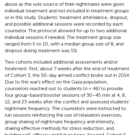
abuse as the sole source of their nightmares were given
individual treatment and not included in treatment groups
or in this study. Students' treatment attendance, dropout,
and possible additional sessions were recorded by each
counselor. The protocol allowed for up to two additional
individual sessions if needed. The treatment group size
ranged from 5 to 10, with a median group size of 8, and
dropout during treatment was 5%.
Two cohorts included additional assessments and/or
treatment. First, about 7 weeks after the end of treatment
of Cohort 3, the 50-day armed conflict broke out in 2014.
Due to this war's effect on the Gaza population,
counselors reached out to students (
n
= 46) to provide
four group-based booster sessions of 30–45 min at 4, 8,
12, and 23 weeks after the conflict and assessed students'
nightmare frequency. The counselors were instructed to
run sessions reinforcing the use of relaxation exercises,
group sharing of nightmare frequency and intensity,
sharing effective methods for stress reduction, and
building self-efficacy and future hope. Second, Cohort 5