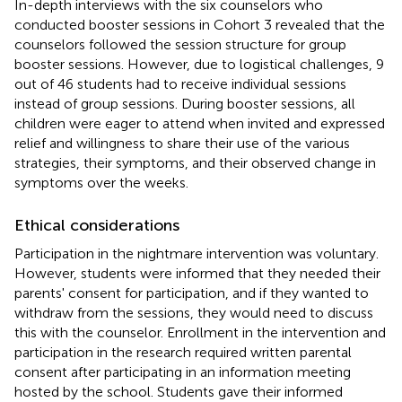
In-depth interviews with the six counselors who
conducted booster sessions in Cohort 3 revealed that the
counselors followed the session structure for group
booster sessions. However, due to logistical challenges, 9
out of 46 students had to receive individual sessions
instead of group sessions. During booster sessions, all
children were eager to attend when invited and expressed
relief and willingness to share their use of the various
strategies, their symptoms, and their observed change in
symptoms over the weeks.
Ethical considerations
Participation in the nightmare intervention was voluntary.
However, students were informed that they needed their
parents' consent for participation, and if they wanted to
withdraw from the sessions, they would need to discuss
this with the counselor. Enrollment in the intervention and
participation in the research required written parental
consent after participating in an information meeting
hosted by the school. Students gave their informed