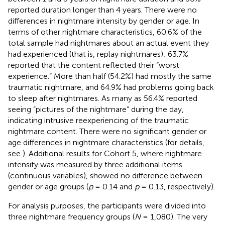
reported duration longer than 4 years. There were no
differences in nightmare intensity by gender or age. In
terms of other nightmare characteristics, 60.6% of the
total sample had nightmares about an actual event they
had experienced (that is, replay nightmares); 63.7%
reported that the content reflected their “worst
experience.” More than half (54.2%) had mostly the same
traumatic nightmare, and 64.9% had problems going back
to sleep after nightmares. As many as 56.4% reported
seeing “pictures of the nightmare” during the day,
indicating intrusive reexperiencing of the traumatic
nightmare content. There were no significant gender or
age differences in nightmare characteristics (for details,
see
). Additional results for Cohort 5, where nightmare
intensity was measured by three additional items
(continuous variables), showed no difference between
gender or age groups (
p
= 0.14 and
p
= 0.13, respectively).
For analysis purposes, the participants were divided into
three nightmare frequency groups (
N
= 1,080). The very