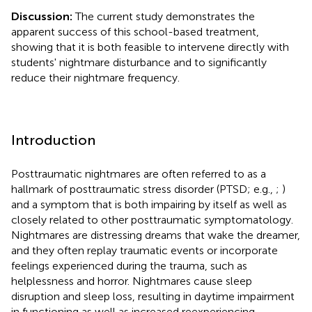
Discussion:
The current study demonstrates the
apparent success of this school-based treatment,
showing that it is both feasible to intervene directly with
students' nightmare disturbance and to significantly
reduce their nightmare frequency.
Introduction
Posttraumatic nightmares are often referred to as a
hallmark of posttraumatic stress disorder (PTSD; e.g.,
;
)
and a symptom that is both impairing by itself as well as
closely related to other posttraumatic symptomatology.
Nightmares are distressing dreams that wake the dreamer,
and they often replay traumatic events or incorporate
feelings experienced during the trauma, such as
helplessness and horror. Nightmares cause sleep
disruption and sleep loss, resulting in daytime impairment
in functioning as well as increased reexperiencing