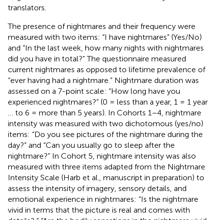
translators.
The presence of nightmares and their frequency were
measured with two items: “I have nightmares” (Yes/No)
and “In the last week, how many nights with nightmares
did you have in total?” The questionnaire measured
current nightmares as opposed to lifetime prevalence of
“ever having had a nightmare.” Nightmare duration was
assessed on a 7-point scale: “How long have you
experienced nightmares?” (0 = less than a year, 1 = 1 year
… to 6 = more than 5 years). In Cohorts 1–4, nightmare
intensity was measured with two dichotomous (yes/no)
items: “Do you see pictures of the nightmare during the
day?” and “Can you usually go to sleep after the
nightmare?” In Cohort 5, nightmare intensity was also
measured with three items adapted from the Nightmare
Intensity Scale (Harb et al., manuscript in preparation) to
assess the intensity of imagery, sensory details, and
emotional experience in nightmares: “Is the nightmare
vivid in terms that the picture is real and comes with