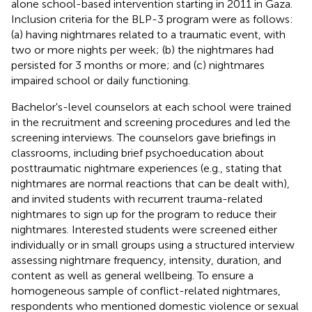
alone school-based intervention starting in 2011 in Gaza.
Inclusion criteria for the BLP-3 program were as follows:
(a) having nightmares related to a traumatic event, with
two or more nights per week; (b) the nightmares had
persisted for 3 months or more; and (c) nightmares
impaired school or daily functioning.
Bachelor's-level counselors at each school were trained
in the recruitment and screening procedures and led the
screening interviews. The counselors gave briefings in
classrooms, including brief psychoeducation about
posttraumatic nightmare experiences (e.g., stating that
nightmares are normal reactions that can be dealt with),
and invited students with recurrent trauma-related
nightmares to sign up for the program to reduce their
nightmares. Interested students were screened either
individually or in small groups using a structured interview
assessing nightmare frequency, intensity, duration, and
content as well as general wellbeing. To ensure a
homogeneous sample of conflict-related nightmares,
respondents who mentioned domestic violence or sexual