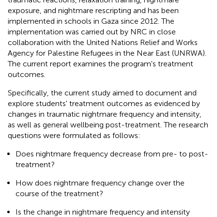
exposure, and nightmare rescripting and has been
implemented in schools in Gaza since 2012. The
implementation was carried out by NRC in close
collaboration with the United Nations Relief and Works
Agency for Palestine Refugees in the Near East (UNRWA).
The current report examines the program's treatment
outcomes.
Specifically, the current study aimed to document and
explore students' treatment outcomes as evidenced by
changes in traumatic nightmare frequency and intensity,
as well as general wellbeing post-treatment. The research
questions were formulated as follows:
Does nightmare frequency decrease from pre- to post-
treatment?
How does nightmare frequency change over the
course of the treatment?
Is the change in nightmare frequency and intensity