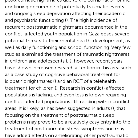
continuing occurrence of potentially traumatic events
and ongoing sleep deprivation affecting their academic
and psychiatric functioning (
). The high incidence of
recurrent posttraumatic nightmares documented in the
conflict-affected youth population in Gaza poses severe
potential threats to their mental health, development, as
well as daily functioning and school functioning. Very few
studies examined the treatment of traumatic nightmares
in children and adolescents (
;
), however, recent years
have shown increased research attention in this area such
as a case study of cognitive behavioral treatment for
idiopathic nightmares (
) and an RCT of a telehealth
treatment for children (
). Research in conflict-affected
populations is lacking, and even less is known regarding
conflict-affected populations still residing within conflict
areas. It is likely, as has been suggested in adults (
), that
focusing on the treatment of posttraumatic sleep
problems may prove to be a relatively easy entry into the
treatment of posttraumatic stress symptoms and may
have added effects on ameliorating other posttraumatic