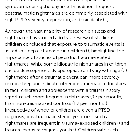
symptoms during the daytime. In addition, frequent
posttraumatic nightmares are commonly associated with
high PTSD severity, depression, and suicidality (
;
).
Although the vast majority of research on sleep and
nightmares has studied adults, a review of studies in
children concluded that exposure to traumatic events is
linked to sleep disturbance in children (
), highlighting the
importance of studies of pediatric trauma-related
nightmares. While some idiopathic nightmares in children
can be developmentally appropriate and vary with age (
;
),
nightmares after a traumatic event can more severely
disrupt sleep and indicate other posttraumatic difficulties.
In fact, children and adolescents with a trauma history
report much more frequent nightmares (9.7 per month)
than non-traumatized controls (1.7 per month;
).
Irrespective of whether children are given a PTSD
diagnosis, posttraumatic sleep symptoms such as
nightmares are frequent in trauma-exposed children (
) and
trauma-exposed migrant youth (
). Children with such