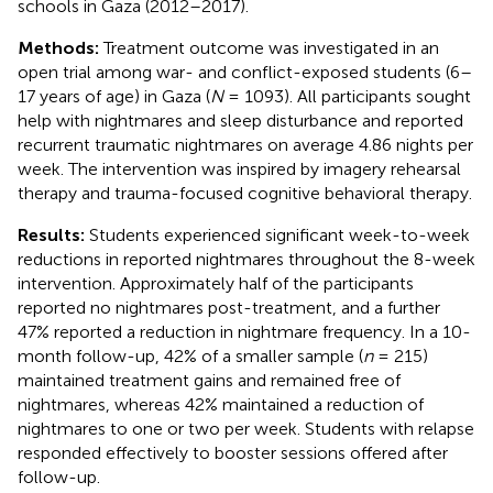
schools in Gaza (2012–2017).
Methods:
Treatment outcome was investigated in an
open trial among war- and conflict-exposed students (6–
17 years of age) in Gaza (
N
= 1093). All participants sought
help with nightmares and sleep disturbance and reported
recurrent traumatic nightmares on average 4.86 nights per
week. The intervention was inspired by imagery rehearsal
therapy and trauma-focused cognitive behavioral therapy.
Results:
Students experienced significant week-to-week
reductions in reported nightmares throughout the 8-week
intervention. Approximately half of the participants
reported no nightmares post-treatment, and a further
47% reported a reduction in nightmare frequency. In a 10-
month follow-up, 42% of a smaller sample (
n
= 215)
maintained treatment gains and remained free of
nightmares, whereas 42% maintained a reduction of
nightmares to one or two per week. Students with relapse
responded effectively to booster sessions offered after
follow-up.