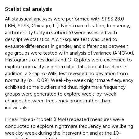
Statistical analysis
All statistical analyses were performed with SPSS 28.0
(IBM, SPSS, Chicago, IL). Nightmare duration, frequency,
and intensity (only in Cohort 5) were assessed with
descriptive statistics. A chi-square test was used to
evaluate differences in gender, and differences between
age groups were tested with analysis of variance (ANOVA).
Histograms of residuals and Q-Q plots were examined to
explore normality and normal distribution at baseline. In
addition, a Shapiro-Wilk Test revealed no deviation from
normality (
p
= 0.09). Week-by-week nightmare frequency
exhibited some outliers and thus, nightmare frequency
groups were generated to explore week-by-week
changes between frequency groups rather than
individuals.
Linear mixed-models (LMM) repeated measures were
conducted to explore nightmare frequency and wellbeing
week by week during the intervention and at the 10-