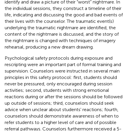
identify and draw a picture of their “worst” nightmare. In
the individual sessions, they construct a timeline of their
life, indicating and discussing the good and bad events of
their lives with the counselor. The traumatic event(s)
underlying the traumatic nightmare are identified, the
content of the nightmare is discussed, and the story of
the nightmare is changed with techniques of imagery
rehearsal, producing a new dream drawing.
Psychological safety protocols during exposure and
rescripting were an important part of formal training and
supervision. Counselors were instructed in several main
principles in this safety protocol: first, students should
never be pressured, only encouraged during session
activities; second, students with strong emotional
reactions during or after the sessions should be followed
up outside of sessions; third, counselors should seek
advice when unclear about students' reactions; fourth,
counselors should demonstrate awareness of when to
refer students to a higher level of care and of possible
referral pathways. Counselors furthermore received a 5-