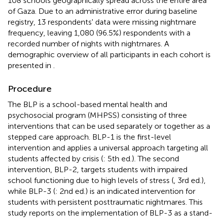
108 schools geographically spread across the entire area
of Gaza. Due to an administrative error during baseline
registry, 13 respondents' data were missing nightmare
frequency, leaving 1,080 (96.5%) respondents with a
recorded number of nights with nightmares. A
demographic overview of all participants in each cohort is
presented in
.
Procedure
The BLP is a school-based mental health and
psychosocial program (MHPSS) consisting of three
interventions that can be used separately or together as a
stepped care approach. BLP-1 is the first-level
intervention and applies a universal approach targeting all
students affected by crisis (
: 5th ed.). The second
intervention, BLP-2, targets students with impaired
school functioning due to high levels of stress (
, 3rd ed.),
while BLP-3 (
: 2nd ed.) is an indicated intervention for
students with persistent posttraumatic nightmares. This
study reports on the implementation of BLP-3 as a stand-