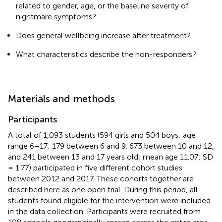
related to gender, age, or the baseline severity of
nightmare symptoms?
Does general wellbeing increase after treatment?
What characteristics describe the non-responders?
Materials and methods
Participants
A total of 1,093 students (594 girls and 504 boys; age
range 6–17: 179 between 6 and 9, 673 between 10 and 12,
and 241 between 13 and 17 years old; mean age 11.07: SD
= 1.77) participated in five different cohort studies
between 2012 and 2017. These cohorts together are
described here as one open trial. During this period, all
students found eligible for the intervention were included
in the data collection. Participants were recruited from