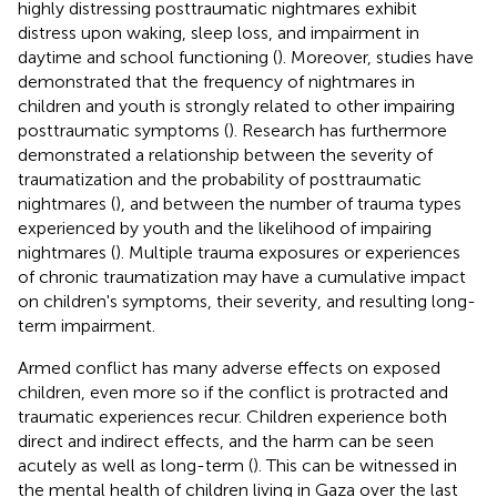
highly distressing posttraumatic nightmares exhibit
distress upon waking, sleep loss, and impairment in
daytime and school functioning (
). Moreover, studies have
demonstrated that the frequency of nightmares in
children and youth is strongly related to other impairing
posttraumatic symptoms (
). Research has furthermore
demonstrated a relationship between the severity of
traumatization and the probability of posttraumatic
nightmares (
), and between the number of trauma types
experienced by youth and the likelihood of impairing
nightmares (
). Multiple trauma exposures or experiences
of chronic traumatization may have a cumulative impact
on children's symptoms, their severity, and resulting long-
term impairment.
Armed conflict has many adverse effects on exposed
children, even more so if the conflict is protracted and
traumatic experiences recur. Children experience both
direct and indirect effects, and the harm can be seen
acutely as well as long-term (
). This can be witnessed in
the mental health of children living in Gaza over the last