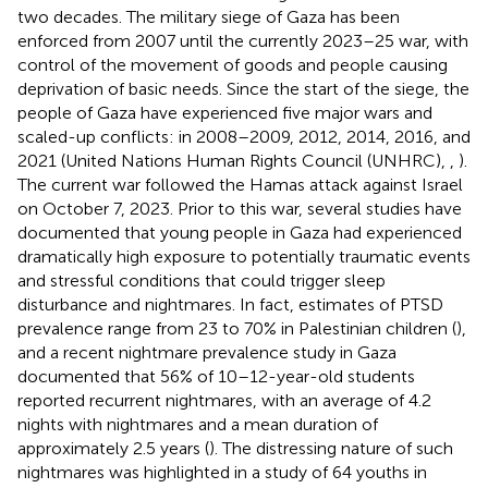
two decades. The military siege of Gaza has been
enforced from 2007 until the currently 2023–25 war, with
control of the movement of goods and people causing
deprivation of basic needs. Since the start of the siege, the
people of Gaza have experienced five major wars and
scaled-up conflicts: in 2008–2009, 2012, 2014, 2016, and
2021 (United Nations Human Rights Council (UNHRC),
,
).
The current war followed the Hamas attack against Israel
on October 7, 2023. Prior to this war, several studies have
documented that young people in Gaza had experienced
dramatically high exposure to potentially traumatic events
and stressful conditions that could trigger sleep
disturbance and nightmares. In fact, estimates of PTSD
prevalence range from 23 to 70% in Palestinian children (
),
and a recent nightmare prevalence study in Gaza
documented that 56% of 10–12-year-old students
reported recurrent nightmares, with an average of 4.2
nights with nightmares and a mean duration of
approximately 2.5 years (
). The distressing nature of such
nightmares was highlighted in a study of 64 youths in