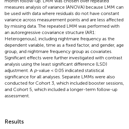
month follow-up. LMM was chosen over repeated
measures analysis of variance (ANOVA) because LMM can
be used with data where residuals do not have constant
variance across measurement points and are less affected
by missing data. The repeated LMM was performed with
an autoregressive covariance structure (AR1:
Heterogenous), including nightmare frequency as the
dependent variable, time as a fixed factor, and gender, age
group, and nightmare frequency group as covariates.
Significant effects were further investigated with contrast
analysis using the least significant difference (LSD)
adjustment. A
p
-value < 0.05 indicated statistical
significance for all analyses. Separate LMMs were also
conducted for Cohort 3, which included booster sessions,
and Cohort 5, which included a longer-term follow-up
assessment.
Results