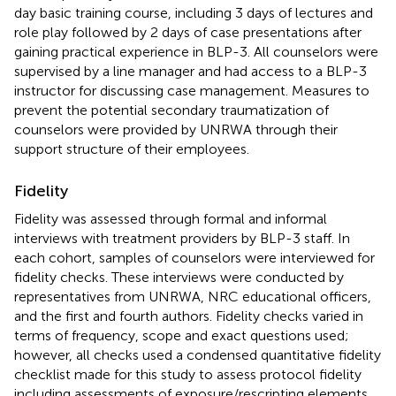
day basic training course, including 3 days of lectures and
role play followed by 2 days of case presentations after
gaining practical experience in BLP-3. All counselors were
supervised by a line manager and had access to a BLP-3
instructor for discussing case management. Measures to
prevent the potential secondary traumatization of
counselors were provided by UNRWA through their
support structure of their employees.
Fidelity
Fidelity was assessed through formal and informal
interviews with treatment providers by BLP-3 staff. In
each cohort, samples of counselors were interviewed for
fidelity checks. These interviews were conducted by
representatives from UNRWA, NRC educational officers,
and the first and fourth authors. Fidelity checks varied in
terms of frequency, scope and exact questions used;
however, all checks used a condensed quantitative fidelity
checklist made for this study to assess protocol fidelity
including assessments of exposure/rescripting elements