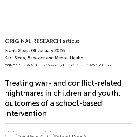
ORIGINAL RESEARCH article
Front. Sleep
, 08 January 2026
Sec. Sleep, Behavior and Mental Health
Volume 4 - 2025 |
https://doi.org/10.3389/frsle.2025.1658555
Treating war- and conflict-related
nightmares in children and youth:
outcomes of a school-based
intervention
E
A
S
D
2
3
Eva Alisic
Safwat Diab