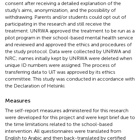
consent after receiving a detailed explanation of the
study's aims, anonymization, and the possibility of
withdrawing. Parents and/or students could opt out of
participating in the research and still receive the
treatment. UNRWA approved the treatment to be run as a
pilot program in their school-based mental health service
and reviewed and approved the ethics and procedures of
the study protocol. Data were collected by UNRWA and
NRC; names initially kept by UNRWA were deleted when
unique ID numbers were assigned. The process of
transferring data to UiT was approved by its ethics
committee. This study was conducted in accordance with
the Declaration of Helsinki.
Measures
The self-report measures administered for this research
were developed for this project and were kept brief due to
the time limitations related to the school-based
intervention. All questionnaires were translated from
English to Arabic and then back-translated by certified