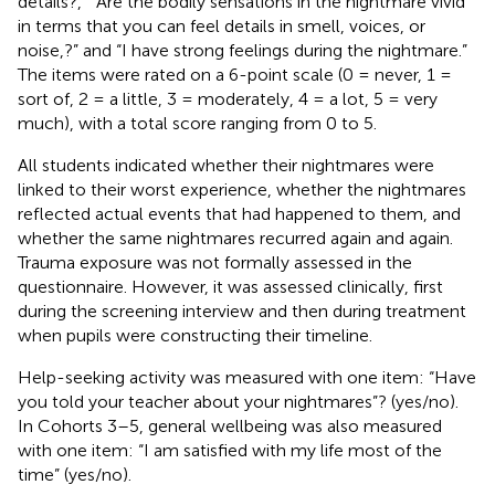
details?,” “Are the bodily sensations in the nightmare vivid
in terms that you can feel details in smell, voices, or
noise,?” and “I have strong feelings during the nightmare.”
The items were rated on a 6-point scale (0 = never, 1 =
sort of, 2 = a little, 3 = moderately, 4 = a lot, 5 = very
much), with a total score ranging from 0 to 5.
All students indicated whether their nightmares were
linked to their worst experience, whether the nightmares
reflected actual events that had happened to them, and
whether the same nightmares recurred again and again.
Trauma exposure was not formally assessed in the
questionnaire. However, it was assessed clinically, first
during the screening interview and then during treatment
when pupils were constructing their timeline.
Help-seeking activity was measured with one item: “Have
you told your teacher about your nightmares”? (yes/no).
In Cohorts 3–5, general wellbeing was also measured
with one item: “I am satisfied with my life most of the
time” (yes/no).