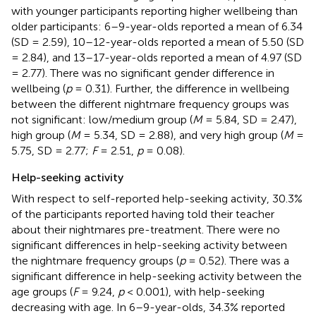
with younger participants reporting higher wellbeing than
older participants: 6–9-year-olds reported a mean of 6.34
(SD = 2.59), 10–12-year-olds reported a mean of 5.50 (SD
= 2.84), and 13–17-year-olds reported a mean of 4.97 (SD
= 2.77). There was no significant gender difference in
wellbeing (
p
= 0.31). Further, the difference in wellbeing
between the different nightmare frequency groups was
not significant: low/medium group (
M
= 5.84, SD = 2.47),
high group (
M
= 5.34, SD = 2.88), and very high group (
M
=
5.75, SD = 2.77;
F
= 2.51,
p
= 0.08).
Help-seeking activity
With respect to self-reported help-seeking activity, 30.3%
of the participants reported having told their teacher
about their nightmares pre-treatment. There were no
significant differences in help-seeking activity between
the nightmare frequency groups (
p
= 0.52). There was a
significant difference in help-seeking activity between the
age groups (
F
= 9.24,
p
< 0.001), with help-seeking
decreasing with age. In 6–9-year-olds, 34.3% reported