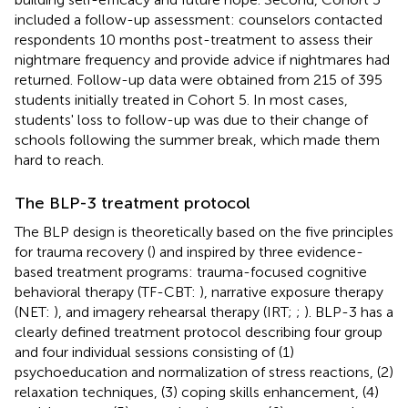
included a follow-up assessment: counselors contacted
respondents 10 months post-treatment to assess their
nightmare frequency and provide advice if nightmares had
returned. Follow-up data were obtained from 215 of 395
students initially treated in Cohort 5. In most cases,
students' loss to follow-up was due to their change of
schools following the summer break, which made them
hard to reach.
The BLP-3 treatment protocol
The BLP design is theoretically based on the five principles
for trauma recovery (
) and inspired by three evidence-
based treatment programs: trauma-focused cognitive
behavioral therapy (TF-CBT:
), narrative exposure therapy
(NET:
), and imagery rehearsal therapy (IRT;
;
). BLP-3 has a
clearly defined treatment protocol describing four group
and four individual sessions consisting of (1)
psychoeducation and normalization of stress reactions, (2)
relaxation techniques, (3) coping skills enhancement, (4)