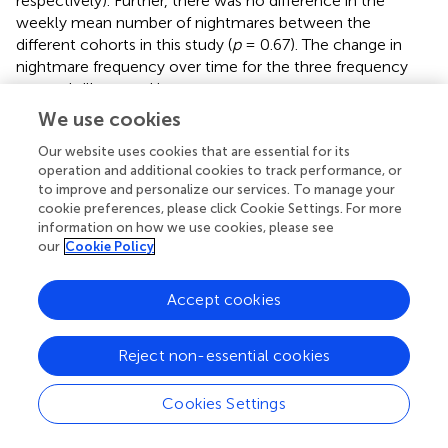
respectively). Further, there was no difference in the
weekly mean number of nightmares between the
different cohorts in this study (
p
= 0.67). The change in
nightmare frequency over time for the three frequency
groups is illustrated in
.
We use cookies
Full, partial, and non-responders to the intervention
Our website uses cookies that are essential for its
Due to some missing data, the results of partial and non-
operation and additional cookies to track performance, or
responders to the intervention were calculated for
N
=
to improve and personalize our services. To manage your
1,058. A total of 518 (47.96%) of the participants reported
cookie preferences, please click Cookie Settings. For more
no nightmares post-treatment and were defined as full
information on how we use cookies, please see
responders. Further, 498 (46.11%) reported reduced nights
our
Cookie Policy
of nightmares after treatment and were defined as partial
responders. As can be seen in
, in the partial response
Accept cookies
group, 300 (27.78%) reported one nightmare at the post-
treatment assessment point, 135 (12.5%) reported two
nightmares, 43 (3.98%) reported three or four nightmares,
Reject non-essential cookies
and 7 (0.65%) reported five or six nightmares in the last
week. The partial responders who reported three to six
Cookies Settings
nightmares post-treatment had a reduction of one to four
nightmares compared to pre-test. With regard to non-