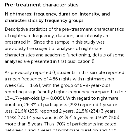
Pre-treatment characteristics
Nightmares: frequency, duration, intensity, and
characteristics by frequency groups
Descriptive statistics of the pre-treatment characteristics
of nightmare frequency, duration, and intensity are
presented in
. Since the sample in this study was
previously the subject of analyses of nightmare
characteristics and academic functioning, details of some
analyses are presented in that publication (
).
As previously reported (
), students in this sample reported
a mean frequency of 4.86 nights with nightmares per
week (SD = 1.69), with the group of 6–9-year-olds
reporting a significantly higher frequency compared to the
13–17-year-olds (
p
= 0.005). With regard to nightmare
duration, 26.8% of participants (292) reported 1 year or
less, 21.6% (235) reported 2 years, 21.5% (234) 3 years,
11.9% (130) 4 years and 8.5% (92) 5 years and 9.6% (105)
more than 5 years. Thus, 70% of participants indicated
between 1 and 3 years of nightmare duration and 30%