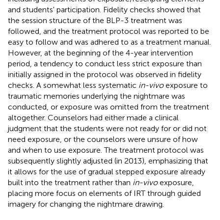
and students' participation. Fidelity checks showed that
the session structure of the BLP-3 treatment was
followed, and the treatment protocol was reported to be
easy to follow and was adhered to as a treatment manual.
However, at the beginning of the 4-year intervention
period, a tendency to conduct less strict exposure than
initially assigned in the protocol was observed in fidelity
checks. A somewhat less systematic
in-vivo
exposure to
traumatic memories underlying the nightmare was
conducted, or exposure was omitted from the treatment
altogether. Counselors had either made a clinical
judgment that the students were not ready for or did not
need exposure, or the counselors were unsure of how
and when to use exposure. The treatment protocol was
subsequently slightly adjusted (in 2013), emphasizing that
it allows for the use of gradual stepped exposure already
built into the treatment rather than
in-vivo
exposure,
placing more focus on elements of IRT through guided
imagery for changing the nightmare drawing.