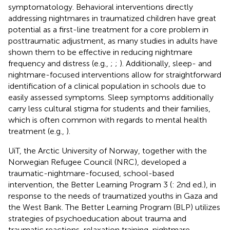
symptomatology. Behavioral interventions directly
addressing nightmares in traumatized children have great
potential as a first-line treatment for a core problem in
posttraumatic adjustment, as many studies in adults have
shown them to be effective in reducing nightmare
frequency and distress (e.g.,
;
;
). Additionally, sleep- and
nightmare-focused interventions allow for straightforward
identification of a clinical population in schools due to
easily assessed symptoms. Sleep symptoms additionally
carry less cultural stigma for students and their families,
which is often common with regards to mental health
treatment (e.g.,
).
UiT, the Arctic University of Norway, together with the
Norwegian Refugee Council (NRC), developed a
traumatic-nightmare-focused, school-based
intervention, the Better Learning Program 3 (
: 2nd ed.), in
response to the needs of traumatized youths in Gaza and
the West Bank. The Better Learning Program (BLP) utilizes
strategies of psychoeducation about trauma and
traumatic reactions, relaxation training, nightmare