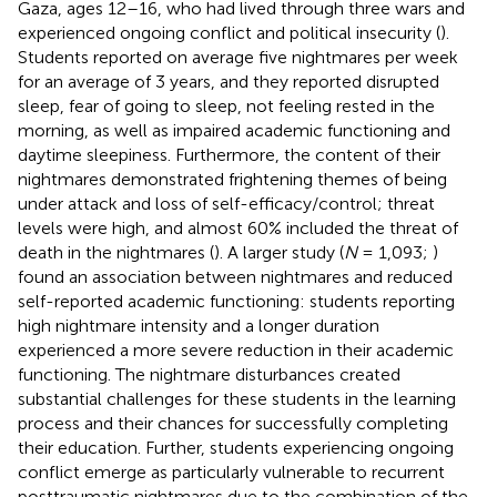
Gaza, ages 12–16, who had lived through three wars and
experienced ongoing conflict and political insecurity (
).
Students reported on average five nightmares per week
for an average of 3 years, and they reported disrupted
sleep, fear of going to sleep, not feeling rested in the
morning, as well as impaired academic functioning and
daytime sleepiness. Furthermore, the content of their
nightmares demonstrated frightening themes of being
under attack and loss of self-efficacy/control; threat
levels were high, and almost 60% included the threat of
death in the nightmares (
). A larger study (
N
= 1,093;
)
found an association between nightmares and reduced
self-reported academic functioning: students reporting
high nightmare intensity and a longer duration
experienced a more severe reduction in their academic
functioning. The nightmare disturbances created
substantial challenges for these students in the learning
process and their chances for successfully completing
their education. Further, students experiencing ongoing
conflict emerge as particularly vulnerable to recurrent
posttraumatic nightmares due to the combination of the