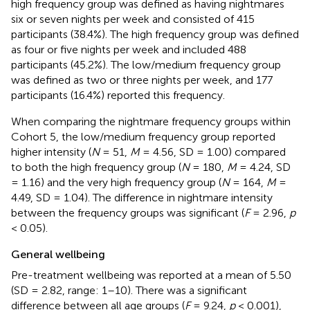
high frequency group was defined as having nightmares
six or seven nights per week and consisted of 415
participants (38.4%). The high frequency group was defined
as four or five nights per week and included 488
participants (45.2%). The low/medium frequency group
was defined as two or three nights per week, and 177
participants (16.4%) reported this frequency.
When comparing the nightmare frequency groups within
Cohort 5, the low/medium frequency group reported
higher intensity (
N
= 51,
M
= 4.56, SD = 1.00) compared
to both the high frequency group (
N
= 180,
M
= 4.24, SD
= 1.16) and the very high frequency group (
N
= 164,
M
=
4.49, SD = 1.04). The difference in nightmare intensity
between the frequency groups was significant (
F
= 2.96,
p
< 0.05).
General wellbeing
Pre-treatment wellbeing was reported at a mean of 5.50
(SD = 2.82, range: 1–10). There was a significant
difference between all age groups (
F
= 9.24,
p
< 0.001),