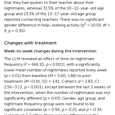
that they had spoken to their teacher about their
nightmares, whereas 31.5% of the 10–12-year-old age
group and 23.3% of the 13–17-year-old age group
reported contacting teachers. There was no significant
2
gender difference in help-seeking activity (χ
= 10.59, df =
9,
p
= 0.30).
Changes with treatment
Week-to-week changes during the intervention
The LLM revealed an effect of time on nightmare
frequency (
F
= 666.10,
p
< 0.001), with a significantly
lower mean number of nightmares reported every week
(
p
< 0.01) from baseline (
M
= 5.00, 1.48) to post-
treatment (
M
=0.91, SD = 1.41; Cohen's
d
= 2.83, CI:
2.56–3.13,
p
< 0.001), except between the last 2 weeks of
the intervention, when the number of nightmares was not
significantly different (
p
= 0.43). Gender, age group, and
nightmare frequency group were not found to be
significant covariates (
p
= 0.94,
p
= 0.15, and
p
= 0.34,