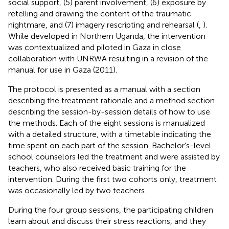
social support, (5) parent involvement, (6) exposure by
retelling and drawing the content of the traumatic
nightmare, and (7) imagery rescripting and rehearsal (
,
).
While developed in Northern Uganda, the intervention
was contextualized and piloted in Gaza in close
collaboration with UNRWA resulting in a revision of the
manual for use in Gaza (2011).
The protocol is presented as a manual with a section
describing the treatment rationale and a method section
describing the session-by-session details of how to use
the methods. Each of the eight sessions is manualized
with a detailed structure, with a timetable indicating the
time spent on each part of the session. Bachelor's-level
school counselors led the treatment and were assisted by
teachers, who also received basic training for the
intervention. During the first two cohorts only, treatment
was occasionally led by two teachers.
During the four group sessions, the participating children
learn about and discuss their stress reactions, and they