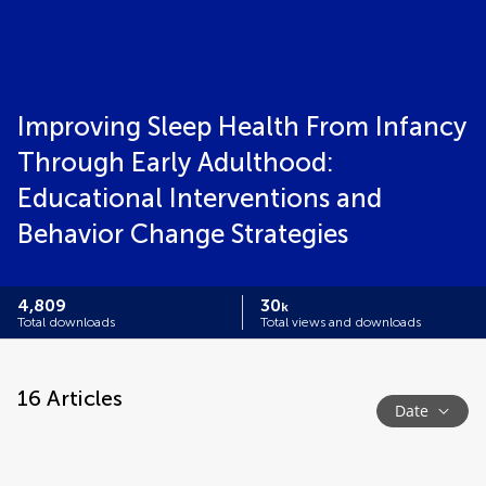
Improving Sleep Health From Infancy
Through Early Adulthood:
Educational Interventions and
Behavior Change Strategies
4,809
30
k
Total downloads
Total views and downloads
16
Articles
Date