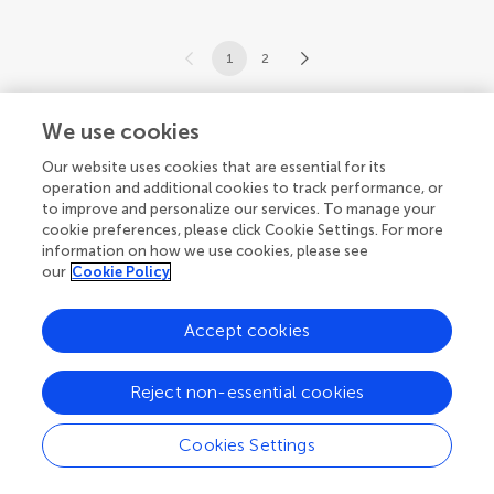
1
2
1-12 of 16 articles
We use cookies
Our website uses cookies that are essential for its
operation and additional cookies to track performance, or
to improve and personalize our services. To manage your
cookie preferences, please click Cookie Settings. For more
information on how we use cookies, please see
our
Cookie Policy
Accept cookies
Reject non-essential cookies
Cookies Settings