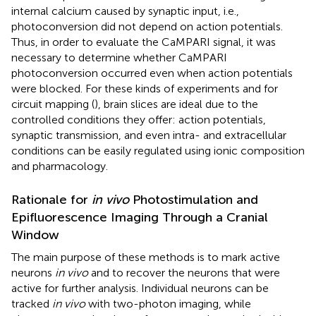
internal calcium caused by synaptic input, i.e.,
photoconversion did not depend on action potentials.
Thus, in order to evaluate the CaMPARI signal, it was
necessary to determine whether CaMPARI
photoconversion occurred even when action potentials
were blocked. For these kinds of experiments and for
circuit mapping (
), brain slices are ideal due to the
controlled conditions they offer: action potentials,
synaptic transmission, and even intra- and extracellular
conditions can be easily regulated using ionic composition
and pharmacology.
Rationale for
in vivo
Photostimulation and
Epifluorescence Imaging Through a Cranial
Window
The main purpose of these methods is to mark active
neurons
in vivo
and to recover the neurons that were
active for further analysis. Individual neurons can be
tracked
in vivo
with two-photon imaging, while