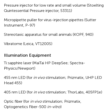
Pressure injector for low rate and small volume (Stoelting
Quintessential Pressure injector, 53311)
Micropipette puller for virus-injection pipettes (Sutter
Instrument, P-97)
Stereotaxic apparatus for small animals (KOPF, 940)
Vibratome (Leica, VT1200S)
Illumination Equipment
Ti:sapphire laser (MaiTai HP DeepSee; Spectra-
Physics/Newport)
455 nm LED (for
in vivo
stimulation; Prizmatix, UHP LED
Head 455)
405 nm LED (for
in vivo
stimulation; ThorLabs, 405FP1e)
Optic fiber (for
in vivo
stimulation; Prizmatix,
Optogenetics Fiber-500
in-vitro
)