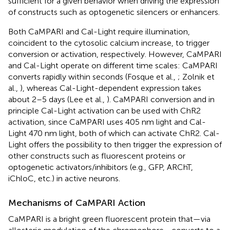
sufficient for a given behavior when driving the expression
of constructs such as optogenetic silencers or enhancers.
Both CaMPARI and Cal-Light require illumination,
coincident to the cytosolic calcium increase, to trigger
conversion or activation, respectively. However, CaMPARI
and Cal-Light operate on different time scales: CaMPARI
converts rapidly within seconds (Fosque et al.,
; Zolnik et
al.,
), whereas Cal-Light-dependent expression takes
about 2–5 days (Lee et al.,
). CaMPARI conversion and in
principle Cal-Light activation can be used with ChR2
activation, since CaMPARI uses 405 nm light and Cal-
Light 470 nm light, both of which can activate ChR2. Cal-
Light offers the possibility to then trigger the expression of
other constructs such as fluorescent proteins or
optogenetic activators/inhibitors (e.g., GFP, ARChT,
iChloC, etc.) in active neurons.
Mechanisms of CaMPARI Action
CaMPARI is a bright green fluorescent protein that—via