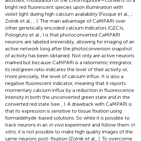
allosteric modulation of the chromophore—converts to a
bright red fluorescent species upon illumination with
violet light during high calcium availability (Fosque et al.,
;
Zolnik et al.,
;
). The main advantage of CaMPARI over
other genetically encoded calcium indicators (GECIs,
Pologruto et al.,
) is that photoconverted CaMPARI
neurons are labeled irreversibly, allowing for imaging of an
active network long after the photoconversion snapshot
of activity has been obtained. Not only are active neurons
marked but because CaMPARI is a ratiometric integrator,
its red/green ratio indicates the level of their activity or,
more precisely, the level of calcium influx. It is also a
negative fluorescent indicator, meaning that it reports
momentary calcium influx by a reduction in fluorescence
intensity in both the unconverted green state and in the
converted red state (see
,
). A drawback with CaMPARI is
that its expression is sensitive to tissue fixation using
formaldehyde-based solutions. So while it is possible to
track neurons in an
in vivo
experiment and follow them
in
vitro
, it is not possible to make high quality images of the
same neurons post-fixation (Zolnik et al.,
). To overcome