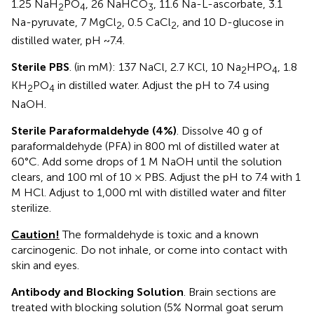
1.25 NaH
PO
, 26 NaHCO
, 11.6 Na-L-ascorbate, 3.1
2
4
3
Na-pyruvate, 7 MgCl
, 0.5 CaCl
, and 10 D-glucose in
2
2
distilled water, pH ~7.4.
Sterile PBS
. (in mM): 137 NaCl, 2.7 KCl, 10 Na
HPO
, 1.8
2
4
KH
PO
in distilled water. Adjust the pH to 7.4 using
2
4
NaOH.
Sterile Paraformaldehyde (4%)
. Dissolve 40 g of
paraformaldehyde (PFA) in 800 ml of distilled water at
60°C. Add some drops of 1 M NaOH until the solution
clears, and 100 ml of 10 × PBS. Adjust the pH to 7.4 with 1
M HCl. Adjust to 1,000 ml with distilled water and filter
sterilize.
Caution!
The formaldehyde is toxic and a known
carcinogenic. Do not inhale, or come into contact with
skin and eyes.
Antibody and Blocking Solution
. Brain sections are
treated with blocking solution (5% Normal goat serum