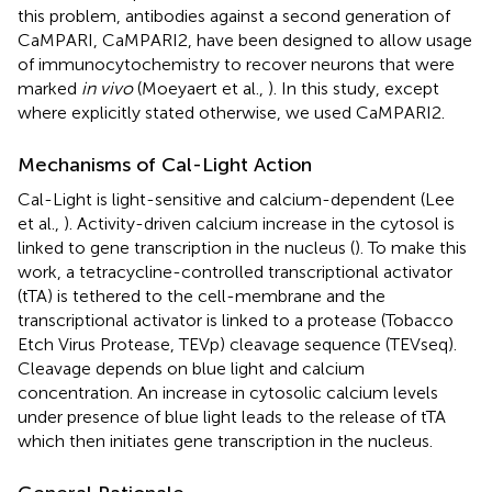
this problem, antibodies against a second generation of
CaMPARI, CaMPARI2, have been designed to allow usage
of immunocytochemistry to recover neurons that were
marked
in vivo
(Moeyaert et al.,
). In this study, except
where explicitly stated otherwise, we used CaMPARI2.
Mechanisms of Cal-Light Action
Cal-Light is light-sensitive and calcium-dependent (Lee
et al.,
). Activity-driven calcium increase in the cytosol is
linked to gene transcription in the nucleus (
). To make this
work, a tetracycline-controlled transcriptional activator
(tTA) is tethered to the cell-membrane and the
transcriptional activator is linked to a protease (Tobacco
Etch Virus Protease, TEVp) cleavage sequence (TEVseq).
Cleavage depends on blue light and calcium
concentration. An increase in cytosolic calcium levels
under presence of blue light leads to the release of tTA
which then initiates gene transcription in the nucleus.