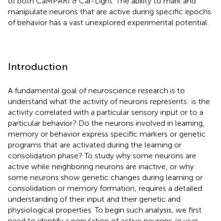
of both CaMPARI & Cal-Light. The ability to mark and
manipulate neurons that are active during specific epochs
of behavior has a vast unexplored experimental potential.
Introduction
A fundamental goal of neuroscience research is to
understand what the activity of neurons represents: is the
activity correlated with a particular sensory input or to a
particular behavior? Do the neurons involved in learning,
memory or behavior express specific markers or genetic
programs that are activated during the learning or
consolidation phase? To study why some neurons are
active while neighboring neurons are inactive, or why
some neurons show genetic changes during learning or
consolidation or memory formation, requires a detailed
understanding of their input and their genetic and
physiological properties. To begin such analysis, we first
need to identify a population of active neurons
in vivo