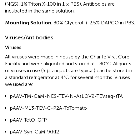
(NGS), 1% Triton X-100 in 1 × PBS). Antibodies are
incubated in the same solution.
Mounting Solution
. 80% Glycerol + 2.5% DAPCO in PBS.
Viruses/Antibodies
Viruses
All viruses were made in house by the Charité Viral Core
Facility and were aliquoted and stored at −80°C. Aliquots
of viruses in use (5 μl aliquots are typical) can be stored in
a standard refrigerator at 4°C for several months. Viruses
we used are:
pAAV-TM-CaM-NES-TEV-N-AsLOV2-TEVseq-tTA
pAAV-M13-TEV-C-P2A-TdTomato
pAAV-TetO-GFP
pAAV-Syn-CaMPARI2