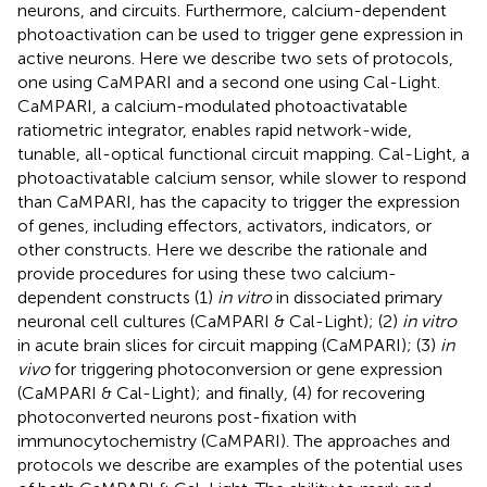
neurons, and circuits. Furthermore, calcium-dependent
photoactivation can be used to trigger gene expression in
active neurons. Here we describe two sets of protocols,
one using CaMPARI and a second one using Cal-Light.
CaMPARI, a calcium-modulated photoactivatable
ratiometric integrator, enables rapid network-wide,
tunable, all-optical functional circuit mapping. Cal-Light, a
photoactivatable calcium sensor, while slower to respond
than CaMPARI, has the capacity to trigger the expression
of genes, including effectors, activators, indicators, or
other constructs. Here we describe the rationale and
provide procedures for using these two calcium-
dependent constructs (1)
in vitro
in dissociated primary
neuronal cell cultures (CaMPARI & Cal-Light); (2)
in vitro
in acute brain slices for circuit mapping (CaMPARI); (3)
in
vivo
for triggering photoconversion or gene expression
(CaMPARI & Cal-Light); and finally, (4) for recovering
photoconverted neurons post-fixation with
immunocytochemistry (CaMPARI). The approaches and
protocols we describe are examples of the potential uses