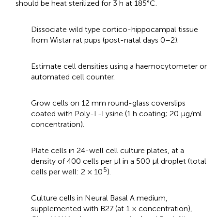
should be heat sterilized for 3 h at 185°C.
Dissociate wild type cortico-hippocampal tissue
from Wistar rat pups (post-natal days 0–2).
Estimate cell densities using a haemocytometer or
automated cell counter.
Grow cells on 12 mm round-glass coverslips
coated with Poly-L-Lysine (1 h coating; 20 μg/ml
concentration).
Plate cells in 24-well cell culture plates, at a
density of 400 cells per μl in a 500 μl droplet (total
5
cells per well: 2 × 10
).
Culture cells in Neural Basal A medium,
supplemented with B27 (at 1 × concentration),