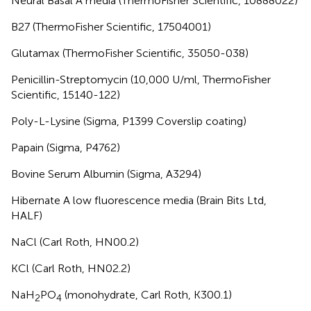
Neural Basal A media (ThermoFisher Scientific, 10888022)
B27 (ThermoFisher Scientific, 17504001)
Glutamax (ThermoFisher Scientific, 35050-038)
Penicillin-Streptomycin (10,000 U/ml, ThermoFisher
Scientific, 15140-122)
Poly-L-Lysine (Sigma, P1399 Coverslip coating)
Papain (Sigma, P4762)
Bovine Serum Albumin (Sigma, A3294)
Hibernate A low fluorescence media (Brain Bits Ltd,
HALF)
NaCl (Carl Roth, HN00.2)
KCl (Carl Roth, HN02.2)
NaH
PO
(monohydrate, Carl Roth, K300.1)
2
4