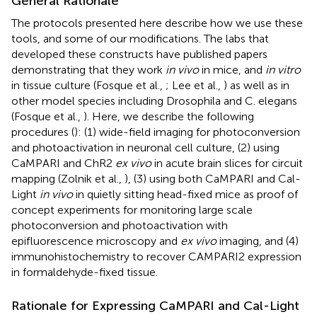
General Rationale
The protocols presented here describe how we use these
tools, and some of our modifications. The labs that
developed these constructs have published papers
demonstrating that they work
in vivo
in mice, and
in vitro
in tissue culture (Fosque et al.,
; Lee et al.,
) as well as in
other model species including Drosophila and C. elegans
(Fosque et al.,
). Here, we describe the following
procedures (
): (1) wide-field imaging for photoconversion
and photoactivation in neuronal cell culture, (2) using
CaMPARI and ChR2
ex vivo
in acute brain slices for circuit
mapping (Zolnik et al.,
), (3) using both CaMPARI and Cal-
Light
in vivo
in quietly sitting head-fixed mice as proof of
concept experiments for monitoring large scale
photoconversion and photoactivation with
epifluorescence microscopy and
ex vivo
imaging, and (4)
immunohistochemistry to recover CAMPARI2 expression
in formaldehyde-fixed tissue.
Rationale for Expressing CaMPARI and Cal-Light