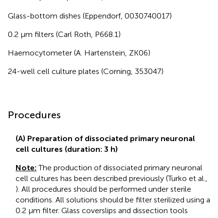
Glass-bottom dishes (Eppendorf, 0030740017)
0.2 μm filters (Carl Roth, P668.1)
Haemocytometer (A. Hartenstein, ZK06)
24-well cell culture plates (Corning, 353047)
Procedures
(A) Preparation of dissociated primary neuronal
cell cultures (duration: 3 h)
Note:
The production of dissociated primary neuronal
cell cultures has been described previously (Turko et al.,
). All procedures should be performed under sterile
conditions. All solutions should be filter sterilized using a
0.2 μm filter. Glass coverslips and dissection tools