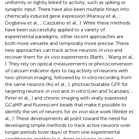
uniformly or tightly linked to activity, such as spiking or
synaptic input. There have also been multiple forays into
chemically induced gene expression (Mansuy et al.,
;
Dogbevia et al.,
; Cazzulino et al.,
). While these methods
have been successfully applied to a variety of
experimental paradigms, other recent approaches are
both more versatile and temporally more precise. These
new approaches can track active neurons
in vivo
and
recover them for
ex vivo
experiments (Barth,
; Wang et al.,
). They rely on optical measurements or photoconversion
of calcium indicator dyes to tag activity of neurons with
two-photon imaging, followed by
in vitro
recording from
the same neurons (Ko et al.,
), photoactivatable GFP for
targeting neurons
in vivo
and
in vitro
(Lien and Scanziani,
;
Peter et al.,
) and chronic imaging with virally expressed
GCaMP and fluorescent beads that make it possible to
identify the set of neurons for
ex vivo
slice work (Weiler et
al.,
). These developments all point toward the need for
developing simple methods to track active neurons over
longer periods (over days) or from one experimental
condition to another (e.g., from
in vivo
to
in vitro