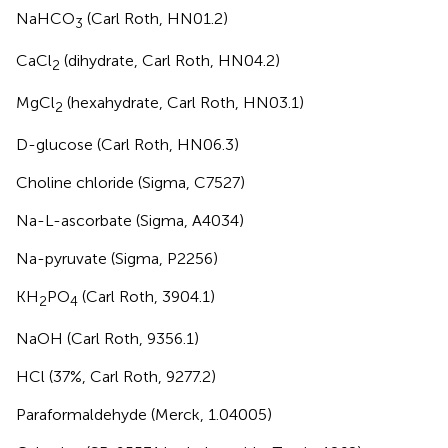
NaHCO
(Carl Roth, HN01.2)
3
CaCl
(dihydrate, Carl Roth, HN04.2)
2
MgCl
(hexahydrate, Carl Roth, HN03.1)
2
D-glucose (Carl Roth, HN06.3)
Choline chloride (Sigma, C7527)
Na-L-ascorbate (Sigma, A4034)
Na-pyruvate (Sigma, P2256)
KH
PO
(Carl Roth, 3904.1)
2
4
NaOH (Carl Roth, 9356.1)
HCl (37%, Carl Roth, 9277.2)
Paraformaldehyde (Merck, 1.04005)