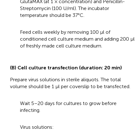
GlutaMAX (at 1 × concentration) and Penicillin-
Streptomycin (100 U/ml). The incubator
temperature should be 37°C.
Feed cells weekly by removing 100 μl of
conditioned cell culture medium and adding 200 μl
of freshly made cell culture medium.
(B) Cell culture transfection (duration: 20 min)
Prepare virus solutions in sterile aliquots. The total
volume should be 1 μl per coverslip to be transfected.
Wait 5–20 days for cultures to grow before
infecting.
Virus solutions: