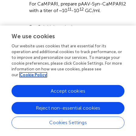
For CaMPARI, prepare pAAV-Syn-CaMPARI2
11
12
with a titer of ~10
-10
GC/ml.
For Cal-Light, mix three components:
We use cookies
° pAAV-TM-CaM-NES-TEV-N-AsLOV2-
Our website uses cookies that are essential for its
TEVseq-tTA
operation and additional cookies to track performance, or
to improve and personalize our services. To manage your
° pAAV-M13-TEV-C-P2A-TdTomato
cookie preferences, please click Cookie Settings. For more
information on how we use cookies, please see
° pAAV-TetO-GFP
our
Cookie Policy
Accept cookies
The pAAV-TetO-GFP can be replaced by viruses
linking other genetic constructs, e.g., ChR2,
Reject non-essential cookies
iChloC, or ArCHT to TetO. GFP is expressed when
pAAV-TetO-GFP is used. The ratio of the TetO
Cookies Settings
construct to the two other viruses can be varied,
depending on the experimental requirements (see