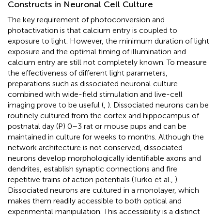
Constructs in Neuronal Cell Culture
The key requirement of photoconversion and
photactivation is that calcium entry is coupled to
exposure to light. However, the minimum duration of light
exposure and the optimal timing of illumination and
calcium entry are still not completely known. To measure
the effectiveness of different light parameters,
preparations such as dissociated neuronal culture
combined with wide-field stimulation and live-cell
imaging prove to be useful (
,
). Dissociated neurons can be
routinely cultured from the cortex and hippocampus of
postnatal day (P) 0–3 rat or mouse pups and can be
maintained in culture for weeks to months. Although the
network architecture is not conserved, dissociated
neurons develop morphologically identifiable axons and
dendrites, establish synaptic connections and fire
repetitive trains of action potentials (Turko et al.,
).
Dissociated neurons are cultured in a monolayer, which
makes them readily accessible to both optical and
experimental manipulation. This accessibility is a distinct