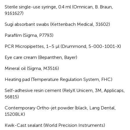
Sterile single-use syringe, 0.4 ml (Omnican, B. Braun,
9161627)
Sugi absorbant swabs (Kettenbach Medical, 31602)
Parafilm (Sigma, P7793)
PCR Micropipettes, 1–5 μl (Drummond, 5-000-1001-X)
Eye care cream (Bepanthen, Bayer)
Mineral oil (Sigma, M3516)
Heating pad (Temperature Regulation System, FHC)
Self-adhesive resin cement (RelyX Unicem, 3M, Applicaps,
56815)
Contemporary Ortho-jet powder (black, Lang Dental,
1520BLK)
Kwik-Cast sealant (World Precision Instruments)