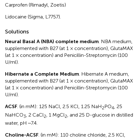
Carprofen (Rimadyl, Zoetis)
Lidocaine (Sigma, L7757).
Solutions
Neural Basal A (NBA) complete medium
. NBA medium,
supplemented with B27 (at 1 × concentration), GlutaMAX
(at 1 × concentration) and Penicillin-Streptomycin (100
U/ml).
Hibernate a Complete Medium
. Hibernate A medium,
supplemented with B27 (at 1 × concentration), GlutaMAX
(at 1 × concentration) and Penicillin-Streptomycin (100
U/ml).
ACSF
. (in mM): 125 NaCl, 2.5 KCl, 1.25 NaH
PO
, 25
2
4
NaHCO
, 2 CaCl
, 1 MgCl
, and 25 D-glucose in distilled
3
2
2
water, pH ~7.4.
Choline-ACSF
. (in mM): 110 choline chloride, 2.5 KCl,