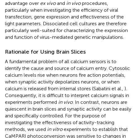
advantage over
ex vivo
and
in vivo
procedures,
particularly when investigating the efficiency of viral
transfection, gene expression and effectiveness of the
light parameters. Dissociated cell cultures are therefore
particularly well-suited for characterizing the expression
and function of virus-mediated genetic manipulations.
Rationale for Using Brain Slices
A fundamental problem of all calcium sensors is to
identify the cause and source of calcium entry. Cytosolic
calcium levels rise when neurons fire action potentials,
when synaptic activity depolarizes neurons, or when
calcium is released from internal stores (Sabatini et al.,
).
Consequently, it is difficult to interpret calcium signals in
experiments performed
in vivo
. In contrast, neurons are
quiescent in brain slices and synaptic activity can be easily
and specifically controlled. For the purpose of
investigating the effectiveness of activity-tracking
methods, we used
in vitro
experiments to establish that
CaMPARI photoconversion was sensitive to changes in