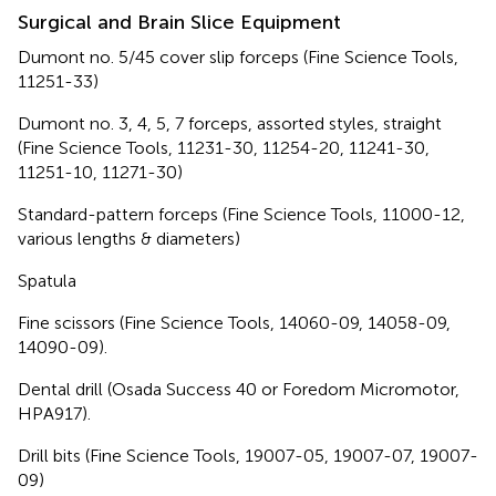
Surgical and Brain Slice Equipment
Dumont no. 5/45 cover slip forceps (Fine Science Tools,
11251-33)
Dumont no. 3, 4, 5, 7 forceps, assorted styles, straight
(Fine Science Tools, 11231-30, 11254-20, 11241-30,
11251-10, 11271-30)
Standard-pattern forceps (Fine Science Tools, 11000-12,
various lengths & diameters)
Spatula
Fine scissors (Fine Science Tools, 14060-09, 14058-09,
14090-09).
Dental drill (Osada Success 40 or Foredom Micromotor,
HPA917).
Drill bits (Fine Science Tools, 19007-05, 19007-07, 19007-
09)