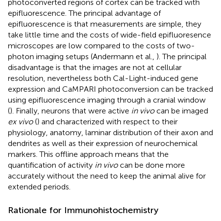
photoconverted regions of cortex can be tracked with
epifluorescence. The principal advantage of
epifluorescence is that measurements are simple, they
take little time and the costs of wide-field epifluoresence
microscopes are low compared to the costs of two-
photon imaging setups (Andermann et al.,
). The principal
disadvantage is that the images are not at cellular
resolution, nevertheless both Cal-Light-induced gene
expression and CaMPARI photoconversion can be tracked
using epifluorescence imaging through a cranial window
(
). Finally, neurons that were active
in vivo
can be imaged
ex vivo
(
) and characterized with respect to their
physiology, anatomy, laminar distribution of their axon and
dendrites as well as their expression of neurochemical
markers. This offline approach means that the
quantification of activity
in vivo
can be done more
accurately without the need to keep the animal alive for
extended periods.
Rationale for Immunohistochemistry