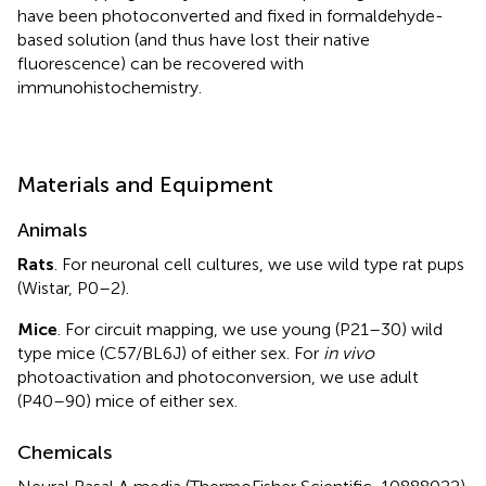
have been photoconverted and fixed in formaldehyde-
based solution (and thus have lost their native
fluorescence) can be recovered with
immunohistochemistry.
Materials and Equipment
Animals
Rats
. For neuronal cell cultures, we use wild type rat pups
(Wistar, P0–2).
Mice
. For circuit mapping, we use young (P21–30) wild
type mice (C57/BL6J) of either sex. For
in vivo
photoactivation and photoconversion, we use adult
(P40–90) mice of either sex.
Chemicals