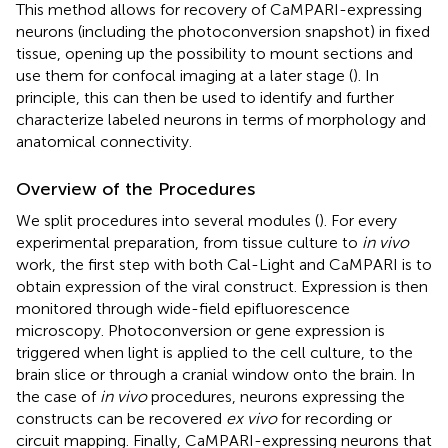
This method allows for recovery of CaMPARI-expressing
neurons (including the photoconversion snapshot) in fixed
tissue, opening up the possibility to mount sections and
use them for confocal imaging at a later stage (
). In
principle, this can then be used to identify and further
characterize labeled neurons in terms of morphology and
anatomical connectivity.
Overview of the Procedures
We split procedures into several modules (
). For every
experimental preparation, from tissue culture to
in vivo
work, the first step with both Cal-Light and CaMPARI is to
obtain expression of the viral construct. Expression is then
monitored through wide-field epifluorescence
microscopy. Photoconversion or gene expression is
triggered when light is applied to the cell culture, to the
brain slice or through a cranial window onto the brain. In
the case of
in vivo
procedures, neurons expressing the
constructs can be recovered
ex vivo
for recording or
circuit mapping. Finally, CaMPARI-expressing neurons that