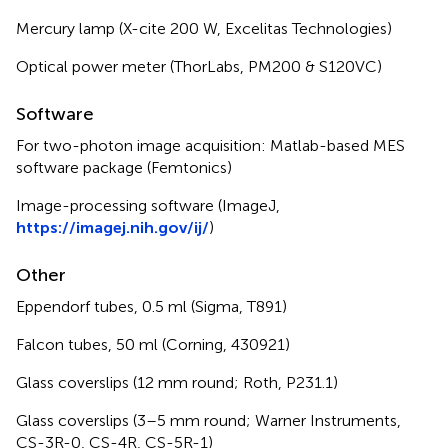
Mercury lamp (X-cite 200 W, Excelitas Technologies)
Optical power meter (ThorLabs, PM200 & S120VC)
Software
For two-photon image acquisition: Matlab-based MES
software package (Femtonics)
Image-processing software (ImageJ,
https://imagej.nih.gov/ij/
)
Other
Eppendorf tubes, 0.5 ml (Sigma, T891)
Falcon tubes, 50 ml (Corning, 430921)
Glass coverslips (12 mm round; Roth, P231.1)
Glass coverslips (3–5 mm round; Warner Instruments,
CS-3R-0, CS-4R, CS-5R-1)