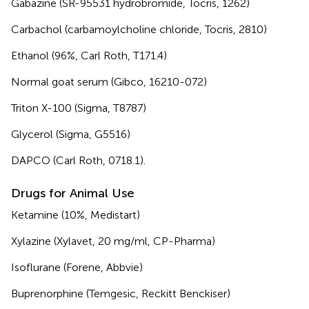
Gabazine (SR-95531 hydrobromide, Tocris, 1262)
Carbachol (carbamoylcholine chloride, Tocris, 2810)
Ethanol (96%, Carl Roth, T171.4)
Normal goat serum (Gibco, 16210-072)
Triton X-100 (Sigma, T8787)
Glycerol (Sigma, G5516)
DAPCO (Carl Roth, 0718.1).
Drugs for Animal Use
Ketamine (10%, Medistart)
Xylazine (Xylavet, 20 mg/ml, CP-Pharma)
Isoflurane (Forene, Abbvie)
Buprenorphine (Temgesic, Reckitt Benckiser)