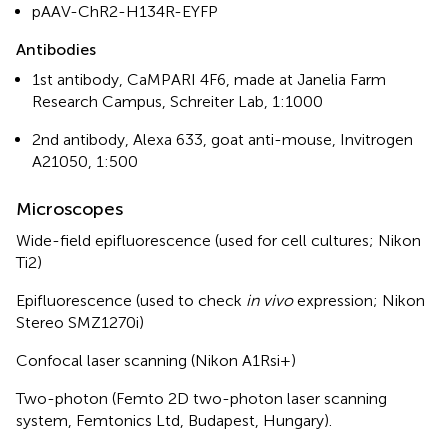
pAAV-ChR2-H134R-EYFP
Antibodies
1st antibody, CaMPARI 4F6, made at Janelia Farm
Research Campus, Schreiter Lab, 1:1000
2nd antibody, Alexa 633, goat anti-mouse, Invitrogen
A21050, 1:500
Microscopes
Wide-field epifluorescence (used for cell cultures; Nikon
Ti2)
Epifluorescence (used to check
in vivo
expression; Nikon
Stereo SMZ1270i)
Confocal laser scanning (Nikon A1Rsi+)
Two-photon (Femto 2D two-photon laser scanning
system, Femtonics Ltd, Budapest, Hungary).