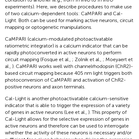
experiments). Here, we describe procedures to make use
of two calcium-dependent tools: CaMPARI and Cal-
Light. Both can be used for marking active neurons, circuit
mapping or optogenetic manipulations.
CaMPARI (calcium-modulated photoactivatable
ratiometric integrator) is a calcium indicator that can be
rapidly photoconverted in active neurons to perform
circuit mapping (Fosque et al.,
; Zolnik et al.,
; Moeyaert et
al.,
). CaMPARI works well with channelrhodopsin (ChR2)-
based circuit mapping because 405 nm light triggers both
photoconversion of CaMPARI and activation of ChR2-
positive neurons and axon terminals.
Cal-Light is another photoactivatable calcium-sensitive
indicator that is able to trigger the expression of a variety
of genes in active neurons (Lee et al.,
). This property of
Cal-Light allows for the selective expression of genes in
active neurons and therefore can be used to interrogate
whether the activity of these neurons is necessary and/or