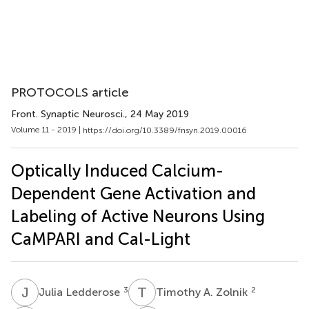
PROTOCOLS article
Front. Synaptic Neurosci.
, 24 May 2019
Volume 11 - 2019 |
https://doi.org/10.3389/fnsyn.2019.00016
Optically Induced Calcium-
Dependent Gene Activation and
Labeling of Active Neurons Using
CaMPARI and Cal-Light
J
L
T
A
3
2
Julia Ledderose
Timothy A. Zolnik