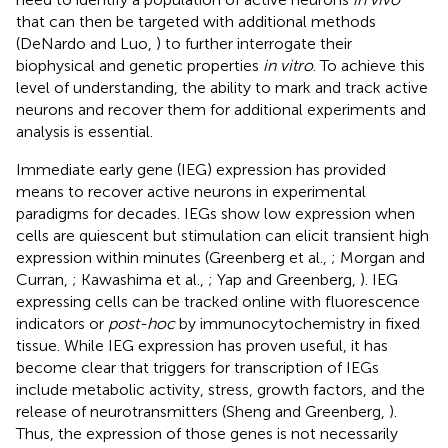
that can then be targeted with additional methods
(DeNardo and Luo,
) to further interrogate their
biophysical and genetic properties
in vitro
. To achieve this
level of understanding, the ability to mark and track active
neurons and recover them for additional experiments and
analysis is essential.
Immediate early gene (IEG) expression has provided
means to recover active neurons in experimental
paradigms for decades. IEGs show low expression when
cells are quiescent but stimulation can elicit transient high
expression within minutes (Greenberg et al.,
; Morgan and
Curran,
; Kawashima et al.,
; Yap and Greenberg,
). IEG
expressing cells can be tracked online with fluorescence
indicators or
post-hoc
by immunocytochemistry in fixed
tissue. While IEG expression has proven useful, it has
become clear that triggers for transcription of IEGs
include metabolic activity, stress, growth factors, and the
release of neurotransmitters (Sheng and Greenberg,
).
Thus, the expression of those genes is not necessarily