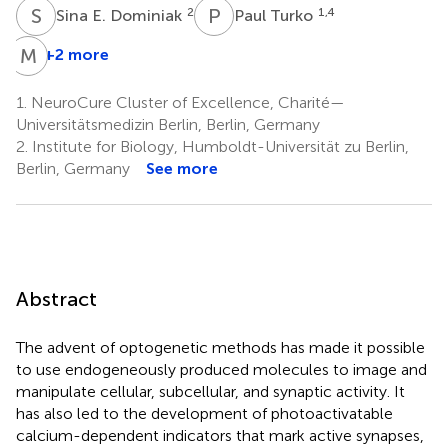
S
E
P
T
2
1,4
Sina E. Dominiak
Paul Turko
M
E
+2 more
1.
NeuroCure Cluster of Excellence, Charité—
Universitätsmedizin Berlin, Berlin, Germany
2.
Institute for Biology, Humboldt-Universität zu Berlin,
Berlin, Germany
See more
Abstract
The advent of optogenetic methods has made it possible
to use endogeneously produced molecules to image and
manipulate cellular, subcellular, and synaptic activity. It
has also led to the development of photoactivatable
calcium-dependent indicators that mark active synapses,