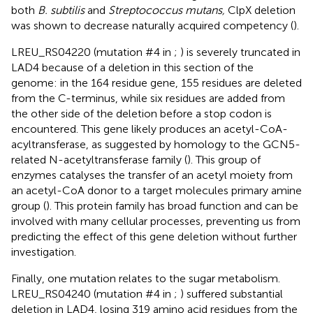
both
B. subtilis
and
Streptococcus mutans,
ClpX deletion
was shown to decrease naturally acquired competency (
).
LREU_RS04220 (mutation #4 in
;
) is severely truncated in
LAD4 because of a deletion in this section of the
genome: in the 164 residue gene, 155 residues are deleted
from the C-terminus, while six residues are added from
the other side of the deletion before a stop codon is
encountered. This gene likely produces an acetyl-CoA-
acyltransferase, as suggested by homology to the GCN5-
related N-acetyltransferase family (
). This group of
enzymes catalyses the transfer of an acetyl moiety from
an acetyl-CoA donor to a target molecules primary amine
group (
). This protein family has broad function and can be
involved with many cellular processes, preventing us from
predicting the effect of this gene deletion without further
investigation.
Finally, one mutation relates to the sugar metabolism.
LREU_RS04240 (mutation #4 in
;
) suffered substantial
deletion in LAD4, losing 319 amino acid residues from the