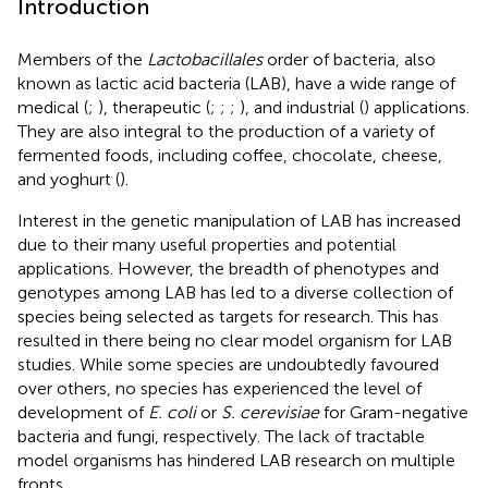
Introduction
Members of the
Lactobacillales
order of bacteria, also
known as lactic acid bacteria (LAB), have a wide range of
medical (
;
), therapeutic (
;
;
;
), and industrial (
) applications.
They are also integral to the production of a variety of
fermented foods, including coffee, chocolate, cheese,
and yoghurt (
).
Interest in the genetic manipulation of LAB has increased
due to their many useful properties and potential
applications. However, the breadth of phenotypes and
genotypes among LAB has led to a diverse collection of
species being selected as targets for research. This has
resulted in there being no clear model organism for LAB
studies. While some species are undoubtedly favoured
over others, no species has experienced the level of
development of
E. coli
or
S. cerevisiae
for Gram-negative
bacteria and fungi, respectively. The lack of tractable
model organisms has hindered LAB research on multiple
fronts.