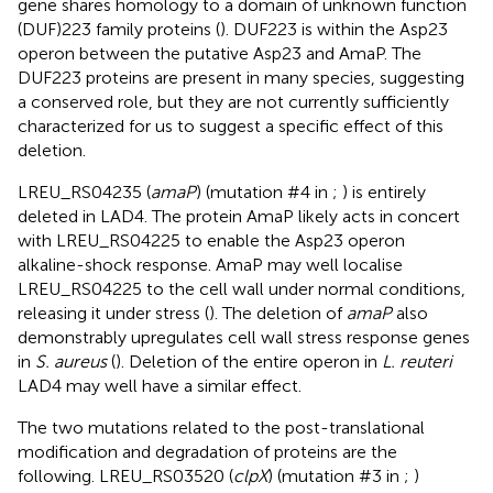
gene shares homology to a domain of unknown function
(DUF)223 family proteins (
). DUF223 is within the Asp23
operon between the putative Asp23 and AmaP. The
DUF223 proteins are present in many species, suggesting
a conserved role, but they are not currently sufficiently
characterized for us to suggest a specific effect of this
deletion.
LREU_RS04235 (
amaP
) (mutation #4 in
;
) is entirely
deleted in LAD4. The protein AmaP likely acts in concert
with LREU_RS04225 to enable the Asp23 operon
alkaline-shock response. AmaP may well localise
LREU_RS04225 to the cell wall under normal conditions,
releasing it under stress (
). The deletion of
amaP
also
demonstrably upregulates cell wall stress response genes
in
S. aureus
(
). Deletion of the entire operon in
L. reuteri
LAD4 may well have a similar effect.
The two mutations related to the post-translational
modification and degradation of proteins are the
following. LREU_RS03520 (
clpX
) (mutation #3 in
;
)