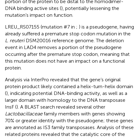
portion of the protein to be distal to the homodimer-
DNA binding active sites (
), potentially lessening the
mutation’s impact on function.
LREU_RS07155 (mutation #7 in
;
) is a pseudogene, having
already suffered a premature stop codon mutation in the
L
.
reuteri
DSM20016 reference genome. The deletion
event in LAD4 removes a portion of the pseudogene
occurring after the premature stop codon, meaning that
this mutation does not have an impact on a functional
protein.
Analysis via InterPro revealed that the gene’s original
protein product likely contained a helix-turn-helix domain
(
), indicating potential DNA-binding activity, as well as a
larger domain with homology to the DNA transposase
InsF (
). A BLAST search revealed several other
Lactobacillaceae
family members with genes showing
70% or greater identity with the pseudogene; these genes
are annotated as IS3 family transposases. Analysis of these
related proteins revealed that the catalytic core of the