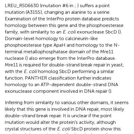
LREU_RS06630 (mutation #6 in
;
) suffers a point
mutation (A315S), changing an alanine to a serine.
Examination of the InterPro protein database predicts
homology between this gene and the phosphoesterase
family, with similarity to an
E. coli
exonuclease SbcD (
).
Domain-level homology to calcineurin-like
phosphoesterase type ApaH and homology to the N-
terminal metallophosphatase domain of the Mre11
nuclease (
) also emerge from the InterPro database.
Mre11 is required for double-strand break repair in yeast,
with the
E. coli
homolog SbcD performing a similar
function. PANTHER classification further indicates
homology to an ATP-dependent double-strand DNA
exonuclease component involved in DNA repair (
).
Inferring from similarity to various other domains, it seems
likely that this gene is involved in DNA repair, most likely
double-strand break repair. It is unclear if the point
mutation would alter the protein’s activity, although
crystal structures of the
E. coli
SbcD protein show this