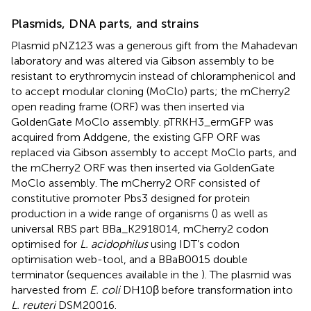
Plasmids, DNA parts, and strains
Plasmid pNZ123 was a generous gift from the Mahadevan
laboratory and was altered via Gibson assembly to be
resistant to erythromycin instead of chloramphenicol and
to accept modular cloning (MoClo) parts; the mCherry2
open reading frame (ORF) was then inserted via
GoldenGate MoClo assembly. pTRKH3_ermGFP was
acquired from Addgene, the existing GFP ORF was
replaced via Gibson assembly to accept MoClo parts, and
the mCherry2 ORF was then inserted via GoldenGate
MoClo assembly. The mCherry2 ORF consisted of
constitutive promoter Pbs3 designed for protein
production in a wide range of organisms (
) as well as
universal RBS part BBa_K2918014, mCherry2 codon
optimised for
L. acidophilus
using IDT’s codon
optimisation web-tool, and a BBaB0015 double
terminator (sequences available in the
). The plasmid was
harvested from
E. coli
DH10β before transformation into
L. reuteri
DSM20016.