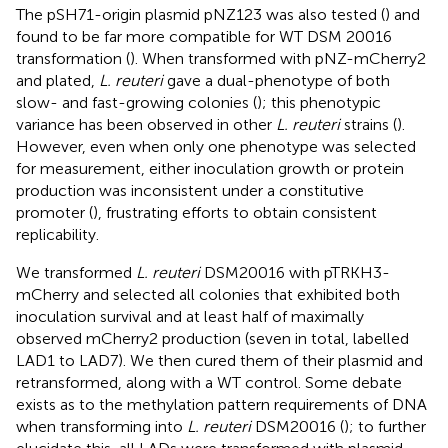
The pSH71-origin plasmid pNZ123 was also tested (
) and
found to be far more compatible for WT DSM 20016
transformation (
). When transformed with pNZ-mCherry2
and plated,
L. reuteri
gave a dual-phenotype of both
slow- and fast-growing colonies (
); this phenotypic
variance has been observed in other
L. reuteri
strains (
).
However, even when only one phenotype was selected
for measurement, either inoculation growth or protein
production was inconsistent under a constitutive
promoter (
), frustrating efforts to obtain consistent
replicability.
We transformed
L. reuteri
DSM20016 with pTRKH3-
mCherry and selected all colonies that exhibited both
inoculation survival and at least half of maximally
observed mCherry2 production (seven in total, labelled
LAD1 to LAD7). We then cured them of their plasmid and
retransformed, along with a WT control. Some debate
exists as to the methylation pattern requirements of DNA
when transforming into
L. reuteri
DSM20016 (
); to further