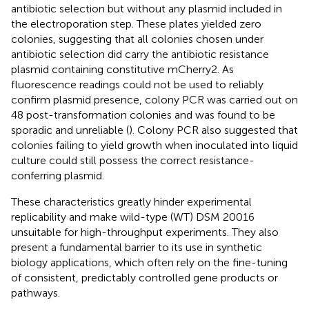
antibiotic selection but without any plasmid included in
the electroporation step. These plates yielded zero
colonies, suggesting that all colonies chosen under
antibiotic selection did carry the antibiotic resistance
plasmid containing constitutive mCherry2. As
fluorescence readings could not be used to reliably
confirm plasmid presence, colony PCR was carried out on
48 post-transformation colonies and was found to be
sporadic and unreliable (
). Colony PCR also suggested that
colonies failing to yield growth when inoculated into liquid
culture could still possess the correct resistance-
conferring plasmid.
These characteristics greatly hinder experimental
replicability and make wild-type (WT) DSM 20016
unsuitable for high-throughput experiments. They also
present a fundamental barrier to its use in synthetic
biology applications, which often rely on the fine-tuning
of consistent, predictably controlled gene products or
pathways.