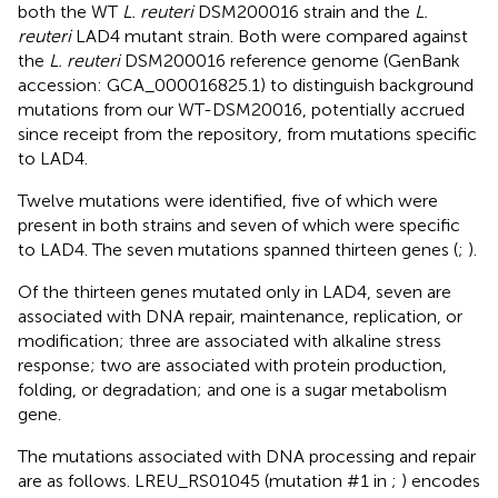
both the WT
L. reuteri
DSM200016 strain and the
L.
reuteri
LAD4 mutant strain. Both were compared against
the
L. reuteri
DSM200016 reference genome (GenBank
accession: GCA_000016825.1) to distinguish background
mutations from our WT-DSM20016, potentially accrued
since receipt from the repository, from mutations specific
to LAD4.
Twelve mutations were identified, five of which were
present in both strains and seven of which were specific
to LAD4. The seven mutations spanned thirteen genes (
;
).
Of the thirteen genes mutated only in LAD4, seven are
associated with DNA repair, maintenance, replication, or
modification; three are associated with alkaline stress
response; two are associated with protein production,
folding, or degradation; and one is a sugar metabolism
gene.
The mutations associated with DNA processing and repair
are as follows. LREU_RS01045 (mutation #1 in
;
) encodes