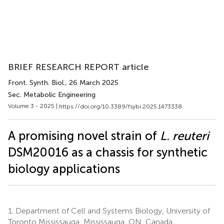
BRIEF RESEARCH REPORT article
Front. Synth. Biol.
, 26 March 2025
Sec. Metabolic Engineering
Volume 3 - 2025 |
https://doi.org/10.3389/fsybi.2025.1473338
A promising novel strain of
L. reuteri
DSM20016 as a chassis for synthetic
biology applications
1.
Department of Cell and Systems Biology, University of
Toronto Mississauga, Mississauga, ON, Canada