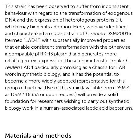
This strain has been observed to suffer from inconsistent
behaviour with regard to the transformation of exogenous
DNA and the expression of heterologous proteins (
;
),
which may hinder its adoption. Here, we have identified
and characterized a mutant strain of
L. reuteri
DSM20016
(termed “LAD4”) with substantially improved properties
that enable consistent transformation with the otherwise
incompatible pTRKH3 plasmid and generates more
reliable protein expression. These characteristics make
L.
reuteri
LAD4 particularly promising as a chassis for LAB
work in synthetic biology, and it has the potential to
become a more widely adopted representative for this
group of bacteria. Use of this strain (available from DSMZ
as DSM 116333 or upon request) will provide a solid
foundation for researchers wishing to carry out synthetic
biology work in a human-associated lactic acid bacterium.
Materials and methods