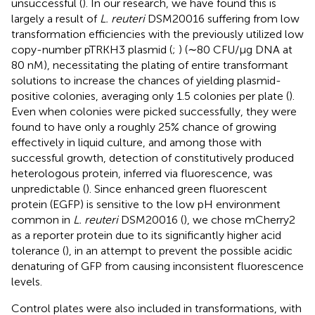
unsuccessful (
). In our research, we have found this is
largely a result of
L. reuteri
DSM20016 suffering from low
transformation efficiencies with the previously utilized low
copy-number pTRKH3 plasmid (
;
) (∼80 CFU/μg DNA at
80 nM), necessitating the plating of entire transformant
solutions to increase the chances of yielding plasmid-
positive colonies, averaging only 1.5 colonies per plate (
).
Even when colonies were picked successfully, they were
found to have only a roughly 25% chance of growing
effectively in liquid culture, and among those with
successful growth, detection of constitutively produced
heterologous protein, inferred via fluorescence, was
unpredictable (
). Since enhanced green fluorescent
protein (EGFP) is sensitive to the low pH environment
common in
L. reuteri
DSM20016 (
), we chose mCherry2
as a reporter protein due to its significantly higher acid
tolerance (
), in an attempt to prevent the possible acidic
denaturing of GFP from causing inconsistent fluorescence
levels.
Control plates were also included in transformations, with