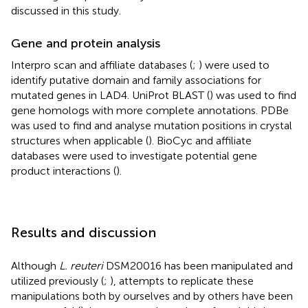
discussed in this study.
Gene and protein analysis
Interpro scan and affiliate databases (
;
) were used to
identify putative domain and family associations for
mutated genes in LAD4. UniProt BLAST (
) was used to find
gene homologs with more complete annotations. PDBe
was used to find and analyse mutation positions in crystal
structures when applicable (
). BioCyc and affiliate
databases were used to investigate potential gene
product interactions (
).
Results and discussion
Although
L. reuteri
DSM20016 has been manipulated and
utilized previously (
;
), attempts to replicate these
manipulations both by ourselves and by others have been