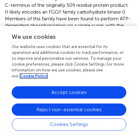
C-terminus of the originally 509 residue protein product.
It likely encodes an FGGY family carbohydrate kinase (
).
Members of this family have been found to perform ATP-
dependent phosphorylation on a single sugar, with the
specific molecular target varying across at least nine
We use cookies
sugars for different family members (
). The loss of this
gene’s function would likely result in impaired utilization of
Our website uses cookies that are essential for its
a single sugar carbon source; however, bacteria often
operation and additional cookies to track performance, or
to improve and personalize our services. To manage your
possess multiple FGGY carbohydrate kinase genes,
cookie preferences, please click Cookie Settings. For more
allowing for the utilization of a variety of possible sugar
information on how we use cookies, please see
sources. The result of this gene disruption is thus likely to
our
Cookie Policy
cause impaired growth only under specific sugar-limiting
conditions.
Accept cookies
In summary, we cannot make definitive conclusions
about the connections between these observed
Reject non-essential cookies
mutations and the useful phenotype of the LAD4 strain
when transformed with pTRKH3 plasmid, but several
Cookies Settings
themes have emerged, suggesting targets for further
inquiry. Three of the LAD4-specific mutations appear to