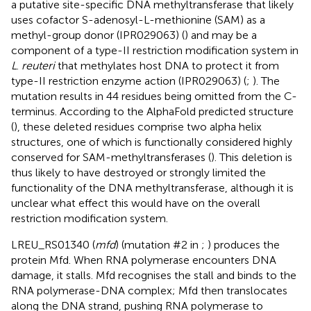
a putative site-specific DNA methyltransferase that likely
uses cofactor S-adenosyl-L-methionine (SAM) as a
methyl-group donor (IPR029063) (
) and may be a
component of a type-II restriction modification system in
L
.
reuteri
that methylates host DNA to protect it from
type-II restriction enzyme action (IPR029063) (
;
). The
mutation results in 44 residues being omitted from the C-
terminus. According to the AlphaFold predicted structure
(
), these deleted residues comprise two alpha helix
structures, one of which is functionally considered highly
conserved for SAM-methyltransferases (
). This deletion is
thus likely to have destroyed or strongly limited the
functionality of the DNA methyltransferase, although it is
unclear what effect this would have on the overall
restriction modification system.
LREU_RS01340 (
mfd
) (mutation #2 in
;
) produces the
protein Mfd. When RNA polymerase encounters DNA
damage, it stalls. Mfd recognises the stall and binds to the
RNA polymerase-DNA complex; Mfd then translocates
along the DNA strand, pushing RNA polymerase to