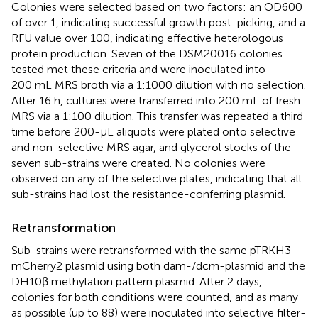
Colonies were selected based on two factors: an OD600
of over 1, indicating successful growth post-picking, and a
RFU value over 100, indicating effective heterologous
protein production. Seven of the DSM20016 colonies
tested met these criteria and were inoculated into
200 mL MRS broth via a 1:1000 dilution with no selection.
After 16 h, cultures were transferred into 200 mL of fresh
MRS via a 1:100 dilution. This transfer was repeated a third
time before 200-µL aliquots were plated onto selective
and non-selective MRS agar, and glycerol stocks of the
seven sub-strains were created. No colonies were
observed on any of the selective plates, indicating that all
sub-strains had lost the resistance-conferring plasmid.
Retransformation
Sub-strains were retransformed with the same pTRKH3-
mCherry2 plasmid using both dam-/dcm-plasmid and the
DH10β methylation pattern plasmid. After 2 days,
colonies for both conditions were counted, and as many
as possible (up to 88) were inoculated into selective filter-