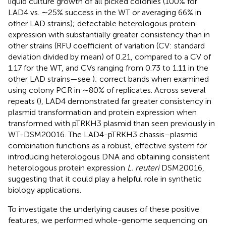
liquid culture growth of all picked colonies (100% for
LAD4 vs. ∼25% success in the WT or averaging 66% in
other LAD strains); detectable heterologous protein
expression with substantially greater consistency than in
other strains (RFU coefficient of variation (CV: standard
deviation divided by mean) of 0.21, compared to a CV of
1.17 for the WT, and CVs ranging from 0.73 to 1.11 in the
other LAD strains—see
); correct bands when examined
using colony PCR in ∼80% of replicates. Across several
repeats (
), LAD4 demonstrated far greater consistency in
plasmid transformation and protein expression when
transformed with pTRKH3 plasmid than seen previously in
WT-DSM20016. The LAD4-pTRKH3 chassis–plasmid
combination functions as a robust, effective system for
introducing heterologous DNA and obtaining consistent
heterologous protein expression
L. reuteri
DSM20016,
suggesting that it could play a helpful role in synthetic
biology applications.
To investigate the underlying causes of these positive
features, we performed whole-genome sequencing on