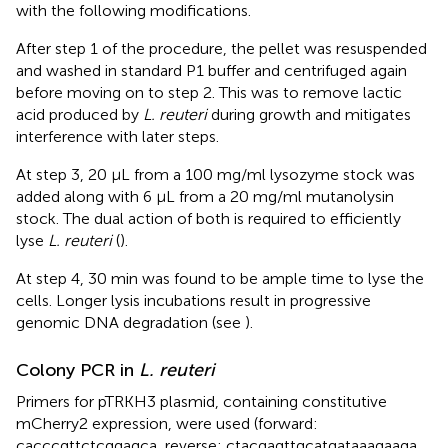
with the following modifications.
After step 1 of the procedure, the pellet was resuspended
and washed in standard P1 buffer and centrifuged again
before moving on to step 2. This was to remove lactic
acid produced by
L. reuteri
during growth and mitigates
interference with later steps.
At step 3, 20 µL from a 100 mg/ml lysozyme stock was
added along with 6 µL from a 20 mg/ml mutanolysin
stock. The dual action of both is required to efficiently
lyse
L. reuteri
(
).
At step 4, 30 min was found to be ample time to lyse the
cells. Longer lysis incubations result in progressive
genomic DNA degradation (see
).
Colony PCR in
L. reuteri
Primers for pTRKH3 plasmid, containing constitutive
mCherry2 expression, were used (forward:
cacccgttctcggagca, reverse: cta​cga​gtt​gca​tga​taa​aga​aga​