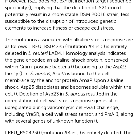
However, IS21 does not exhibit insertion target sequence
specificity (
), implying that the deletion of IS21 could
potentially result in a more stable DSM 20016 strain, less
susceptible to the disruption of introduced genetic
elements to increase fitness or escape cell stress.
The mutations associated with alkaline stress response are
as follows. LREU_RS04225 (mutation #4 in
;
) is entirely
deleted in
L
.
reuteri
LAD4. Homology analysis indicates
the gene encoded an alkaline-shock protein, conserved
within Gram-positive bacteria (
) belonging to the Asp23
family (
). In
S. aureus
, Asp23 is bound to the cell
membrane by the anchor protein AmaP. Upon alkaline
shock, Asp23 dissociates and becomes soluble within the
cell (
). Deletion of Asp23 in
S. aureus
resulted in the
upregulation of cell wall stress response genes also
upregulated during vancomycin cell-wall challenge,
including VreSR, a cell wall stress sensor, and PrsA (
), along
with several genes of unknown function (
).
LREU_RS04230 (mutation #4 in
;
) is entirely deleted. The