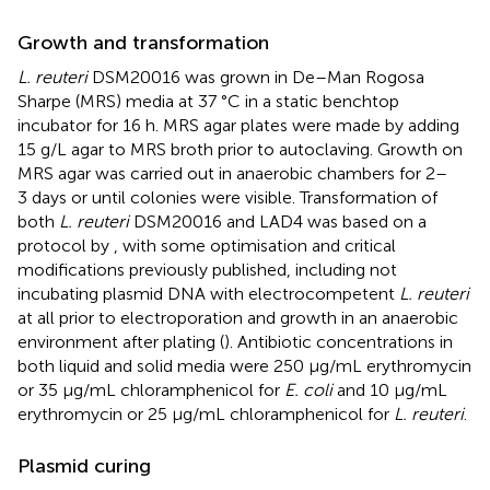
Growth and transformation
L. reuteri
DSM20016 was grown in De–Man Rogosa
Sharpe (MRS) media at 37 °C in a static benchtop
incubator for 16 h. MRS agar plates were made by adding
15 g/L agar to MRS broth prior to autoclaving. Growth on
MRS agar was carried out in anaerobic chambers for 2–
3 days or until colonies were visible. Transformation of
both
L. reuteri
DSM20016 and LAD4 was based on a
protocol by
, with some optimisation and critical
modifications previously published, including not
incubating plasmid DNA with electrocompetent
L. reuteri
at all prior to electroporation and growth in an anaerobic
environment after plating (
). Antibiotic concentrations in
both liquid and solid media were 250 μg/mL erythromycin
or 35 μg/mL chloramphenicol for
E. coli
and 10 μg/mL
erythromycin or 25 μg/mL chloramphenicol for
L. reuteri
.
Plasmid curing