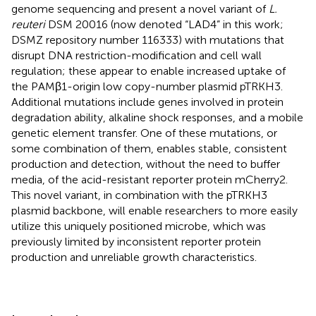
genome sequencing and present a novel variant of
L.
reuteri
DSM 20016 (now denoted “LAD4” in this work;
DSMZ repository number 116333) with mutations that
disrupt DNA restriction-modification and cell wall
regulation; these appear to enable increased uptake of
the PAMβ1-origin low copy-number plasmid pTRKH3.
Additional mutations include genes involved in protein
degradation ability, alkaline shock responses, and a mobile
genetic element transfer. One of these mutations, or
some combination of them, enables stable, consistent
production and detection, without the need to buffer
media, of the acid-resistant reporter protein mCherry2.
This novel variant, in combination with the pTRKH3
plasmid backbone, will enable researchers to more easily
utilize this uniquely positioned microbe, which was
previously limited by inconsistent reporter protein
production and unreliable growth characteristics.