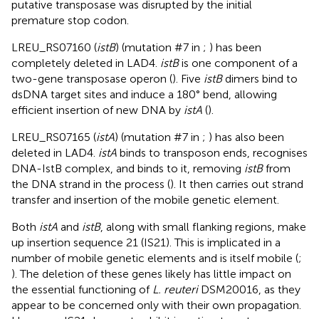
putative transposase was disrupted by the initial
premature stop codon.
LREU_RS07160 (
istB
) (mutation #7 in
;
) has been
completely deleted in LAD4.
istB
is one component of a
two-gene transposase operon (
). Five
istB
dimers bind to
dsDNA target sites and induce a 180° bend, allowing
efficient insertion of new DNA by
istA
(
).
LREU_RS07165 (
istA
) (mutation #7 in
;
) has also been
deleted in LAD4.
istA
binds to transposon ends, recognises
DNA-IstB complex, and binds to it, removing
istB
from
the DNA strand in the process (
). It then carries out strand
transfer and insertion of the mobile genetic element.
Both
istA
and
istB
, along with small flanking regions, make
up insertion sequence 21 (IS21). This is implicated in a
number of mobile genetic elements and is itself mobile (
;
). The deletion of these genes likely has little impact on
the essential functioning of
L. reuteri
DSM20016, as they
appear to be concerned only with their own propagation.