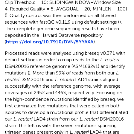
Clip Threshold = 10; SLIDINGWINDOW–Window Size =
4, Required Quality = 5; AVGQUAL – 20; MINLEN – 100)
(
). Quality control was then performed on all filtered
sequences with fastQC v0.11.9 using default settings (
).
The complete genome sequencing results have been
deposited in the Harvard Dataverse repository
(
https://doi.org/10.7910/DVN/5YYAXA
).
Processed reads were analysed using breseq v0.37.1 with
default settings in order to map reads to the
L. reuteri
DSM20016 reference genome (ASM1682v1) and identify
mutations (
). More than 99% of reads from both our
L.
reuteri
DSM20016 and
L. reuteri
LAD4 strains aligned
successfully with the reference genome, with average
coverages of 295× and 446×, respectively. Focusing on
the high-confidence mutations identified by breseq, we
first eliminated five mutations that were called in both
isolates to develop a mutational profile that differentiated
our
L. reuteri
LAD4 strain from our
L. reuteri
DSM20016
strain. This left us with the seven mutations spanning
thirteen genes present only in
L. reuteri
LAD4 that are