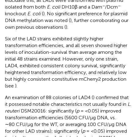
elucidate this, all LADs were transformed with plasmid
−
−
isolated from both
E. coli
DH10β and a Dam
/Dcm
knockout
E. coli
(
). No significant preference for plasmid
DNA methylation was noted (
), further corroborating our
own previous observations (
).
Six of the LAD strains exhibited slightly higher
transformation efficiencies, and all seven showed higher
levels of inoculation-survival than average among the
initial 48 strains examined. However, only one strain,
LAD4, exhibited consistent colony survival, significantly
heightened transformation efficiency, and relatively low
but highly consistent constitutive mCherry2 production
(see
).
An examination of 88 colonies of LAD4 (
) confirmed that
it possessed notable characteristics not usually found in
L.
reuteri
DSM20016: significantly (
p
= <0.05) improved
transformation efficiencies (5600 CFU/μg DNA, vs.
∼80 CFU/μg for the WT, or averaging 100 CFU/μg DNA
for other LAD strains); significantly (
p
= <0.05) improved