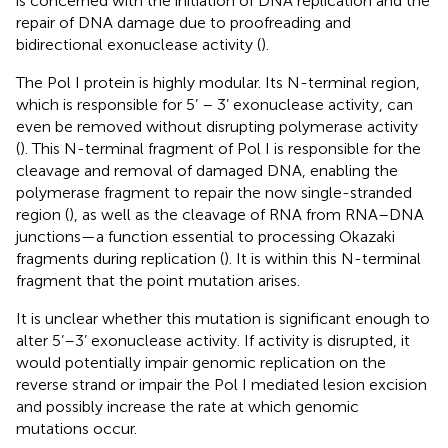
is concerned with the initiation of DNA replication and the
repair of DNA damage due to proofreading and
bidirectional exonuclease activity (
).
The Pol I protein is highly modular. Its N-terminal region,
which is responsible for 5’ – 3’ exonuclease activity, can
even be removed without disrupting polymerase activity
(
). This N-terminal fragment of Pol I is responsible for the
cleavage and removal of damaged DNA, enabling the
polymerase fragment to repair the now single-stranded
region (
), as well as the cleavage of RNA from RNA–DNA
junctions—a function essential to processing Okazaki
fragments during replication (
). It is within this N-terminal
fragment that the point mutation arises.
It is unclear whether this mutation is significant enough to
alter 5’–3’ exonuclease activity. If activity is disrupted, it
would potentially impair genomic replication on the
reverse strand or impair the Pol I mediated lesion excision
and possibly increase the rate at which genomic
mutations occur.