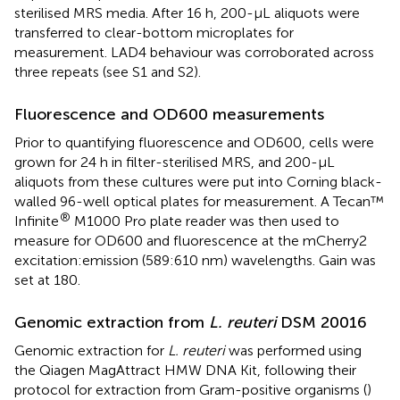
sterilised MRS media. After 16 h, 200-µL aliquots were
transferred to clear-bottom microplates for
measurement. LAD4 behaviour was corroborated across
three repeats (see S1 and S2).
Fluorescence and OD600 measurements
Prior to quantifying fluorescence and OD600, cells were
grown for 24 h in filter-sterilised MRS, and 200-µL
aliquots from these cultures were put into Corning black-
walled 96-well optical plates for measurement. A Tecan™
®
Infinite
M1000 Pro plate reader was then used to
measure for OD600 and fluorescence at the mCherry2
excitation:emission (589:610 nm) wavelengths. Gain was
set at 180.
Genomic extraction from
L. reuteri
DSM 20016
Genomic extraction for
L. reuteri
was performed using
the Qiagen MagAttract HMW DNA Kit, following their
protocol for extraction from Gram-positive organisms (
)