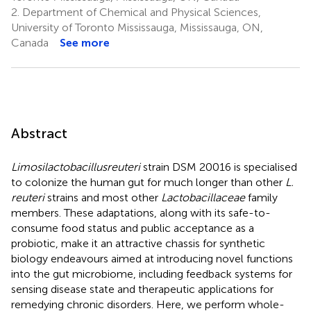
2.
Department of Chemical and Physical Sciences,
University of Toronto Mississauga, Mississauga, ON,
Canada
See more
Abstract
Limosilactobacillus
reuteri
strain DSM 20016 is specialised
to colonize the human gut for much longer than other
L.
reuteri
strains and most other
Lactobacillaceae
family
members. These adaptations, along with its safe-to-
consume food status and public acceptance as a
probiotic, make it an attractive chassis for synthetic
biology endeavours aimed at introducing novel functions
into the gut microbiome, including feedback systems for
sensing disease state and therapeutic applications for
remedying chronic disorders. Here, we perform whole-