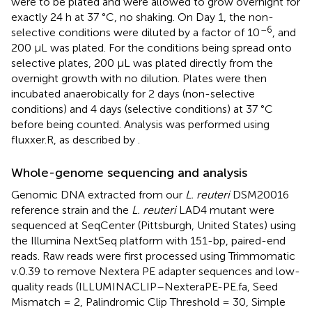
were to be plated and were allowed to grow overnight for
exactly 24 h at 37 °C, no shaking. On Day 1, the non-
–6
selective conditions were diluted by a factor of 10
, and
200 µL was plated. For the conditions being spread onto
selective plates, 200 µL was plated directly from the
overnight growth with no dilution. Plates were then
incubated anaerobically for 2 days (non-selective
conditions) and 4 days (selective conditions) at 37 °C
before being counted. Analysis was performed using
fluxxer.R, as described by
.
Whole-genome sequencing and analysis
Genomic DNA extracted from our
L. reuteri
DSM20016
reference strain and the
L. reuteri
LAD4 mutant were
sequenced at SeqCenter (Pittsburgh, United States) using
the Illumina NextSeq platform with 151-bp, paired-end
reads. Raw reads were first processed using Trimmomatic
v.0.39 to remove Nextera PE adapter sequences and low-
quality reads (ILLUMINACLIP–NexteraPE-PE.fa, Seed
Mismatch = 2, Palindromic Clip Threshold = 30, Simple