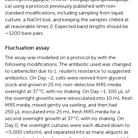
ca) using a protocol previously published with non-
standard modifications, including sampling from liquid
culture, a NaOH boil, and keeping the samples chilled at
all reasonable times (
). Expected band lengths should be
∼1200 base pairs.
Fluctuation assay
The assay was modelled on a protocol by
with the
following modifications. The antibiotic used was changed
to carbenicillin due to
L. reuteri
’s resistance to suggested
antibiotics. On Day −2, cells were revived from glycerol
stock and grown in 25 mL non-delective MRS media
overnight at 37 °C with no shaking. On Day −1, 100 µL of
the overnight growths were reinoculated into 10 mL fresh
MRS media, mixed gently via swirling, and then had
250 µL inoculated into 25 mL fresh MRS media for a
second overnight growth at 37 °C with no shaking. On
Day 0, the overnight cultures were each diluted down to
∼5,000 cells/mL and separated into as many aliquots as