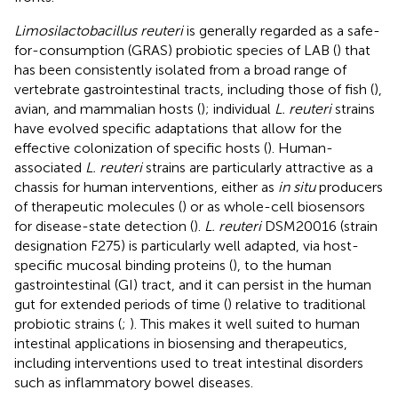
Limosilactobacillus reuteri
is generally regarded as a safe-
for-consumption (GRAS) probiotic species of LAB (
) that
has been consistently isolated from a broad range of
vertebrate gastrointestinal tracts, including those of fish (
),
avian, and mammalian hosts (
); individual
L. reuteri
strains
have evolved specific adaptations that allow for the
effective colonization of specific hosts (
). Human-
associated
L. reuteri
strains are particularly attractive as a
chassis for human interventions, either as
in situ
producers
of therapeutic molecules (
) or as whole-cell biosensors
for disease-state detection (
).
L. reuteri
DSM20016 (strain
designation F275) is particularly well adapted, via host-
specific mucosal binding proteins (
), to the human
gastrointestinal (GI) tract, and it can persist in the human
gut for extended periods of time (
) relative to traditional
probiotic strains (
;
). This makes it well suited to human
intestinal applications in biosensing and therapeutics,
including interventions used to treat intestinal disorders
such as inflammatory bowel diseases.