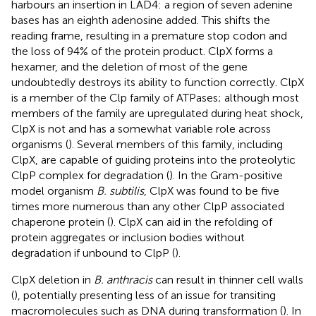
harbours an insertion in LAD4: a region of seven adenine
bases has an eighth adenosine added. This shifts the
reading frame, resulting in a premature stop codon and
the loss of 94% of the protein product. ClpX forms a
hexamer, and the deletion of most of the gene
undoubtedly destroys its ability to function correctly. ClpX
is a member of the Clp family of ATPases; although most
members of the family are upregulated during heat shock,
ClpX is not and has a somewhat variable role across
organisms (
). Several members of this family, including
ClpX, are capable of guiding proteins into the proteolytic
ClpP complex for degradation (
). In the Gram-positive
model organism
B. subtilis
, ClpX was found to be five
times more numerous than any other ClpP associated
chaperone protein (
). ClpX can aid in the refolding of
protein aggregates or inclusion bodies without
degradation if unbound to ClpP (
).
ClpX deletion in
B. anthracis
can result in thinner cell walls
(
), potentially presenting less of an issue for transiting
macromolecules such as DNA during transformation (
). In