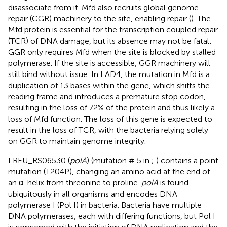
disassociate from it. Mfd also recruits global genome
repair (GGR) machinery to the site, enabling repair (
). The
Mfd protein is essential for the transcription coupled repair
(TCR) of DNA damage, but its absence may not be fatal:
GGR only requires Mfd when the site is blocked by stalled
polymerase. If the site is accessible, GGR machinery will
still bind without issue. In LAD4, the mutation in Mfd is a
duplication of 13 bases within the gene, which shifts the
reading frame and introduces a premature stop codon,
resulting in the loss of 72% of the protein and thus likely a
loss of Mfd function. The loss of this gene is expected to
result in the loss of TCR, with the bacteria relying solely
on GGR to maintain genome integrity.
LREU_RS06530 (
polA
) (mutation # 5 in
;
) contains a point
mutation (T204P), changing an amino acid at the end of
an α-helix from threonine to proline.
polA
is found
ubiquitously in all organisms and encodes DNA
polymerase I (Pol I) in bacteria. Bacteria have multiple
DNA polymerases, each with differing functions, but Pol I