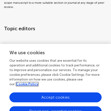
scope manuscript to a more suitable section or journal at any stage of peer
review.
Topic editors
We use cookies
Our website uses cookies that are essential for its
operation and additional cookies to track performance, or
to improve and personalize our services. To manage your
cookie preferences, please click Cookie Settings. For more
information on how we use cookies, please see
our
Cookie Policy
Accept cookies
Articles
See all articles (2)