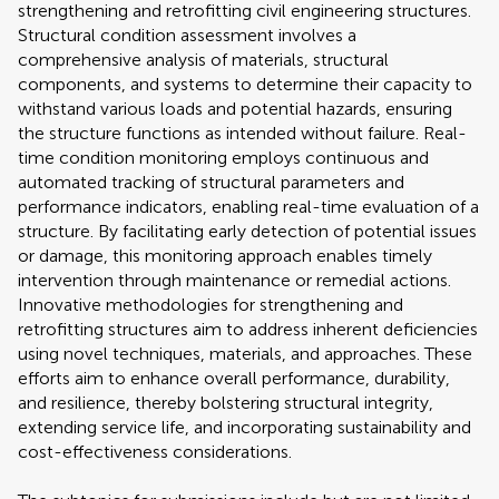
strengthening and retrofitting civil engineering structures.
Structural condition assessment involves a
comprehensive analysis of materials, structural
components, and systems to determine their capacity to
withstand various loads and potential hazards, ensuring
the structure functions as intended without failure. Real-
time condition monitoring employs continuous and
automated tracking of structural parameters and
performance indicators, enabling real-time evaluation of a
structure. By facilitating early detection of potential issues
or damage, this monitoring approach enables timely
intervention through maintenance or remedial actions.
Innovative methodologies for strengthening and
retrofitting structures aim to address inherent deficiencies
using novel techniques, materials, and approaches. These
efforts aim to enhance overall performance, durability,
and resilience, thereby bolstering structural integrity,
extending service life, and incorporating sustainability and
cost-effectiveness considerations.