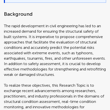
Background
The rapid development in civil engineering has led to an
increased demand for ensuring the structural safety of
built systems. It is imperative to propose comprehensive
approaches that facilitate the evaluation of structural
conditions and accurately predict the potential risks
associated with extreme events, such as typhoons,
earthquakes, tsunamis, fires, and other unforeseen events.
In addition to safety assessment, it is crucial to develop
effective methodologies for strengthening and retrofitting
weak or damaged structures.
To realize these objectives, this Research Topic is to
exchange recent advancements among researchers,
practitioners, and industry professionals in the domains of
structural condition assessment, real-time condition
monitoring, and innovative methodologies for