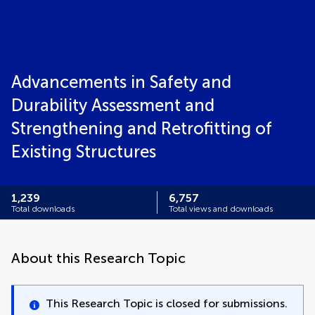
Advancements in Safety and
Durability Assessment and
Strengthening and Retrofitting of
Existing Structures
1,239
6,757
Total downloads
Total views and downloads
About this Research Topic
This Research Topic is closed for submissions.