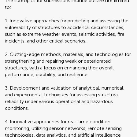
The subtopics for submissions include but are not limited
to:
1. Innovative approaches for predicting and assessing the
vulnerability of structures to accidental circumstances,
such as extreme weather events, seismic activities, fire
incidents, and other critical scenarios.
2. Cutting-edge methods, materials, and technologies for
strengthening and repairing weak or deteriorated
structures, with a focus on enhancing their overall
performance, durability, and resilience.
3. Development and validation of analytical, numerical,
and experimental techniques for assessing structural
reliability under various operational and hazardous
conditions.
4. Innovative approaches for real-time condition
monitoring, utilizing sensor networks, remote sensing
technologies, data analytics, and artificial intelligence