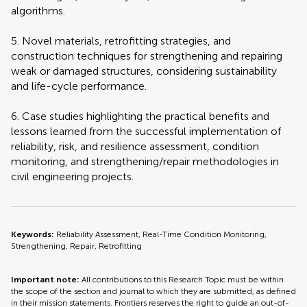
algorithms.
5. Novel materials, retrofitting strategies, and
construction techniques for strengthening and repairing
weak or damaged structures, considering sustainability
and life-cycle performance.
6. Case studies highlighting the practical benefits and
lessons learned from the successful implementation of
reliability, risk, and resilience assessment, condition
monitoring, and strengthening/repair methodologies in
civil engineering projects.
Keywords:
Reliability Assessment, Real-Time Condition Monitoring,
Strengthening, Repair, Retrofitting
Important note:
All contributions to this Research Topic must be within
the scope of the section and journal to which they are submitted, as defined
in their mission statements. Frontiers reserves the right to guide an out-of-