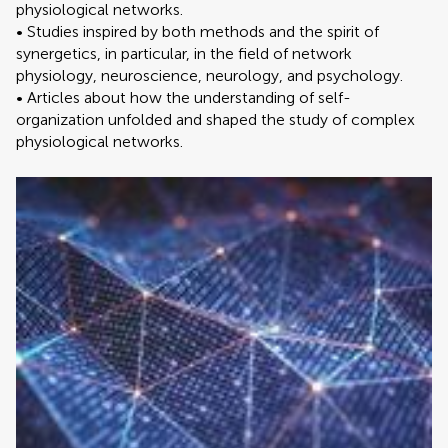
physiological networks.
• Studies inspired by both methods and the spirit of
synergetics, in particular, in the field of network
physiology, neuroscience, neurology, and psychology.
• Articles about how the understanding of self-
organization unfolded and shaped the study of complex
physiological networks.