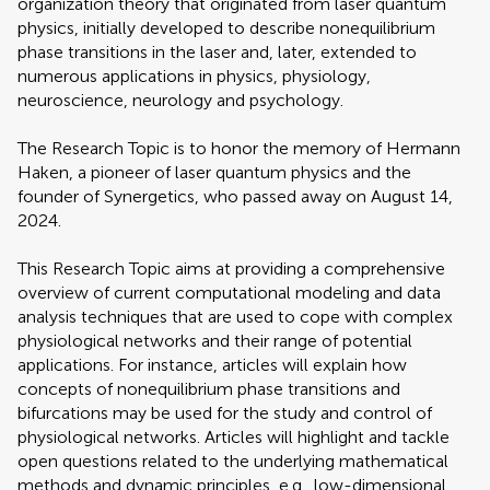
organization theory that originated from laser quantum
physics, initially developed to describe nonequilibrium
phase transitions in the laser and, later, extended to
numerous applications in physics, physiology,
neuroscience, neurology and psychology.
The Research Topic is to honor the memory of Hermann
Haken, a pioneer of laser quantum physics and the
founder of Synergetics, who passed away on August 14,
2024.
This Research Topic aims at providing a comprehensive
overview of current computational modeling and data
analysis techniques that are used to cope with complex
physiological networks and their range of potential
applications. For instance, articles will explain how
concepts of nonequilibrium phase transitions and
bifurcations may be used for the study and control of
physiological networks. Articles will highlight and tackle
open questions related to the underlying mathematical
methods and dynamic principles, e.g., low-dimensional