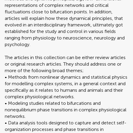
representations of complex networks and critical
fluctuations close to bifurcation points. In addition,
articles will explain how these dynamical principles, that
evolved in an interdisciplinary framework, ultimately got
established for the study and control in various fields
ranging from physiology to neuroscience, neurology and
psychology.
The articles in this collection can be either review articles
or original research articles. They should address one or
more of the following broad themes;
• Methods from nonlinear dynamics and statistical physics
for modelling complex systems, in a general context and
specifically as it relates to humans and animals and their
complex physiological networks.
• Modeling studies related to bifurcations and
nonequilibrium phase transitions in complex physiological
networks.
• Data analysis tools designed to capture and detect self-
organization processes and phase transitions in