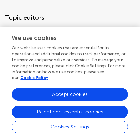
Topic editors
We use cookies
Our website uses cookies that are essential for its
operation and additional cookies to track performance, or
to improve and personalize our services. To manage your
cookie preferences, please click Cookie Settings. For more
information on how we use cookies, please see
our
Cookie Policy
Accept cookies
Articles
See all articles (24)
Reject non-essential cookies
Cookies Settings