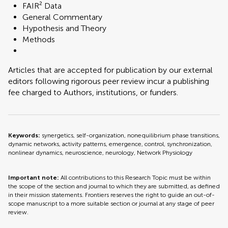
FAIR² Data
General Commentary
Hypothesis and Theory
Methods
Articles that are accepted for publication by our external
editors following rigorous peer review incur a publishing
fee charged to Authors, institutions, or funders.
Keywords:
synergetics, self-organization, nonequilibrium phase transitions,
dynamic networks, activity patterns, emergence, control, synchronization,
nonlinear dynamics, neuroscience, neurology, Network Physiology
Important note:
All contributions to this Research Topic must be within
the scope of the section and journal to which they are submitted, as defined
in their mission statements. Frontiers reserves the right to guide an out-of-
scope manuscript to a more suitable section or journal at any stage of peer
review.