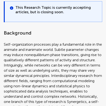
This Research Topic is currently accepting
articles, but is closing soon.
Background
Self-organization processes play a fundamental role in the
animate and inanimate world. Subtle parameter changes
may induce nonequilibrium phase transitions, giving rise to
qualitatively different patterns of activity and structure.
Intriguingly, while networks can be very different in terms
of size as well as underlying units, they may share very
similar dynamical principles. Interdisciplinary research from
different fields, ranging from computational modeling
using non-linear dynamics and statistical physics to
sophisticated data analysis techniques, enables to
understand and control complex networks. Historically,
one branch of this type of research is Synergetics, a self-