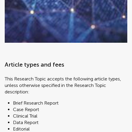
Article types and fees
This Research Topic accepts the following article types,
unless otherwise specified in the Research Topic
description:
Brief Research Report
Case Report
Clinical Trial
Data Report
Editorial