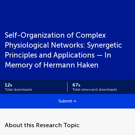
Self-Organization of Complex
Physiological Networks: Synergetic
Principles and Applications — In
Memory of Hermann Haken
12
67
k
k
Total downloads
Total views and downloads
Submit
About this Research Topic