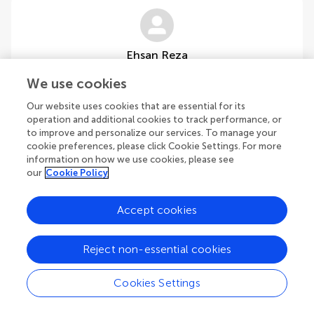
Ehsan Reza
Faculty of Fine Arts, Design and Architecture, Cyprus International
We use cookies
University
Cyprus
Our website uses cookies that are essential for its
operation and additional cookies to track performance, or
to improve and personalize our services. To manage your
cookie preferences, please click Cookie Settings. For more
information on how we use cookies, please see
our
Cookie Policy
1
Accept cookies
1-2 of 2 authors
Reject non-essential cookies
Cookies Settings