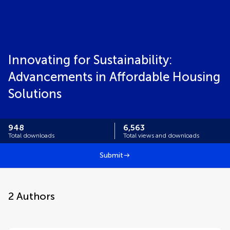
Innovating for Sustainability:
Advancements in Affordable Housing
Solutions
948
6,563
Total downloads
Total views and downloads
Submit
2
Authors