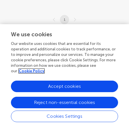
1
1-9 of 9 articles
We use cookies
Our website uses cookies that are essential for its
operation and additional cookies to track performance, or
to improve and personalize our services. To manage your
cookie preferences, please click Cookie Settings. For more
information on how we use cookies, please see
our
Cookie Policy
Accept cookies
Reject non-essential cookies
Cookies Settings