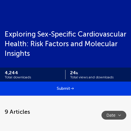
Exploring Sex-Specific Cardiovascular
Health: Risk Factors and Molecular
Insights
4,244
24
k
Total downloads
Total views and downloads
Submit
9
Articles
Date