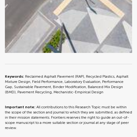
Keywords:
Reclaimed Asphalt Pavement (RAP), Recycled Plastics, Asphalt
Mixture Design, Field Performance, Laboratory Evaluation, Performance
Gap, Sustainable Pavement, Binder Modification, Balanced Mix Design
(BMD), Pavement Recycling, Mechanistic-Empirical Design
Important note:
All contributions to this Research Topic must be within
the scope of the section and journal to which they are submitted, as defined
in their mission statements. Frontiers reserves the right to guide an out-of-
scope manuscript to a more suitable section or journal at any stage of peer
review.