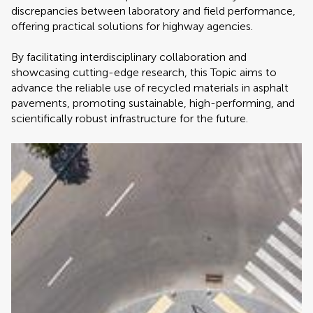
discrepancies between laboratory and field performance,
offering practical solutions for highway agencies.
By facilitating interdisciplinary collaboration and
showcasing cutting-edge research, this Topic aims to
advance the reliable use of recycled materials in asphalt
pavements, promoting sustainable, high-performing, and
scientifically robust infrastructure for the future.