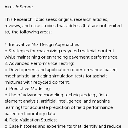
Aims & Scope
This Research Topic seeks original research articles,
reviews, and case studies that address (but are not limited
to) the following areas:
1. Innovative Mix Design Approaches:
o Strategies for maximizing recycled material content
while maintaining or enhancing pavement performance.
2. Advanced Performance Testing:
o Development and application of performance-based,
mechanistic, and aging simulation tests for asphalt
mixtures with recycled content.
3. Predictive Modeling:
o Use of advanced modeling techniques (e.g., finite
element analysis, artificial intelligence, and machine
learning) for accurate prediction of field performance
based on laboratory data.
4. Field Validation Studies:
o Case histories and experiments that identify and reduce