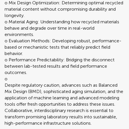
o Mix Design Optimization: Determining optimal recycled
material content without compromising durability and
longevity.
o Material Aging: Understanding how recycled materials
behave and degrade over time in real-world
environments.
o Evaluation Methods: Developing robust, performance-
based or mechanistic tests that reliably predict field
behavior.
o Performance Predictability: Bridging the disconnect
between lab-tested results and field performance
outcomes.
o
Despite regulatory caution, advances such as Balanced
Mix Design (BMD), sophisticated aging simulation, and the
application of machine learning and advanced modeling
tools offer fresh opportunities to address these issues.
Collaborative, interdisciplinary research is essential to
transform promising laboratory results into sustainable,
high-performance infrastructure solutions.