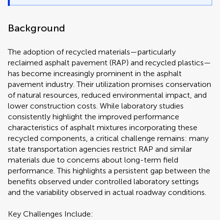
Background
The adoption of recycled materials—particularly
reclaimed asphalt pavement (RAP) and recycled plastics—
has become increasingly prominent in the asphalt
pavement industry. Their utilization promises conservation
of natural resources, reduced environmental impact, and
lower construction costs. While laboratory studies
consistently highlight the improved performance
characteristics of asphalt mixtures incorporating these
recycled components, a critical challenge remains: many
state transportation agencies restrict RAP and similar
materials due to concerns about long-term field
performance. This highlights a persistent gap between the
benefits observed under controlled laboratory settings
and the variability observed in actual roadway conditions.
Key Challenges Include: