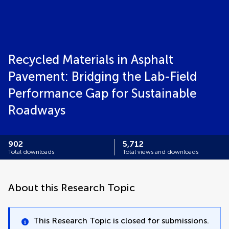
Recycled Materials in Asphalt
Pavement: Bridging the Lab-Field
Performance Gap for Sustainable
Roadways
902
5,712
Total downloads
Total views and downloads
About this Research Topic
This Research Topic is closed for submissions.