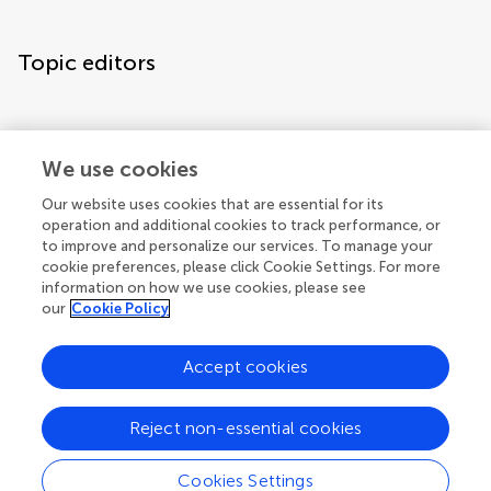
Topic editors
We use cookies
Our website uses cookies that are essential for its
operation and additional cookies to track performance, or
to improve and personalize our services. To manage your
cookie preferences, please click Cookie Settings. For more
information on how we use cookies, please see
our
Cookie Policy
Accept cookies
Articles
See all articles (3)
Reject non-essential cookies
Cookies Settings