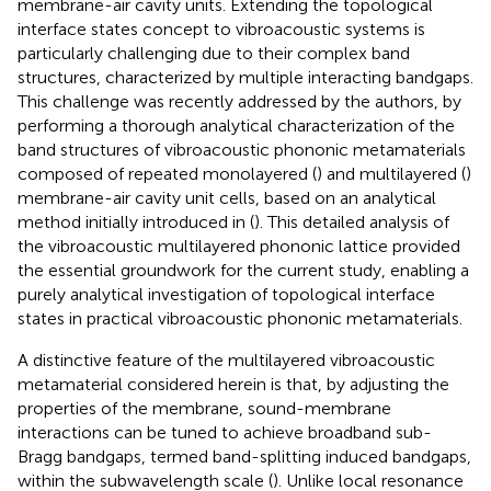
membrane-air cavity units. Extending the topological
interface states concept to vibroacoustic systems is
particularly challenging due to their complex band
structures, characterized by multiple interacting bandgaps.
This challenge was recently addressed by the authors, by
performing a thorough analytical characterization of the
band structures of vibroacoustic phononic metamaterials
composed of repeated monolayered (
) and multilayered (
)
membrane-air cavity unit cells, based on an analytical
method initially introduced in (
). This detailed analysis of
the vibroacoustic multilayered phononic lattice provided
the essential groundwork for the current study, enabling a
purely analytical investigation of topological interface
states in practical vibroacoustic phononic metamaterials.
A distinctive feature of the multilayered vibroacoustic
metamaterial considered herein is that, by adjusting the
properties of the membrane, sound-membrane
interactions can be tuned to achieve broadband sub-
Bragg bandgaps, termed band-splitting induced bandgaps,
within the subwavelength scale (
). Unlike local resonance