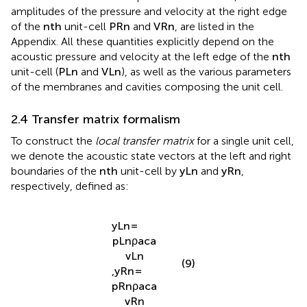
membrane deflection amplitudes
W
1
and
W
2
, and the
amplitudes of the pressure and velocity at the right edge
of the
n
t
h
unit-cell
P
R
n
and
V
R
n
, are listed in the
Appendix. All these quantities explicitly depend on the
acoustic pressure and velocity at the left edge of the
n
t
h
unit-cell (
P
L
n
and
V
L
n
), as well as the various parameters
of the membranes and cavities composing the unit cell.
2.4 Transfer matrix formalism
To construct the
local transfer matrix
for a single unit cell,
we denote the acoustic state vectors at the left and right
boundaries of the
n
t
h
unit-cell by
y
L
n
and
y
R
n
,
respectively, defined as:
y
L
n
=
p
L
n
ρ
a
c
a
v
L
n
(9)
,
y
R
n
=
p
R
n
ρ
a
c
a