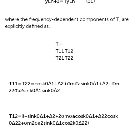
y
L
n
+
1
=
T
y
L
n
(11)
where the frequency-dependent components of
T
, are
explicitly defined as,
T
=
T
11
T
12
T
21
T
22
T
11
=
T
22
=
cos
k
0
Δ
1
+
Δ
2
+
σ
m
σ
a
sin
k
0
Δ
1
+
Δ
2
+
σ
m
2
2
σ
a
2
sin
k
0
Δ
1
sin
k
0
Δ
2
T
12
=
i
(
−
sin
k
0
Δ
1
+
Δ
2
+
2
σ
m
σ
a
cos
k
0
Δ
1
+
Δ
2
2
cos
k
0
Δ
2
2
+
σ
m
2
σ
a
2
sin
k
0
Δ
1
cos
2
k
0
Δ
2
2
)