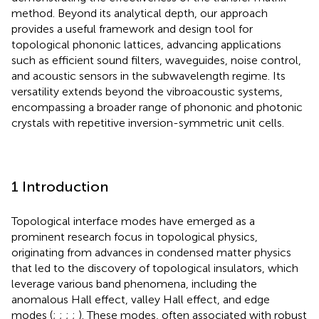
method. Beyond its analytical depth, our approach
provides a useful framework and design tool for
topological phononic lattices, advancing applications
such as efficient sound filters, waveguides, noise control,
and acoustic sensors in the subwavelength regime. Its
versatility extends beyond the vibroacoustic systems,
encompassing a broader range of phononic and photonic
crystals with repetitive inversion-symmetric unit cells.
1 Introduction
Topological interface modes have emerged as a
prominent research focus in topological physics,
originating from advances in condensed matter physics
that led to the discovery of topological insulators, which
leverage various band phenomena, including the
anomalous Hall effect, valley Hall effect, and edge
modes (
;
;
;
;
). These modes, often associated with robust