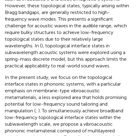
However, these topological states, typically arising within
Bragg bandgaps, are generally restricted to high-
frequency wave modes. This presents a significant
challenge for acoustic waves in the audible range, which
require bulky structures to achieve low-frequency
topological states due to their relatively large
wavelengths. In (
), topological interface states in
subwavelength acoustic systems were explored using a
spring-mass discrete model, but this approach limits the
practical applicability to real-world sound waves.
In the present study, we focus on the topological
interface states in phononic systems, with a particular
emphasis on membrane-type vibroacoustic
metamaterials, a less explored area that holds promising
potential for low-frequency sound tailoring and
manipulation (
;
). To simultaneously achieve broadband
low-frequency topological interface states within the
subwavelength scale, we propose a vibroacoustic
phononic metamaterial composed of multilayered