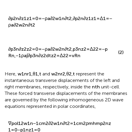
∂
p
2
n
∂
z
1
z
1
=
0
=
−
ρ
a
∂
2
w
1
n
∂
t
2
,
∂
p
2
n
∂
z
1
z
1
=
Δ
1
=
−
ρ
a
∂
2
w
2
n
∂
t
2
∂
p
3
n
∂
z
2
z
2
=
0
=
−
ρ
a
∂
2
w
2
n
∂
t
2
,
p
3
n
z
2
=
Δ
2
2
=
−
p
(2)
R
n
,
−
1
ρ
a
∫
∂
p
3
n
∂
z
2
d
t
z
2
=
Δ
2
2
=
v
R
n
Here,
w
1
n
r
1
,
θ
1
,
t
and
w
2
n
r
2
,
θ
2
,
t
represent the
instantaneous transverse displacements of the left and
right membranes, respectively, inside the
n
t
h
unit-cell.
These forced transverse displacements of the membranes
are governed by the following inhomogeneous 2D wave
equations represented in polar coordinates,
∇
p
o
l
1
2
w
1
n
−
1
c
m
2
∂
2
w
1
n
∂
t
2
=
1
c
m
2
ρ
m
h
m
p
2
n
z