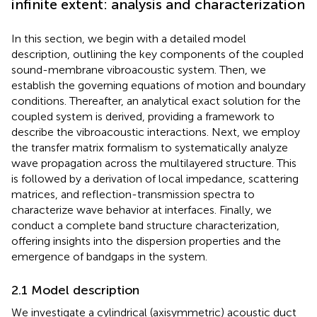
infinite extent: analysis and characterization
In this section, we begin with a detailed model
description, outlining the key components of the coupled
sound-membrane vibroacoustic system. Then, we
establish the governing equations of motion and boundary
conditions. Thereafter, an analytical exact solution for the
coupled system is derived, providing a framework to
describe the vibroacoustic interactions. Next, we employ
the transfer matrix formalism to systematically analyze
wave propagation across the multilayered structure. This
is followed by a derivation of local impedance, scattering
matrices, and reflection-transmission spectra to
characterize wave behavior at interfaces. Finally, we
conduct a complete band structure characterization,
offering insights into the dispersion properties and the
emergence of bandgaps in the system.
2.1 Model description
We investigate a cylindrical (axisymmetric) acoustic duct