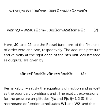
w
1
n
r
1
,
t
=
W
1
J
0
a
Ω
c
m
−
J
0
r
1
Ω
c
m
J
2
a
Ω
c
m
e
i
Ω
t
w
2
n
r
2
,
t
=
W
2
J
0
a
Ω
c
m
−
J
0
r
2
Ω
c
m
J
2
a
Ω
c
m
e
i
Ω
t
(7)
Here,
J
0
∙
and
J
2
∙
are the Bessel functions of the first kind
of order zero and two, respectively. The acoustic pressure
and velocity at the right edge of the
n
t
h
unit-cell (treated
as outputs) are given by:
p
R
n
t
=
P
R
n
e
i
Ω
t
,
v
R
n
t
=
V
R
n
e
i
Ω
t
(8)
Remarkably,
–
satisfy the equations of motion
and
as well
as the boundary conditions
and
. The explicit expressions
for the pressure amplitudes
P
j
c
and
P
j
c
(
j
=
1
,
2
,
3
), the