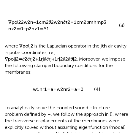
1
=
0
−
p
1
n
z
1
=
0
∇
p
o
l
2
2
w
2
n
−
1
c
m
2
∂
2
w
2
n
∂
t
2
=
1
c
m
2
ρ
m
h
m
p
3
(3)
n
z
2
=
0
−
p
2
n
z
1
=
Δ
1
where
∇
p
o
l
j
2
is the Laplacian operator in the
j
t
h
air cavity
in polar coordinates, i.e.,
∇
p
o
l
j
2
=
∂
2
∂
r
j
2
+
1
r
j
∂
∂
r
j
+
1
r
j
2
∂
2
∂
θ
j
2
. Moreover, we impose
the following clamped boundary conditions for the
membranes:
w
1
n
r
1
=
a
=
w
2
n
r
2
=
a
=
0
(4)
To analytically solve the coupled sound-structure
problem defined by
–
, we follow the approach in (
), where
the transverse displacements of the membranes were
explicitly solved without assuming eigenfunction (modal)