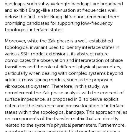
bandgaps, such subwavelength bandgaps are broadband
and exhibit Bragg-like attenuation at frequencies well
below the first-order Bragg diffraction, rendering them
promising candidates for supporting low-frequency
topological interface states.
Moreover, while the Zak phase is a well-established
topological invariant used to identify interface states in
various SSH model extensions, its abstract nature
complicates the observation and interpretation of phase
transitions and the role of different physical parameters,
particularly when dealing with complex systems beyond
artificial mass-spring models, such as the proposed
vibroacoustic system. Therefore, in this study, we
complement the Zak phase analysis with the concept of
surface impedance, as proposed in (
), to derive explicit
criteria for the existence and precise location of interface
states within the topological bandgap. This approach relies
on components of the transfer matrix that are directly
related to the system’s physical parameters. Furthermore,
we introduce a new approach to characterize interface