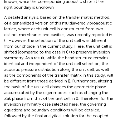
known, while the corresponding acoustic state at the
right boundary is unknown.
A detailed analysis, based on the transfer matrix method,
of a generalized version of this multilayered vibroacoustic
lattice, where each unit cell is constructed from two
distinct membranes and cavities, was recently reported in
(
). However, the selection of the unit cell was different
from our choice in the current study. Here, the unit cell is
shifted (compared to the case in (
)) to preserve inversion
symmetry. As a result, while the band structure remains
identical and independent of the unit cell selection, the
acoustic pressure distribution along the unit cell, as well
as the components of the transfer matrix in this study, will
be different from those derived in (
). Furthermore, altering
the basis of the unit cell changes the geometric phase
accumulated by the eigenmodes, such as changing the
Zak phase from that of the unit cell in (
). Therefore, for the
inversion symmetry case selected here, the governing
equations and boundary conditions will be detailed,
followed by the final analytical solution for the coupled