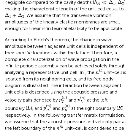
≪
Δ
,
Δ
negligible compared to the cavity depths (
),
h
1
2
A
making the characteristic length of the unit cell equal to
Δ
1
+
Δ
2
Δ
+
Δ
. We assume that the transverse vibration
1
2
amplitudes of the linearly elastic membranes are small
enough for linear infinitesimal elasticity to be applicable.
According to Bloch’s theorem, the change in wave
amplitude between adjacent unit cells is independent of
their specific locations within the lattice. Therefore, a
complete characterization of wave propagation in the
infinite periodic assembly can be achieved solely through
n
t
h
t
h
analyzing a representative unit cell. In
, the
unit-cell is
n
isolated from its neighboring cells, and its free body
diagram is illustrated. The interaction between adjacent
unit cells is described using the acoustic pressure and
p
L
n
v
L
n
(
)
(
)
n
n
velocity pairs denoted by
and
at the left
p
v
L
L
p
R
n
p
R
n
L
R
(
)
(
)
n
n
boundary (
), and
and
at the right boundary (
),
L
p
p
R
R
R
respectively. In the following transfer matrix formulation,
we assume that the acoustic pressure and velocity pair at
n
t
h
t
h
the left boundary of the
unit-cell is considered to be
n