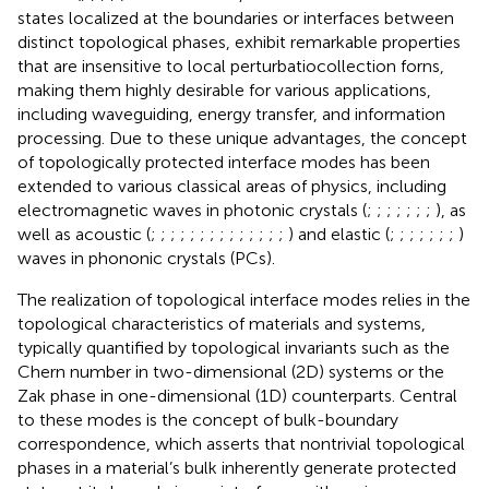
states localized at the boundaries or interfaces between
distinct topological phases, exhibit remarkable properties
that are insensitive to local perturbatiocollection forns,
making them highly desirable for various applications,
including waveguiding, energy transfer, and information
processing. Due to these unique advantages, the concept
of topologically protected interface modes has been
extended to various classical areas of physics, including
electromagnetic waves in photonic crystals (
;
;
;
;
;
;
;
), as
well as acoustic (
;
;
;
;
;
;
;
;
;
;
;
;
;
;
) and elastic (
;
;
;
;
;
;
;
)
waves in phononic crystals (PCs).
The realization of topological interface modes relies in the
topological characteristics of materials and systems,
typically quantified by topological invariants such as the
Chern number in two-dimensional (2D) systems or the
Zak phase in one-dimensional (1D) counterparts. Central
to these modes is the concept of bulk-boundary
correspondence, which asserts that nontrivial topological
phases in a material’s bulk inherently generate protected