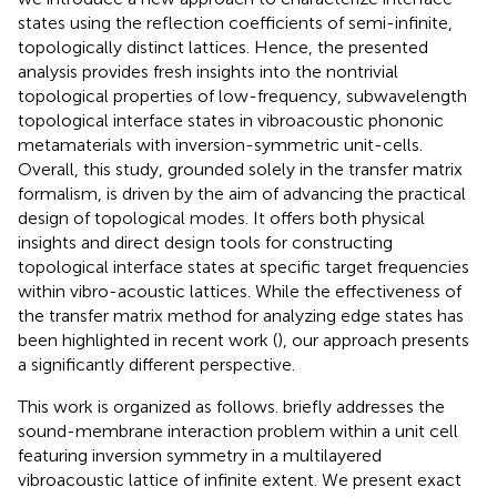
states using the reflection coefficients of semi-infinite,
topologically distinct lattices. Hence, the presented
analysis provides fresh insights into the nontrivial
topological properties of low-frequency, subwavelength
topological interface states in vibroacoustic phononic
metamaterials with inversion-symmetric unit-cells.
Overall, this study, grounded solely in the transfer matrix
formalism, is driven by the aim of advancing the practical
design of topological modes. It offers both physical
insights and direct design tools for constructing
topological interface states at specific target frequencies
within vibro-acoustic lattices. While the effectiveness of
the transfer matrix method for analyzing edge states has
been highlighted in recent work (
), our approach presents
a significantly different perspective.
This work is organized as follows.
briefly addresses the
sound-membrane interaction problem within a unit cell
featuring inversion symmetry in a multilayered
vibroacoustic lattice of infinite extent. We present exact