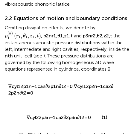
vibroacoustic phononic lattice.
2.2 Equations of motion and boundary conditions
Omitting dissipation effects, we denote by
p
3
n
r
2
,
θ
2
,
z
2
,
t
p
1
n
r
1
,
θ
1
,
z
1
,
t
p
2
n
r
1
,
θ
1
,
z
1
,
t
(
)
(
)
(
)
n
n
n
(
,
,
,
)
(
,
,
,
)
(
,
,
,
)
,
and
p
r
θ
z
t
p
r
θ
z
t
p
r
θ
z
t
1
1
1
1
1
1
2
2
2
3
1
2
the instantaneous acoustic pressure distributions within
the left, intermediate and right cavities, respectively, inside
n
t
h
t
h
the
unit-cell (see
). These pressure distributions are
n
governed by the following homogeneous 3D wave
equations represented in cylindrical coordinates (
),
(
n
)
(
n
)
2
2
∂
p
∂
p
1
1
1
2
2
(
n
)
2
(
n
)
∇
p
−
=
0
,
∇
p
−
=
0
c
y
l
(
1
)
1
c
y
l
(
1
)
2
2
2
2
2
∂
t
∂
t
c
c
a
a
∇
c
y
l
2
2
p
3
n
−
1
c
a
2
∂
2
p
3
n
∂
t
2
=
0
(1)