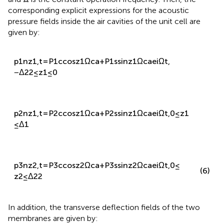
and
Ω
is the constant operation frequency. Then, the
corresponding explicit expressions for the acoustic
pressure fields inside the air cavities of the unit cell are
given by:
p
1
n
z
1
,
t
=
P
1
c
cos
z
1
Ω
c
a
+
P
1
s
sin
z
1
Ω
c
a
e
i
Ω
t
,
−
Δ
2
2
≤
z
1
≤
0
p
2
n
z
1
,
t
=
P
2
c
cos
z
1
Ω
c
a
+
P
2
s
sin
z
1
Ω
c
a
e
i
Ω
t
,
0
≤
z
1
≤
Δ
1
p
3
n
z
2
,
t
=
P
3
c
cos
z
2
Ω
c
a
+
P
3
s
sin
z
2
Ω
c
a
e
i
Ω
t
,
0
≤
(6)
z
2
≤
Δ
2
2
In addition, the transverse deflection fields of the two
membranes are given by: