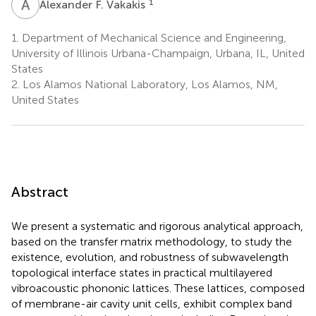
A
F
1
Alexander F. Vakakis
1.
Department of Mechanical Science and Engineering,
University of Illinois Urbana-Champaign, Urbana, IL, United
States
2.
Los Alamos National Laboratory, Los Alamos, NM,
United States
Abstract
We present a systematic and rigorous analytical approach,
based on the transfer matrix methodology, to study the
existence, evolution, and robustness of subwavelength
topological interface states in practical multilayered
vibroacoustic phononic lattices. These lattices, composed
of membrane-air cavity unit cells, exhibit complex band