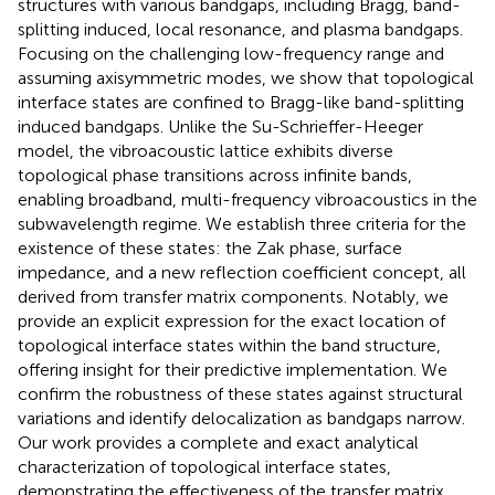
structures with various bandgaps, including Bragg, band-
splitting induced, local resonance, and plasma bandgaps.
Focusing on the challenging low-frequency range and
assuming axisymmetric modes, we show that topological
interface states are confined to Bragg-like band-splitting
induced bandgaps. Unlike the Su-Schrieffer-Heeger
model, the vibroacoustic lattice exhibits diverse
topological phase transitions across infinite bands,
enabling broadband, multi-frequency vibroacoustics in the
subwavelength regime. We establish three criteria for the
existence of these states: the Zak phase, surface
impedance, and a new reflection coefficient concept, all
derived from transfer matrix components. Notably, we
provide an explicit expression for the exact location of
topological interface states within the band structure,
offering insight for their predictive implementation. We
confirm the robustness of these states against structural
variations and identify delocalization as bandgaps narrow.
Our work provides a complete and exact analytical
characterization of topological interface states,
demonstrating the effectiveness of the transfer matrix