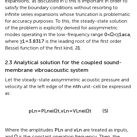
expansions; as discussed in (
) this is important in order to
satisfy the boundary conditions without resorting to
infinite series expansions whose truncation is problematic
for accuracy purposes. To this, the steady-state solution
of the problem is explicitly derived for axisymmetric
modes operating in the low-frequency range
0
<
Ω
<
χ
1
a
c
a
,
where
χ
1
=
3.8317
is the leading root of the first order
Bessel function of the first kind,
J
1
.
2.3 Analytical solution for the coupled sound-
membrane vibroacoustic system
Let the steady-state axisymmetric acoustic pressure and
velocity at the left edge of the
n
t
h
unit-cell be expressed
as:
p
L
n
=
P
L
n
e
i
Ω
t
,
v
L
n
=
V
L
n
e
i
Ω
t
(5)
Where the amplitudes
P
L
n
and
v
L
n
are treated as inputs,