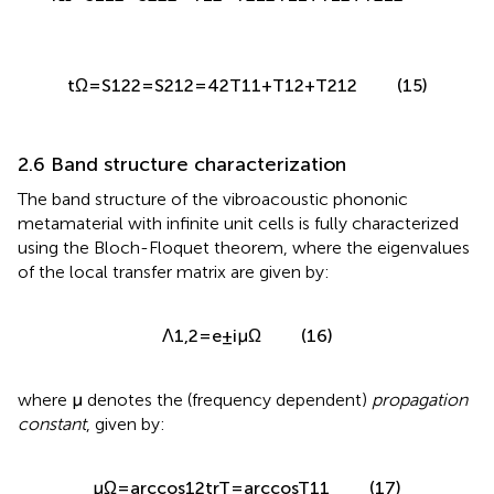
r
Ω
=
S
11
2
=
S
22
2
=
T
12
−
T
21
2
T
11
+
T
12
+
T
21
2
t
Ω
=
S
12
2
=
S
21
2
=
4
2
T
11
+
T
12
+
T
21
2
(15)
2.6 Band structure characterization
The band structure of the vibroacoustic phononic
metamaterial with infinite unit cells is fully characterized
using the Bloch-Floquet theorem, where the eigenvalues
of the local transfer matrix are given by:
Λ
1
,
2
=
e
±
i
μ
Ω
(16)
where
μ
denotes the (frequency dependent)
propagation
constant
, given by: