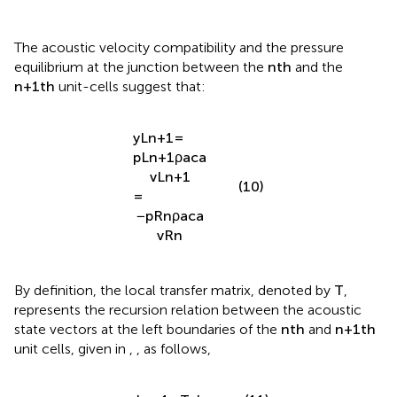
v
R
n
The acoustic velocity compatibility and the pressure
equilibrium at the junction between the
n
t
h
and the
n
+
1
t
h
unit-cells suggest that:
y
L
n
+
1
=
p
L
n
+
1
ρ
a
c
a
v
L
n
+
1
(10)
=
−
p
R
n
ρ
a
c
a
v
R
n
By definition, the local transfer matrix, denoted by
T
,
represents the recursion relation between the acoustic
state vectors at the left boundaries of the
n
t
h
and
n
+
1
t
h
unit cells, given in
,
, as follows,