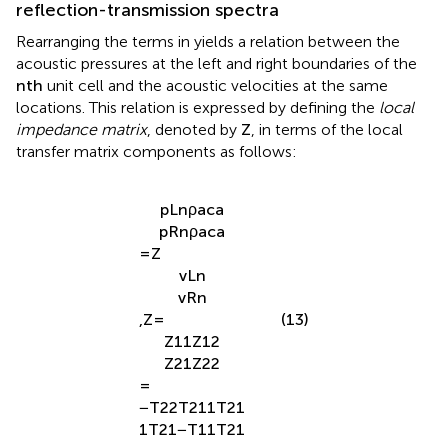
reflection-transmission spectra
Rearranging the terms in
yields a relation between the
acoustic pressures at the left and right boundaries of the
n
t
h
unit cell and the acoustic velocities at the same
locations. This relation is expressed by defining the
local
impedance matrix
, denoted by
Z
, in terms of the local
transfer matrix components as follows:
p
L
n
ρ
a
c
a
p
R
n
ρ
a
c
a
=
Z
v
L
n
v
R
n
,
Z
=
(13)
Z
11
Z
12
Z
21
Z
22
=
−
T
22
T
21
1
T
21
1
T
21
−
T
11
T
21