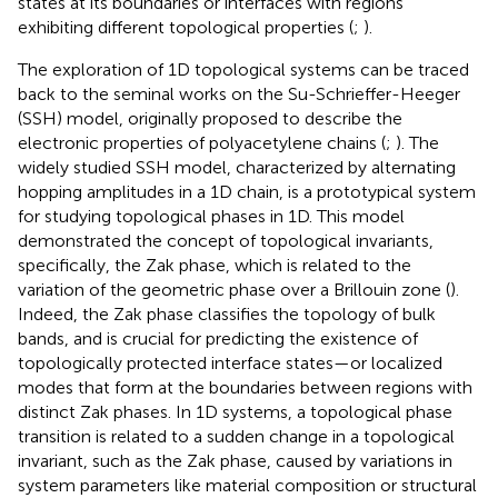
states at its boundaries or interfaces with regions
exhibiting different topological properties (
;
).
The exploration of 1D topological systems can be traced
back to the seminal works on the Su-Schrieffer-Heeger
(SSH) model, originally proposed to describe the
electronic properties of polyacetylene chains (
;
). The
widely studied SSH model, characterized by alternating
hopping amplitudes in a 1D chain, is a prototypical system
for studying topological phases in 1D. This model
demonstrated the concept of topological invariants,
specifically, the Zak phase, which is related to the
variation of the geometric phase over a Brillouin zone (
).
Indeed, the Zak phase classifies the topology of bulk
bands, and is crucial for predicting the existence of
topologically protected interface states—or localized
modes that form at the boundaries between regions with
distinct Zak phases. In 1D systems, a topological phase
transition is related to a sudden change in a topological
invariant, such as the Zak phase, caused by variations in
system parameters like material composition or structural