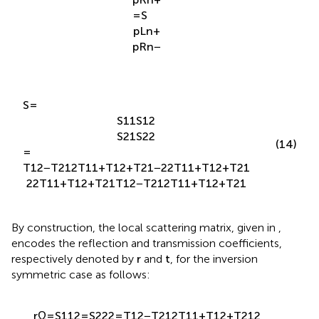
p
R
n
+
=
S
p
L
n
+
p
R
n
−
S
=
S
11
S
12
S
21
S
22
(14)
=
T
12
−
T
21
2
T
11
+
T
12
+
T
21
−
2
2
T
11
+
T
12
+
T
21
2
2
T
11
+
T
12
+
T
21
T
12
−
T
21
2
T
11
+
T
12
+
T
21
By construction, the local scattering matrix, given in
,
encodes the reflection and transmission coefficients,
respectively denoted by
r
and
t
, for the inversion
symmetric case as follows: