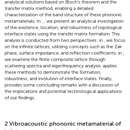
analytical solutions based on Bloch’s theorem and the
transfer matrix method, enabling a detailed
characterization of the band structure of these phononic
metamaterials. In
,
, we present an analytical investigation
of the existence, location, and robustness of topological
interface states using the transfer matrix formalism. This
analysis is conducted from two perspectives: in
, we focus
on the infinite lattices, utilizing concepts such as the Zak
phase, surface impedance, and reflection coefficients; in
,
we examine the finite composite lattice through
scattering spectra and eigenfrequency analysis.
applies
these methods to demonstrate the formation,
robustness, and evolution of interface states. Finally,
provides some concluding remarks with a discussion of
the implications and potential technological applications
of our findings.
2 Vibroacoustic phononic metamaterial of