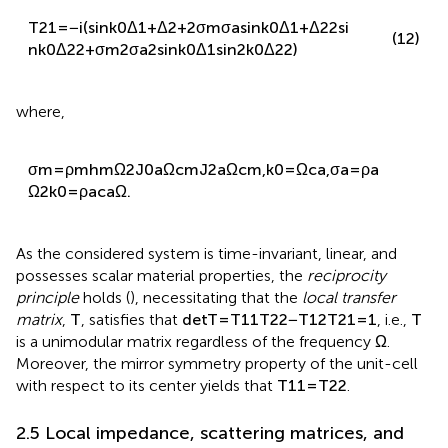
T
21
=
−
i
(
sin
k
0
Δ
1
+
Δ
2
+
2
σ
m
σ
a
sin
k
0
Δ
1
+
Δ
2
2
si
(12)
n
k
0
Δ
2
2
+
σ
m
2
σ
a
2
sin
k
0
Δ
1
sin
2
k
0
Δ
2
2
)
where,
σ
m
=
ρ
m
h
m
Ω
2
J
0
a
Ω
c
m
J
2
a
Ω
c
m
,
k
0
=
Ω
c
a
,
σ
a
=
ρ
a
Ω
2
k
0
=
ρ
a
c
a
Ω
.
As the considered system is time-invariant, linear, and
possesses scalar material properties, the
reciprocity
principle
holds (
), necessitating that the
local transfer
matrix
,
T
, satisfies that
det
T
=
T
11
T
22
−
T
12
T
21
=
1
, i.e.,
T
is a unimodular matrix regardless of the frequency
Ω
.
Moreover, the mirror symmetry property of the unit-cell
with respect to its center yields that
T
11
=
T
22
.
2.5 Local impedance, scattering matrices, and