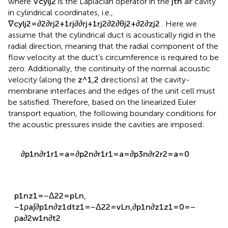
where
∇
c
y
l
j
2
is the Laplacian operator in the
j
t
h
air cavity
in cylindrical coordinates, i.e.,
∇
c
y
l
j
2
=
∂
2
∂
r
j
2
+
1
r
j
∂
∂
r
j
+
1
r
j
2
∂
2
∂
θ
j
2
+
∂
2
∂
z
j
2
. Here we
assume that the cylindrical duct is acoustically rigid in the
radial direction, meaning that the radial component of the
flow velocity at the duct’s circumference is required to be
zero. Additionally, the continuity of the normal acoustic
velocity (along the
z
^
1
,
2
directions) at the cavity-
membrane interfaces and the edges of the unit cell must
be satisfied. Therefore, based on the linearized Euler
transport equation, the following boundary conditions for
the acoustic pressures inside the cavities are imposed:
∂
p
1
n
∂
r
1
r
1
=
a
=
∂
p
2
n
∂
r
1
r
1
=
a
=
∂
p
3
n
∂
r
2
r
2
=
a
=
0
p
1
n
z
1
=
−
Δ
2
2
=
p
L
n
,
−
1
ρ
a
∫
∂
p
1
n
∂
z
1
d
t
z
1
=
−
Δ
2
2
=
v
L
n
,
∂
p
1
n
∂
z
1
z
1
=
0
=
−
ρ
a
∂
2
w
1
n
∂
t
2