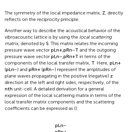
The symmetry of the local impedance matrix,
Z
, directly
reflects on the reciprocity principle.
Another way to describe the acoustical behavior of the
vibroacoustic lattice is by using the
local scattering
matrix
, denoted by
S
. This matrix relates the incoming
pressure wave vector
p
L
n
+
,
p
R
n
−
T
and the outgoing
pressure wave vector
p
L
n
−
,
p
R
n
+
T
in terms of the
components of the local transfer matrix,
T
. Here,
p
L
n
+
(
p
L
n
−
) and
p
R
n
+
(
p
R
n
−
) represent the amplitudes of
plane waves propagating in the positive (negative)
z
direction at the left and right sides, respectively, of the
n
t
h
unit-cell. A detailed derivation for a general
expression of the local scattering matrix in terms of the
local transfer matrix components and the scattering
coefficients can be expressed as (
):
p
L
n
−