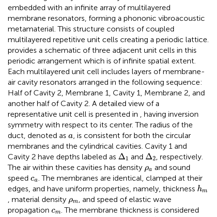
embedded with an infinite array of multilayered
membrane resonators, forming a phononic vibroacoustic
metamaterial. This structure consists of coupled
multilayered repetitive unit cells creating a periodic lattice.
provides a schematic of three adjacent unit cells in this
periodic arrangement which is of infinite spatial extent.
Each multilayered unit cell includes layers of membrane-
air cavity resonators arranged in the following sequence:
Half of Cavity 2, Membrane 1, Cavity 1, Membrane 2, and
another half of Cavity 2. A detailed view of a
representative unit cell is presented in
, having inversion
symmetry with respect to its center. The radius of the
a
duct, denoted as
, is consistent for both the circular
a
membranes and the cylindrical cavities. Cavity 1 and
Δ
1
Δ
2
Δ
Δ
Cavity 2 have depths labeled as
and
, respectively.
1
2
ρ
a
The air within these cavities has density
and sound
ρ
a
c
a
speed
. The membranes are identical, clamped at their
c
a
h
m
edges, and have uniform properties, namely, thickness
h
m
ρ
m
, material density
, and speed of elastic wave
ρ
m
c
m
propagation
. The membrane thickness is considered
c
m
h
A
≪
Δ
1
,
Δ
2