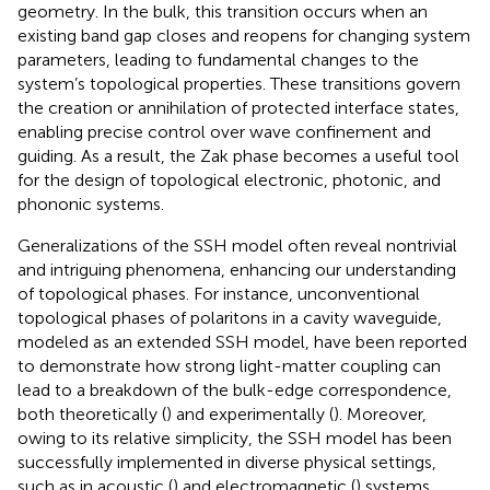
geometry. In the bulk, this transition occurs when an
existing band gap closes and reopens for changing system
parameters, leading to fundamental changes to the
system’s topological properties. These transitions govern
the creation or annihilation of protected interface states,
enabling precise control over wave confinement and
guiding. As a result, the Zak phase becomes a useful tool
for the design of topological electronic, photonic, and
phononic systems.
Generalizations of the SSH model often reveal nontrivial
and intriguing phenomena, enhancing our understanding
of topological phases. For instance, unconventional
topological phases of polaritons in a cavity waveguide,
modeled as an extended SSH model, have been reported
to demonstrate how strong light-matter coupling can
lead to a breakdown of the bulk-edge correspondence,
both theoretically (
) and experimentally (
). Moreover,
owing to its relative simplicity, the SSH model has been
successfully implemented in diverse physical settings,
such as in acoustic (
) and electromagnetic (
) systems.