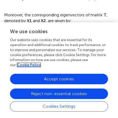
μ
Ω
=
arccos
1
2
t
r
T
=
arccos
T
11
(17)
Moreover, the corresponding eigenvectors of matrix
T
,
denoted by
X
1
and
X
2
, are given by:
We use cookies
Χ
1
,
2
=
Our website uses cookies that are essential for its
T
12
operation and additional cookies to track performance, or
e
±
i
μ
−
T
11
to improve and personalize our services. To manage your
(18)
cookie preferences, please click Cookie Settings. For more
=
information on how we use cookies, please see
T
12
our
Cookie Policy
±
i
1
−
T
11
2
Accept cookies
According to
, wave propagation occurs when
μ
is strictly
real, corresponding to
−
1
≤
T
11
≤
1
, which defines the
Reject non-essential cookies
passbands
where the eigenvalues of the transfer matrix
satisfy
Λ
1
,
2
Ω
=
1
. In contrast, wave attenuation arises
Cookies Settings
when
μ
=
i
θ
or
μ
=
π
+
i
θ
, with
T
11
<
−
1
or
T
11
>
1
defining
the
stopbands
, where one eigenvalue satisfies
Λ
Ω
>
1
and
Loading [MathJax]/jax/output/CommonHTML/autoload/multiline.js