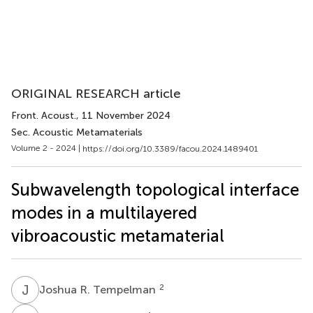
ORIGINAL RESEARCH article
Front. Acoust.
, 11 November 2024
Sec. Acoustic Metamaterials
Volume 2 - 2024 |
https://doi.org/10.3389/facou.2024.1489401
Subwavelength topological interface
modes in a multilayered
vibroacoustic metamaterial
J
R
2
Joshua R. Tempelman