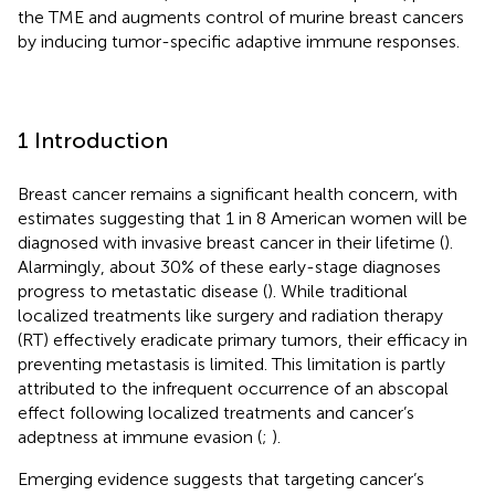
the TME and augments control of murine breast cancers
by inducing tumor-specific adaptive immune responses.
1 Introduction
Breast cancer remains a significant health concern, with
estimates suggesting that 1 in 8 American women will be
diagnosed with invasive breast cancer in their lifetime (
).
Alarmingly, about 30% of these early-stage diagnoses
progress to metastatic disease (
). While traditional
localized treatments like surgery and radiation therapy
(RT) effectively eradicate primary tumors, their efficacy in
preventing metastasis is limited. This limitation is partly
attributed to the infrequent occurrence of an abscopal
effect following localized treatments and cancer’s
adeptness at immune evasion (
;
).
Emerging evidence suggests that targeting cancer’s