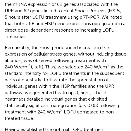
the mRNA expression of 62 genes associated with the
UPR and 62 genes linked to Heat Shock Proteins (HSPs)
5 hours after LOFU treatment using qRT-PCR. We noted
that both UPR and HSP gene expressions upregulated in a
direct dose-dependent response to increasing LOFU
intensities.
Remarkably, the most pronounced increase in the
expression of cellular stress genes, without inducing tissue
ablation, was observed following treatment with
2
2
240 W/cm
(
; left). Thus, we selected 240 W/cm
as the
standard intensity for LOFU treatments in the subsequent
parts of our study. To illustrate the upregulation of
individual genes within the HSP families and the UPR
pathway, we generated heatmaps (
; right). These
heatmaps detailed individual genes that exhibited
statistically significant upregulation (p < 0.05) following
2
treatment with 240 W/cm
LOFU compared to non-
treated tissue.
Having established the optimal LOFU treatment