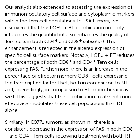
Our analysis also extended to assessing the expression of
immunomodulatory cell surface and cytoplasmic markers
within the Tem cell populations. In TSA tumors, we
discovered that the LOFU + RT combination not only
influences the quantity but also enhances the quality of
+
+
Tem cells in both CD4
and CD8
subsets (
). This
enhancement is reflected in the altered expression of
specific cell surface markers. Notably, LOFU + RT reduces
+
+
the percentage of both CD8
and CD4
Tem cells
expressing FAS. Furthermore, there is an increase in the
+
percentage of effector memory CD8
cells expressing
the transcription factor Tbet, both in comparison to NT
and, interestingly, in comparison to RT monotherapy as
well. This suggests that the combination treatment more
effectively modulates these cell populations than RT
alone.
Similarly, in E0771 tumors, as shown in
, there is a
consistent decrease in the expression of FAS in both CD8
+
+
and CD4
Tem cells following treatment with both RT