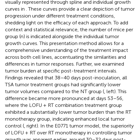
visually represented through spline and individual growth
curves in
. These curves provide a clear depiction of tumor
progression under different treatment conditions,
shedding light on the efficacy of each approach. To add
context and statistical relevance, the number of mice per
group (n) is indicated alongside the individual tumor
growth curves. This presentation method allows for a
comprehensive understanding of the treatment impact
across both cell lines, accentuating the similarities and
differences in tumor responses. Further, we examined
tumor burden at specific post-treatment intervals.
Findings revealed that 38–40 days post-inoculation, all
TSA tumor treatment groups had significantly lower
tumor volumes compared to the NT group (
, left). This
difference became more pronounced at days 53–56,
where the LOFU + RT combination treatment group
exhibited a substantially lower tumor burden than the RT
monotherapy group, indicating enhanced local tumor
control (
, right). In the E0771 tumor model, the superiority
of LOFU + RT over RT monotherapy in controlling tumor
growth was apparent earlier, around 30–32 days post-