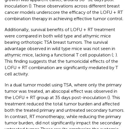
inoculation (
). These observations across different breast
cancer models underscore the efficacy of the LOFU + RT
combination therapy in achieving effective tumor control.
Additionally, survival benefits of LOFU + RT treatment
were compared in both wild type and athymic mice
bearing orthotopic TSA breast tumors. The survival
advantage observed in wild type mice was not seen in
athymic mice, lacking a functional T cell population (
;
).
This finding suggests that the tumoricidal effects of the
LOFU + RT combination are significantly mediated by T
cell activity.
In a dual tumor model using TSA, where only the primary
tumor was treated, an abscopal effect was observed in
the LOFU + RT group at 35 days post-inoculation (
). This
treatment reduced the total tumor burden and affected
both the treated primary and untreated secondary tumors.
In contrast, RT monotherapy, while reducing the primary
tumor burden, did not significantly impact the secondary