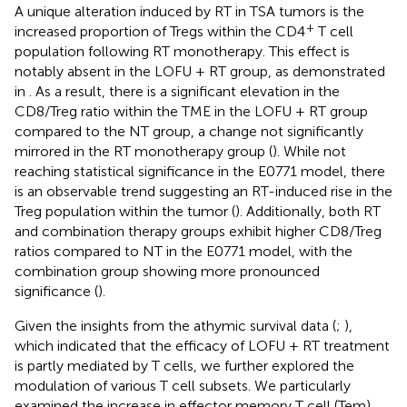
A unique alteration induced by RT in TSA tumors is the
+
increased proportion of Tregs within the CD4
T cell
population following RT monotherapy. This effect is
notably absent in the LOFU + RT group, as demonstrated
in
. As a result, there is a significant elevation in the
CD8/Treg ratio within the TME in the LOFU + RT group
compared to the NT group, a change not significantly
mirrored in the RT monotherapy group (
). While not
reaching statistical significance in the E0771 model, there
is an observable trend suggesting an RT-induced rise in the
Treg population within the tumor (
). Additionally, both RT
and combination therapy groups exhibit higher CD8/Treg
ratios compared to NT in the E0771 model, with the
combination group showing more pronounced
significance (
).
Given the insights from the athymic survival data (
;
),
which indicated that the efficacy of LOFU + RT treatment
is partly mediated by T cells, we further explored the
modulation of various T cell subsets. We particularly
examined the increase in effector memory T cell (Tem)