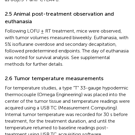
2.5 Animal post-treatment observation and
euthanasia
Following LOFU ± RT treatment, mice were observed,
with tumor volumes measured biweekly. Euthanasia, with
5% isoflurane overdose and secondary decapitation,
followed predetermined endpoints. The day of euthanasia
was noted for survival analysis. See supplemental
methods for further details.
2.6 Tumor temperature measurements
For temperature studies, a type “T” 33-gauge hypodermic
thermocouple (Omega Engineering) was placed into the
center of the tumor tissue and temperature readings were
acquired using a USB TC (Measurement Computing).
Internal tumor temperature was recorded for 30 s before
treatment, for the treatment duration, and until the
temperature returned to baseline readings post-
treatment using USB TC acquisition software