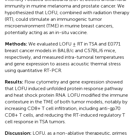
immunity in murine melanoma and prostate cancer. We
hypothesized that LOFU, combined with radiation therapy
(RT), could stimulate an immunogenic tumor
microenvironment (TME) in murine breast cancers,
potentially acting as an in-situ vaccine.
Methods:
We evaluated LOFU ± RT in TSA and E0771
breast cancer models in BALB/c and C57BL/6 mice,
respectively, and measured intra-tumoral temperatures
and gene expression to assess acoustic thermal stress
using quantitative RT-PCR.
Results:
Flow cytometry and gene expression showed
that LOFU induced unfolded protein response pathway
and heat shock protein RNA. LOFU modified the immune
contexture in the TME of both tumor models, notably by
increasing CD8+ T cell infiltration, including anti-gp70
CD8+ T cells, and reducing the RT-induced regulatory T
cell response in TSA tumors.
Discussion:
LOFU, as a non-ablative therapeutic, primes