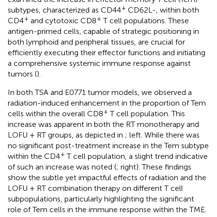
+
subtypes, characterized as CD44
CD62L-, within both
+
+
CD4
and cytotoxic CD8
T cell populations. These
antigen-primed cells, capable of strategic positioning in
both lymphoid and peripheral tissues, are crucial for
efficiently executing their effector functions and initiating
a comprehensive systemic immune response against
tumors (
).
In both TSA and E0771 tumor models, we observed a
radiation-induced enhancement in the proportion of Tem
+
cells within the overall CD8
T cell population. This
increase was apparent in both the RT monotherapy and
LOFU + RT groups, as depicted in
; left. While there was
no significant post-treatment increase in the Tem subtype
+
within the CD4
T cell population, a slight trend indicative
of such an increase was noted (
; right). These findings
show the subtle yet impactful effects of radiation and the
LOFU + RT combination therapy on different T cell
subpopulations, particularly highlighting the significant
role of Tem cells in the immune response within the TME.