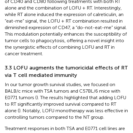
of CD40 and CD80 following treatments with both RT
alone and the combination of LOFU + RT. Interestingly,
while RT alone induced the expression of calreticulin, an
“eat-me” signal, the LOFU + RT combination resulted in
diminished expression of CD47, a “do-not-eat-me” signal.
This modulation potentially enhances the susceptibility of
tumor cells to phagocytosis, offering a novel insight into
the synergistic effects of combining LOFU and RT in
cancer treatment.
3.3 LOFU augments the tumoricidal effects of RT
via T cell mediated immunity
In our tumor growth survival studies, we focused on
BALB/c mice with TSA tumors and C57BL/6 mice with
E0771 tumors (
). The results highlighted that adding LOFU
to RT significantly improved survival compared to RT
alone (
). Notably, LOFU monotherapy was less effective in
controlling tumors compared to the NT group.
Treatment responses in both TSA and E0771 cell lines are