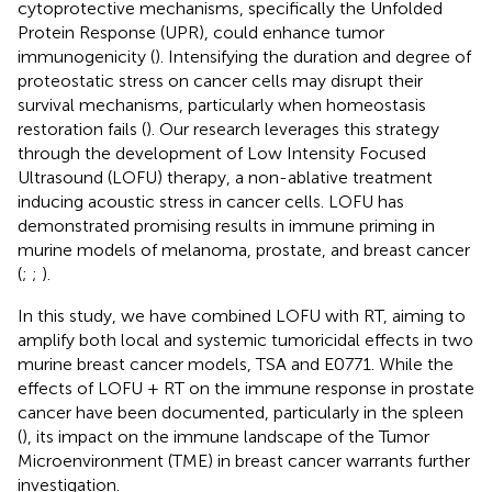
cytoprotective mechanisms, specifically the Unfolded
Protein Response (UPR), could enhance tumor
immunogenicity (
). Intensifying the duration and degree of
proteostatic stress on cancer cells may disrupt their
survival mechanisms, particularly when homeostasis
restoration fails (
). Our research leverages this strategy
through the development of Low Intensity Focused
Ultrasound (LOFU) therapy, a non-ablative treatment
inducing acoustic stress in cancer cells. LOFU has
demonstrated promising results in immune priming in
murine models of melanoma, prostate, and breast cancer
(
;
;
).
In this study, we have combined LOFU with RT, aiming to
amplify both local and systemic tumoricidal effects in two
murine breast cancer models, TSA and E0771. While the
effects of LOFU + RT on the immune response in prostate
cancer have been documented, particularly in the spleen
(
), its impact on the immune landscape of the Tumor
Microenvironment (TME) in breast cancer warrants further
investigation.