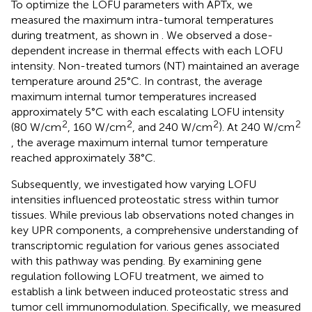
To optimize the LOFU parameters with APTx, we
measured the maximum intra-tumoral temperatures
during treatment, as shown in
. We observed a dose-
dependent increase in thermal effects with each LOFU
intensity. Non-treated tumors (NT) maintained an average
temperature around 25°C. In contrast, the average
maximum internal tumor temperatures increased
approximately 5°C with each escalating LOFU intensity
2
2
2
2
(80 W/cm
, 160 W/cm
, and 240 W/cm
). At 240 W/cm
, the average maximum internal tumor temperature
reached approximately 38°C.
Subsequently, we investigated how varying LOFU
intensities influenced proteostatic stress within tumor
tissues. While previous lab observations noted changes in
key UPR components, a comprehensive understanding of
transcriptomic regulation for various genes associated
with this pathway was pending. By examining gene
regulation following LOFU treatment, we aimed to
establish a link between induced proteostatic stress and
tumor cell immunomodulation. Specifically, we measured