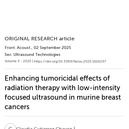
ORIGINAL RESEARCH article
Front. Acoust.
, 02 September 2025
Sec. Ultrasound Technologies
Volume 3 - 2025 |
https://doi.org/10.3389/facou.2025.1616297
Enhancing tumoricidal effects of
radiation therapy with low-intensity
focused ultrasound in murine breast
cancers
C
G
1
Claudia Gutierrez Chavez