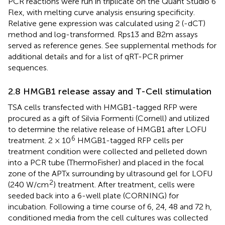
PCR reactions were run in triplicate on the Quant Studio 6
Flex, with melting curve analysis ensuring specificity.
Relative gene expression was calculated using 2 (-dCT)
method and log-transformed. Rps13 and B2m assays
served as reference genes. See supplemental methods for
additional details and
for a list of qRT-PCR primer
sequences.
2.8 HMGB1 release assay and T-Cell stimulation
TSA cells transfected with HMGB1-tagged RFP were
procured as a gift of Silvia Formenti (Cornell) and utilized
to determine the relative release of HMGB1 after LOFU
6
treatment. 2 × 10
HMGB1-tagged RFP cells per
treatment condition were collected and pelleted down
into a PCR tube (ThermoFisher) and placed in the focal
zone of the APTx surrounding by ultrasound gel for LOFU
2
(240 W/cm
) treatment. After treatment, cells were
seeded back into a 6-well plate (CORNING) for
incubation. Following a time course of 6, 24, 48 and 72 h,
conditioned media from the cell cultures was collected