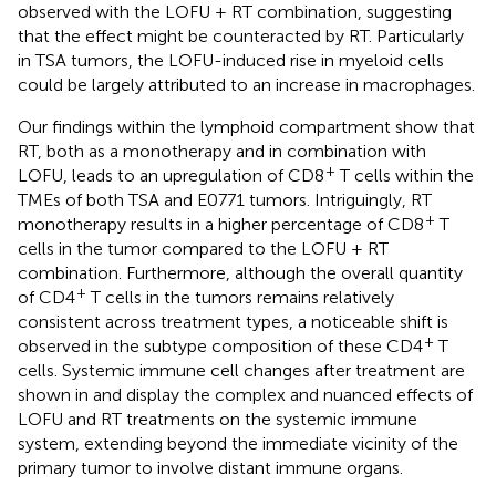
observed with the LOFU + RT combination, suggesting
that the effect might be counteracted by RT. Particularly
in TSA tumors, the LOFU-induced rise in myeloid cells
could be largely attributed to an increase in macrophages.
Our findings within the lymphoid compartment show that
RT, both as a monotherapy and in combination with
+
LOFU, leads to an upregulation of CD8
T cells within the
TMEs of both TSA and E0771 tumors. Intriguingly, RT
+
monotherapy results in a higher percentage of CD8
T
cells in the tumor compared to the LOFU + RT
combination. Furthermore, although the overall quantity
+
of CD4
T cells in the tumors remains relatively
consistent across treatment types, a noticeable shift is
+
observed in the subtype composition of these CD4
T
cells. Systemic immune cell changes after treatment are
shown in
and display the complex and nuanced effects of
LOFU and RT treatments on the systemic immune
system, extending beyond the immediate vicinity of the
primary tumor to involve distant immune organs.