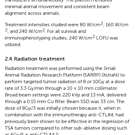
minimal animal movement and consistent beam
alignment across animals.
2
Treatment intensities studied were 80 W/cm
, 160 W/cm
2
2
, and 240 W/cm
. For all survival and
2
immunophenotyping studies, 240 W/cm
LOFU was
utilized.
2.4 Radiation treatment
Radiation treatment was performed using the Small
Animal Radiation Research Platform (SARRP) (Xstrahl) to
perform targeted tumor radiation of 8 or 10Gy at a dose
rate of 3.3 Gy/min through a 10 × 10 mm collimator.
Broad beam settings were 220 kVp and 13 mA, delivered
through a 0.15 mm Cu filter. Beam SSD was 33 cm. The
dose of 8Gy/3 was initially chosen because it, when in
combination with the immunotherapy anti-CTLA4, had
previously been shown to be effective in the regression of
TSA tumors compared to other sub-ablative dosing such
as 6Gy/5 + anti-CTLA4 (
).