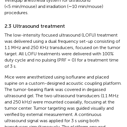
Vetequip anesthesia system for ultrasound
(<5 min/mouse) and irradiation (∼10 min/mouse)
procedures.
2.3 Ultrasound treatment
The low-intensity focused ultrasound (LOFU) treatment
was delivered using a dual frequency set-up consisting of
1.1 MHz and 250 KHz transducers, focused on the tumor
target. All LOFU treatments were delivered with 100%
duty cycle and no pulsing (PRF = 0) for a treatment time
of 3 s.
Mice were anesthetized using isoflurane and placed
supine on a custom-designed acoustic coupling platform.
The tumor-bearing flank was covered in degassed
ultrasound gel. The two ultrasound transducers (1.1 MHz
and 250 kHz) were mounted coaxially, focusing at the
tumor center. Tumor targeting was guided visually and
verified by external measurement. A continuous
ultrasound signal was applied for 3 s using both
transducers simultaneously. The platform ensured