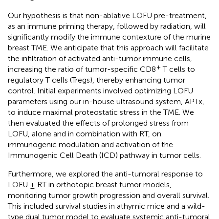
Our hypothesis is that non-ablative LOFU pre-treatment,
as an immune priming therapy, followed by radiation, will
significantly modify the immune contexture of the murine
breast TME. We anticipate that this approach will facilitate
the infiltration of activated anti-tumor immune cells,
+
increasing the ratio of tumor-specific CD8
T cells to
regulatory T cells (Tregs), thereby enhancing tumor
control. Initial experiments involved optimizing LOFU
parameters using our in-house ultrasound system, APTx,
to induce maximal proteostatic stress in the TME. We
then evaluated the effects of prolonged stress from
LOFU, alone and in combination with RT, on
immunogenic modulation and activation of the
Immunogenic Cell Death (ICD) pathway in tumor cells.
Furthermore, we explored the anti-tumoral response to
LOFU ± RT in orthotopic breast tumor models,
monitoring tumor growth progression and overall survival.
This included survival studies in athymic mice and a wild-
type dual tumor model to evaluate systemic anti-tumoral