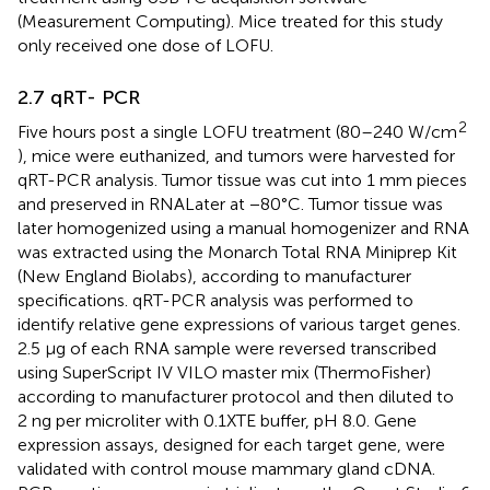
(Measurement Computing). Mice treated for this study
only received one dose of LOFU.
2.7 qRT- PCR
2
Five hours post a single LOFU treatment (80–240 W/cm
), mice were euthanized, and tumors were harvested for
qRT-PCR analysis. Tumor tissue was cut into 1 mm pieces
and preserved in RNALater at −80°C. Tumor tissue was
later homogenized using a manual homogenizer and RNA
was extracted using the Monarch Total RNA Miniprep Kit
(New England Biolabs), according to manufacturer
specifications. qRT-PCR analysis was performed to
identify relative gene expressions of various target genes.
2.5 μg of each RNA sample were reversed transcribed
using SuperScript IV VILO master mix (ThermoFisher)
according to manufacturer protocol and then diluted to
2 ng per microliter with 0.1XTE buffer, pH 8.0. Gene
expression assays, designed for each target gene, were
validated with control mouse mammary gland cDNA.