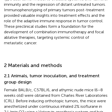
immunity and the regression of distant untreated tumors.
Immunophenotyping of primary tumors post-treatment
provided valuable insights into treatment effects and the
role of the adaptive immune response in tumor control.
These preclinical studies form a foundation for the
development of combination immunotherapy and focal
ablative therapies, targeting systemic control of
metastatic cancer.
2 Materials and methods
2.1 Animals, tumor inoculation, and treatment
group design
Female BALB/c, C57BL/6, and athymic nude mice (6–8
weeks old) were obtained from Charles River Laboratories
(CRL). Before inducing orthotopic tumors, the mice were
anesthetized under continuous inhaled 2% isoflurane in
2 L/min O2 using a Vetequip anesthesia system and hair