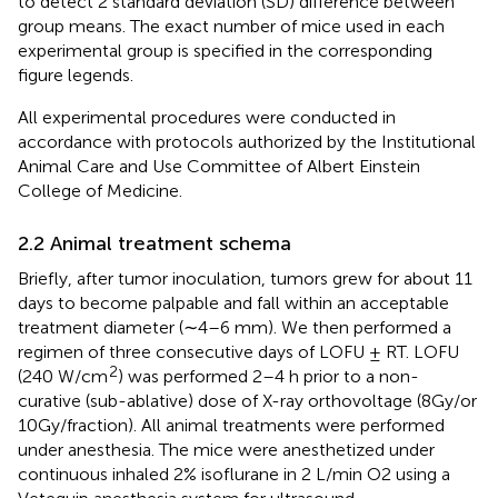
to detect 2 standard deviation (SD) difference between
group means. The exact number of mice used in each
experimental group is specified in the corresponding
figure legends.
All experimental procedures were conducted in
accordance with protocols authorized by the Institutional
Animal Care and Use Committee of Albert Einstein
College of Medicine.
2.2 Animal treatment schema
Briefly, after tumor inoculation, tumors grew for about 11
days to become palpable and fall within an acceptable
treatment diameter (∼4–6 mm). We then performed a
regimen of three consecutive days of LOFU ± RT. LOFU
2
(240 W/cm
) was performed 2–4 h prior to a non-
curative (sub-ablative) dose of X-ray orthovoltage (8Gy/or
10Gy/fraction). All animal treatments were performed
under anesthesia. The mice were anesthetized under
continuous inhaled 2% isoflurane in 2 L/min O2 using a