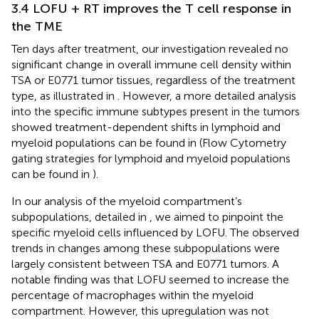
3.4 LOFU + RT improves the T cell response in
the TME
Ten days after treatment, our investigation revealed no
significant change in overall immune cell density within
TSA or E0771 tumor tissues, regardless of the treatment
type, as illustrated in
. However, a more detailed analysis
into the specific immune subtypes present in the tumors
showed treatment-dependent shifts in lymphoid and
myeloid populations can be found in
(Flow Cytometry
gating strategies for lymphoid and myeloid populations
can be found in
).
In our analysis of the myeloid compartment’s
subpopulations, detailed in
, we aimed to pinpoint the
specific myeloid cells influenced by LOFU. The observed
trends in changes among these subpopulations were
largely consistent between TSA and E0771 tumors. A
notable finding was that LOFU seemed to increase the
percentage of macrophages within the myeloid
compartment. However, this upregulation was not