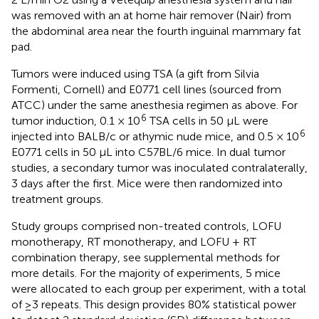
was removed with an at home hair remover (Nair) from
the abdominal area near the fourth inguinal mammary fat
pad.
Tumors were induced using TSA (a gift from Silvia
Formenti, Cornell) and E0771 cell lines (sourced from
ATCC) under the same anesthesia regimen as above. For
6
tumor induction, 0.1 × 10
TSA cells in 50 µL were
6
injected into BALB/c or athymic nude mice, and 0.5 × 10
E0771 cells in 50 µL into C57BL/6 mice. In dual tumor
studies, a secondary tumor was inoculated contralaterally,
3 days after the first. Mice were then randomized into
treatment groups.
Study groups comprised non-treated controls, LOFU
monotherapy, RT monotherapy, and LOFU + RT
combination therapy, see supplemental methods for
more details. For the majority of experiments, 5 mice
were allocated to each group per experiment, with a total
of ≥3 repeats. This design provides 80% statistical power