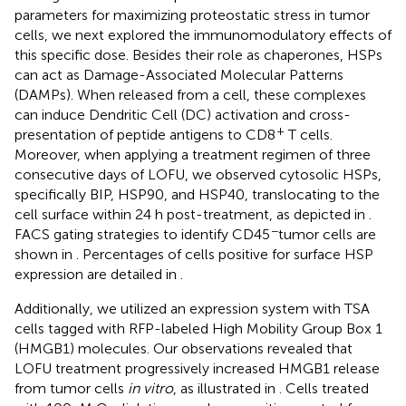
parameters for maximizing proteostatic stress in tumor
cells, we next explored the immunomodulatory effects of
this specific dose. Besides their role as chaperones, HSPs
can act as Damage-Associated Molecular Patterns
(DAMPs). When released from a cell, these complexes
can induce Dendritic Cell (DC) activation and cross-
+
presentation of peptide antigens to CD8
T cells.
Moreover, when applying a treatment regimen of three
consecutive days of LOFU, we observed cytosolic HSPs,
specifically BIP, HSP90, and HSP40, translocating to the
cell surface within 24 h post-treatment, as depicted in
.
−
FACS gating strategies to identify CD45
tumor cells are
shown in
. Percentages of cells positive for surface HSP
expression are detailed in
.
Additionally, we utilized an expression system with TSA
cells tagged with RFP-labeled High Mobility Group Box 1
(HMGB1) molecules. Our observations revealed that
LOFU treatment progressively increased HMGB1 release
from tumor cells
in vitro
, as illustrated in
. Cells treated