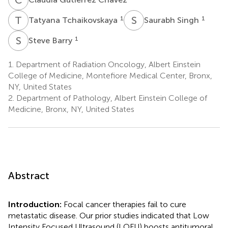
T
T
S
S
1
1
Tatyana Tchaikovskaya
Saurabh Singh
S
B
1
Steve Barry
1.
Department of Radiation Oncology, Albert Einstein
College of Medicine, Montefiore Medical Center, Bronx,
NY, United States
2.
Department of Pathology, Albert Einstein College of
Medicine, Bronx, NY, United States
Abstract
Introduction:
Focal cancer therapies fail to cure
metastatic disease. Our prior studies indicated that Low
Intensity Focused Ultrasound (LOFU) boosts antitumoral