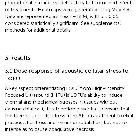
proportional-hazards models estimated combined effects
of treatments. Heatmaps were generated using MeV 4.8.
Data are represented as mean ± SEM, with p < 0.05
considered statistically significant. See supplemental
methods for additional details.
3 Results
3.1 Dose response of acoustic cellular stress to
LOFU
A key aspect differentiating LOFU from High-Intensity
Focused Ultrasound (HIFU) is LOFU’s ability to induce
thermal and mechanical stresses in tissues without
causing ablation (
). It is therefore essential to ensure that
the thermal acoustic stress from APTx is sufficient to elicit
proteostatic stress and immunomodulation, but not so
intense as to cause coagulative necrosis.