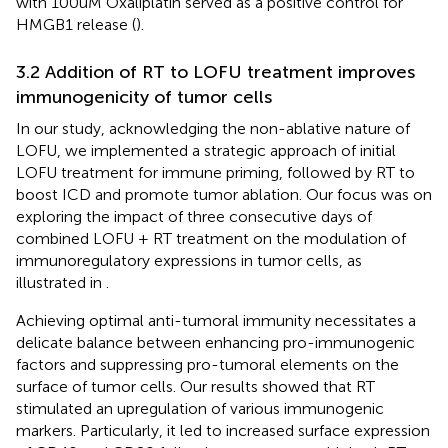
with 100uM Oxaliplatin served as a positive control for
HMGB1 release (
).
3.2 Addition of RT to LOFU treatment improves
immunogenicity of tumor cells
In our study, acknowledging the non-ablative nature of
LOFU, we implemented a strategic approach of initial
LOFU treatment for immune priming, followed by RT to
boost ICD and promote tumor ablation. Our focus was on
exploring the impact of three consecutive days of
combined LOFU + RT treatment on the modulation of
immunoregulatory expressions in tumor cells, as
illustrated in
.
Achieving optimal anti-tumoral immunity necessitates a
delicate balance between enhancing pro-immunogenic
factors and suppressing pro-tumoral elements on the
surface of tumor cells. Our results showed that RT
stimulated an upregulation of various immunogenic
markers. Particularly, it led to increased surface expression