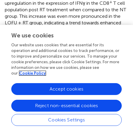
+
upregulation in the expression of IFNγ in the CD8
T cell
population post RT treatment when compared to the NT
group. This increase was even more pronounced in the
LOFU + RT group, indicating a trend towards enhanced
cytokine expression with the combination therapy.
We use cookies
However, it's important to note that no significant
changes in IFNγ expression were observed in the effector
Our website uses cookies that are essential for its
+
memory CD4
T cells in E0771 tumors based on
operation and additional cookies to track performance, or
treatment. These differential effects of RT and LOFU + RT
to improve and personalize our services. To manage your
on cytokine production by T cells within the TME shed
cookie preferences, please click Cookie Settings. For more
information on how we use cookies, please see
light on the varying implications for the immune response
our
Cookie Policy
to cancer therapies in these tumor models.
+
Comprehensive data detailing the percentage of CD8
Accept cookies
+
and CD4
T cells expressing various markers, along with
associated heatmaps, are thoroughly presented for both
Reject non-essential cookies
TSA and E0771 tumor types in
. This detailed analysis offers
a deeper insight into the cellular responses to treatments.
However, an intriguing observation emerges when
Cookies Settings
comparing the effects on TNFα expression: Unlike the
radiation-induced upregulation of IFNγ in comparison to