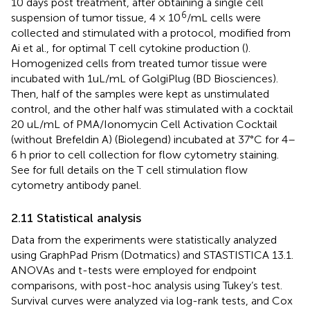
10 days post treatment, after obtaining a single cell
6
suspension of tumor tissue, 4 × 10
/mL cells were
collected and stimulated with a protocol, modified from
Ai et al., for optimal T cell cytokine production (
).
Homogenized cells from treated tumor tissue were
incubated with 1uL/mL of GolgiPlug (BD Biosciences).
Then, half of the samples were kept as unstimulated
control, and the other half was stimulated with a cocktail
20 uL/mL of PMA/Ionomycin Cell Activation Cocktail
(without Brefeldin A) (Biolegend) incubated at 37°C for 4–
6 h prior to cell collection for flow cytometry staining.
See
for full details on the T cell stimulation flow
cytometry antibody panel.
2.11 Statistical analysis
Data from the experiments were statistically analyzed
using GraphPad Prism (Dotmatics) and STASTISTICA 13.1.
ANOVAs and t-tests were employed for endpoint
comparisons, with post-hoc analysis using Tukey’s test.
Survival curves were analyzed via log-rank tests, and Cox