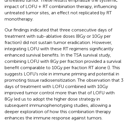
untreated tumor. These results emphasize the systemic
impact of LOFU + RT combination therapy, influencing
untreated tumor sites, an effect not replicated by RT
monotherapy.
Our findings indicated that three consecutive days of
treatment with sub-ablative doses (8Gy or 10Gy per
fraction) did not sustain tumor eradication. However,
integrating LOFU with these RT regimens significantly
enhanced survival benefits. In the TSA survival study,
combining LOFU with 8Gy per fraction provided a survival
benefit comparable to 10Gy per fraction RT alone (
). This
suggests LOFU’s role in immune priming and potential in
promoting tissue radiosensitization. The observation that 3
days of treatment with LOFU combined with 10Gy
improved tumor control more than that of LOFU with
8Gy led us to adopt the higher dose strategy in
subsequent immunophenotyping studies, allowing a
deeper exploration of how this combination therapy
enhances the immune response against tumors.