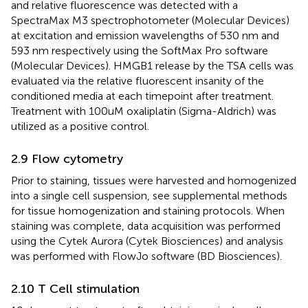
and relative fluorescence was detected with a
SpectraMax M3 spectrophotometer (Molecular Devices)
at excitation and emission wavelengths of 530 nm and
593 nm respectively using the SoftMax Pro software
(Molecular Devices). HMGB1 release by the TSA cells was
evaluated via the relative fluorescent insanity of the
conditioned media at each timepoint after treatment.
Treatment with 100uM oxaliplatin (Sigma-Aldrich) was
utilized as a positive control.
2.9 Flow cytometry
Prior to staining, tissues were harvested and homogenized
into a single cell suspension, see supplemental methods
for tissue homogenization and staining protocols. When
staining was complete, data acquisition was performed
using the Cytek Aurora (Cytek Biosciences) and analysis
was performed with FlowJo software (BD Biosciences).
2.10 T Cell stimulation