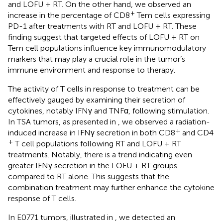
and LOFU + RT. On the other hand, we observed an
+
increase in the percentage of CD8
Tem cells expressing
PD-1 after treatments with RT and LOFU + RT. These
finding suggest that targeted effects of LOFU + RT on
Tem cell populations influence key immunomodulatory
markers that may play a crucial role in the tumor’s
immune environment and response to therapy.
The activity of T cells in response to treatment can be
effectively gauged by examining their secretion of
cytokines, notably IFNγ and TNFα, following stimulation.
In TSA tumors, as presented in
, we observed a radiation-
+
induced increase in IFNγ secretion in both CD8
and CD4
+
T cell populations following RT and LOFU + RT
treatments. Notably, there is a trend indicating even
greater IFNγ secretion in the LOFU + RT groups
compared to RT alone. This suggests that the
combination treatment may further enhance the cytokine
response of T cells.
In E0771 tumors, illustrated in
, we detected an