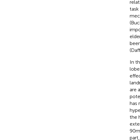
rela
task
mech
(Buc
impo
elde
been
(Daf
In t
lobe
effe
land
are 
pote
has 
hype
the 
exte
90 m
part