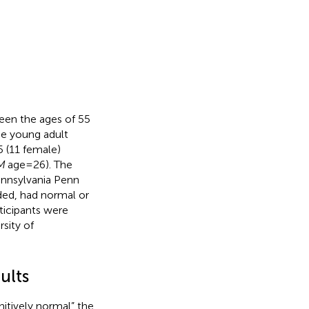
een the ages of 55
he young adult
5 (11 female)
M
age = 26). The
ennsylvania Penn
ded, had normal or
rticipants were
sity of
ults
nitively normal” the