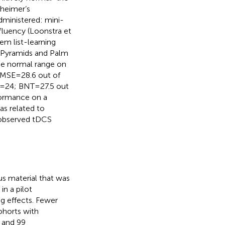
zheimer’s
dministered: mini-
fluency (Loonstra et
tem list-learning
 Pyramids and Palm
 the normal range on
MSE = 28.6 out of
y = 24; BNT = 27.5 out
formance on a
s related to
 observed tDCS
us material that was
n a pilot
g effects. Fewer
ohorts with
 and 99