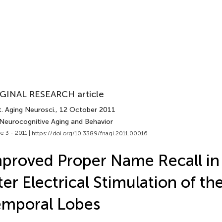
GINAL RESEARCH article
. Aging Neurosci.
, 12 October 2011
 Neurocognitive Aging and Behavior
e 3 - 2011 |
https://doi.org/10.3389/fnagi.2011.00016
proved Proper Name Recall in
ter Electrical Stimulation of th
emporal Lobes