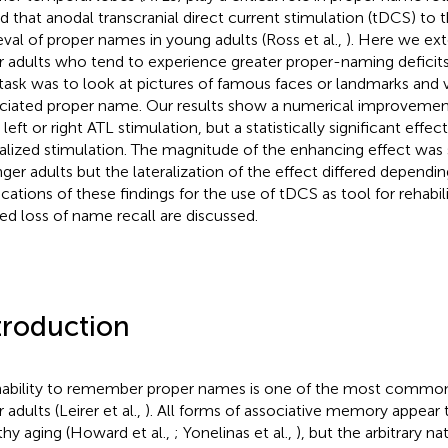
d that anodal transcranial direct current stimulation (tDCS) to
ieval of proper names in young adults (Ross et al.,
). Here we ext
r adults who tend to experience greater proper-naming deficits
task was to look at pictures of famous faces or landmarks and v
ciated proper name. Our results show a numerical improvemen
 left or right ATL stimulation, but a statistically significant effect
ralized stimulation. The magnitude of the enhancing effect was s
ger adults but the lateralization of the effect differed dependi
ications of these findings for the use of tDCS as tool for rehabil
ted loss of name recall are discussed.
troduction
nability to remember proper names is one of the most commo
 adults (Leirer et al.,
). All forms of associative memory appear 
thy aging (Howard et al.,
; Yonelinas et al.,
), but the arbitrary na