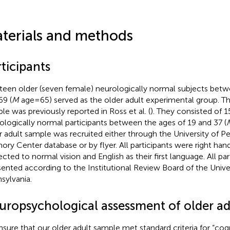
terials and methods
ticipants
teen older (seven female) neurologically normal subjects betw
69 (
M
age = 65) served as the older adult experimental group. T
le was previously reported in Ross et al. (
). They consisted of 1
ologically normal participants between the ages of 19 and 37 (
r adult sample was recruited either through the University of P
ry Center database or by flyer. All participants were right han
ected to normal vision and English as their first language. All pa
ented according to the Institutional Review Board of the Univer
sylvania.
uropsychological assessment of older ad
nsure that our older adult sample met standard criteria for “cog