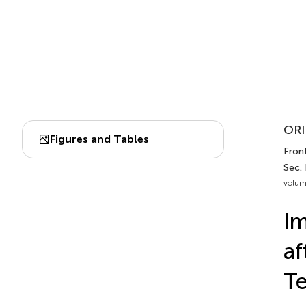
ORI
Figures and Tables
Front
Sec.
volum
Im
af
T