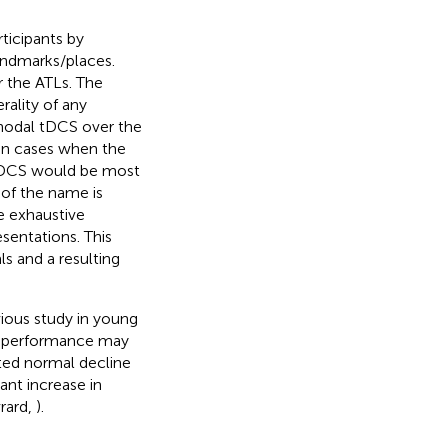
ticipants by
andmarks/places.
r the ATLs. The
rality of any
anodal tDCS over the
 in cases when the
 tDCS would be most
 of the name is
re exhaustive
entations. This
s and a resulting
vious study in young
ll performance may
ted normal decline
cant increase in
vrard,
).