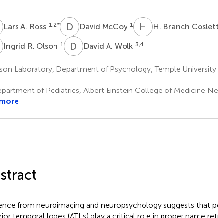
A
D
M
H
B
1,2
*
1
Lars A. Ross
David McCoy
H. Branch Coslet
R
D
A
1
3,4
Ingrid R. Olson
David A. Wolk
on Laboratory, Department of Psychology, Temple University P
partment of Pediatrics, Albert Einstein College of Medicine N
 more
stract
ence from neuroimaging and neuropsychology suggests that po
rior temporal lobes (ATLs) play a critical role in proper name ret