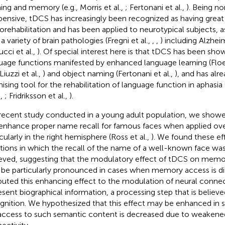
ning and memory (e.g., Morris et al.,
; Fertonani et al.,
). Being no
pensive, tDCS has increasingly been recognized as having great 
orehabilitation and has been applied to neurotypical subjects, a
a variety of brain pathologies (Fregni et al.,
,
,
) including Alzhei
ucci et al.,
). Of special interest here is that tDCS has been sho
uage functions manifested by enhanced language learning (Floel
 Liuzzi et al.,
) and object naming (Fertonani et al.,
), and has alr
ising tool for the rehabilitation of language function in aphasia 
.,
; Fridriksson et al.,
).
 recent study conducted in a young adult population, we show
enhance proper name recall for famous faces when applied ove
cularly in the right hemisphere (Ross et al.,
). We found these eff
ations in which the recall of the name of a well-known face was
eved, suggesting that the modulatory effect of tDCS on memory
be particularly pronounced in cases when memory access is dif
ibuted this enhancing effect to the modulation of neural connec
esent biographical information, a processing step that is believ
gnition. We hypothesized that this effect may be enhanced in s
access to such semantic content is decreased due to weakened