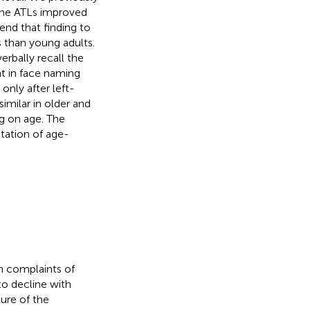
 the ATLs improved
end that finding to
 than young adults.
erbally recall the
t in face naming
 only after left-
imilar in older and
ng on age. The
itation of age-
n complaints of
to decline with
ture of the