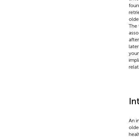
foun
retr
olde
The 
asso
after
late
youn
impl
rela
In
An i
older
heal