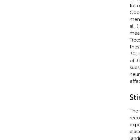
foll
Coor
ment
al.,
)
meas
Tree
thes
30; d
of 3
subs
neur
effe
Sti
The 
reco
expe
plac
land