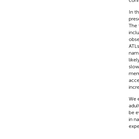
conn
In t
pres
The 
incl
obse
ATLs
name
like
slow
memo
acce
incr
We e
adult
be e
in n
expe