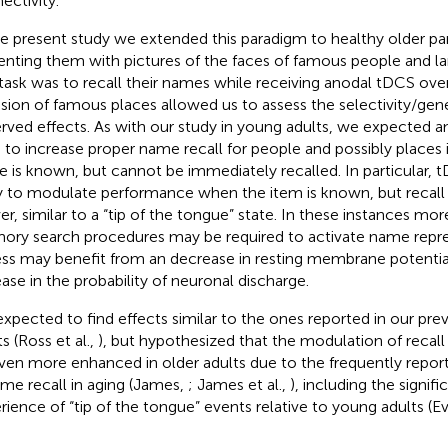
ectivity.
he present study we extended this paradigm to healthy older par
enting them with pictures of the faces of famous people and l
task was to recall their names while receiving anodal tDCS ove
usion of famous places allowed us to assess the selectivity/gene
rved effects. As with our study in young adults, we expected 
 to increase proper name recall for people and possibly places
 is known, but cannot be immediately recalled. In particular,
ly to modulate performance when the item is known, but recall
er, similar to a “tip of the tongue” state. In these instances mo
ry search procedures may be required to activate name repres
ss may benefit from an decrease in resting membrane potential
ease in the probability of neuronal discharge.
xpected to find effects similar to the ones reported in our pre
s (Ross et al.,
), but hypothesized that the modulation of reca
ven more enhanced in older adults due to the frequently repor
ame recall in aging (James,
; James et al.,
), including the signifi
rience of “tip of the tongue” events relative to young adults (E