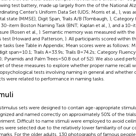
owing test battery, made up largely from the of the National Al
dinating Center’s Uniform Data Set (UDS; Morris et al.,
), was a
al state (MMSE), Digit Span, Trails A/B (Tombaugh,
), Category 
, 30-item Boston Naming Task (BNT; Kaplan et al.,
), and a 10-i
ure (Rosen et al.,
). Semantic memory was measured with the
s test (Howard and Patterson,
). All participants scored within
e tasks (see Table
in Appendix; Mean scores were as follows: M
igit span = 10.1; Trails A = 33.9 s; Trails B = 74.2 s; Category Fluenc
0; Pyramids and Palm Trees = 50.8 out of 52). We also used per
et of these measures to explore whether proper name recall wa
opsychological tests involving naming in general and whether
cts were related to performance in naming tasks.
muli
stimulus sets were designed to contain age-appropriate stimul
gnized and named correctly on approximately 50% of the trials i
riment. Difficult to name stimuli were employed to avoid ceilin
es were selected due to the relatively lower familiarity of our c
marks. For the older adults, 130 photographs of famous people