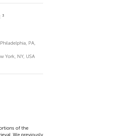
3
t
hiladelphia, PA,
ew York, NY, USA
rtions of the
rieval. We previously