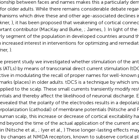
tionship between faces and names makes this a particularly de
 for older adults. While there remains considerable debate regar
anisms which drive these and other age-associated declines in
kner,
), it has been proposed that weakening of cortical connec
rtant contributor (MacKay and Burke,
; James,
). In light of th
rly segment of the population in developed countries around th
 increased interest in interventions for optimizing and remediat
fner,
).
he present study we investigated whether stimulation of the an
s (ATLs) by means of transcranial direct current stimulation (tDC
ctive in modulating the recall of proper names for well-known 
marks (places) in older adults. tDCS is a technique by which sma
applied to the scalp. These small currents transiently modify r
ntials and thereby affect the likelihood of neuronal discharge. 
revealed that the polarity of the electrodes results in a depolari
rpolarization (cathodal) of membrane potentials (Nitsche and 
human scalp, this increase or decrease of cortical excitability 
nd beyond the time of the actual application of the current and
in (Nitsche et al.,
; Iyer et al.,
) These longer-lasting effects ma
, by changes at NMDA receptors, known to subserve cortical plas