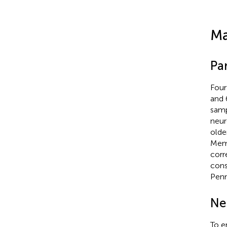
Ma
Par
Four
and 
samp
neur
olde
Memo
corr
cons
Penn
Ne
To e