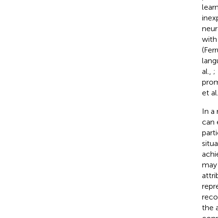
lear
inex
neur
with 
(Ferr
lang
al.,
;
prom
et al
In a
can 
parti
situ
achi
may 
attr
repr
reco
the 