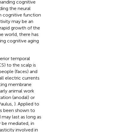
manding cognitive
ding the neural
 cognitive function
tivity may be an
e rapid growth of the
e world, there has
ing cognitive aging
terior temporal
S) to the scalp is
people (faces) and
ll electric currents
esting membrane
Early animal work
zation (anodal) or
Paulus,
). Applied to
has been shown to
 may last as long as
y be mediated, in
ticity involved in