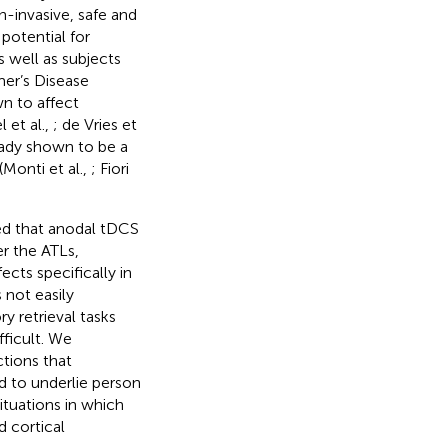
n-invasive, safe and
potential for
s well as subjects
mer’s Disease
wn to affect
 et al.,
; de Vries et
eady shown to be a
(Monti et al.,
; Fiori
ed that anodal tDCS
r the ATLs,
ects specifically in
 not easily
 retrieval tasks
ficult. We
tions that
ed to underlie person
ituations in which
 cortical