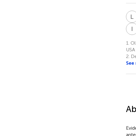
L
I
1.
Ols
USA
2.
De
See
Ab
Evid
ante