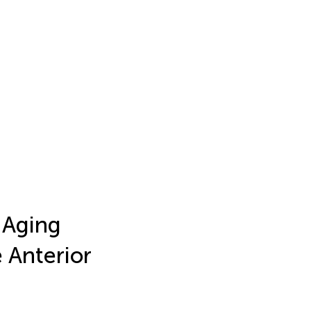
 Aging
e Anterior