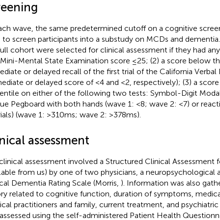
reening
ach wave, the same predetermined cutoff on a cognitive scree
 to screen participants into a substudy on MCDs and dementia.
full cohort were selected for clinical assessment if they had any
a Mini-Mental State Examination score ≤25; (2) a score below the
diate or delayed recall of the first trial of the California Verbal
ediate or delayed score of <4 and <2, respectively); (3) a score
entile on either of the following two tests: Symbol-Digit Modali
ue Pegboard with both hands (wave 1: <8; wave 2: <7) or reactio
rials) (wave 1: >310 ms; wave 2: >378 ms).
inical assessment
clinical assessment involved a Structured Clinical Assessment
ilable from us) by one of two physicians, a neuropsychological
ical Dementia Rating Scale (Morris,
). Information was also gat
ory related to cognitive function, duration of symptoms, medica
cal practitioners and family, current treatment, and psychiatric
assessed using the self-administered Patient Health Questionn