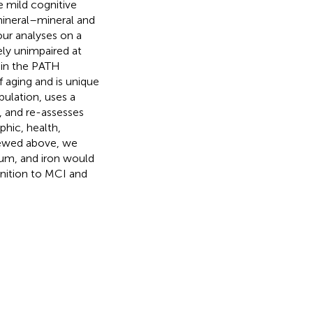
 mild cognitive
mineral–mineral and
 our analyses on a
ely unimpaired at
 in the PATH
f aging and is unique
pulation, uses a
, and re-assesses
phic, health,
iewed above, we
ium, and iron would
gnition to MCI and