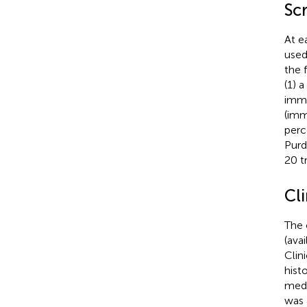
Sc
At e
used
the 
(1) 
imme
(imm
perc
Purd
20 t
Cl
The 
(ava
Clin
hist
medi
was 