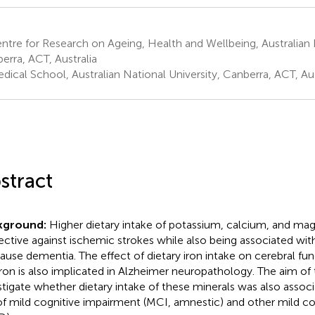
tre for Research on Ageing, Health and Wellbeing, Australian N
erra, ACT, Australia
ical School, Australian National University, Canberra, ACT, Aus
stract
kground:
Higher dietary intake of potassium, calcium, and ma
ective against ischemic strokes while also being associated with
cause dementia. The effect of dietary iron intake on cerebral func
iron is also implicated in Alzheimer neuropathology. The aim of 
stigate whether dietary intake of these minerals was also assoc
 of mild cognitive impairment (MCI, amnestic) and other mild co