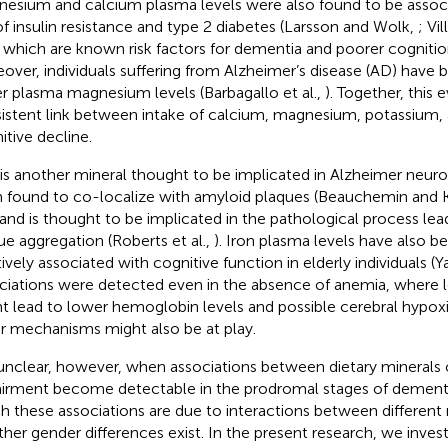
esium and calcium plasma levels were also found to be associ
 of insulin resistance and type 2 diabetes (Larsson and Wolk,
; Vil
, which are known risk factors for dementia and poorer cognitio
over, individuals suffering from Alzheimer’s disease (AD) have
r plasma magnesium levels (Barbagallo et al.,
). Together, this
istent link between intake of calcium, magnesium, potassium, a
itive decline.
 is another mineral thought to be implicated in Alzheimer neuro
 found to co-localize with amyloid plaques (Beauchemin and K
 and is thought to be implicated in the pathological process le
ue aggregation (Roberts et al.,
). Iron plasma levels have also b
tively associated with cognitive function in elderly individuals (Y
ciations were detected even in the absence of anemia, where l
t lead to lower hemoglobin levels and possible cerebral hypox
r mechanisms might also be at play.
s unclear, however, when associations between dietary minerals 
irment become detectable in the prodromal stages of dementi
h these associations are due to interactions between different 
her gender differences exist. In the present research, we invest