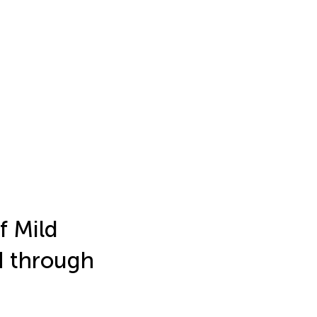
f Mild
H through