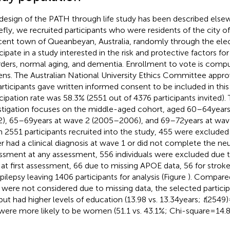
design of the PATH through life study has been described elsew
riefly, we recruited participants who were residents of the city 
cent town of Queanbeyan, Australia, randomly through the elect
icipate in a study interested in the risk and protective factors
rders, normal aging, and dementia. Enrollment to vote is compul
zens. The Australian National University Ethics Committee appr
participants gave written informed consent to be included in thi
icipation rate was 58.3% (2551 out of 4376 participants invited).
stigation focuses on the middle-aged cohort, aged 60–64 year
), 65–69 years at wave 2 (2005–2006), and 69–72 years at wa
 2551 participants recruited into the study, 455 were exclude
er had a clinical diagnosis at wave 1 or did not complete the n
ssment at any assessment, 556 individuals were excluded due t
 at first assessment, 66 due to missing APOE data, 56 for stroke
epilepsy leaving 1406 participants for analysis (Figure
). Compared
were not considered due to missing data, the selected participan
but had higher levels of education (13.98 vs. 13.34 years;
t
(2549) 
were more likely to be women (51.1 vs. 43.1%; Chi-square = 14.87