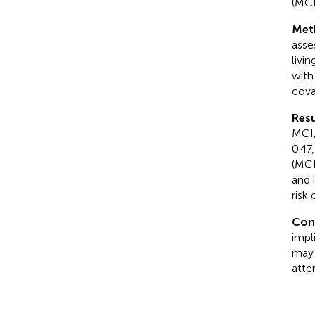
(MCD
Met
asse
livi
with
cova
Resu
MCI/
0.47
(MCI
and 
risk
Con
impl
may 
atte