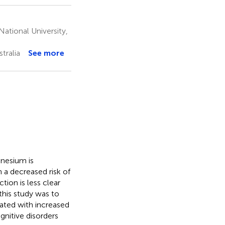
ational University,
tralia
See more
gnesium is
 a decreased risk of
tion is less clear
this study was to
iated with increased
gnitive disorders