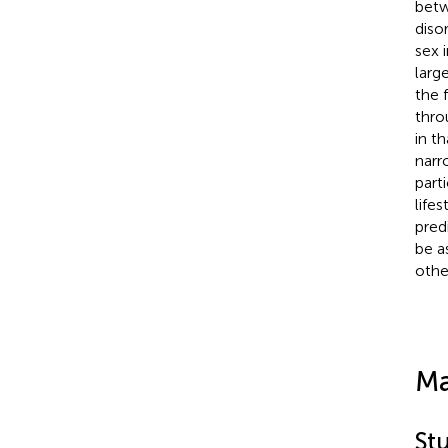
betw
diso
sex 
larg
the 
thro
in t
narr
part
life
pred
be a
othe
Ma
St