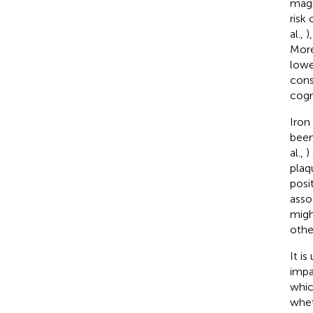
magn
risk
al.,
)
More
lowe
cons
cogn
Iron
been
al.,
)
plaq
posi
asso
migh
othe
It i
impa
whic
whet