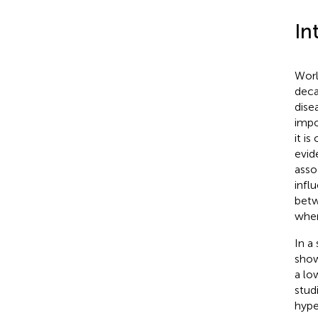
In
Worl
decad
disea
impo
it i
evid
asso
infl
betw
wher
In a
show
a lo
stud
hype