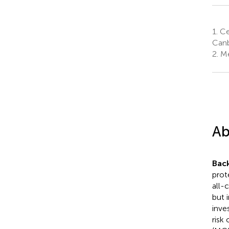
1.
Cen
Canb
2.
Med
Ab
Bac
prot
all-
but 
inve
risk