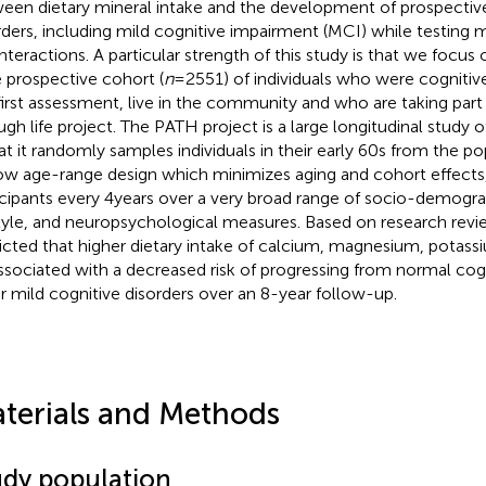
een dietary mineral intake and the development of prospective
rders, including mild cognitive impairment (MCI) while testing 
interactions. A particular strength of this study is that we focus
e prospective cohort (
n
= 2551) of individuals who were cognitiv
first assessment, live in the community and who are taking part
ugh life project. The PATH project is a large longitudinal study o
hat it randomly samples individuals in their early 60s from the po
ow age-range design which minimizes aging and cohort effects
icipants every 4 years over a very broad range of socio-demogra
style, and neuropsychological measures. Based on research rev
icted that higher dietary intake of calcium, magnesium, potass
ssociated with a decreased risk of progressing from normal co
r mild cognitive disorders over an 8-year follow-up.
terials and Methods
udy population