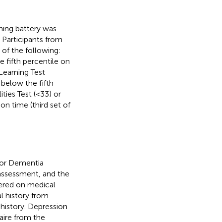
ning battery was
 Participants from
 of the following:
 fifth percentile on
 Learning Test
 below the fifth
ties Test (<33) or
n time (third set of
 for Dementia
 assessment, and the
hered on medical
l history from
 history. Depression
aire from the