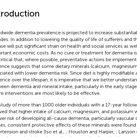
troduction
dwide dementia prevalence is projected to increase substantial
es. In addition to lowering the quality of life of sufferers and th
se will put significant strain on health and social services as wel
rtant economic costs. As no cure or treatment for dementia is 
s critical that, where possible, preventative actions be impleme
ence suggests that some dietary minerals (calcium, magnesium
ciated with lower dementia risk. Since diet is highly modifiable a
uence over the lifespan, it is imperative that we better understa
een dementia and mineral intake, particularly in the early stage
e interventions are most likely to be effective.
 study of more than 1000 older individuals with a 17-year follow
ed that higher intake of calcium, magnesium, and potassium w
wer risk of developing all-cause dementia, particularly vascular
ies, consistent protective effects of these minerals were found i
rtension and stroke (Iso et al.,
; Houston and Harper,
; Larsson 