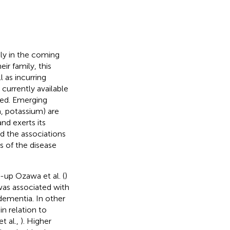
ly in the coming
eir family, this
l as incurring
currently available
nted. Emerging
, potassium) are
nd exerts its
nd the associations
s of the disease
-up Ozawa et al. (
)
as associated with
 dementia. In other
n relation to
et al.,
). Higher