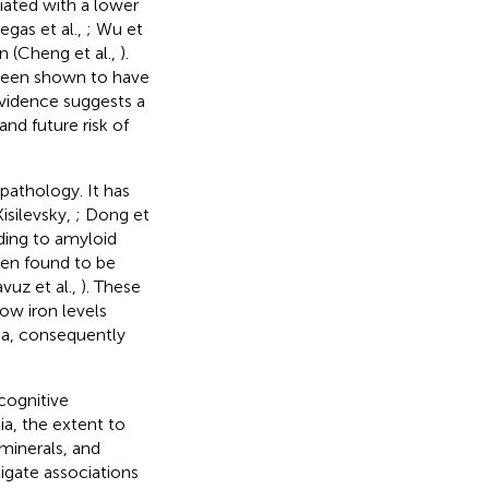
ated with a lower
legas et al.,
; Wu et
n (Cheng et al.,
).
 been shown to have
 evidence suggests a
nd future risk of
pathology. It has
isilevsky,
; Dong et
ading to amyloid
een found to be
avuz et al.,
). These
ow iron levels
ia, consequently
cognitive
a, the extent to
minerals, and
igate associations