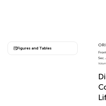
ORI
Figures and Tables
Front
Sec.
Volum
Di
Co
Li