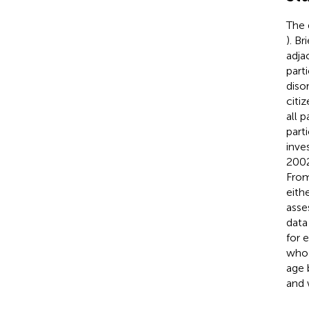
The 
). B
adja
part
diso
citi
all 
part
inve
2002
From
eith
asse
data
for 
who 
age 
and 