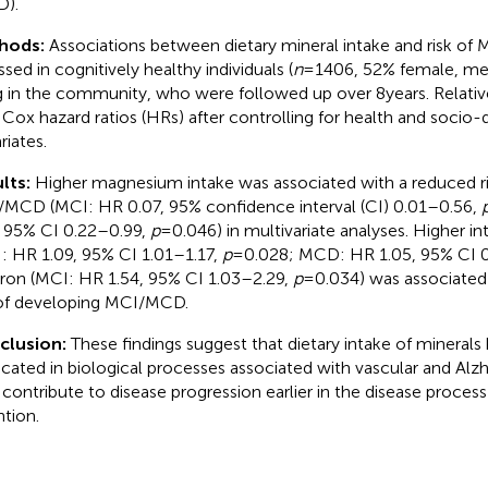
).
hods:
Associations between dietary mineral intake and risk o
ssed in cognitively healthy individuals (
n
= 1406, 52% female, mea
ng in the community, who were followed up over 8 years. Relativ
 Cox hazard ratios (HRs) after controlling for health and soci
riates.
lts:
Higher magnesium intake was associated with a reduced ri
MCD (MCI: HR 0.07, 95% confidence interval (CI) 0.01–0.56,
, 95% CI 0.22–0.99,
p
= 0.046) in multivariate analyses. Higher i
: HR 1.09, 95% CI 1.01–1.17,
p
= 0.028; MCD: HR 1.05, 95% CI 
iron (MCI: HR 1.54, 95% CI 1.03–2.29,
p
= 0.034) was associated
 of developing MCI/MCD.
clusion:
These findings suggest that dietary intake of mineral
icated in biological processes associated with vascular and Alz
contribute to disease progression earlier in the disease process
ntion.