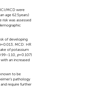
f MCI/MCD were
n age 62.5 years)
e risk was assessed
o-demographic
sk of developing
p
= 0.013; MCD: HR
ntake of potassium
0.99–1.10,
p
= 0.107)
 with an increased
s known to be
heimer’s pathology
 and require further