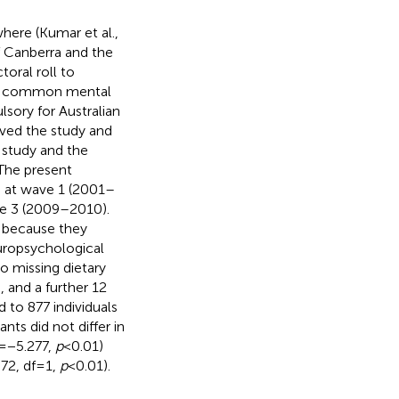
here (Kumar et al.,
of Canberra and the
oral roll to
 for common mental
sory for Australian
oved the study and
s study and the
 The present
s at wave 1 (2001–
ve 3 (2009–2010).
d because they
europsychological
o missing dietary
, and a further 12
 to 877 individuals
ts did not differ in
= −5.277,
p
< 0.01)
2, df = 1,
p
< 0.01).