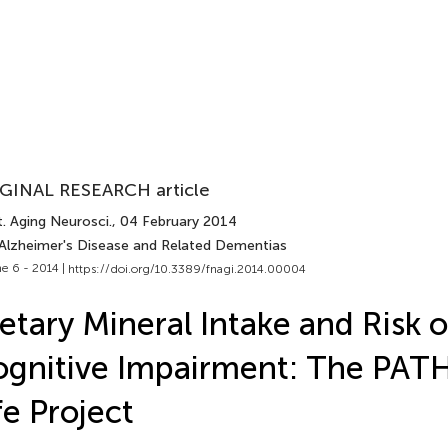
GINAL RESEARCH article
. Aging Neurosci.
, 04 February 2014
 Alzheimer's Disease and Related Dementias
e 6 - 2014 |
https://doi.org/10.3389/fnagi.2014.00004
etary Mineral Intake and Risk o
gnitive Impairment: The PAT
fe Project