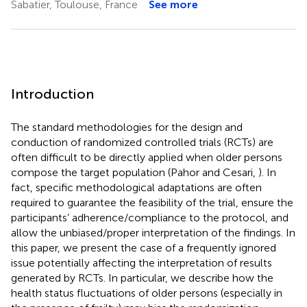
Sabatier, Toulouse, France
See more
Introduction
The standard methodologies for the design and
conduction of randomized controlled trials (RCTs) are
often difficult to be directly applied when older persons
compose the target population (Pahor and Cesari,
). In
fact, specific methodological adaptations are often
required to guarantee the feasibility of the trial, ensure the
participants’ adherence/compliance to the protocol, and
allow the unbiased/proper interpretation of the findings. In
this paper, we present the case of a frequently ignored
issue potentially affecting the interpretation of results
generated by RCTs. In particular, we describe how the
health status fluctuations of older persons (especially in