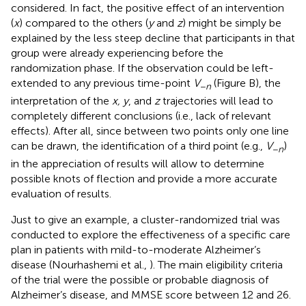
considered. In fact, the positive effect of an intervention
(
x
) compared to the others (
y
and
z
) might be simply be
explained by the less steep decline that participants in that
group were already experiencing before the
randomization phase. If the observation could be left-
extended to any previous time-point
V
(Figure
B), the
−
n
interpretation of the
x, y
, and
z
trajectories will lead to
completely different conclusions (i.e., lack of relevant
effects). After all, since between two points only one line
can be drawn, the identification of a third point (e.g.,
V
)
−
n
in the appreciation of results will allow to determine
possible knots of flection and provide a more accurate
evaluation of results.
Just to give an example, a cluster-randomized trial was
conducted to explore the effectiveness of a specific care
plan in patients with mild-to-moderate Alzheimer’s
disease (Nourhashemi et al.,
). The main eligibility criteria
of the trial were the possible or probable diagnosis of
Alzheimer’s disease, and MMSE score between 12 and 26.