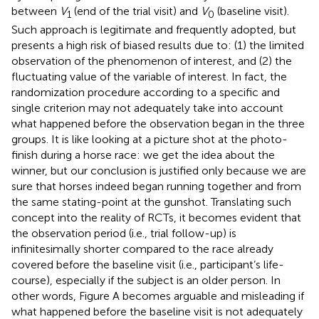
between
V
(end of the trial visit) and
V
(baseline visit).
1
0
Such approach is legitimate and frequently adopted, but
presents a high risk of biased results due to: (1) the limited
observation of the phenomenon of interest, and (2) the
fluctuating value of the variable of interest. In fact, the
randomization procedure according to a specific and
single criterion may not adequately take into account
what happened before the observation began in the three
groups. It is like looking at a picture shot at the photo-
finish during a horse race: we get the idea about the
winner, but our conclusion is justified only because we are
sure that horses indeed began running together and from
the same stating-point at the gunshot. Translating such
concept into the reality of RCTs, it becomes evident that
the observation period (i.e., trial follow-up) is
infinitesimally shorter compared to the race already
covered before the baseline visit (i.e., participant’s life-
course), especially if the subject is an older person. In
other words, Figure
A becomes arguable and misleading if
what happened before the baseline visit is not adequately