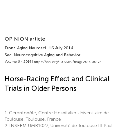
OPINION article
Front. Aging Neurosci.
, 16 July 2014
Sec. Neurocognitive Aging and Behavior
Volume 6 - 2014 |
https://doi.org/10.3389/fnagi.2014.00175
Horse-Racing Effect and Clinical
Trials in Older Persons
1.
Gérontopôle, Centre Hospitalier Universitaire de
Toulouse, Toulouse, France
2.
INSERM UMR1027, Université de Toulouse III Paul