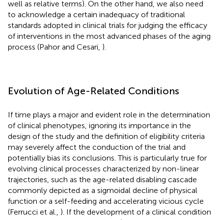
well as relative terms). On the other hand, we also need
to acknowledge a certain inadequacy of traditional
standards adopted in clinical trials for judging the efficacy
of interventions in the most advanced phases of the aging
process (Pahor and Cesari,
).
Evolution of Age-Related Conditions
If time plays a major and evident role in the determination
of clinical phenotypes, ignoring its importance in the
design of the study and the definition of eligibility criteria
may severely affect the conduction of the trial and
potentially bias its conclusions. This is particularly true for
evolving clinical processes characterized by non-linear
trajectories, such as the age-related disabling cascade
commonly depicted as a sigmoidal decline of physical
function or a self-feeding and accelerating vicious cycle
(Ferrucci et al.,
). If the development of a clinical condition