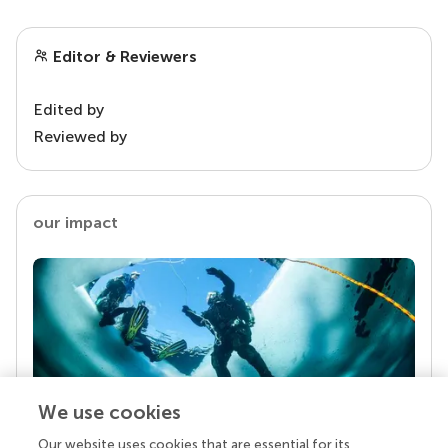
Editor & Reviewers
Edited by
Reviewed by
our impact
We use cookies
Our website uses cookies that are essential for its