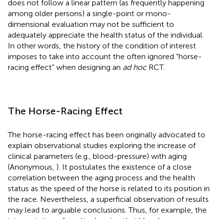
does not follow a linear pattern (as frequently happening
among older persons) a single-point or mono-
dimensional evaluation may not be sufficient to
adequately appreciate the health status of the individual.
In other words, the history of the condition of interest
imposes to take into account the often ignored “horse-
racing effect” when designing an
ad hoc
RCT.
The Horse-Racing Effect
The horse-racing effect has been originally advocated to
explain observational studies exploring the increase of
clinical parameters (e.g., blood-pressure) with aging
(Anonymous,
). It postulates the existence of a close
correlation between the aging process and the health
status as the speed of the horse is related to its position in
the race. Nevertheless, a superficial observation of results
may lead to arguable conclusions. Thus, for example, the