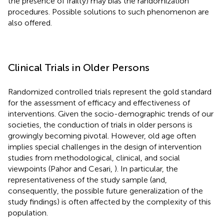
the presence of frailty) may bias the randomization
procedures. Possible solutions to such phenomenon are
also offered.
Clinical Trials in Older Persons
Randomized controlled trials represent the gold standard
for the assessment of efficacy and effectiveness of
interventions. Given the socio-demographic trends of our
societies, the conduction of trials in older persons is
growingly becoming pivotal. However, old age often
implies special challenges in the design of intervention
studies from methodological, clinical, and social
viewpoints (Pahor and Cesari,
). In particular, the
representativeness of the study sample (and,
consequently, the possible future generalization of the
study findings) is often affected by the complexity of this
population.