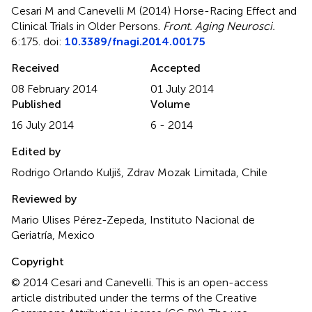
Cesari M and Canevelli M (2014)
Horse-Racing Effect and
Clinical Trials in Older Persons
.
Front. Aging Neurosci.
6:175. doi:
10.3389/fnagi.2014.00175
Received
Accepted
08 February 2014
01 July 2014
Published
Volume
16 July 2014
6 - 2014
Edited by
Rodrigo Orlando Kuljiš, Zdrav Mozak Limitada, Chile
Reviewed by
Mario Ulises Pérez-Zepeda, Instituto Nacional de
Geriatría, Mexico
Copyright
© 2014 Cesari and Canevelli.
This is an open-access
article distributed under the terms of the Creative