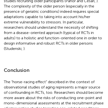
studies recruiting older participants (Pahor and Cesari,
).
The complexity of the older person (especially in the
presence of geriatric conditions) indeed requires special
adaptations capable to taking into account his/her
extreme vulnerability to stressors. In particular,
researchers should understand the necessity of shifting
from a disease-oriented approach (typical of RCTs in
adults) to a holistic and function-oriented one in order to
design informative and robust RCTs in older persons
(Studenski,
).
Conclusion
The “horse-racing effect” described in the context of
observational studies of aging represents a major source
of confounding in RCTs, too. Researchers should become
more aware about the risks of conducting one-point and
mono-dimensional assessments at the recruitment phase