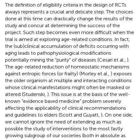
The definition of eligibility criteria in the design of RCTs
always represents a crucial and delicate step. The choices
done at this time can drastically change the results of the
study and concur at determining the success of the
project. Such step becomes even more difficult when the
trial is aimed at exploring age-related conditions. In fact,
the (sub)clinical accumulation of deficits occurring with
aging leads to pathophysiological modifications
potentially mining the “purity” of diseases (Cesari et al.,
).
The age-related reduction of homeostatic mechanisms
against entropic forces (or frailty) (Morley et al.,
) exposes
the older organism at multiple and interacting conditions
whose clinical manifestations might often be masked or
altered (Studenski,
). This issue is at the basis of the well-
known “evidence based medicine” problem severely
affecting the applicability of clinical recommendations
and guidelines to elders (Scott and Guyatt,
). On one side,
we cannot ignore the need of extending as much as
possible the study of interventions to the most fastly
growing subgroup of our societies (both in absolute as