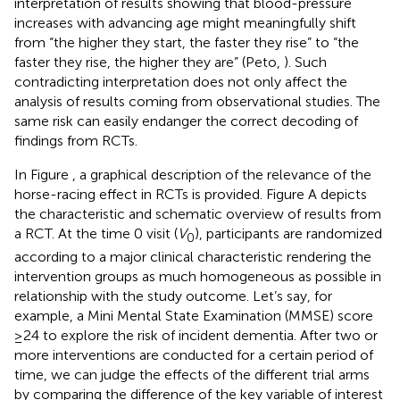
interpretation of results showing that blood-pressure
increases with advancing age might meaningfully shift
from “the higher they start, the faster they rise” to “the
faster they rise, the higher they are” (Peto,
). Such
contradicting interpretation does not only affect the
analysis of results coming from observational studies. The
same risk can easily endanger the correct decoding of
findings from RCTs.
In Figure
, a graphical description of the relevance of the
horse-racing effect in RCTs is provided. Figure
A depicts
the characteristic and schematic overview of results from
a RCT. At the time 0 visit (
V
), participants are randomized
0
according to a major clinical characteristic rendering the
intervention groups as much homogeneous as possible in
relationship with the study outcome. Let’s say, for
example, a Mini Mental State Examination (MMSE) score
≥24 to explore the risk of incident dementia. After two or
more interventions are conducted for a certain period of
time, we can judge the effects of the different trial arms
by comparing the difference of the key variable of interest