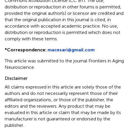
Commons Attribution License (CC BY). The use,
distribution or reproduction in other forums is permitted,
provided the original author(s) or licensor are credited and
that the original publication in this journal is cited, in
accordance with accepted academic practice. No use,
distribution or reproduction is permitted which does not
comply with these terms.
*
Correspondence:
macesari@gmail.com
This article was submitted to the journal Frontiers in Aging
Neuroscience.
Disclaimer
All claims expressed in this article are solely those of the
authors and do not necessarily represent those of their
affiliated organizations, or those of the publisher, the
editors and the reviewers. Any product that may be
evaluated in this article or claim that may be made by its
manufacturer is not guaranteed or endorsed by the
publisher.