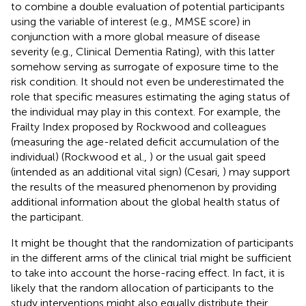
to combine a double evaluation of potential participants
using the variable of interest (e.g., MMSE score) in
conjunction with a more global measure of disease
severity (e.g., Clinical Dementia Rating), with this latter
somehow serving as surrogate of exposure time to the
risk condition. It should not even be underestimated the
role that specific measures estimating the aging status of
the individual may play in this context. For example, the
Frailty Index proposed by Rockwood and colleagues
(measuring the age-related deficit accumulation of the
individual) (Rockwood et al.,
) or the usual gait speed
(intended as an additional vital sign) (Cesari,
) may support
the results of the measured phenomenon by providing
additional information about the global health status of
the participant.
It might be thought that the randomization of participants
in the different arms of the clinical trial might be sufficient
to take into account the horse-racing effect. In fact, it is
likely that the random allocation of participants to the
study interventions might also equally distribute their