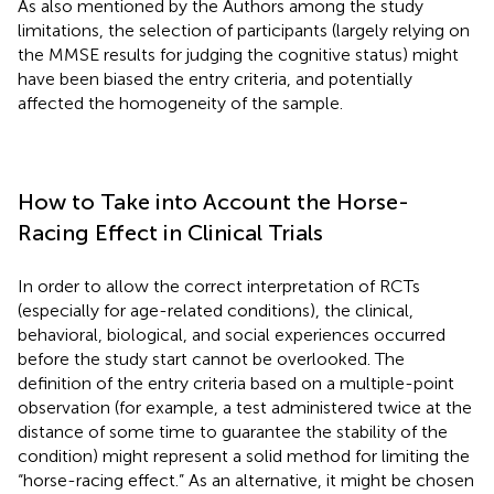
As also mentioned by the Authors among the study
limitations, the selection of participants (largely relying on
the MMSE results for judging the cognitive status) might
have been biased the entry criteria, and potentially
affected the homogeneity of the sample.
How to Take into Account the Horse-
Racing Effect in Clinical Trials
In order to allow the correct interpretation of RCTs
(especially for age-related conditions), the clinical,
behavioral, biological, and social experiences occurred
before the study start cannot be overlooked. The
definition of the entry criteria based on a multiple-point
observation (for example, a test administered twice at the
distance of some time to guarantee the stability of the
condition) might represent a solid method for limiting the
“horse-racing effect.” As an alternative, it might be chosen