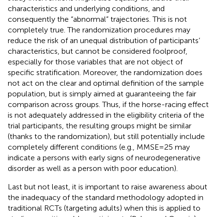
characteristics and underlying conditions, and
consequently the “abnormal” trajectories. This is not
completely true. The randomization procedures may
reduce the risk of an unequal distribution of participants’
characteristics, but cannot be considered foolproof,
especially for those variables that are not object of
specific stratification. Moreover, the randomization does
not act on the clear and optimal definition of the sample
population, but is simply aimed at guaranteeing the fair
comparison across groups. Thus, if the horse-racing effect
is not adequately addressed in the eligibility criteria of the
trial participants, the resulting groups might be similar
(thanks to the randomization), but still potentially include
completely different conditions (e.g., MMSE = 25 may
indicate a persons with early signs of neurodegenerative
disorder as well as a person with poor education).
Last but not least, it is important to raise awareness about
the inadequacy of the standard methodology adopted in
traditional RCTs (targeting adults) when this is applied to