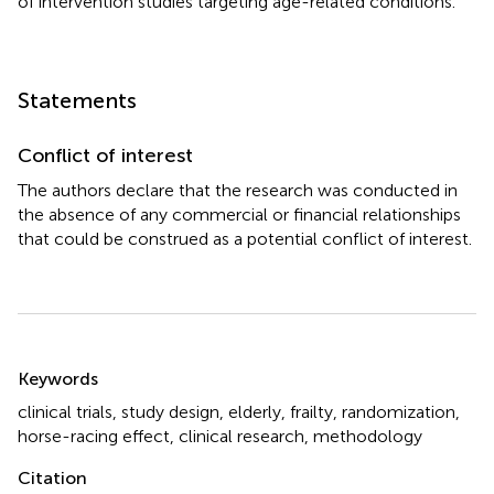
of intervention studies targeting age-related conditions.
Statements
Conflict of interest
The authors declare that the research was conducted in
the absence of any commercial or financial relationships
that could be construed as a potential conflict of interest.
Summary
Keywords
clinical trials
,
study design
,
elderly
,
frailty
,
randomization
,
horse-racing effect
,
clinical research
,
methodology
Citation