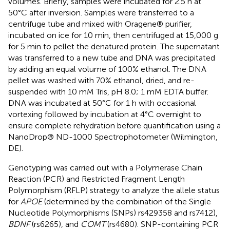
volumes. Briefly, samples were incubated for 2.5 h at
50°C after inversion. Samples were transferred to a
centrifuge tube and mixed with Oragene® purifier,
incubated on ice for 10 min, then centrifuged at 15,000 g
for 5 min to pellet the denatured protein. The supernatant
was transferred to a new tube and DNA was precipitated
by adding an equal volume of 100% ethanol. The DNA
pellet was washed with 70% ethanol, dried, and re-
suspended with 10 mM Tris, pH 8.0; 1 mM EDTA buffer.
DNA was incubated at 50°C for 1 h with occasional
vortexing followed by incubation at 4°C overnight to
ensure complete rehydration before quantification using a
NanoDrop® ND-1000 Spectrophotometer (Wilmington,
DE).
Genotyping was carried out with a Polymerase Chain
Reaction (PCR) and Restricted Fragment Length
Polymorphism (RFLP) strategy to analyze the allele status
for
APOE
(determined by the combination of the Single
Nucleotide Polymorphisms (SNPs) rs429358 and rs7412),
BDNF
(rs6265), and
COMT
(rs4680). SNP-containing PCR