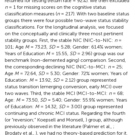
returned for testing (return rate = 92%). We then excluded
n
= 1 for missing scores on the cognitive status
classification measures (
n
= 217). With two baseline status
groups there were four possible two-wave status stability
classifications. For the longitudinal analysis, we focused
on the conceptually and clinically three most pertinent
stability groups. First, the stable NIC (NIC-to-NIC:
n
=
101; Age
M
= 73.23,
SD
= 5.28; Gender: 61.4% women;
Years of Education
M
= 15.55,
SD
= 2.96) group was our
benchmark (non-demented aging) comparison. Second,
the corresponding declining NIC (NIC-to-MCI:
n
= 25;
Age
M
= 72.64,
SD
= 5.30; Gender: 72% women; Years of
Education:
M
= 13.92,
SD
= 2.12) group represented
status transition (emerging conversion, early MCI) over
two waves. Third, the stable MCI (MCI-to-MCI:
n
= 68;
Age:
M
= 73.50,
SD
= 5.40; Gender: 55.9% women; Years
of Education:
M
= 14.32,
SD
= 3.00) group represented
continuing and chronic MCI status. Regarding the fourth
(or “reversion;” Koepsell and Monsell,
) group, although
previously observed in the literature (Palmer et al.,
;
Brodaty et al.,
), we had no theory-based prediction for it.