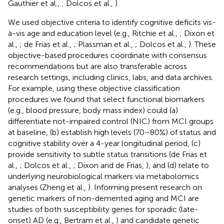
Gauthier et al.,
; Dolcos et al.,
).
We used objective criteria to identify cognitive deficits vis-
à-vis age and education level (e.g., Ritchie et al.,
; Dixon et
al.,
; de Frias et al.,
; Plassman et al.,
; Dolcos et al.,
). These
objective-based procedures coordinate with consensus
recommendations but are also transferable across
research settings, including clinics, labs, and data archives.
For example, using these objective classification
procedures we found that select functional biomarkers
(e.g., blood pressure, body mass index) could (a)
differentiate not-impaired control (NIC) from MCI groups
at baseline, (b) establish high levels (70–80%) of status and
cognitive stability over a 4-year longitudinal period, (c)
provide sensitivity to subtle status transitions (de Frias et
al.,
; Dolcos et al.,
; Dixon and de Frias,
), and (d) relate to
underlying neurobiological markers via metabolomics
analyses (Zheng et al.,
). Informing present research on
genetic markers of non-demented aging and MCI are
studies of both susceptibility genes for sporadic (late-
onset) AD (e.g., Bertram et al.,
) and candidate genetic