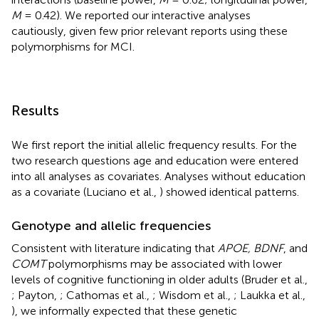
M
= 0.42). We reported our interactive analyses
cautiously, given few prior relevant reports using these
polymorphisms for MCI.
Results
We first report the initial allelic frequency results. For the
two research questions age and education were entered
into all analyses as covariates. Analyses without education
as a covariate (Luciano et al.,
) showed identical patterns.
Genotype and allelic frequencies
Consistent with literature indicating that
APOE, BDNF
, and
COMT
polymorphisms may be associated with lower
levels of cognitive functioning in older adults (Bruder et al.,
; Payton,
; Cathomas et al.,
; Wisdom et al.,
; Laukka et al.,
), we informally expected that these genetic