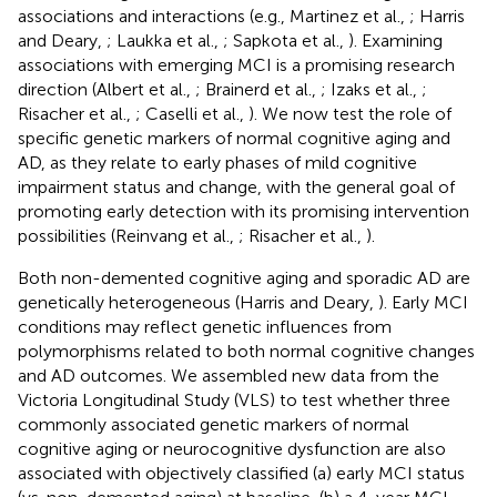
associations and interactions (e.g., Martinez et al.,
; Harris
and Deary,
; Laukka et al.,
; Sapkota et al.,
). Examining
associations with emerging MCI is a promising research
direction (Albert et al.,
; Brainerd et al.,
; Izaks et al.,
;
Risacher et al.,
; Caselli et al.,
). We now test the role of
specific genetic markers of normal cognitive aging and
AD, as they relate to early phases of mild cognitive
impairment status and change, with the general goal of
promoting early detection with its promising intervention
possibilities (Reinvang et al.,
; Risacher et al.,
).
Both non-demented cognitive aging and sporadic AD are
genetically heterogeneous (Harris and Deary,
). Early MCI
conditions may reflect genetic influences from
polymorphisms related to both normal cognitive changes
and AD outcomes. We assembled new data from the
Victoria Longitudinal Study (VLS) to test whether three
commonly associated genetic markers of normal
cognitive aging or neurocognitive dysfunction are also
associated with objectively classified (a) early MCI status