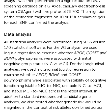
analysis was then performed on a high resolution DNA
screening cartridge on a QIAxcel capillary electrophoresis
system (QIAgen) with the protocol OL700. The migration
of the restriction fragments on 10 or 15% acrylamide gels
for each SNP confirmed the analysis.
Data analysis
All statistical analyses were performed using SPSS version
17.0 statistical software. For the W1 analysis, we used
logistic regression to examine whether
APOE, COMT, and
BDNF
polymorphisms were associated with initial
cognitive group status (NIC vs. MCI). For the longitudinal
analyses, we used multinomial logistic regression to
examine whether
APOE, BDNF
, and
COMT
polymorphisms were associated with stability of cognitive
functioning (stable NIC-to-NIC, unstable NIC-to-MCI,
and stable MCI-to-MCI) across the retest interval. In
addition to standard independent candidate gene
analyses, we also tested whether genetic risk would be
magnified in the context of risk alleles combined across