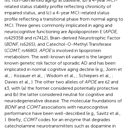
(vs. non-demented aging) at baseline, (b) a 4-year MCI-
related status stability profile reflecting chronicity of
impaired status, and (c) a 4-year MCI-related status
profile reflecting a transitional phase from normal aging to
MCI. Three genes commonly implicated in aging and
neurocognitive functioning are Apolipoprotein E (
APOE
,
rs429358 and rs7412), Brain-derived Neurotrophic Factor
(
BDNF
, rs6265), and Catechol-O-Methyl Transferase
(
COMT
, rs4680).
APOE
is involved in lipoprotein
metabolism. The well-known ε4 variant is the largest
known genetic risk factor of sporadic AD and has been
implicated in normal cognitive aging decline (e.g., Jorm et
al.,
; Kozauer et al.,
; Wisdom et al.,
; Schiepers et al.,
;
Davies et al.,
). The other two alleles of
APOE
are ε2 and
ε3, with (a) the former considered potentially protective
and (b) the latter considered neutral for cognitive and
neurodegenerative disease. The molecular foundations of
BDNF
and
COMT
associations with neurocognitive
performance have been well-described (e.g., Savitz et al.,
). Briefly,
COMT
codes for an enzyme that degrades
catecholamine neurotransmitters such as dopamine in