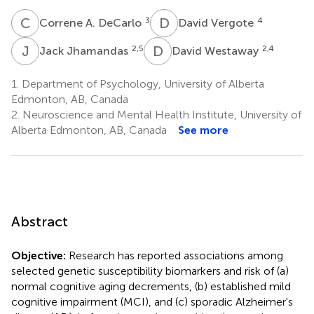
C
A
D
V
3
4
Correne A. DeCarlo
David Vergote
J
J
D
W
2,5
2,4
Jack Jhamandas
David Westaway
1.
Department of Psychology, University of Alberta
Edmonton, AB, Canada
2.
Neuroscience and Mental Health Institute, University of
Alberta Edmonton, AB, Canada
See more
Abstract
Objective:
Research has reported associations among
selected genetic susceptibility biomarkers and risk of (a)
normal cognitive aging decrements, (b) established mild
cognitive impairment (MCI), and (c) sporadic Alzheimer's