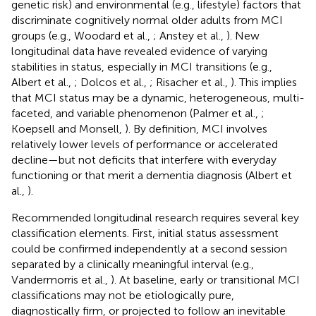
genetic risk) and environmental (e.g., lifestyle) factors that
discriminate cognitively normal older adults from MCI
groups (e.g., Woodard et al.,
; Anstey et al.,
). New
longitudinal data have revealed evidence of varying
stabilities in status, especially in MCI transitions (e.g.,
Albert et al.,
; Dolcos et al.,
; Risacher et al.,
). This implies
that MCI status may be a dynamic, heterogeneous, multi-
faceted, and variable phenomenon (Palmer et al.,
;
Koepsell and Monsell,
). By definition, MCI involves
relatively lower levels of performance or accelerated
decline—but not deficits that interfere with everyday
functioning or that merit a dementia diagnosis (Albert et
al.,
).
Recommended longitudinal research requires several key
classification elements. First, initial status assessment
could be confirmed independently at a second session
separated by a clinically meaningful interval (e.g.,
Vandermorris et al.,
). At baseline, early or transitional MCI
classifications may not be etiologically pure,
diagnostically firm, or projected to follow an inevitable