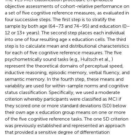
objective assessments of cohort-relative performance on
a set of five cognitive reference measures, as evaluated in
four successive steps. The first step is to stratify the
sample by both age (64–73 and 74–95) and education (0–
12 or 13+ years). The second step places each individual
into one of four resulting age x education cells. The third
step is to calculate mean and distributional characteristics
for each of five cognitive reference measures. The five
psychometrically sound tasks (e.g., Hultsch et al.,
)
represent the theoretical domains of perceptual speed,
inductive reasoning, episodic memory, verbal fluency, and
semantic memory. In the fourth step, these means and
variability are used for within-sample norms and cognitive
status classification. Specifically, we used a moderate
criterion whereby participants were classified as MCI if
they scored one or more standard deviations (SD) below
their own age x education group means on one or more
of the five cognitive reference tasks. The one SD criterion
was previously established and represented an approach
that provided a sensitive degree of differentiation