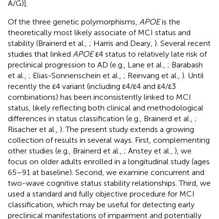
A/G)].
Of the three genetic polymorphisms,
APOE
is the
theoretically most likely associate of MCI status and
stability (Brainerd et al.,
; Harris and Deary,
). Several recent
studies that linked
APOE
ε4 status to relatively late risk of
preclinical progression to AD (e.g., Lane et al.,
; Barabash
et al.,
; Elias-Sonnenschein et al.,
; Reinvang et al.,
). Until
recently the ε4 variant (including ε4/ε4 and ε4/ε3
combinations) has been inconsistently linked to MCI
status, likely reflecting both clinical and methodological
differences in status classification (e.g., Brainerd et al.,
;
Risacher et al.,
). The present study extends a growing
collection of results in several ways. First, complementing
other studies (e.g., Brainerd et al.,
; Anstey et al.,
), we
focus on older adults enrolled in a longitudinal study (ages
65–91 at baseline). Second, we examine concurrent and
two-wave cognitive status stability relationships. Third, we
used a standard and fully objective procedure for MCI
classification, which may be useful for detecting early
preclinical manifestations of impairment and potentially