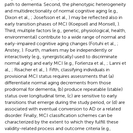
path to dementia. Second, the phenotypic heterogeneity
and multidirectionality of normal cognitive aging (e.g.,
Dixon et al.,
; Josefsson et al.,
) may be reflected also in
early transition phases of MCI (Koepsell and Monsell,
).
Third, multiple factors (e.g., genetic, physiological, health,
environmental) contribute to a wide range of normal and
early-impaired cognitive aging changes (Fotuhi et al.,
;
Anstey,
). Fourth, markers may be independently or
interactively (e.g., synergistically) used to discriminate
normal aging and early MCI (e.g., Forlenza et al.,
; Lanni et
al.,
; Risacher et al.,
). Fifth, classifying individuals in
provisional MCI status requires assessments that (a)
differentiate normal aging decrements from those
prodromal for dementia, (b) produce repeatable (stable)
status over longitudinal time, (c) are sensitive to early
transitions that emerge during the study period, or (d) are
associated with eventual conversion to AD or a related
disorder. Finally, MCI classification schemes can be
characterized by the extent to which they fulfill these
validity-related process and outcome criteria (e.g.,