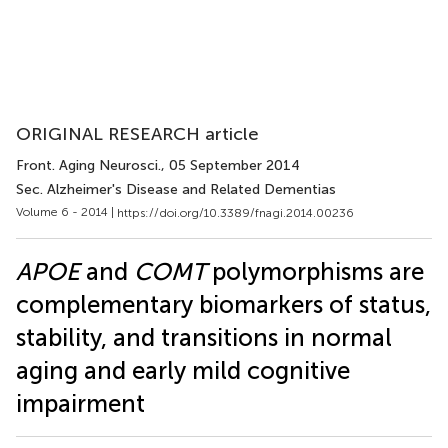
ORIGINAL RESEARCH article
Front. Aging Neurosci.
, 05 September 2014
Sec. Alzheimer's Disease and Related Dementias
Volume 6 - 2014 |
https://doi.org/10.3389/fnagi.2014.00236
APOE
and
COMT
polymorphisms are
complementary biomarkers of status,
stability, and transitions in normal
aging and early mild cognitive
impairment