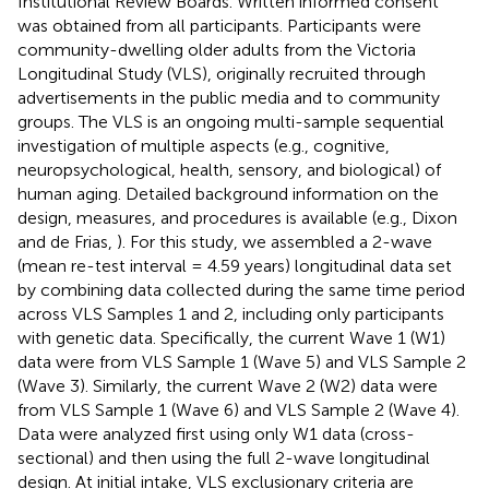
Institutional Review Boards. Written informed consent
was obtained from all participants. Participants were
community-dwelling older adults from the Victoria
Longitudinal Study (VLS), originally recruited through
advertisements in the public media and to community
groups. The VLS is an ongoing multi-sample sequential
investigation of multiple aspects (e.g., cognitive,
neuropsychological, health, sensory, and biological) of
human aging. Detailed background information on the
design, measures, and procedures is available (e.g., Dixon
and de Frias,
). For this study, we assembled a 2-wave
(mean re-test interval = 4.59 years) longitudinal data set
by combining data collected during the same time period
across VLS Samples 1 and 2, including only participants
with genetic data. Specifically, the current Wave 1 (W1)
data were from VLS Sample 1 (Wave 5) and VLS Sample 2
(Wave 3). Similarly, the current Wave 2 (W2) data were
from VLS Sample 1 (Wave 6) and VLS Sample 2 (Wave 4).
Data were analyzed first using only W1 data (cross-
sectional) and then using the full 2-wave longitudinal
design. At initial intake, VLS exclusionary criteria are