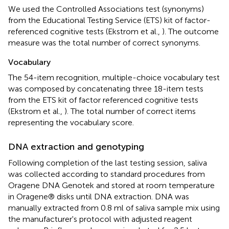
We used the Controlled Associations test (synonyms)
from the Educational Testing Service (ETS) kit of factor-
referenced cognitive tests (Ekstrom et al.,
). The outcome
measure was the total number of correct synonyms.
Vocabulary
The 54-item recognition, multiple-choice vocabulary test
was composed by concatenating three 18-item tests
from the ETS kit of factor referenced cognitive tests
(Ekstrom et al.,
). The total number of correct items
representing the vocabulary score.
DNA extraction and genotyping
Following completion of the last testing session, saliva
was collected according to standard procedures from
Oragene DNA Genotek and stored at room temperature
in Oragene® disks until DNA extraction. DNA was
manually extracted from 0.8 ml of saliva sample mix using
the manufacturer's protocol with adjusted reagent