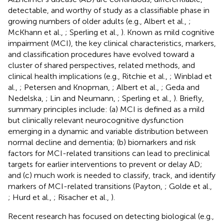
detectable, and worthy of study as a classifiable phase in
growing numbers of older adults (e.g., Albert et al.,
;
McKhann et al.,
; Sperling et al.,
). Known as mild cognitive
impairment (MCI), the key clinical characteristics, markers,
and classification procedures have evolved toward a
cluster of shared perspectives, related methods, and
clinical health implications (e.g., Ritchie et al.,
; Winblad et
al.,
; Petersen and Knopman,
; Albert et al.,
; Geda and
Nedelska,
; Lin and Neumann,
; Sperling et al.,
). Briefly,
summary principles include: (a) MCI is defined as a mild
but clinically relevant neurocognitive dysfunction
emerging in a dynamic and variable distribution between
normal decline and dementia; (b) biomarkers and risk
factors for MCI-related transitions can lead to preclinical
targets for earlier interventions to prevent or delay AD;
and (c) much work is needed to classify, track, and identify
markers of MCI-related transitions (Payton,
; Golde et al.,
; Hurd et al.,
; Risacher et al.,
).
Recent research has focused on detecting biological (e.g.,