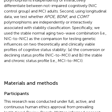
polymorphisms independently or interactively
differentiate between not-impaired cognitively (NIC
control group) and MCI adults. Second, using longitudinal
data, we test whether
APOE, BDNF
, and
COMT
polymorphisms are independently or interactively
associated with stability classification. Specifically, we
used the stable normal aging two-wave combination (i.e.,
NIC-to-NIC) as the comparison for testing genetic
influences on two theoretically and clinically viable
profiles of cognitive status stability: (a) the conversion or
declining status profile (NIC-to-MCI) and (b) the stable
and chronic status profile (i.e., MCI-to-MCI).
Materials and methods
Participants
This research was conducted under full, active, and
continuous human ethics approval from prevailing