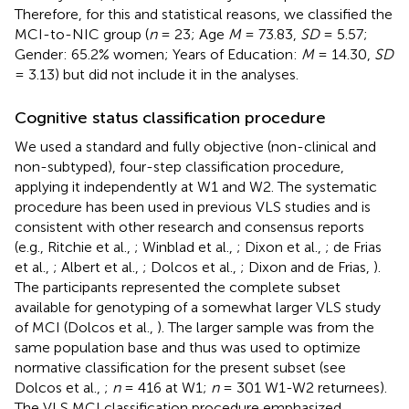
Therefore, for this and statistical reasons, we classified the
MCI-to-NIC group (
n
= 23; Age
M
= 73.83,
SD
= 5.57;
Gender: 65.2% women; Years of Education:
M
= 14.30,
SD
= 3.13) but did not include it in the analyses.
Cognitive status classification procedure
We used a standard and fully objective (non-clinical and
non-subtyped), four-step classification procedure,
applying it independently at W1 and W2. The systematic
procedure has been used in previous VLS studies and is
consistent with other research and consensus reports
(e.g., Ritchie et al.,
; Winblad et al.,
; Dixon et al.,
; de Frias
et al.,
; Albert et al.,
; Dolcos et al.,
; Dixon and de Frias,
).
The participants represented the complete subset
available for genotyping of a somewhat larger VLS study
of MCI (Dolcos et al.,
). The larger sample was from the
same population base and thus was used to optimize
normative classification for the present subset (see
Dolcos et al.,
;
n
= 416 at W1;
n
= 301 W1-W2 returnees).
The VLS MCI classification procedure emphasized