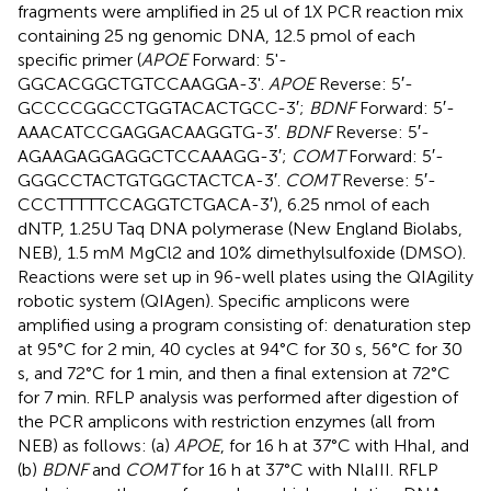
fragments were amplified in 25 ul of 1X PCR reaction mix
containing 25 ng genomic DNA, 12.5 pmol of each
specific primer (
APOE
Forward: 5'-
GGCACGGCTGTCCAAGGA-3'.
APOE
Reverse: 5′-
GCCCCGGCCTGGTACACTGCC-3′;
BDNF
Forward: 5′-
AAACATCCGAGGACAAGGTG-3′.
BDNF
Reverse: 5′-
AGAAGAGGAGGCTCCAAAGG-3′;
COMT
Forward: 5′-
GGGCCTACTGTGGCTACTCA-3′.
COMT
Reverse: 5′-
CCCTTTTTCCAGGTCTGACA-3′), 6.25 nmol of each
dNTP, 1.25U Taq DNA polymerase (New England Biolabs,
NEB), 1.5 mM MgCl2 and 10% dimethylsulfoxide (DMSO).
Reactions were set up in 96-well plates using the QIAgility
robotic system (QIAgen). Specific amplicons were
amplified using a program consisting of: denaturation step
at 95°C for 2 min, 40 cycles at 94°C for 30 s, 56°C for 30
s, and 72°C for 1 min, and then a final extension at 72°C
for 7 min. RFLP analysis was performed after digestion of
the PCR amplicons with restriction enzymes (all from
NEB) as follows: (a)
APOE
, for 16 h at 37°C with HhaI, and
(b)
BDNF
and
COMT
for 16 h at 37°C with NlaIII. RFLP