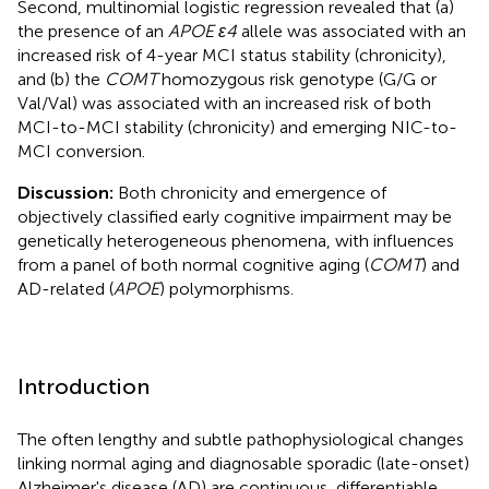
Second, multinomial logistic regression revealed that (a)
the presence of an
APOE ε4
allele was associated with an
increased risk of 4-year MCI status stability (chronicity),
and (b) the
COMT
homozygous risk genotype (G/G or
Val/Val) was associated with an increased risk of both
MCI-to-MCI stability (chronicity) and emerging NIC-to-
MCI conversion.
Discussion:
Both chronicity and emergence of
objectively classified early cognitive impairment may be
genetically heterogeneous phenomena, with influences
from a panel of both normal cognitive aging (
COMT
) and
AD-related (
APOE
) polymorphisms.
Introduction
The often lengthy and subtle pathophysiological changes
linking normal aging and diagnosable sporadic (late-onset)
Alzheimer's disease (AD) are continuous, differentiable,