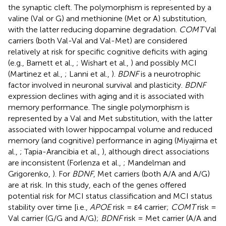
the synaptic cleft. The polymorphism is represented by a
valine (Val or G) and methionine (Met or A) substitution,
with the latter reducing dopamine degradation.
COMT
Val
carriers (both Val-Val and Val-Met) are considered
relatively at risk for specific cognitive deficits with aging
(e.g., Barnett et al.,
; Wishart et al.,
) and possibly MCI
(Martinez et al.,
; Lanni et al.,
).
BDNF
is a neurotrophic
factor involved in neuronal survival and plasticity.
BDNF
expression declines with aging and it is associated with
memory performance. The single polymorphism is
represented by a Val and Met substitution, with the latter
associated with lower hippocampal volume and reduced
memory (and cognitive) performance in aging (Miyajima et
al.,
; Tapia-Arancibia et al.,
), although direct associations
are inconsistent (Forlenza et al.,
; Mandelman and
Grigorenko,
). For
BDNF
, Met carriers (both A/A and A/G)
are at risk. In this study, each of the genes offered
potential risk for MCI status classification and MCI status
stability over time [i.e.,
APOE
risk = ε4 carrier;
COMT
risk =
Val carrier (G/G and A/G);
BDNF
risk = Met carrier (A/A and