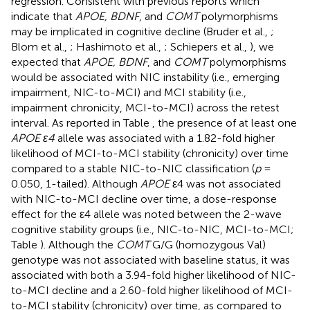
regression. Consistent with previous reports which
indicate that
APOE, BDNF
, and
COMT
polymorphisms
may be implicated in cognitive decline (Bruder et al.,
;
Blom et al.,
; Hashimoto et al.,
; Schiepers et al.,
), we
expected that
APOE, BDNF
, and
COMT
polymorphisms
would be associated with NIC instability (i.e., emerging
impairment, NIC-to-MCI) and MCI stability (i.e.,
impairment chronicity, MCI-to-MCI) across the retest
interval. As reported in Table
, the presence of at least one
APOE ε4
allele was associated with a 1.82-fold higher
likelihood of MCI-to-MCI stability (chronicity) over time
compared to a stable NIC-to-NIC classification (
p
=
0.050, 1-tailed). Although
APOE
ε4 was not associated
with NIC-to-MCI decline over time, a dose-response
effect for the ε4 allele was noted between the 2-wave
cognitive stability groups (i.e., NIC-to-NIC, MCI-to-MCI;
Table
). Although the
COMT
G/G (homozygous Val)
genotype was not associated with baseline status, it was
associated with both a 3.94-fold higher likelihood of NIC-
to-MCI decline and a 2.60-fold higher likelihood of MCI-
to-MCI stability (chronicity) over time, as compared to