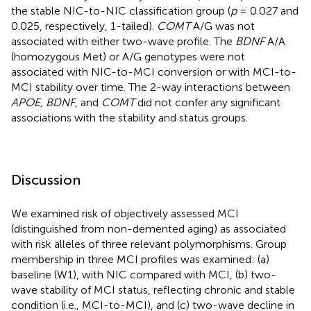
the stable NIC-to-NIC classification group (
p
= 0.027 and
0.025, respectively, 1-tailed).
COMT
A/G was not
associated with either two-wave profile. The
BDNF
A/A
(homozygous Met) or A/G genotypes were not
associated with NIC-to-MCI conversion or with MCI-to-
MCI stability over time. The 2-way interactions between
APOE, BDNF
, and
COMT
did not confer any significant
associations with the stability and status groups.
Discussion
We examined risk of objectively assessed MCI
(distinguished from non-demented aging) as associated
with risk alleles of three relevant polymorphisms. Group
membership in three MCI profiles was examined: (a)
baseline (W1), with NIC compared with MCI, (b) two-
wave stability of MCI status, reflecting chronic and stable
condition (i.e., MCI-to-MCI), and (c) two-wave decline in