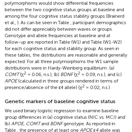
polymorphisms would show differential frequencies
between the two cognitive status groups at baseline and
among the four cognitive status stability groups (Brainerd
et al.,
). As can be seen in Table
, participant demographics
did not differ appreciably between waves or groups.
Genotype and allele frequencies at baseline and at
follow-up are reported in Table
(W1) and Table
(W1-W2)
for each cognitive status and stability group. As seen in
these tables, the distributions are reasonable and generally
expected. For all three polymorphisms the W1 sample
distributions were in Hardy-Weinberg equilibrium: (a)
2
2
COMT
(χ
= 0.06, n.s.), (b)
BDNF
(χ
= 0.09, n.s.), and (c)
APOE
(calculated in three groups rendered in terms of
2
presence/absence of the ε4 allele) (χ
= 0.02, n.s.).
Genetic markers of baseline cognitive status
We used binary logistic regression to examine baseline
group differences in (a) cognitive status (NIC vs. MCI) and
(b)
APOE, COMT
and
BDNF
genotype. As reported in
Table
, the presence of at least one
APOE ε4
allele was