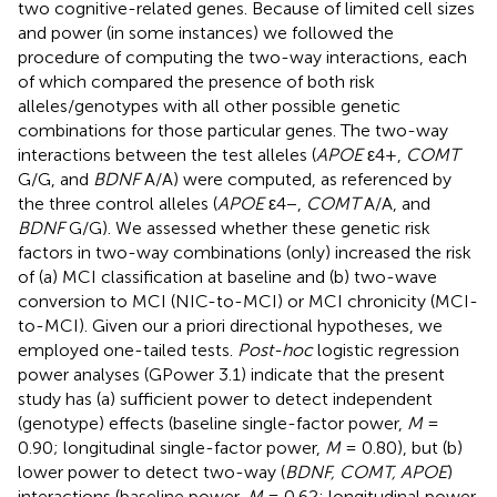
two cognitive-related genes. Because of limited cell sizes
and power (in some instances) we followed the
procedure of computing the two-way interactions, each
of which compared the presence of both risk
alleles/genotypes with all other possible genetic
combinations for those particular genes. The two-way
interactions between the test alleles (
APOE
ε4+,
COMT
G/G, and
BDNF
A/A) were computed, as referenced by
the three control alleles (
APOE
ε4−,
COMT
A/A, and
BDNF
G/G). We assessed whether these genetic risk
factors in two-way combinations (only) increased the risk
of (a) MCI classification at baseline and (b) two-wave
conversion to MCI (NIC-to-MCI) or MCI chronicity (MCI-
to-MCI). Given our a priori directional hypotheses, we
employed one-tailed tests.
Post-hoc
logistic regression
power analyses (GPower 3.1) indicate that the present
study has (a) sufficient power to detect independent
(genotype) effects (baseline single-factor power,
M
=
0.90; longitudinal single-factor power,
M
= 0.80), but (b)
lower power to detect two-way (
BDNF, COMT, APOE
)
interactions (baseline power,
M
= 0.62; longitudinal power,