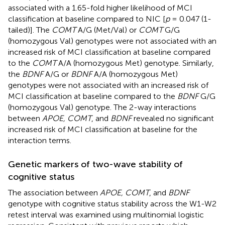
associated with a 1.65-fold higher likelihood of MCI
classification at baseline compared to NIC [
p
= 0.047 (1-
tailed)]. The
COMT
A/G (Met/Val) or
COMT
G/G
(homozygous Val) genotypes were not associated with an
increased risk of MCI classification at baseline compared
to the
COMT
A/A (homozygous Met) genotype. Similarly,
the
BDNF
A/G or
BDNF
A/A (homozygous Met)
genotypes were not associated with an increased risk of
MCI classification at baseline compared to the
BDNF
G/G
(homozygous Val) genotype. The 2-way interactions
between
APOE, COMT
, and
BDNF
revealed no significant
increased risk of MCI classification at baseline for the
interaction terms.
Genetic markers of two-wave stability of
cognitive status
The association between
APOE, COMT
, and
BDNF
genotype with cognitive status stability across the W1-W2
retest interval was examined using multinomial logistic