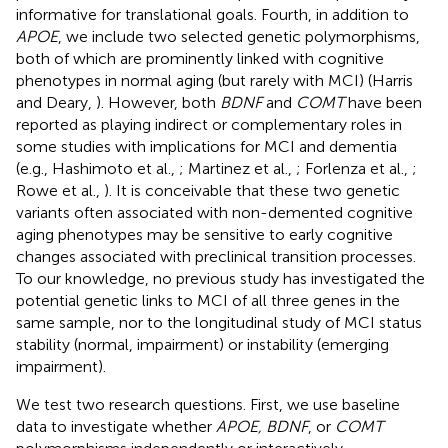
informative for translational goals. Fourth, in addition to
APOE
, we include two selected genetic polymorphisms,
both of which are prominently linked with cognitive
phenotypes in normal aging (but rarely with MCI) (Harris
and Deary,
). However, both
BDNF
and
COMT
have been
reported as playing indirect or complementary roles in
some studies with implications for MCI and dementia
(e.g., Hashimoto et al.,
; Martinez et al.,
; Forlenza et al.,
;
Rowe et al.,
). It is conceivable that these two genetic
variants often associated with non-demented cognitive
aging phenotypes may be sensitive to early cognitive
changes associated with preclinical transition processes.
To our knowledge, no previous study has investigated the
potential genetic links to MCI of all three genes in the
same sample, nor to the longitudinal study of MCI status
stability (normal, impairment) or instability (emerging
impairment).
We test two research questions. First, we use baseline
data to investigate whether
APOE, BDNF
, or
COMT