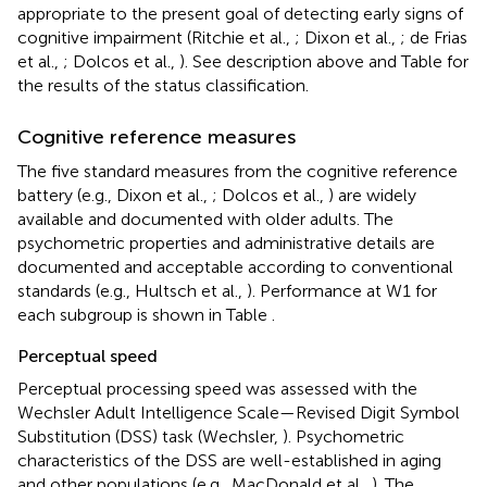
appropriate to the present goal of detecting early signs of
cognitive impairment (Ritchie et al.,
; Dixon et al.,
; de Frias
et al.,
; Dolcos et al.,
). See description above and Table
for
the results of the status classification.
Cognitive reference measures
The five standard measures from the cognitive reference
battery (e.g., Dixon et al.,
; Dolcos et al.,
) are widely
available and documented with older adults. The
psychometric properties and administrative details are
documented and acceptable according to conventional
standards (e.g., Hultsch et al.,
). Performance at W1 for
each subgroup is shown in Table
.
Perceptual speed
Perceptual processing speed was assessed with the
Wechsler Adult Intelligence Scale—Revised Digit Symbol
Substitution (DSS) task (Wechsler,
). Psychometric
characteristics of the DSS are well-established in aging
and other populations (e.g., MacDonald et al.,
). The