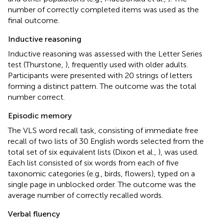
number of correctly completed items was used as the
final outcome.
Inductive reasoning
Inductive reasoning was assessed with the Letter Series
test (Thurstone,
), frequently used with older adults.
Participants were presented with 20 strings of letters
forming a distinct pattern. The outcome was the total
number correct.
Episodic memory
The VLS word recall task, consisting of immediate free
recall of two lists of 30 English words selected from the
total set of six equivalent lists (Dixon et al.,
), was used.
Each list consisted of six words from each of five
taxonomic categories (e.g., birds, flowers), typed on a
single page in unblocked order. The outcome was the
average number of correctly recalled words.
Verbal fluency