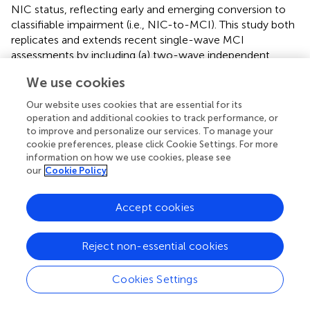
NIC status, reflecting early and emerging conversion to
classifiable impairment (i.e., NIC-to-MCI). This study both
replicates and extends recent single-wave MCI
assessments by including (a) two-wave independent
follow-up classifications, (b) tests of the typical
APOE
We use cookies
genetic variant plus two additional variants, and (c)
assessments of two-wave patterns reflecting impaired
Our website uses cookies that are essential for its
chronicity and emerging conversion.
operation and additional cookies to track performance, or
to improve and personalize our services. To manage your
We discuss the results as organized by the three genetic
cookie preferences, please click Cookie Settings. For more
polymorphisms. First,
APOE
was expected to be a
information on how we use cookies, please see
our
Cookie Policy
significant marker. The ε4 variant is the best known
genetic risk factor for sporadic AD (Albert et al.,
; Harris
and Deary,
) and has been implicated in candidate gene
Accept cookies
studies for normal cognitive decrements (e.g., Small et al.,
; Kozauer et al.,
; Liu et al.,
; Izaks et al.,
; Wisdom et al.,
;
Reject non-essential cookies
Davies et al.,
) and mild cognitive impairment (Brainerd et
al.,
; Reinvang et al.,
). Brainerd and colleagues reported
that the ε4 variant was more represented in older adults
Cookies Settings
classified as MCI than in a non-demented comparison
group. Our results are consistent with (and extend) these