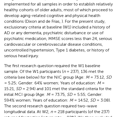
implemented for all samples in order to establish relatively
healthy cohorts of older adults, most of which proceed to
develop aging-related cognitive and physical health
conditions (Dixon and de Frias,
). For the present study,
exclusionary criteria at baseline (W1) included a history of
AD or any dementia, psychiatric disturbance or use of
psychiatric medication, MMSE scores less than 24, serious
cardiovascular or cerebrovascular disease conditions,
uncontrolled hypertension, Type 1 diabetes, or history of
serious head injury.
The first research question required the W1 baseline
sample. Of the W1 participants (
n
= 237), 136 met the
criteria (see below) for the NIC group (Age:
M
= 73.12,
SD
= 5.25; Gender: 64% women; Years of education:
M
=
15.21,
SD
= 2.94) and 101 met the standard criteria for the
initial MCI group (Age:
M
= 73.75,
SD
= 5.55; Gender:
59.4% women; Years of education:
M
= 14.52,
SD
= 3.08).
The second research question required two-wave
longitudinal data. At W2,
n
= 218 participants (of the 237)