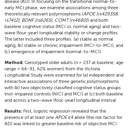
disease (AD). In focusing on the transitional normal-to-
early MCI phase, we examine associations among three
theoretically relevant polymorphisms (
APOE [rs429358,
rs7412], BDNF [rs6265], COMT [rs4680]
) and both
baseline cognitive status (MCI vs. normal aging) and two-
wave (four-year) longitudinal stability or change profiles.
The latter included three profiles: (a) stable as normal
aging, (b) stable or chronic impairment (MCI-to-MCI), and
(c) emergence of impairment (normal-to-MCI).
Method:
Genotyped older adults (
n
= 237 at baseline; age
range = 64–91; 62% women) from the Victoria
Longitudinal Study were examined for (a) independent and
interactive associations of three genetic polymorphisms
with (b) two objectively classified cognitive status groups
(not-impaired controls (NIC) and MCI) at (c) both baseline
and across a two-wave (four-year) longitudinal interval.
Results:
First, logistic regression revealed that the
presence of at least one
APOE ε4
allele (the risk factor for
AD) was linked to greater baseline risk of objective MCI.