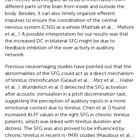
different parts of the brain from inside and outside the
body. Besides, it can also timely organize efferent
impulses to ensure the coordination of the central
nervous system (CNS) as a whole (Mathiak et al.,
; Melloni
et al.,
). A possible interpretation for our results was that
the increased DC in bilateral SFG might be due to
feedback inhibition of the over activity in auditory
network.
Previous neuroimaging studies have pointed out that the
abnormalities of the SFG could act as a direct mechanism
of tinnitus chronification (Giraud et al.,
; Mirz et al.,
; Haller
et al.,
). Wunderlich et al. (
) detected the SFG activation
after acoustic stimulation in a pitch discrimination task,
suggesting the perception of auditory inputs in a more
emotional context due to tinnitus. Chen et al. (
) found
increased ALFF values in the right SFG in chronic tinnitus
patients, which was linked with tinnitus duration and
distress. The SFG was also proved to be influenced by
chronic tinnitus in recent rs-fMRI studies (Maudoux et al.,
;