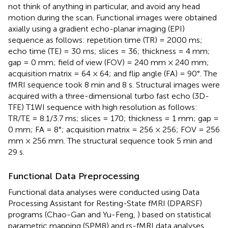
not think of anything in particular, and avoid any head
motion during the scan. Functional images were obtained
axially using a gradient echo-planar imaging (EPI)
sequence as follows: repetition time (TR) = 2000 ms;
echo time (TE) = 30 ms; slices = 36; thickness = 4 mm;
gap = 0 mm; field of view (FOV) = 240 mm × 240 mm;
acquisition matrix = 64 × 64; and flip angle (FA) = 90°. The
fMRI sequence took 8 min and 8 s. Structural images were
acquired with a three-dimensional turbo fast echo (3D-
TFE) T1WI sequence with high resolution as follows:
TR/TE = 8.1/3.7 ms; slices = 170; thickness = 1 mm; gap =
0 mm; FA = 8°; acquisition matrix = 256 × 256; FOV = 256
mm × 256 mm. The structural sequence took 5 min and
29 s.
Functional Data Preprocessing
Functional data analyses were conducted using Data
Processing Assistant for Resting-State fMRI (DPARSF)
programs (Chao-Gan and Yu-Feng,
) based on statistical
parametric mapping (SPM8
) and rs-fMRI data analyses