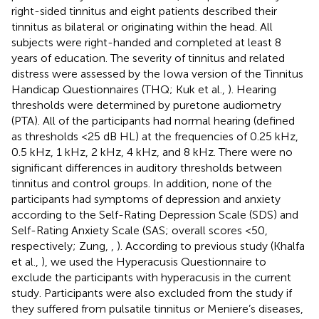
right-sided tinnitus and eight patients described their
tinnitus as bilateral or originating within the head. All
subjects were right-handed and completed at least 8
years of education. The severity of tinnitus and related
distress were assessed by the Iowa version of the Tinnitus
Handicap Questionnaires (THQ; Kuk et al.,
). Hearing
thresholds were determined by puretone audiometry
(PTA). All of the participants had normal hearing (defined
as thresholds <25 dB HL) at the frequencies of 0.25 kHz,
0.5 kHz, 1 kHz, 2 kHz, 4 kHz, and 8 kHz. There were no
significant differences in auditory thresholds between
tinnitus and control groups. In addition, none of the
participants had symptoms of depression and anxiety
according to the Self-Rating Depression Scale (SDS) and
Self-Rating Anxiety Scale (SAS; overall scores <50,
respectively; Zung,
,
). According to previous study (Khalfa
et al.,
), we used the Hyperacusis Questionnaire to
exclude the participants with hyperacusis in the current
study. Participants were also excluded from the study if
they suffered from pulsatile tinnitus or Meniere’s diseases,