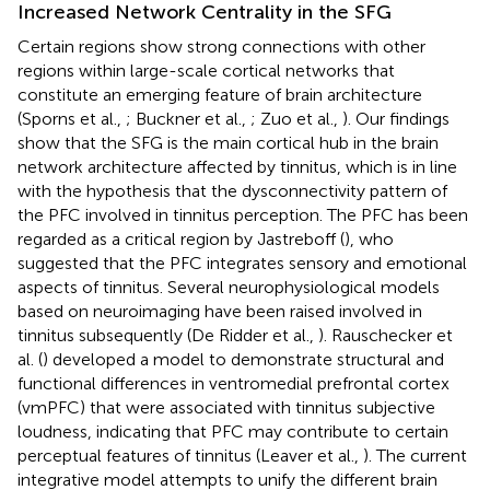
Increased Network Centrality in the SFG
Certain regions show strong connections with other
regions within large-scale cortical networks that
constitute an emerging feature of brain architecture
(Sporns et al.,
; Buckner et al.,
; Zuo et al.,
). Our findings
show that the SFG is the main cortical hub in the brain
network architecture affected by tinnitus, which is in line
with the hypothesis that the dysconnectivity pattern of
the PFC involved in tinnitus perception. The PFC has been
regarded as a critical region by Jastreboff (
), who
suggested that the PFC integrates sensory and emotional
aspects of tinnitus. Several neurophysiological models
based on neuroimaging have been raised involved in
tinnitus subsequently (De Ridder et al.,
). Rauschecker et
al. (
) developed a model to demonstrate structural and
functional differences in ventromedial prefrontal cortex
(vmPFC) that were associated with tinnitus subjective
loudness, indicating that PFC may contribute to certain
perceptual features of tinnitus (Leaver et al.,
). The current
integrative model attempts to unify the different brain