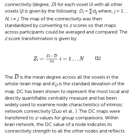
connectivity (degree,
D
) for each voxel (
i
) with all other
voxels (
j
) is given by the following:
D
= ∑
d
where,
j
= 1 …
i
ij
N
,
i
≠
j
. The map of the connectivity was then
standardized by converting to
z
scores so that maps
across participants could be averaged and compared. The
z
score transformation is given by:
Z
i
=
D
i
−
D
¯
σ
D
i
=
1
…
N
¯
¯
¯
−
D
D
(1)
=
=
1
…
i
Z
i
N
i
σ
D
D
¯
¯
¯
¯
The
is the mean degree across all the voxels in the
D
whole-brain map and
σ
is the standard deviation of the
D
map. DC has been shown to represent the most local and
directly quantifiable centrality measure and has been
widely used to examine node characteristics of intrinsic
network connectivity (Zuo et al.,
). The DC maps were
transferred to
z
-values for group comparisons. Within
brain network, the DC value of a node indicates its
connectivity strength to all the other nodes and reflects