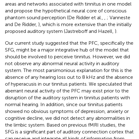
areas and networks associated with tinnitus in one model
and propose the hypothetical neural core of conscious
phantom sound perception (De Ridder et al.,
,
; Vanneste
and De Ridder,
), which is more extensive than the initially
proposed auditory system (Jastreboff and Hazell,
).
Our current study suggested that the PFC, specifically the
SFG, might be a major integrative hub of the model that
should be involved to perceive tinnitus. However, we did
not observe any abnormal neural activity in auditory
system. The most parsimonious explanation for this is the
absence of any hearing loss out to 8 kHz and the absence
of hyperacusis in our tinnitus patients. We speculated that
aberrant neural activity of the PFC may exist prior to the
disruption of the auditory system in tinnitus patients with
normal hearing. In addition, since our tinnitus patients
showed no obvious symptoms of depression, anxiety or
cognitive decline, we did not detect any abnormalities in
the limbic system. Based on previous fMRI studies, the
SFG is a significant part of auditory connection cortex that
can receive and integrate all kinds of information from