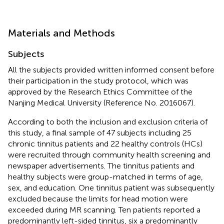
Materials and Methods
Subjects
All the subjects provided written informed consent before
their participation in the study protocol, which was
approved by the Research Ethics Committee of the
Nanjing Medical University (Reference No. 2016067).
According to both the inclusion and exclusion criteria of
this study, a final sample of 47 subjects including 25
chronic tinnitus patients and 22 healthy controls (HCs)
were recruited through community health screening and
newspaper advertisements. The tinnitus patients and
healthy subjects were group-matched in terms of age,
sex, and education. One tinnitus patient was subsequently
excluded because the limits for head motion were
exceeded during MR scanning. Ten patients reported a
predominantly left-sided tinnitus, six a predominantly