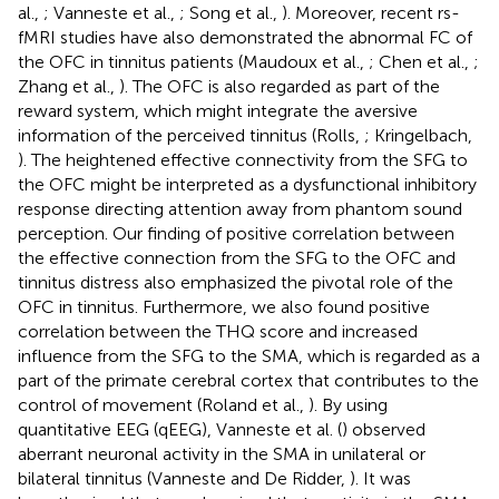
al.,
; Vanneste et al.,
; Song et al.,
). Moreover, recent rs-
fMRI studies have also demonstrated the abnormal FC of
the OFC in tinnitus patients (Maudoux et al.,
; Chen et al.,
;
Zhang et al.,
). The OFC is also regarded as part of the
reward system, which might integrate the aversive
information of the perceived tinnitus (Rolls,
; Kringelbach,
). The heightened effective connectivity from the SFG to
the OFC might be interpreted as a dysfunctional inhibitory
response directing attention away from phantom sound
perception. Our finding of positive correlation between
the effective connection from the SFG to the OFC and
tinnitus distress also emphasized the pivotal role of the
OFC in tinnitus. Furthermore, we also found positive
correlation between the THQ score and increased
influence from the SFG to the SMA, which is regarded as a
part of the primate cerebral cortex that contributes to the
control of movement (Roland et al.,
). By using
quantitative EEG (qEEG), Vanneste et al. (
) observed
aberrant neuronal activity in the SMA in unilateral or
bilateral tinnitus (Vanneste and De Ridder,
). It was