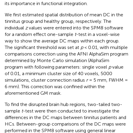
its importance in functional integration.
We first estimated spatial distribution of mean DC in the
tinnitus group and healthy group, respectively. The
individual
z
values were entered into the SPM8 software
for a random effect one-sample
t
-test in a voxel-wise
way to show the average DC maps within each group.
The significant threshold was set at
p
< 0.01, with multiple
comparisons correction using the AFNI AlphaSim program
determined by Monte Carlo simulation (AlphaSim
program with following parameters: single voxel
p
value
of 0.01, a minimum cluster size of 40 voxels, 5000
simulations, cluster connection radius
r
= 5 mm, FWHM =
6 mm). This correction was confined within the
aforementioned GM mask.
To find the disrupted brain hub regions, two-tailed two-
sample
t
-test were then conducted to investigate the
differences in the DC maps between tinnitus patients and
HCs. Between-group comparisons of the DC maps were
performed in the SPM8 software using general linear