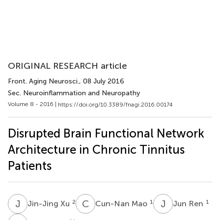
ORIGINAL RESEARCH article
Front. Aging Neurosci.
, 08 July 2016
Sec. Neuroinflammation and Neuropathy
Volume 8 - 2016 |
https://doi.org/10.3389/fnagi.2016.00174
Disrupted Brain Functional Network
Architecture in Chronic Tinnitus
Patients
J
X
C
M
J
R
2
1
1
Jin-Jing Xu
Cun-Nan Mao
Jun Ren