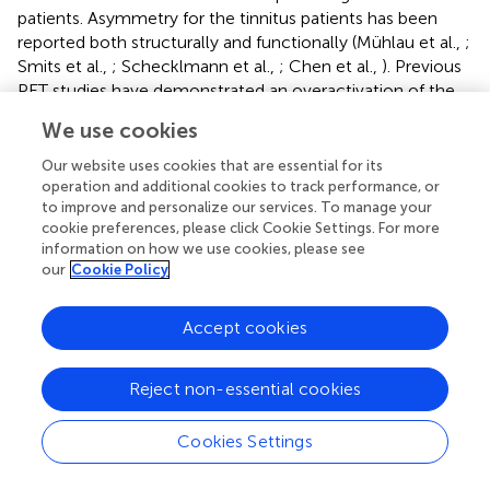
patients. Asymmetry for the tinnitus patients has been
reported both structurally and functionally (Mühlau et al.,
;
Smits et al.,
; Schecklmann et al.,
; Chen et al.,
). Previous
PET studies have demonstrated an overactivation of the
left auditory cortex independent of tinnitus laterality and
We use cookies
anatomical hemispheric differences (Arnold et al.,
;
Langguth et al.,
; Schecklmann et al.,
). This lateralization
Our website uses cookies that are essential for its
may be explained as an increase in activation on the side
operation and additional cookies to track performance, or
to improve and personalize our services. To manage your
of the perceived tinnitus, or a decrease in activation on
cookie preferences, please click Cookie Settings. For more
the side contralateral to the side of perceived tinnitus. The
information on how we use cookies, please see
interpretation would indicate an increased spontaneous
our
Cookie Policy
neural activity of the affected brain area in tinnitus patients
(Smits et al.,
). However, several studies also confirmed
Accept cookies
the right-lateralization in tinnitus (Chen et al.,
; Geven et
al.,
). The inconsistencies between studies may be due to
the different neuroimaging methods used to investigate
Reject non-essential cookies
tinnitus or heterogeneity of the tinnitus patients.
Therefore, further studies are required to determine if the
Cookies Settings
observed left hemispheric dominance is related
specifically to tinnitus or some other factors.