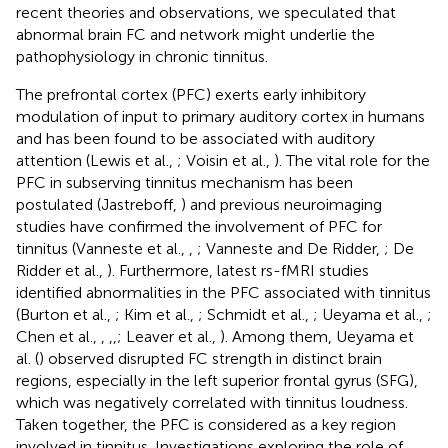
recent theories and observations, we speculated that
abnormal brain FC and network might underlie the
pathophysiology in chronic tinnitus.
The prefrontal cortex (PFC) exerts early inhibitory
modulation of input to primary auditory cortex in humans
and has been found to be associated with auditory
attention (Lewis et al.,
; Voisin et al.,
). The vital role for the
PFC in subserving tinnitus mechanism has been
postulated (Jastreboff,
) and previous neuroimaging
studies have confirmed the involvement of PFC for
tinnitus (Vanneste et al.,
,
; Vanneste and De Ridder,
; De
Ridder et al.,
). Furthermore, latest rs-fMRI studies
identified abnormalities in the PFC associated with tinnitus
(Burton et al.,
; Kim et al.,
; Schmidt et al.,
; Ueyama et al.,
;
Chen et al.,
,
,
,
; Leaver et al.,
). Among them, Ueyama et
al. (
) observed disrupted FC strength in distinct brain
regions, especially in the left superior frontal gyrus (SFG),
which was negatively correlated with tinnitus loudness.
Taken together, the PFC is considered as a key region
involved in tinnitus. Investigations exploring the role of