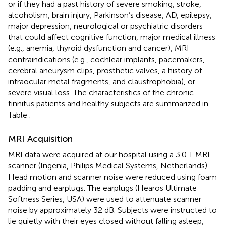
or if they had a past history of severe smoking, stroke,
alcoholism, brain injury, Parkinson’s disease, AD, epilepsy,
major depression, neurological or psychiatric disorders
that could affect cognitive function, major medical illness
(e.g., anemia, thyroid dysfunction and cancer), MRI
contraindications (e.g., cochlear implants, pacemakers,
cerebral aneurysm clips, prosthetic valves, a history of
intraocular metal fragments, and claustrophobia), or
severe visual loss. The characteristics of the chronic
tinnitus patients and healthy subjects are summarized in
Table
.
MRI Acquisition
MRI data were acquired at our hospital using a 3.0 T MRI
scanner (Ingenia, Philips Medical Systems, Netherlands).
Head motion and scanner noise were reduced using foam
padding and earplugs. The earplugs (Hearos Ultimate
Softness Series, USA) were used to attenuate scanner
noise by approximately 32 dB. Subjects were instructed to
lie quietly with their eyes closed without falling asleep,