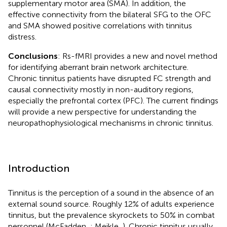
supplementary motor area (SMA). In addition, the
effective connectivity from the bilateral SFG to the OFC
and SMA showed positive correlations with tinnitus
distress.
Conclusions
: Rs-fMRI provides a new and novel method
for identifying aberrant brain network architecture.
Chronic tinnitus patients have disrupted FC strength and
causal connectivity mostly in non-auditory regions,
especially the prefrontal cortex (PFC). The current findings
will provide a new perspective for understanding the
neuropathophysiological mechanisms in chronic tinnitus.
Introduction
Tinnitus is the perception of a sound in the absence of an
external sound source. Roughly 12% of adults experience
tinnitus, but the prevalence skyrockets to 50% in combat
personnel (McFadden,
; Meikle,
). Chronic tinnitus usually