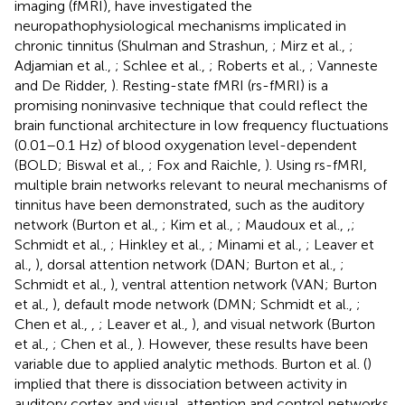
imaging (fMRI), have investigated the
neuropathophysiological mechanisms implicated in
chronic tinnitus (Shulman and Strashun,
; Mirz et al.,
;
Adjamian et al.,
; Schlee et al.,
; Roberts et al.,
; Vanneste
and De Ridder,
). Resting-state fMRI (rs-fMRI) is a
promising noninvasive technique that could reflect the
brain functional architecture in low frequency fluctuations
(0.01–0.1 Hz) of blood oxygenation level-dependent
(BOLD; Biswal et al.,
; Fox and Raichle,
). Using rs-fMRI,
multiple brain networks relevant to neural mechanisms of
tinnitus have been demonstrated, such as the auditory
network (Burton et al.,
; Kim et al.,
; Maudoux et al.,
,
;
Schmidt et al.,
; Hinkley et al.,
; Minami et al.,
; Leaver et
al.,
), dorsal attention network (DAN; Burton et al.,
;
Schmidt et al.,
), ventral attention network (VAN; Burton
et al.,
), default mode network (DMN; Schmidt et al.,
;
Chen et al.,
,
; Leaver et al.,
), and visual network (Burton
et al.,
; Chen et al.,
). However, these results have been
variable due to applied analytic methods. Burton et al. (
)
implied that there is dissociation between activity in
auditory cortex and visual, attention and control networks