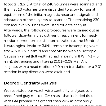
toolkits (REST
). A total of 240 volumes were scanned, and
the first 10 volumes were discarded to allow for signal
equilibrium of the initial magnetic resonance signals and
adaptation of the subjects to scanner. The remaining 230
consecutive volumes were used for data analysis.
Afterwards, the following procedures were carried out as
follows: slice-timing adjustment, realignment for head-
motion correction, spatial normalization to the Montreal
Neurological Institute (MNI) template (resampling voxel
3
size = 3 × 3 × 3 mm
) and smoothing with an isotropic
Gaussian kernel (full width at half maximum (FWHM) = 6
mm), detrending and filtering (0.01–0.08 Hz). Any
subjects with a head motion >2.0 mm translation or a 2.0°
rotation in any direction were excluded.
Degree Centrality Analysis
We restricted our voxel-wise centrality analyses to a
predefined gray matter (GM) mask that included tissue
with GM probabilities greater than 20% as previously