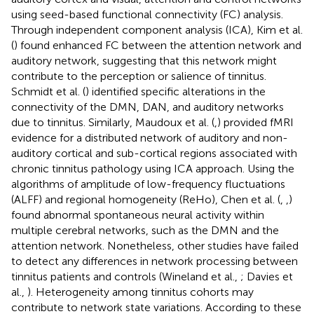
using seed-based functional connectivity (FC) analysis.
Through independent component analysis (ICA), Kim et al.
(
) found enhanced FC between the attention network and
auditory network, suggesting that this network might
contribute to the perception or salience of tinnitus.
Schmidt et al. (
) identified specific alterations in the
connectivity of the DMN, DAN, and auditory networks
due to tinnitus. Similarly, Maudoux et al. (
,
) provided fMRI
evidence for a distributed network of auditory and non-
auditory cortical and sub-cortical regions associated with
chronic tinnitus pathology using ICA approach. Using the
algorithms of amplitude of low-frequency fluctuations
(ALFF) and regional homogeneity (ReHo), Chen et al. (
,
,
)
found abnormal spontaneous neural activity within
multiple cerebral networks, such as the DMN and the
attention network. Nonetheless, other studies have failed
to detect any differences in network processing between
tinnitus patients and controls (Wineland et al.,
; Davies et
al.,
). Heterogeneity among tinnitus cohorts may
contribute to network state variations. According to these