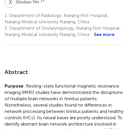
X
Y
1
*
Xindao Yin
1.
Department of Radiology, Nanjing First Hospital,
Nanjing Medical University Nanjing, China
2.
Department of Otolaryngology, Nanjing First Hospital,
Nanjing Medical University Nanjing, China
See more
Abstract
Purpose
: Resting-state functional magnetic resonance
imaging (fMRI) studies have demonstrated the disruptions
of multiple brain networks in tinnitus patients.
Nonetheless, several studies found no differences in
network processing between tinnitus patients and healthy
controls (HCs). Its neural bases are poorly understood. To
identify aberrant brain network architecture involved in