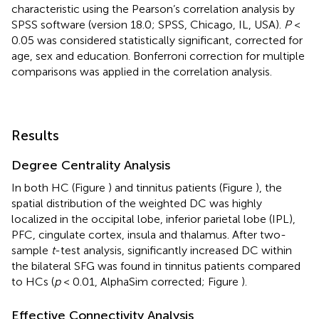
characteristic using the Pearson’s correlation analysis by
SPSS software (version 18.0; SPSS, Chicago, IL, USA).
P
<
0.05 was considered statistically significant, corrected for
age, sex and education. Bonferroni correction for multiple
comparisons was applied in the correlation analysis.
Results
Degree Centrality Analysis
In both HC (Figure
) and tinnitus patients (Figure
), the
spatial distribution of the weighted DC was highly
localized in the occipital lobe, inferior parietal lobe (IPL),
PFC, cingulate cortex, insula and thalamus. After two-
sample
t
-test analysis, significantly increased DC within
the bilateral SFG was found in tinnitus patients compared
to HCs (
p
< 0.01, AlphaSim corrected; Figure
).
Effective Connectivity Analysis