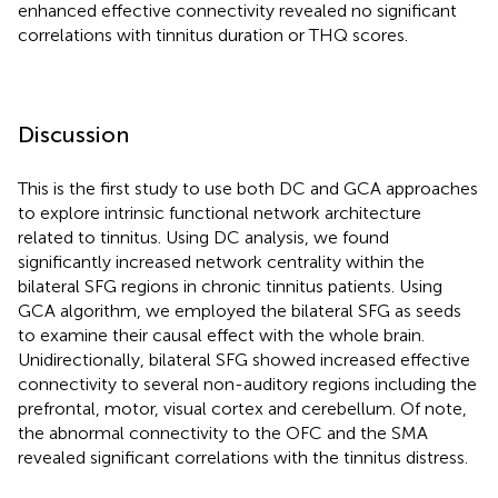
enhanced effective connectivity revealed no significant
correlations with tinnitus duration or THQ scores.
Discussion
This is the first study to use both DC and GCA approaches
to explore intrinsic functional network architecture
related to tinnitus. Using DC analysis, we found
significantly increased network centrality within the
bilateral SFG regions in chronic tinnitus patients. Using
GCA algorithm, we employed the bilateral SFG as seeds
to examine their causal effect with the whole brain.
Unidirectionally, bilateral SFG showed increased effective
connectivity to several non-auditory regions including the
prefrontal, motor, visual cortex and cerebellum. Of note,
the abnormal connectivity to the OFC and the SMA
revealed significant correlations with the tinnitus distress.