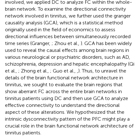
involved, we applied DC to analyze FC within the whole-
brain network. To examine the directional connectivity
network involved in tinnitus, we further used the granger
causality analysis (GCA), which is a statistical method
originally used in the field of economics to assess
directional influences between simultaneously recorded
time series (Granger,
; Zhou et al.,
). GCA has been widely
used to reveal the causal effects among brain regions in
various neurological or psychiatric disorders, such as AD,
schizophrenia, depression and hepatic encephalopathy (Qi
et al.,
; Zhong et al.,
; Guo et al.,
,
). Thus, to unravel the
details of the brain functional network architecture in
tinnitus, we sought to evaluate the brain regions that
show aberrant FC across the entire brain networks in
tinnitus patients using DC and then use GCA to analyze
effective connectivity to understand the directional
aspect of these alterations. We hypothesized that the
intrinsic dysconnectivity pattern of the PFC might play a
crucial role in the brain functional network architecture of
tinnitus patients.