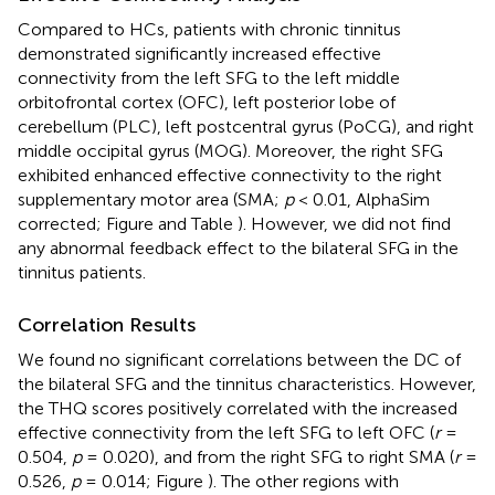
Compared to HCs, patients with chronic tinnitus
demonstrated significantly increased effective
connectivity from the left SFG to the left middle
orbitofrontal cortex (OFC), left posterior lobe of
cerebellum (PLC), left postcentral gyrus (PoCG), and right
middle occipital gyrus (MOG). Moreover, the right SFG
exhibited enhanced effective connectivity to the right
supplementary motor area (SMA;
p
< 0.01, AlphaSim
corrected; Figure
and Table
). However, we did not find
any abnormal feedback effect to the bilateral SFG in the
tinnitus patients.
Correlation Results
We found no significant correlations between the DC of
the bilateral SFG and the tinnitus characteristics. However,
the THQ scores positively correlated with the increased
effective connectivity from the left SFG to left OFC (
r
=
0.504,
p
= 0.020), and from the right SFG to right SMA (
r
=
0.526,
p
= 0.014; Figure
). The other regions with