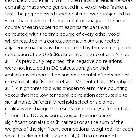
described (Zuo et al.,
). Within the mask, individual network
centrality maps were generated in a voxel-wise fashion.
First, the preprocessed functional runs were subjected to
voxel-based whole-brain correlation analysis. The time
course of each voxel from each participant was
correlated with the time course of every other voxel,
which resulted in a correlation matrix. An undirected
adjacency matrix was then obtained by thresholding each
correlation at
r
> 0.25 (Buckner et al.,
; Zuo et al.,
; Yan et
al.,
). As previously reported, the negative correlations
were not included in DC calculation, given their
ambiguous interpretation and detrimental effects on test-
retest reliability (Buckner et al.,
; Vincent et al.,
; Murphy et
al.,
). A high threshold was chosen to eliminate counting
voxels that had low temporal correlation attributable to
signal noise. Different threshold selections did not
qualitatively change the results for cortex (Buckner et al.,
). Then, the DC was computed as the number of
significant correlations (binarized) or as the sum of the
weights of the significant connections (weighted) for each
voxel (Buckner et al.,
; Zuo et al.,
). This measure of