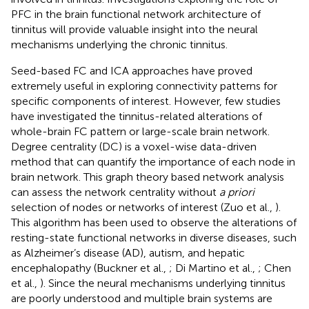
PFC in the brain functional network architecture of
tinnitus will provide valuable insight into the neural
mechanisms underlying the chronic tinnitus.
Seed-based FC and ICA approaches have proved
extremely useful in exploring connectivity patterns for
specific components of interest. However, few studies
have investigated the tinnitus-related alterations of
whole-brain FC pattern or large-scale brain network.
Degree centrality (DC) is a voxel-wise data-driven
method that can quantify the importance of each node in
brain network. This graph theory based network analysis
can assess the network centrality without
a priori
selection of nodes or networks of interest (Zuo et al.,
).
This algorithm has been used to observe the alterations of
resting-state functional networks in diverse diseases, such
as Alzheimer’s disease (AD), autism, and hepatic
encephalopathy (Buckner et al.,
; Di Martino et al.,
; Chen
et al.,
). Since the neural mechanisms underlying tinnitus
are poorly understood and multiple brain systems are