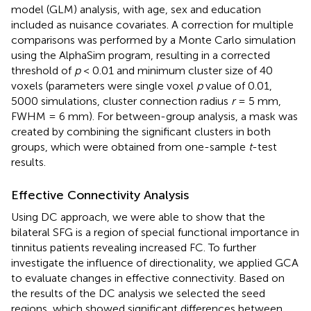
model (GLM) analysis, with age, sex and education
included as nuisance covariates. A correction for multiple
comparisons was performed by a Monte Carlo simulation
using the AlphaSim program, resulting in a corrected
threshold of
p
< 0.01 and minimum cluster size of 40
voxels (parameters were single voxel
p
value of 0.01,
5000 simulations, cluster connection radius
r
= 5 mm,
FWHM = 6 mm). For between-group analysis, a mask was
created by combining the significant clusters in both
groups, which were obtained from one-sample
t
-test
results.
Effective Connectivity Analysis
Using DC approach, we were able to show that the
bilateral SFG is a region of special functional importance in
tinnitus patients revealing increased FC. To further
investigate the influence of directionality, we applied GCA
to evaluate changes in effective connectivity. Based on
the results of the DC analysis we selected the seed
regions, which showed significant differences between