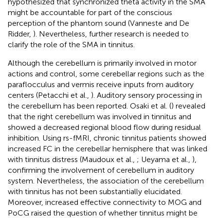
hypothesized that synchronized theta activity in the SMA
might be accountable for part of the conscious
perception of the phantom sound (Vanneste and De
Ridder,
). Nevertheless, further research is needed to
clarify the role of the SMA in tinnitus.
Although the cerebellum is primarily involved in motor
actions and control, some cerebellar regions such as the
paraflocculus and vermis receive inputs from auditory
centers (Petacchi et al.,
). Auditory sensory processing in
the cerebellum has been reported. Osaki et al. (
) revealed
that the right cerebellum was involved in tinnitus and
showed a decreased regional blood flow during residual
inhibition. Using rs-fMRI, chronic tinnitus patients showed
increased FC in the cerebellar hemisphere that was linked
with tinnitus distress (Maudoux et al.,
; Ueyama et al.,
),
confirming the involvement of cerebellum in auditory
system. Nevertheless, the association of the cerebellum
with tinnitus has not been substantially elucidated.
Moreover, increased effective connectivity to MOG and
PoCG raised the question of whether tinnitus might be