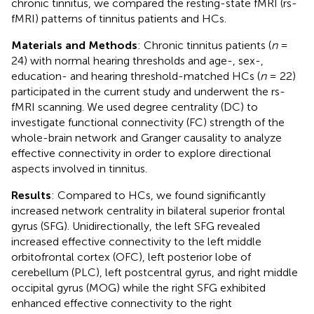
chronic tinnitus, we compared the resting-state fMRI (rs-
fMRI) patterns of tinnitus patients and HCs.
Materials and Methods
: Chronic tinnitus patients (
n
=
24) with normal hearing thresholds and age-, sex-,
education- and hearing threshold-matched HCs (
n
= 22)
participated in the current study and underwent the rs-
fMRI scanning. We used degree centrality (DC) to
investigate functional connectivity (FC) strength of the
whole-brain network and Granger causality to analyze
effective connectivity in order to explore directional
aspects involved in tinnitus.
Results
: Compared to HCs, we found significantly
increased network centrality in bilateral superior frontal
gyrus (SFG). Unidirectionally, the left SFG revealed
increased effective connectivity to the left middle
orbitofrontal cortex (OFC), left posterior lobe of
cerebellum (PLC), left postcentral gyrus, and right middle
occipital gyrus (MOG) while the right SFG exhibited
enhanced effective connectivity to the right