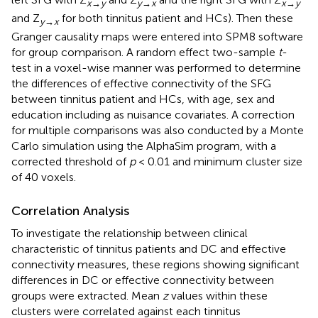
x→y
y→x
x→y
and Z
for both tinnitus patient and HCs). Then these
y→x
Granger causality maps were entered into SPM8 software
for group comparison. A random effect two-sample
t
-
test in a voxel-wise manner was performed to determine
the differences of effective connectivity of the SFG
between tinnitus patient and HCs, with age, sex and
education including as nuisance covariates. A correction
for multiple comparisons was also conducted by a Monte
Carlo simulation using the AlphaSim program, with a
corrected threshold of
p
< 0.01 and minimum cluster size
of 40 voxels.
Correlation Analysis
To investigate the relationship between clinical
characteristic of tinnitus patients and DC and effective
connectivity measures, these regions showing significant
differences in DC or effective connectivity between
groups were extracted. Mean
z
values within these
clusters were correlated against each tinnitus