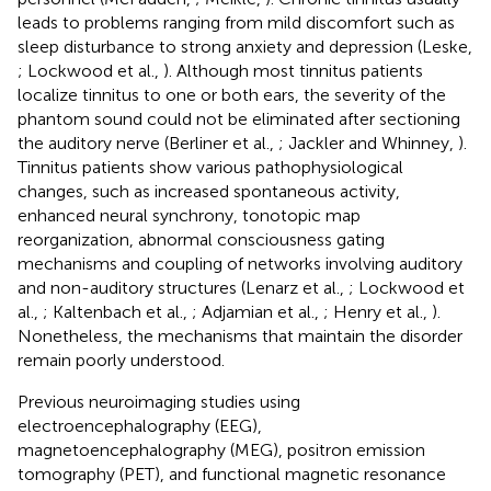
leads to problems ranging from mild discomfort such as
sleep disturbance to strong anxiety and depression (Leske,
; Lockwood et al.,
). Although most tinnitus patients
localize tinnitus to one or both ears, the severity of the
phantom sound could not be eliminated after sectioning
the auditory nerve (Berliner et al.,
; Jackler and Whinney,
).
Tinnitus patients show various pathophysiological
changes, such as increased spontaneous activity,
enhanced neural synchrony, tonotopic map
reorganization, abnormal consciousness gating
mechanisms and coupling of networks involving auditory
and non-auditory structures (Lenarz et al.,
; Lockwood et
al.,
; Kaltenbach et al.,
; Adjamian et al.,
; Henry et al.,
).
Nonetheless, the mechanisms that maintain the disorder
remain poorly understood.
Previous neuroimaging studies using
electroencephalography (EEG),
magnetoencephalography (MEG), positron emission
tomography (PET), and functional magnetic resonance