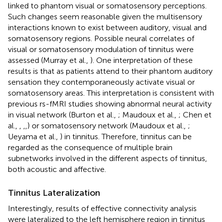
linked to phantom visual or somatosensory perceptions.
Such changes seem reasonable given the multisensory
interactions known to exist between auditory, visual and
somatosensory regions. Possible neural correlates of
visual or somatosensory modulation of tinnitus were
assessed (Murray et al.,
). One interpretation of these
results is that as patients attend to their phantom auditory
sensation they contemporaneously activate visual or
somatosensory areas. This interpretation is consistent with
previous rs-fMRI studies showing abnormal neural activity
in visual network (Burton et al.,
; Maudoux et al.,
; Chen et
al.,
,
,
,
) or somatosensory network (Maudoux et al.,
;
Ueyama et al.,
) in tinnitus. Therefore, tinnitus can be
regarded as the consequence of multiple brain
subnetworks involved in the different aspects of tinnitus,
both acoustic and affective.
Tinnitus Lateralization
Interestingly, results of effective connectivity analysis
were lateralized to the left hemisphere region in tinnitus