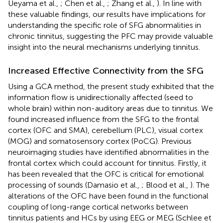
Ueyama et al.,
; Chen et al.,
; Zhang et al.,
). In line with
these valuable findings, our results have implications for
understanding the specific role of SFG abnormalities in
chronic tinnitus, suggesting the PFC may provide valuable
insight into the neural mechanisms underlying tinnitus.
Increased Effective Connectivity from the SFG
Using a GCA method, the present study exhibited that the
information flow is unidirectionally affected (seed to
whole brain) within non-auditory areas due to tinnitus. We
found increased influence from the SFG to the frontal
cortex (OFC and SMA), cerebellum (PLC), visual cortex
(MOG) and somatosensory cortex (PoCG). Previous
neuroimaging studies have identified abnormalities in the
frontal cortex which could account for tinnitus. Firstly, it
has been revealed that the OFC is critical for emotional
processing of sounds (Damasio et al.,
; Blood et al.,
). The
alterations of the OFC have been found in the functional
coupling of long-range cortical networks between
tinnitus patients and HCs by using EEG or MEG (Schlee et