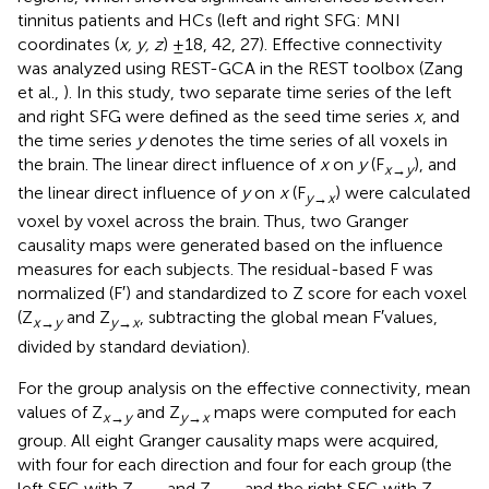
tinnitus patients and HCs (left and right SFG: MNI
coordinates (
x, y, z
) ±18, 42, 27). Effective connectivity
was analyzed using REST-GCA in the REST toolbox (Zang
et al.,
). In this study, two separate time series of the left
and right SFG were defined as the seed time series
x
, and
the time series
y
denotes the time series of all voxels in
the brain. The linear direct influence of
x
on
y
(F
), and
x→y
the linear direct influence of
y
on
x
(F
) were calculated
y→x
voxel by voxel across the brain. Thus, two Granger
causality maps were generated based on the influence
measures for each subjects. The residual-based F was
normalized (F′) and standardized to Z score for each voxel
(Z
and Z
, subtracting the global mean F′values,
x→y
y→x
divided by standard deviation).
For the group analysis on the effective connectivity, mean
values of Z
and Z
maps were computed for each
x→y
y→x
group. All eight Granger causality maps were acquired,
with four for each direction and four for each group (the
left SFG with Z
and Z
and the right SFG with Z