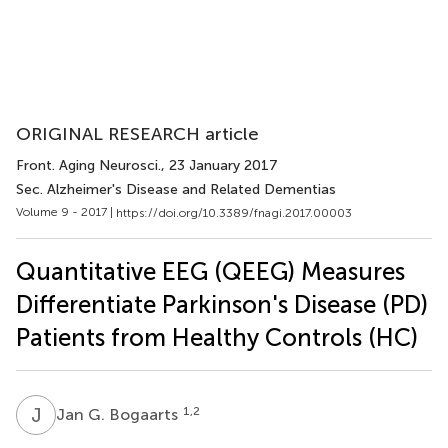
ORIGINAL RESEARCH article
Front. Aging Neurosci.
, 23 January 2017
Sec. Alzheimer's Disease and Related Dementias
Volume 9 - 2017 |
https://doi.org/10.3389/fnagi.2017.00003
Quantitative EEG (QEEG) Measures
Differentiate Parkinson's Disease (PD)
Patients from Healthy Controls (HC)
J
G
1,2
Jan G. Bogaarts