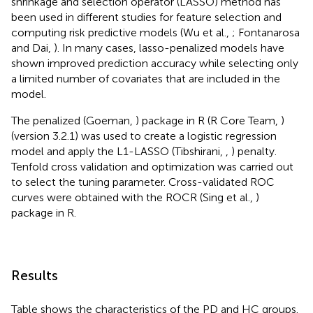
shrinkage and selection operator (LASSO) method has
been used in different studies for feature selection and
computing risk predictive models (Wu et al.,
; Fontanarosa
and Dai,
). In many cases, lasso-penalized models have
shown improved prediction accuracy while selecting only
a limited number of covariates that are included in the
model.
The penalized (Goeman,
) package in R (R Core Team,
)
(version 3.2.1) was used to create a logistic regression
model and apply the L1-LASSO (Tibshirani,
,
) penalty.
Tenfold cross validation and optimization was carried out
to select the tuning parameter. Cross-validated ROC
curves were obtained with the ROCR (Sing et al.,
)
package in R.
Results
Table
shows the characteristics of the PD and HC groups.