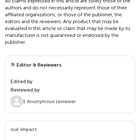
All claims expressed in this article are solely those of the
authors and do not necessarily represent those of their
affiliated organizations, or those of the publisher, the
editors and the reviewers. Any product that may be
evaluated in this article or claim that may be made by its
manufacturer is not guaranteed or endorsed by the
publisher.
Editor & Reviewers
Edited by
Reviewed by
1 Anonymous reviewer
our impact