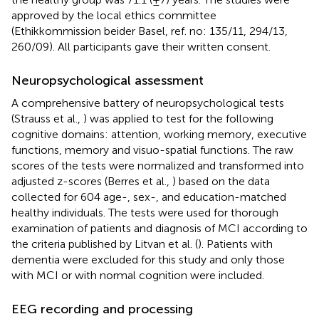
approved by the local ethics committee
(Ethikkommission beider Basel, ref. no: 135/11, 294/13,
260/09). All participants gave their written consent.
Neuropsychological assessment
A comprehensive battery of neuropsychological tests
(Strauss et al.,
) was applied to test for the following
cognitive domains: attention, working memory, executive
functions, memory and visuo-spatial functions. The raw
scores of the tests were normalized and transformed into
adjusted z-scores (Berres et al.,
) based on the data
collected for 604 age-, sex-, and education-matched
healthy individuals. The tests were used for thorough
examination of patients and diagnosis of MCI according to
the criteria published by Litvan et al. (
). Patients with
dementia were excluded for this study and only those
with MCI or with normal cognition were included.
EEG recording and processing