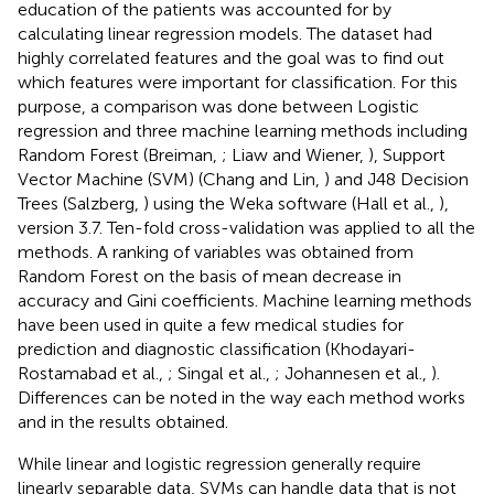
education of the patients was accounted for by
calculating linear regression models. The dataset had
highly correlated features and the goal was to find out
which features were important for classification. For this
purpose, a comparison was done between Logistic
regression and three machine learning methods including
Random Forest (Breiman,
; Liaw and Wiener,
), Support
Vector Machine (SVM) (Chang and Lin,
) and J48 Decision
Trees (Salzberg,
) using the Weka software (Hall et al.,
),
version 3.7. Ten-fold cross-validation was applied to all the
methods. A ranking of variables was obtained from
Random Forest on the basis of mean decrease in
accuracy and Gini coefficients. Machine learning methods
have been used in quite a few medical studies for
prediction and diagnostic classification (Khodayari-
Rostamabad et al.,
; Singal et al.,
; Johannesen et al.,
).
Differences can be noted in the way each method works
and in the results obtained.
While linear and logistic regression generally require
linearly separable data, SVMs can handle data that is not