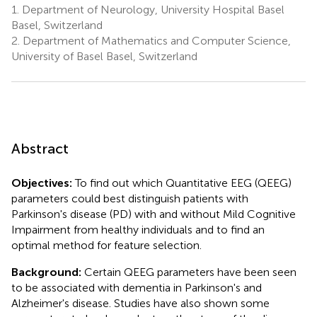
1.
Department of Neurology, University Hospital Basel
Basel, Switzerland
2.
Department of Mathematics and Computer Science,
University of Basel Basel, Switzerland
Abstract
Objectives:
To find out which Quantitative EEG (QEEG)
parameters could best distinguish patients with
Parkinson's disease (PD) with and without Mild Cognitive
Impairment from healthy individuals and to find an
optimal method for feature selection.
Background:
Certain QEEG parameters have been seen
to be associated with dementia in Parkinson's and
Alzheimer's disease. Studies have also shown some