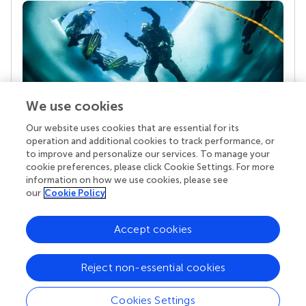
We use cookies
Our website uses cookies that are essential for its
Your research is the real superpower
operation and additional cookies to track performance, or
Behind each article we publish stands a team of
to improve and personalize our services. To manage your
superheroes: authors, editors, and reviewers who
cookie preferences, please click Cookie Settings. For more
chose to uphold quality standards and share
information on how we use cookies, please see
knowledge openly. Read more about the impact
our
Cookie Policy
your work achieves.
Accept cookies
Reject non-essential cookies
Cookies Settings