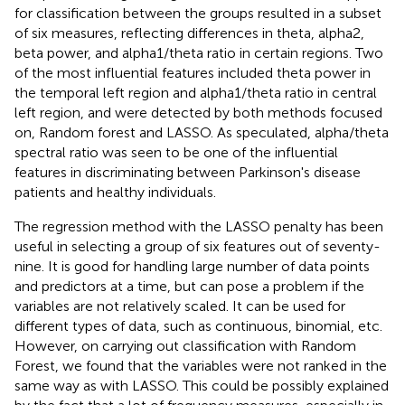
for classification between the groups resulted in a subset
of six measures, reflecting differences in theta, alpha2,
beta power, and alpha1/theta ratio in certain regions. Two
of the most influential features included theta power in
the temporal left region and alpha1/theta ratio in central
left region, and were detected by both methods focused
on, Random forest and LASSO. As speculated, alpha/theta
spectral ratio was seen to be one of the influential
features in discriminating between Parkinson's disease
patients and healthy individuals.
The regression method with the LASSO penalty has been
useful in selecting a group of six features out of seventy-
nine. It is good for handling large number of data points
and predictors at a time, but can pose a problem if the
variables are not relatively scaled. It can be used for
different types of data, such as continuous, binomial, etc.
However, on carrying out classification with Random
Forest, we found that the variables were not ranked in the
same way as with LASSO. This could be possibly explained