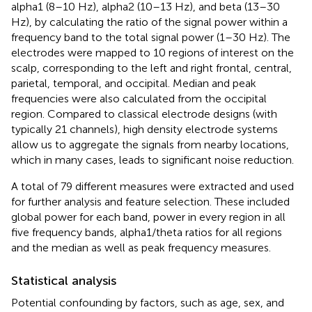
alpha1 (8–10 Hz), alpha2 (10–13 Hz), and beta (13–30
Hz), by calculating the ratio of the signal power within a
frequency band to the total signal power (1–30 Hz). The
electrodes were mapped to 10 regions of interest on the
scalp, corresponding to the left and right frontal, central,
parietal, temporal, and occipital. Median and peak
frequencies were also calculated from the occipital
region. Compared to classical electrode designs (with
typically 21 channels), high density electrode systems
allow us to aggregate the signals from nearby locations,
which in many cases, leads to significant noise reduction.
A total of 79 different measures were extracted and used
for further analysis and feature selection. These included
global power for each band, power in every region in all
five frequency bands, alpha1/theta ratios for all regions
and the median as well as peak frequency measures.
Statistical analysis
Potential confounding by factors, such as age, sex, and