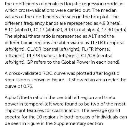
the coefficients of penalized logistic regression model in
which cross-validations were carried out. The median
values of the coefficients are seen in the box plot. The
different frequency bands are represented as 4.8 (theta),
8.10 (alpha1), 10.13 (alpha2), 8.13 (total alpha), 13.30 (beta).
The alpha1/theta ratio is represented as A1.T and the
different brain regions are abbreviated as TL/TR (temporal
left/right), CL/CR (central left/right), FL/FR (frontal
left/right), PL/PR (parietal left/right), CL/CR (central
left/right). GP refers to the Global Power in each band).
A cross-validated ROC curve was plotted after logistic
regression is shown in Figure
. It showed an area under the
curve of 0.76.
Alpha1/theta ratio in the central left region and theta
power in temporal left were found to be two of the most
important features for classification. The average grand
spectra for the 10 regions in both groups of individuals can
be seen in Figure
in the Supplementary section.