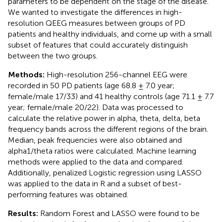
parameters to be dependent on the stage of the disease.
We wanted to investigate the differences in high-
resolution QEEG measures between groups of PD
patients and healthy individuals, and come up with a small
subset of features that could accurately distinguish
between the two groups.
Methods:
High-resolution 256-channel EEG were
recorded in 50 PD patients (age 68.8 ± 7.0 year;
female/male 17/33) and 41 healthy controls (age 71.1 ± 7.7
year; female/male 20/22). Data was processed to
calculate the relative power in alpha, theta, delta, beta
frequency bands across the different regions of the brain.
Median, peak frequencies were also obtained and
alpha1/theta ratios were calculated. Machine learning
methods were applied to the data and compared.
Additionally, penalized Logistic regression using LASSO
was applied to the data in R and a subset of best-
performing features was obtained.
Results:
Random Forest and LASSO were found to be