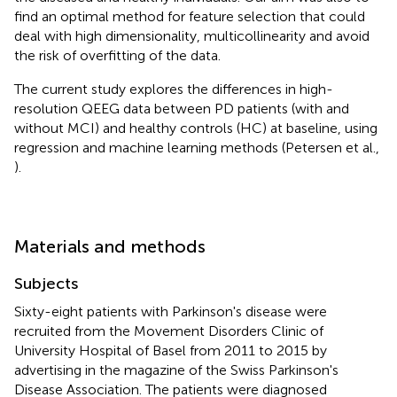
find an optimal method for feature selection that could
deal with high dimensionality, multicollinearity and avoid
the risk of overfitting of the data.
The current study explores the differences in high-
resolution QEEG data between PD patients (with and
without MCI) and healthy controls (HC) at baseline, using
regression and machine learning methods (Petersen et al.,
).
Materials and methods
Subjects
Sixty-eight patients with Parkinson's disease were
recruited from the Movement Disorders Clinic of
University Hospital of Basel from 2011 to 2015 by
advertising in the magazine of the Swiss Parkinson's
Disease Association. The patients were diagnosed