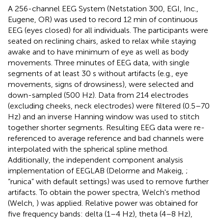
A 256-channel EEG System (Netstation 300, EGI, Inc.,
Eugene, OR) was used to record 12 min of continuous
EEG (eyes closed) for all individuals. The participants were
seated on reclining chairs, asked to relax while staying
awake and to have minimum of eye as well as body
movements. Three minutes of EEG data, with single
segments of at least 30 s without artifacts (e.g., eye
movements, signs of drowsiness), were selected and
down-sampled (500 Hz). Data from 214 electrodes
(excluding cheeks, neck electrodes) were filtered (0.5–70
Hz) and an inverse Hanning window was used to stitch
together shorter segments. Resulting EEG data were re-
referenced to average reference and bad channels were
interpolated with the spherical spline method.
Additionally, the independent component analysis
implementation of EEGLAB (Delorme and Makeig,
;
“runica” with default settings) was used to remove further
artifacts. To obtain the power spectra, Welch's method
(Welch,
) was applied. Relative power was obtained for
five frequency bands: delta (1–4 Hz), theta (4–8 Hz),