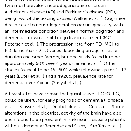
two most prevalent neurodegenerative disorders,
Alzheimer's disease (AD) and Parkinson's disease (PD),
being two of the leading causes (Walker et al.,
). Cognitive
decline due to neurodegeneration occurs gradually, with
an intermediate condition between normal cognition and
dementia known as mild cognitive impairment (MCI;
Petersen et al.,
). The progression rate from PD-MCI to
PD dementia (PD-D) varies depending on age, disease
duration and other factors, but one study found it to be
approximately 60% over 4 years (Janvin et al.,
). Other
studies found it to be 45–60% while following up for 4–12
years (Buter et al.,
) and a 49.28% prevalence rate for
dementia over 7 years (Sanyal et al.,
).
A few studies have shown that quantitative EEG (QEEG)
could be useful for early prognosis of dementia (Fonseca
et al.,
; Klassen et al.,
; Dubbelink et al.,
; Gu et al.,
). Some
alterations in the electrical activity of the brain have also
been found to be prevalent in Parkinson's disease patients
without dementia (Berendse and Stam,
; Stoffers et al.,
).