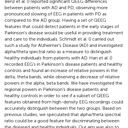
Benz et al. (
) reported significant QEEG differences
between patients with AD and PD, observing more
pronounced slowing of EEG in patients with PD as
compared to the AD group. Having a set of QEEG
features that could detect patients in the early stages of
Parkinson's disease would be useful in providing treatment
and care to the individuals. Schmidt et al. (
) carried out
such a study for Alzheimer's Disease (AD) and investigated
alpha/theta spectral ratio as a measure to distinguish
healthy individuals from patients with AD. Han et al. (
)
recorded EEG's in Parkinson's disease patients and healthy
controls and found an increase of relative powers in the
delta, theta bands, while observing a decrease of relative
powers in the alpha, beta bands. We have investigated the
regional powers in Parkinson's disease patients and
healthy controls in order to see if a subset of QEEG
features obtained from high-density EEG recordings could
accurately distinguish between the two groups. Based on
previous studies, we speculated that alpha/theta spectral
ratio could be a good feature for discriminating between
the diseased and healthy individuals. Our aim was also to