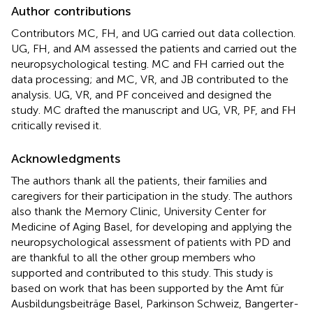
Author contributions
Contributors MC, FH, and UG carried out data collection.
UG, FH, and AM assessed the patients and carried out the
neuropsychological testing. MC and FH carried out the
data processing; and MC, VR, and JB contributed to the
analysis. UG, VR, and PF conceived and designed the
study. MC drafted the manuscript and UG, VR, PF, and FH
critically revised it.
Acknowledgments
The authors thank all the patients, their families and
caregivers for their participation in the study. The authors
also thank the Memory Clinic, University Center for
Medicine of Aging Basel, for developing and applying the
neuropsychological assessment of patients with PD and
are thankful to all the other group members who
supported and contributed to this study. This study is
based on work that has been supported by the Amt für
Ausbildungsbeiträge Basel, Parkinson Schweiz, Bangerter-