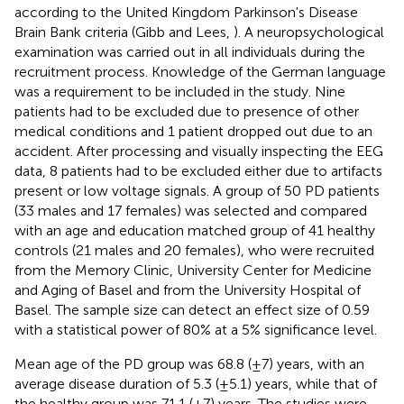
according to the United Kingdom Parkinson's Disease
Brain Bank criteria (Gibb and Lees,
). A neuropsychological
examination was carried out in all individuals during the
recruitment process. Knowledge of the German language
was a requirement to be included in the study. Nine
patients had to be excluded due to presence of other
medical conditions and 1 patient dropped out due to an
accident. After processing and visually inspecting the EEG
data, 8 patients had to be excluded either due to artifacts
present or low voltage signals. A group of 50 PD patients
(33 males and 17 females) was selected and compared
with an age and education matched group of 41 healthy
controls (21 males and 20 females), who were recruited
from the Memory Clinic, University Center for Medicine
and Aging of Basel and from the University Hospital of
Basel. The sample size can detect an effect size of 0.59
with a statistical power of 80% at a 5% significance level.
Mean age of the PD group was 68.8 (±7) years, with an
average disease duration of 5.3 (±5.1) years, while that of
the healthy group was 71.1 (±7) years. The studies were