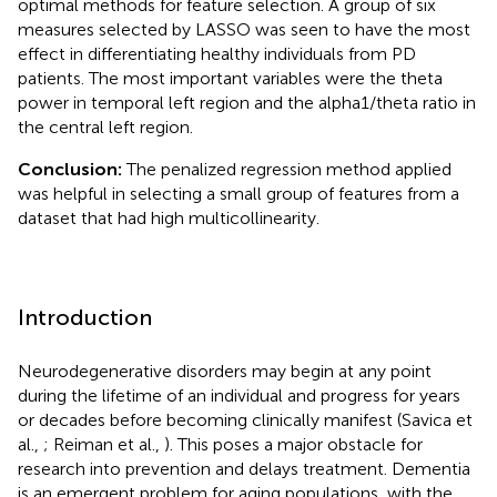
optimal methods for feature selection. A group of six
measures selected by LASSO was seen to have the most
effect in differentiating healthy individuals from PD
patients. The most important variables were the theta
power in temporal left region and the alpha1/theta ratio in
the central left region.
Conclusion:
The penalized regression method applied
was helpful in selecting a small group of features from a
dataset that had high multicollinearity.
Introduction
Neurodegenerative disorders may begin at any point
during the lifetime of an individual and progress for years
or decades before becoming clinically manifest (Savica et
al.,
; Reiman et al.,
). This poses a major obstacle for
research into prevention and delays treatment. Dementia
is an emergent problem for aging populations, with the