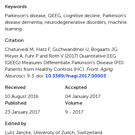
Summary
Keywords
Parkinson's disease
,
QEEG
,
cognitive decline
,
Parkinson's
disease dementia
,
neurodegenerative disorders
,
machine
learning
Citation
Chaturvedi M, Hatz F, Gschwandtner U, Bogaarts JG,
Meyer A, Fuhr P and Roth V (2017)
Quantitative EEG
(QEEG) Measures Differentiate Parkinson's Disease (PD)
Patients from Healthy Controls (HC)
.
Front. Aging
Neurosci.
9:3. doi:
10.3389/fnagi.2017.00003
Received
Accepted
10 August 2016
04 January 2017
Published
Volume
23 January 2017
9 - 2017
Edited by
Lutz Jäncke, University of Zurich, Switzerland