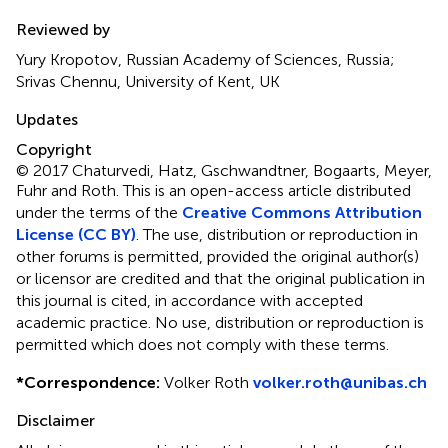
Reviewed by
Yury Kropotov, Russian Academy of Sciences, Russia;
Srivas Chennu, University of Kent, UK
Updates
Copyright
© 2017 Chaturvedi, Hatz, Gschwandtner, Bogaarts, Meyer,
Fuhr and Roth.
This is an open-access article distributed
under the terms of the
Creative Commons Attribution
License (CC BY)
. The use, distribution or reproduction in
other forums is permitted, provided the original author(s)
or licensor are credited and that the original publication in
this journal is cited, in accordance with accepted
academic practice. No use, distribution or reproduction is
permitted which does not comply with these terms.
*
Correspondence:
Volker Roth
volker.roth@unibas.ch
Disclaimer