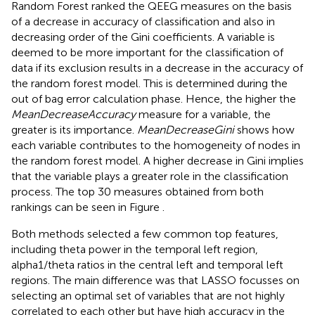
Random Forest ranked the QEEG measures on the basis
of a decrease in accuracy of classification and also in
decreasing order of the Gini coefficients. A variable is
deemed to be more important for the classification of
data if its exclusion results in a decrease in the accuracy of
the random forest model. This is determined during the
out of bag error calculation phase. Hence, the higher the
MeanDecreaseAccuracy
measure for a variable, the
greater is its importance.
MeanDecreaseGini
shows how
each variable contributes to the homogeneity of nodes in
the random forest model. A higher decrease in Gini implies
that the variable plays a greater role in the classification
process. The top 30 measures obtained from both
rankings can be seen in Figure
.
Both methods selected a few common top features,
including theta power in the temporal left region,
alpha1/theta ratios in the central left and temporal left
regions. The main difference was that LASSO focusses on
selecting an optimal set of variables that are not highly
correlated to each other but have high accuracy in the