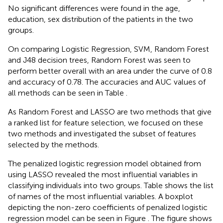
No significant differences were found in the age,
education, sex distribution of the patients in the two
groups.
On comparing Logistic Regression, SVM, Random Forest
and J48 decision trees, Random Forest was seen to
perform better overall with an area under the curve of 0.8
and accuracy of 0.78. The accuracies and AUC values of
all methods can be seen in Table
.
As Random Forest and LASSO are two methods that give
a ranked list for feature selection, we focused on these
two methods and investigated the subset of features
selected by the methods.
The penalized logistic regression model obtained from
using LASSO revealed the most influential variables in
classifying individuals into two groups. Table
shows the list
of names of the most influential variables. A boxplot
depicting the non-zero coefficients of penalized logistic
regression model can be seen in Figure
. The figure shows