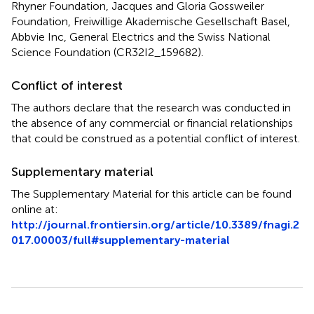
Rhyner Foundation, Jacques and Gloria Gossweiler
Foundation, Freiwillige Akademische Gesellschaft Basel,
Abbvie Inc, General Electrics and the Swiss National
Science Foundation (CR32I2_159682).
Conflict of interest
The authors declare that the research was conducted in
the absence of any commercial or financial relationships
that could be construed as a potential conflict of interest.
Supplementary material
The Supplementary Material for this article can be found
online at:
http://journal.frontiersin.org/article/10.3389/fnagi.2
017.00003/full#supplementary-material