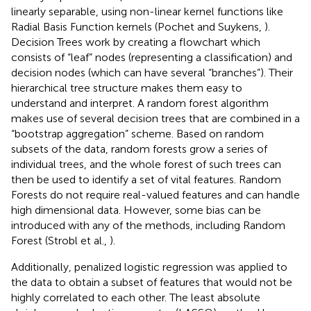
linearly separable, using non-linear kernel functions like
Radial Basis Function kernels (Pochet and Suykens,
).
Decision Trees work by creating a flowchart which
consists of “leaf” nodes (representing a classification) and
decision nodes (which can have several “branches”). Their
hierarchical tree structure makes them easy to
understand and interpret. A random forest algorithm
makes use of several decision trees that are combined in a
“bootstrap aggregation” scheme. Based on random
subsets of the data, random forests grow a series of
individual trees, and the whole forest of such trees can
then be used to identify a set of vital features. Random
Forests do not require real-valued features and can handle
high dimensional data. However, some bias can be
introduced with any of the methods, including Random
Forest (Strobl et al.,
).
Additionally, penalized logistic regression was applied to
the data to obtain a subset of features that would not be
highly correlated to each other. The least absolute