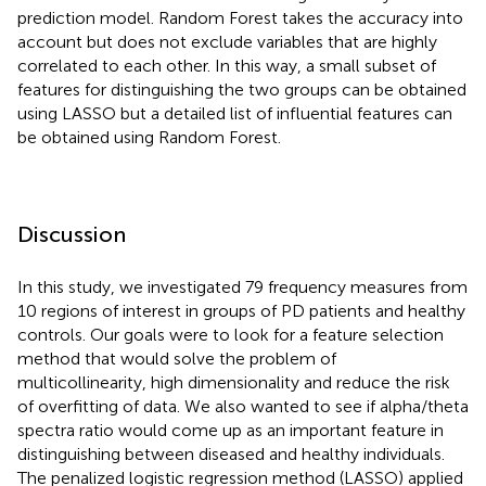
prediction model. Random Forest takes the accuracy into
account but does not exclude variables that are highly
correlated to each other. In this way, a small subset of
features for distinguishing the two groups can be obtained
using LASSO but a detailed list of influential features can
be obtained using Random Forest.
Discussion
In this study, we investigated 79 frequency measures from
10 regions of interest in groups of PD patients and healthy
controls. Our goals were to look for a feature selection
method that would solve the problem of
multicollinearity, high dimensionality and reduce the risk
of overfitting of data. We also wanted to see if alpha/theta
spectra ratio would come up as an important feature in
distinguishing between diseased and healthy individuals.
The penalized logistic regression method (LASSO) applied