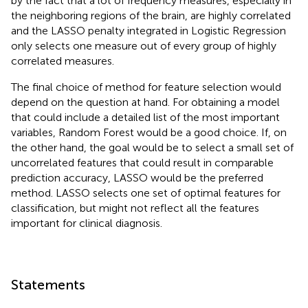
by the fact that a lot of frequency measures, especially in
the neighboring regions of the brain, are highly correlated
and the LASSO penalty integrated in Logistic Regression
only selects one measure out of every group of highly
correlated measures.
The final choice of method for feature selection would
depend on the question at hand. For obtaining a model
that could include a detailed list of the most important
variables, Random Forest would be a good choice. If, on
the other hand, the goal would be to select a small set of
uncorrelated features that could result in comparable
prediction accuracy, LASSO would be the preferred
method. LASSO selects one set of optimal features for
classification, but might not reflect all the features
important for clinical diagnosis.
Statements