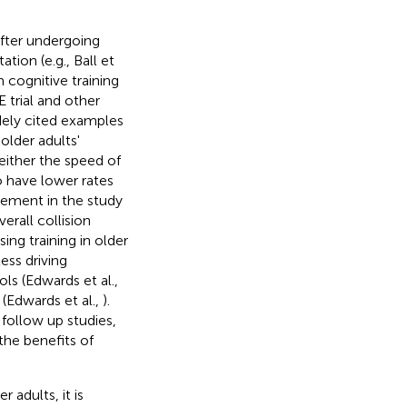
after undergoing
tion (e.g., Ball et
 cognitive training
 trial and other
dely cited examples
 older adults'
 either the speed of
o have lower rates
lvement in the study
erall collision
ing training in older
ess driving
ols (Edwards et al.,
 (Edwards et al.,
).
s follow up studies,
the benefits of
 adults, it is