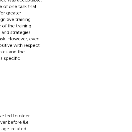
e of one task that
or greater
nitive training
 of the training
s and strategies
task. However, even
ositive with respect
mples and the
s specific
ve led to older
er before (i.e.,
se age-related