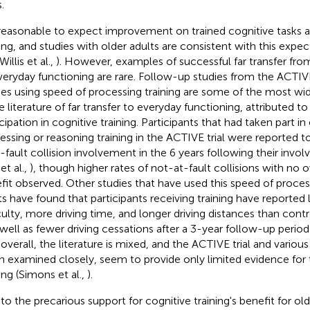
.
s reasonable to expect improvement on trained cognitive tasks 
ing, and studies with older adults are consistent with this expecta
 Willis et al.,
). However, examples of successful far transfer from
veryday functioning are rare. Follow-up studies from the ACTIVE
ies using speed of processing training are some of the most wi
e literature of far transfer to everyday functioning, attributed to
cipation in cognitive training. Participants that had taken part in
essing or reasoning training in the ACTIVE trial were reported t
t-fault collision involvement in the 6 years following their invo
 et al.,
), though higher rates of not-at-fault collisions with no ov
fit observed. Other studies that have used this speed of process
ts have found that participants receiving training have reported l
iculty, more driving time, and longer driving distances than contr
s well as fewer driving cessations after a 3-year follow-up period
, overall, the literature is mixed, and the ACTIVE trial and variou
 examined closely, seem to provide only limited evidence for 
ing (Simons et al.,
).
o the precarious support for cognitive training's benefit for older