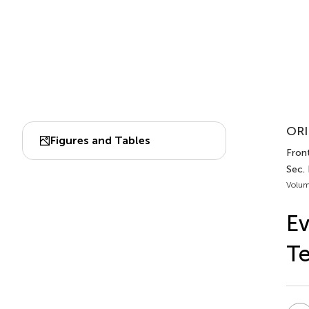
ORI
Figures and Tables
Front
Sec.
Volum
Ev
Te