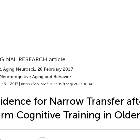
GINAL RESEARCH article
. Aging Neurosci.
, 28 February 2017
 Neurocognitive Aging and Behavior
e 9 - 2017 |
https://doi.org/10.3389/fnagi.2017.00041
idence for Narrow Transfer aft
rm Cognitive Training in Older