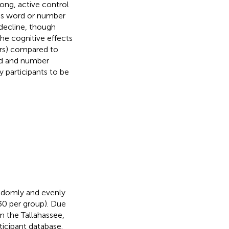
ong, active control
h as word or number
decline, though
the cognitive effects
iers) compared to
ord and number
 participants to be
andomly and evenly
0 per group). Due
om the Tallahassee,
ticipant database.