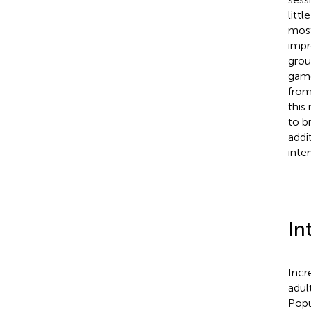
litt
most
impr
grou
game
from
this
to b
addi
inte
In
Incr
adul
Popu