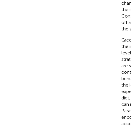
chan
the 
Cons
off 
the 
Gree
the 
leve
stra
are 
cont
bene
the i
expe
diet
can 
Para
enco
acco