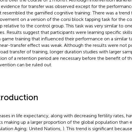
le evidence for transfer was observed except for the performanc
 resembled the gamified cognitive training: There was a trend f
ovement on a version of the corsi block tapping task for the cog
p relative to the control group. This task was very similar to one
s. Results suggest that participants were learning specific skill
 game training that influenced their performance on a similar 
 near-transfer effect was weak. Although the results were not p
road transfer of training, longer duration studies with larger sa
tion of a retention period are necessary before the benefit of thi
rvention can be ruled out.
troduction
eases in life expectancy, along with decreasing fertility rates, ha
ts making up a larger proportion of the global population than ev
lation Aging; United Nations,
). This trend is significant becau