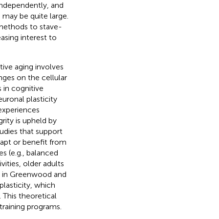
 independently, and
 may be quite large.
 methods to stave-
asing interest to
tive aging involves
anges on the cellular
s in cognitive
uronal plasticity
 experiences
grity is upheld by
tudies that support
 adapt or benefit from
s (e.g., balanced
ities, older adults
ail in Greenwood and
plasticity, which
 This theoretical
training programs.