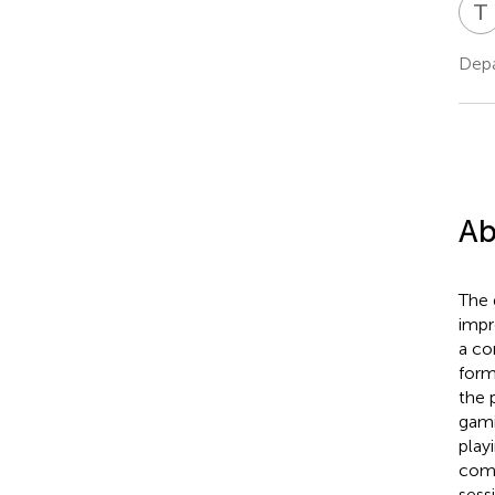
T
Depa
Ab
The 
impr
a co
form
the 
gami
play
comp
sess