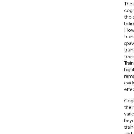
The 
cogn
the 
bill
Howe
trai
spaw
trai
trai
Trai
high
rema
evid
effe
Cogn
the 
vari
beyon
trai
and 