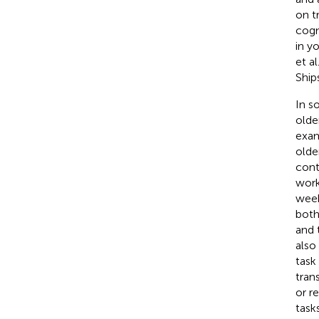
on t
cogn
in y
et al
Ship
In s
olde
exam
olde
cont
work
week
both
and 
also
task
tran
or r
task