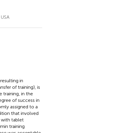
, USA
resulting in
fer of training), is
training, in the
egree of success in
domly assigned to a
ition that involved
with tablet
min training
ence was acceptable,