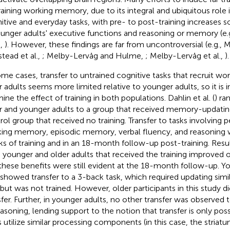
raining working memory, due to its integral and ubiquitous role
itive and everyday tasks, with pre- to post-training increases
ounger adults' executive functions and reasoning or memory (e.g.
.,
). However, these findings are far from uncontroversial (e.g.,
stead et al.,
; Melby-Lervåg and Hulme,
; Melby-Lervåg et al.,
).
ome cases, transfer to untrained cognitive tasks that recruit w
r adults seems more limited relative to younger adults, so it is 
ine the effect of training in both populations. Dahlin et al. (
) ra
r and younger adults to a group that received memory-updating 
rol group that received no training. Transfer to tasks involving 
ing memory, episodic memory, verbal fluency, and reasoning w
s of training and in an 18-month follow-up post-training. Res
 younger and older adults that received the training improved o
these benefits were still evident at the 18-month follow-up. Yo
 showed transfer to a 3-back task, which required updating simil
 but was not trained. However, older participants in this study d
sfer. Further, in younger adults, no other transfer was observed 
easoning, lending support to the notion that transfer is only po
s utilize similar processing components (in this case, the striatu