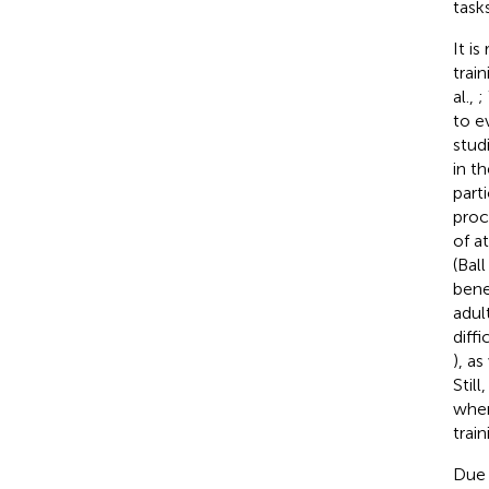
tasks
It i
train
al.,
;
to e
stud
in th
parti
proc
of a
(Ball
bene
adul
diff
), a
Still
when
train
Due t