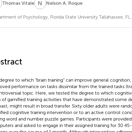
V
N
A
Thomas Vitale
Nelson A. Roque
rtment of Psychology, Florida State University Tallahassee, FL
stract
degree to which “brain training” can improve general cognition, 
oved performance on tasks dissimilar from the trained tasks (trans
ntroversial topic. Here, we tested the degree to which cognitive 
 of gamified training activities that have demonstrated some d
past, might result in broad transfer. Sixty older adults were ran
fied cognitive training intervention or to an active control cond
ing word and number puzzle games. Participants were provided 
uters and asked to engage in their assigned training for 30 45-
ions over the course of 1 month. Although intervention adher