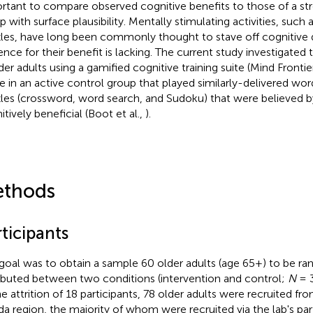
rtant to compare observed cognitive benefits to those of a str
p with surface plausibility. Mentally stimulating activities, suc
les, have long been commonly thought to stave off cognitive 
ence for their benefit is lacking. The current study investigated 
lder adults using a gamified cognitive training suite (Mind Front
e in an active control group that played similarly-delivered w
les (crossword, word search, and Sudoku) that were believed by
itively beneficial (Boot et al.,
).
thods
ticipants
goal was to obtain a sample 60 older adults (age 65+) to be r
ributed between two conditions (intervention and control;
N
= 3
he attrition of 18 participants, 78 older adults were recruited fr
ida region, the majority of whom were recruited via the lab's par