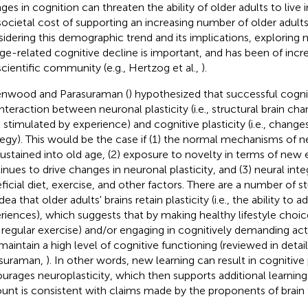
ges in cognition can threaten the ability of older adults to live
societal cost of supporting an increasing number of older adults
idering this demographic trend and its implications, exploring
age-related cognitive decline is important, and has been of incre
scientific community (e.g., Hertzog et al.,
).
nwood and Parasuraman (
) hypothesized that successful cogni
interaction between neuronal plasticity (i.e., structural brain ch
l stimulated by experience) and cognitive plasticity (i.e., change
tegy). This would be the case if (1) the normal mechanisms of ne
sustained into old age, (2) exposure to novelty in terms of new
inues to drive changes in neuronal plasticity, and (3) neural inte
ficial diet, exercise, and other factors. There are a number of s
dea that older adults' brains retain plasticity (i.e., the ability to
riences), which suggests that by making healthy lifestyle choice
, regular exercise) and/or engaging in cognitively demanding activ
maintain a high level of cognitive functioning (reviewed in det
suraman,
). In other words, new learning can result in cognitive 
urages neuroplasticity, which then supports additional learning.
unt is consistent with claims made by the proponents of brain 