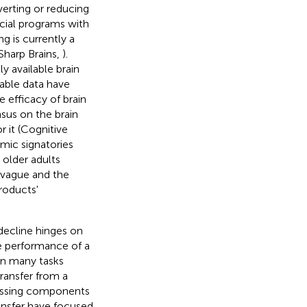
verting or reducing
cial programs with
g is currently a
 Sharp Brains,
).
y available brain
lable data have
 efficacy of brain
sus on the brain
r it (Cognitive
mic signatories
 older adults
e vague and the
roducts'
decline hinges on
he performance of a
on many tasks
transfer from a
cessing components
ransfer have focused