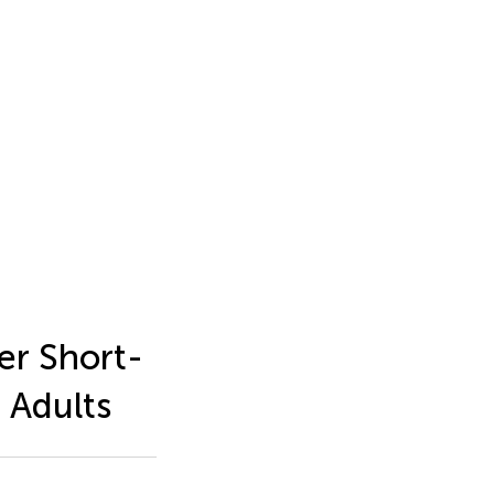
er Short-
 Adults