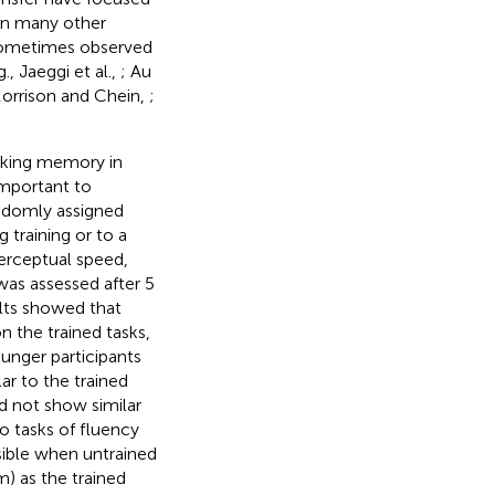
 in many other
 sometimes observed
, Jaeggi et al.,
; Au
 Morrison and Chein,
;
orking memory in
important to
ndomly assigned
training or to a
perceptual speed,
as assessed after 5
ults showed that
n the trained tasks,
unger participants
ar to the trained
id not show similar
to tasks of fluency
ssible when untrained
m) as the trained