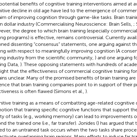
potential benefits of cognitive training interventions aimed at a
itive decline in old age have led to the emergence of commer
aim of improving cognition through game-like tasks. Brain trainin
ion dollar industry (Commercialising Neuroscience: Brain Sells,
;
ver, the degree to which brain training (especially commerciall
ning programs) is effective, remains controversial. Currently avai
ned dissenting “consensus” statements, one arguing against the
ning with respect to meaningfully improving cognition (A consen
ning industry from the scientific community,
) and one arguing fo
ning Data,
). These opposing statements with hundreds of acade
light that the effectiveness of commercial cognitive training for
ins unclear. Many of the promised benefits of brain training ar
ence that brain training companies point to in support of their p
ctiveness is often flawed (Simons et al.,
).
itive training as a means of combatting age-related cognitive 
notion that training specific cognitive functions that support t
ety of tasks (e.g., working memory) can lead to improvements 
d the trained one (i.e., far transfer). Jonides (
) has argued that 
ned to an untrained task occurs when the two tasks share pro
activate overlapping brain regions. Many efforts to induce far t