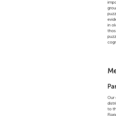
impo
grou
puzz
evid
in o
thos
puzz
cogn
Me
Par
Our 
dist
to t
Flor