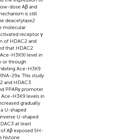
o low-dose Aβ and
echanism is still
one deacetylase2
e molecular
tivated receptor γ
ism of HDAC2 and
wed that HDAC2
Ace-H3K9) level in
y or through
hibiting Ace-H3K9
RNA-29a. This study
DAC2 and HDAC3
 and PPARγ promoter
 Ace-H3K9 levels in
creased gradually
t a U-shaped
 inverse U-shaped
HDAC3 at least
ns of Aβ exposed SH-
e histone