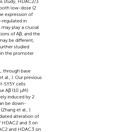
ous study, HDAC2/3
 both low-dose (2
he expression of
regulated in
 may play a crucial
ions of Aβ, and the
y be different,
further studied
 in the promoter
L through base
t al.,
). Our previous
H-SY5Y cells
se Aβ (10 μM)
ely induced by 2
can be down-
Zhang et al.,
).
ated alteration of
of HDAC2 and 3 on
HDAC2 and HDAC3 on