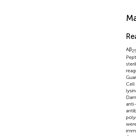
Ma
Re
Aβ
2
Pept
ster
reag
Guan
Cell
lysi
Darm
anti
anti
poly
were
immu