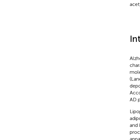
acet
In
Alzh
char
mole
(Lane
depo
Acco
AD p
Lipo
adip
and
proc
appa