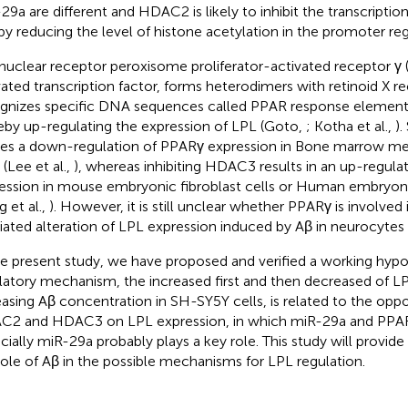
29a are different and HDAC2 is likely to inhibit the transcription
by reducing the level of histone acetylation in the promoter reg
nuclear receptor peroxisome proliferator-activated receptor γ 
vated transcription factor, forms heterodimers with retinoid X r
gnizes specific DNA sequences called PPAR response element
eby up-regulating the expression of LPL (Goto,
; Kotha et al.,
)
es a down-regulation of PPARγ expression in Bone marrow 
 (Lee et al.,
), whereas inhibiting HDAC3 results in an up-regul
ession in mouse embryonic fibroblast cells or Human embryoni
g et al.,
). However, it is still unclear whether PPARγ is involv
ated alteration of LPL expression induced by Aβ in neurocytes 
he present study, we have proposed and verified a working hypo
latory mechanism, the increased first and then decreased of L
easing Aβ concentration in SH-SY5Y cells, is related to the oppo
2 and HDAC3 on LPL expression, in which miR-29a and PPAR
cially miR-29a probably plays a key role. This study will provide
role of Aβ in the possible mechanisms for LPL regulation.