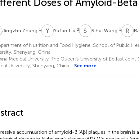
fferent Doses of Amyloid-Beta
Z
Y
L
S
W
R
Q
1
2
1
Jingzhu Zhang
Yufan Liu
Sihui Wang
R
partment of Nutrition and Food Hygiene, School of Public Hea
ersity, Shenyang, China
ina Medical University-The Queen’s University of Belfast Joint 
cal University, Shenyang, China
See more
stract
ressive accumulation of amyloid-β (Aβ) plaques in the brain is a
ological change in Alzheimer’s disease (AD). We previously fou