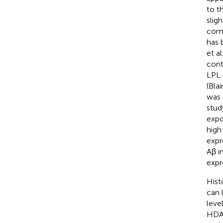
to t
sligh
comm
has 
et al
cont
LPL 
(Blai
was 
stud
expo
high
expr
Aβ i
expre
Hist
can 
leve
HDAC