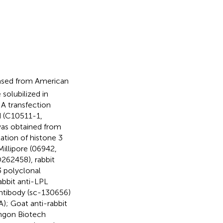
hased from American
solubilized in
NA transfection
 (C10511-1,
was obtained from
ation of histone 3
illipore (06942,
262458), rabbit
 polyclonal
abbit anti-LPL
antibody (sc-130656)
); Goat anti-rabbit
ngon Biotech