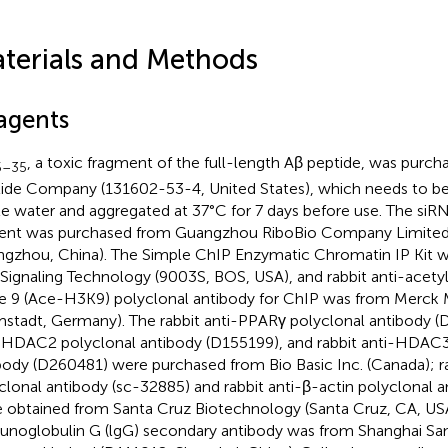
terials and Methods
agents
, a toxic fragment of the full-length Aβ peptide, was purc
5–35
ide Company (131602-53-4, United States), which needs to be 
ile water and aggregated at 37°C for 7 days before use. The siR
ent was purchased from Guangzhou RiboBio Company Limited
gzhou, China). The Simple ChIP Enzymatic Chromatin IP Kit 
 Signaling Technology (9003S, BOS, USA), and rabbit anti-acetyl
ne 9 (Ace-H3K9) polyclonal antibody for ChIP was from Merck M
stadt, Germany). The rabbit anti-PPARγ polyclonal antibody (D
-HDAC2 polyclonal antibody (D155199), and rabbit anti-HDAC3
body (D260481) were purchased from Bio Basic Inc. (Canada); r
clonal antibody (sc-32885) and rabbit anti-β-actin polyclonal 
 obtained from Santa Cruz Biotechnology (Santa Cruz, CA, USA
noglobulin G (lgG) secondary antibody was from Shanghai Sa