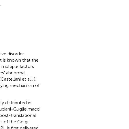
.
ive disorder
t is known that the
 multiple factors
ues’ abnormal
Castellani et al.,
).
rlying mechanism of
y distributed in
Cruciani-Guglielmacci
 post-translational
s of the Golgi
PL is first delivered