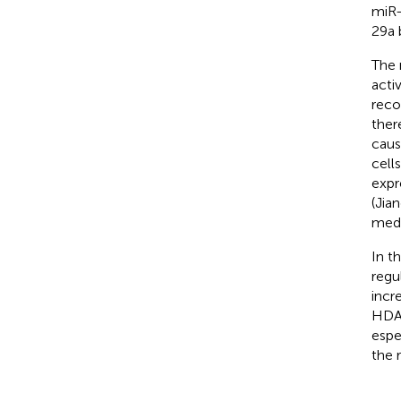
miR-
29a 
The 
acti
reco
ther
caus
cells
expr
(Jian
medi
In t
regu
incr
HDAC
espe
the 