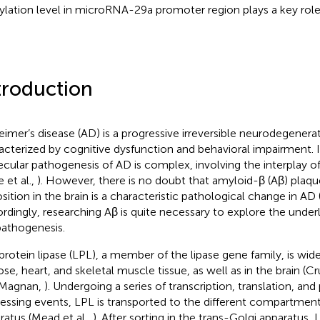
ylation level in microRNA-29a promoter region plays a key role
troduction
eimer’s disease (AD) is a progressive irreversible neurodegenerat
acterized by cognitive dysfunction and behavioral impairment. I
cular pathogenesis of AD is complex, involving the interplay of
 et al.,
). However, there is no doubt that amyloid-β (Aβ) plaq
sition in the brain is a characteristic pathological change in AD (
rdingly, researching Aβ is quite necessary to explore the unde
athogenesis.
protein lipase (LPL), a member of the lipase gene family, is widel
ose, heart, and skeletal muscle tissue, as well as in the brain (
 Magnan,
). Undergoing a series of transcription, translation, and
essing events, LPL is transported to the different compartment
ratus (Mead et al.,
). After sorting in the trans-Golgi apparatus, L