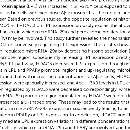
protein lipase (LPL) was increased in SH-SY5Y cells exposed t
eased in cells with high-dose Aβ exposure, but the molecular m
ear. Based on previous studies, the opposite regulation of hist
C2) and HDAC3 on LPL expression probably explain the abov
anism, in which microRNA-29a and peroxisome proliferator-ac
Rγ) may be involved. This study further revealed the mechan
3 on conversely regulating LPL expression. The results sho
-regulated microRNA-29a by decreasing histone acetylation (
promoter region, subsequently increasing LPL expression directl
γ/LPL pathway; HDAC3 decreased LPL expression through in
ls in LPL and PPARγ promoter regions and up-regulating micro
 found that with increasing concentrations of Aβ in cells, H
ession were gradually increased, and Ace-H3K9 levels in LPL
on regulated by HDAC3 were decreased correspondingly, while
oRNA-29a promoter region modulated by HDAC2 were not de
presented a U-shaped trend. These may lead to the results tha
ration in microRNA-29a expression, subsequently leading to an
ration in PPARγ or LPL expression. In conclusion, HDAC2 and 
ly mediate LPL expression variations in different concentratio
 cells, in which microRNA-29a and PPARγ are involved, and th