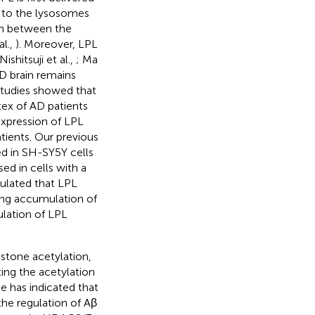
d to the lysosomes
ion between the
al.,
). Moreover, LPL
shitsuji et al.,
; Ma
AD brain remains
studies showed that
ex of AD patients
expression of LPL
tients. Our previous
ed in SH-SY5Y cells
ed in cells with a
eculated that LPL
sing accumulation of
ulation of LPL
stone acetylation,
ing the acetylation
ce has indicated that
he regulation of Aβ