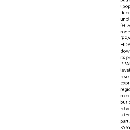
lipo
decr
uncl
(HDA
mech
(PPA
HDAC
down
its 
PPAR
leve
also
expr
regi
micr
but 
alte
alte
part
SY5Y