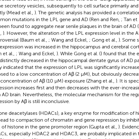
he secretory vesicles, subsequently to cell surface primarily an
tly (Mead et al.,
). The genetic analysis has provided a correlat
on mutations in the LPL gene and AD (Ren and Ren,
; Tan et 
been found to aggregate near senile plaques in the brain of AD (Ni
.,
). However, the alteration of the LPL expression level in the 
roversial (Baum et al.,
; Wang and Eckel,
; Gong et al.,
). Some 
expression was increased in the hippocampus and cerebral cort
n et al.,
; Wang and Eckel,
). While Gong et al. (
) found that the 
distinctly decreased in the hippocampal dentate gyrus of AD pa
y indicated that the expression of LPL was significantly increas
sed to a low concentration of Aβ (2 μM), but obviously decreas
 concentration of Aβ (10 μM) exposure (Zhang et al.,
). It is sp
ession increases first and then decreases with the ever-increa
n AD brain. Nevertheless, the molecular mechanism for the reg
ssion by Aβ is still inconclusive.
one deacetylases (HDACs), a key enzyme for modification of hi
lead to compaction of chromatin and gene repression by inhibit
l of histone in the gene promoter region (Gupta et al.,
). Eviden
s, especially HDAC2 and HDAC3, are probably implicated in t