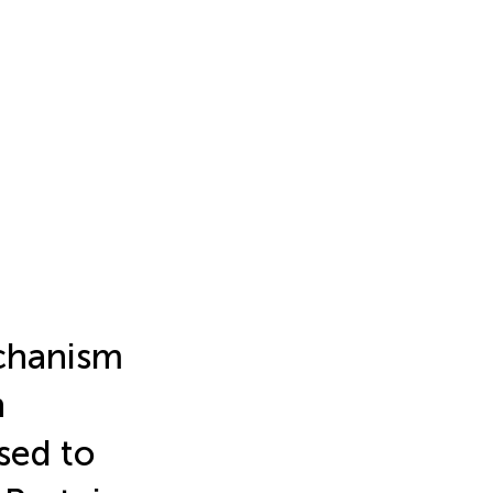
echanism
n
sed to