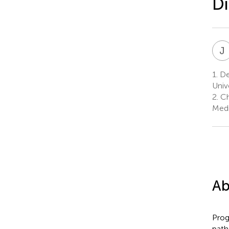
Di
J
1.
De
Univ
2.
Ch
Medi
Ab
Prog
path