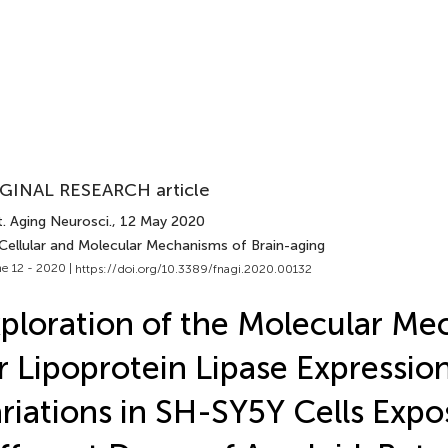
GINAL RESEARCH article
. Aging Neurosci.
, 12 May 2020
 Cellular and Molecular Mechanisms of Brain-aging
e 12 - 2020 |
https://doi.org/10.3389/fnagi.2020.00132
ploration of the Molecular M
r Lipoprotein Lipase Expressio
riations in SH-SY5Y Cells Expo