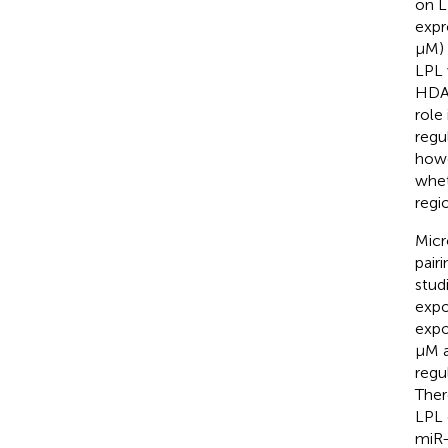
on L
expr
μM) 
LPL 
HDAC
role
regu
howe
whet
regi
Micr
pair
stud
expo
expo
μM a
regu
Ther
LPL 
miR-