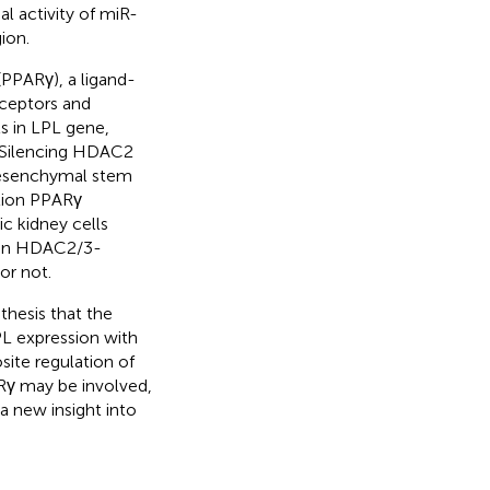
al activity of miR-
ion.
(PPARγ), a ligand-
eceptors and
s in LPL gene,
. Silencing HDAC2
mesenchymal stem
ation PPARγ
c kidney cells
ed in HDAC2/3-
or not.
thesis that the
PL expression with
site regulation of
γ may be involved,
 a new insight into