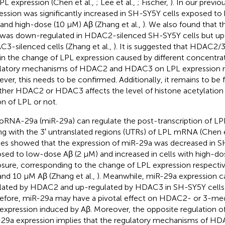
PL expression (Chen et al.,
; Lee et al.,
; Fischer,
). In our previ
ession was significantly increased in SH-SY5Y cells exposed to
and high-dose (10 μM) Aβ (Zhang et al.,
). We also found that t
was down-regulated in HDAC2-silenced SH-SY5Y cells but up-
3-silenced cells (Zhang et al.,
). It is suggested that HDAC2/3
 in the change of LPL expression caused by different concentrat
latory mechanisms of HDAC2 and HDAC3 on LPL expression ma
ver, this needs to be confirmed. Additionally, it remains to be 
her HDAC2 or HDAC3 affects the level of histone acetylation
on of LPL or not.
oRNA-29a (miR-29a) can regulate the post-transcription of LP
ing with the 3′ untranslated regions (UTRs) of LPL mRNA (Chen e
ies showed that the expression of miR-29a was decreased in S
sed to low-dose Aβ (2 μM) and increased in cells with high-do
sure, corresponding to the change of LPL expression respectiv
nd 10 μM Aβ (Zhang et al.,
). Meanwhile, miR-29a expression 
lated by HDAC2 and up-regulated by HDAC3 in SH-SY5Y cells (
efore, miR-29a may have a pivotal effect on HDAC2- or 3-medi
expression induced by Aβ. Moreover, the opposite regulation 
29a expression implies that the regulatory mechanisms of 