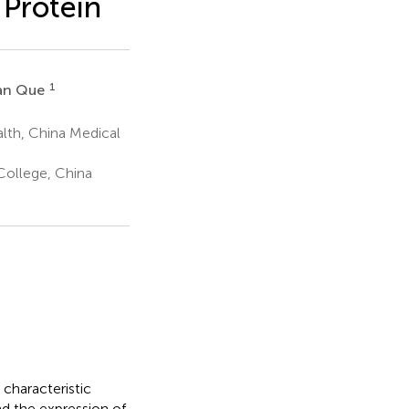
 Protein
1
an Que
lth, China Medical
College, China
 characteristic
nd the expression of