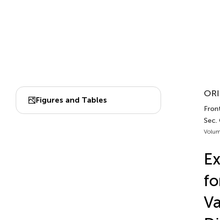
ORI
Figures and Tables
Front
Sec.
Volum
Ex
fo
Va