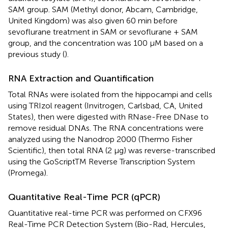
SAM group. SAM (Methyl donor, Abcam, Cambridge,
United Kingdom) was also given 60 min before
sevoflurane treatment in SAM or sevoflurane + SAM
group, and the concentration was 100 μM based on a
previous study (
).
RNA Extraction and Quantification
Total RNAs were isolated from the hippocampi and cells
using TRIzol reagent (Invitrogen, Carlsbad, CA, United
States), then were digested with RNase-Free DNase to
remove residual DNAs. The RNA concentrations were
analyzed using the Nanodrop 2000 (Thermo Fisher
Scientific), then total RNA (2 μg) was reverse-transcribed
using the GoScriptTM Reverse Transcription System
(Promega).
Quantitative Real-Time PCR (qPCR)
Quantitative real-time PCR was performed on CFX96
Real-Time PCR Detection System (Bio-Rad, Hercules,