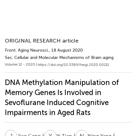
ORIGINAL RESEARCH article
Front. Aging Neurosci.
, 18 August 2020
Sec. Cellular and Molecular Mechanisms of Brain-aging
Volume 12 - 2020 |
https://doi.org/10.3389/fnagi.2020.00211
DNA Methylation Manipulation of
Memory Genes Is Involved in
Sevoflurane Induced Cognitive
Impairments in Aged Rats
J
G
Y
T
N
Y
1
1
2
Jiao Geng
Yi Tian
Ning Yang