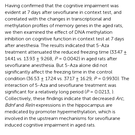
Having confirmed that the cognitive impairment was
evident at 7 days after sevoflurane in context test, and
correlated with the changes in transcriptional and
methylation profiles of memory genes in the aged rats,
we then examined the effect of DNA methylation
inhibition on cognitive function in context test at 7 days
after anesthesia. The results indicated that 5-Aza
treatment attenuated the reduced freezing time (33.47 ±
14.41 vs. 13.93 ± 9.268,
P
= 0.0042) in aged rats after
sevoflurane anesthesia. But 5-Aza alone did not
significantly affect the freezing time in the control
condition (36.53 ± 17.24 vs. 37.17 ± 16.29,
P
= 0.9930). The
interaction of 5-Aza and sevoflurane treatment was
significant for a relatively long period (
P
= 0.0213,
).
Collectively, these findings indicate that decreased
Arc
,
Bdnf
and
Reln
expressions in the hippocampus are
medicated by promoter hypermethylation, which is
involved in the upstream mechanisms for sevoflurane
induced cognitive impairment in aged rats.