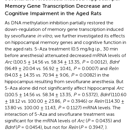
Memory Gene Transcription Decrease and
Cognitive Impairment in the Aged Rats
As DNA methylation inhibition partially restored the
down-regulation of memory gene transcription induced
by sevoflurane
in vitro
, we further investigated its effects
on hippocampal memory genes and cognitive function in
the aged rats. 5-Aza treatment (0.5 mg/kg i.p., 30 min
before anesthesia) attenuated decreased mRNA levels of
Arc
(100.5 ± 14.56 vs. 58.34 ± 13.35,
P
= 0.0012),
Bdnf
(96.49 ± 20.04 vs. 56.92 ± 10.41,
P
= 0.0007) and
Reln
(94.03 ± 14.35 vs. 70.94 ± 9.06,
P
= 0.0082) in the
hippocampus resulting from sevoflurane anesthesia. But
5-Aza alone did not significantly affect hippocampal
Arc
(100.5 ± 14.56 vs. 58.34 ± 13.35,
P
= 0.5372),
Bdnf
(110.60
± 18.12 vs. 100.00 ± 23.86,
P
= 0.3946) or
Reln
(114.30 ±
13.80 vs. 100.00 ± 11.43,
P
= 0.1127) mRNA levels. The
interaction of 5-Aza and sevoflurane treatment was
significant for the mRNA levels of
Arc
(
P
= 0.0435) and
Bdnf
(
P
= 0.0454), but not for
Reln
(
P
= 0.3947,
).