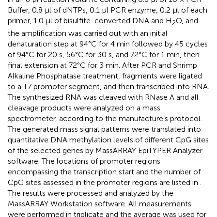
Buffer, 0.8 μl of dNTPs, 0.1 μl PCR enzyme, 0.2 μl of each
primer, 1.0 μl of bisulfite-converted DNA and H
O, and
2
the amplification was carried out with an initial
denaturation step at 94°C for 4 min followed by 45 cycles
of 94°C for 20 s, 56°C for 30 s, and 72°C for 1 min, then
final extension at 72°C for 3 min. After PCR and Shrimp
Alkaline Phosphatase treatment, fragments were ligated
to a T7 promoter segment, and then transcribed into RNA.
The synthesized RNA was cleaved with RNase A and all
cleavage products were analyzed on a mass
spectrometer, according to the manufacture’s protocol.
The generated mass signal patterns were translated into
quantitative DNA methylation levels of different CpG sites
of the selected genes by MassARRAY EpiTYPER Analyzer
software. The locations of promoter regions
encompassing the transcription start and the number of
CpG sites assessed in the promoter regions are listed in
.
The results were processed and analyzed by the
MassARRAY Workstation software. All measurements
were performed in triplicate and the average was used for