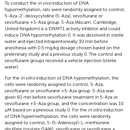
To conduct the
in vivo
induction of DNA
hypomethylation, rats were randomly assigned to control,
5-Aza-2′-deoxycytidine (5-Aza), sevoflurane or
sevoflurane +5-Aza group. 5-Aza (Abcam, Cambridge,
United Kingdom) is a DNMT1 activity inhibitor and could
induce DNA hypomethylation (
). It was dissolved in sterile
water and injected intraperitoneally 30 min before
anesthesia with 0.5 mg/kg dosage chosen based on the
preliminary study and a previous study (
). The control and
sevoflurane groups received a vehicle injection (sterile
water).
For the
in vitro
induction of DNA hypomethylation, the
cells were randomly assigned to control, 5-Aza,
sevoflurane or sevoflurane +5-Aza group. 5-Aza was
given 60 min before sevoflurane treatment in 5-Aza or
sevoflurane +5-Aza group, and the concentration was 10
μM based on a previous study (
). For the
in vitro
induction
of DNA hypermethylation, the cells were randomly
assigned to control, S-(5-Adenosyl)-L-methionine
disulfate tosylate (SAM), sevoflurane or sevoflurane +