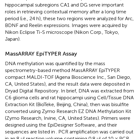
hippocampal subregions CA1 and DG serve important
roles in retrieving contextual memory after a long time
period (i.e., 24 h), these two regions were analyzed for Arc,
BDNF and Reelin expressions. Images were acquired by
Nikon Eclipse Ti-S microscope (Nikon Corp., Tokyo,
Japan).
MassARRAY EpiTYPER Assay
DNA methylation was quantified by the mass
spectrometry-based method MassARRAY EpiTYPER
compact MALDI-TOF (Agena Bioscience Inc., San Diego,
CA, United States), and the result data were deposited in
Dryad Digital Repository
. In brief, DNA was extracted from
C6 glioma cells and rat hippocampi using Cell/Tissue DNA
Extraction Kit (BioTeke, Beijing, China), then was bisulfite
converted using Zymo Research EZ DNA Methylation Kit
(Zymo Research, Irvine, CA, United States). Primers were
designed using the EpiDesigner Software
, and their
sequences are listed in
. PCR amplification was carried out
in an 8 μl reaction volume containing 0.8 μl of 10 × PCR