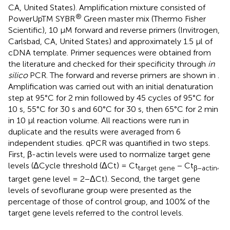
CA, United States). Amplification mixture consisted of
®
PowerUpTM SYBR
Green master mix (Thermo Fisher
Scientific), 10 μM forward and reverse primers (Invitrogen,
Carlsbad, CA, United States) and approximately 1.5 μl of
cDNA template. Primer sequences were obtained from
the literature and checked for their specificity through
in
silico
PCR. The forward and reverse primers are shown in
.
Amplification was carried out with an initial denaturation
step at 95°C for 2 min followed by 45 cycles of 95°C for
10 s, 55°C for 30 s and 60°C for 30 s, then 65°C for 2 min
in 10 μl reaction volume. All reactions were run in
duplicate and the results were averaged from 6
independent studies. qPCR was quantified in two steps.
First, β-actin levels were used to normalize target gene
levels (ΔCycle threshold (ΔCt) = Ct
− Ct
,
target gene
β–actin
target gene level = 2−ΔCt). Second, the target gene
levels of sevoflurane group were presented as the
percentage of those of control group, and 100% of the
target gene levels referred to the control levels.