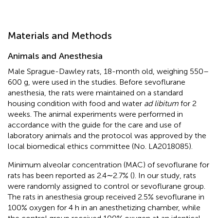
Materials and Methods
Animals and Anesthesia
Male Sprague-Dawley rats, 18-month old, weighing 550–
600 g, were used in the studies. Before sevoflurane
anesthesia, the rats were maintained on a standard
housing condition with food and water
ad libitum
for 2
weeks. The animal experiments were performed in
accordance with the guide for the care and use of
laboratory animals and the protocol was approved by the
local biomedical ethics committee (No. LA2018085).
Minimum alveolar concentration (MAC) of sevoflurane for
rats has been reported as 2.4∼2.7% (
). In our study, rats
were randomly assigned to control or sevoflurane group.
The rats in anesthesia group received 2.5% sevoflurane in
100% oxygen for 4 h in an anesthetizing chamber, while