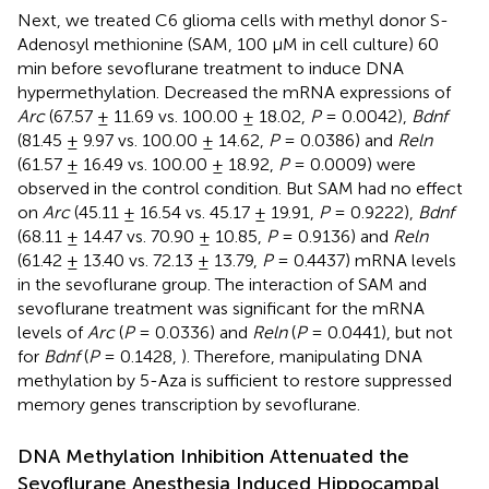
Next, we treated C6 glioma cells with methyl donor S-
Adenosyl methionine (SAM, 100 μM in cell culture) 60
min before sevoflurane treatment to induce DNA
hypermethylation. Decreased the mRNA expressions of
Arc
(67.57 ± 11.69 vs. 100.00 ± 18.02,
P
= 0.0042),
Bdnf
(81.45 ± 9.97 vs. 100.00 ± 14.62,
P
= 0.0386) and
Reln
(61.57 ± 16.49 vs. 100.00 ± 18.92,
P
= 0.0009) were
observed in the control condition. But SAM had no effect
on
Arc
(45.11 ± 16.54 vs. 45.17 ± 19.91,
P
= 0.9222),
Bdnf
(68.11 ± 14.47 vs. 70.90 ± 10.85,
P
= 0.9136) and
Reln
(61.42 ± 13.40 vs. 72.13 ± 13.79,
P
= 0.4437) mRNA levels
in the sevoflurane group. The interaction of SAM and
sevoflurane treatment was significant for the mRNA
levels of
Arc
(
P
= 0.0336) and
Reln
(
P
= 0.0441), but not
for
Bdnf
(
P
= 0.1428,
). Therefore, manipulating DNA
methylation by 5-Aza is sufficient to restore suppressed
memory genes transcription by sevoflurane.
DNA Methylation Inhibition Attenuated the
Sevoflurane Anesthesia Induced Hippocampal