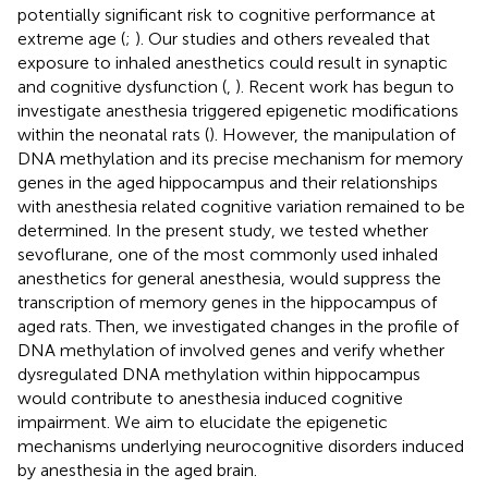
potentially significant risk to cognitive performance at
extreme age (
;
). Our studies and others revealed that
exposure to inhaled anesthetics could result in synaptic
and cognitive dysfunction (
,
). Recent work has begun to
investigate anesthesia triggered epigenetic modifications
within the neonatal rats (
). However, the manipulation of
DNA methylation and its precise mechanism for memory
genes in the aged hippocampus and their relationships
with anesthesia related cognitive variation remained to be
determined. In the present study, we tested whether
sevoflurane, one of the most commonly used inhaled
anesthetics for general anesthesia, would suppress the
transcription of memory genes in the hippocampus of
aged rats. Then, we investigated changes in the profile of
DNA methylation of involved genes and verify whether
dysregulated DNA methylation within hippocampus
would contribute to anesthesia induced cognitive
impairment. We aim to elucidate the epigenetic
mechanisms underlying neurocognitive disorders induced
by anesthesia in the aged brain.