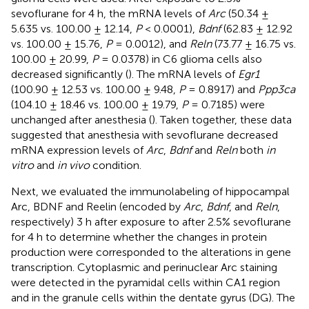
sevoflurane for 4 h, the mRNA levels of
Arc
(50.34 ±
5.635 vs. 100.00 ± 12.14,
P
< 0.0001),
Bdnf
(62.83 ± 12.92
vs. 100.00 ± 15.76,
P
= 0.0012), and
Reln
(73.77 ± 16.75 vs.
100.00 ± 20.99,
P
= 0.0378) in C6 glioma cells also
decreased significantly (
). The mRNA levels of
Egr1
(100.90 ± 12.53 vs. 100.00 ± 9.48,
P
= 0.8917) and
Ppp3ca
(104.10 ± 18.46 vs. 100.00 ± 19.79,
P
= 0.7185) were
unchanged after anesthesia (
). Taken together, these data
suggested that anesthesia with sevoflurane decreased
mRNA expression levels of
Arc
,
Bdnf
and
Reln
both
in
vitro
and
in vivo
condition.
Next, we evaluated the immunolabeling of hippocampal
Arc, BDNF and Reelin (encoded by
Arc
,
Bdnf
, and
Reln
,
respectively) 3 h after exposure to after 2.5% sevoflurane
for 4 h to determine whether the changes in protein
production were corresponded to the alterations in gene
transcription. Cytoplasmic and perinuclear Arc staining
were detected in the pyramidal cells within CA1 region
and in the granule cells within the dentate gyrus (DG). The