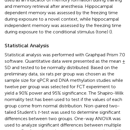
and memory retrieval after anesthesia. Hippocampal
dependent memory was assessed by the freezing time
during exposure to a novel context, while hippocampal
independent memory was assessed by the freezing time
during exposure to the conditional stimulus (tone) (
).
Statistical Analysis
Statistical analysis was performed with Graphpad Prism 7.0
software. Quantitative data were presented as the mean ±
SD and tested to be normally distributed. Based on the
preliminary data, six rats per group was chosen as the
sample size for qPCR and DNA methylation studies while
twelve per group was selected for FCT experiment to
yield a 90% power and 95% significance. The Shapiro-Wilk
normality test has been used to test if the values of each
group come from normal distribution. Non-paired two-
tailed Student’s
t
-test was used to determine significant
differences between two groups. One-way ANOVA was
used to analyze significant differences between multiple