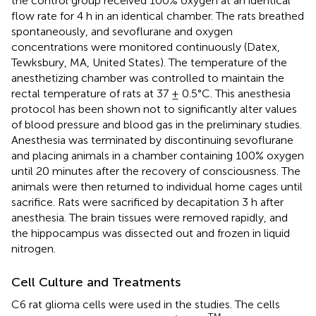
the control group received 100% oxygen at an identical
flow rate for 4 h in an identical chamber. The rats breathed
spontaneously, and sevoflurane and oxygen
concentrations were monitored continuously (Datex,
Tewksbury, MA, United States). The temperature of the
anesthetizing chamber was controlled to maintain the
rectal temperature of rats at 37 ± 0.5°C. This anesthesia
protocol has been shown not to significantly alter values
of blood pressure and blood gas in the preliminary studies.
Anesthesia was terminated by discontinuing sevoflurane
and placing animals in a chamber containing 100% oxygen
until 20 minutes after the recovery of consciousness. The
animals were then returned to individual home cages until
sacrifice. Rats were sacrificed by decapitation 3 h after
anesthesia. The brain tissues were removed rapidly, and
the hippocampus was dissected out and frozen in liquid
nitrogen.
Cell Culture and Treatments
C6 rat glioma cells were used in the studies. The cells