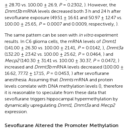
± 28.70 vs. 100.00 ± 26.9,
P
= 0.2302,
). However, the
Dnmt3b
mRNA levels decreased both 3 h and 24 h after
sevoflurane exposure (49.51 ± 16.61 and 50.97 ± 12.47 vs.
100.00 ± 25.65,
P
= 0.0007 and 0.0009, respectively,
).
The same pattern can be seen with
in vitro
experiment
results. In C6 glioma cells, the mRNA levels of
Dnmt1
(141.00 ± 26.30 vs. 100.00 ± 21.41,
P
= 0.0142,
),
Dnmt3a
(132.20 ± 23.42 vs. 100.00 ± 25.62,
P
= 0.0464,
) and
Mecp2
(140.30 ± 31.41 vs. 100.00 ± 30.37,
P
= 0.0472,
)
increased and
Dnmt3b
mRNA levels decreased (100.00 ±
16.62, 77.72 ± 17.15,
P
= 0.0453,
) after sevoflurane
anesthesia. Assuming that
Dnmts
mRNA and protein
levels correlate with DNA methylation levels (
), therefore
it is reasonable to speculate from these data that
sevoflurane triggers hippocampal hypermethylation by
dynamically upregulating
Dnmt1
,
Dnmt3a
and
Mecp2
expression.
Sevoflurane Altered the Promoter Methylation