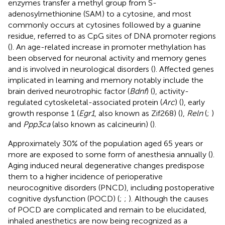
enzymes transfer a methyl group from S-
adenosylmethionine (SAM) to a cytosine, and most
commonly occurs at cytosines followed by a guanine
residue, referred to as CpG sites of DNA promoter regions
(
). An age-related increase in promoter methylation has
been observed for neuronal activity and memory genes
and is involved in neurological disorders (
). Affected genes
implicated in learning and memory notably include the
brain derived neurotrophic factor (
Bdnf
) (
), activity-
regulated cytoskeletal-associated protein (
Arc
) (
), early
growth response 1 (
Egr1
, also known as Zif268) (
),
Reln
(
;
)
and
Ppp3ca
(also known as calcineurin) (
).
Approximately 30% of the population aged 65 years or
more are exposed to some form of anesthesia annually (
).
Aging induced neural degenerative changes predispose
them to a higher incidence of perioperative
neurocognitive disorders (PNCD), including postoperative
cognitive dysfunction (POCD) (
;
;
). Although the causes
of POCD are complicated and remain to be elucidated,
inhaled anesthetics are now being recognized as a