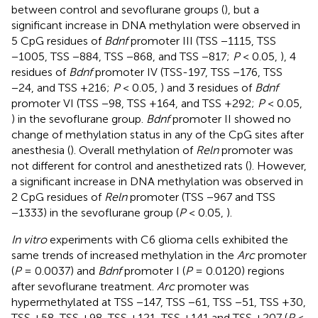
between control and sevoflurane groups (
), but a
significant increase in DNA methylation were observed in
5 CpG residues of
Bdnf
promoter III (TSS −1115, TSS
−1005, TSS −884, TSS −868, and TSS −817;
P
< 0.05,
), 4
residues of
Bdnf
promoter IV (TSS-197, TSS −176, TSS
−24, and TSS +216;
P
< 0.05,
) and 3 residues of
Bdnf
promoter VI (TSS −98, TSS +164, and TSS +292;
P
< 0.05,
) in the sevoflurane group.
Bdnf
promoter II showed no
change of methylation status in any of the CpG sites after
anesthesia (
). Overall methylation of
Reln
promoter was
not different for control and anesthetized rats (
). However,
a significant increase in DNA methylation was observed in
2 CpG residues of
Reln
promoter (TSS −967 and TSS
−1333) in the sevoflurane group (
P
< 0.05,
).
In vitro
experiments with C6 glioma cells exhibited the
same trends of increased methylation in the
Arc
promoter
(
P
= 0.0037) and
Bdnf
promoter I (
P
= 0.0120) regions
after sevoflurane treatment.
Arc
promoter was
hypermethylated at TSS −147, TSS −61, TSS −51, TSS +30,
TSS +58, TSS +98, TSS +121, TSS +141 and TSS +207 (
P
<