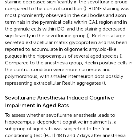
staining decreased significantly in the sevoflurane group
compared to the control condition (
). BDNF staining was
most prominently observed in the cell bodies and axon
terminals in the pyramidal cells within CA1 region and in
the granule cells within DG, and the staining decreased
significantly in the sevoflurane group (
). Reelin is a large
secreted extracellular matrix glycoprotein and has been
reported to accumulate in oligomeric amyloid-like
plaques in the hippocampus of several aged species (
).
Compared to the anesthesia group, Reelin positive cells in
the control condition were more numerous and
polymorphous, with smaller interneuron dots possibly
representing extracellular Reelin aggregates (
).
Sevoflurane Anesthesia Induced Cognitive
Impairment in Aged Rats
To assess whether sevoflurane anesthesia leads to
hippocampus-dependent cognitive impairments, a
subgroup of aged rats was subjected to the fear
conditioning test (FCT) 48 h and 7 days after anesthesia.