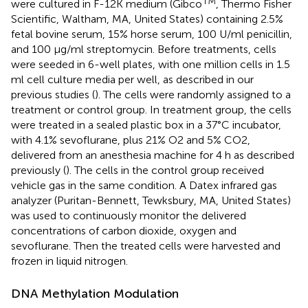
TM
were cultured in F-12K medium (Gibco
, Thermo Fisher
Scientific, Waltham, MA, United States) containing 2.5%
fetal bovine serum, 15% horse serum, 100 U/ml penicillin,
and 100 μg/ml streptomycin. Before treatments, cells
were seeded in 6-well plates, with one million cells in 1.5
ml cell culture media per well, as described in our
previous studies (
). The cells were randomly assigned to a
treatment or control group. In treatment group, the cells
were treated in a sealed plastic box in a 37°C incubator,
with 4.1% sevoflurane, plus 21% O2 and 5% CO2,
delivered from an anesthesia machine for 4 h as described
previously (
). The cells in the control group received
vehicle gas in the same condition. A Datex infrared gas
analyzer (Puritan-Bennett, Tewksbury, MA, United States)
was used to continuously monitor the delivered
concentrations of carbon dioxide, oxygen and
sevoflurane. Then the treated cells were harvested and
frozen in liquid nitrogen.
DNA Methylation Modulation