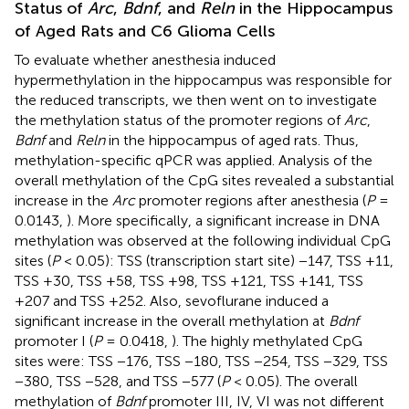
Status of
Arc
,
Bdnf
, and
Reln
in the Hippocampus
of Aged Rats and C6 Glioma Cells
To evaluate whether anesthesia induced
hypermethylation in the hippocampus was responsible for
the reduced transcripts, we then went on to investigate
the methylation status of the promoter regions of
Arc
,
Bdnf
and
Reln
in the hippocampus of aged rats. Thus,
methylation-specific qPCR was applied. Analysis of the
overall methylation of the CpG sites revealed a substantial
increase in the
Arc
promoter regions after anesthesia (
P
=
0.0143,
). More specifically, a significant increase in DNA
methylation was observed at the following individual CpG
sites (
P
< 0.05): TSS (transcription start site) −147, TSS +11,
TSS +30, TSS +58, TSS +98, TSS +121, TSS +141, TSS
+207 and TSS +252. Also, sevoflurane induced a
significant increase in the overall methylation at
Bdnf
promoter I (
P
= 0.0418,
). The highly methylated CpG
sites were: TSS −176, TSS −180, TSS −254, TSS −329, TSS
−380, TSS −528, and TSS −577 (
P
< 0.05). The overall
methylation of
Bdnf
promoter III, IV, VI was not different