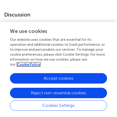
Discussion
In the present study, we found that sevoflurane
We use cookies
anesthesia down-regulated the mRNA and protein levels
of three memory genes,
Arc
,
Bdnf
and
Reln
, which were
Our website uses cookies that are essential for its
accompanied with promoter hypermethylation and
operation and additional cookies to track performance, or
to improve and personalize our services. To manage your
increased
Dnmt1
,
Dnmt3a
and
Mecp2
expression, and
cookie preferences, please click Cookie Settings. For more
finally impaired hippocampus dependent memory.
information on how we use cookies, please see
Furthermore, inhibition of DNA hypermethylation by 5-
our
Cookie Policy
Aza rescued sevoflurane induced memory gene
expression decrease and cognitive impairment. These
Accept cookies
findings suggest that anesthesia induced epigenetic
modulations could be responsible for the long term
cognitive impairment in aged rats.
Reject non-essential cookies
Cognitive processes, such as the fear conditioning test,
Cookies Settings
require transcription of a wide array of genes encoding
neurotrophins, pre-synaptic, and post-synaptic proteins