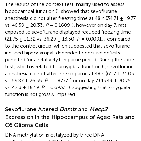
The results of the context test, mainly used to assess
hippocampal function (
), showed that sevoflurane
anesthesia did not alter freezing time at 48 h (34.71 ± 19.77
vs. 46.59 ± 20.33,
P
= 0.1609,
), however on day 7, rats
exposed to sevoflurane displayed reduced freezing time
(21.75 ± 11.32 vs. 36.29 ± 13.50,
P
= 0.0091,
) compared
to the control group, which suggested that sevoflurane
induced hippocampal-dependent cognitive deficits
persisted for a relatively long time period. During the tone
test, which is related to amygdala function (
), sevoflurane
anesthesia did not alter freezing time at 48 h (61.7 ± 31.05
vs. 59.87 ± 26.55,
P
= 0.8777,
) or on day 7 (45.49 ± 20.75
vs. 42.3 ± 18.19,
P
= 0.6933,
), suggesting that amygdala
function is not grossly impaired.
Sevoflurane Altered
Dnmts
and
Mecp2
Expression in the Hippocampus of Aged Rats and
C6 Glioma Cells
DNA methylation is catalyzed by three DNA