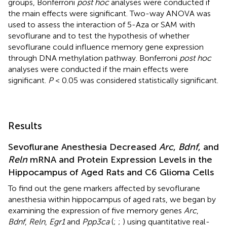
groups, Bonferroni
post hoc
analyses were conducted if
the main effects were significant. Two-way ANOVA was
used to assess the interaction of 5-Aza or SAM with
sevoflurane and to test the hypothesis of whether
sevoflurane could influence memory gene expression
through DNA methylation pathway. Bonferroni
post hoc
analyses were conducted if the main effects were
significant.
P
< 0.05 was considered statistically significant.
Results
Sevoflurane Anesthesia Decreased
Arc
,
Bdnf
, and
Reln
mRNA and Protein Expression Levels in the
Hippocampus of Aged Rats and C6 Glioma Cells
To find out the gene markers affected by sevoflurane
anesthesia within hippocampus of aged rats, we began by
examining the expression of five memory genes
Arc
,
Bdnf
,
Reln
,
Egr1
and
Ppp3ca
(
;
;
) using quantitative real-