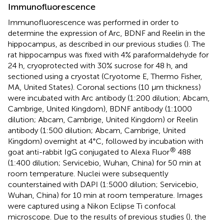
Immunofluorescence
Immunofluorescence was performed in order to
determine the expression of Arc, BDNF and Reelin in the
hippocampus, as described in our previous studies (
). The
rat hippocampus was fixed with 4% paraformaldehyde for
24 h, cryoprotected with 30% sucrose for 48 h, and
sectioned using a cryostat (Cryotome E, Thermo Fisher,
MA, United States). Coronal sections (10 μm thickness)
were incubated with Arc antibody (1:200 dilution; Abcam,
Cambrige, United Kingdom), BDNF antibody (1:1000
dilution; Abcam, Cambrige, United Kingdom) or Reelin
antibody (1:500 dilution; Abcam, Cambrige, United
Kingdom) overnight at 4°C, followed by incubation with
®
goat anti-rabbit IgG conjugated to Alexa Fluor
488
(1:400 dilution; Servicebio, Wuhan, China) for 50 min at
room temperature. Nuclei were subsequently
counterstained with DAPI (1:5000 dilution; Servicebio,
Wuhan, China) for 10 min at room temperature. Images
were captured using a Nikon Eclipse Ti confocal
microscope. Due to the results of previous studies (
), the