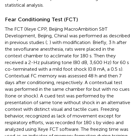
statistical analysis.
Fear Conditioning Test (FCT)
The FCT (Xeye CPP, Beijing MacroAmbition S&T
Development, Beijing, China) was performed as described
in previous studies (
;
) with modification. Briefly, 3 h after
the sevoflurane anesthesia, rats were placed in the
context chamber to acclimate for 180 s. Then they
received a 2-Hz pulsating tone (80 dB, 3,600 Hz) for 60 s
co-terminated with a mild foot shock (0.8 mA, a 0.5 s).
Contextual FC memory was assessed 48 h and then 7
days after conditioning, respectively. A contextual test
was performed in the same chamber for but with no cues
(tone or shock). A cued test was performed by the
presentation of same tone without shock in an alternative
context with distinct visual and tactile cues. Freezing
behavior, recognized as lack of movement except for
respiratory efforts, was recorded for 180 s by video and
analyzed using Xeye FCT software. The freezing time was
used as an indicator of memory formation during training