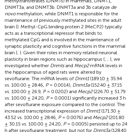
methyltransferases (DNMTs) in mammals, DNMT1,
DNMT3a, and DNMT3b. DNMT3a and 3b catalyze
de
novo
methylation, while DNMT1 is responsible for the
maintenance of previously methylated sites in the adult
brain (
). Methyl-CpG binding protein 2 (MeCP2) typically
acts as a transcriptional repressor that binds to
methylated CpG and is involved in the maintenance of
synaptic plasticity and cognitive functions in the mammal
brain (
;
). Given their roles in memory related neuronal
plasticity in brain regions such as hippocampus (
;
;
), we
investigated whether
Dnmts
and
Mecp2
mRNA levels in
the hippocampus of aged rats were altered by
sevoflurane. The mRNA levels of
Dnmt1
(189.10 ± 35.94
vs. 100.00 ± 28.46,
P
= 0.0014),
Dnmt3a
(152.40 ± 37.15
vs. 100.00 ± 26.9,
P
= 0.0202) and
Mecp2
(226.70 ± 51.79
vs. 100.00 ± 24.20,
P
= 0.0001) significantly increased 3 h
after sevoflurane exposure compared to the control. The
increased transcriptional expression of
Dnmt1
(171.30 ±
43.52 vs. 100.00 ± 28.46,
P
= 0.0076) and
Mecp2
(201.80
± 30.15 vs. 100.00 ± 24.20,
P
= 0.0005) persisted up to 24
h after sevoflurane treatment, but not for
Dnmt3a
(128.40