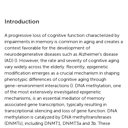
Introduction
A progressive loss of cognitive function characterized by
impairments in memory is common in aging and creates a
context favorable for the development of
neurodegenerative diseases such as Alzheimer’s disease
(AD) (
). However, the rate and severity of cognitive aging
vary widely across the elderly. Recently, epigenetic
modification emerges as a crucial mechanism in shaping
phenotypic differences of cognitive aging through
gene−environment interactions (
). DNA methylation, one
of the most extensively investigated epigenetic
mechanisms, is an essential mediator of memory
associated gene transcription, typically resulting in
transcriptional silencing and loss of gene function. DNA
methylation is catalyzed by DNA methyltransferases
(DNMTs), including DNMT1, DNMT3a and 3b. These