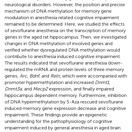
neurological disorders. However, the position and precise
mechanism of DNA methylation for memory gene
modulation in anesthesia related cognitive impairment
remained to be determined. Here, we studied the effects
of sevoflurane anesthesia on the transcription of memory
genes in the aged rat hippocampus. Then, we investigated
changes in DNA methylation of involved genes and
verified whether dysregulated DNA methylation would
contribute to anesthesia induced cognitive impairment.
The results indicated that sevoflurane anesthesia down-
regulated the mRNA and protein levels of three memory
genes,
Arc
,
Bdnf
, and
Reln
, which were accompanied with
promoter hypermethylation and increased
Dnmt1
,
Dnmt3a
, and
Mecp2
expression, and finally impaired
hippocampus dependent memory. Furthermore, inhibition
of DNA hypermethylation by 5-Aza rescued sevoflurane
induced memory gene expression decrease and cognitive
impairment. These findings provide an epigenetic
understanding for the pathophysiology of cognitive
impairment induced by general anesthesia in aged brain.