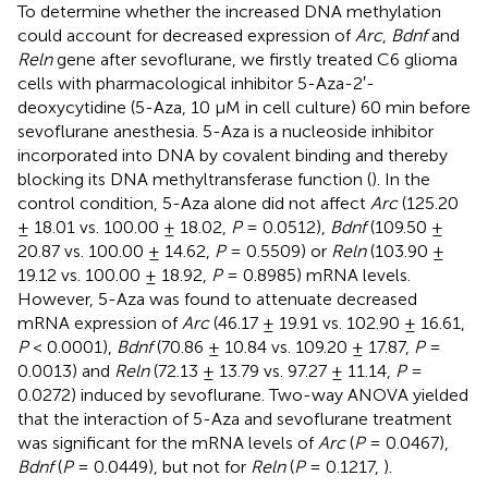
To determine whether the increased DNA methylation
could account for decreased expression of
Arc
,
Bdnf
and
Reln
gene after sevoflurane, we firstly treated C6 glioma
cells with pharmacological inhibitor 5-Aza-2′-
deoxycytidine (5-Aza, 10 μM in cell culture) 60 min before
sevoflurane anesthesia. 5-Aza is a nucleoside inhibitor
incorporated into DNA by covalent binding and thereby
blocking its DNA methyltransferase function (
). In the
control condition, 5-Aza alone did not affect
Arc
(125.20
± 18.01 vs. 100.00 ± 18.02,
P
= 0.0512),
Bdnf
(109.50 ±
20.87 vs. 100.00 ± 14.62,
P
= 0.5509) or
Reln
(103.90 ±
19.12 vs. 100.00 ± 18.92,
P
= 0.8985) mRNA levels.
However, 5-Aza was found to attenuate decreased
mRNA expression of
Arc
(46.17 ± 19.91 vs. 102.90 ± 16.61,
P
< 0.0001),
Bdnf
(70.86 ± 10.84 vs. 109.20 ± 17.87,
P
=
0.0013) and
Reln
(72.13 ± 13.79 vs. 97.27 ± 11.14,
P
=
0.0272) induced by sevoflurane. Two-way ANOVA yielded
that the interaction of 5-Aza and sevoflurane treatment
was significant for the mRNA levels of
Arc
(
P
= 0.0467),
Bdnf
(
P
= 0.0449), but not for
Reln
(
P
= 0.1217,
).