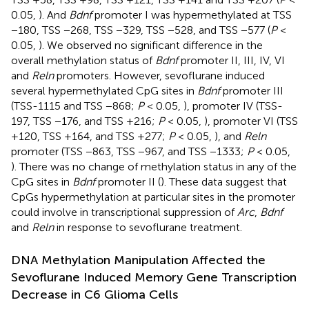
0.05,
). And
Bdnf
promoter I was hypermethylated at TSS
−180, TSS −268, TSS −329, TSS −528, and TSS −577 (
P
<
0.05,
). We observed no significant difference in the
overall methylation status of
Bdnf
promoter II, III, IV, VI
and
Reln
promoters. However, sevoflurane induced
several hypermethylated CpG sites in
Bdnf
promoter III
(TSS-1115 and TSS −868;
P
< 0.05,
), promoter IV (TSS-
197, TSS −176, and TSS +216;
P
< 0.05,
), promoter VI (TSS
+120, TSS +164, and TSS +277;
P
< 0.05,
), and
Reln
promoter (TSS −863, TSS −967, and TSS −1333;
P
< 0.05,
). There was no change of methylation status in any of the
CpG sites in
Bdnf
promoter II (
). These data suggest that
CpGs hypermethylation at particular sites in the promoter
could involve in transcriptional suppression of
Arc
,
Bdnf
and
Reln
in response to sevoflurane treatment.
DNA Methylation Manipulation Affected the
Sevoflurane Induced Memory Gene Transcription
Decrease in C6 Glioma Cells