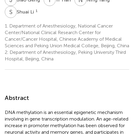
S
L
1
Shuai Li
1.
Department of Anesthesiology, National Cancer
Center/National Clinical Research Center for
Cancer/Cancer Hospital, Chinese Academy of Medical
Sciences and Peking Union Medical College, Beijing, China
2.
Department of Anesthesiology, Peking University Third
Hospital, Beijing, China
Abstract
DNA methylation is an essential epigenetic mechanism
involving in gene transcription modulation. An age-related
increase in promoter methylation has been observed for
neuronal activity and memory genes, and participates in