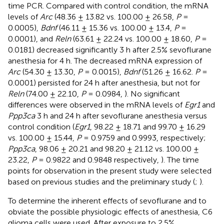
time PCR. Compared with control condition, the mRNA
levels of
Arc
(48.36 ± 13.82 vs. 100.00 ± 26.58,
P
=
0.0005),
Bdnf
(46.11 ± 15.36 vs. 100.00 ± 13.4,
P
=
0.0001), and
Reln
(63.61 ± 22.24 vs. 100.00 ± 18.60,
P
=
0.0181) decreased significantly 3 h after 2.5% sevoflurane
anesthesia for 4 h. The decreased mRNA expression of
Arc
(54.30 ± 13.30,
P
= 0.0015),
Bdnf
(51.26 ± 16.62.
P
=
0.0001) persisted for 24 h after anesthesia, but not for
Reln
(74.00 ± 22.10,
P
= 0.0984,
). No significant
differences were observed in the mRNA levels of
Egr1
and
Ppp3ca
3 h and 24 h after sevoflurane anesthesia versus
control condition (
Egr1
, 98.22 ± 18.71 and 99.70 ± 16.29
vs. 100.00 ± 15.44,
P
= 0.9759 and 0.9993, respectively;
Ppp3ca
, 98.06 ± 20.21 and 98.20 ± 21.12 vs. 100.00 ±
23.22,
P
= 0.9822 and 0.9848 respectively,
). The time
points for observation in the present study were selected
based on previous studies and the preliminary study (
;
).
To determine the inherent effects of sevoflurane and to
obviate the possible physiologic effects of anesthesia, C6
glioma cells were used. After exposure to 2.5%