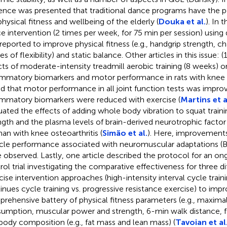
ence was presented that traditional dance programs have the p
physical fitness and wellbeing of the elderly (
Douka et al.
). In 
e intervention (2 times per week, for 75 min per session) using di
reported to improve physical fitness (e.g., handgrip strength, ch
es of flexibility) and static balance. Other articles in this issue: 
cts of moderate-intensity treadmill aerobic training (8 weeks) 
ammatory biomarkers and motor performance in rats with knee o
d that motor performance in all joint function tests was impro
ammatory biomarkers were reduced with exercise (
Martins et a
uated the effects of adding whole body vibration to squat trai
ngth and the plasma levels of brain-derived neurotrophic factor
n with knee osteoarthritis (
Simão et al.
). Here, improvements
le performance associated with neuromuscular adaptations (
 observed. Lastly, one article described the protocol for an o
rol trial investigating the comparative effectiveness for three d
cise intervention approaches (high-intensity interval cycle train
inues cycle training vs. progressive resistance exercise) to impr
rehensive battery of physical fitness parameters (e.g., maxim
umption, muscular power and strength, 6-min walk distance, fa
body composition (e.g., fat mass and lean mass) (
Tavoian et al