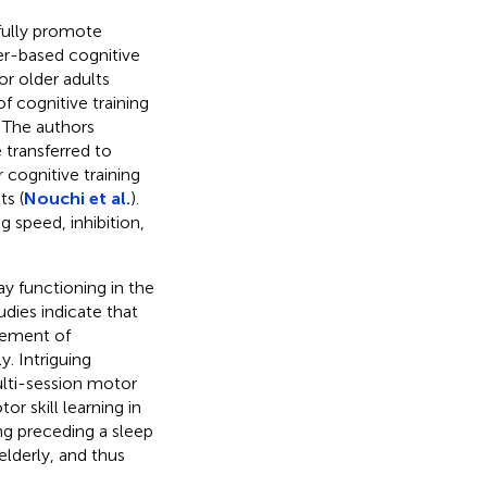
fully promote
er-based cognitive
or older adults
f cognitive training
 The authors
 transferred to
 cognitive training
ts (
Nouchi et al.
).
g speed, inhibition,
ay functioning in the
udies indicate that
gement of
. Intriguing
ulti-session motor
 skill learning in
ing preceding a sleep
lderly, and thus