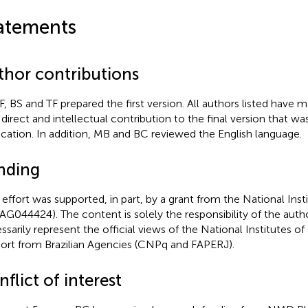
atements
thor contributions
, BS and TF prepared the first version. All authors listed have m
 direct and intellectual contribution to the final version that w
ication. In addition, MB and BC reviewed the English language.
nding
 effort was supported, in part, by a grant from the National Inst
AG044424). The content is solely the responsibility of the aut
ssarily represent the official views of the National Institutes o
ort from Brazilian Agencies (CNPq and FAPERJ).
flict of interest