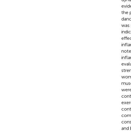
evid
the 
danc
was 
indic
effe
infl
note
infl
eval
stre
woma
musc
were
cont
exer
cont
comp
cons
and 