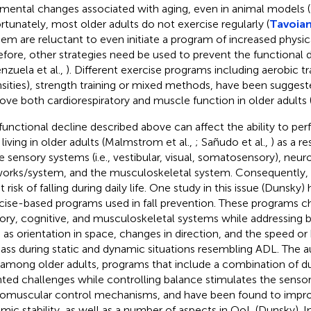
imental changes associated with aging, even in animal models (
rtunately, most older adults do not exercise regularly (
Tavoian 
hem are reluctant to even initiate a program of increased physica
efore, other strategies need be used to prevent the functional d
enzuela et al.,
). Different exercise programs including aerobic tr
nsities), strength training or mixed methods, have been suggest
ove both cardiorespiratory and muscle function in older adults 
functional decline described above can affect the ability to perf
 living in older adults (Malmstrom et al.,
; Sañudo et al.,
) as a r
he sensory systems (i.e., vestibular, visual, somatosensory), neur
orks/system, and the musculoskeletal system. Consequently, 
t risk of falling during daily life. One study in this issue (Dunsky)
cise-based programs used in fall prevention. These programs c
ory, cognitive, and musculoskeletal systems while addressing b
 as orientation in space, changes in direction, and the speed or
ass during static and dynamic situations resembling ADL. The 
 among older adults, programs that include a combination of du
nted challenges while controlling balance stimulates the senso
omuscular control mechanisms, and have been found to impro
mic stability, as well as a number of aspects in QoL (Dunsky). I