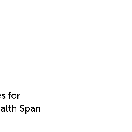
s for
ealth Span