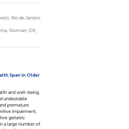
eiro, Rio de Janeiro
homa, Norman, OK,
alth Span in Older
alth and well-being.
d undesirable
 and premature
gnitive impairment,
ive geriatric
n a large number of