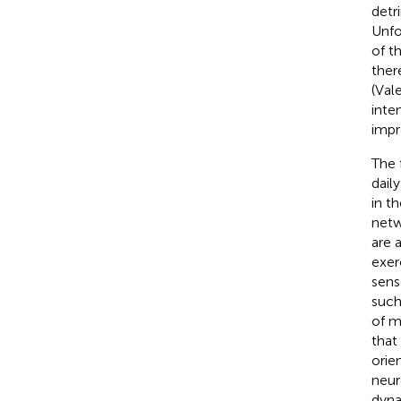
detr
Unfo
of t
ther
(Val
inte
impr
The 
daily
in t
netw
are a
exer
sens
such
of m
that
orie
neur
dyna