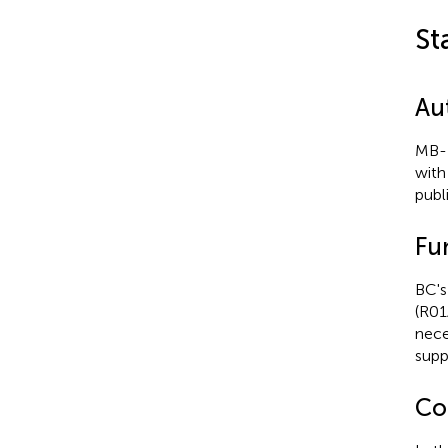
St
Au
MB-F
with
publ
Fu
BC's
(R01
nece
supp
Con