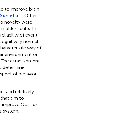
ed to improve brain
Sun et al.
). Other
to novelty were
n older adults. In
eliability of event-
 cognitively normal
characteristic way of
eir environment or
n. The establishment
to determine
spect of behavior
c, and relatively
that aim to
r improve QoL for
us system.