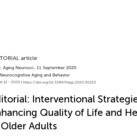
TORIAL article
. Aging Neurosci.
, 11 September 2020
 Neurocognitive Aging and Behavior
e 12 - 2020 |
https://doi.org/10.3389/fnagi.2020.00253
itorial: Interventional Strategie
hancing Quality of Life and H
 Older Adults