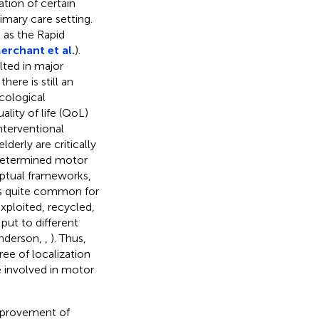
ation of certain
imary care setting.
h as the Rapid
erchant et al.
).
ted in major
ere is still an
cological
lity of life (QoL)
nterventional
derly are critically
t determined motor
ptual frameworks,
 is quite common for
xploited, recycled,
ut to different
(Anderson,
,
). Thus,
ree of localization
e involved in motor
improvement of