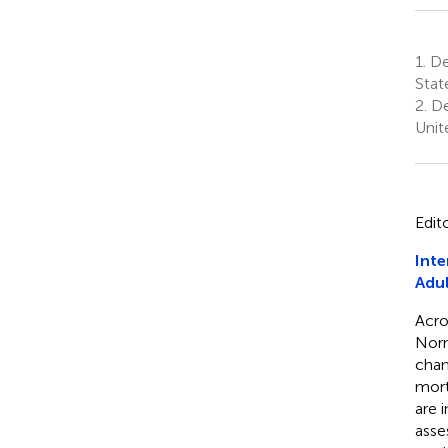
1.
Dep
State
2.
De
Unit
Edit
Inte
Adul
Acro
Norm
chan
mort
are 
asse