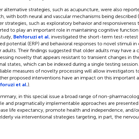
r alternative strategies, such as acupuncture, were also report
th, with both neural and vascular mechanisms being described (
r strategies, such as exploratory behavior and responsiveness 
rted to play an important role in maintaining cognitive function i
 study,
Behforuzi et al.
investigated the short-term test-retest r
ted potential (ERP) and behavioral responses to novel stimuli in
r adults. Their findings suggested that older adults may have a 
essing novelty that appears resistant to transient changes in th
rnal states, which can be indexed during a single testing sessio
eliable measures of novelty processing will allow investigators 
her proposed interventions have an impact on this important a
foruzi et al.
).
ummary, in this special issue a broad range of non-pharmacologi
le and pragmatically implementable approaches are presented 
ease life expectancy, promote health and independence, and/o
elderly via interventional strategies targeting, in part, the nervo