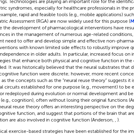
ings. Technologies are playing an important role for the identific
atric syndromes, especially for healthcare professionals in the pr
example, rapid and feasible tools (e.g., mobile applications) suc
atric Assessment (RGA) are now widely used for this purpose (
M
e the development of pharmacological interventions have resul
nces in the management of numerous age-related conditions, th
nt need to offer and develop simple and effective non-pharma
rventions with known limited side effects to robustly improve qua
independence in older adults. In particular, increased focus on i
tegies that enhance both physical and cognitive function in the el
ed. It was historically believed that the neural substrates tha
cognitive function were discrete; however, more recent conce
 as the concepts such as the “neural reuse theory” suggests it
al circuits established for one purpose (e.g., movement) to be e
or redeployed during evolution or normal development and be p
 (e.g., cognition), often without losing their original functions 
neural reuse theory offers an interesting perspective on the deg
ognitive function, and suggest that portions of the brain that ar
tion are also involved in cognitive function (Anderson,
,
).
ical exercise-based strategies have been established for the 