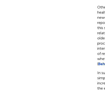
Othe
heal
newe
repo
this
rela
olde
proc
inte
of r
whet
(
Beh
In s
simp
incr
the 