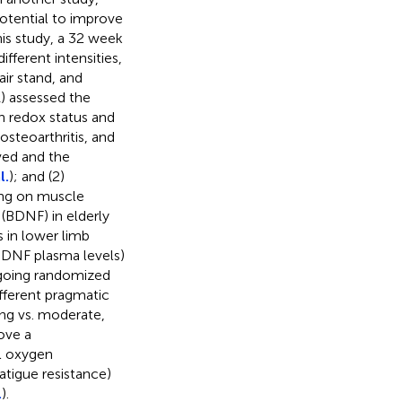
otential to improve
this study, a 32 week
fferent intensities,
air stand, and
(1) assessed the
on redox status and
steoarthritis, and
ved and the
l.
); and (2)
ning on muscle
 (BDNF) in elderly
 in lower limb
BDNF plasma levels)
ngoing randomized
ifferent pragmatic
ing vs. moderate,
ove a
al oxygen
tigue resistance)
.
).