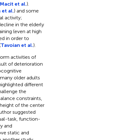
Macit et al.
).
et al.
) and some
l activity;
ecline in the elderly
aining (even at high
ed in order to
(
Tavoian et al.
).
orm activities of
esult of deterioration
ocognitive
many older adults
 highlighted different
hallenge the
alance constraints,
 height of the center
author suggested
al-task, function-
ry and
ve static and
n another study,