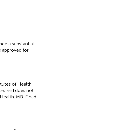
ade a substantial
as approved for
itutes of Health
hors and does not
f Health. MB-F had