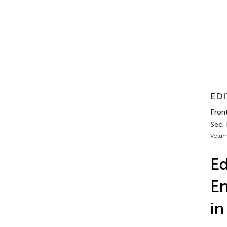
EDI
Front
Sec.
Volum
Ed
En
in