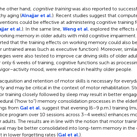
he other hand,
cognitive training
was also reported to success
thy aging (
Alnajjar et al.
). Recent studies suggest that comput
rventions could be effective at administering cognitive training f
jjar et al.
). In the same line,
Weng et al.
explored the effects o
orking memory in older adults with mild cognitive impairment.
rted that the training effects on working memory could also be
r untrained areas (such as executive function). Moreover, similar
tegies were also tested to improve car driving skills of older adul
r only 6 weeks of training, cognitive functions such as processin
vigor–activity mood, were enhanced in healthy older people.
acquisition and retention of motor skills is necessary for everyd
rly and may be critical in the context of motor rehabilitation. St
r training closely followed by sleep may result in better enga
edural (“how to”) memory consolidation processes in the elderly
ings from
Gal et al.
suggest that evening (6–9 p.m.) training (m
tice program over 10 sessions across 3–4 weeks) enhances motor
r adults. The results are in line with the notion that motor train
rval may be better consolidated into long-term memory in the e
t in lower forgetting rates (
Gal et al.
).