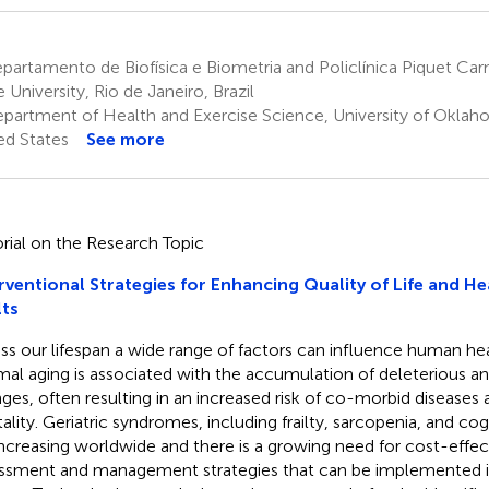
artamento de Biofísica e Biometria and Policlínica Piquet Carn
 University, Rio de Janeiro, Brazil
partment of Health and Exercise Science, University of Okla
ed States
See more
orial on the Research Topic
rventional Strategies for Enhancing Quality of Life and He
ts
ss our lifespan a wide range of factors can influence human he
al aging is associated with the accumulation of deleterious an
ges, often resulting in an increased risk of co-morbid diseases
ality. Geriatric syndromes, including frailty, sarcopenia, and co
increasing worldwide and there is a growing need for cost-effect
ssment and management strategies that can be implemented i