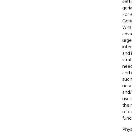
sett
geri
For 
Geri
Whil
adva
urge
inte
and 
stra
need
and 
such
neur
and/
uses
the 
of c
func
Phys