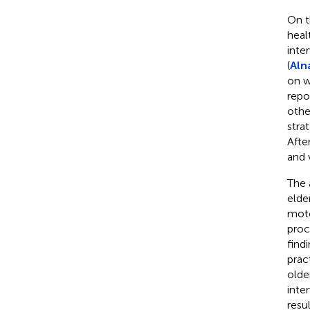
On t
heal
inte
(
Alna
on w
repo
othe
stra
Afte
and 
The 
elde
moto
proc
find
prac
olde
inte
resul