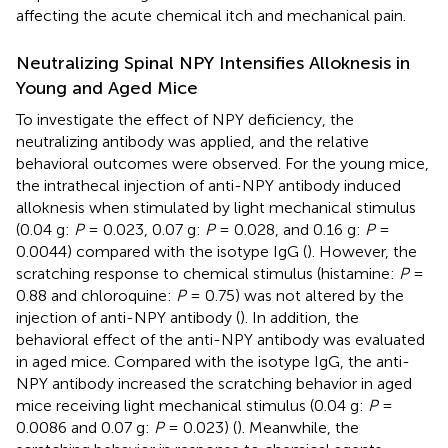
affecting the acute chemical itch and mechanical pain.
Neutralizing Spinal NPY Intensifies Alloknesis in
Young and Aged Mice
To investigate the effect of NPY deficiency, the
neutralizing antibody was applied, and the relative
behavioral outcomes were observed. For the young mice,
the intrathecal injection of anti-NPY antibody induced
alloknesis when stimulated by light mechanical stimulus
(0.04 g:
P
= 0.023, 0.07 g:
P
= 0.028, and 0.16 g:
P
=
0.0044) compared with the isotype IgG (
). However, the
scratching response to chemical stimulus (histamine:
P
=
0.88 and chloroquine:
P
= 0.75) was not altered by the
injection of anti-NPY antibody (
). In addition, the
behavioral effect of the anti-NPY antibody was evaluated
in aged mice. Compared with the isotype IgG, the anti-
NPY antibody increased the scratching behavior in aged
mice receiving light mechanical stimulus (0.04 g:
P
=
0.0086 and 0.07 g:
P
= 0.023) (
). Meanwhile, the