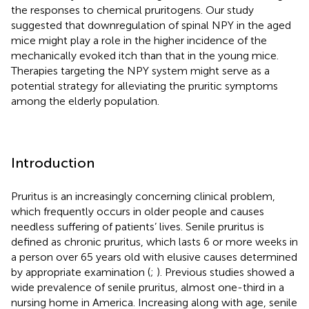
the responses to chemical pruritogens. Our study
suggested that downregulation of spinal NPY in the aged
mice might play a role in the higher incidence of the
mechanically evoked itch than that in the young mice.
Therapies targeting the NPY system might serve as a
potential strategy for alleviating the pruritic symptoms
among the elderly population.
Introduction
Pruritus is an increasingly concerning clinical problem,
which frequently occurs in older people and causes
needless suffering of patients’ lives. Senile pruritus is
defined as chronic pruritus, which lasts 6 or more weeks in
a person over 65 years old with elusive causes determined
by appropriate examination (
;
). Previous studies showed a
wide prevalence of senile pruritus, almost one-third in a
nursing home in America. Increasing along with age, senile