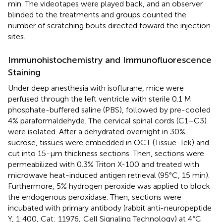
min. The videotapes were played back, and an observer
blinded to the treatments and groups counted the
number of scratching bouts directed toward the injection
sites.
Immunohistochemistry and Immunofluorescence
Staining
Under deep anesthesia with isoflurane, mice were
perfused through the left ventricle with sterile 0.1 M
phosphate-buffered saline (PBS), followed by pre-cooled
4% paraformaldehyde. The cervical spinal cords (C1–C3)
were isolated. After a dehydrated overnight in 30%
sucrose, tissues were embedded in OCT (Tissue-Tek) and
cut into 15-μm thickness sections. Then, sections were
permeabilized with 0.3% Triton X-100 and treated with
microwave heat-induced antigen retrieval (95°C, 15 min).
Furthermore, 5% hydrogen peroxide was applied to block
the endogenous peroxidase. Then, sections were
incubated with primary antibody (rabbit anti-neuropeptide
Y, 1:400, Cat: 11976; Cell Signaling Technology) at 4°C