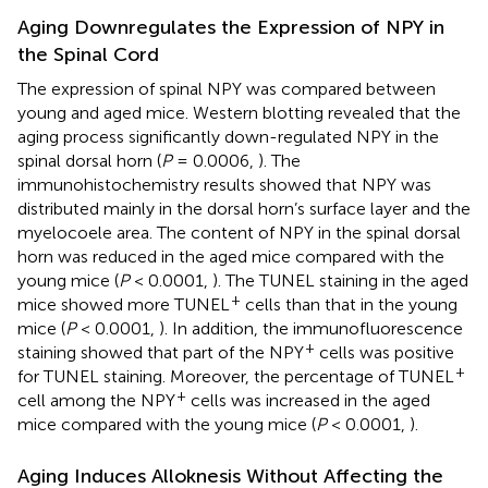
Aging Downregulates the Expression of NPY in
the Spinal Cord
The expression of spinal NPY was compared between
young and aged mice. Western blotting revealed that the
aging process significantly down-regulated NPY in the
spinal dorsal horn (
P
= 0.0006,
). The
immunohistochemistry results showed that NPY was
distributed mainly in the dorsal horn’s surface layer and the
myelocoele area. The content of NPY in the spinal dorsal
horn was reduced in the aged mice compared with the
young mice (
P
< 0.0001,
). The TUNEL staining in the aged
+
mice showed more TUNEL
cells than that in the young
mice (
P
< 0.0001,
). In addition, the immunofluorescence
+
staining showed that part of the NPY
cells was positive
+
for TUNEL staining. Moreover, the percentage of TUNEL
+
cell among the NPY
cells was increased in the aged
mice compared with the young mice (
P
< 0.0001,
).
Aging Induces Alloknesis Without Affecting the