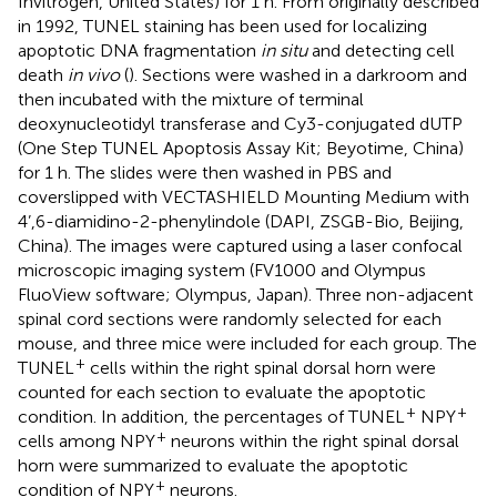
Invitrogen, United States) for 1 h. From originally described
in 1992, TUNEL staining has been used for localizing
apoptotic DNA fragmentation
in situ
and detecting cell
death
in vivo
(
). Sections were washed in a darkroom and
then incubated with the mixture of terminal
deoxynucleotidyl transferase and Cy3-conjugated dUTP
(One Step TUNEL Apoptosis Assay Kit; Beyotime, China)
for 1 h. The slides were then washed in PBS and
coverslipped with VECTASHIELD Mounting Medium with
4’,6-diamidino-2-phenylindole (DAPI, ZSGB-Bio, Beijing,
China). The images were captured using a laser confocal
microscopic imaging system (FV1000 and Olympus
FluoView software; Olympus, Japan). Three non-adjacent
spinal cord sections were randomly selected for each
mouse, and three mice were included for each group. The
+
TUNEL
cells within the right spinal dorsal horn were
counted for each section to evaluate the apoptotic
+
+
condition. In addition, the percentages of TUNEL
NPY
+
cells among NPY
neurons within the right spinal dorsal
horn were summarized to evaluate the apoptotic
+
condition of NPY
neurons.