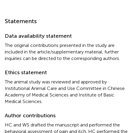
Statements
Data availability statement
The original contributions presented in the study are
included in the article/supplementary material, further
inquiries can be directed to the corresponding authors.
Ethics statement
The animal study was reviewed and approved by
Institutional Animal Care and Use Committee in Chinese
Academy of Medical Sciences and Institute of Basic
Medical Sciences.
Author contributions
HC and WS drafted the manuscript and performed the
behavioral assessment of pain and itch. HC performed the