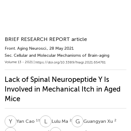
BRIEF RESEARCH REPORT article
Front. Aging Neurosci.
, 28 May 2021
Sec. Cellular and Molecular Mechanisms of Brain-aging
Volume 13 - 2021 |
https://doi.org/10.3389/fnagi.2021.654761
Lack of Spinal Neuropeptide Y Is
Involved in Mechanical Itch in Aged
Mice
Y
C
L
M
G
X
1
†
2
2
Yan Cao
Lulu Ma
Guangyan Xu