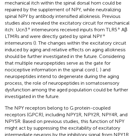
mechanical itch within the spinal dorsal horn could be
repaired by the supplement of NPY, while neutralizing
spinal NPY by antibody intensified alloknesis. Previous
studies also revealed the excitatory circuit for mechanical
+
+
itch: Ucn3
interneurons received inputs from TLR5
Aβ
+
LTMRs and were directly gated by spinal NPY
interneurons (
). The changes within the excitatory circuit
induced by aging and relative effects on aging alloknesis
should be further investigated in the future. Considering
that multiple neuropeptides serve as the gate for
nociceptive information in the spinal cord (
;
) and
neuropeptides intend to degenerate during the aging
process, the role of neuropeptides in somatosensory
dysfunction among the aged population could be further
investigated in the future.
The NPY receptors belong to G protein-coupled
receptors (GPCR), including NPY1R, NPY2R, NPY4R, and
NPY5R. Based on previous studies, this function of NPY
might act by suppressing the excitability of excitatory
intermediate neurons by the inhibitory signal from NPY1R