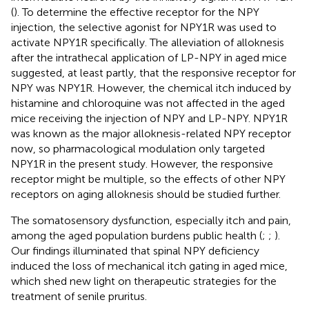
(
). To determine the effective receptor for the NPY
injection, the selective agonist for NPY1R was used to
activate NPY1R specifically. The alleviation of alloknesis
after the intrathecal application of LP-NPY in aged mice
suggested, at least partly, that the responsive receptor for
NPY was NPY1R. However, the chemical itch induced by
histamine and chloroquine was not affected in the aged
mice receiving the injection of NPY and LP-NPY. NPY1R
was known as the major alloknesis-related NPY receptor
now, so pharmacological modulation only targeted
NPY1R in the present study. However, the responsive
receptor might be multiple, so the effects of other NPY
receptors on aging alloknesis should be studied further.
The somatosensory dysfunction, especially itch and pain,
among the aged population burdens public health (
;
;
).
Our findings illuminated that spinal NPY deficiency
induced the loss of mechanical itch gating in aged mice,
which shed new light on therapeutic strategies for the
treatment of senile pruritus.