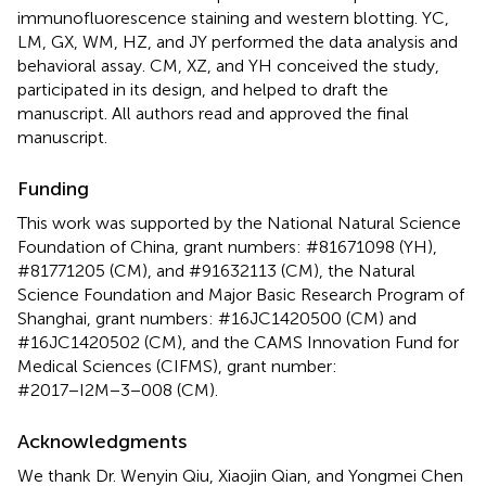
immunofluorescence staining and western blotting. YC,
LM, GX, WM, HZ, and JY performed the data analysis and
behavioral assay. CM, XZ, and YH conceived the study,
participated in its design, and helped to draft the
manuscript. All authors read and approved the final
manuscript.
Funding
This work was supported by the National Natural Science
Foundation of China, grant numbers: #81671098 (YH),
#81771205 (CM), and #91632113 (CM), the Natural
Science Foundation and Major Basic Research Program of
Shanghai, grant numbers: #16JC1420500 (CM) and
#16JC1420502 (CM), and the CAMS Innovation Fund for
Medical Sciences (CIFMS), grant number:
#2017−I2M−3−008 (CM).
Acknowledgments
We thank Dr. Wenyin Qiu, Xiaojin Qian, and Yongmei Chen