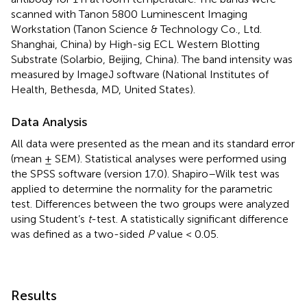
scanned with Tanon 5800 Luminescent Imaging
Workstation (Tanon Science & Technology Co., Ltd.
Shanghai, China) by High-sig ECL Western Blotting
Substrate (Solarbio, Beijing, China). The band intensity was
measured by ImageJ software (National Institutes of
Health, Bethesda, MD, United States).
Data Analysis
All data were presented as the mean and its standard error
(mean ± SEM). Statistical analyses were performed using
the SPSS software (version 17.0). Shapiro–Wilk test was
applied to determine the normality for the parametric
test. Differences between the two groups were analyzed
using Student’s
t
-test. A statistically significant difference
was defined as a two-sided
P
value < 0.05.
Results