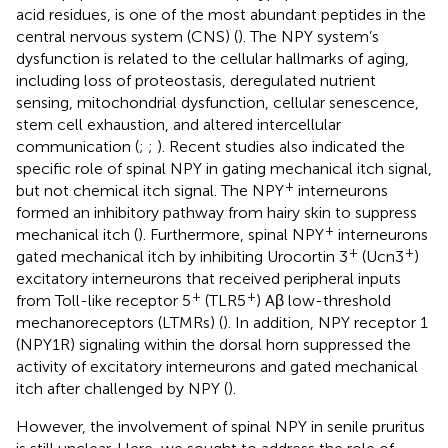
acid residues, is one of the most abundant peptides in the
central nervous system (CNS) (
). The NPY system’s
dysfunction is related to the cellular hallmarks of aging,
including loss of proteostasis, deregulated nutrient
sensing, mitochondrial dysfunction, cellular senescence,
stem cell exhaustion, and altered intercellular
communication (
;
;
). Recent studies also indicated the
specific role of spinal NPY in gating mechanical itch signal,
+
but not chemical itch signal. The NPY
interneurons
formed an inhibitory pathway from hairy skin to suppress
+
mechanical itch (
). Furthermore, spinal NPY
interneurons
+
+
gated mechanical itch by inhibiting Urocortin 3
(Ucn3
)
excitatory interneurons that received peripheral inputs
+
+
from Toll-like receptor 5
(TLR5
) Aβ low-threshold
mechanoreceptors (LTMRs) (
). In addition, NPY receptor 1
(NPY1R) signaling within the dorsal horn suppressed the
activity of excitatory interneurons and gated mechanical
itch after challenged by NPY (
).
However, the involvement of spinal NPY in senile pruritus