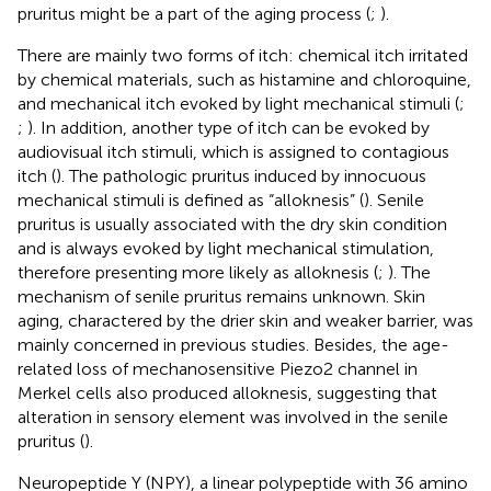
pruritus might be a part of the aging process (
;
).
There are mainly two forms of itch: chemical itch irritated
by chemical materials, such as histamine and chloroquine,
and mechanical itch evoked by light mechanical stimuli (
;
;
). In addition, another type of itch can be evoked by
audiovisual itch stimuli, which is assigned to contagious
itch (
). The pathologic pruritus induced by innocuous
mechanical stimuli is defined as “alloknesis” (
). Senile
pruritus is usually associated with the dry skin condition
and is always evoked by light mechanical stimulation,
therefore presenting more likely as alloknesis (
;
). The
mechanism of senile pruritus remains unknown. Skin
aging, charactered by the drier skin and weaker barrier, was
mainly concerned in previous studies. Besides, the age-
related loss of mechanosensitive Piezo2 channel in
Merkel cells also produced alloknesis, suggesting that
alteration in sensory element was involved in the senile
pruritus (
).
Neuropeptide Y (NPY), a linear polypeptide with 36 amino