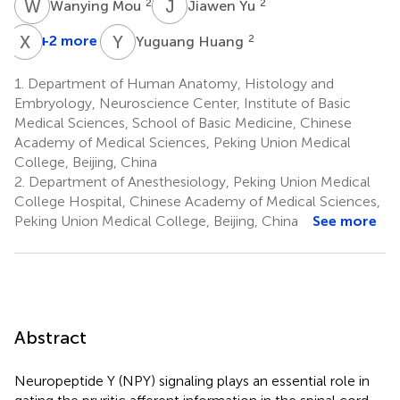
W
M
J
Y
2
2
Wanying Mou
Jiawen Yu
X
Z
Y
H
+2 more
2
Yuguang Huang
1.
Department of Human Anatomy, Histology and
Embryology, Neuroscience Center, Institute of Basic
Medical Sciences, School of Basic Medicine, Chinese
Academy of Medical Sciences, Peking Union Medical
College, Beijing, China
2.
Department of Anesthesiology, Peking Union Medical
College Hospital, Chinese Academy of Medical Sciences,
Peking Union Medical College, Beijing, China
See more
Abstract
Neuropeptide Y (NPY) signaling plays an essential role in