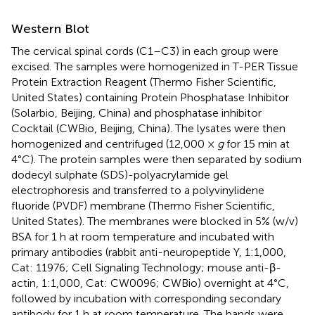
Western Blot
The cervical spinal cords (C1–C3) in each group were
excised. The samples were homogenized in T-PER Tissue
Protein Extraction Reagent (Thermo Fisher Scientific,
United States) containing Protein Phosphatase Inhibitor
(Solarbio, Beijing, China) and phosphatase inhibitor
Cocktail (CWBio, Beijing, China). The lysates were then
homogenized and centrifuged (12,000 ×
g
for 15 min at
4°C). The protein samples were then separated by sodium
dodecyl sulphate (SDS)-polyacrylamide gel
electrophoresis and transferred to a polyvinylidene
fluoride (PVDF) membrane (Thermo Fisher Scientific,
United States). The membranes were blocked in 5% (w/v)
BSA for 1 h at room temperature and incubated with
primary antibodies (rabbit anti-neuropeptide Y, 1:1,000,
Cat: 11976; Cell Signaling Technology; mouse anti-β-
actin, 1:1,000, Cat: CW0096; CWBio) overnight at 4°C,
followed by incubation with corresponding secondary
antibody for 1 h at room temperature. The bands were