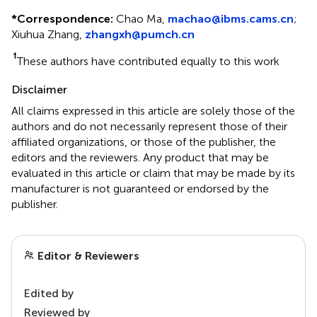
*
Correspondence:
Chao Ma,
machao@ibms.cams.cn
;
Xiuhua Zhang,
zhangxh@pumch.cn
†
These authors have contributed equally to this work
Disclaimer
All claims expressed in this article are solely those of the
authors and do not necessarily represent those of their
affiliated organizations, or those of the publisher, the
editors and the reviewers. Any product that may be
evaluated in this article or claim that may be made by its
manufacturer is not guaranteed or endorsed by the
publisher.
Editor & Reviewers
Edited by
Reviewed by