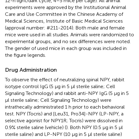
12-h light/dark cycle, 4–5 mice per cage). All animal
experiments were approved by the Institutional Animal
Care and Use Committee in the Chinese Academy of
Medical Sciences, Institute of Basic Medical Sciences
(approval number: #211-2014). Both male and female
mice were used in all studies. Animals were randomized to
experimental groups, and no sex differences were noted.
The gender of used mice in each group was included in
the figure legends.
Drug Administration
To observe the effect of neutralizing spinal NPY, rabbit
isotype control IgG (5 μg in 5 μl sterile saline; Cell
Signaling Technology) and rabbit anti-NPY IgG (5 μg in 5
μl sterile saline; Cell Signaling Technology) were
intrathecally administrated 1 h prior to each behavioral
test. NPY (Tocris) and [Leu31, Pro34]-NPY (LP-NPY, a
selective agonist for NPY1R; Tocris) were dissolved in
0.9% sterile saline (vehicle) (
). Both NPY (0.5 μg in 5 μl
sterile saline) and LP-NPY (10 μg in 5 μl sterile saline)