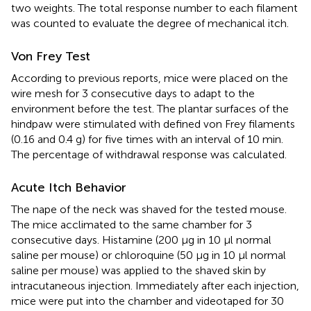
two weights. The total response number to each filament
was counted to evaluate the degree of mechanical itch.
Von Frey Test
According to previous reports, mice were placed on the
wire mesh for 3 consecutive days to adapt to the
environment before the test. The plantar surfaces of the
hindpaw were stimulated with defined von Frey filaments
(0.16 and 0.4 g) for five times with an interval of 10 min.
The percentage of withdrawal response was calculated.
Acute Itch Behavior
The nape of the neck was shaved for the tested mouse.
The mice acclimated to the same chamber for 3
consecutive days. Histamine (200 μg in 10 μl normal
saline per mouse) or chloroquine (50 μg in 10 μl normal
saline per mouse) was applied to the shaved skin by
intracutaneous injection. Immediately after each injection,
mice were put into the chamber and videotaped for 30