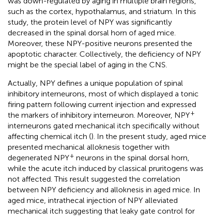
was down-regulated by aging in multiple brain regions,
such as the cortex, hypothalamus, and striatum. In this
study, the protein level of NPY was significantly
decreased in the spinal dorsal horn of aged mice.
Moreover, these NPY-positive neurons presented the
apoptotic character. Collectively, the deficiency of NPY
might be the special label of aging in the CNS.
Actually, NPY defines a unique population of spinal
inhibitory interneurons, most of which displayed a tonic
firing pattern following current injection and expressed
+
the markers of inhibitory interneuron. Moreover, NPY
interneurons gated mechanical itch specifically without
affecting chemical itch (
). In the present study, aged mice
presented mechanical alloknesis together with
+
degenerated NPY
neurons in the spinal dorsal horn,
while the acute itch induced by classical pruritogens was
not affected. This result suggested the correlation
between NPY deficiency and alloknesis in aged mice. In
aged mice, intrathecal injection of NPY alleviated
mechanical itch suggesting that leaky gate control for