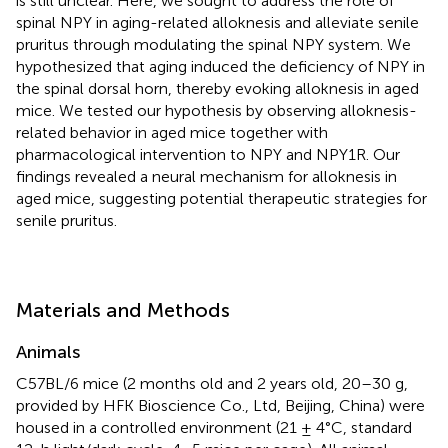
is still unclear. Here, we sought to address the role of
spinal NPY in aging-related alloknesis and alleviate senile
pruritus through modulating the spinal NPY system. We
hypothesized that aging induced the deficiency of NPY in
the spinal dorsal horn, thereby evoking alloknesis in aged
mice. We tested our hypothesis by observing alloknesis-
related behavior in aged mice together with
pharmacological intervention to NPY and NPY1R. Our
findings revealed a neural mechanism for alloknesis in
aged mice, suggesting potential therapeutic strategies for
senile pruritus.
Materials and Methods
Animals
C57BL/6 mice (2 months old and 2 years old, 20–30 g,
provided by HFK Bioscience Co., Ltd, Beijing, China) were
housed in a controlled environment (21 ± 4°C, standard