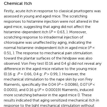
Chemical Itch
Firstly, acute itch in response to classical pruritogens was
assessed in young and aged mice. The scratching
responses to histamine injection were not altered in the
aged mice, suggesting that aging did not affect the
histamine-dependent itch (
P
= 0.63,
). Moreover,
scratching response to intradermal injection of
chloroquine was unaffected by aging, indicating the
normal histamine-independent itch in aged mice (
P
=
0.51,
). The response to mechanical pain stimulation
toward the plantar surfaces of the hindpaw was also
observed. Von Frey test (0.16 and 0.4 g) did not reveal any
difference in the aged mice relative to the young mice
(0.16 g:
P
= 0.66, 0.4 g:
P
> 0.99,
). However, the
mechanical stimulation to the nape skin by von Frey
filaments, specifically the 0.04 (
P
= 0.0086), 0.07 (
P
<
0.0001), and 0.16 g (
P
= 0.00019) filaments, induced
more scratching behavior in the aged mice (
). These
results indicated that aging sensitized mechanical itch in
response to the light mechanical stimulation without