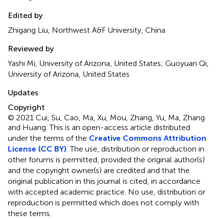
Edited by
Zhigang Liu, Northwest A&F University, China
Reviewed by
Yashi Mi, University of Arizona, United States; Guoyuan Qi,
University of Arizona, United States
Updates
Copyright
© 2021 Cui, Su, Cao, Ma, Xu, Mou, Zhang, Yu, Ma, Zhang
and Huang.
This is an open-access article distributed
under the terms of the
Creative Commons Attribution
License (CC BY)
. The use, distribution or reproduction in
other forums is permitted, provided the original author(s)
and the copyright owner(s) are credited and that the
original publication in this journal is cited, in accordance
with accepted academic practice. No use, distribution or
reproduction is permitted which does not comply with
these terms.