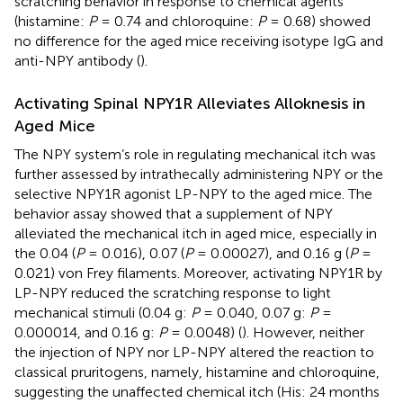
scratching behavior in response to chemical agents
(histamine:
P
= 0.74 and chloroquine:
P
= 0.68) showed
no difference for the aged mice receiving isotype IgG and
anti-NPY antibody (
).
Activating Spinal NPY1R Alleviates Alloknesis in
Aged Mice
The NPY system’s role in regulating mechanical itch was
further assessed by intrathecally administering NPY or the
selective NPY1R agonist LP-NPY to the aged mice. The
behavior assay showed that a supplement of NPY
alleviated the mechanical itch in aged mice, especially in
the 0.04 (
P
= 0.016), 0.07 (
P
= 0.00027), and 0.16 g (
P
=
0.021) von Frey filaments. Moreover, activating NPY1R by
LP-NPY reduced the scratching response to light
mechanical stimuli (0.04 g:
P
= 0.040, 0.07 g:
P
=
0.000014, and 0.16 g:
P
= 0.0048) (
). However, neither
the injection of NPY nor LP-NPY altered the reaction to
classical pruritogens, namely, histamine and chloroquine,
suggesting the unaffected chemical itch (His: 24 months