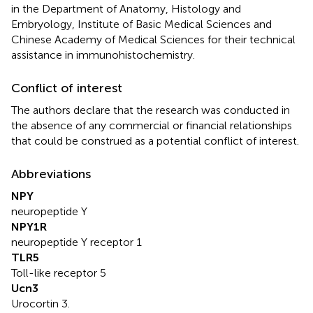
in the Department of Anatomy, Histology and
Embryology, Institute of Basic Medical Sciences and
Chinese Academy of Medical Sciences for their technical
assistance in immunohistochemistry.
Conflict of interest
The authors declare that the research was conducted in
the absence of any commercial or financial relationships
that could be construed as a potential conflict of interest.
Abbreviations
NPY
neuropeptide Y
NPY1R
neuropeptide Y receptor 1
TLR5
Toll-like receptor 5
Ucn3
Urocortin 3.