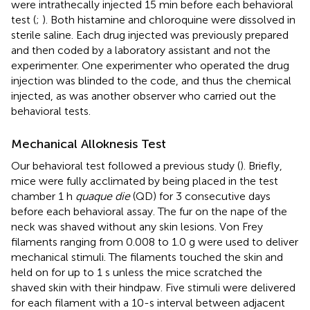
were intrathecally injected 15 min before each behavioral
test (
;
). Both histamine and chloroquine were dissolved in
sterile saline. Each drug injected was previously prepared
and then coded by a laboratory assistant and not the
experimenter. One experimenter who operated the drug
injection was blinded to the code, and thus the chemical
injected, as was another observer who carried out the
behavioral tests.
Mechanical Alloknesis Test
Our behavioral test followed a previous study (
). Briefly,
mice were fully acclimated by being placed in the test
chamber 1 h
quaque die
(QD) for 3 consecutive days
before each behavioral assay. The fur on the nape of the
neck was shaved without any skin lesions. Von Frey
filaments ranging from 0.008 to 1.0 g were used to deliver
mechanical stimuli. The filaments touched the skin and
held on for up to 1 s unless the mice scratched the
shaved skin with their hindpaw. Five stimuli were delivered
for each filament with a 10-s interval between adjacent