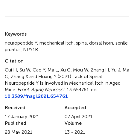
Summary
Keywords
neuropeptide Y
,
mechanical itch
,
spinal dorsal horn
,
senile
pruritus
,
NPY1R
Citation
Cui H, Su W, Cao Y, Ma L, Xu G, Mou W, Zhang H, Yu J, Ma
C, Zhang X and Huang Y (2021)
Lack of Spinal
Neuropeptide Y Is Involved in Mechanical Itch in Aged
Mice
.
Front. Aging Neurosci.
13:654761. doi:
10.3389/fnagi.2021.654761
Received
Accepted
17 January 2021
07 April 2021
Published
Volume
28 May 2021
13 - 2021