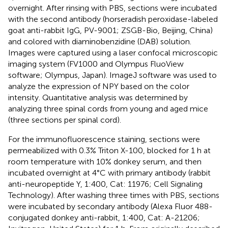
overnight. After rinsing with PBS, sections were incubated
with the second antibody (horseradish peroxidase-labeled
goat anti-rabbit IgG, PV-9001; ZSGB-Bio, Beijing, China)
and colored with diaminobenzidine (DAB) solution.
Images were captured using a laser confocal microscopic
imaging system (FV1000 and Olympus FluoView
software; Olympus, Japan). ImageJ software was used to
analyze the expression of NPY based on the color
intensity. Quantitative analysis was determined by
analyzing three spinal cords from young and aged mice
(three sections per spinal cord).
For the immunofluorescence staining, sections were
permeabilized with 0.3% Triton X-100, blocked for 1 h at
room temperature with 10% donkey serum, and then
incubated overnight at 4°C with primary antibody (rabbit
anti-neuropeptide Y, 1:400, Cat: 11976; Cell Signaling
Technology). After washing three times with PBS, sections
were incubated by secondary antibody (Alexa Fluor 488-
conjugated donkey anti-rabbit, 1:400, Cat: A-21206;