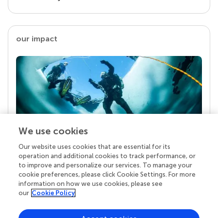
our impact
We use cookies
Our website uses cookies that are essential for its
Your research is the real superpower
operation and additional cookies to track performance, or
Behind each article we publish stands a team of
to improve and personalize our services. To manage your
superheroes: authors, editors, and reviewers who
cookie preferences, please click Cookie Settings. For more
chose to uphold quality standards and share
information on how we use cookies, please see
knowledge openly. Read more about the impact
our
Cookie Policy
your work achieves.