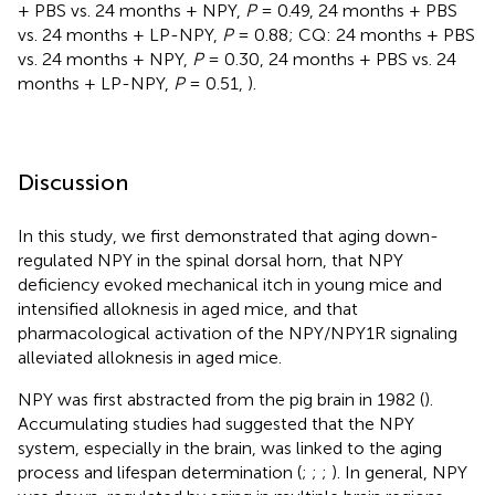
+ PBS vs. 24 months + NPY,
P
= 0.49, 24 months + PBS
vs. 24 months + LP-NPY,
P
= 0.88; CQ: 24 months + PBS
vs. 24 months + NPY,
P
= 0.30, 24 months + PBS vs. 24
months + LP-NPY,
P
= 0.51,
).
Discussion
In this study, we first demonstrated that aging down-
regulated NPY in the spinal dorsal horn, that NPY
deficiency evoked mechanical itch in young mice and
intensified alloknesis in aged mice, and that
pharmacological activation of the NPY/NPY1R signaling
alleviated alloknesis in aged mice.
NPY was first abstracted from the pig brain in 1982 (
).
Accumulating studies had suggested that the NPY
system, especially in the brain, was linked to the aging
process and lifespan determination (
;
;
;
). In general, NPY