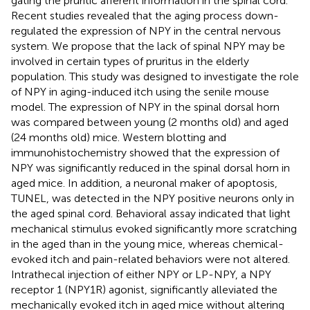
gating the pruritic afferent information in the spinal cord.
Recent studies revealed that the aging process down-
regulated the expression of NPY in the central nervous
system. We propose that the lack of spinal NPY may be
involved in certain types of pruritus in the elderly
population. This study was designed to investigate the role
of NPY in aging-induced itch using the senile mouse
model. The expression of NPY in the spinal dorsal horn
was compared between young (2 months old) and aged
(24 months old) mice. Western blotting and
immunohistochemistry showed that the expression of
NPY was significantly reduced in the spinal dorsal horn in
aged mice. In addition, a neuronal maker of apoptosis,
TUNEL, was detected in the NPY positive neurons only in
the aged spinal cord. Behavioral assay indicated that light
mechanical stimulus evoked significantly more scratching
in the aged than in the young mice, whereas chemical-
evoked itch and pain-related behaviors were not altered.
Intrathecal injection of either NPY or LP-NPY, a NPY
receptor 1 (NPY1R) agonist, significantly alleviated the
mechanically evoked itch in aged mice without altering