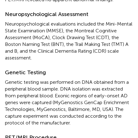
Neuropsychological Assessment
Neuropsychological evaluations included the Mini-Mental
State Examination (MMSE), the Montreal Cognitive
Assessment (MoCA), Clock Drawing Test (CDT), the
Boston Naming Test (BNT), the Trail Making Test (TMT) A
and B, and the Clinical Dementia Rating (CDR) scale
assessment.
Genetic Testing
Genetic testing was performed on DNA obtained from a
peripheral blood sample. DNA isolation was extracted
from peripheral blood. Exonic regions of early-onset AD
genes were captured (MyGenostics GenCap Enrichment
Technologies, MyGenostics, Baltimore, MD, USA). The
capture experiment was conducted according to the
protocol of the manufacturer.
PET/MRI Procedure