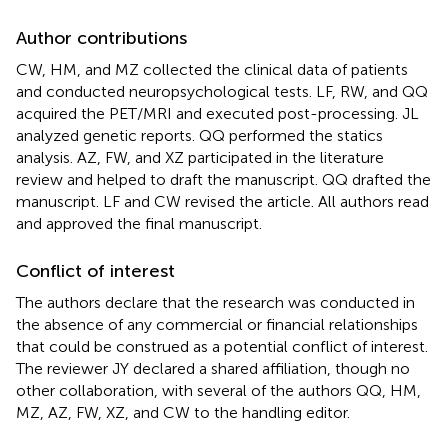
Author contributions
CW, HM, and MZ collected the clinical data of patients
and conducted neuropsychological tests. LF, RW, and QQ
acquired the PET/MRI and executed post-processing. JL
analyzed genetic reports. QQ performed the statics
analysis. AZ, FW, and XZ participated in the literature
review and helped to draft the manuscript. QQ drafted the
manuscript. LF and CW revised the article. All authors read
and approved the final manuscript.
Conflict of interest
The authors declare that the research was conducted in
the absence of any commercial or financial relationships
that could be construed as a potential conflict of interest.
The reviewer JY declared a shared affiliation, though no
other collaboration, with several of the authors QQ, HM,
MZ, AZ, FW, XZ, and CW to the handling editor.