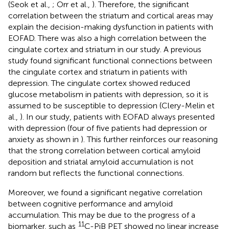
(Seok et al.,
; Orr et al.,
). Therefore, the significant
correlation between the striatum and cortical areas may
explain the decision-making dysfunction in patients with
EOFAD. There was also a high correlation between the
cingulate cortex and striatum in our study. A previous
study found significant functional connections between
the cingulate cortex and striatum in patients with
depression. The cingulate cortex showed reduced
glucose metabolism in patients with depression, so it is
assumed to be susceptible to depression (Clery-Melin et
al.,
). In our study, patients with EOFAD always presented
with depression (four of five patients had depression or
anxiety as shown in
). This further reinforces our reasoning
that the strong correlation between cortical amyloid
deposition and striatal amyloid accumulation is not
random but reflects the functional connections.
Moreover, we found a significant negative correlation
between cognitive performance and amyloid
accumulation. This may be due to the progress of a
11
biomarker, such as
C-PiB PET showed no linear increase