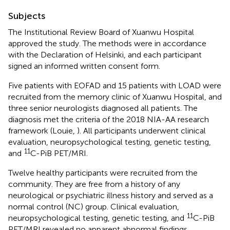
Subjects
The Institutional Review Board of Xuanwu Hospital
approved the study. The methods were in accordance
with the Declaration of Helsinki, and each participant
signed an informed written consent form.
Five patients with EOFAD and 15 patients with LOAD were
recruited from the memory clinic of Xuanwu Hospital, and
three senior neurologists diagnosed all patients. The
diagnosis met the criteria of the 2018 NIA-AA research
framework (Louie,
). All participants underwent clinical
evaluation, neuropsychological testing, genetic testing,
11
and
C-PiB PET/MRI.
Twelve healthy participants were recruited from the
community. They are free from a history of any
neurological or psychiatric illness history and served as a
normal control (NC) group. Clinical evaluation,
11
neuropsychological testing, genetic testing, and
C-PiB
PET/MRI revealed no apparent abnormal findings.