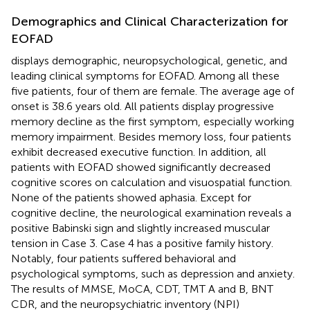
Demographics and Clinical Characterization for
EOFAD
displays demographic, neuropsychological, genetic, and
leading clinical symptoms for EOFAD. Among all these
five patients, four of them are female. The average age of
onset is 38.6 years old. All patients display progressive
memory decline as the first symptom, especially working
memory impairment. Besides memory loss, four patients
exhibit decreased executive function. In addition, all
patients with EOFAD showed significantly decreased
cognitive scores on calculation and visuospatial function.
None of the patients showed aphasia. Except for
cognitive decline, the neurological examination reveals a
positive Babinski sign and slightly increased muscular
tension in Case 3. Case 4 has a positive family history.
Notably, four patients suffered behavioral and
psychological symptoms, such as depression and anxiety.
The results of MMSE, MoCA, CDT, TMT A and B, BNT
CDR, and the neuropsychiatric inventory (NPI)