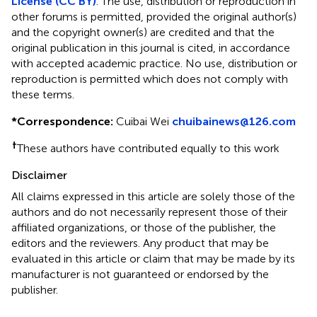
License (CC BY)
. The use, distribution or reproduction in
other forums is permitted, provided the original author(s)
and the copyright owner(s) are credited and that the
original publication in this journal is cited, in accordance
with accepted academic practice. No use, distribution or
reproduction is permitted which does not comply with
these terms.
*
Correspondence:
Cuibai Wei
chuibainews@126.com
†
These authors have contributed equally to this work
Disclaimer
All claims expressed in this article are solely those of the
authors and do not necessarily represent those of their
affiliated organizations, or those of the publisher, the
editors and the reviewers. Any product that may be
evaluated in this article or claim that may be made by its
manufacturer is not guaranteed or endorsed by the
publisher.