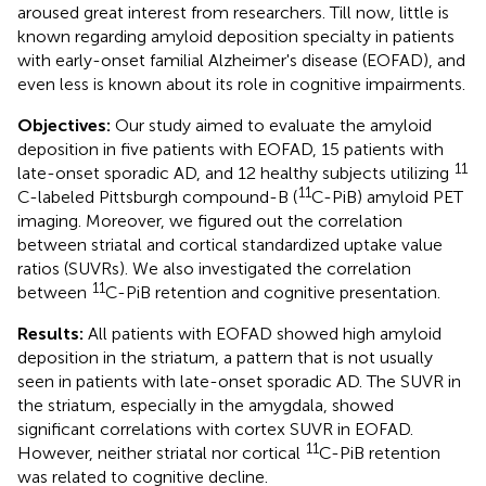
aroused great interest from researchers. Till now, little is
known regarding amyloid deposition specialty in patients
with early-onset familial Alzheimer's disease (EOFAD), and
even less is known about its role in cognitive impairments.
Objectives:
Our study aimed to evaluate the amyloid
deposition in five patients with EOFAD, 15 patients with
11
late-onset sporadic AD, and 12 healthy subjects utilizing
11
C-labeled Pittsburgh compound-B (
C-PiB) amyloid PET
imaging. Moreover, we figured out the correlation
between striatal and cortical standardized uptake value
ratios (SUVRs). We also investigated the correlation
11
between
C-PiB retention and cognitive presentation.
Results:
All patients with EOFAD showed high amyloid
deposition in the striatum, a pattern that is not usually
seen in patients with late-onset sporadic AD. The SUVR in
the striatum, especially in the amygdala, showed
significant correlations with cortex SUVR in EOFAD.
11
However, neither striatal nor cortical
C-PiB retention
was related to cognitive decline.