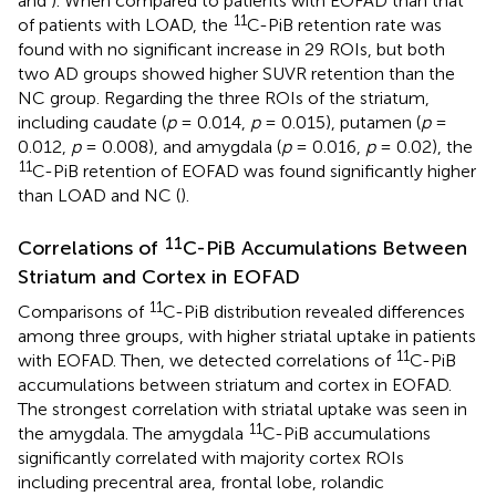
and
). When compared to patients with EOFAD than that
11
of patients with LOAD, the
C-PiB retention rate was
found with no significant increase in 29 ROIs, but both
two AD groups showed higher SUVR retention than the
NC group. Regarding the three ROIs of the striatum,
including caudate (
p
= 0.014,
p
= 0.015), putamen (
p
=
0.012,
p
= 0.008), and amygdala (
p
= 0.016,
p
= 0.02), the
11
C-PiB retention of EOFAD was found significantly higher
than LOAD and NC (
).
11
Correlations of
C-PiB Accumulations Between
Striatum and Cortex in EOFAD
11
Comparisons of
C-PiB distribution revealed differences
among three groups, with higher striatal uptake in patients
11
with EOFAD. Then, we detected correlations of
C-PiB
accumulations between striatum and cortex in EOFAD.
The strongest correlation with striatal uptake was seen in
11
the amygdala. The amygdala
C-PiB accumulations
significantly correlated with majority cortex ROIs
including precentral area, frontal lobe, rolandic