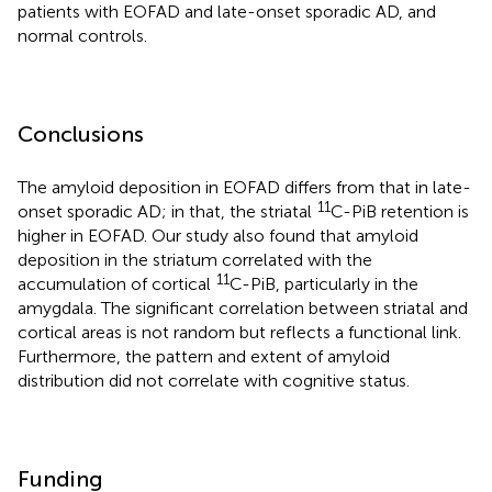
patients with EOFAD and late-onset sporadic AD, and
normal controls.
Conclusions
The amyloid deposition in EOFAD differs from that in late-
11
onset sporadic AD; in that, the striatal
C-PiB retention is
higher in EOFAD. Our study also found that amyloid
deposition in the striatum correlated with the
11
accumulation of cortical
C-PiB, particularly in the
amygdala. The significant correlation between striatal and
cortical areas is not random but reflects a functional link.
Furthermore, the pattern and extent of amyloid
distribution did not correlate with cognitive status.
Funding