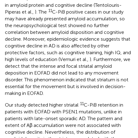
in amyloid protein and cognitive decline (Tentolouris-
11
Piperas et al.,
). The
C-PiB positive cases in our study
may have already presented amyloid accumulation, so
the neuropsychological test showed no further
correlation between amyloid disposition and cognitive
decline. Moreover, epidemiologic evidence suggests that
cognitive decline in AD is also affected by other
protective factors, such as cognitive training, high IQ, and
high levels of education (Vemuri et al.,
). Furthermore, we
detect that the intense and focal striatal amyloid
deposition in EOFAD did not lead to any movement
disorder. This phenomenon indicated that striatum is not
essential for the movement but is involved in decision-
making in EOFAD.
11
Our study detected higher striatal
C-PiB retention in
patients with EOFAD with PSEN1 mutations, unlike in
patients with late-onset sporadic AD. The pattern and
extent of Aβ accumulation were not associated with
cognitive decline. Nevertheless, the distribution of