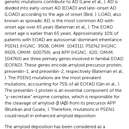
genetic mutations contribute to AD (Lane et al.,
). AD is
divided into early-onset AD (EOAD) and late-onset AD
(LOAD) according to the age of onset (Bird,
). LOAD, also
known as sporadic AD, is the most common AD with
onset age over 65 years (Bateman et al.,
). The EOAD
onset age is earlier than 65 years. Approximately 10% of
patients with EOAD are autosomal-dominant inheritance.
PSEN1 (HGNC: 9508, OMIM:
104311
), PSEN2 (HGNC:
9509, OMIM:
600759
), and APP (HGNC: 620, OMIM:
104760
) are three primary genes involved in familial EOAD
(EOFAD). These genes encode amyloid precursor protein,
presenilin-1, and presenilin-2, respectively (Bateman et al.,
). The PSEN1 mutations are the most prevalent
mutations, accounting for 75% of all EOFAD (Qin et al.,
).
The presenilin-1 protein is an essential component of the
“y-secretase” enzyme complex, which is responsible for
the cleavage of amyloid-β (Aβ) from its precursor APP
(Brunkan and Goate,
). Therefore, mutations in PSEN1
could result in enhanced amyloid deposition.
The amyloid deposition has been considered as a