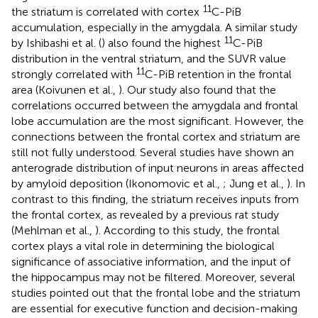
11
the striatum is correlated with cortex
C-PiB
accumulation, especially in the amygdala. A similar study
11
by Ishibashi et al. (
) also found the highest
C-PiB
distribution in the ventral striatum, and the SUVR value
11
strongly correlated with
C-PiB retention in the frontal
area (Koivunen et al.,
). Our study also found that the
correlations occurred between the amygdala and frontal
lobe accumulation are the most significant. However, the
connections between the frontal cortex and striatum are
still not fully understood. Several studies have shown an
anterograde distribution of input neurons in areas affected
by amyloid deposition (Ikonomovic et al.,
; Jung et al.,
). In
contrast to this finding, the striatum receives inputs from
the frontal cortex, as revealed by a previous rat study
(Mehlman et al.,
). According to this study, the frontal
cortex plays a vital role in determining the biological
significance of associative information, and the input of
the hippocampus may not be filtered. Moreover, several
studies pointed out that the frontal lobe and the striatum
are essential for executive function and decision-making