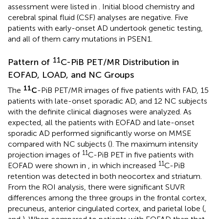
assessment were listed in
. Initial blood chemistry and
cerebral spinal fluid (CSF) analyses are negative. Five
patients with early-onset AD undertook genetic testing,
and all of them carry mutations in PSEN1.
11
Pattern of
C-PiB PET/MR Distribution in
EOFAD, LOAD, and NC Groups
11
The
C
-PiB PET/MR images of five patients with FAD, 15
patients with late-onset sporadic AD, and 12 NC subjects
with the definite clinical diagnoses were analyzed. As
expected, all the patients with EOFAD and late-onset
sporadic AD performed significantly worse on MMSE
compared with NC subjects (
). The maximum intensity
11
projection images of
C-PiB PET in five patients with
11
EOFAD were shown in
, in which increased
C-PiB
retention was detected in both neocortex and striatum.
From the ROI analysis, there were significant SUVR
differences among the three groups in the frontal cortex,
precuneus, anterior cingulated cortex, and parietal lobe (
,