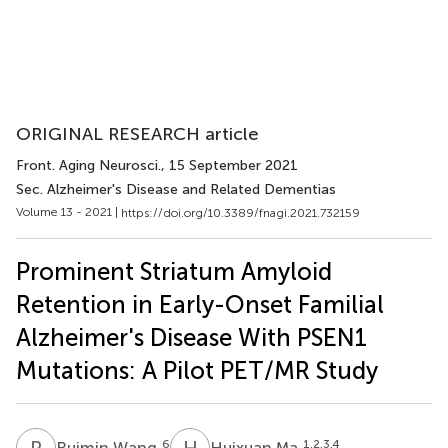
ORIGINAL RESEARCH article
Front. Aging Neurosci.
, 15 September 2021
Sec. Alzheimer's Disease and Related Dementias
Volume 13 - 2021 |
https://doi.org/10.3389/fnagi.2021.732159
Prominent Striatum Amyloid
Retention in Early-Onset Familial
Alzheimer's Disease With PSEN1
Mutations: A Pilot PET/MR Study
R
W
H
M
6
1,2,3,4
Ruimin Wang
Huixuan Ma