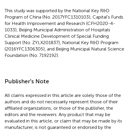
This study was supported by the National Key R&D
Program of China (No. 2017YFC1310103), Capital's Funds
for Health Improvement and Research (CFH2020-4-
1033), Beijing Municipal Administration of Hospitals
Clinical Medicine Development of Special Funding
Support (No. ZYLX201837), National Key R&D Program
(2016YFC1306305), and Beijing Municipal Natural Science
Foundation (No. 7192192).
Publisher's Note
All claims expressed in this article are solely those of the
authors and do not necessarily represent those of their
affiliated organizations, or those of the publisher, the
editors and the reviewers. Any product that may be
evaluated in this article, or claim that may be made by its
manufacturer, is not guaranteed or endorsed by the