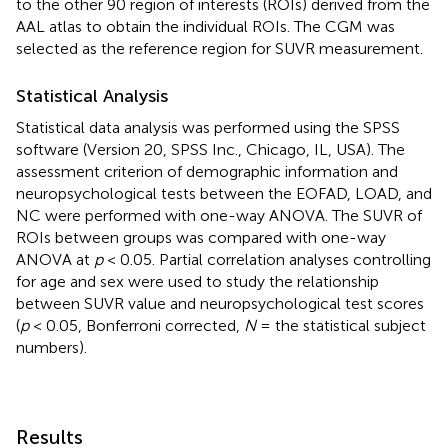
to the other 90 region of interests (ROIs) derived from the
AAL atlas to obtain the individual ROIs. The CGM was
selected as the reference region for SUVR measurement.
Statistical Analysis
Statistical data analysis was performed using the SPSS
software (Version 20, SPSS Inc., Chicago, IL, USA). The
assessment criterion of demographic information and
neuropsychological tests between the EOFAD, LOAD, and
NC were performed with one-way ANOVA. The SUVR of
ROIs between groups was compared with one-way
ANOVA at
p
< 0.05. Partial correlation analyses controlling
for age and sex were used to study the relationship
between SUVR value and neuropsychological test scores
(
p
< 0.05, Bonferroni corrected,
N
= the statistical subject
numbers).
Results