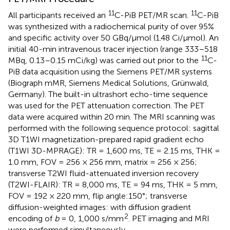
11
11
All participants received an
C-PiB PET/MR scan.
C-PiB
was synthesized with a radiochemical purity of over 95%
and specific activity over 50 GBq/μmol (1.48 Ci/μmol). An
initial 40-min intravenous tracer injection (range 333–518
11
MBq, 0.13–0.15 mCi/kg) was carried out prior to the
C-
PiB data acquisition using the Siemens PET/MR systems
(Biograph mMR, Siemens Medical Solutions, Grünwald,
Germany). The built-in ultrashort echo-time sequence
was used for the PET attenuation correction. The PET
data were acquired within 20 min. The MRI scanning was
performed with the following sequence protocol: sagittal
3D T1WI magnetization-prepared rapid gradient echo
(T1WI 3D-MPRAGE): TR = 1,600 ms, TE = 2.15 ms, THK =
1.0 mm, FOV = 256 × 256 mm, matrix = 256 × 256;
transverse T2WI fluid-attenuated inversion recovery
(T2WI-FLAIR): TR = 8,000 ms, TE = 94 ms, THK = 5 mm,
FOV = 192 × 220 mm, flip angle:150°; transverse
diffusion-weighted images: with diffusion gradient
2
encoding of
b
= 0, 1,000 s/mm
. PET imaging and MRI
were performed simultaneously.