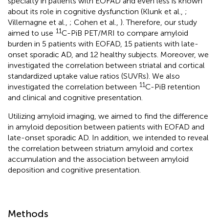
specialty in patients with EOFAD and even less is known
about its role in cognitive dysfunction (Klunk et al.,
;
Villemagne et al.,
; Cohen et al.,
). Therefore, our study
11
aimed to use
C-PiB PET/MRI to compare amyloid
burden in 5 patients with EOFAD, 15 patients with late-
onset sporadic AD, and 12 healthy subjects. Moreover, we
investigated the correlation between striatal and cortical
standardized uptake value ratios (SUVRs). We also
11
investigated the correlation between
C-PiB retention
and clinical and cognitive presentation.
Utilizing amyloid imaging, we aimed to find the difference
in amyloid deposition between patients with EOFAD and
late-onset sporadic AD. In addition, we intended to reveal
the correlation between striatum amyloid and cortex
accumulation and the association between amyloid
deposition and cognitive presentation.
Methods