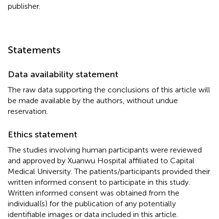
publisher.
Statements
Data availability statement
The raw data supporting the conclusions of this article will
be made available by the authors, without undue
reservation.
Ethics statement
The studies involving human participants were reviewed
and approved by Xuanwu Hospital affiliated to Capital
Medical University. The patients/participants provided their
written informed consent to participate in this study.
Written informed consent was obtained from the
individual(s) for the publication of any potentially
identifiable images or data included in this article.