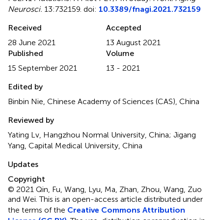
Neurosci.
13:732159. doi:
10.3389/fnagi.2021.732159
Received
Accepted
28 June 2021
13 August 2021
Published
Volume
15 September 2021
13 - 2021
Edited by
Binbin Nie, Chinese Academy of Sciences (CAS), China
Reviewed by
Yating Lv, Hangzhou Normal University, China; Jigang
Yang, Capital Medical University, China
Updates
Copyright
© 2021 Qin, Fu, Wang, Lyu, Ma, Zhan, Zhou, Wang, Zuo
and Wei.
This is an open-access article distributed under
the terms of the
Creative Commons Attribution