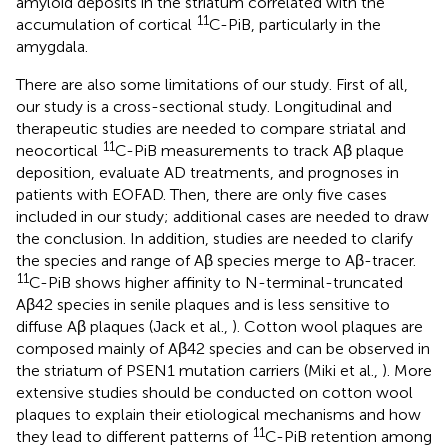
amyloid deposits in the striatum correlated with the
11
accumulation of cortical
C-PiB, particularly in the
amygdala.
There are also some limitations of our study. First of all,
our study is a cross-sectional study. Longitudinal and
therapeutic studies are needed to compare striatal and
11
neocortical
C-PiB measurements to track Aβ plaque
deposition, evaluate AD treatments, and prognoses in
patients with EOFAD. Then, there are only five cases
included in our study; additional cases are needed to draw
the conclusion. In addition, studies are needed to clarify
the species and range of Aβ species merge to Aβ-tracer.
11
C-PiB shows higher affinity to N-terminal-truncated
Aβ42 species in senile plaques and is less sensitive to
diffuse Aβ plaques (Jack et al.,
). Cotton wool plaques are
composed mainly of Aβ42 species and can be observed in
the striatum of PSEN1 mutation carriers (Miki et al.,
). More
extensive studies should be conducted on cotton wool
plaques to explain their etiological mechanisms and how
11
they lead to different patterns of
C-PiB retention among