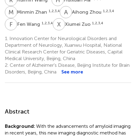
M
Z
A
Z
1,2,3,4
1,2,3,4
Minmin Zhan
Aihong Zhou
F
W
X
Z
1,2,3,4
1,2,3,4
Fen Wang
Xiumei Zuo
1.
Innovation Center for Neurological Disorders and
Department of Neurology, Xuanwu Hospital, National
Clinical Research Center for Geriatric Diseases, Capital
Medical University, Beijing, China
2.
Center of Alzheimer's Disease, Beijing Institute for Brain
Disorders, Beijing, China
See more
Abstract
Background:
With the advancements of amyloid imaging
in recent years, this new imaging diagnostic method has