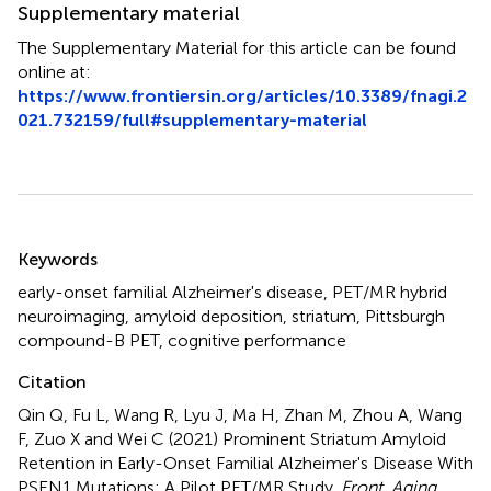
Supplementary material
The Supplementary Material for this article can be found
online at:
https://www.frontiersin.org/articles/10.3389/fnagi.2
021.732159/full#supplementary-material
Summary
Keywords
early-onset familial Alzheimer's disease
,
PET/MR hybrid
neuroimaging
,
amyloid deposition
,
striatum
,
Pittsburgh
compound-B PET
,
cognitive performance
Citation
Qin Q, Fu L, Wang R, Lyu J, Ma H, Zhan M, Zhou A, Wang
F, Zuo X and Wei C (2021)
Prominent Striatum Amyloid
Retention in Early-Onset Familial Alzheimer's Disease With
PSEN1 Mutations: A Pilot PET/MR Study
.
Front. Aging