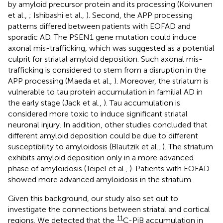
by amyloid precursor protein and its processing (Koivunen
et al.,
; Ishibashi et al.,
). Second, the APP processing
patterns differed between patients with EOFAD and
sporadic AD. The PSEN1 gene mutation could induce
axonal mis-trafficking, which was suggested as a potential
culprit for striatal amyloid deposition. Such axonal mis-
trafficking is considered to stem from a disruption in the
APP processing (Maeda et al.,
). Moreover, the striatum is
vulnerable to tau protein accumulation in familial AD in
the early stage (Jack et al.,
). Tau accumulation is
considered more toxic to induce significant striatal
neuronal injury. In addition, other studies concluded that
different amyloid deposition could be due to different
susceptibility to amyloidosis (Blautzik et al.,
). The striatum
exhibits amyloid deposition only in a more advanced
phase of amyloidosis (Teipel et al.,
). Patients with EOFAD
showed more advanced amyloidosis in the striatum.
Given this background, our study also set out to
investigate the connections between striatal and cortical
11
regions. We detected that the
C-PiB accumulation in