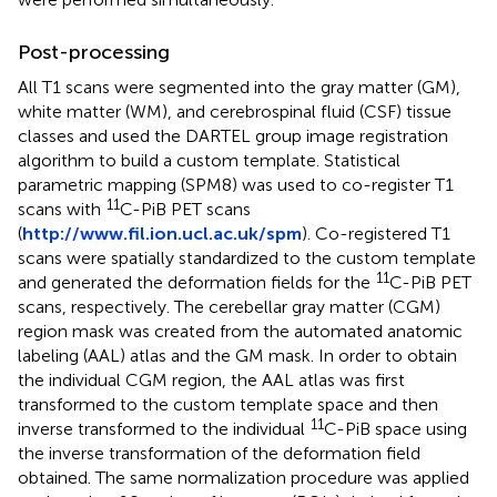
Post-processing
All T1 scans were segmented into the gray matter (GM),
white matter (WM), and cerebrospinal fluid (CSF) tissue
classes and used the DARTEL group image registration
algorithm to build a custom template. Statistical
parametric mapping (SPM8) was used to co-register T1
11
scans with
C-PiB PET scans
(
http://www.fil.ion.ucl.ac.uk/spm
). Co-registered T1
scans were spatially standardized to the custom template
11
and generated the deformation fields for the
C-PiB PET
scans, respectively. The cerebellar gray matter (CGM)
region mask was created from the automated anatomic
labeling (AAL) atlas and the GM mask. In order to obtain
the individual CGM region, the AAL atlas was first
transformed to the custom template space and then
11
inverse transformed to the individual
C-PiB space using
the inverse transformation of the deformation field
obtained. The same normalization procedure was applied