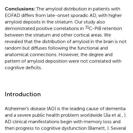
Conclusions:
The amyloid distribution in patients with
EOFAD differs from late-onset sporadic AD, with higher
amyloid deposits in the striatum. Our study also
11
demonstrated positive correlations in
C-PiB retention
between the striatum and other cortical areas. We
revealed that the distribution of amyloid in the brain is not
random but diffuses following the functional and
anatomical connections. However, the degree and
pattern of amyloid deposition were not correlated with
cognitive deficits.
Introduction
Alzheimer's disease (AD) is the leading cause of dementia
and a severe public health problem worldwide (Jia et al.,
).
AD clinical manifestations begin with memory loss and
then progress to cognitive dysfunction (Barnett,
). Several