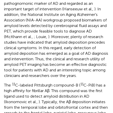
pathognomonic marker of AD and regarded as an
important target of intervention (Hanseeuw et al.,
). In
addition, the National Institute on Aging Alzheimer's
Association (NIA-AA) workgroup proposed biomarkers of
amyloid levels detected by cerebrospinal fluid assays and
PET, which provide feasible tools to diagnose AD
(McKhann et al.,
; Louie,
). Moreover, plenty of research
studies have indicated that amyloid deposition precedes
clinical symptoms. In this regard, early detection of
amyloid deposition has emerged as a goal of AD diagnosis
and intervention. Thus, the clinical and research utility of
amyloid PET imaging has become an effective diagnostic
tool for patients with AD and an interesting topic among
clinicians and researchers over the years.
11
11
The
C-labeled Pittsburgh compound-B (
C-PiB) has a
high affinity for fibrillar Aβ. This compound was the first
ligand used to detect amyloid distribution in AD
(Ikonomovic et al.,
). Typically, the Aβ deposition initiates
from the temporal lobe and orbitofrontal cortex and then
spreads to the frontal lobe, parietal lobe, precuneus lobe,