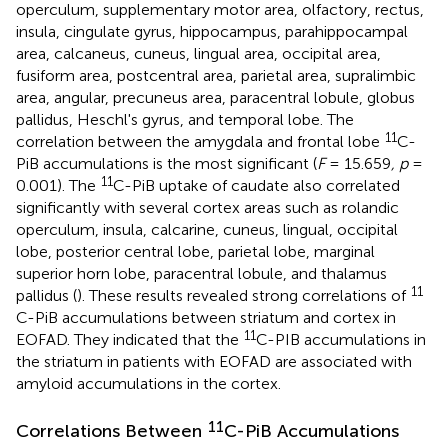
operculum, supplementary motor area, olfactory, rectus,
insula, cingulate gyrus, hippocampus, parahippocampal
area, calcaneus, cuneus, lingual area, occipital area,
fusiform area, postcentral area, parietal area, supralimbic
area, angular, precuneus area, paracentral lobule, globus
pallidus, Heschl's gyrus, and temporal lobe. The
11
correlation between the amygdala and frontal lobe
C-
PiB accumulations is the most significant (
F
= 15.659
, p
=
11
0.001). The
C-PiB uptake of caudate also correlated
significantly with several cortex areas such as rolandic
operculum, insula, calcarine, cuneus, lingual, occipital
lobe, posterior central lobe, parietal lobe, marginal
superior horn lobe, paracentral lobule, and thalamus
11
pallidus (
). These results revealed strong correlations of
C-PiB accumulations between striatum and cortex in
11
EOFAD. They indicated that the
C-PIB accumulations in
the striatum in patients with EOFAD are associated with
amyloid accumulations in the cortex.
11
Correlations Between
C-PiB Accumulations