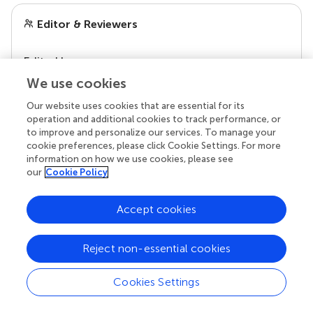
Editor & Reviewers
Edited by
Reviewed by
We use cookies
Our website uses cookies that are essential for its
operation and additional cookies to track performance, or
to improve and personalize our services. To manage your
our impact
cookie preferences, please click Cookie Settings. For more
information on how we use cookies, please see
our
Cookie Policy
Accept cookies
Reject non-essential cookies
Cookies Settings
Your research is the real superpower