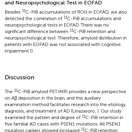
and Neuropsychological Test in EOFAD
11
Besides
C-PiB accumulations of ROIs in EOFAD, we also
11
detected the correlation of
C-PiB accumulations and
neuropsychological tests in EOFAD. There was no
11
significant difference between
C-PiB retention and
neuropsychological test. Therefore, amyloid distribution in
patients with EOFAD was not associated with cognitive
impairment (
).
Discussion
11
The
C-PiB amyloid PET/MRI provides a new perspective
on Aβ deposition in the brain, and this auxiliary
examination method facilitates research into the etiology,
diagnosis, and treatment of AD (Linazasoro,
). Our study
11
examined the pattern and degree of
C-PiB retention in
five familial AD cases with PSEN1 mutations. All PSEN1
11
mutation carriers showed increased
C-PiB retention.