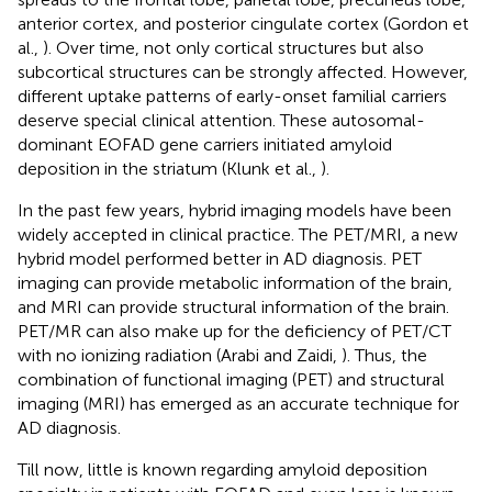
anterior cortex, and posterior cingulate cortex (Gordon et
al.,
). Over time, not only cortical structures but also
subcortical structures can be strongly affected. However,
different uptake patterns of early-onset familial carriers
deserve special clinical attention. These autosomal-
dominant EOFAD gene carriers initiated amyloid
deposition in the striatum (Klunk et al.,
).
In the past few years, hybrid imaging models have been
widely accepted in clinical practice. The PET/MRI, a new
hybrid model performed better in AD diagnosis. PET
imaging can provide metabolic information of the brain,
and MRI can provide structural information of the brain.
PET/MR can also make up for the deficiency of PET/CT
with no ionizing radiation (Arabi and Zaidi,
). Thus, the
combination of functional imaging (PET) and structural
imaging (MRI) has emerged as an accurate technique for
AD diagnosis.
Till now, little is known regarding amyloid deposition