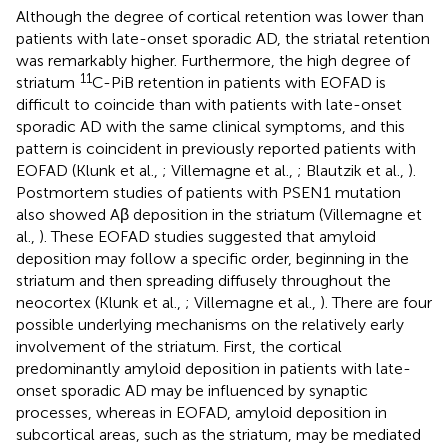
Although the degree of cortical retention was lower than
patients with late-onset sporadic AD, the striatal retention
was remarkably higher. Furthermore, the high degree of
11
striatum
C-PiB retention in patients with EOFAD is
difficult to coincide than with patients with late-onset
sporadic AD with the same clinical symptoms, and this
pattern is coincident in previously reported patients with
EOFAD (Klunk et al.,
; Villemagne et al.,
; Blautzik et al.,
).
Postmortem studies of patients with PSEN1 mutation
also showed Aβ deposition in the striatum (Villemagne et
al.,
). These EOFAD studies suggested that amyloid
deposition may follow a specific order, beginning in the
striatum and then spreading diffusely throughout the
neocortex (Klunk et al.,
; Villemagne et al.,
). There are four
possible underlying mechanisms on the relatively early
involvement of the striatum. First, the cortical
predominantly amyloid deposition in patients with late-
onset sporadic AD may be influenced by synaptic
processes, whereas in EOFAD, amyloid deposition in
subcortical areas, such as the striatum, may be mediated