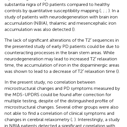
substantia nigra of PD patients compared to healthy
controls by quantitative susceptibility mapping (
;
;
;
). In a
study of patients with neurodegeneration with brain iron
accumulation (NBIA), thalamic and mesencephalic iron
accumulation was also detected (
).
The lack of significant alterations of the T2′ sequences in
the presented study of early PD patients could be due to
counteracting processes in the brain stem areas. While
neurodegeneration may lead to increased T2′ relaxation
time, the accumulation of iron in the dopaminergic areas
was shown to lead to a decrease of T2′ relaxation time (
).
In the present study, no correlation between
microstructural changes and PD symptoms measured by
the MDS-UPDRS could be found after correction for
multiple testing, despite of the distinguished profile of
microstructural changes. Several other groups were also
not able to find a correlation of clinical symptoms and
changes in cerebral relaxometry (
;
). Interestingly, a study
in NBIA patients detected a significant correlation with