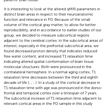
It is interesting to look at the altered qMRI parameters in
distinct brain areas in respect to their neuroanatomic
function and relevance in PD. Because of the small
volume of the cortical gray matter, to allow for better
reproducibility, and in accordance to earlier studies of our
group, we decided to measure subcortical regions
adjacent to the cerebral cortex. In the subcortical areas of
interest, especially in the prefrontal subcortical area, we
found decreased proton density that indicates reduced
free water content, and increased T1 relaxation time
indicating altered spatial conformation of brain tissue
molecular structures. Both were pronounced in the
contralateral hemisphere. In a normal aging cortex, T1
relaxation time decreases between the third and eighth
decade of life (
;
;
;
). In a study of
the cortical decrease in
T1 relaxation time with age was pronounced in the dorso-
frontal and temporal cortex over a timespan of 7 years.
The subcortical increase of T1 relaxation time adjacent to
relevant cortical areas in the PD sample in this study