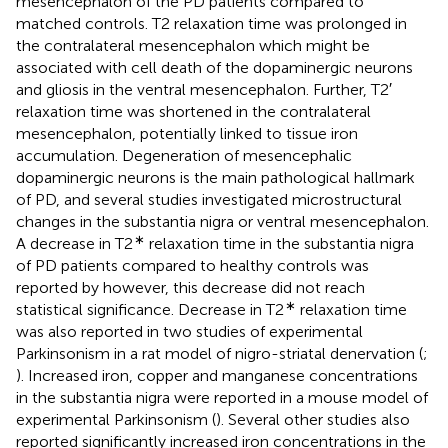
mesencephalon of the PD patients compared to
matched controls. T2 relaxation time was prolonged in
the contralateral mesencephalon which might be
associated with cell death of the dopaminergic neurons
and gliosis in the ventral mesencephalon. Further, T2′
relaxation time was shortened in the contralateral
mesencephalon, potentially linked to tissue iron
accumulation. Degeneration of mesencephalic
dopaminergic neurons is the main pathological hallmark
of PD, and several studies investigated microstructural
changes in the substantia nigra or ventral mesencephalon.
∗
A decrease in T2
relaxation time in the substantia nigra
of PD patients compared to healthy controls was
reported by
however, this decrease did not reach
∗
statistical significance. Decrease in T2
relaxation time
was also reported in two studies of experimental
Parkinsonism in a rat model of nigro-striatal denervation (
;
). Increased iron, copper and manganese concentrations
in the substantia nigra were reported in a mouse model of
experimental Parkinsonism (
). Several other studies also
reported significantly increased iron concentrations in the