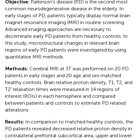
Objective:
Parkinson’s disease (PD) is the second most
common neurodegenerative disease in the elderly. In
early stages of PD, patients typically display normal brain
magnet resonance imaging (MRI) in routine screening.
Advanced imaging approaches are necessary to
discriminate early PD patients from healthy controls. In
this study, microstructural changes in relevant brain
regions of early PD patients were investigated by using
quantitative MRI methods.
Methods:
Cerebral MRI at 3T was performed on 20 PD
patients in early stages and 20 age and sex matched
healthy controls. Brain relative proton density, T1, T2, and
T2′ relaxation times were measured in 14 regions of
interest (ROIs) in each hemisphere and compared
between patients and controls to estimate PD related
alterations.
Results:
In comparison to matched healthy controls, the
PD patients revealed decreased relative proton density in
contralateral prefrontal subcortical area, upper and lower