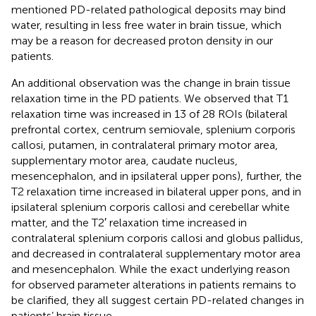
mentioned PD-related pathological deposits may bind
water, resulting in less free water in brain tissue, which
may be a reason for decreased proton density in our
patients.
An additional observation was the change in brain tissue
relaxation time in the PD patients. We observed that T1
relaxation time was increased in 13 of 28 ROIs (bilateral
prefrontal cortex, centrum semiovale, splenium corporis
callosi, putamen, in contralateral primary motor area,
supplementary motor area, caudate nucleus,
mesencephalon, and in ipsilateral upper pons), further, the
T2 relaxation time increased in bilateral upper pons, and in
ipsilateral splenium corporis callosi and cerebellar white
matter, and the T2′ relaxation time increased in
contralateral splenium corporis callosi and globus pallidus,
and decreased in contralateral supplementary motor area
and mesencephalon. While the exact underlying reason
for observed parameter alterations in patients remains to
be clarified, they all suggest certain PD-related changes in
patients’ brain tissue.