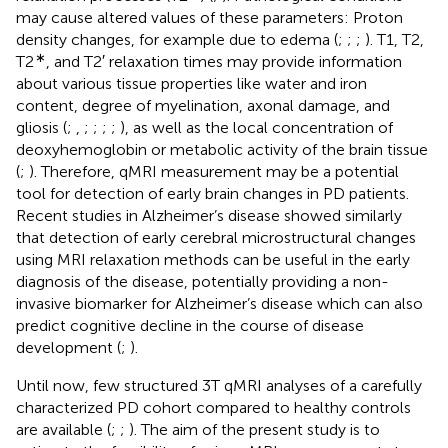
may cause altered values of these parameters: Proton
density changes, for example due to edema (
;
;
;
). T1, T2,
∗
T2
, and T2′ relaxation times may provide information
about various tissue properties like water and iron
content, degree of myelination, axonal damage, and
gliosis (
;
,
;
;
;
;
), as well as the local concentration of
deoxyhemoglobin or metabolic activity of the brain tissue
(
;
). Therefore, qMRI measurement may be a potential
tool for detection of early brain changes in PD patients.
Recent studies in Alzheimer’s disease showed similarly
that detection of early cerebral microstructural changes
using MRI relaxation methods can be useful in the early
diagnosis of the disease, potentially providing a non-
invasive biomarker for Alzheimer’s disease which can also
predict cognitive decline in the course of disease
development (
;
).
Until now, few structured 3T qMRI analyses of a carefully
characterized PD cohort compared to healthy controls
are available (
;
;
). The aim of the present study is to