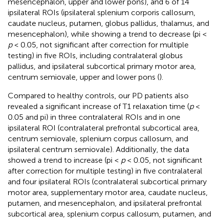
mesencephalon, upper and lower pons), and 6 of 14
ipsilateral ROIs (ipsilateral splenium corporis callosum,
caudate nucleus, putamen, globus pallidus, thalamus, and
mesencephalon), while showing a trend to decrease (pi <
p
< 0.05, not significant after correction for multiple
testing) in five ROIs, including contralateral globus
pallidus, and ipsilateral subcortical primary motor area,
centrum semiovale, upper and lower pons (
).
Compared to healthy controls, our PD patients also
revealed a significant increase of T1 relaxation time (
p
<
0.05 and pi) in three contralateral ROIs and in one
ipsilateral ROI (contralateral prefrontal subcortical area,
centrum semiovale, splenium corpus callosum, and
ipsilateral centrum semiovale). Additionally, the data
showed a trend to increase (pi <
p
< 0.05, not significant
after correction for multiple testing) in five contralateral
and four ipsilateral ROIs (contralateral subcortical primary
motor area, supplementary motor area, caudate nucleus,
putamen, and mesencephalon, and ipsilateral prefrontal
subcortical area, splenium corpus callosum, putamen, and