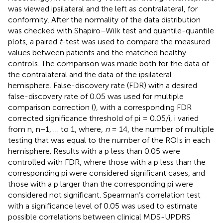
was viewed ipsilateral and the left as contralateral, for
conformity. After the normality of the data distribution
was checked with Shapiro–Wilk test and quantile-quantile
plots, a paired
t
-test was used to compare the measured
values between patients and the matched healthy
controls. The comparison was made both for the data of
the contralateral and the data of the ipsilateral
hemisphere. False-discovery rate (FDR) with a desired
false-discovery rate of 0.05 was used for multiple
comparison correction (
), with a corresponding FDR
corrected significance threshold of pi = 0.05/i, i varied
from n, n−1, … to 1, where,
n
= 14, the number of multiple
testing that was equal to the number of the ROIs in each
hemisphere. Results with a p less than 0.05 were
controlled with FDR, where those with a p less than the
corresponding pi were considered significant cases, and
those with a p larger than the corresponding pi were
considered not significant. Spearman’s correlation test
with a significance level of 0.05 was used to estimate
possible correlations between clinical MDS-UPDRS