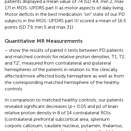
patients displayed a mean value of 7.4 (SD 4.4, min 2, max
17) in MDS-UPDRS part II as motor aspects of daily living.
Motor deficits in the best medication “on” state of our PD
subjects in the MDS-UPDRS part III scored a mean of 16.5
points (SD 7.9, min 5 and max 31).
Quantitative MR Measurements
–
show the results of paired
t
-tests between PD patients
and matched controls for relative proton densities, T1, T2,
and T2′, measured from contralateral and ipsilateral
hemispheres of the patients in relation to the clinically
affected/more affected body hemisphere as well as from
the corresponding matched hemisphere of the healthy
controls.
In comparison to matched healthy controls, our patients
revealed significant decreases (
p
< 0.05 and pi) of brain
relative proton density in 8 of 14 contralateral ROIs
(contralateral prefrontal subcortical area, splenium
corporis callosum, caudate nucleus, putamen, thalamus,