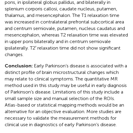
pons, in ipsilateral globus pallidus, and bilaterally in
splenium corporis callosi, caudate nucleus, putamen,
thalamus, and mesencephalon. The T1 relaxation time
was increased in contralateral prefrontal subcortical area
and centrum semiovale, putamen, nucleus caudatus and
mesencephalon, whereas T2 relaxation time was elevated
in upper pons bilaterally and in centrum semiovale
ipsilaterally. T2′ relaxation time did not show significant
changes.
Conclusion:
Early Parkinson’s disease is associated with a
distinct profile of brain microstructural changes which
may relate to clinical symptoms. The quantitative MR
method used in this study may be useful in early diagnosis
of Parkinson’s disease. Limitations of this study include a
small sample size and manual selection of the ROIs.
Atlas-based or statistical mapping methods would be an
alternative for an objective evaluation. More studies are
necessary to validate the measurement methods for
clinical use in diagnostics of early Parkinson’s disease.