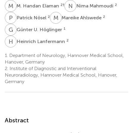
M
H
N
M
2
†
2
M. Handan Elaman
Nima Mahmoudi
P
N
M
A
2
2
Patrick Nösel
Mareike Ahlswede
G
U
1
Günter U. Höglinger
H
L
2
Heinrich Lanfermann
1.
Department of Neurology, Hannover Medical School,
Hanover, Germany
2.
Institute of Diagnostic and Interventional
Neuroradiology, Hannover Medical School, Hanover,
Germany
Abstract