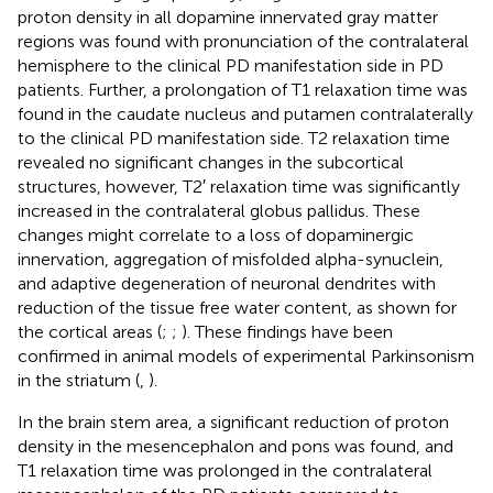
proton density in all dopamine innervated gray matter
regions was found with pronunciation of the contralateral
hemisphere to the clinical PD manifestation side in PD
patients. Further, a prolongation of T1 relaxation time was
found in the caudate nucleus and putamen contralaterally
to the clinical PD manifestation side. T2 relaxation time
revealed no significant changes in the subcortical
structures, however, T2′ relaxation time was significantly
increased in the contralateral globus pallidus. These
changes might correlate to a loss of dopaminergic
innervation, aggregation of misfolded alpha-synuclein,
and adaptive degeneration of neuronal dendrites with
reduction of the tissue free water content, as shown for
the cortical areas (
;
;
). These findings have been
confirmed in animal models of experimental Parkinsonism
in the striatum (
,
).
In the brain stem area, a significant reduction of proton
density in the mesencephalon and pons was found, and
T1 relaxation time was prolonged in the contralateral