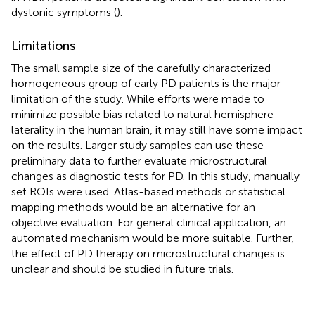
dystonic symptoms (
).
Limitations
The small sample size of the carefully characterized
homogeneous group of early PD patients is the major
limitation of the study. While efforts were made to
minimize possible bias related to natural hemisphere
laterality in the human brain, it may still have some impact
on the results. Larger study samples can use these
preliminary data to further evaluate microstructural
changes as diagnostic tests for PD. In this study, manually
set ROIs were used. Atlas-based methods or statistical
mapping methods would be an alternative for an
objective evaluation. For general clinical application, an
automated mechanism would be more suitable. Further,
the effect of PD therapy on microstructural changes is
unclear and should be studied in future trials.