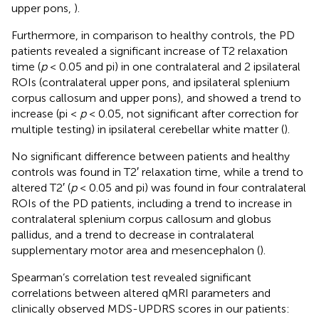
upper pons,
).
Furthermore, in comparison to healthy controls, the PD
patients revealed a significant increase of T2 relaxation
time (
p
< 0.05 and pi) in one contralateral and 2 ipsilateral
ROIs (contralateral upper pons, and ipsilateral splenium
corpus callosum and upper pons), and showed a trend to
increase (pi <
p
< 0.05, not significant after correction for
multiple testing) in ipsilateral cerebellar white matter (
).
No significant difference between patients and healthy
controls was found in T2′ relaxation time, while a trend to
altered T2′ (
p
< 0.05 and pi) was found in four contralateral
ROIs of the PD patients, including a trend to increase in
contralateral splenium corpus callosum and globus
pallidus, and a trend to decrease in contralateral
supplementary motor area and mesencephalon (
).
Spearman’s correlation test revealed significant
correlations between altered qMRI parameters and
clinically observed MDS-UPDRS scores in our patients: