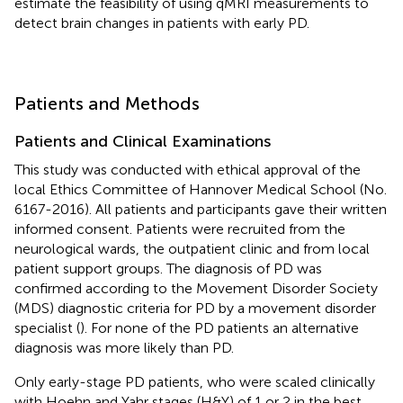
estimate the feasibility of using qMRI measurements to
detect brain changes in patients with early PD.
Patients and Methods
Patients and Clinical Examinations
This study was conducted with ethical approval of the
local Ethics Committee of Hannover Medical School (No.
6167-2016). All patients and participants gave their written
informed consent. Patients were recruited from the
neurological wards, the outpatient clinic and from local
patient support groups. The diagnosis of PD was
confirmed according to the Movement Disorder Society
(MDS) diagnostic criteria for PD by a movement disorder
specialist (
). For none of the PD patients an alternative
diagnosis was more likely than PD.
Only early-stage PD patients, who were scaled clinically
with Hoehn and Yahr stages (H&Y) of 1 or 2 in the best