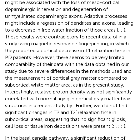
might be associated with the loss of meso-cortical
dopaminergic innervation and degeneration of
unmyelinated dopaminergic axons. Adaptive processes
might include a regression of dendrites and axons, leading
to a decrease in free water fraction of those areas (
;
;
).
These results were contradictory to recent data of
in a
study using magnetic resonance fingerprinting, in which
they reported a cortical decrease in T1 relaxation time in
PD patients. However, there seems to be very limited
comparability of their data with the data obtained in our
study due to severe differences in the methods used and
the measurement of cortical gray matter compared to
subcortical white matter area, as in the present study.
Interestingly, relative proton density was not significantly
correlated with normal aging in cortical gray matter brain
structures in a recent study by
. Further, we did not find
significant changes in T2 and T2′ relaxation time in
subcortical areas, suggesting that no significant gliosis,
cell loss or tissue iron depositions were present (
;
,
;
;
).
In the basal ganglia pathway, a significant reduction of