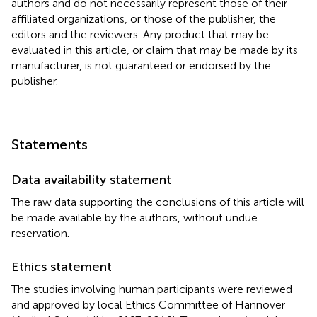
authors and do not necessarily represent those of their
affiliated organizations, or those of the publisher, the
editors and the reviewers. Any product that may be
evaluated in this article, or claim that may be made by its
manufacturer, is not guaranteed or endorsed by the
publisher.
Statements
Data availability statement
The raw data supporting the conclusions of this article will
be made available by the authors, without undue
reservation.
Ethics statement
The studies involving human participants were reviewed
and approved by local Ethics Committee of Hannover