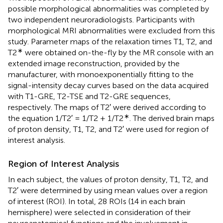
possible morphological abnormalities was completed by
two independent neuroradiologists. Participants with
morphological MRI abnormalities were excluded from this
study. Parameter maps of the relaxation times T1, T2, and
∗
T2
were obtained on-the-fly by the MR console with an
extended image reconstruction, provided by the
manufacturer, with monoexponentially fitting to the
signal-intensity decay curves based on the data acquired
with T1-GRE, T2-TSE and T2-GRE sequences,
respectively. The maps of T2′ were derived according to
∗
the equation 1/T2′ = 1/T2 + 1/T2
. The derived brain maps
of proton density, T1, T2, and T2′ were used for region of
interest analysis.
Region of Interest Analysis
In each subject, the values of proton density, T1, T2, and
T2′ were determined by using mean values over a region
of interest (ROI). In total, 28 ROIs (14 in each brain
hemisphere) were selected in consideration of their