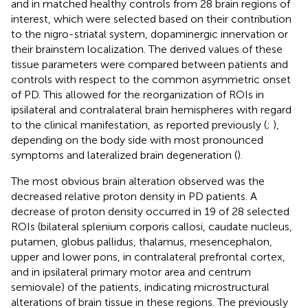
and in matched healthy controls from 28 brain regions of
interest, which were selected based on their contribution
to the nigro-striatal system, dopaminergic innervation or
their brainstem localization. The derived values of these
tissue parameters were compared between patients and
controls with respect to the common asymmetric onset
of PD. This allowed for the reorganization of ROIs in
ipsilateral and contralateral brain hemispheres with regard
to the clinical manifestation, as reported previously (
;
),
depending on the body side with most pronounced
symptoms and lateralized brain degeneration (
).
The most obvious brain alteration observed was the
decreased relative proton density in PD patients. A
decrease of proton density occurred in 19 of 28 selected
ROIs (bilateral splenium corporis callosi, caudate nucleus,
putamen, globus pallidus, thalamus, mesencephalon,
upper and lower pons, in contralateral prefrontal cortex,
and in ipsilateral primary motor area and centrum
semiovale) of the patients, indicating microstructural
alterations of brain tissue in these regions. The previously