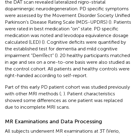
the DAT scan revealed lateralized nigro-striatal
dopaminergic neurodegeneration. PD specific symptoms
were assessed by the Movement Disorder Society Unified
Parkinson’s Disease Rating Scale (MDS-UPDRS) (
). Patients
were rated in best medication “on” state. PD specific
medication was noted and levodopa equivalence dosage
calculated (LED) (
). Cognitive deficits were quantified by
the established test for dementia and mild cognitive
impairment “DemTect” (
). 20 healthy participants matched
in age and sex on a one-to-one basis were also studied as
the control cohort. All patients and healthy controls were
right-handed according to self-report.
Part of this early PD patient cohort was studied previously
with other MRI methods (
;
). Patient characteristics
showed some differences as one patient was replaced
due to incomplete MRI scans.
MR Examinations and Data Processing
All subjects underwent MR examinations at 3T (Verio,