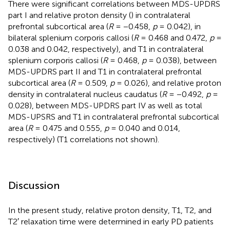
There were significant correlations between MDS-UPDRS
part I and relative proton density (
) in contralateral
prefrontal subcortical area (
R
= −0.458,
p
= 0.042), in
bilateral splenium corporis callosi (
R
= 0.468 and 0.472,
p
=
0.038 and 0.042, respectively), and T1 in contralateral
splenium corporis callosi (
R
= 0.468,
p
= 0.038), between
MDS-UPDRS part II and T1 in contralateral prefrontal
subcortical area (
R
= 0.509,
p
= 0.026), and relative proton
density in contralateral nucleus caudatus (
R
= −0.492,
p
=
0.028), between MDS-UPDRS part IV as well as total
MDS-UPSRS and T1 in contralateral prefrontal subcortical
area (
R
= 0.475 and 0.555,
p
= 0.040 and 0.014,
respectively) (T1 correlations not shown).
Discussion
In the present study, relative proton density, T1, T2, and
T2′ relaxation time were determined in early PD patients