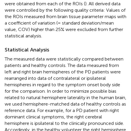
were obtained from each of the ROIs (
). All derived data
were controlled by the following quality criteria: Values of
the ROIs measured from brain tissue parameter maps with
a coefficient of variation (= standard deviation/mean
value, COV) higher than 25% were excluded from further
statistical analysis.
Statistical Analysis
The measured data were statistically compared between
patients and healthy controls. The data measured from
left and right brain hemispheres of the PD patients were
rearranged into data of contralateral or ipsilateral
hemispheres in regard to the symptom onset body side
for the comparison. In order to minimize possible bias
related to natural hemisphere laterality in the human brain,
we used hemisphere-matched data of healthy controls as
reference data. For example, for a PD patient with right
dominant clinical symptoms, the right cerebral
hemisphere is ipsilateral to the clinically pronounced side.
Accordingly, in the healthy volunteer the right hemisphere