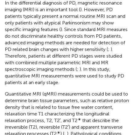
In the differential diagnosis of PD, magnetic resonance
imaging (MRI) is an important tool (
). However, PD
patients typically present a normal routine MRI scan and
only patients with atypical Parkinsonism may show
specific imaging features (
). Since standard MRI measures
do not discriminate healthy controls from PD patients,
advanced imaging methods are needed for detection of
PD related brain changes with higher sensitivity (
;
).
Therefore, patients at different PD stages were studied
with combined multiple parametric MRI and MR
spectroscopic imaging methods (
;
). In this study,
quantitative MRI measurements were used to study PD
patients at an early stage.
Quantitative MRI (qMRI) measurements could be used to
determine brain tissue parameters, such as relative proton
density that is related to tissue free water content,
relaxation time T1 characterizing the longitudinal
∗
relaxation process, T2, T2′, and T2
that describe the
irreversible (T2), reversible (T2′) and apparent transverse
∗
relaxation processes (T2
) (
;
). Pathological conditions