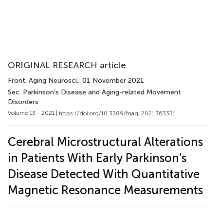
ORIGINAL RESEARCH article
Front. Aging Neurosci.
, 01 November 2021
Sec. Parkinson’s Disease and Aging-related Movement
Disorders
Volume 13 - 2021 |
https://doi.org/10.3389/fnagi.2021.763331
Cerebral Microstructural Alterations
in Patients With Early Parkinson’s
Disease Detected With Quantitative
Magnetic Resonance Measurements