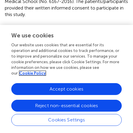
Medical School (No. 6167-2016). The patients/participants
provided their written informed consent to participate in
this study.
Author contributions
We use cookies
X-QD designed the study. MK and FW were responsible
for recruitment. MK and ME performed the clinical
Our website uses cookies that are essential for its
characterization of the patients. NM, MA, and PN
operation and additional cookies to track performance, or
to improve and personalize our services. To manage your
performed the MRIs. ME and X-QD performed the
cookie preferences, please click Cookie Settings. For more
statistical analysis. MK, ME, FW, and X-QD interpreted the
information on how we use cookies, please see
data. MK, ME, and X-QD wrote the manuscript. NM, GH,
our
Cookie Policy
and HL coedited the manuscript. All authors had access
to the complete data generated in the study and
Accept cookies
statistical analysis, took part in the manuscript edition, and
agreed to submit the manuscript for publication.
Reject non-essential cookies
Funding
Cookies Settings
This work was partially supported by the German
Research Foundation (DFG) to X-QD.