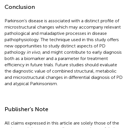
Conclusion
Parkinson’s disease is associated with a distinct profile of
microstructural changes which may accompany relevant
pathological and maladaptive processes in disease
pathophysiology. The technique used in this study offers
new opportunities to study distinct aspects of PD
pathology
in vivo
, and might contribute to early diagnosis
both as a biomarker and a parameter for treatment
efficiency in future trials. Future studies should evaluate
the diagnostic value of combined structural, metabolic
and microstructural changes in differential diagnosis of PD
and atypical Parkinsonism.
Publisher’s Note
All claims expressed in this article are solely those of the