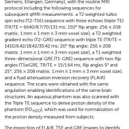
Siemens, Erlangen, Germany), with the routine MRI
protocol including the following sequences for
subsequent qMRI measurements: a T2 weighted turbo
spin echo (T2-TSE) sequence with three echoes (triple TE)
(TR/TE = 6640/8.7/70/131 ms; 150° flip angle; 256 × 208
matrix; 1 mm × 1 mm × 3 mm voxel size), a T2 weighted
gradient echo (T2-GRE) sequence with triple TE (TR/TE =
1410/6.42/18.42/30.42 ms; 20° flip angle; 256 × 208
matrix; 1 mm × 1 mm × 3 mm voxel size), a T1 weighted
three-dimensional GRE (T1-GRE) sequence with two flip
angles (T1wGRE, TR/TE = 15/1.64 ms, flip angles 5° and
25°; 256 × 208 matrix; 1 mm × 1 mm × 3 mm voxel size),
and a fluid attenuation inversion recovery (FLAIR)
sequence. The scans were obtained with the same
angulation enabling identifications of the same brain
structures. An aqueous phantom was also scanned with
the Triple TE sequence to derive proton density of the
phantom (PD
), which was used for normalization of
H2O
the proton density measured from subjects.
The inspection of FLAIR, TSE and GRE images to identify