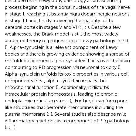
described brain Lewy body pathology as an ascending
process beginning in the dorsal nucleus of the vagal nerve
in stage I, reaching substantia nigra dopaminergic neurons
in stage III and, finally, covering the majority of the
cerebral cortex in stages V and VI (
;
,
;
). Despite a few
weaknesses, the Braak model is still the most widely
accepted theory of progression of Lewy pathology in PD
(
). Alpha-synuclein is a relevant component of Lewy
bodies and there is growing evidence showing a spread of
misfolded oligomeric alpha-synuclein fibrils over the brain
contributing to PD progression
via
neuronal toxicity (
).
Alpha-synuclein unfolds its toxic properties in various cell
components. First, alpha-synuclein impairs the
mitochondrial function (
). Additionally, it disturbs
intracellular protein homeostasis, leading to chronic
endoplasmic reticulum stress (
). Further, it can form pore-
like structures that perforate membranes including the
plasma membrane (
;
). Several studies also describe mild
inflammatory reactions as a component of PD pathology
(
;
;
,
).