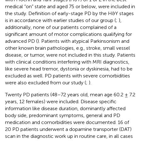
medical “on” state and aged 75 or below, were included in
the study. Definition of early-stage PD by the H&Y stages
is in accordance with earlier studies of our group (
;
),
additionally, none of our patients complained of a
significant amount of motor complications qualifying for
advanced PD (
). Patients with atypical Parkinsonism and
other known brain pathologies, e.g., stroke, small vessel
disease, or tumor, were not included in this study. Patients
with clinical conditions interfering with MRI diagnostics,
like severe head tremor, dystonia or dyskinesia, had to be
excluded as well. PD patients with severe comorbidities
were also excluded from our study (
;
).
Twenty PD patients (48–72 years old, mean age 60.2 ± 7.2
years, 12 females) were included. Disease specific
information like disease duration, dominantly affected
body side, predominant symptoms, general and PD
medication and comorbidities were documented. 16 of
20 PD patients underwent a dopamine transporter (DAT)
scan in the diagnostic work up in routine care, in all cases