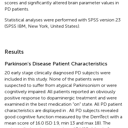
scores and significantly altered brain parameter values in
PD patients.
Statistical analyses were performed with SPSS version 23
(SPSS IBM, New York, United States).
Results
Parkinson’s Disease Patient Characteristics
20 early stage clinically diagnosed PD subjects were
included in this study. None of the patients were
suspected to suffer from atypical Parkinsonism or were
cognitively impaired. All patients reported an obviously
positive response to dopaminergic treatment and were
examined in the best medication “on” state. All PD patient
characteristics are displayed in
. All PD subjects revealed
good cognitive function measured by the DemTect with a
mean score of 16.0 (SD 1.9, min 13 and max 18). The