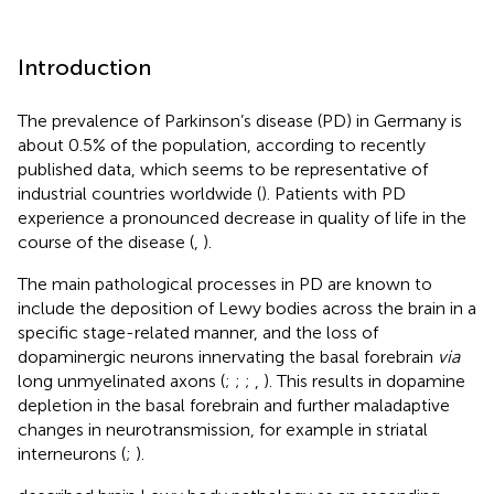
Introduction
The prevalence of Parkinson’s disease (PD) in Germany is
about 0.5% of the population, according to recently
published data, which seems to be representative of
industrial countries worldwide (
). Patients with PD
experience a pronounced decrease in quality of life in the
course of the disease (
,
).
The main pathological processes in PD are known to
include the deposition of Lewy bodies across the brain in a
specific stage-related manner, and the loss of
dopaminergic neurons innervating the basal forebrain
via
long unmyelinated axons (
;
;
;
,
). This results in dopamine
depletion in the basal forebrain and further maladaptive
changes in neurotransmission, for example in striatal
interneurons (
;
).