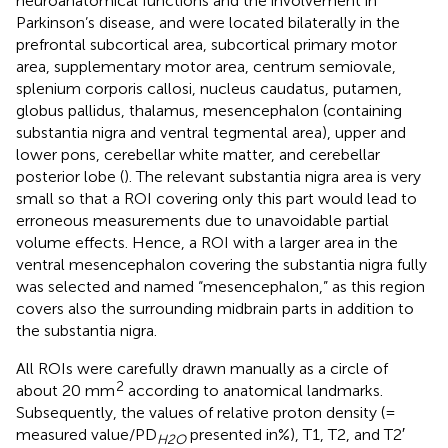
neuroanatomical functions and the involvement in
Parkinson’s disease, and were located bilaterally in the
prefrontal subcortical area, subcortical primary motor
area, supplementary motor area, centrum semiovale,
splenium corporis callosi, nucleus caudatus, putamen,
globus pallidus, thalamus, mesencephalon (containing
substantia nigra and ventral tegmental area), upper and
lower pons, cerebellar white matter, and cerebellar
posterior lobe (
). The relevant substantia nigra area is very
small so that a ROI covering only this part would lead to
erroneous measurements due to unavoidable partial
volume effects. Hence, a ROI with a larger area in the
ventral mesencephalon covering the substantia nigra fully
was selected and named “mesencephalon,” as this region
covers also the surrounding midbrain parts in addition to
the substantia nigra.
All ROIs were carefully drawn manually as a circle of
2
about 20 mm
according to anatomical landmarks.
Subsequently, the values of relative proton density (=
measured value/PD
presented in%), T1, T2, and T2′
H2O