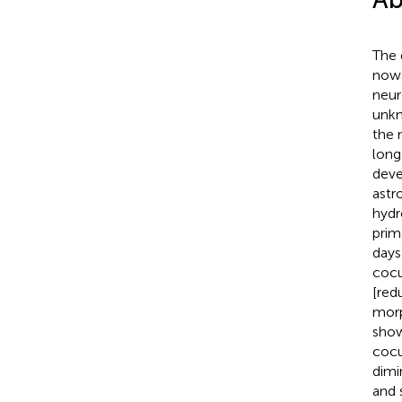
The 
nowa
neur
unkn
the 
long
deve
astr
hydr
prim
day
cocu
[red
morp
show
cocu
dimi
and 