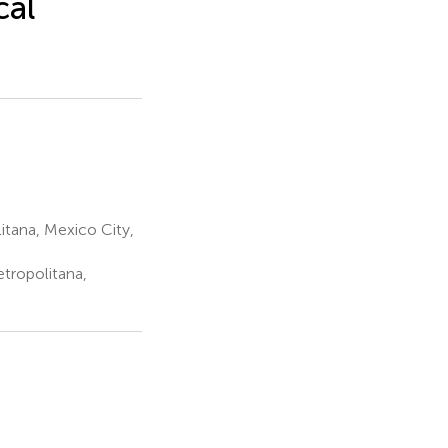
cal
tana, Mexico City,
tropolitana,