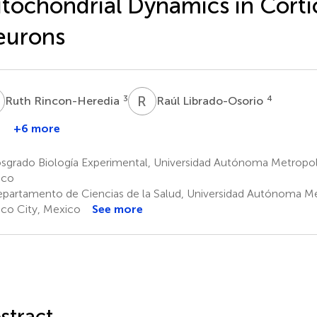
tochondrial Dynamics in Corti
eurons
R
R
L
3
4
Ruth Rincon-Heredia
Raúl Librado-Osorio
+6 more
laudio
Agustina
orres
Cano-
sgrado Biología Experimental, Universidad Autónoma Metropoli
Martínez
ico
6
partamento de Ciencias de la Salud, Universidad Autónoma Me
co City, Mexico
See more
stract