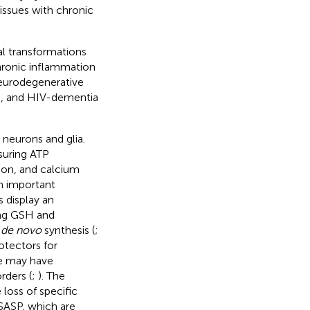
tissues with chronic
l transformations
chronic inflammation
neurodegenerative
D), and HIV-dementia
neurons and glia.
suring ATP
tion, and calcium
an important
s display an
ing GSH and
H
de novo
synthesis (
;
rotectors for
ce may have
rders (
;
). The
loss of specific
 SASP, which are