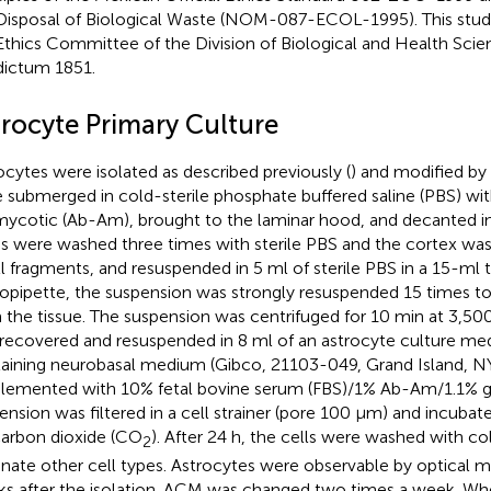
Disposal of Biological Waste (NOM-087-ECOL-1995). This stu
Ethics Committee of the Division of Biological and Health Scie
dictum 1851.
trocyte Primary Culture
ocytes were isolated as described previously (
) and modified by
 submerged in cold-sterile phosphate buffered saline (PBS) wit
mycotic (Ab-Am), brought to the laminar hood, and decanted in 
ns were washed three times with sterile PBS and the cortex was
l fragments, and resuspended in 5 ml of sterile PBS in a 15-ml 
opipette, the suspension was strongly resuspended 15 times to 
 the tissue. The suspension was centrifuged for 10 min at 3,500
recovered and resuspended in 8 ml of an astrocyte culture me
aining neurobasal medium (Gibco, 21103-049, Grand Island, NY,
lemented with 10% fetal bovine serum (FBS)/1% Ab-Am/1.1% g
ension was filtered in a cell strainer (pore 100 μm) and incubat
arbon dioxide (CO
). After 24 h, the cells were washed with co
2
inate other cell types. Astrocytes were observable by optical m
s after the isolation. ACM was changed two times a week. Wh