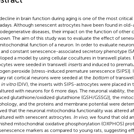
decline in brain function during aging is one of the most critica
days. Although senescent astrocytes have been found in old-a
odegenerative diseases, their impact on the function of other ce
own. The aim of this study was to evaluate the effect of sene
mitochondrial function of a neuron. In order to evaluate neurona
 and constant senescence-associated secretory phenotype (S
loped a model by using cellular cocultures in transwell plates. 
ocytes were seeded in transwell
inserts
and induced to prematu
ogen peroxide [stress-induced premature senescence (SIPS)]. 
ary rat cortical neurons were seeded at the
bottom
of transwell
s
in vitro
(DIV), the inserts with SIPS-astrocytes were placed in
ltured with neurons for 6 more days. The neuronal viability, the
uced glutathione/oxidized glutathione (GSH/GSSG)], the mitoc
hology, and the proteins and membrane potential were determ
ed that the neuronal mitochondria functionality was altered af
ltured with senescent astrocytes.
In vivo
, we found that old a
nished mitochondrial oxidative phosphorylation (OXPHOS) prote
senescence markers as compared to young rats, suggesting eff