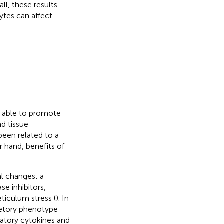
all, these results
ytes can affect
, able to promote
nd tissue
been related to a
r hand, benefits of
l changes: a
e inhibitors,
ticulum stress (
). In
retory phenotype
matory cytokines and