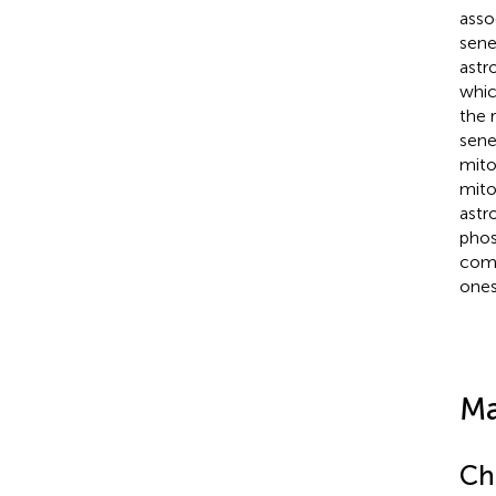
asso
sene
astr
whic
the 
sene
mito
mito
astr
phos
comp
one
Ma
Ch