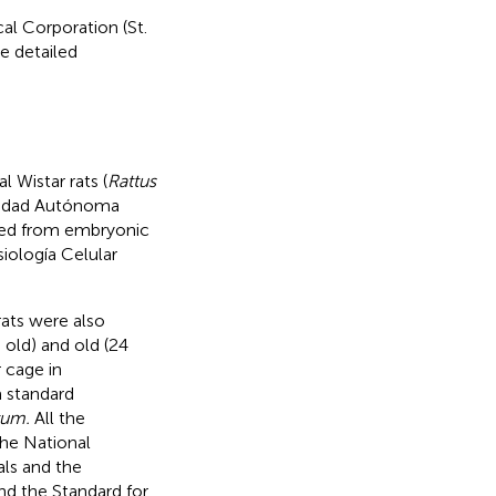
l Corporation (St.
e detailed
 Wistar rats (
Rattus
rsidad Autónoma
ted from embryonic
siología Celular
rats were also
old) and old (24
 cage in
a standard
tum.
All the
the National
als and the
nd the Standard for