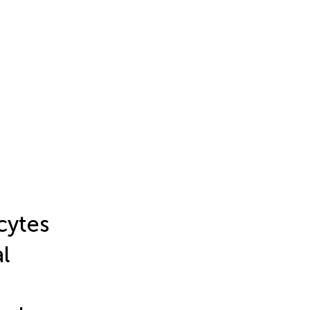
cytes
l