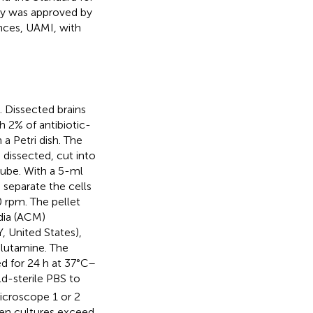
dy was approved by
nces, UAMI, with
. Dissected brains
h 2% of antibiotic-
a Petri dish. The
 dissected, cut into
tube. With a 5-ml
separate the cells
 rpm. The pellet
dia (ACM)
 United States),
lutamine. The
ed for 24 h at 37°C–
ld-sterile PBS to
icroscope 1 or 2
en cultures exceed