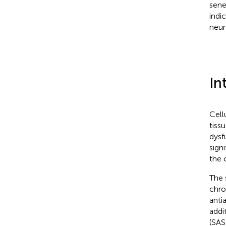
sene
indi
neur
In
Cell
tiss
dysf
sign
the 
The 
chro
anti
addi
(SAS