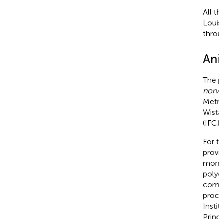
All 
Loui
thro
An
The 
norv
Metr
Wist
(IFC
For 
prov
mont
poly
comm
proc
Inst
Prin