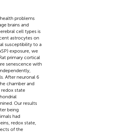
l health problems
ge brains and
rebral cell types is
scent astrocytes on
l susceptibility to a
ASP) exposure, we
Rat primary cortical
re senescence with
Independently,
s. After neuronal 6
 the chamber and
 redox state
hondrial
ined. Our results
ter being
nimals had
ins, redox state,
ects of the