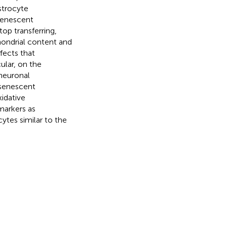
strocyte
senescent
op transferring,
hondrial content and
fects that
ular, on the
neuronal
 senescent
idative
markers as
ytes similar to the