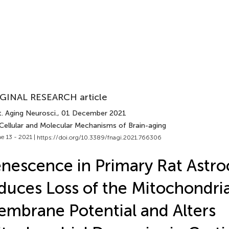
GINAL RESEARCH article
. Aging Neurosci.
, 01 December 2021
 Cellular and Molecular Mechanisms of Brain-aging
e 13 - 2021 |
https://doi.org/10.3389/fnagi.2021.766306
nescence in Primary Rat Astro
duces Loss of the Mitochondria
mbrane Potential and Alters