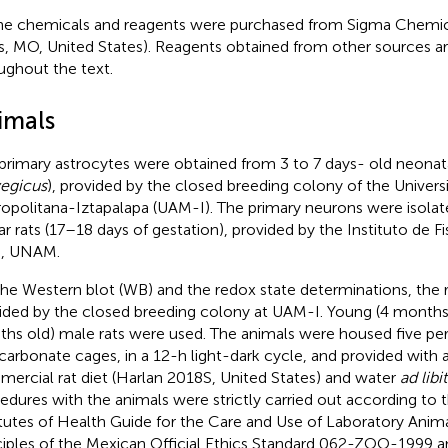
the chemicals and reagents were purchased from Sigma Chemica
s, MO, United States). Reagents obtained from other sources ar
ughout the text.
imals
primary astrocytes were obtained from 3 to 7 days- old neonatal
egicus
), provided by the closed breeding colony of the Unive
opolitana-Iztapalapa (UAM-I). The primary neurons were isola
ar rats (17–18 days of gestation), provided by the Instituto de Fi
), UNAM.
the Western blot (WB) and the redox state determinations, the 
ided by the closed breeding colony at UAM-I. Young (4 months 
hs old) male rats were used. The animals were housed five per
carbonate cages, in a 12-h light-dark cycle, and provided with 
ercial rat diet (Harlan 2018S, United States) and water
ad libi
edures with the animals were strictly carried out according to 
itutes of Health Guide for the Care and Use of Laboratory Anim
ciples of the Mexican Official Ethics Standard 062-ZOO-1999 a