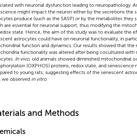
ciated with neuronal dysfunction leading to neuropathology. A
scence might impact the neuron either by the secretions the 
ocytes produce (such as the SASP) or by the metabolites they st
h are essential for neuronal support, thus modifying the mitoc
redox state. Hence, the aim of this study was to evaluate the ef
scent astrocytes could have on neuronal functionality, in partic
chondrial function and dynamics. Our results showed that the 
chondria functionality was altered after being cocultured with
ocytes.
In vivo
, old animals showed diminished mitochondrial ox
phorylation (OXPHOS) proteins, redox state, and senescence 
ared to young rats, suggesting effects of the senescent astroc
s we observed
in vitro
.
terials and Methods
emicals