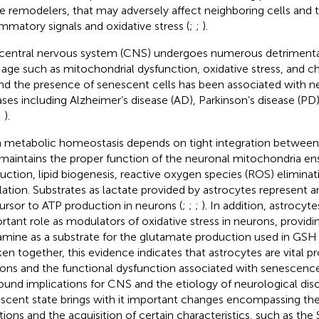
ue remodelers, that may adversely affect neighboring cells and 
ammatory signals and oxidative stress (
;
;
).
central nervous system (CNS) undergoes numerous detrimenta
 age such as mitochondrial dysfunction, oxidative stress, and 
and the presence of senescent cells has been associated with 
ases including Alzheimer’s disease (AD), Parkinson’s disease (P
;
).
n metabolic homeostasis depends on tight integration between 
 maintains the proper function of the neuronal mitochondria en
uction, lipid biogenesis, reactive oxygen species (ROS) elimina
lation. Substrates as lactate provided by astrocytes represent 
ursor to ATP production in neurons (
;
;
;
). In addition, astrocyte
rtant role as modulators of oxidative stress in neurons, provid
amine as a substrate for the glutamate production used in GS
aken together, this evidence indicates that astrocytes are vital p
ons and the functional dysfunction associated with senescen
ound implications for CNS and the etiology of neurological diso
scent state brings with it important changes encompassing the 
tions and the acquisition of certain characteristics, such as the