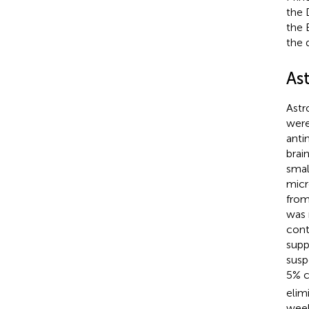
the 
the 
the 
As
Astr
were
anti
brai
smal
micr
from
was 
cont
supp
susp
5% c
elim
week