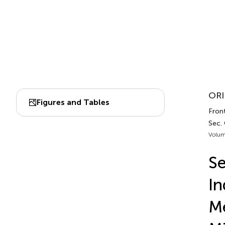
ORI
Figures and Tables
Front
Sec.
Volum
Se
In
Me