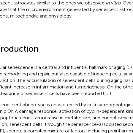
scent astrocytes similar to the ones we observed
in vitro
. Over
cate that the microenvironment generated by senescent astroc
onal mitochondria and physiology.
troduction
ular senescence is a central and influential hallmark of aging (
;
)
ue remodeling and repair, but also capable of inducing cellular a
unction. The accumulation of senescent cells during aging has 
ificant increase in inflammation and tumorigenesis. On the othe
clearance of senescent cells have been reported (
;
;
).
senescent phenotype is characterized by cellular morphologica
nic DNA damage response, activation of cyclin-dependent kinas
apoptotic genes, an increase in metabolism, and endoplasmic re
tion, senescent cells, through the senescence-associated sec
P), secrete a complex mixture of factors, including proinflam