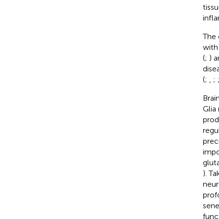
tiss
infl
The 
with
(
;
) 
dise
(
;
,
;
Brai
Glia
prod
regu
prec
impo
glut
). T
neur
prof
sene
func