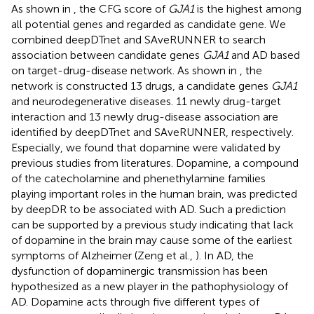
As shown in
, the CFG score of
GJA1
is the highest among
all potential genes and regarded as candidate gene. We
combined deepDTnet and SAveRUNNER to search
association between candidate genes
GJA1
and AD based
on target-drug-disease network. As shown in
, the
network is constructed 13 drugs, a candidate genes
GJA1
and neurodegenerative diseases. 11 newly drug-target
interaction and 13 newly drug-disease association are
identified by deepDTnet and SAveRUNNER, respectively.
Especially, we found that dopamine were validated by
previous studies from literatures. Dopamine, a compound
of the catecholamine and phenethylamine families
playing important roles in the human brain, was predicted
by deepDR to be associated with AD. Such a prediction
can be supported by a previous study indicating that lack
of dopamine in the brain may cause some of the earliest
symptoms of Alzheimer (Zeng et al.,
). In AD, the
dysfunction of dopaminergic transmission has been
hypothesized as a new player in the pathophysiology of
AD. Dopamine acts through five different types of