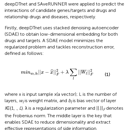
deepDTnet and SAveRUNNER were applied to predict the
interactions of candidate genes/targets and drugs and
relationship drugs and diseases, respectively.
Firstly, deepDTnet uses stacked denoising autoencoder
(SDAE) to obtain low-dimensional embedding for both
drugs and targets. A SDAE model minimizes the
regularized problem and tackles reconstruction error,
defined as follows:
b
l
|
|
x
-
x
^
|
|
F
2
+
λ
∑
l
|
|
W
l
|
|
F
2
∑
2
2
|
|
−
|
|
+
|
|
|
|
ˆ
m
i
n
x
x
λ
W
,
(1)
w
b
l
F
F
l
l
l
where x is input sample x(a vector); L is the number of
layers,
w
is weight matrix, and
b
is bias vector of layer
l
l
l
∈{1, .,
L
}. λ is a regularization parameter and ||.||
denotes
F
the Frobenius norm. The middle layer is the key that
enables SDAE to reduce dimensionality and extract
effective representations of side information.