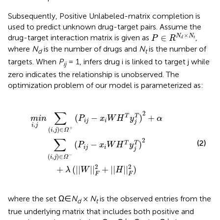
Subsequently, Positive Unlabeled-matrix completion is
used to predict unknown drug-target pairs. Assume the
P
∈
R
N
d
×
N
t
×
∈
N
N
drug-target interaction matrix is given as
,
P
R
t
d
where
N
is the number of drugs and
N
is the number of
d
t
targets. When
P
= 1, infers drug i is linked to target j while
ij
zero indicates the relationship is unobserved. The
optimization problem of our model is parameterized as:
i
,
j
)
∈
Ω
-
(
P
i
j
-
x
i
W
H
T
y
j
T
)
2
+
λ
(
|
|
W
|
|
F
2
+
|
|
H
|
|
F
2
)
∑
2
(
−
)
+
T
T
m
i
n
P
x
W
H
y
α
i
j
i
j
,
i
j
+
(
,
)
∈
i
j
Ω
∑
2
(2)
(
−
)
T
T
P
x
W
H
y
i
j
i
j
−
(
,
)
∈
i
j
Ω
2
2
+
(
|
|
|
|
+
|
|
|
|
)
λ
W
H
F
F
where the set Ω∈
N
×
N
is the observed entries from the
d
t
true underlying matrix that includes both positive and