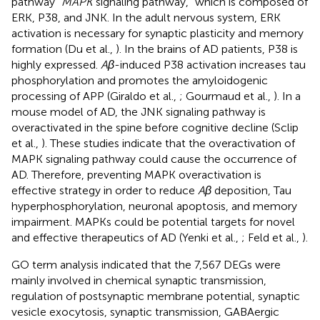
pathway “
MAPK
signaling pathway,” which is composed of
ERK, P38, and JNK. In the adult nervous system, ERK
activation is necessary for synaptic plasticity and memory
formation (Du et al.,
). In the brains of AD patients, P38 is
highly expressed.
Aβ
-induced P38 activation increases tau
phosphorylation and promotes the amyloidogenic
processing of APP (Giraldo et al.,
; Gourmaud et al.,
). In a
mouse model of AD, the JNK signaling pathway is
overactivated in the spine before cognitive decline (Sclip
et al.,
). These studies indicate that the overactivation of
MAPK signaling pathway could cause the occurrence of
AD. Therefore, preventing MAPK overactivation is
effective strategy in order to reduce
Aβ
deposition, Tau
hyperphosphorylation, neuronal apoptosis, and memory
impairment. MAPKs could be potential targets for novel
and effective therapeutics of AD (Yenki et al.,
; Feld et al.,
).
GO term analysis indicated that the 7,567 DEGs were
mainly involved in chemical synaptic transmission,
regulation of postsynaptic membrane potential, synaptic
vesicle exocytosis, synaptic transmission, GABAergic