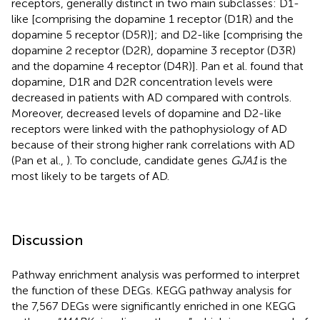
receptors, generally distinct in two main subclasses: D1-
like [comprising the dopamine 1 receptor (D1R) and the
dopamine 5 receptor (D5R)]; and D2-like [comprising the
dopamine 2 receptor (D2R), dopamine 3 receptor (D3R)
and the dopamine 4 receptor (D4R)]. Pan et al. found that
dopamine, D1R and D2R concentration levels were
decreased in patients with AD compared with controls.
Moreover, decreased levels of dopamine and D2-like
receptors were linked with the pathophysiology of AD
because of their strong higher rank correlations with AD
(Pan et al.,
). To conclude, candidate genes
GJA1
is the
most likely to be targets of AD.
Discussion
Pathway enrichment analysis was performed to interpret
the function of these DEGs. KEGG pathway analysis for
the 7,567 DEGs were significantly enriched in one KEGG