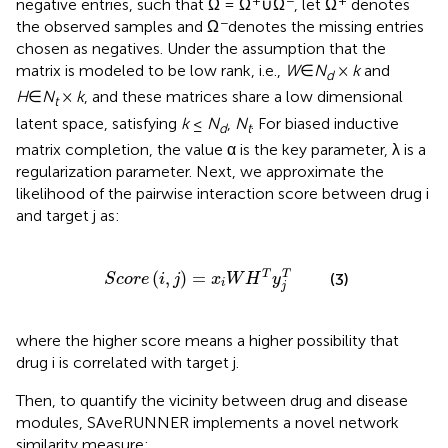
+
−
+
negative entries, such that Ω = Ω
∪Ω
, let Ω
denotes
−
the observed samples and Ω
denotes the missing entries
chosen as negatives. Under the assumption that the
matrix is modeled to be low rank, i.e.,
W
∈
N
×
k
and
d
H
∈
N
×
k
, and these matrices share a low dimensional
t
latent space, satisfying
k
≤
N
,
N
. For biased inductive
d
t
matrix completion, the value α is the key parameter, λ is a
regularization parameter. Next, we approximate the
likelihood of the pairwise interaction score between drug i
and target j as:
S
c
o
r
e
(
i
,
j
)
=
x
i
W
H
T
y
j
T
(
,
)
=
T
T
(3)
S
c
o
r
e
i
j
x
W
H
y
i
j
where the higher score means a higher possibility that
drug i is correlated with target j.
Then, to quantify the vicinity between drug and disease
modules, SAveRUNNER implements a novel network
similarity measure: