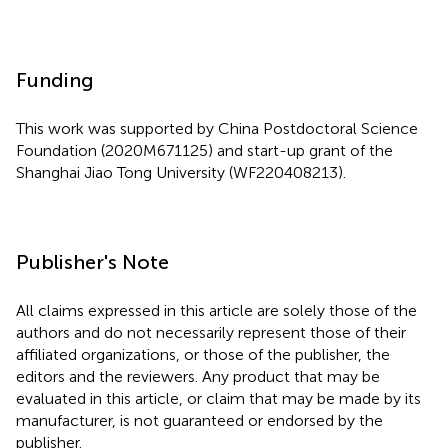
Funding
This work was supported by China Postdoctoral Science
Foundation (2020M671125) and start-up grant of the
Shanghai Jiao Tong University (WF220408213).
Publisher's Note
All claims expressed in this article are solely those of the
authors and do not necessarily represent those of their
affiliated organizations, or those of the publisher, the
editors and the reviewers. Any product that may be
evaluated in this article, or claim that may be made by its
manufacturer, is not guaranteed or endorsed by the
publisher.