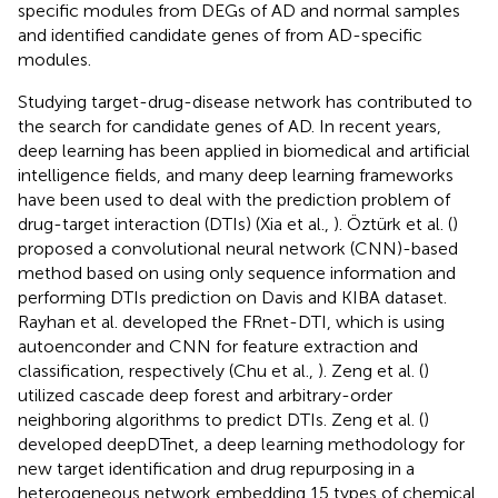
specific modules from DEGs of AD and normal samples
and identified candidate genes of from AD-specific
modules.
Studying target-drug-disease network has contributed to
the search for candidate genes of AD. In recent years,
deep learning has been applied in biomedical and artificial
intelligence fields, and many deep learning frameworks
have been used to deal with the prediction problem of
drug-target interaction (DTIs) (Xia et al.,
). Öztürk et al. (
)
proposed a convolutional neural network (CNN)-based
method based on using only sequence information and
performing DTIs prediction on Davis and KIBA dataset.
Rayhan et al. developed the FRnet-DTI, which is using
autoenconder and CNN for feature extraction and
classification, respectively (Chu et al.,
). Zeng et al. (
)
utilized cascade deep forest and arbitrary-order
neighboring algorithms to predict DTIs. Zeng et al. (
)
developed deepDTnet, a deep learning methodology for
new target identification and drug repurposing in a
heterogeneous network embedding 15 types of chemical,