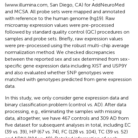
(www.illumina.com, San Diego, CA) for AddNeuroMed
and MCSA. All probe sets were mapped and annotated
with reference to the human genome (hg19). Raw
microarray expression values were pre-processed
followed by standard quality control (QC) procedures on
samples and probe sets. Briefly, raw expression values
were pre-processed using the robust multi-chip average
normalization method. We checked discrepancies
between the reported sex and sex determined from sex-
specific gene expression data including XIST and USP9Y
and also evaluated whether SNP genotypes were
matched with genotypes predicted from gene expression
data.
In this study, we only consider gene expression data and
binary classification problem (control vs. AD). After data
processing, e.g., eliminating the samples with missing
data, altogether, we have 467 controls and 309 AD from
five dataset for subsequent analyses in total, including EC
(39 vs. 39), HP (67 vs. 74), FC (128 vs. 104), TC (39 vs. 52)