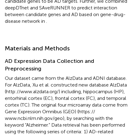
candidate genes to be AD targets. Further, we combined
deepDTnet and SAveRUNNER to predict interaction
between candidate genes and AD based on gene-drug-
disease network in
.
Materials and Methods
AD Expression Data Collection and
Preprocessing
Our dataset came from the AlzData and ADNI database.
For AlzData, Xu et al. constructed new database AlzData
(http://www.alzdata.org/) including, hippocampus (HP),
entorhinal cortex (EC), frontal cortex (FC), and temporal
cortex (TC). The original four microarray data come from
Gene Expression Omnibus (GEO) (https://
www.ncbi.nlm.nih.gov/geo), by searching with the
keyword “Alzheimer.” Data retrieval has been performed
using the following series of criteria: 1) AD-related