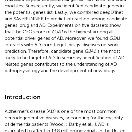
modules. Subsequently, we identified candidate genes in
the potential genes list. Lastly, we combined deepDTnet
and SAveRUNNER to predict interaction among candidate
genes, drug and AD. Experiments on five datasets show
that the CFG score of
GJA1
is the highest among all
potential driver genes of AD. Moreover, we found
GJA1
interacts with AD from target-drugs-diseases network
prediction. Therefore, candidate gene
GJA1
is the most
likely to be target of AD. In summary, identification of AD-
related genes contributes to the understanding of AD
pathophysiology and the development of new drugs.
Introduction
Alzheimer's disease (AD) is one of the most common
neurodegenerative diseases, accounting for the majority
of dementia patients (Wood,
; Darby et al.,
). AD is
estimated to affect in 13.8 million individuals in the United