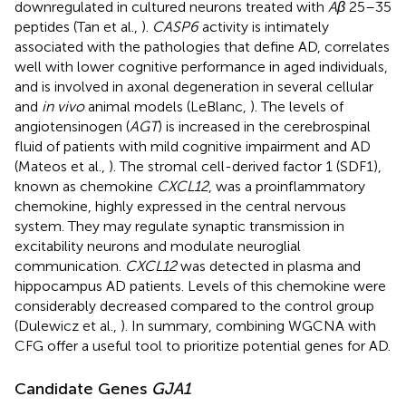
downregulated in cultured neurons treated with
Aβ
25–35
peptides (Tan et al.,
).
CASP6
activity is intimately
associated with the pathologies that define AD, correlates
well with lower cognitive performance in aged individuals,
and is involved in axonal degeneration in several cellular
and
in vivo
animal models (LeBlanc,
). The levels of
angiotensinogen (
AGT
) is increased in the cerebrospinal
fluid of patients with mild cognitive impairment and AD
(Mateos et al.,
). The stromal cell-derived factor 1 (SDF1),
known as chemokine
CXCL12
, was a proinflammatory
chemokine, highly expressed in the central nervous
system. They may regulate synaptic transmission in
excitability neurons and modulate neuroglial
communication.
CXCL12
was detected in plasma and
hippocampus AD patients. Levels of this chemokine were
considerably decreased compared to the control group
(Dulewicz et al.,
). In summary, combining WGCNA with
CFG offer a useful tool to prioritize potential genes for AD.
Candidate Genes
GJA1