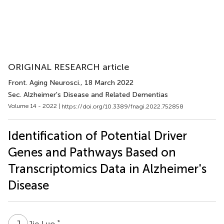
ORIGINAL RESEARCH article
Front. Aging Neurosci.
, 18 March 2022
Sec. Alzheimer's Disease and Related Dementias
Volume 14 - 2022 |
https://doi.org/10.3389/fnagi.2022.752858
Identification of Potential Driver
Genes and Pathways Based on
Transcriptomics Data in Alzheimer's
Disease
J
L
*
Jie Luo