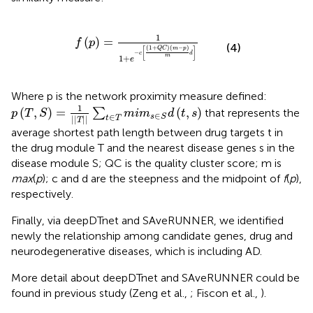
p
)
=
1
1
+
e
-
c
[
(
1
+
Q
C
)
(
m
-
p
)
m
d
]
1
(
)
=
f
p
(4)
(
1
+
)
(
−
)
[
]
Q
C
m
p
−
c
d
m
1
+
e
Where p is the network proximity measure defined:
p
(
T
,
S
)
=
1
|
|
T
|
|
∑
t
∈
T
m
i
m
s
∈
S
d
(
t
,
s
)
1
(
,
)
=
(
,
)
∑
that represents the
p
T
S
m
i
m
d
t
s
∈
∈
s
S
|
|
|
|
t
T
T
average shortest path length between drug targets t in
the drug module T and the nearest disease genes s in the
disease module S; QC is the quality cluster score; m is
max
(
p
); c and d are the steepness and the midpoint of
f
(
p
),
respectively.
Finally, via deepDTnet and SAveRUNNER, we identified
newly the relationship among candidate genes, drug and
neurodegenerative diseases, which is including AD.
More detail about deepDTnet and SAveRUNNER could be
found in previous study (Zeng et al.,
; Fiscon et al.,
).