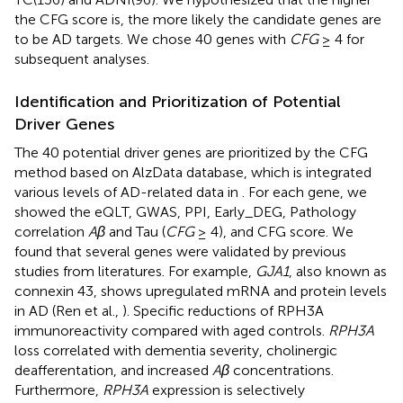
the CFG score is, the more likely the candidate genes are
to be AD targets. We chose 40 genes with
CFG
≥ 4 for
subsequent analyses.
Identification and Prioritization of Potential
Driver Genes
The 40 potential driver genes are prioritized by the CFG
method based on AlzData database, which is integrated
various levels of AD-related data in
. For each gene, we
showed the eQLT, GWAS, PPI, Early_DEG, Pathology
correlation
Aβ
and Tau (
CFG
≥ 4), and CFG score. We
found that several genes were validated by previous
studies from literatures. For example,
GJA1
, also known as
connexin 43, shows upregulated mRNA and protein levels
in AD (Ren et al.,
). Specific reductions of RPH3A
immunoreactivity compared with aged controls.
RPH3A
loss correlated with dementia severity, cholinergic
deafferentation, and increased
Aβ
concentrations.
Furthermore,
RPH3A
expression is selectively