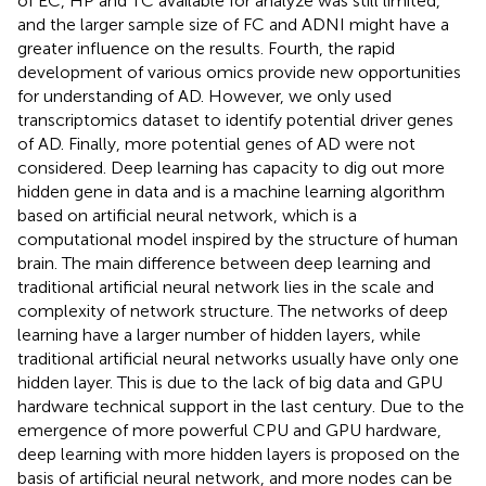
of EC, HP and TC available for analyze was still limited,
and the larger sample size of FC and ADNI might have a
greater influence on the results. Fourth, the rapid
development of various omics provide new opportunities
for understanding of AD. However, we only used
transcriptomics dataset to identify potential driver genes
of AD. Finally, more potential genes of AD were not
considered. Deep learning has capacity to dig out more
hidden gene in data and is a machine learning algorithm
based on artificial neural network, which is a
computational model inspired by the structure of human
brain. The main difference between deep learning and
traditional artificial neural network lies in the scale and
complexity of network structure. The networks of deep
learning have a larger number of hidden layers, while
traditional artificial neural networks usually have only one
hidden layer. This is due to the lack of big data and GPU
hardware technical support in the last century. Due to the
emergence of more powerful CPU and GPU hardware,
deep learning with more hidden layers is proposed on the
basis of artificial neural network, and more nodes can be