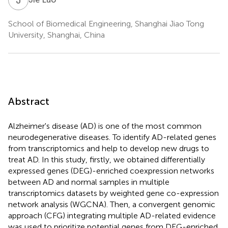
School of Biomedical Engineering, Shanghai Jiao Tong
University, Shanghai, China
Abstract
Alzheimer's disease (AD) is one of the most common
neurodegenerative diseases. To identify AD-related genes
from transcriptomics and help to develop new drugs to
treat AD. In this study, firstly, we obtained differentially
expressed genes (DEG)-enriched coexpression networks
between AD and normal samples in multiple
transcriptomics datasets by weighted gene co-expression
network analysis (WGCNA). Then, a convergent genomic
approach (CFG) integrating multiple AD-related evidence
was used to prioritize potential genes from DEG-enriched