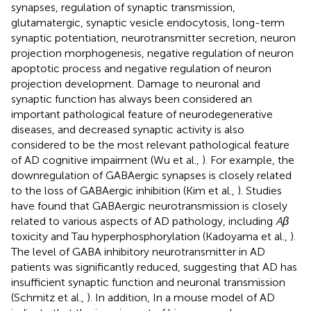
synapses, regulation of synaptic transmission,
glutamatergic, synaptic vesicle endocytosis, long-term
synaptic potentiation, neurotransmitter secretion, neuron
projection morphogenesis, negative regulation of neuron
apoptotic process and negative regulation of neuron
projection development. Damage to neuronal and
synaptic function has always been considered an
important pathological feature of neurodegenerative
diseases, and decreased synaptic activity is also
considered to be the most relevant pathological feature
of AD cognitive impairment (Wu et al.,
). For example, the
downregulation of GABAergic synapses is closely related
to the loss of GABAergic inhibition (Kim et al.,
). Studies
have found that GABAergic neurotransmission is closely
related to various aspects of AD pathology, including
Aβ
toxicity and Tau hyperphosphorylation (Kadoyama et al.,
).
The level of GABA inhibitory neurotransmitter in AD
patients was significantly reduced, suggesting that AD has
insufficient synaptic function and neuronal transmission
(Schmitz et al.,
). In addition, In a mouse model of AD