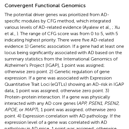
Convergent Functional Genomics
The potential driver genes was prioritized from AD-
specific modules by CFG method, which integrated
various levels of AD-related evidence (Ayalew et al.,
; Xu
et al.,
). The range of CFG score was from 0 to 5, with 5
indicating highest priority. There were five AD-related
evidence:1) Genetic association. If a gene had at least one
locus being significantly associated with AD based on the
summary statistics from the International Genomics of
Alzheimer's Project [IGAP], 1 point was assigned;
otherwise zero point. 2) Genetic regulation of gene
expression. If a gene was associated with Expression
Quantitative Trait Loci (eQTLs) showing an AD-risk in IGAP
data, 1 point was assigned; otherwise zero point. 3)
Protein-protein interaction. If a gene was physically
interacted with any AD core genes (
APP, PSEN1, PSEN2,
APOE
, or
MAPT
), 1 point was assigned; otherwise zero
point. 4) Expression correlation with AD pathology. If the
expression level of a gene was correlated with AD
pathology in AD mice, 1 point was assigned; otherwise