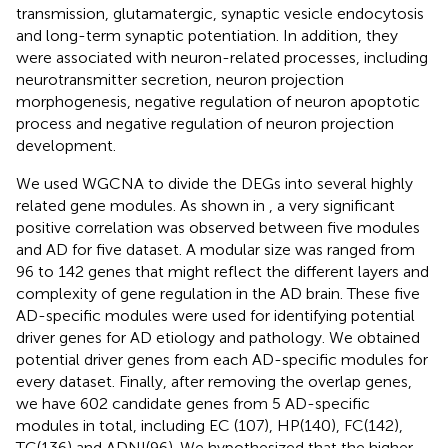
transmission, glutamatergic, synaptic vesicle endocytosis
and long-term synaptic potentiation. In addition, they
were associated with neuron-related processes, including
neurotransmitter secretion, neuron projection
morphogenesis, negative regulation of neuron apoptotic
process and negative regulation of neuron projection
development.
We used WGCNA to divide the DEGs into several highly
related gene modules. As shown in
, a very significant
positive correlation was observed between five modules
and AD for five dataset. A modular size was ranged from
96 to 142 genes that might reflect the different layers and
complexity of gene regulation in the AD brain. These five
AD-specific modules were used for identifying potential
driver genes for AD etiology and pathology. We obtained
potential driver genes from each AD-specific modules for
every dataset. Finally, after removing the overlap genes,
we have 602 candidate genes from 5 AD-specific
modules in total, including EC (107), HP(140), FC(142),
TC(136) and ADNI(96). We hypothesized that the higher