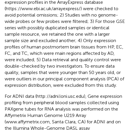
expression profiles in the ArrayExpress database
(https://www.ebi.ac.uk/arrayexpress/) were checked to
avoid potential omissions; 2) Studies with no genome-
wide probes or few probes were filtered; 3) For those GSE
series with possibly duplicated samples or identical
sample resource, we retained the one with a larger
sample size and excluded another; 4) Only expression
profiles of human postmortem brain tissues from HP, EC,
FC, and TC, which were main regions affected by AD,
were included; 5) Data retrieval and quality control were
double-checked by two investigators. To ensure data
quality, samples that were younger than 50 years old, or
were outliers in our principal component analysis (PCA) of
expression distribution, were excluded from this study.
For ADNI data (http://adni.loni.usc.edu), Gene expression
profiling from peripheral blood samples collected using
PAXgene tubes for RNA analysis was performed on the
Affymetrix Human Genome U219 Array
(www.affymetrix.com, Santa Clara, CA) for ADNI and on
the Illumina Whole-Genome DASL assay