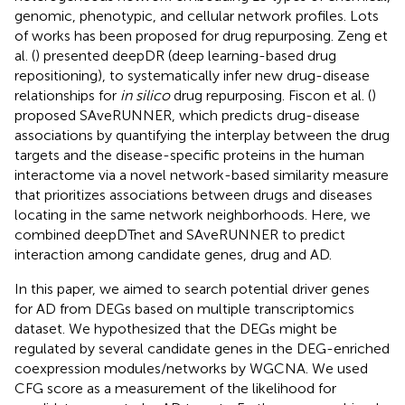
genomic, phenotypic, and cellular network profiles. Lots
of works has been proposed for drug repurposing. Zeng et
al. (
) presented deepDR (deep learning-based drug
repositioning), to systematically infer new drug-disease
relationships for
in silico
drug repurposing. Fiscon et al. (
)
proposed SAveRUNNER, which predicts drug-disease
associations by quantifying the interplay between the drug
targets and the disease-specific proteins in the human
interactome via a novel network-based similarity measure
that prioritizes associations between drugs and diseases
locating in the same network neighborhoods. Here, we
combined deepDTnet and SAveRUNNER to predict
interaction among candidate genes, drug and AD.
In this paper, we aimed to search potential driver genes
for AD from DEGs based on multiple transcriptomics
dataset. We hypothesized that the DEGs might be
regulated by several candidate genes in the DEG-enriched
coexpression modules/networks by WGCNA. We used
CFG score as a measurement of the likelihood for