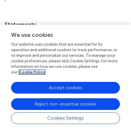
Statements
We use cookies
Data availability statement
Our website uses cookies that are essential for its
The original contributions presented in the study are
operation and additional cookies to track performance, or
publicly available. This data can be found here:
to improve and personalize our services. To manage your
https://github.com/Macau-LYXia/Transcriptomics-
cookie preferences, please click Cookie Settings. For more
information on how we use cookies, please see
Data-for-AD
. Data used in the preparation of this article
our
Cookie Policy
were obtained from the AlzData
(
http://www.alzdata.org/
) and Alzheimer's Disease
Neuroimaging Initiative (ADNI) database
Accept cookies
(
adni.loni.usc.edu
).
Reject non-essential cookies
Author contributions
L-YX and LT contributed to collect data sets and analyze
Cookies Settings
data. L-YX, LT, HH, and JL contributed to the
interpretation of the results and revised the manuscript. L-