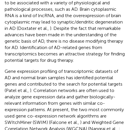
to be associated with a variety of physiological and
pathological processes, such as AD. Brain cytoplasmic
RNA is a kind of lncRNA, and the overexpression of brain
cytoplasmic may lead to synaptic/dendritic degeneration
in AD (Doxtater et al.,
). Despite the fact that remarkable
advances have been made in the understanding of the
genetic basis of AD, there is no disease modifying therapy
for AD. Identification of AD-related genes from
transcriptomics becomes an attractive strategy for finding
potential targets for drug therapy.
Gene expression profiling of transcriptomic datasets of
AD and normal brain samples has identified potential
genes and contributed to the search for potential targets
(Patel et al.,
). Correlation networks are often used to
analyze gene expression data and gather biologically-
relevant information from genes with similar co-
expression patterns. At present, the two most commonly
used gene co-expression network algorithms are
SWItchMiner (SWIM) (Falcone et al.,
) and Weighted Gene
Correlation Network Analysis (WGCNA) (Nangraj et al.,
;