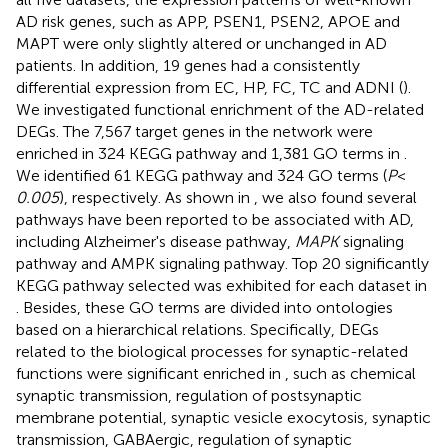
AD risk genes, such as APP, PSEN1, PSEN2, APOE and
MAPT were only slightly altered or unchanged in AD
patients. In addition, 19 genes had a consistently
differential expression from EC, HP, FC, TC and ADNI (
).
We investigated functional enrichment of the AD-related
DEGs. The 7,567 target genes in the network were
enriched in 324 KEGG pathway and 1,381 GO terms in
.
We identified 61 KEGG pathway and 324 GO terms (
P
<
0.005
), respectively. As shown in
, we also found several
pathways have been reported to be associated with AD,
including Alzheimer's disease pathway,
MAPK
signaling
pathway and AMPK signaling pathway. Top 20 significantly
KEGG pathway selected was exhibited for each dataset in
. Besides, these GO terms are divided into ontologies
based on a hierarchical relations. Specifically, DEGs
related to the biological processes for synaptic-related
functions were significant enriched in
, such as chemical
synaptic transmission, regulation of postsynaptic
membrane potential, synaptic vesicle exocytosis, synaptic
transmission, GABAergic, regulation of synaptic