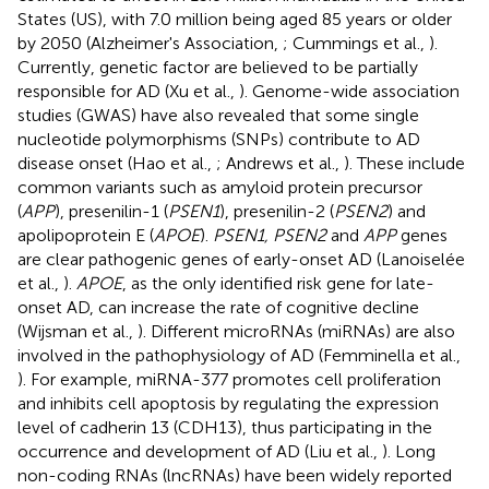
States (US), with 7.0 million being aged 85 years or older
by 2050 (Alzheimer's Association,
; Cummings et al.,
).
Currently, genetic factor are believed to be partially
responsible for AD (Xu et al.,
). Genome-wide association
studies (GWAS) have also revealed that some single
nucleotide polymorphisms (SNPs) contribute to AD
disease onset (Hao et al.,
; Andrews et al.,
). These include
common variants such as amyloid protein precursor
(
APP
), presenilin-1 (
PSEN1
), presenilin-2 (
PSEN2
) and
apolipoprotein E (
APOE
).
PSEN1, PSEN2
and
APP
genes
are clear pathogenic genes of early-onset AD (Lanoiselée
et al.,
).
APOE
, as the only identified risk gene for late-
onset AD, can increase the rate of cognitive decline
(Wijsman et al.,
). Different microRNAs (miRNAs) are also
involved in the pathophysiology of AD (Femminella et al.,
). For example, miRNA-377 promotes cell proliferation
and inhibits cell apoptosis by regulating the expression
level of cadherin 13 (CDH13), thus participating in the
occurrence and development of AD (Liu et al.,
). Long
non-coding RNAs (lncRNAs) have been widely reported