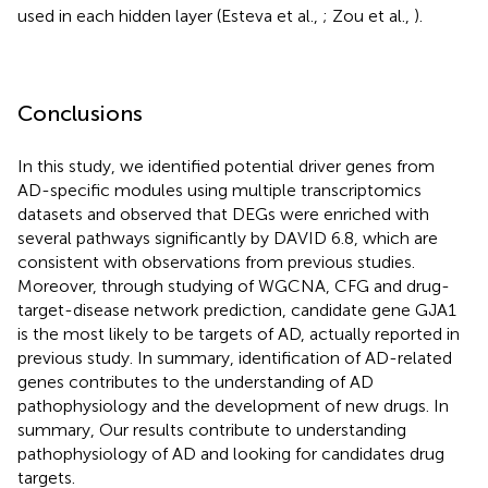
used in each hidden layer (Esteva et al.,
; Zou et al.,
).
Conclusions
In this study, we identified potential driver genes from
AD-specific modules using multiple transcriptomics
datasets and observed that DEGs were enriched with
several pathways significantly by DAVID 6.8, which are
consistent with observations from previous studies.
Moreover, through studying of WGCNA, CFG and drug-
target-disease network prediction, candidate gene GJA1
is the most likely to be targets of AD, actually reported in
previous study. In summary, identification of AD-related
genes contributes to the understanding of AD
pathophysiology and the development of new drugs. In
summary, Our results contribute to understanding
pathophysiology of AD and looking for candidates drug
targets.