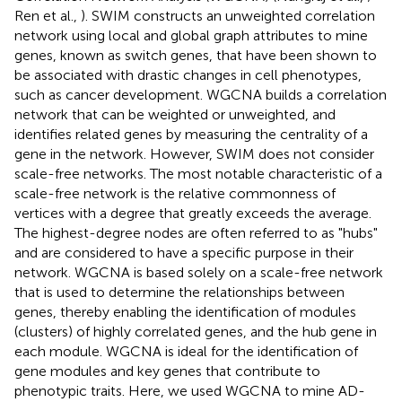
Ren et al.,
). SWIM constructs an unweighted correlation
network using local and global graph attributes to mine
genes, known as switch genes, that have been shown to
be associated with drastic changes in cell phenotypes,
such as cancer development. WGCNA builds a correlation
network that can be weighted or unweighted, and
identifies related genes by measuring the centrality of a
gene in the network. However, SWIM does not consider
scale-free networks. The most notable characteristic of a
scale-free network is the relative commonness of
vertices with a degree that greatly exceeds the average.
The highest-degree nodes are often referred to as "hubs"
and are considered to have a specific purpose in their
network. WGCNA is based solely on a scale-free network
that is used to determine the relationships between
genes, thereby enabling the identification of modules
(clusters) of highly correlated genes, and the hub gene in
each module. WGCNA is ideal for the identification of
gene modules and key genes that contribute to
phenotypic traits. Here, we used WGCNA to mine AD-