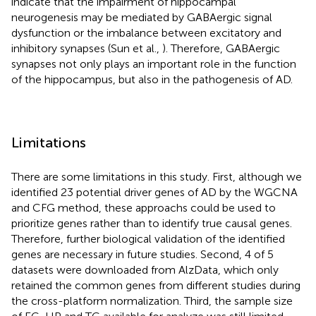
indicate that the impairment of hippocampal
neurogenesis may be mediated by GABAergic signal
dysfunction or the imbalance between excitatory and
inhibitory synapses (Sun et al.,
). Therefore, GABAergic
synapses not only plays an important role in the function
of the hippocampus, but also in the pathogenesis of AD.
Limitations
There are some limitations in this study. First, although we
identified 23 potential driver genes of AD by the WGCNA
and CFG method, these approachs could be used to
prioritize genes rather than to identify true causal genes.
Therefore, further biological validation of the identified
genes are necessary in future studies. Second, 4 of 5
datasets were downloaded from AlzData, which only
retained the common genes from different studies during
the cross-platform normalization. Third, the sample size