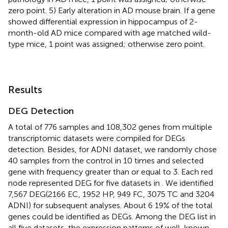
zero point. 5) Early alteration in AD mouse brain. If a gene
showed differential expression in hippocampus of 2-
month-old AD mice compared with age matched wild-
type mice, 1 point was assigned; otherwise zero point.
Results
DEG Detection
A total of 776 samples and 108,302 genes from multiple
transcriptomic datasets were compiled for DEGs
detection. Besides, for ADNI dataset, we randomly chose
40 samples from the control in 10 times and selected
gene with frequency greater than or equal to 3. Each red
node represented DEG for five datasets in
. We identified
7,567 DEG(2166 EC, 1952 HP, 949 FC, 3075 TC and 3204
ADNI) for subsequent analyses. About 6 19% of the total
genes could be identified as DEGs. Among the DEG list in
all five datasets, the expression patterns of well-known