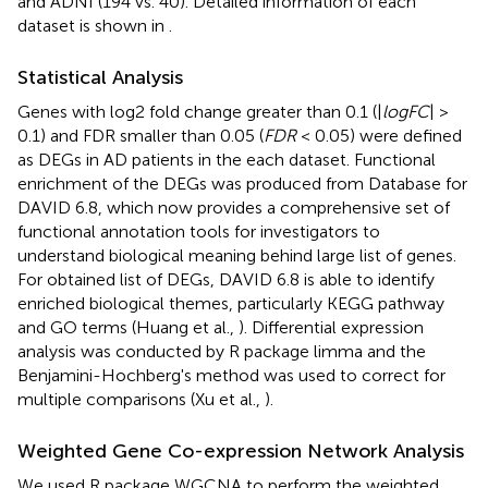
and ADNI (194 vs. 40). Detailed information of each
dataset is shown in
.
Statistical Analysis
Genes with log2 fold change greater than 0.1 (|
logFC
| >
0.1) and FDR smaller than 0.05 (
FDR
< 0.05) were defined
as DEGs in AD patients in the each dataset. Functional
enrichment of the DEGs was produced from Database for
DAVID 6.8, which now provides a comprehensive set of
functional annotation tools for investigators to
understand biological meaning behind large list of genes.
For obtained list of DEGs, DAVID 6.8 is able to identify
enriched biological themes, particularly KEGG pathway
and GO terms (Huang et al.,
). Differential expression
analysis was conducted by R package limma and the
Benjamini-Hochberg's method was used to correct for
multiple comparisons (Xu et al.,
).
Weighted Gene Co-expression Network Analysis
We used R package WGCNA to perform the weighted