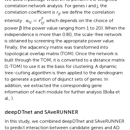
correlation network analysis. For genes i and j, the
correlation coefficient is
r
, we define the correlation
ij
a
i
j
=
r
i
j
β
β
=
intensity :
, which depends on the choice of
a
r
i
j
i
j
power β (the power value ranging from 1 to 20). When the
independence is more than 0.80, the scale-free network
is obtained by screening the appropriate power value.
Finally, the adjacency matrix was transformed into
topological overlap matrix (TOM). Once the network is
built through the TOM, it is converted to a distance matrix
(1-TOM) to use it as the basis for clustering. A dynamic
tree-cutting algorithm is then applied to the dendrogram
to generate a partition of disjunct sets of genes. In
addition, we extracted the corresponding gene
information of each module for further analysis (Bot́ıa et
al.,
).
deepDTnet and SAveRUNNER
In this study, we combined deepDTnet and SAveRUNNER
to predict interaction between candidate genes and AD.