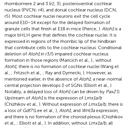
rhombomere 2 and 3 (r2, 3), posteroventral cochlear
nucleus (PVCN; r4), and dorsal cochlear nucleus (DCN,
r5). Most cochlear nuclei neurons exit the cell cycle
around E10–14 except for the delayed formation of
granule cells that finish at E18 in mice (Pierce,
).
Atoh1
is a
major bHLH gene that defines the cochlear nuclei. It is
expressed in regions of the rhombic lip of the hindbrain
that contribute cells to the cochlear nucleus. Conditional
deletion of
Atoh1
in r3/5 impaired cochlear nucleus
formation in those regions (Maricich et al.,
)., without
Atoh1
, there is no formation of cochlear nuclei (Wang et
al.,
; Fritzsch et al.,
; Ray and Dymecki,
). However, as
mentioned earlier, in the absence of
Atoh1
, a near-normal
central projection develops (
) of SGNs (Elliott et al.,
).
Notably, a delayed loss of
Atoh1
can be driven by
Pax2
(
).
Upstream of
Atoh1
is the expression of
Lmx1a/b
(Chizhikov et al.,
). Without expression of
Lmx1a/b
, there is
a loss of
Gdf7
(Lee et al.,
),
Atoh1
, and
Wnt3a
expression,
and there is no formation of the choroid plexus (Chizhikov
et al.,
; Elliott et al.,
). In addition, without
Lmx1a/b
, all