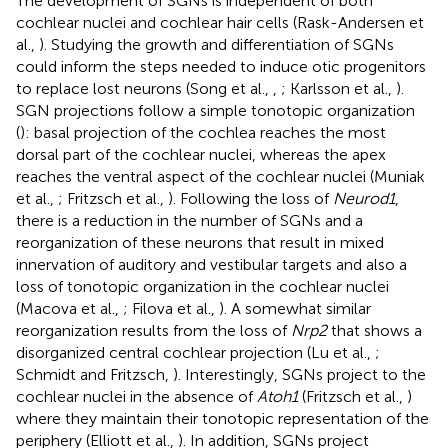
The development of SGNs is independent of both
cochlear nuclei and cochlear hair cells (Rask-Andersen et
al.,
). Studying the growth and differentiation of SGNs
could inform the steps needed to induce otic progenitors
to replace lost neurons (Song et al.,
,
; Karlsson et al.,
).
SGN projections follow a simple tonotopic organization
(
): basal projection of the cochlea reaches the most
dorsal part of the cochlear nuclei, whereas the apex
reaches the ventral aspect of the cochlear nuclei (Muniak
et al.,
; Fritzsch et al.,
). Following the loss of
Neurod1
,
there is a reduction in the number of SGNs and a
reorganization of these neurons that result in mixed
innervation of auditory and vestibular targets and also a
loss of tonotopic organization in the cochlear nuclei
(Macova et al.,
; Filova et al.,
). A somewhat similar
reorganization results from the loss of
Nrp2
that shows a
disorganized central cochlear projection (Lu et al.,
;
Schmidt and Fritzsch,
). Interestingly, SGNs project to the
cochlear nuclei in the absence of
Atoh1
(Fritzsch et al.,
)
where they maintain their tonotopic representation of the
periphery (Elliott et al.,
). In addition, SGNs project