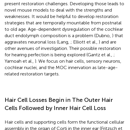
present restoration challenges. Developing those leads to
novel mouse models to deal with the strengths and
weaknesses. It would be helpful to develop restoration
strategies that are temporally mountable from postnatal
to old age. Age-dependent dysregulation of the cochlear
duct endolymph composition is a problem (Dubno,
) that
aggravates neuronal loss (Lang,
; Elliott et al.,
) and are
other avenues of investigation. Their possible restoration
for hearing perfection is being explored (Gantz et al.,
;
Yamoah et al.,
). We focus on hair cells, sensory neurons,
cochlear nuclei, and the MOC innervation as late-age-
related restoration targets.
Hair Cell Losses Begin in The Outer Hair
Cells Followed by Inner Hair Cell Loss
Hair cells and supporting cells form the functional cellular
assembly in the organ of Corti in the inner ear (Fritzsch et