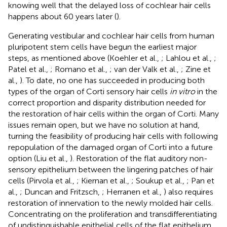
knowing well that the delayed loss of cochlear hair cells
happens about 60 years later (
).
Generating vestibular and cochlear hair cells from human
pluripotent stem cells have begun the earliest major
steps, as mentioned above (Koehler et al.,
; Lahlou et al.,
;
Patel et al.,
; Romano et al.,
; van der Valk et al.,
; Zine et
al.,
). To date, no one has succeeded in producing both
types of the organ of Corti sensory hair cells
in vitro
in the
correct proportion and disparity distribution needed for
the restoration of hair cells within the organ of Corti. Many
issues remain open, but we have no solution at hand,
turning the feasibility of producing hair cells with following
repopulation of the damaged organ of Corti into a future
option (Liu et al.,
). Restoration of the flat auditory non-
sensory epithelium between the lingering patches of hair
cells (Pirvola et al.,
; Kiernan et al.,
; Soukup et al.,
; Pan et
al.,
; Duncan and Fritzsch,
; Herranen et al.,
) also requires
restoration of innervation to the newly molded hair cells.
Concentrating on the proliferation and transdifferentiating
of undistinguishable epithelial cells of the flat epithelium