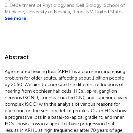
2.
Department of Physiology and Cell Biology, School of
Medicine, University of Nevada, Reno, NV, United States
See more
Abstract
Age-related hearing loss (ARHL) is a common, increasing
problem for older adults, affecting about 1 billion people
by 2050. We aim to correlate the different reductions of
hearing from cochlear hair cells (HCs), spiral ganglion
neurons (SGNs), cochlear nuclei (CN), and superior olivary
complex (SOC) with the analysis of various reasons for
each one on the sensory deficit profiles. Outer HCs show
a progressive loss in a basal-to-apical gradient, and inner
HCs show a loss in a apex-to-base progression that
results in ARHL at high frequencies after 70 years of age.