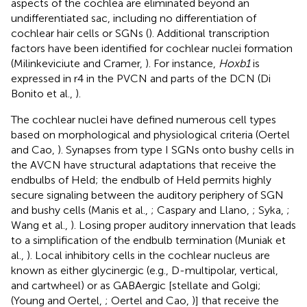
aspects of the cochlea are eliminated beyond an
undifferentiated sac, including no differentiation of
cochlear hair cells or SGNs (
). Additional transcription
factors have been identified for cochlear nuclei formation
(Milinkeviciute and Cramer,
). For instance,
Hoxb1
is
expressed in r4 in the PVCN and parts of the DCN (Di
Bonito et al.,
).
The cochlear nuclei have defined numerous cell types
based on morphological and physiological criteria (Oertel
and Cao,
). Synapses from type I SGNs onto bushy cells in
the AVCN have structural adaptations that receive the
endbulbs of Held; the endbulb of Held permits highly
secure signaling between the auditory periphery of SGN
and bushy cells (Manis et al.,
; Caspary and Llano,
; Syka,
;
Wang et al.,
). Losing proper auditory innervation that leads
to a simplification of the endbulb termination (Muniak et
al.,
). Local inhibitory cells in the cochlear nucleus are
known as either glycinergic (e.g., D-multipolar, vertical,
and cartwheel) or as GABAergic [stellate and Golgi;
(Young and Oertel,
; Oertel and Cao,
)] that receive the