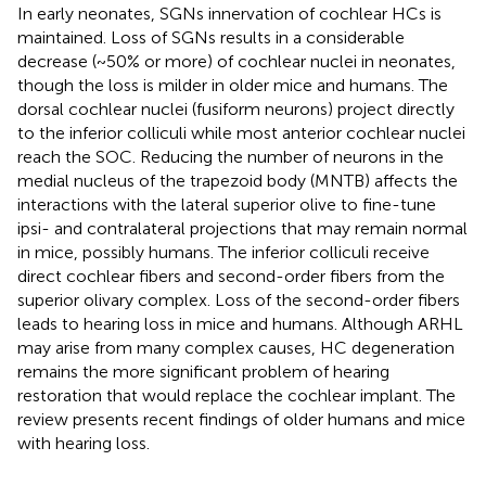
In early neonates, SGNs innervation of cochlear HCs is
maintained. Loss of SGNs results in a considerable
decrease (~50% or more) of cochlear nuclei in neonates,
though the loss is milder in older mice and humans. The
dorsal cochlear nuclei (fusiform neurons) project directly
to the inferior colliculi while most anterior cochlear nuclei
reach the SOC. Reducing the number of neurons in the
medial nucleus of the trapezoid body (MNTB) affects the
interactions with the lateral superior olive to fine-tune
ipsi- and contralateral projections that may remain normal
in mice, possibly humans. The inferior colliculi receive
direct cochlear fibers and second-order fibers from the
superior olivary complex. Loss of the second-order fibers
leads to hearing loss in mice and humans. Although ARHL
may arise from many complex causes, HC degeneration
remains the more significant problem of hearing
restoration that would replace the cochlear implant. The
review presents recent findings of older humans and mice
with hearing loss.