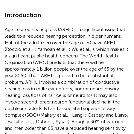
Introduction
Age-related hearing loss (ARHL) is a significant issue that
leads to a reduced hearing perception in older humans.
Half of the adult men over the age of 70 have ARHL
(Roccio et al.,
; Yamoah et al.,
; Wu et al.,
), which makes it
a significant public health concern. The World Health
Organization (WHO) predicts that there will be
approximately 1 billion people over the age of 65 by the
year 2050. Thus, ARHL is poised to be a substantial
problem. ARHL involves a combination of conductive
hearing loss (middle ear defects) and/or neurosensory
hearing loss (loss of hair cells or neurons). It may also
involve second-order neuron functional decline in the
cochlear nuclei (CN) and associated superior olivary
complex (SOC) (Makary et al.,
; Lang,
; Caspary and Llano,
; Fattal et al.,
; Dubno,
; Syka,
). Roughly 30% of women
and men older than 65 have a reduced hearing sensitivity