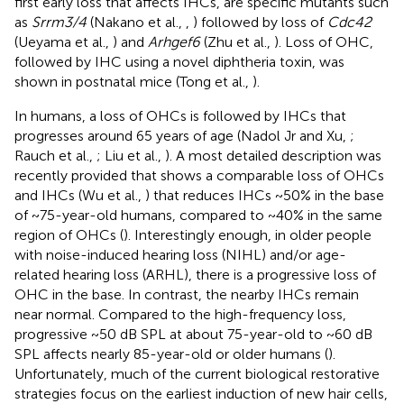
first early loss that affects IHCs, are specific mutants such
as
Srrm3/4
(Nakano et al.,
,
) followed by loss of
Cdc42
(Ueyama et al.,
) and
Arhgef6
(Zhu et al.,
). Loss of OHC,
followed by IHC using a novel diphtheria toxin, was
shown in postnatal mice (Tong et al.,
).
In humans, a loss of OHCs is followed by IHCs that
progresses around 65 years of age (Nadol Jr and Xu,
;
Rauch et al.,
; Liu et al.,
). A most detailed description was
recently provided that shows a comparable loss of OHCs
and IHCs (Wu et al.,
) that reduces IHCs ~50% in the base
of ~75-year-old humans, compared to ~40% in the same
region of OHCs (
). Interestingly enough, in older people
with noise-induced hearing loss (NIHL) and/or age-
related hearing loss (ARHL), there is a progressive loss of
OHC in the base. In contrast, the nearby IHCs remain
near normal. Compared to the high-frequency loss,
progressive ~50 dB SPL at about 75-year-old to ~60 dB
SPL affects nearly 85-year-old or older humans (
).
Unfortunately, much of the current biological restorative
strategies focus on the earliest induction of new hair cells,