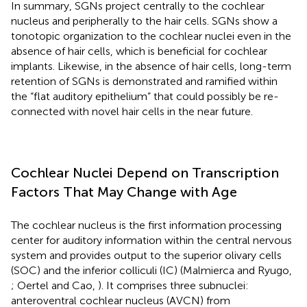
In summary, SGNs project centrally to the cochlear
nucleus and peripherally to the hair cells. SGNs show a
tonotopic organization to the cochlear nuclei even in the
absence of hair cells, which is beneficial for cochlear
implants. Likewise, in the absence of hair cells, long-term
retention of SGNs is demonstrated and ramified within
the “flat auditory epithelium” that could possibly be re-
connected with novel hair cells in the near future.
Cochlear Nuclei Depend on Transcription
Factors That May Change with Age
The cochlear nucleus is the first information processing
center for auditory information within the central nervous
system and provides output to the superior olivary cells
(SOC) and the inferior colliculi (IC) (Malmierca and Ryugo,
; Oertel and Cao,
). It comprises three subnuclei:
anteroventral cochlear nucleus (AVCN) from