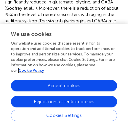
significantly reduced in glutamate, glycine, and GABA
(Godfrey et al.,
). Moreover, there is a reduction of about
25% in the level of neurotransmitters with aging in the
auditory system. The size of glycinergic and GABAergic
cell size has become smaller in the LSO of gerbils of aging
(Gleich et al.,
). Furthermore, decreases in synaptic
We use cookies
terminals have been reduced in MNTB in Sprague-Dawley
Our website uses cookies that are essential for its
rat with age (Casey and Feldman,
,
,
). An increase in
operation and additional cookies to track performance, or
parvalbumin staining in the MSO, but not LSO or MNTB, is
to improve and personalize our services. To manage your
reported in primates with aging (Gray et al.,
). Changes
cookie preferences, please click Cookie Settings. For more
seem to correlate with deviations in peripheral hearing,
information on how we use cookies, please see
implying that parvalbumin upregulation may be a part of
our
Cookie Policy
the mechanism to compensate for the loss of peripheral
input from neurons. Beyond significant changes in the
Accept cookies
synaptic organization in superior olives that have provided
few aging-related physiological changes
in vivo
Reject non-essential cookies
compared with changes in the ABR threshold (Ibrahim and
Llano,
; Syka,
). Older miR-183/96 require studying in
much older mice to study the long-term defects (Krohs
Cookies Settings
et al.,
).