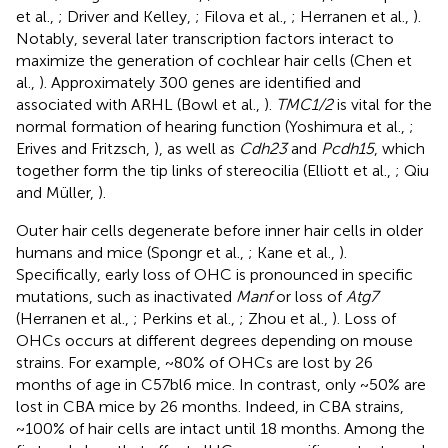
et al.,
; Driver and Kelley,
; Filova et al.,
; Herranen et al.,
).
Notably, several later transcription factors interact to
maximize the generation of cochlear hair cells (Chen et
al.,
). Approximately 300 genes are identified and
associated with ARHL (Bowl et al.,
).
TMC1/2
is vital for the
normal formation of hearing function (Yoshimura et al.,
;
Erives and Fritzsch,
), as well as
Cdh23
and
Pcdh15
, which
together form the tip links of stereocilia (Elliott et al.,
; Qiu
and Müller,
).
Outer hair cells degenerate before inner hair cells in older
humans and mice (Spongr et al.,
; Kane et al.,
).
Specifically, early loss of OHC is pronounced in specific
mutations, such as inactivated
Manf
or loss of
Atg7
(Herranen et al.,
; Perkins et al.,
; Zhou et al.,
). Loss of
OHCs occurs at different degrees depending on mouse
strains. For example, ~80% of OHCs are lost by 26
months of age in C57bl6 mice. In contrast, only ~50% are
lost in CBA mice by 26 months. Indeed, in CBA strains,
~100% of hair cells are intact until 18 months. Among the