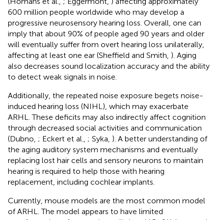
(Homans et al.,
; Eggermont,
) affecting approximately
600 million people worldwide who may develop a
progressive neurosensory hearing loss. Overall, one can
imply that about 90% of people aged 90 years and older
will eventually suffer from overt hearing loss unilaterally,
affecting at least one ear (Sheffield and Smith,
). Aging
also decreases sound localization accuracy and the ability
to detect weak signals in noise.
Additionally, the repeated noise exposure begets noise-
induced hearing loss (NIHL), which may exacerbate
ARHL. These deficits may also indirectly affect cognition
through decreased social activities and communication
(Dubno,
; Eckert et al.,
; Syka,
). A better understanding of
the aging auditory system mechanisms and eventually
replacing lost hair cells and sensory neurons to maintain
hearing is required to help those with hearing
replacement, including cochlear implants.
Currently, mouse models are the most common model
of ARHL. The model appears to have limited