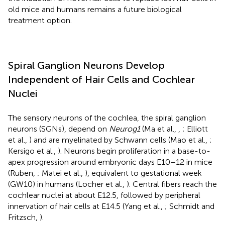
old mice and humans remains a future biological
treatment option.
Spiral Ganglion Neurons Develop
Independent of Hair Cells and Cochlear
Nuclei
The sensory neurons of the cochlea, the spiral ganglion
neurons (SGNs), depend on
Neurog1
(Ma et al.,
,
; Elliott
et al.,
) and are myelinated by Schwann cells (Mao et al.,
;
Kersigo et al.,
). Neurons begin proliferation in a base-to-
apex progression around embryonic days E10–12 in mice
(Ruben,
; Matei et al.,
), equivalent to gestational week
(GW10) in humans (Locher et al.,
). Central fibers reach the
cochlear nuclei at about E12.5, followed by peripheral
innervation of hair cells at E14.5 (Yang et al.,
; Schmidt and
Fritzsch,
).