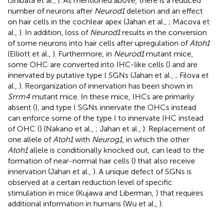
(Shibata et al.,
). As mentioned above, there is a reduced
number of neurons after
Neurod1
deletion and an effect
on hair cells in the cochlear apex (Jahan et al.,
; Macova et
al.,
). In addition, loss of
Neurod1
results in the conversion
of some neurons into hair cells after upregulation of
Atoh1
(Elliott et al.,
). Furthermore, in
Neurod1
mutant mice,
some OHC are converted into IHC-like cells (
) and are
innervated by putative type I SGNs (Jahan et al.,
; Filova et
al.,
). Reorganization of innervation has been shown in
Srrm4
mutant mice. In these mice, IHCs are primarily
absent (
), and type I SGNs innervate the OHCs instead
can enforce some of the type I to innervate IHC instead
of OHC (
) (Nakano et al.,
; Jahan et al.,
). Replacement of
one allele of
Atoh1
with
Neurog1
, in which the other
Atoh1
allele is conditionally knocked out, can lead to the
formation of near-normal hair cells (
) that also receive
innervation (Jahan et al.,
). A unique defect of SGNs is
observed at a certain reduction level of specific
stimulation in mice (Kujawa and Liberman,
) that requires
additional information in humans (Wu et al.,
).