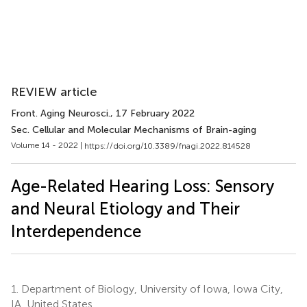
REVIEW article
Front. Aging Neurosci.
, 17 February 2022
Sec. Cellular and Molecular Mechanisms of Brain-aging
Volume 14 - 2022 |
https://doi.org/10.3389/fnagi.2022.814528
Age-Related Hearing Loss: Sensory
and Neural Etiology and Their
Interdependence
1.
Department of Biology, University of Iowa, Iowa City,
IA, United States