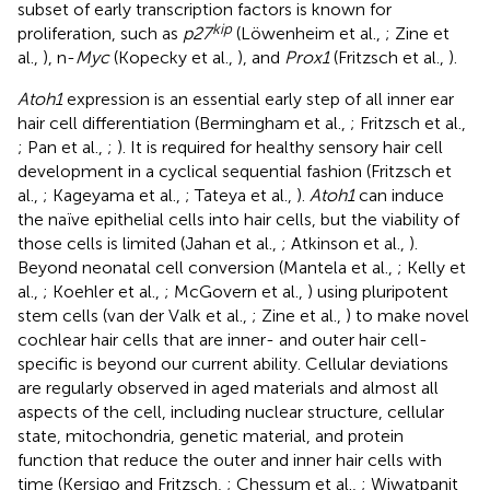
subset of early transcription factors is known for
kip
proliferation, such as
p27
(Löwenheim et al.,
; Zine et
al.,
), n-
Myc
(Kopecky et al.,
), and
Prox1
(Fritzsch et al.,
).
Atoh1
expression is an essential early step of all inner ear
hair cell differentiation (Bermingham et al.,
; Fritzsch et al.,
; Pan et al.,
;
). It is required for healthy sensory hair cell
development in a cyclical sequential fashion (Fritzsch et
al.,
; Kageyama et al.,
; Tateya et al.,
).
Atoh1
can induce
the naïve epithelial cells into hair cells, but the viability of
those cells is limited (Jahan et al.,
; Atkinson et al.,
).
Beyond neonatal cell conversion (Mantela et al.,
; Kelly et
al.,
; Koehler et al.,
; McGovern et al.,
) using pluripotent
stem cells (van der Valk et al.,
; Zine et al.,
) to make novel
cochlear hair cells that are inner- and outer hair cell-
specific is beyond our current ability. Cellular deviations
are regularly observed in aged materials and almost all
aspects of the cell, including nuclear structure, cellular
state, mitochondria, genetic material, and protein
function that reduce the outer and inner hair cells with
time (Kersigo and Fritzsch,
; Chessum et al.,
; Wiwatpanit