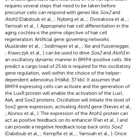
requires several steps that need to be taken before
precursor cells can respond with genes like
Sox2
and
Atoh1
(Dabdoub et al.,
; Nyberg et al.,
; Dvorakova et al.,
;
Yamoah et al.,
). Appropriate hair cell differentiation in the
aging cochlea is the prime objective of hair cell
regeneration. Artificial gene governing networks
(Ausländer et al.,
; Sedlmayer et al.,
; Xie and Fussenegger,
; Krawczyk et al.,
) can be used to drive
Sox2
and
Atoh1
in
an oscillatory dynamic manner in BMP4-positive cells. We
predict a cargo load of 25 kb is required for this oscillatory
gene regulation, well within the choice of the helper-
dependent adenovirus (HdAd; 37 kb). It assumes that
BMP4 expressing cells can activate and the generation of
the LuxR protein will enable the activation of the LuxI,
AiiA, and Sox2 proteins. Oscillation will initiate the level of
Sox2 gene expression, activating
Atoh1
gene (Neves et al.,
; Alonso et al.,
). The expression of the Atoh1 protein can
act as positive feedback on its enhancer (Pan et al.,
) and
can provide a negative feedback loop back onto
Sox2
(Dabdoub et al.,
; Kempfle et al.,
; Yamoah et al.,
). Once