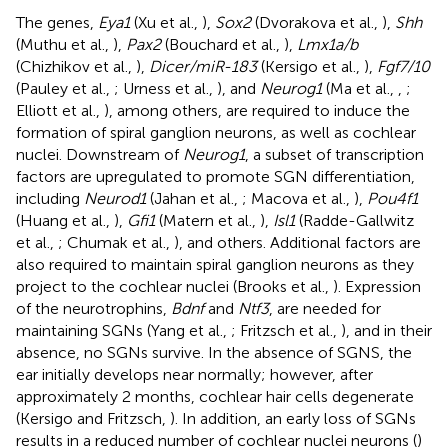
The genes,
Eya1
(Xu et al.,
),
Sox2
(Dvorakova et al.,
),
Shh
(Muthu et al.,
),
Pax2
(Bouchard et al.,
),
Lmx1a/b
(Chizhikov et al.,
),
Dicer/miR-183
(Kersigo et al.,
),
Fgf7/10
(Pauley et al.,
; Urness et al.,
), and
Neurog1
(Ma et al.,
,
;
Elliott et al.,
), among others, are required to induce the
formation of spiral ganglion neurons, as well as cochlear
nuclei. Downstream of
Neurog1
, a subset of transcription
factors are upregulated to promote SGN differentiation,
including
Neurod1
(Jahan et al.,
; Macova et al.,
),
Pou4f1
(Huang et al.,
),
Gfi1
(Matern et al.,
),
Isl1
(Radde-Gallwitz
et al.,
; Chumak et al.,
), and others. Additional factors are
also required to maintain spiral ganglion neurons as they
project to the cochlear nuclei (Brooks et al.,
). Expression
of the neurotrophins,
Bdnf
and
Ntf3
, are needed for
maintaining SGNs (Yang et al.,
; Fritzsch et al.,
), and in their
absence, no SGNs survive. In the absence of SGNS, the
ear initially develops near normally; however, after
approximately 2 months, cochlear hair cells degenerate
(Kersigo and Fritzsch,
). In addition, an early loss of SGNs
results in a reduced number of cochlear nuclei neurons (
)