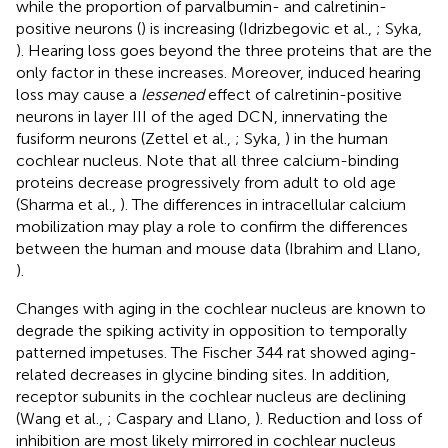
while the proportion of parvalbumin- and calretinin-
positive neurons (
) is increasing (Idrizbegovic et al.,
; Syka,
). Hearing loss goes beyond the three proteins that are the
only factor in these increases. Moreover, induced hearing
loss may cause a
lessened
effect of calretinin-positive
neurons in layer III of the aged DCN, innervating the
fusiform neurons (Zettel et al.,
; Syka,
) in the human
cochlear nucleus. Note that all three calcium-binding
proteins decrease progressively from adult to old age
(Sharma et al.,
). The differences in intracellular calcium
mobilization may play a role to confirm the differences
between the human and mouse data (Ibrahim and Llano,
).
Changes with aging in the cochlear nucleus are known to
degrade the spiking activity in opposition to temporally
patterned impetuses. The Fischer 344 rat showed aging-
related decreases in glycine binding sites. In addition,
receptor subunits in the cochlear nucleus are declining
(Wang et al.,
; Caspary and Llano,
). Reduction and loss of
inhibition are most likely mirrored in cochlear nucleus