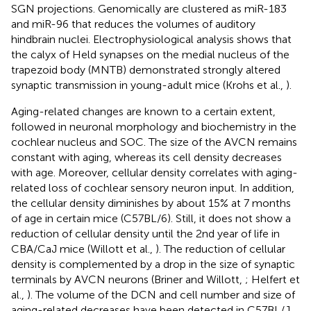
SGN projections. Genomically are clustered as miR-183
and miR-96 that reduces the volumes of auditory
hindbrain nuclei. Electrophysiological analysis shows that
the calyx of Held synapses on the medial nucleus of the
trapezoid body (MNTB) demonstrated strongly altered
synaptic transmission in young-adult mice (Krohs et al.,
).
Aging-related changes are known to a certain extent,
followed in neuronal morphology and biochemistry in the
cochlear nucleus and SOC. The size of the AVCN remains
constant with aging, whereas its cell density decreases
with age. Moreover, cellular density correlates with aging-
related loss of cochlear sensory neuron input. In addition,
the cellular density diminishes by about 15% at 7 months
of age in certain mice (C57BL/6). Still, it does not show a
reduction of cellular density until the 2nd year of life in
CBA/CaJ mice (Willott et al.,
). The reduction of cellular
density is complemented by a drop in the size of synaptic
terminals by AVCN neurons (Briner and Willott,
; Helfert et
al.,
). The volume of the DCN and cell number and size of
aging-related decreases have been detected in C57BL/J,