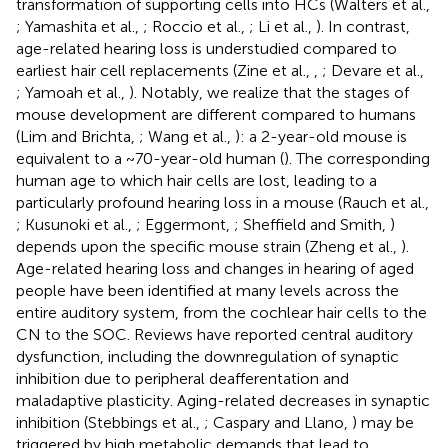
transformation of supporting cells into HCs (Walters et al.,
; Yamashita et al.,
; Roccio et al.,
; Li et al.,
). In contrast,
age-related hearing loss is understudied compared to
earliest hair cell replacements (Zine et al.,
,
; Devare et al.,
; Yamoah et al.,
). Notably, we realize that the stages of
mouse development are different compared to humans
(Lim and Brichta,
; Wang et al.,
): a 2-year-old mouse is
equivalent to a ~70-year-old human (
). The corresponding
human age to which hair cells are lost, leading to a
particularly profound hearing loss in a mouse (Rauch et al.,
; Kusunoki et al.,
; Eggermont,
; Sheffield and Smith,
)
depends upon the specific mouse strain (Zheng et al.,
).
Age-related hearing loss and changes in hearing of aged
people have been identified at many levels across the
entire auditory system, from the cochlear hair cells to the
CN to the SOC. Reviews have reported central auditory
dysfunction, including the downregulation of synaptic
inhibition due to peripheral deafferentation and
maladaptive plasticity. Aging-related decreases in synaptic
inhibition (Stebbings et al.,
; Caspary and Llano,
) may be
triggered by high metabolic demands that lead to