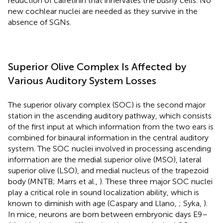
reduction of calretinin that innervates the bushy cells. No
new cochlear nuclei are needed as they survive in the
absence of SGNs.
Superior Olive Complex Is Affected by
Various Auditory System Losses
The superior olivary complex (SOC) is the second major
station in the ascending auditory pathway, which consists
of the first input at which information from the two ears is
combined for binaural information in the central auditory
system. The SOC nuclei involved in processing ascending
information are the medial superior olive (MSO), lateral
superior olive (LSO), and medial nucleus of the trapezoid
body (MNTB; Marrs et al.,
). These three major SOC nuclei
play a critical role in sound localization ability, which is
known to diminish with age (Caspary and Llano,
; Syka,
).
In mice, neurons are born between embryonic days E9–