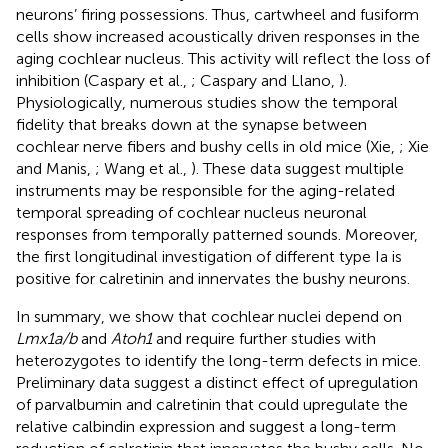
neurons’ firing possessions. Thus, cartwheel and fusiform
cells show increased acoustically driven responses in the
aging cochlear nucleus. This activity will reflect the loss of
inhibition (Caspary et al.,
; Caspary and Llano,
).
Physiologically, numerous studies show the temporal
fidelity that breaks down at the synapse between
cochlear nerve fibers and bushy cells in old mice (Xie,
; Xie
and Manis,
; Wang et al.,
). These data suggest multiple
instruments may be responsible for the aging-related
temporal spreading of cochlear nucleus neuronal
responses from temporally patterned sounds. Moreover,
the first longitudinal investigation of different type Ia is
positive for calretinin and innervates the bushy neurons.
In summary, we show that cochlear nuclei depend on
Lmx1a/b
and
Atoh1
and require further studies with
heterozygotes to identify the long-term defects in mice.
Preliminary data suggest a distinct effect of upregulation
of parvalbumin and calretinin that could upregulate the
relative calbindin expression and suggest a long-term