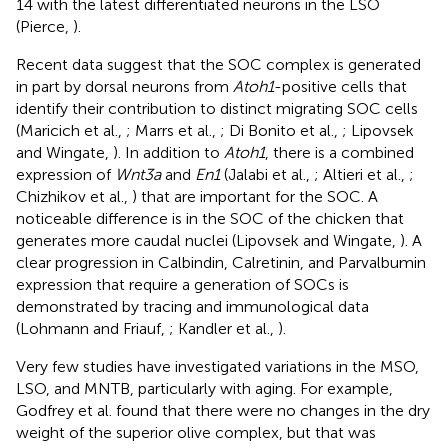
14 with the latest differentiated neurons in the LSO
(Pierce,
).
Recent data suggest that the SOC complex is generated
in part by dorsal neurons from
Atoh1
-positive cells that
identify their contribution to distinct migrating SOC cells
(Maricich et al.,
; Marrs et al.,
; Di Bonito et al.,
; Lipovsek
and Wingate,
). In addition to
Atoh1
, there is a combined
expression of
Wnt3a
and
En1
(Jalabi et al.,
; Altieri et al.,
;
Chizhikov et al.,
) that are important for the SOC. A
noticeable difference is in the SOC of the chicken that
generates more caudal nuclei (Lipovsek and Wingate,
). A
clear progression in Calbindin, Calretinin, and Parvalbumin
expression that require a generation of SOCs is
demonstrated by tracing and immunological data
(Lohmann and Friauf,
; Kandler et al.,
).
Very few studies have investigated variations in the MSO,
LSO, and MNTB, particularly with aging. For example,
Godfrey et al. found that there were no changes in the dry
weight of the superior olive complex, but that was