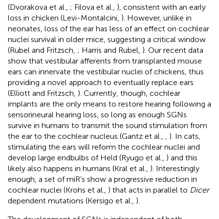
(Dvorakova et al.,
; Filova et al.,
), consistent with an early
loss in chicken (Levi-Montalcini,
). However, unlike in
neonates, loss of the ear has less of an effect on cochlear
nuclei survival in older mice, suggesting a critical window
(Rubel and Fritzsch,
; Harris and Rubel,
). Our recent data
show that vestibular afferents from transplanted mouse
ears can innervate the vestibular nuclei of chickens, thus
providing a novel approach to eventually replace ears
(Elliott and Fritzsch,
). Currently, though, cochlear
implants are the only means to restore hearing following a
sensorineural hearing loss, so long as enough SGNs
survive in humans to transmit the sound stimulation from
the ear to the cochlear nucleus (Gantz et al.,
,
). In cats,
stimulating the ears will reform the cochlear nuclei and
develop large endbulbs of Held (Ryugo et al.,
) and this
likely also happens in humans (Kral et al.,
). Interestingly
enough, a set of miR’s show a progressive reduction in
cochlear nuclei (Krohs et al.,
) that acts in parallel to
Dicer
dependent mutations (Kersigo et al.,
).