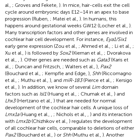
al.,
; Groves and Fekete,
). In mice, hair-cells exit the cell
cycle around embryonic days E12–14 in an apex to base
progression (Ruben,
; Matei et al.,
). In humans, this
happens around gestational weeks GW12 (Locher et al.,
).
Many transcription factors and other genes are involved in
cochlear hair cell development. For instance,
Eya1/Six1
early gene expression (Zou et al.,
; Ahmed et al.,
; Li et al.,
;
Xu et al.,
) is followed by
Sox2
(Kiernan et al.,
; Dvorakova
et al.,
,
). Other genes are needed such as
Gata3
(Karis et
al.,
; Duncan and Fritzsch,
; Walters et al.,
),
Pax2
(Bouchard et al.,
; Kempfle and Edge,
),
Shh
(Riccomagno
et al.,
; Muthu et al.,
), and
miR-183
(Pierce et al.,
; Kersigo
et al.,
). In addition, we know of several
Lim
domain
factors such as
Isl1
(Huang et al.,
; Chumak et al.,
) and
Lhx3
(Hertzano et al.,
) that are needed for normal
development of the cochlear hair cells. A unique loss of
Lmx1a
(Huang et al.,
,
; Nichols et al.,
,
) and its interaction
with
Lmx1b
(Chizhikov et al.,
) regulates the development
of all cochlear hair cells, comparable to deletions of either
Pax2
(Bouchard et al.,
) or
Shh
(Muthu et al.,
). Another