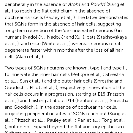
peripherally in the absence of
Atoh1
and
Pou4f1
(Xiang et
al.,
) to reach the flat epithelium in the absence of
cochlear hair cells (Pauley et al.,
). The latter demonstrates
that SGNs form in the absence of hair cells, suggesting
long-term retention of the ’de-innervated’ neurons (
) in
humans (Nadol Jr,
; Nadol Jr and Xu,
), cats (Stakhovskaya
et al.,
), and mice (White et al.,
) whereas neurons of rats
degenerate faster within months after the loss of all hair
cells (Alam et al.,
).
Two types of SGNs neurons are known, type I and type II,
to innervate the inner hair cells (Petitpré et al.,
; Shrestha
et al.,
; Sun et al.,
) and the outer hair cells (Shrestha and
Goodrich,
; Elliott et al.,
), respectively. Innervation of the
hair cells occurs in a progression, starting at E18 (Fritzsch
et al.,
) and finishing at about P14 (Petitpré et al.,
; Shrestha
and Goodrich,
). In the absence of cochlear hair cells,
projecting peripheral neurites of SGNs reach out (Xiang et
al.,
; Fritzsch et al.,
; Pauley et al.,
; Pan et al.,
; Tong et al.,
), but do not expand beyond the flat auditory epithelium