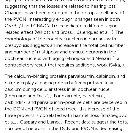
suggesting that the losses are related to hearing loss.
Changes have been detected in the octopus cell area of
the PVCN. Interestingly enough, changes seen in both
C57BL/J and CBA/CaJ mice indicate a different aging-
related effect (Willott and Bross,
; Jalenques et al.,
). The
morphology of the cochlear nucleus in humans with
presbycusis suggests an increase in the total cell number
and number of multipolar and granule neurons in the
cochlear nucleus with aging (Hinojosa and Nelson,
), a
contradictory result that requires additional work (Syka,
).
The calcium-binding proteins parvalbumin, calbindin, and
calretinin play a leading role in buffering intracellular
calcium during cellular stress in all cochlear nuclei
(Lohmann and Friauf,
). For example, calretinin-,
calbindin-, and parvalbumin-positive cells are perceived in
the DCN and PVCN of aged mice; this increase of the
three proteins is correlated with hair cell loss (Idrizbegovic
et al.,
; Caspary and Llano,
). Recent data suggest the total
number of neurons in the DCN and PVCN is decreasing