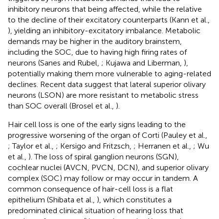
inhibitory neurons that being affected, while the relative
to the decline of their excitatory counterparts (Kann et al.,
), yielding an inhibitory-excitatory imbalance. Metabolic
demands may be higher in the auditory brainstem,
including the SOC, due to having high firing rates of
neurons (Sanes and Rubel,
; Kujawa and Liberman,
),
potentially making them more vulnerable to aging-related
declines. Recent data suggest that lateral superior olivary
neurons (LSON) are more resistant to metabolic stress
than SOC overall (Brosel et al.,
).
Hair cell loss is one of the early signs leading to the
progressive worsening of the organ of Corti (Pauley et al.,
; Taylor et al.,
; Kersigo and Fritzsch,
; Herranen et al.,
; Wu
et al.,
). The loss of spiral ganglion neurons (SGN),
cochlear nuclei (AVCN, PVCN, DCN), and superior olivary
complex (SOC) may follow or may occur in tandem. A
common consequence of hair-cell loss is a flat
epithelium (Shibata et al.,
), which constitutes a
predominated clinical situation of hearing loss that