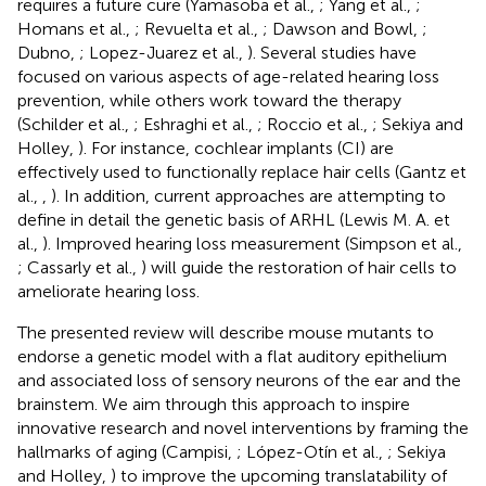
requires a future cure (Yamasoba et al.,
; Yang et al.,
;
Homans et al.,
; Revuelta et al.,
; Dawson and Bowl,
;
Dubno,
; Lopez-Juarez et al.,
). Several studies have
focused on various aspects of age-related hearing loss
prevention, while others work toward the therapy
(Schilder et al.,
; Eshraghi et al.,
; Roccio et al.,
; Sekiya and
Holley,
). For instance, cochlear implants (CI) are
effectively used to functionally replace hair cells (Gantz et
al.,
,
). In addition, current approaches are attempting to
define in detail the genetic basis of ARHL (Lewis M. A. et
al.,
). Improved hearing loss measurement (Simpson et al.,
; Cassarly et al.,
) will guide the restoration of hair cells to
ameliorate hearing loss.
The presented review will describe mouse mutants to
endorse a genetic model with a flat auditory epithelium
and associated loss of sensory neurons of the ear and the
brainstem. We aim through this approach to inspire
innovative research and novel interventions by framing the
hallmarks of aging (Campisi,
; López-Otín et al.,
; Sekiya
and Holley,
) to improve the upcoming translatability of