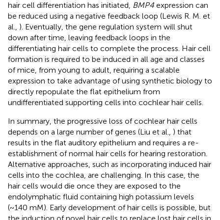
hair cell differentiation has initiated,
BMP4
expression can
be reduced using a negative feedback loop (Lewis R. M. et
al.,
). Eventually, the gene regulation system will shut
down after time, leaving feedback loops in the
differentiating hair cells to complete the process. Hair cell
formation is required to be induced in all age and classes
of mice, from young to adult, requiring a scalable
expression to take advantage of using synthetic biology to
directly repopulate the flat epithelium from
undifferentiated supporting cells into cochlear hair cells.
In summary, the progressive loss of cochlear hair cells
depends on a large number of genes (Liu et al.,
) that
results in the flat auditory epithelium and requires a re-
establishment of normal hair cells for hearing restoration.
Alternative approaches, such as incorporating induced hair
cells into the cochlea, are challenging. In this case, the
hair cells would die once they are exposed to the
endolymphatic fluid containing high potassium levels
(~140 mM). Early development of hair cells is possible, but
the induction of novel hair cells to replace lost hair cells in