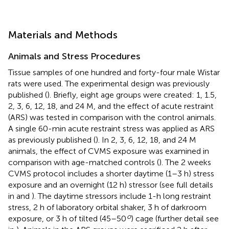
Materials and Methods
Animals and Stress Procedures
Tissue samples of one hundred and forty-four male Wistar
rats were used. The experimental design was previously
published (
). Briefly, eight age groups were created: 1, 1.5,
2, 3, 6, 12, 18, and 24 M, and the effect of acute restraint
(ARS) was tested in comparison with the control animals.
A single 60-min acute restraint stress was applied as ARS
as previously published (
). In 2, 3, 6, 12, 18, and 24 M
animals, the effect of CVMS exposure was examined in
comparison with age-matched controls (
). The 2 weeks
CVMS protocol includes a shorter daytime (1–3 h) stress
exposure and an overnight (12 h) stressor (see full details
in
and
). The daytime stressors include 1-h long restraint
stress, 2 h of laboratory orbital shaker, 3 h of darkroom
o
exposure, or 3 h of tilted (45–50
) cage (further detail see