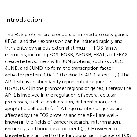
Introduction
The FOS proteins are products of immediate early genes
(IEGs), and their expression can be induced rapidly and
transiently by various external stimuli (
;
). FOS family
members, including FOS, FOSB, ΔFOSB, FRA1, and FRA2,
create heterodimers with JUN proteins, such as JUNC,
JUNB, and JUND, to form the transcription factor
activator protein-1 (AP-1) binding to AP-1 sites (
;
;
;
). The
AP-1 site is an abundantly represented sequence
(TGACTCA) in the promoter regions of genes, thereby the
AP-1 is involved in the regulation of several cellular
processes, such as proliferation, differentiation, and
apoptotic cell death (
;
;
). A large number of genes are
affected by the FOS proteins and the AP-1 are well-
known in the fields of cancer research, inflammation,
immunity, and bone development (
;
;
). However, our
knowledge is limited to the functional significance of FOS,