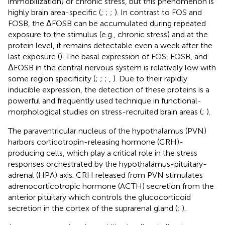
immobilization) or chronic stress, but this phenomenon is
highly brain area-specific (
;
;
;
). In contrast to FOS and
FOSB, the ΔFOSB can be accumulated during repeated
exposure to the stimulus (e.g., chronic stress) and at the
protein level, it remains detectable even a week after the
last exposure (
). The basal expression of FOS, FOSB, and
ΔFOSB in the central nervous system is relatively low with
some region specificity (
;
;
;
,
). Due to their rapidly
inducible expression, the detection of these proteins is a
powerful and frequently used technique in functional-
morphological studies on stress-recruited brain areas (
;
).
The paraventricular nucleus of the hypothalamus (PVN)
harbors corticotropin-releasing hormone (CRH)-
producing cells, which play a critical role in the stress
responses orchestrated by the hypothalamus-pituitary-
adrenal (HPA) axis. CRH released from PVN stimulates
adrenocorticotropic hormone (ACTH) secretion from the
anterior pituitary which controls the glucocorticoid
secretion in the cortex of the suprarenal gland (
;
).