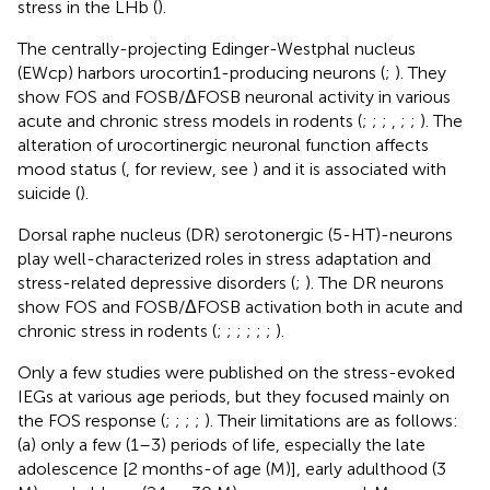
stress in the LHb (
).
The centrally-projecting Edinger-Westphal nucleus
(EWcp) harbors urocortin1-producing neurons (
;
). They
show FOS and FOSB/ΔFOSB neuronal activity in various
acute and chronic stress models in rodents (
;
;
;
,
;
;
). The
alteration of urocortinergic neuronal function affects
mood status (
, for review, see
) and it is associated with
suicide (
).
Dorsal raphe nucleus (DR) serotonergic (5-HT)-neurons
play well-characterized roles in stress adaptation and
stress-related depressive disorders (
;
). The DR neurons
show FOS and FOSB/ΔFOSB activation both in acute and
chronic stress in rodents (
;
;
;
;
;
;
).
Only a few studies were published on the stress-evoked
IEGs at various age periods, but they focused mainly on
the FOS response (
;
;
;
;
). Their limitations are as follows:
(a) only a few (1–3) periods of life, especially the late
adolescence [2 months-of age (M)], early adulthood (3