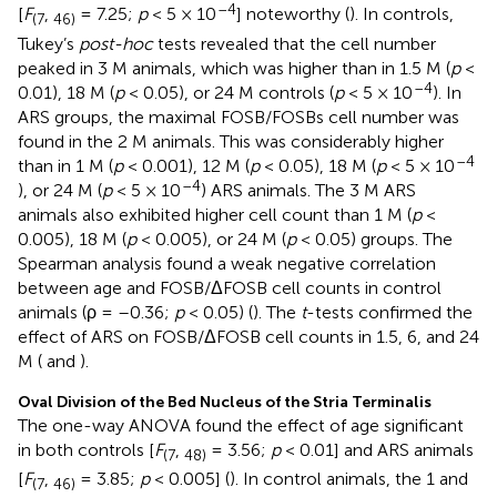
–4
[
F
,
= 7.25;
p
< 5 × 10
] noteworthy (
). In controls,
(7
46)
Tukey’s
post-hoc
tests revealed that the cell number
peaked in 3 M animals, which was higher than in 1.5 M (
p
<
–4
0.01), 18 M (
p
< 0.05), or 24 M controls (
p
< 5 × 10
). In
ARS groups, the maximal FOSB/FOSBs cell number was
found in the 2 M animals. This was considerably higher
–4
than in 1 M (
p
< 0.001), 12 M (
p
< 0.05), 18 M (
p
< 5 × 10
–4
), or 24 M (
p
< 5 × 10
) ARS animals. The 3 M ARS
animals also exhibited higher cell count than 1 M (
p
<
0.005), 18 M (
p
< 0.005), or 24 M (
p
< 0.05) groups. The
Spearman analysis found a weak negative correlation
between age and FOSB/ΔFOSB cell counts in control
animals (ρ = –0.36;
p
< 0.05) (
). The
t
-tests confirmed the
effect of ARS on FOSB/ΔFOSB cell counts in 1.5, 6, and 24
M (
and
).
Oval Division of the Bed Nucleus of the Stria Terminalis
The one-way ANOVA found the effect of age significant
in both controls [
F
,
= 3.56;
p
< 0.01] and ARS animals
(7
48)
[
F
,
= 3.85;
p
< 0.005] (
). In control animals, the 1 and
(7
46)