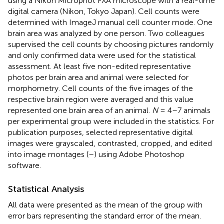
using a Nikon Microphot FXA microscope with a real-time
digital camera (Nikon, Tokyo Japan). Cell counts were
determined with ImageJ manual cell counter mode. One
brain area was analyzed by one person. Two colleagues
supervised the cell counts by choosing pictures randomly
and only confirmed data were used for the statistical
assessment. At least five non-edited representative
photos per brain area and animal were selected for
morphometry. Cell counts of the five images of the
respective brain region were averaged and this value
represented one brain area of an animal.
N
= 4–7 animals
per experimental group were included in the statistics. For
publication purposes, selected representative digital
images were grayscaled, contrasted, cropped, and edited
into image montages (
–
) using Adobe Photoshop
software.
Statistical Analysis
All data were presented as the mean of the group with
error bars representing the standard error of the mean.