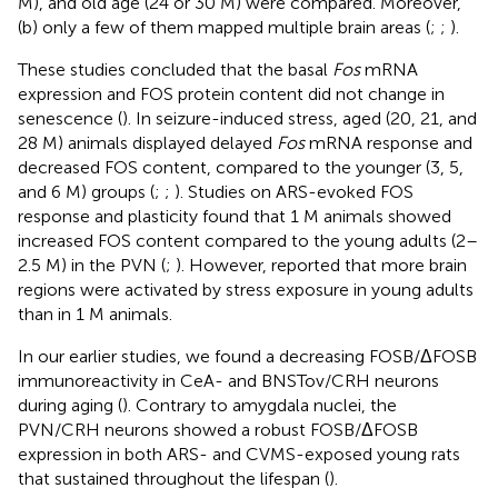
M), and old age (24 or 30 M) were compared. Moreover,
(b) only a few of them mapped multiple brain areas (
;
;
).
These studies concluded that the basal
Fos
mRNA
expression and FOS protein content did not change in
senescence (
). In seizure-induced stress, aged (20, 21, and
28 M) animals displayed delayed
Fos
mRNA response and
decreased FOS content, compared to the younger (3, 5,
and 6 M) groups (
;
;
). Studies on ARS-evoked FOS
response and plasticity found that 1 M animals showed
increased FOS content compared to the young adults (2–
2.5 M) in the PVN (
;
). However,
reported that more brain
regions were activated by stress exposure in young adults
than in 1 M animals.
In our earlier studies, we found a decreasing FOSB/ΔFOSB
immunoreactivity in CeA- and BNSTov/CRH neurons
during aging (
). Contrary to amygdala nuclei, the
PVN/CRH neurons showed a robust FOSB/ΔFOSB
expression in both ARS- and CVMS-exposed young rats
that sustained throughout the lifespan (
).