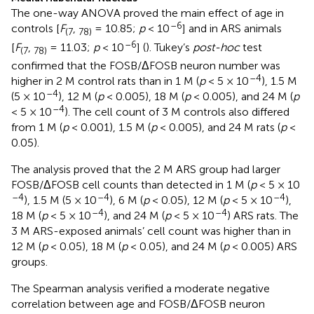
The one-way ANOVA proved the main effect of age in
–6
controls [
F
,
= 10.85;
p
< 10
] and in ARS animals
(7
78)
–6
[
F
,
= 11.03;
p
< 10
] (
). Tukey’s
post-hoc
test
(7
78)
confirmed that the FOSB/ΔFOSB neuron number was
–4
higher in 2 M control rats than in 1 M (
p
< 5 × 10
), 1.5 M
–4
(5 × 10
), 12 M (
p
< 0.005), 18 M (
p
< 0.005), and 24 M (
p
–4
< 5 × 10
). The cell count of 3 M controls also differed
from 1 M (
p
< 0.001), 1.5 M (
p
< 0.005), and 24 M rats (
p
<
0.05).
The analysis proved that the 2 M ARS group had larger
FOSB/ΔFOSB cell counts than detected in 1 M (
p
< 5 × 10
–4
–4
–4
), 1.5 M (5 × 10
), 6 M (
p
< 0.05), 12 M (
p
< 5 × 10
),
–4
–4
18 M (
p
< 5 × 10
), and 24 M (
p
< 5 × 10
) ARS rats. The
3 M ARS-exposed animals’ cell count was higher than in
12 M (
p
< 0.05), 18 M (
p
< 0.05), and 24 M (
p
< 0.005) ARS
groups.
The Spearman analysis verified a moderate negative
correlation between age and FOSB/ΔFOSB neuron