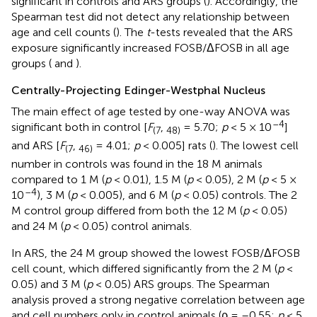
significant in controls and ARS groups (
). Accordingly, the
Spearman test did not detect any relationship between
age and cell counts (
). The
t
-tests revealed that the ARS
exposure significantly increased FOSB/ΔFOSB in all age
groups (
and
).
Centrally-Projecting Edinger-Westphal Nucleus
The main effect of age tested by one-way ANOVA was
–4
significant both in control [
F
,
= 5.70;
p
< 5 × 10
]
(7
48)
and ARS [
F
,
= 4.01;
p
< 0.005] rats (
). The lowest cell
(7
46)
number in controls was found in the 18 M animals
compared to 1 M (
p
< 0.01), 1.5 M (
p
< 0.05), 2 M (
p
< 5 ×
–4
10
), 3 M (
p
< 0.005), and 6 M (
p
< 0.05) controls. The 2
M control group differed from both the 12 M (
p
< 0.05)
and 24 M (
p
< 0.05) control animals.
In ARS, the 24 M group showed the lowest FOSB/ΔFOSB
cell count, which differed significantly from the 2 M (
p
<
0.05) and 3 M (
p
< 0.05) ARS groups. The Spearman
analysis proved a strong negative correlation between age
and cell numbers only in control animals (ρ = –0.55;
p
< 5