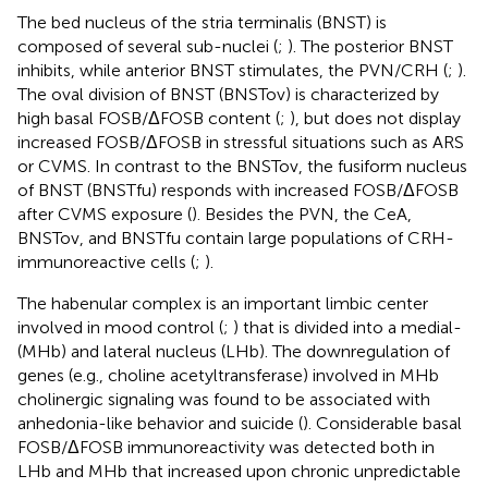
The bed nucleus of the stria terminalis (BNST) is
composed of several sub-nuclei (
;
). The posterior BNST
inhibits, while anterior BNST stimulates, the PVN/CRH (
;
).
The oval division of BNST (BNSTov) is characterized by
high basal FOSB/ΔFOSB content (
;
), but does not display
increased FOSB/ΔFOSB in stressful situations such as ARS
or CVMS. In contrast to the BNSTov, the fusiform nucleus
of BNST (BNSTfu) responds with increased FOSB/ΔFOSB
after CVMS exposure (
). Besides the PVN, the CeA,
BNSTov, and BNSTfu contain large populations of CRH-
immunoreactive cells (
;
).
The habenular complex is an important limbic center
involved in mood control (
;
) that is divided into a medial-
(MHb) and lateral nucleus (LHb). The downregulation of
genes (e.g., choline acetyltransferase) involved in MHb
cholinergic signaling was found to be associated with
anhedonia-like behavior and suicide (
). Considerable basal
FOSB/ΔFOSB immunoreactivity was detected both in
LHb and MHb that increased upon chronic unpredictable