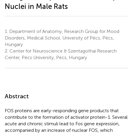
Nuclei in Male Rats
1.
Department of Anatomy, Research Group for Mood
Disorders, Medical School, University of Pécs, Pécs,
Hungary
2.
Center for Neuroscience & Szentagothai Research
Center, Pécs University, Pécs, Hungary
Abstract
FOS proteins are early-responding gene products that
contribute to the formation of activator protein-1. Several
acute and chronic stimuli lead to Fos gene expression,
accompanied by an increase of nuclear FOS, which