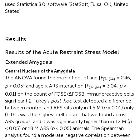
used Statistica 8.0. software (StatSoft, Tulsa, OK, United
States).
Results
Results of the Acute Restraint Stress Model
Extended Amygdala
Central Nucleus of the Amygdala
The ANOVA found the main effect of age [
F
,
= 2.46;
(7
94)
p
< 0.05] and age × ARS interaction [
F
,
= 3.04;
p
<
(7
94)
0.01] on the count of FOSB/ΔFOSB immunoreactive cells
significant (
). Tukey’s
post-hoc
test detected a difference
between control and ARS rats only in 1.5 M (
p
< 0.01) only
(
). This was the highest cell count that we found across
ARS groups, and it was significantly higher than in 12 M (
p
< 0.05) or 18 M ARS (
p
< 0.05) animals. The Spearman
analysis found a moderate negative correlation between