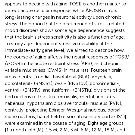
appears to decline with aging. FOSB is another marker to
detect acute cellular response, while ΔFOSB mirrors
long-lasting changes in neuronal activity upon chronic
stress. The notion that the occurrence of stress-related
mood disorders shows some age dependence suggests
that the brain’s stress sensitivity is also a function of age.
To study age-dependent stress vulnerability at the
immediate-early gene level, we aimed to describe how
the course of aging affects the neural responses of FOSB/
ΔFOSB in the acute restraint stress (ARS), and chronic
variable mild stress (CVMS) in male rats. Fourteen brain
areas [central, medial, basolateral (BLA) amygdala;
dorsolateral- (BNSTdl), oval- (BNSTov), dorsomedial-,
ventral- (BNSTv), and fusiform- (BNSTfu) divisions of the
bed nucleus of the stria terminalis; medial and lateral
habenula, hypothalamic paraventricular nucleus (PVN),
centrally-projecting Edinger-Westphal nucleus, dorsal
raphe nucleus, barrel field of somatosensory cortex (S1)]
were examined in the course of aging. Eight age groups
[1-month-old (M), 1.5 M, 2 M, 3 M, 6 M, 12 M, 18 M, and