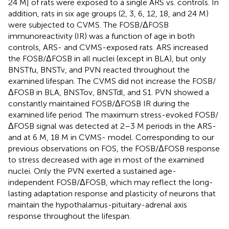
24 M] of rats were exposed to a single ARS vs. controls. In
addition, rats in six age groups (2, 3, 6, 12, 18, and 24 M)
were subjected to CVMS. The FOSB/ΔFOSB
immunoreactivity (IR) was a function of age in both
controls, ARS- and CVMS-exposed rats. ARS increased
the FOSB/ΔFOSB in all nuclei (except in BLA), but only
BNSTfu, BNSTv, and PVN reacted throughout the
examined lifespan. The CVMS did not increase the FOSB/
ΔFOSB in BLA, BNSTov, BNSTdl, and S1. PVN showed a
constantly maintained FOSB/ΔFOSB IR during the
examined life period. The maximum stress-evoked FOSB/
ΔFOSB signal was detected at 2–3 M periods in the ARS-
and at 6 M, 18 M in CVMS- model. Corresponding to our
previous observations on FOS, the FOSB/ΔFOSB response
to stress decreased with age in most of the examined
nuclei. Only the PVN exerted a sustained age-
independent FOSB/ΔFOSB, which may reflect the long-
lasting adaptation response and plasticity of neurons that
maintain the hypothalamus-pituitary-adrenal axis
response throughout the lifespan.