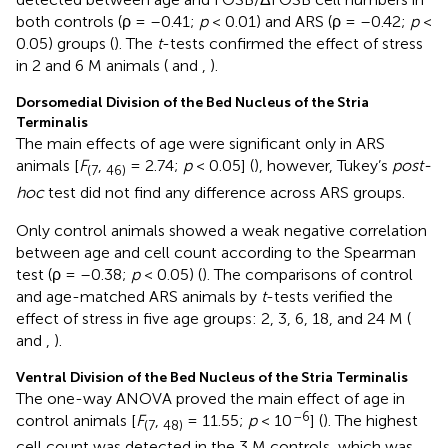
both controls (ρ = –0.41;
p
< 0.01) and ARS (ρ = –0.42;
p
<
0.05) groups (
). The
t
-tests confirmed the effect of stress
in 2 and 6 M animals (
and
,
).
Dorsomedial Division of the Bed Nucleus of the Stria
Terminalis
The main effects of age were significant only in ARS
animals [
F
,
= 2.74;
p
< 0.05] (
), however, Tukey’s
post-
(7
46)
hoc
test did not find any difference across ARS groups.
Only control animals showed a weak negative correlation
between age and cell count according to the Spearman
test (ρ = –0.38;
p
< 0.05) (
). The comparisons of control
and age-matched ARS animals by
t
-tests verified the
effect of stress in five age groups: 2, 3, 6, 18, and 24 M (
and
,
).
Ventral Division of the Bed Nucleus of the Stria Terminalis
The one-way ANOVA proved the main effect of age in
–6
control animals [
F
,
= 11.55;
p
< 10
] (
). The highest
(7
48)
cell count was detected in the 3 M controls, which was