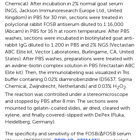
Chemical). After incubation in 2% normal goat serum
(NGS, Jackson Immunoresearch Europe Ltd., United
Kingdom) in PBS for 30 min, sections were treated in
polyclonal rabbit FOSB antiserum diluted to 1:16,000
(Abcam) in PBS for 16 h at room temperature. After PBS
washes, sections were incubated in biotinylated goat anti-
rabbit IgG diluted to 1:200 in PBS and 2% NGS (Vectastain
ABC Elite kit, Vector Laboratories, Burlingame, CA, United
States). After PBS washes, preparations were treated with
an avidine-biotin complex solution in PBS (Vectastain ABC
Elite kit). Then, the immunolabeling was visualized in Tris
buffer containing 0.02% diaminobenzidine (D5637; Sigma
Chemical, Zwijndrecht, Netherlands) and 0.03% H
O
.
2
2
The reaction was controlled under a stereomicroscope
and stopped by PBS after 8 min. The sections were
mounted to gelatin-coated slides, air dried, cleared with
xylene, and finally covered-slipped with DePex (Fluka,
Heidelberg, Germany).
The specificity and sensitivity of the FOSB/ΔFOSB serum