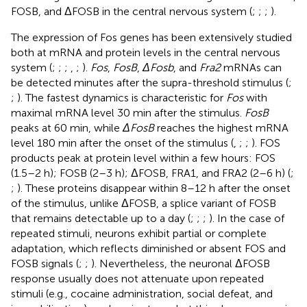
FOSB, and ΔFOSB in the central nervous system (
;
;
;
).
The expression of Fos genes has been extensively studied
both at mRNA and protein levels in the central nervous
system (
;
;
;
,
;
).
Fos
,
FosB
,
ΔFosb
, and
Fra2
mRNAs can
be detected minutes after the supra-threshold stimulus (
;
;
). The fastest dynamics is characteristic for
Fos
with
maximal mRNA level 30 min after the stimulus.
FosB
peaks at 60 min, while
ΔFosB
reaches the highest mRNA
level 180 min after the onset of the stimulus (
,
;
;
). FOS
products peak at protein level within a few hours: FOS
(1.5–2 h); FOSB (2–3 h); ΔFOSB, FRA1, and FRA2 (2–6 h) (
;
;
). These proteins disappear within 8–12 h after the onset
of the stimulus, unlike ΔFOSB, a splice variant of FOSB
that remains detectable up to a day (
;
;
;
). In the case of
repeated stimuli, neurons exhibit partial or complete
adaptation, which reflects diminished or absent FOS and
FOSB signals (
;
;
). Nevertheless, the neuronal ΔFOSB
response usually does not attenuate upon repeated
stimuli (e.g., cocaine administration, social defeat, and