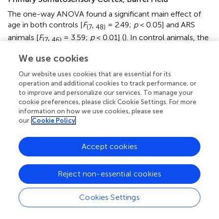
The one-way ANOVA found a significant main effect of
age in both controls [
F
,
= 2.49;
p
< 0.05] and ARS
(7
48)
animals [
F
,
= 3.59;
p
< 0.01] (
). In control animals, the
(7
46)
highest cell count was detected in 1 M and that was
We use cookies
somewhat higher than in the 12 M control group (
p
<
0.05). In ARS groups, 1.5 M animals had the highest cell
Our website uses cookies that are essential for its
number, and this value was greater than observed in 12 M
operation and additional cookies to track performance, or
and 24 M ARS groups (
p
< 0.05). The Spearman analysis
to improve and personalize our services. To manage your
cookie preferences, please click Cookie Settings. For more
supported a weak negative correlation between age and
information on how we use cookies, please see
FOSB/ΔFOSB cell count in control animals (ρ = –0.34;
p
<
our
Cookie Policy
0.05) and found a stronger negative correlation in ARS
–5
animals (ρ = –0.63;
p
< 5 × 10
) (
). The effect of ARS was
Accept cookies
only significant in 12 M rats only (
and
).
Results of the Chronic Variable Mild Stress Model
Reject non-essential cookies
Extended Amygdala Nuclei
Cookies Settings
Central Nucleus of the Amygdala
The one-way ANOVA did not reveal the main effect of