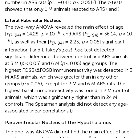
number in ARS rats (ρ = –0.41;
p
< 0.05) (
). The
t
-tests
showed that only 1 M animals reacted to ARS (
and
).
Lateral Habenular Nucleus
The two-way ANOVA revealed the main effect of age
–6
[
F
,
= 14.28;
p
< 10
] and ARS [
F
,
= 36.14;
p
< 10
(7
94)
(1
94)
–6
], as well as their [
F
,
= 2.23;
p
< 0.05] significant
(7
94)
interaction (
and
). Tukey’s
post-hoc
test detected
significant differences between control and ARS animals
at 3 M (
p
< 0.05) and 6 M (
p
< 0.05) age groups. The
highest FOSB/ΔFOSB immunoreactivity was detected in 3
M ARS animals, which was greater than in any other
groups (
p
< 0.05), except for 2 M and 6 M ARS rats. The
highest basal immunoreactivity was found in 2 M control
animals, which was significantly higher than in 24 M
controls. The Spearman analysis did not detect any age-
associated linear correlations (
).
Paraventricular Nucleus of the Hypothalamus
The one-way ANOVA did not find the main effect of age