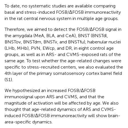
To date, no systematic studies are available comparing
basal and stress-induced FOSB/ΔFOSB immunoreactivity
in the rat central nervous system in multiple age groups.
Therefore, we aimed to detect the FOSB/ΔFOSB signal in
the amygdala (MeA, BLA, and CeA), BNST (BNSTdl,
BNSTov, BNSTdm, BNSTv, and BNSTfu), habenular nuclei
(LHb, MHb), PVN, EWcp, and DR, in eight control age
groups, as well as in ARS- and CVMS-exposed rats of the
same age. To test whether the age-related changes were
specific to stress-recruited centers, we also evaluated the
4th layer of the primary somatosensory cortex barrel field
(S1).
We hypothesized an increased FOSB/ΔFOSB
immunosignal upon ARS and CVMS, and that the
magnitude of activation will be affected by age. We also
thought that age-related dynamics of ARS and CVMS-
induced FOSB/ΔFOSB immunoreactivity will show brain-
area-specific dynamics.