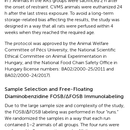
in
). Animals in the ARS groups were sacrificed 2 h after
the onset of restraint. CVMS animals were euthanized 24
h after the last stress exposure. To avoid a long-term
storage-related bias affecting the results, the study was
designed in a way that all rats were perfused within 4
weeks when they reached the required age.
The protocol was approved by the Animal Welfare
Committee of Pécs University, the National Scientific
Ethical Committee on Animal Experimentation in
Hungary, and the National Food Chain Safety Office in
Hungary (license numbers: BA02/2000-25/2011 and
BA02/2000-24/2017).
Sample Selection and Free-Floating
Diaminobenzidine FOSB/ΔFOSB Immunolabeling
Due to the large sample size and complexity of the study,
the FOSB/ΔFOSB labeling was performed in four “runs.”
We randomized the samples in a way that each run
contained 1–2 animals of all groups. The four runs were