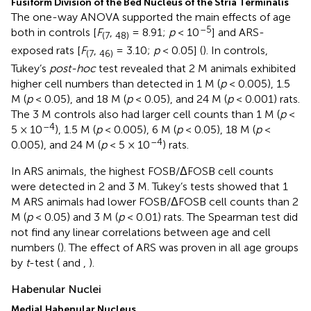
Fusiform Division of the Bed Nucleus of the Stria Terminalis
The one-way ANOVA supported the main effects of age
–5
both in controls [
F
,
= 8.91;
p
< 10
] and ARS-
(7
48)
exposed rats [
F
,
= 3.10;
p
< 0.05] (
). In controls,
(7
46)
Tukey’s
post-hoc
test revealed that 2 M animals exhibited
higher cell numbers than detected in 1 M (
p
< 0.005), 1.5
M (
p
< 0.05), and 18 M (
p
< 0.05), and 24 M (
p
< 0.001) rats.
The 3 M controls also had larger cell counts than 1 M (
p
<
–4
5 × 10
), 1.5 M (
p
< 0.005), 6 M (
p
< 0.05), 18 M (
p
<
–4
0.005), and 24 M (
p
< 5 × 10
) rats.
In ARS animals, the highest FOSB/ΔFOSB cell counts
were detected in 2 and 3 M. Tukey’s tests showed that 1
M ARS animals had lower FOSB/ΔFOSB cell counts than 2
M (
p
< 0.05) and 3 M (
p
< 0.01) rats. The Spearman test did
not find any linear correlations between age and cell
numbers (
). The effect of ARS was proven in all age groups
by
t
-test (
and
,
).
Habenular Nuclei
Medial Habenular Nucleus