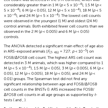
–4
considerably greater than in 1 M (
p
< 5 × 10
), 1.5 M (
p
<
–4
–4
5 × 10
), 6 M (
p
< 0.05), 12 M (
p
< 5 × 10
), 18 M (
p
< 5
–4
–4
× 10
), and 24 M (
p
< 5 × 10
). The lowest cell counts
were observed in the youngest (1 M) and oldest (24 M)
control animals. Both exhibited fewer cell counts than we
observed in the 2 M (
p
< 0.005) and 6 M (
p
< 0.05)
controls.
The ANOVA detected a significant main effect of age also
–5
in ARS-exposed animals [
F
,
= 7.27;
p
< 10
] on
(7
46)
FOSB/ΔFOSB cell count. The highest ARS cell count was
detected in 3 M animals, which was higher compared to 1
–4
M (
p
< 5 × 10
), 1.5 M (
p
< 0.05), 3 M (
p
< 0.005), 6 M (
p
<
0.05), 12 M (
p
< 0.005), 18 M (
p
< 0.05), and 24 M (
p
<
0.01) groups. The Spearman test did not find any
significant relationship between age and FOSB/ΔFOSB
cell counts in the BNSTv (
). ARS increased the FOSB/
ΔFOSB cell counts in all age groups as supported by
t
-
tests (
and
,
).