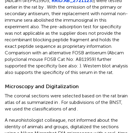
[Abcam (#EPR15905,
RRID:AB_2721123
)] were tested
earlier in the rat by
. With the omission of the primary or
secondary antiserum, their replacement with normal non-
immune sera abolished the immunosignal in this
experiment also. The pre-adsorption test for specificity
was not applicable as the supplier does not provide the
recombinant blocking peptide fragment and holds the
exact peptide sequence as proprietary information.
Comparison with an alternative FOSB antiserum (Abcam
polyclonal mouse FOSB Cat No: AB11959) further
supported the specificity (see also:
). Western blot analysis
also supports the specificity of this serum in the rat.
Microscopy and Digitalization
The coronal sections were selected based on the rat brain
atlas of
as summarized in
. For subdivisions of the BNST,
we used the classifications of
and
.
A neurohistologist colleague, not informed about the
identity of animals and groups, digitalized the sections