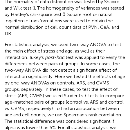
The normality of data distribution was tested by Shapiro
and Wilk test (
). The homogeneity of variances was tested
by Hartley’s chi-square test (
). Square root or natural
logarithmic transformations were used to obtain the
normal distribution of cell count data of PVN, CeA, and
DR.
For statistical analysis, we used two-way ANOVA to test
the main effect of stress and age, as well as their
interaction. Tukey’s
post-hoc
test was applied to verify the
differences between pairs of groups. In some cases, the
two-way ANOVA did not detect a significant effect of
interaction significantly. Here we tested the effects of age
by one-way ANOVAs on controls, ARS, and CVMS
groups, separately. In these cases, to test the effect of
stress (ARS, CVMS) we used Student’s
t
-tests to compare
age-matched pairs of groups (control vs. ARS and control
vs. CVMS, respectively). To find an association between
age and cell counts, we use Spearman’s rank correlation.
The statistical difference was considered significant if
alpha was lower than 5%. For all statistical analysis, we