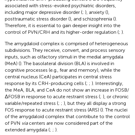
associated with stress-evoked psychiatric disorders,
including major depressive disorder (
;
), anxiety (
),
posttraumatic stress disorder (
), and schizophrenia (
).
Therefore, it is essential to gain deeper insight into the
control of PVN/CRH and its higher-order regulation (
;
).
The amygdaloid complex is comprised of heterogeneous
subdivisions. They receive, convert, and process sensory
inputs, such as olfactory stimuli in the medial amygdala
(MeA) (
). The basolateral division (BLA) is involved in
cognitive processes (e.g., fear and memory), while the
central nucleus (CeA) participates in central stress
response by its CRH-producing cells (
;
;
). Interestingly,
the MeA, BLA, and CeA do not show an increase in FOSB/
ΔFOSB in response to acute restraint stress (
;
), or chronic
variable/repeated stress (
;
;
), but they all display a strong
FOS response to acute restraint stress (ARS) (
). The nuclei
of the amygdaloid complex that contribute to the control
of PVN
via
centers are now considered part of the
extended amygdala (
;
;
).