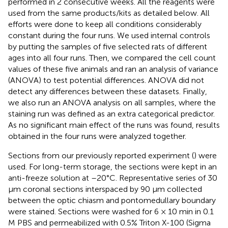
performed in 2 consecutive weeks. All the reagents were
used from the same products/kits as detailed below. All
efforts were done to keep all conditions considerably
constant during the four runs. We used internal controls
by putting the samples of five selected rats of different
ages into all four runs. Then, we compared the cell count
values of these five animals and ran an analysis of variance
(ANOVA) to test potential differences. ANOVA did not
detect any differences between these datasets. Finally,
we also run an ANOVA analysis on all samples, where the
staining run was defined as an extra categorical predictor.
As no significant main effect of the runs was found, results
obtained in the four runs were analyzed together.
Sections from our previously reported experiment (
) were
used. For long-term storage, the sections were kept in an
anti-freeze solution at –20°C. Representative series of 30
μm coronal sections interspaced by 90 μm collected
between the optic chiasm and pontomedullary boundary
were stained. Sections were washed for 6 × 10 min in 0.1
M PBS and permeabilized with 0.5% Triton X-100 (Sigma