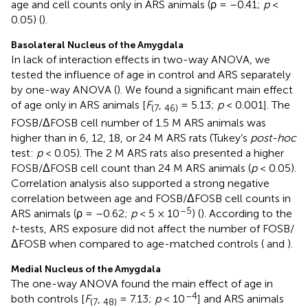
age and cell counts only in ARS animals (ρ = –0.41;
p
<
0.05) (
).
Basolateral Nucleus of the Amygdala
In lack of interaction effects in two-way ANOVA, we
tested the influence of age in control and ARS separately
by one-way ANOVA (
). We found a significant main effect
of age only in ARS animals [
F
,
= 5.13;
p
< 0.001]. The
(7
46)
FOSB/ΔFOSB cell number of 1.5 M ARS animals was
higher than in 6, 12, 18, or 24 M ARS rats (Tukey’s
post-hoc
test:
p
< 0.05). The 2 M ARS rats also presented a higher
FOSB/ΔFOSB cell count than 24 M ARS animals (
p
< 0.05).
Correlation analysis also supported a strong negative
correlation between age and FOSB/ΔFOSB cell counts in
–5
ARS animals (ρ = –0.62;
p
< 5 × 10
) (
). According to the
t
-tests, ARS exposure did not affect the number of FOSB/
ΔFOSB when compared to age-matched controls (
and
).
Medial Nucleus of the Amygdala
The one-way ANOVA found the main effect of age in
–4
both controls [
F
,
= 7.13;
p
< 10
] and ARS animals
(7
48)