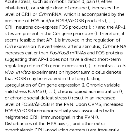
Acute stress, such as immobilization (
), pain (
), ether
inhalation (
), or a single dose of cocaine (
) increases the
level of CRH or
Crh
mRNA, which is accompanied by the
presence of FOS and/or FOSB/ΔFOSB products (
;
;
;
).
CRH neurons co-express FOS products (
;
;
) and the AP-1
sites are present in the Crh gene promoter (
). Therefore, it
seems feasible that AP-1 is involved in the regulation of
Crh
expression. Nevertheless, after a stimulus,
Crh
hnRNA
increases earlier than
Fos/FosB
mRNAs and FOS proteins
suggesting that AP-1 does not have a direct short-term
regulatory role in Crh gene expression (
;
). In contrast to
in
vivo
,
in vitro
experiments on hypothalamic cells denote
that FOSB may be involved in the long-lasting
upregulation of Crh gene expression (
). Chronic variable
mild stress (CVMS) (
,
;
;
), chronic opioid administration (
),
or chronic social defeat stress (
) result in an increased
level of FOSB/ΔFOSB in the PVN. Upon CVMS, increased
FOSB/ΔFOSB immunoreactivity was associated with
heightened CRH immunosignal in the PVN (
).
Disturbances of the HPA axis (
;
) and other extra-
hypothalamic CRH-producing centers (
) are frequently