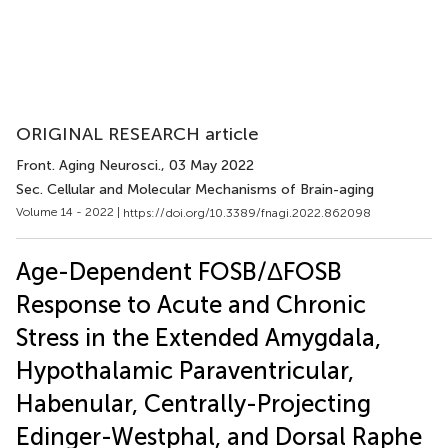
ORIGINAL RESEARCH article
Front. Aging Neurosci.
, 03 May 2022
Sec. Cellular and Molecular Mechanisms of Brain-aging
Volume 14 - 2022 |
https://doi.org/10.3389/fnagi.2022.862098
Age-Dependent FOSB/ΔFOSB
Response to Acute and Chronic
Stress in the Extended Amygdala,
Hypothalamic Paraventricular,
Habenular, Centrally-Projecting
Edinger-Westphal, and Dorsal Raphe