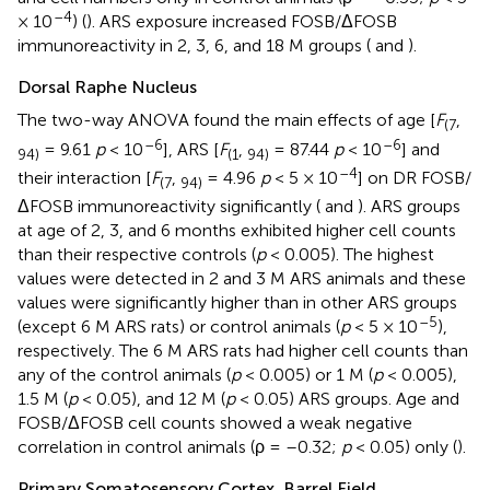
–4
× 10
) (
). ARS exposure increased FOSB/ΔFOSB
immunoreactivity in 2, 3, 6, and 18 M groups (
and
).
Dorsal Raphe Nucleus
The two-way ANOVA found the main effects of age [
F
,
(7
–6
–6
= 9.61
p
< 10
], ARS [
F
,
= 87.44
p
< 10
] and
94)
(1
94)
–4
their interaction [
F
,
= 4.96
p
< 5 × 10
] on DR FOSB/
(7
94)
ΔFOSB immunoreactivity significantly (
and
). ARS groups
at age of 2, 3, and 6 months exhibited higher cell counts
than their respective controls (
p
< 0.005). The highest
values were detected in 2 and 3 M ARS animals and these
values were significantly higher than in other ARS groups
–5
(except 6 M ARS rats) or control animals (
p
< 5 × 10
),
respectively. The 6 M ARS rats had higher cell counts than
any of the control animals (
p
< 0.005) or 1 M (
p
< 0.005),
1.5 M (
p
< 0.05), and 12 M (
p
< 0.05) ARS groups. Age and
FOSB/ΔFOSB cell counts showed a weak negative
correlation in control animals (ρ = –0.32;
p
< 0.05) only (
).
Primary Somatosensory Cortex, Barrel Field