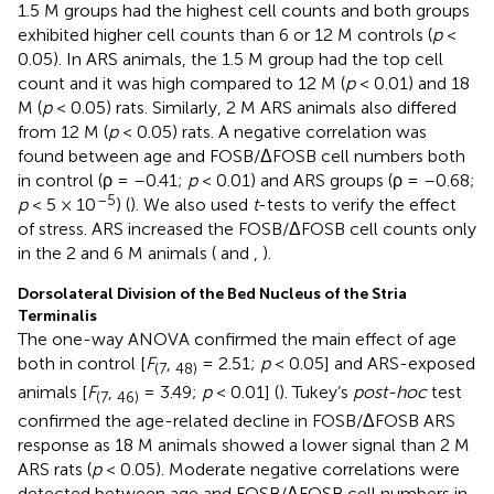
1.5 M groups had the highest cell counts and both groups
exhibited higher cell counts than 6 or 12 M controls (
p
<
0.05). In ARS animals, the 1.5 M group had the top cell
count and it was high compared to 12 M (
p
< 0.01) and 18
M (
p
< 0.05) rats. Similarly, 2 M ARS animals also differed
from 12 M (
p
< 0.05) rats. A negative correlation was
found between age and FOSB/ΔFOSB cell numbers both
in control (ρ = –0.41;
p
< 0.01) and ARS groups (ρ = –0.68;
–5
p
< 5 × 10
) (
). We also used
t
-tests to verify the effect
of stress. ARS increased the FOSB/ΔFOSB cell counts only
in the 2 and 6 M animals (
and
,
).
Dorsolateral Division of the Bed Nucleus of the Stria
Terminalis
The one-way ANOVA confirmed the main effect of age
both in control [
F
,
= 2.51;
p
< 0.05] and ARS-exposed
(7
48)
animals [
F
,
= 3.49;
p
< 0.01] (
). Tukey’s
post-hoc
test
(7
46)
confirmed the age-related decline in FOSB/ΔFOSB ARS
response as 18 M animals showed a lower signal than 2 M
ARS rats (
p
< 0.05). Moderate negative correlations were
detected between age and FOSB/ΔFOSB cell numbers in