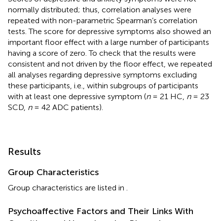
normally distributed; thus, correlation analyses were
repeated with non-parametric Spearman’s correlation
tests. The score for depressive symptoms also showed an
important floor effect with a large number of participants
having a score of zero. To check that the results were
consistent and not driven by the floor effect, we repeated
all analyses regarding depressive symptoms excluding
these participants, i.e., within subgroups of participants
with at least one depressive symptom (
n
= 21 HC,
n
= 23
SCD,
n
= 42 ADC patients).
Results
Group Characteristics
Group characteristics are listed in
.
Psychoaffective Factors and Their Links With