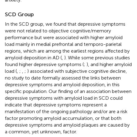
SCD Group
In the SCD group, we found that depressive symptoms
were not related to objective cognitive/memory
performance but were associated with higher amyloid
load mainly in medial prefrontal and temporo-parietal
regions, which are among the earliest regions affected by
amyloid deposition in AD (
,
). While some previous studies
found higher depressive symptoms (
;
), and higher amyloid
load (
,
;
,
;
) associated with subjective cognitive decline,
no study to date formally assessed the links between
depressive symptoms and amyloid deposition, in this
specific population. Our finding of an association between
depressive symptoms with amyloid load in SCD could
indicate that depressive symptoms represent a
manifestation of the ongoing pathology and/or are a risk
factor promoting amyloid accumulation, or that both
depressive symptoms and amyloid plaques are caused by
a common, yet unknown, factor.