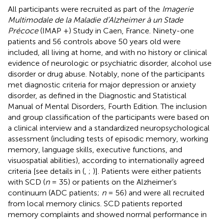
All participants were recruited as part of the
Imagerie
Multimodale de la Maladie d’Alzheimer à un Stade
Précoce
(IMAP +) Study in Caen, France. Ninety-one
patients and 56 controls above 50 years old were
included, all living at home, and with no history or clinical
evidence of neurologic or psychiatric disorder, alcohol use
disorder or drug abuse. Notably, none of the participants
met diagnostic criteria for major depression or anxiety
disorder, as defined in the Diagnostic and Statistical
Manual of Mental Disorders, Fourth Edition. The inclusion
and group classification of the participants were based on
a clinical interview and a standardized neuropsychological
assessment (including tests of episodic memory, working
memory, language skills, executive functions, and
visuospatial abilities), according to internationally agreed
criteria [see details in (
,
;
)]. Patients were either patients
with SCD (
n
= 35) or patients on the Alzheimer’s
continuum (ADC patients;
n
= 56) and were all recruited
from local memory clinics. SCD patients reported
memory complaints and showed normal performance in