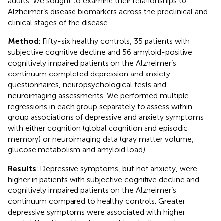
adults. We sought to examine their relationships to
Alzheimer’s disease biomarkers across the preclinical and
clinical stages of the disease.
Method:
Fifty-six healthy controls, 35 patients with
subjective cognitive decline and 56 amyloid-positive
cognitively impaired patients on the Alzheimer’s
continuum completed depression and anxiety
questionnaires, neuropsychological tests and
neuroimaging assessments. We performed multiple
regressions in each group separately to assess within
group associations of depressive and anxiety symptoms
with either cognition (global cognition and episodic
memory) or neuroimaging data (gray matter volume,
glucose metabolism and amyloid load).
Results:
Depressive symptoms, but not anxiety, were
higher in patients with subjective cognitive decline and
cognitively impaired patients on the Alzheimer’s
continuum compared to healthy controls. Greater
depressive symptoms were associated with higher