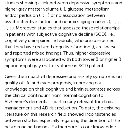
studies showing a link between depressive symptoms and
higher gray matter volume (
;
), glucose metabolism
and/or perfusion (
;
;
;
) or no association between
psychoaffective factors and neuroimaging markers (
;
;
;
;
;
;
;
;
). Moreover, studies that assessed these relationships
in patients with subjective cognitive decline (SCD), i.e.,
cognitively unimpaired individuals, who are concerned
that they have reduced cognitive function (
), are sparse
and reported mixed findings. Thus, higher depressive
symptoms were associated with both lower (
) or higher (
)
hippocampal gray matter volume in SCD patients.
Given the impact of depressive and anxiety symptoms on
quality of life and even prognosis, improving our
knowledge on their cognitive and brain substrates across
the clinical continuum from normal cognition to
Alzheimer’s dementia is particularly relevant for clinical
management and AD risk reduction. To date, the existing
literature on this research field showed inconsistencies
between studies especially regarding the direction of the
neuroimaging findings. Furthermore, to our knowledge,