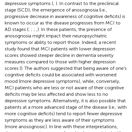
depressive symptoms (
;
). In contrast to the preclinical
stage (SCD), the emergence of anosognosia (i.e.,
progressive decrease in awareness of cognitive deficits) is
known to occur as the disease progresses from MCI to
AD stages (
;
;
;
,
). In these patients, the presence of
anosognosia might impact their neuropsychiatric
symptoms or ability to report those. Indeed, a recent
study found that MCI patients with lower depression
scores showed steeper decline in dementia severity
measures compared to those with higher depression
scores (
). The authors suggested that being aware of one’s
cognitive deficits could be associated with worsened
mood (more depressive symptoms), while, conversely,
MCI patients who are less or not aware of their cognitive
deficits may be less affected and show less to no
depressive symptoms. Alternatively, it is also possible that
patients at a more advanced stage of the disease (i.e., with
more cognitive deficits) tend to report fewer depressive
symptoms as they are less aware of their symptoms
(more anosognosic). In line with these interpretations,