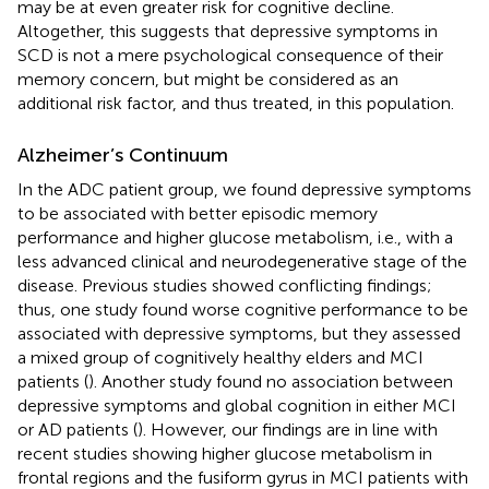
may be at even greater risk for cognitive decline.
Altogether, this suggests that depressive symptoms in
SCD is not a mere psychological consequence of their
memory concern, but might be considered as an
additional risk factor, and thus treated, in this population.
Alzheimer’s Continuum
In the ADC patient group, we found depressive symptoms
to be associated with better episodic memory
performance and higher glucose metabolism, i.e., with a
less advanced clinical and neurodegenerative stage of the
disease. Previous studies showed conflicting findings;
thus, one study found worse cognitive performance to be
associated with depressive symptoms, but they assessed
a mixed group of cognitively healthy elders and MCI
patients (
). Another study found no association between
depressive symptoms and global cognition in either MCI
or AD patients (
). However, our findings are in line with
recent studies showing higher glucose metabolism in
frontal regions and the fusiform gyrus in MCI patients with