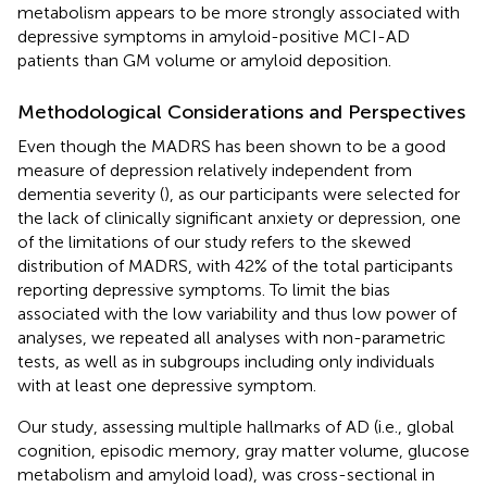
metabolism appears to be more strongly associated with
depressive symptoms in amyloid-positive MCI-AD
patients than GM volume or amyloid deposition.
Methodological Considerations and Perspectives
Even though the MADRS has been shown to be a good
measure of depression relatively independent from
dementia severity (
), as our participants were selected for
the lack of clinically significant anxiety or depression, one
of the limitations of our study refers to the skewed
distribution of MADRS, with 42% of the total participants
reporting depressive symptoms. To limit the bias
associated with the low variability and thus low power of
analyses, we repeated all analyses with non-parametric
tests, as well as in subgroups including only individuals
with at least one depressive symptom.
Our study, assessing multiple hallmarks of AD (i.e., global
cognition, episodic memory, gray matter volume, glucose
metabolism and amyloid load), was cross-sectional in