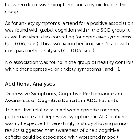
between depressive symptoms and amyloid load in this
group.
As for anxiety symptoms, a trend for a positive association
was found with global cognition within the SCD group (
),
as well as when also correcting for depressive symptoms
(
p
= 0.06; see
). This association became significant with
non-parametric analyses (
p
= 0.03; see
).
No association was found in the group of healthy controls
with either depressive or anxiety symptoms (
and
–
).
Additional Analyses
Depressive Symptoms, Cognitive Performance and
Awareness of Cognitive Deficits in ADC Patients
The positive relationship between episodic memory
performance and depressive symptoms in ADC patients
was not expected. Interestingly, a study showing similar
results suggested that awareness of one’s cognitive
deficits could be associated with worsened mood (
).