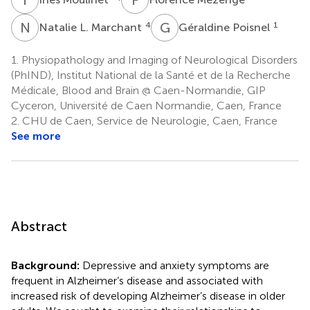
N
L
G
P
4
1
Natalie L. Marchant
Géraldine Poisnel
1.
Physiopathology and Imaging of Neurological Disorders
(PhIND), Institut National de la Santé et de la Recherche
Médicale, Blood and Brain @ Caen-Normandie, GIP
Cyceron, Université de Caen Normandie, Caen, France
2.
CHU de Caen, Service de Neurologie, Caen, France
See more
Abstract
Background:
Depressive and anxiety symptoms are
frequent in Alzheimer’s disease and associated with
increased risk of developing Alzheimer’s disease in older