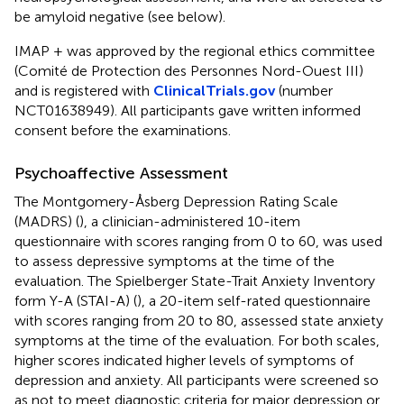
be amyloid negative (see below).
IMAP + was approved by the regional ethics committee
(Comité de Protection des Personnes Nord-Ouest III)
and is registered with
ClinicalTrials.gov
(number
NCT01638949). All participants gave written informed
consent before the examinations.
Psychoaffective Assessment
The Montgomery-Åsberg Depression Rating Scale
(MADRS) (
), a clinician-administered 10-item
questionnaire with scores ranging from 0 to 60, was used
to assess depressive symptoms at the time of the
evaluation. The Spielberger State-Trait Anxiety Inventory
form Y-A (STAI-A) (
), a 20-item self-rated questionnaire
with scores ranging from 20 to 80, assessed state anxiety
symptoms at the time of the evaluation. For both scales,
higher scores indicated higher levels of symptoms of
depression and anxiety. All participants were screened so
as not to meet diagnostic criteria for major depression or