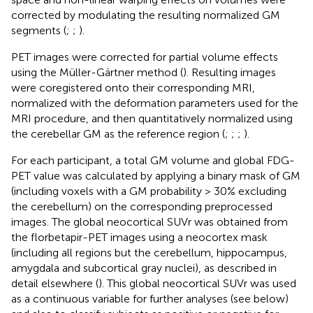
corrected by modulating the resulting normalized GM
segments (
;
;
).
PET images were corrected for partial volume effects
using the Müller-Gärtner method (
). Resulting images
were coregistered onto their corresponding MRI,
normalized with the deformation parameters used for the
MRI procedure, and then quantitatively normalized using
the cerebellar GM as the reference region (
;
;
;
).
For each participant, a total GM volume and global FDG-
PET value was calculated by applying a binary mask of GM
(including voxels with a GM probability > 30% excluding
the cerebellum) on the corresponding preprocessed
images. The global neocortical SUVr was obtained from
the florbetapir-PET images using a neocortex mask
(including all regions but the cerebellum, hippocampus,
amygdala and subcortical gray nuclei), as described in
detail elsewhere (
). This global neocortical SUVr was used
as a continuous variable for further analyses (see below)