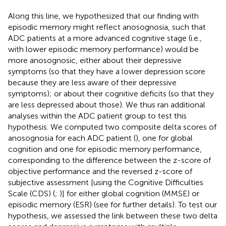
Along this line, we hypothesized that our finding with
episodic memory might reflect anosognosia, such that
ADC patients at a more advanced cognitive stage (i.e.,
with lower episodic memory performance) would be
more anosognosic, either about their depressive
symptoms (so that they have a lower depression score
because they are less aware of their depressive
symptoms); or about their cognitive deficits (so that they
are less depressed about those). We thus ran additional
analyses within the ADC patient group to test this
hypothesis. We computed two composite delta scores of
anosognosia for each ADC patient (
), one for global
cognition and one for episodic memory performance,
corresponding to the difference between the z-score of
objective performance and the reversed z-score of
subjective assessment [using the Cognitive Difficulties
Scale (CDS) (
;
)] for either global cognition (MMSE) or
episodic memory (ESR) (see
for further details). To test our
hypothesis, we assessed the link between these two delta