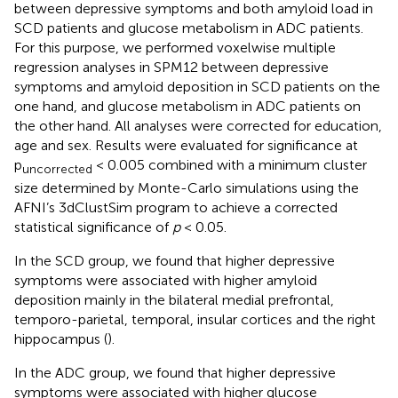
between depressive symptoms and both amyloid load in
SCD patients and glucose metabolism in ADC patients.
For this purpose, we performed voxelwise multiple
regression analyses in SPM12 between depressive
symptoms and amyloid deposition in SCD patients on the
one hand, and glucose metabolism in ADC patients on
the other hand. All analyses were corrected for education,
age and sex. Results were evaluated for significance at
p
< 0.005 combined with a minimum cluster
uncorrected
size determined by Monte-Carlo simulations using the
AFNI’s 3dClustSim program to achieve a corrected
statistical significance of
p
< 0.05.
In the SCD group, we found that higher depressive
symptoms were associated with higher amyloid
deposition mainly in the bilateral medial prefrontal,
temporo-parietal, temporal, insular cortices and the right
hippocampus (
).
In the ADC group, we found that higher depressive
symptoms were associated with higher glucose