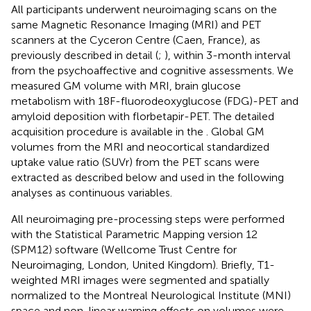
All participants underwent neuroimaging scans on the
same Magnetic Resonance Imaging (MRI) and PET
scanners at the Cyceron Centre (Caen, France), as
previously described in detail (
;
), within 3-month interval
from the psychoaffective and cognitive assessments. We
measured GM volume with MRI, brain glucose
metabolism with 18F-fluorodeoxyglucose (FDG)-PET and
amyloid deposition with florbetapir-PET. The detailed
acquisition procedure is available in the
. Global GM
volumes from the MRI and neocortical standardized
uptake value ratio (SUVr) from the PET scans were
extracted as described below and used in the following
analyses as continuous variables.
All neuroimaging pre-processing steps were performed
with the Statistical Parametric Mapping version 12
(SPM12) software (Wellcome Trust Centre for
Neuroimaging, London, United Kingdom). Briefly, T1-
weighted MRI images were segmented and spatially
normalized to the Montreal Neurological Institute (MNI)
space and non-linear warping effects on volumes were