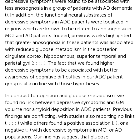
depressive symptoms were found to be associated with
less anosognosia in a group of patients with AD dementia
(
). In addition, the functional neural substrates of
depressive symptoms in ADC patients were localized in
regions which are known to be related to anosognosia in
MCI and AD patients. Indeed, previous works highlighted
that greater anosognosia in these patients was associated
with reduced glucose metabolism in the posterior
cingulate cortex, hippocampus, superior temporal and
parietal gyri (
;
;
;
;
). The fact that we found higher
depressive symptoms to be associated with better
awareness of cognitive difficulties in our ADC patient
group is also in line with those hypotheses.
In contrast to cognition and glucose metabolism, we
found no link between depressive symptoms and GM
volume nor amyloid deposition in ADC patients. Previous
findings are conflicting, with studies also reporting no links
(
;
;
;
;
) while others found a positive association (
;
), or a
negative (
;
) with depressive symptoms in MCI or AD
populations. Our findings suggest that glucose