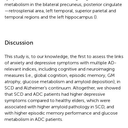
metabolism in the bilateral precuneus, posterior cingulate
—retrosplenial area, left temporal, superior parietal and
temporal regions and the left hippocampus (
).
Discussion
This study is, to our knowledge, the first to assess the links
of anxiety and depressive symptoms with multiple AD-
relevant indices, including cognitive and neuroimaging
measures (i.e., global cognition, episodic memory, GM
atrophy, glucose metabolism and amyloid deposition), in
SCD and Alzheimer’s continuum. Altogether, we showed
that SCD and ADC patients had higher depressive
symptoms compared to healthy elders, which were
associated with higher amyloid pathology in SCD, and
with higher episodic memory performance and glucose
metabolism in ADC patients.