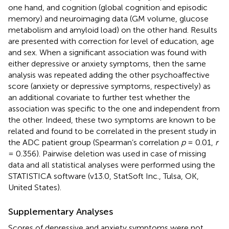
one hand, and cognition (global cognition and episodic
memory) and neuroimaging data (GM volume, glucose
metabolism and amyloid load) on the other hand. Results
are presented with correction for level of education, age
and sex. When a significant association was found with
either depressive or anxiety symptoms, then the same
analysis was repeated adding the other psychoaffective
score (anxiety or depressive symptoms, respectively) as
an additional covariate to further test whether the
association was specific to the one and independent from
the other. Indeed, these two symptoms are known to be
related and found to be correlated in the present study in
the ADC patient group (Spearman’s correlation
p
= 0.01,
r
= 0.356). Pairwise deletion was used in case of missing
data and all statistical analyses were performed using the
STATISTICA software (v13.0, StatSoft Inc., Tulsa, OK,
United States).
Supplementary Analyses
Scores of depressive and anxiety symptoms were not