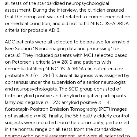
all tests of the standardized neuropsychological
assessment. During the interview, the clinician ensured
that the complaint was not related to current medication
or medical condition, and did not fulfill NINCDS-ADRDA
criteria for probable AD (
).
ADC patients were all selected to be positive for amyloid
(see Section “Neuroimaging data and processing” for
details). They included patients with MCI selected based
on Petersen’s criteria (
n
= 28) (
) and patients with
dementia fulfilling NINCDS-ADRDA clinical criteria for
probable AD (
n
= 28) (
). Clinical diagnosis was assigned by
consensus under the supervision of a senior neurologist
and neuropsychologists. The SCD group consisted of
both amyloid positive and amyloid negative participants
(amyloid negative
n
= 23; amyloid positive
n
= 4;
florbetapir-Positron Emission Tomography (PET) images
not available
n
= 8). Finally, the 56 healthy elderly control
subjects were recruited from the community, performed
in the normal range on all tests from the standardized
neuropsychological assessment, and were all selected to