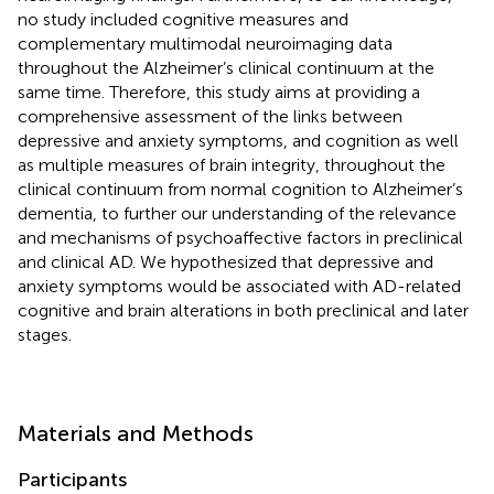
no study included cognitive measures and
complementary multimodal neuroimaging data
throughout the Alzheimer’s clinical continuum at the
same time. Therefore, this study aims at providing a
comprehensive assessment of the links between
depressive and anxiety symptoms, and cognition as well
as multiple measures of brain integrity, throughout the
clinical continuum from normal cognition to Alzheimer’s
dementia, to further our understanding of the relevance
and mechanisms of psychoaffective factors in preclinical
and clinical AD. We hypothesized that depressive and
anxiety symptoms would be associated with AD-related
cognitive and brain alterations in both preclinical and later
stages.
Materials and Methods
Participants