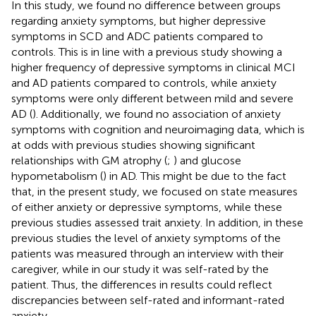
In this study, we found no difference between groups
regarding anxiety symptoms, but higher depressive
symptoms in SCD and ADC patients compared to
controls. This is in line with a previous study showing a
higher frequency of depressive symptoms in clinical MCI
and AD patients compared to controls, while anxiety
symptoms were only different between mild and severe
AD (
). Additionally, we found no association of anxiety
symptoms with cognition and neuroimaging data, which is
at odds with previous studies showing significant
relationships with GM atrophy (
;
) and glucose
hypometabolism (
) in AD. This might be due to the fact
that, in the present study, we focused on state measures
of either anxiety or depressive symptoms, while these
previous studies assessed trait anxiety. In addition, in these
previous studies the level of anxiety symptoms of the
patients was measured through an interview with their
caregiver, while in our study it was self-rated by the
patient. Thus, the differences in results could reflect
discrepancies between self-rated and informant-rated
anxiety.