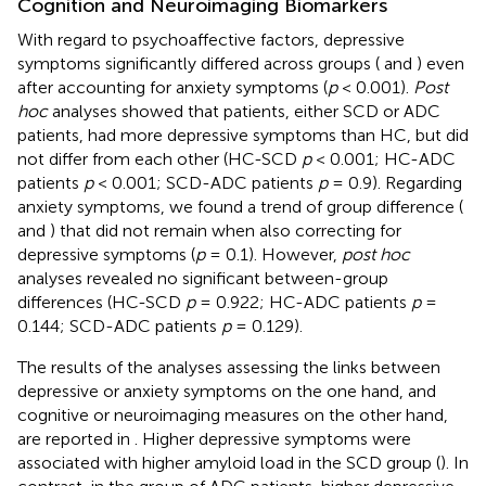
Cognition and Neuroimaging Biomarkers
With regard to psychoaffective factors, depressive
symptoms significantly differed across groups (
and
) even
after accounting for anxiety symptoms (
p
< 0.001).
Post
hoc
analyses showed that patients, either SCD or ADC
patients, had more depressive symptoms than HC, but did
not differ from each other (HC-SCD
p
< 0.001; HC-ADC
patients
p
< 0.001; SCD-ADC patients
p
= 0.9). Regarding
anxiety symptoms, we found a trend of group difference (
and
) that did not remain when also correcting for
depressive symptoms (
p
= 0.1). However,
post hoc
analyses revealed no significant between-group
differences (HC-SCD
p
= 0.922; HC-ADC patients
p
=
0.144; SCD-ADC patients
p
= 0.129).
The results of the analyses assessing the links between
depressive or anxiety symptoms on the one hand, and
cognitive or neuroimaging measures on the other hand,
are reported in
. Higher depressive symptoms were
associated with higher amyloid load in the SCD group (
). In