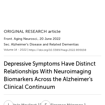
ORIGINAL RESEARCH article
Front. Aging Neurosci.
, 20 June 2022
Sec. Alzheimer's Disease and Related Dementias
Volume 14 - 2022 |
https://doi.org/10.3389/fnagi.2022.899158
Depressive Symptoms Have Distinct
Relationships With Neuroimaging
Biomarkers Across the Alzheimer’s
Clinical Continuum
I
M
F
M
1
†
1
Inès Moulinet
Florence Mézenge