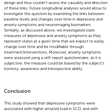
design and thus couldn’t assess the causality and direction
of these links. Future longitudinal analyses would allow to
investigate this question by examining the links between
baseline levels and changes over time in depressive and
anxiety symptoms and neuroimaging biomarkers.
Similarly, as discussed above, we investigated state
measures of depressive and anxiety symptoms as they
represent states at a given time that we expect to easily
change over time and be modifiable through
treatment/interventions. Moreover, anxiety symptoms
were assessed using a self-report questionnaire; as it is
subjective, the measure could be biased by the subject’s
honesty, awareness and introspective ability.
Conclusion
This study showed that depressive symptoms were
associated with higher amyloid load in SCD, and with