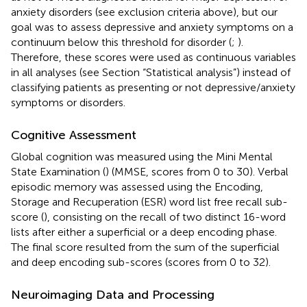
anxiety disorders (see exclusion criteria above), but our
goal was to assess depressive and anxiety symptoms on a
continuum below this threshold for disorder (
;
).
Therefore, these scores were used as continuous variables
in all analyses (see Section “Statistical analysis”) instead of
classifying patients as presenting or not depressive/anxiety
symptoms or disorders.
Cognitive Assessment
Global cognition was measured using the Mini Mental
State Examination (
) (MMSE, scores from 0 to 30). Verbal
episodic memory was assessed using the Encoding,
Storage and Recuperation (ESR) word list free recall sub-
score (
), consisting on the recall of two distinct 16-word
lists after either a superficial or a deep encoding phase.
The final score resulted from the sum of the superficial
and deep encoding sub-scores (scores from 0 to 32).
Neuroimaging Data and Processing