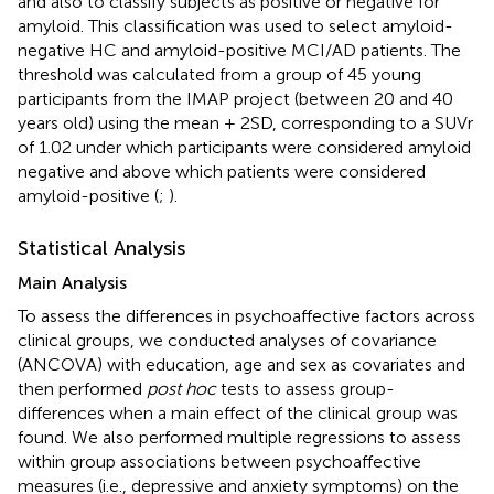
and also to classify subjects as positive or negative for
amyloid. This classification was used to select amyloid-
negative HC and amyloid-positive MCI/AD patients. The
threshold was calculated from a group of 45 young
participants from the IMAP project (between 20 and 40
years old) using the mean + 2SD, corresponding to a SUVr
of 1.02 under which participants were considered amyloid
negative and above which patients were considered
amyloid-positive (
;
).
Statistical Analysis
Main Analysis
To assess the differences in psychoaffective factors across
clinical groups, we conducted analyses of covariance
(ANCOVA) with education, age and sex as covariates and
then performed
post hoc
tests to assess group-
differences when a main effect of the clinical group was
found. We also performed multiple regressions to assess
within group associations between psychoaffective
measures (i.e., depressive and anxiety symptoms) on the