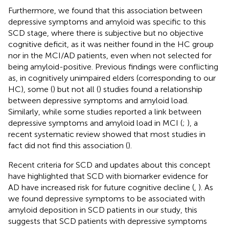
Furthermore, we found that this association between
depressive symptoms and amyloid was specific to this
SCD stage, where there is subjective but no objective
cognitive deficit, as it was neither found in the HC group
nor in the MCI/AD patients, even when not selected for
being amyloid-positive. Previous findings were conflicting
as, in cognitively unimpaired elders (corresponding to our
HC), some (
) but not all (
) studies found a relationship
between depressive symptoms and amyloid load.
Similarly, while some studies reported a link between
depressive symptoms and amyloid load in MCI (
;
), a
recent systematic review showed that most studies in
fact did not find this association (
).
Recent criteria for SCD and updates about this concept
have highlighted that SCD with biomarker evidence for
AD have increased risk for future cognitive decline (
,
). As
we found depressive symptoms to be associated with
amyloid deposition in SCD patients in our study, this
suggests that SCD patients with depressive symptoms