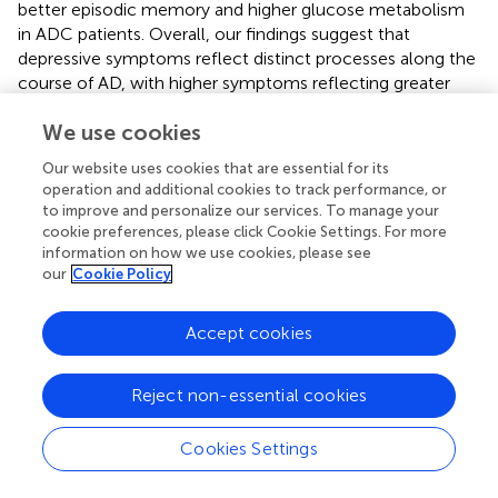
better episodic memory and higher glucose metabolism
in ADC patients. Overall, our findings suggest that
depressive symptoms reflect distinct processes along the
course of AD, with higher symptoms reflecting greater
likelihood of AD biomarker at the SCD stage, while,
We use cookies
conversely, they would reflect greater awareness of
cognitive deficits associated with less severe cognitive
Our website uses cookies that are essential for its
stage of the disease in ADC patients. Thus, this study
operation and additional cookies to track performance, or
shows the relevance of assessing and following
to improve and personalize our services. To manage your
depressive symptoms in SCD, and to manage them in
cookie preferences, please click Cookie Settings. For more
cognitively impaired patients, to improve the prevention
information on how we use cookies, please see
our
Cookie Policy
as well as the prognosis and quality of life of both patients
and caregivers.
Accept cookies
Reject non-essential cookies
Publisher’s Note
Cookies Settings
All claims expressed in this article are solely those of the
authors and do not necessarily represent those of their