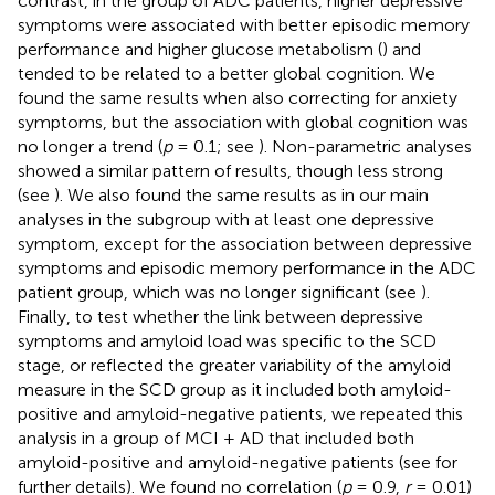
contrast, in the group of ADC patients, higher depressive
symptoms were associated with better episodic memory
performance and higher glucose metabolism (
) and
tended to be related to a better global cognition. We
found the same results when also correcting for anxiety
symptoms, but the association with global cognition was
no longer a trend (
p
= 0.1; see
). Non-parametric analyses
showed a similar pattern of results, though less strong
(see
). We also found the same results as in our main
analyses in the subgroup with at least one depressive
symptom, except for the association between depressive
symptoms and episodic memory performance in the ADC
patient group, which was no longer significant (see
).
Finally, to test whether the link between depressive
symptoms and amyloid load was specific to the SCD
stage, or reflected the greater variability of the amyloid
measure in the SCD group as it included both amyloid-
positive and amyloid-negative patients, we repeated this
analysis in a group of MCI + AD that included both
amyloid-positive and amyloid-negative patients (see
for
further details). We found no correlation (
p
= 0.9,
r
= 0.01)