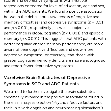
scores and depressive symptoms with multiple
regressions corrected for level of education, age and sex,
within the ADC patients. We found a positive association
between the delta scores (awareness of cognitive and
memory difficulties) and depressive symptoms (
p
= 0.01
and
p
< 0.001, respectively), as well as objective
performance in global cognition (
p
< 0.001) and episodic
memory (
p
< 0.001). This suggests that ADC patients with
better cognitive and/or memory performance, are more
aware of their cognitive difficulties and show more
depressive symptoms; or reversely, that those with
greater cognitive/memory deficits are more anosognosic
and report fewer depressive symptoms.
Voxelwise Brain Substrates of Depressive
Symptoms in SCD and ADC Patients
We aimed to further investigate the brain substrates
specifically involved in the positive associations found in
the main analyses (Section “Psychoaffective factors and
their links with cognition and neuroimaging biomarkers”)