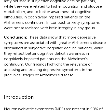
amyloid load in subjective cognitive decline patients,
while they were related to higher cognition and glucose
metabolism, and to better awareness of cognitive
difficulties, in cognitively impaired patients on the
Alzheimer’s continuum. In contrast, anxiety symptoms
were not associated with brain integrity in any group.
Conclusion:
These data show that more depressive
symptoms are associated with greater Alzheimer’s disease
biomarkers in subjective cognitive decline patients, while
they reflect better cognitive deficit awareness in
cognitively impaired patients on the Alzheimer’s
continuum. Our findings highlight the relevance of
assessing and treating depressive symptoms in the
preclinical stages of Alzheimer’s disease.
Introduction
Neuropsychiatric symptoms (NPS) are present in 90% of