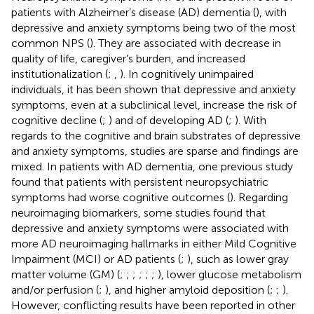
patients with Alzheimer’s disease (AD) dementia (
), with
depressive and anxiety symptoms being two of the most
common NPS (
). They are associated with decrease in
quality of life, caregiver’s burden, and increased
institutionalization (
;
,
). In cognitively unimpaired
individuals, it has been shown that depressive and anxiety
symptoms, even at a subclinical level, increase the risk of
cognitive decline (
;
) and of developing AD (
;
). With
regards to the cognitive and brain substrates of depressive
and anxiety symptoms, studies are sparse and findings are
mixed. In patients with AD dementia, one previous study
found that patients with persistent neuropsychiatric
symptoms had worse cognitive outcomes (
). Regarding
neuroimaging biomarkers, some studies found that
depressive and anxiety symptoms were associated with
more AD neuroimaging hallmarks in either Mild Cognitive
Impairment (MCI) or AD patients (
;
), such as lower gray
matter volume (GM) (
;
;
;
;
;
;
), lower glucose metabolism
and/or perfusion (
;
), and higher amyloid deposition (
;
;
).
However, conflicting results have been reported in other