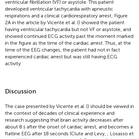
ventricular fibrillation (VF) or asystole. This patient
developed ventricular tachycardia with apneustic
respirations and a clinical cardiorespiratory arrest; Figure
2A in the article by Vicente et al. (
) showed the patient
having ventricular tachycardia but not VF or asystole, and
showed continued ECG activity past the moment marked
in the figure as the time of the cardiac arrest. Thus, at the
time of the EEG changes, the patient had not in fact
experienced cardiac arrest but was still having ECG
activity.
Discussion
The case presented by Vicente et al. (
) should be viewed in
the context of decades of clinical experience and
research suggesting that brain activity decreases after
about 8 s after the onset of cardiac arrest, and becomes a
flatline EEG after 18 seconds (Clute and Levy,
; Losasso et