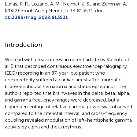
Llinas, R. R., Lozano, A. M., Neimat, J. S., and Zemmar, A.
(2022). Front. Aging Neurosci. 14:813531. doi:
10.3389/fnagi.2022.813531
Introduction
We read with great interest in recent article by Vicente et
al. (
) that described continuous electroencephalography
(EEG) recording in an 87-year-old patient who
unexpectedly suffered a cardiac arrest after traumatic
bilateral subdural hematoma and status epilepticus. The
authors reported that brainwaves in the delta, beta, alpha,
and gamma frequency ranges were decreased, but a
higher percentage of relative gamma power was observed
compared to the interictal interval, and cross-frequency
coupling revealed modulation of left-hemispheric gamma
activity by alpha and theta rhythms.