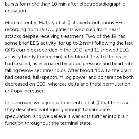
bursts for more than 10 min after electrocardiographic
cessation.
More recently, Matory et al. (
) studied continuous EEG
recording from 19 ICU patients who died from heart
attacks despite receiving treatment. Two of the 19 had
some brief EEG activity (for up to 2 min) following the last
QRS complex recorded in the ECG, and 11 showed EEG
activity briefly (for <5 min) after blood flow to the brain
had ceased, as estimated by blood pressure and heart rate
falling below set thresholds. After blood flow to the brain
had ceased, full-spectrum log power and coherence both
decreased on EEG, whereas delta and theta permutation
entropy increased.
In summary, we agree with Vicente et al. (
) that the case
they described is intriguing enough to stimulate
speculation, and we believe it warrants further into brain
function throughout the terminal state.