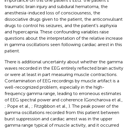
importance on this one patient's EEG: the patient's
traumatic brain injury and subdural hematoma, the
anesthesia-induced loss of consciousness, the
dissociative drugs given to the patient, the anticonvulsant
drugs to control his seizures, and the patient's asphyxia
and hypercapnia. These confounding variables raise
questions about the interpretation of the relative increase
in gamma oscillations seen following cardiac arrest in this
patient.
There is additional uncertainty about whether the gamma
waves recorded in the EEG entirely reflected brain activity
or were at least in part measuring muscle contractions.
Contamination of EEG recordings by muscle artifact is a
well-recognized problem, especially in the high-
frequency gamma range, leading to erroneous estimates
of EEG spectral power and coherence (Goncharova et al.,
; Pope et al.,
; Fitzgibbon et al.,
). The peak power of the
gamma oscillations recorded from this patient between
burst suppression and cardiac arrest was in the upper
gamma range typical of muscle activity, and it occurred