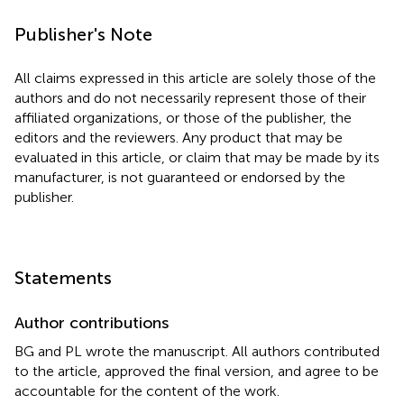
Publisher's Note
All claims expressed in this article are solely those of the
authors and do not necessarily represent those of their
affiliated organizations, or those of the publisher, the
editors and the reviewers. Any product that may be
evaluated in this article, or claim that may be made by its
manufacturer, is not guaranteed or endorsed by the
publisher.
Statements
Author contributions
BG and PL wrote the manuscript. All authors contributed
to the article, approved the final version, and agree to be
accountable for the content of the work.