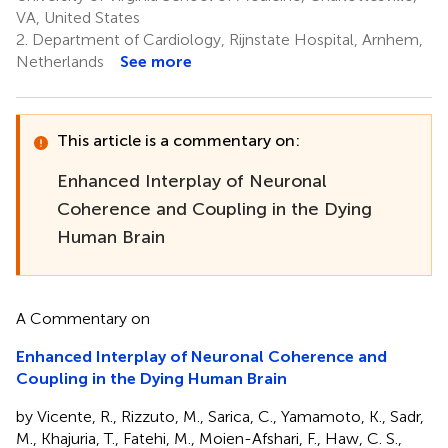
VA, United States
2.
Department of Cardiology, Rijnstate Hospital, Arnhem,
Netherlands
See more
This article is a commentary on:
Enhanced Interplay of Neuronal
Coherence and Coupling in the Dying
Human Brain
A Commentary on
Enhanced Interplay of Neuronal Coherence and
Coupling in the Dying Human Brain
by Vicente, R., Rizzuto, M., Sarica, C., Yamamoto, K., Sadr,
M., Khajuria, T., Fatehi, M., Moien-Afshari, F., Haw, C. S.,