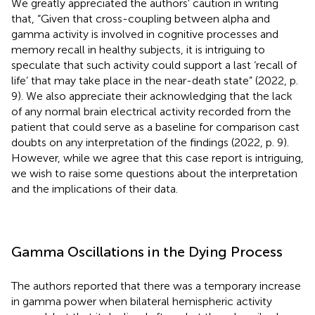
We greatly appreciated the authors' caution in writing
that, “Given that cross-coupling between alpha and
gamma activity is involved in cognitive processes and
memory recall in healthy subjects, it is intriguing to
speculate that such activity could support a last ‘recall of
life’ that may take place in the near-death state” (2022, p.
9). We also appreciate their acknowledging that the lack
of any normal brain electrical activity recorded from the
patient that could serve as a baseline for comparison cast
doubts on any interpretation of the findings (2022, p. 9).
However, while we agree that this case report is intriguing,
we wish to raise some questions about the interpretation
and the implications of their data.
Gamma Oscillations in the Dying Process
The authors reported that there was a temporary increase
in gamma power when bilateral hemispheric activity