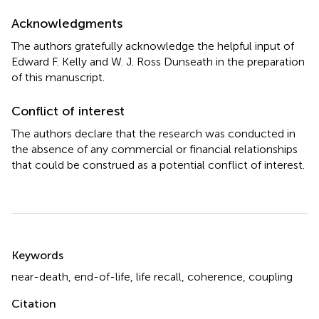
Acknowledgments
The authors gratefully acknowledge the helpful input of
Edward F. Kelly and W. J. Ross Dunseath in the preparation
of this manuscript.
Conflict of interest
The authors declare that the research was conducted in
the absence of any commercial or financial relationships
that could be construed as a potential conflict of interest.
Summary
Keywords
near-death
,
end-of-life
,
life recall
,
coherence
,
coupling
Citation