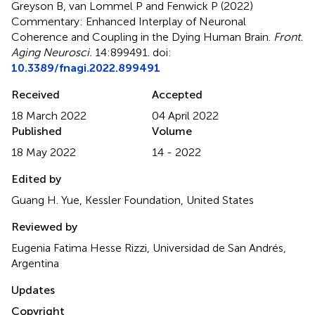
Greyson B, van Lommel P and Fenwick P (2022)
Commentary: Enhanced Interplay of Neuronal
Coherence and Coupling in the Dying Human Brain
.
Front.
Aging Neurosci.
14:899491. doi:
10.3389/fnagi.2022.899491
Received
Accepted
18 March 2022
04 April 2022
Published
Volume
18 May 2022
14 - 2022
Edited by
Guang H. Yue, Kessler Foundation, United States
Reviewed by
Eugenia Fatima Hesse Rizzi, Universidad de San Andrés,
Argentina
Updates
Copyright