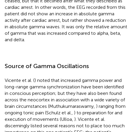
ceased, but that it declined after what they described as
cardiac arrest. In other words, the EEG recorded from this
patient did not show an increase in absolute gamma
activity after cardiac arrest, but rather showed a reduction
in absolute gamma waves. It was only the relative amount
of gamma that was increased compared to alpha, beta,
and delta.
Source of Gamma Oscillations
Vicente et al. (
) noted that increased gamma power and
long-range gamma synchronization have been identified
in conscious perception; but they have also been found
across the neocortex in association with a wide variety of
brain circumstances (Muthukumaraswamy,
) ranging from
ongoing tonic pain (Schulz et al.,
) to preparation for and
execution of movements (Ulloa,
). Vicente et al.
discerningly listed several reasons not to place too much