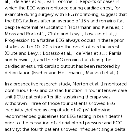
al.,
; de Vries et al.,
; van Lommel,
). Reports of cases in
which the EEG was monitored during cardiac arrest, for
example during surgery with EEG monitoring, suggest that
the EEG flatlines after an average of 15 s and remains flat
despite external resuscitation (Hossmann and Kleihues,
;
Moss and Rockoff,
; Clute and Levy,
; Losasso et al.,
).
Progression to a flatline EEG always occurs in these prior
studies within 10–20 s from the onset of cardiac arrest
(Clute and Levy,
; Losasso et al.,
; de Vries et al.,
; Parnia
and Fenwick,
), and the EEG remains flat during the
cardiac arrest until cardiac output has been restored by
defibrillation (Fischer and Hossmann,
; Marshall et al.,
).
In a prospective research study, Norton et al. (
) monitored
continuous EEG and cardiac function in four intensive care
unit (ICU) patients after life-sustaining therapy was
withdrawn. Three of those four patients showed EEG
inactivity (defined as amplitude of <2 μV, following
recommended guidelines for EEG testing in brain death)
prior to the cessation of arterial blood pressure and ECG
activity; the fourth patient showed infrequent single delta