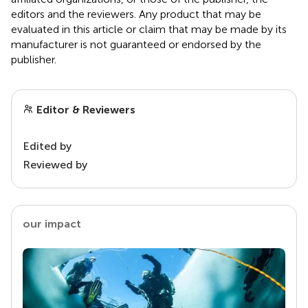
editors and the reviewers. Any product that may be
evaluated in this article or claim that may be made by its
manufacturer is not guaranteed or endorsed by the
publisher.
Editor & Reviewers
Edited by
Reviewed by
our impact