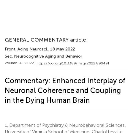
GENERAL COMMENTARY article
Front. Aging Neurosci.
, 18 May 2022
Sec. Neurocognitive Aging and Behavior
Volume 14 - 2022 |
https://doi.org/10.3389/fnagi.2022.899491
Commentary: Enhanced Interplay of
Neuronal Coherence and Coupling
in the Dying Human Brain
1.
Department of Psychiatry & Neurobehavioral Sciences,
University of Virginia School of Medicine, Charlottesville,