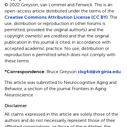
© 2022 Greyson, van Lommel and Fenwick.
This is an
open-access article distributed under the terms of the
Creative Commons Attribution License (CC BY)
. The
use, distribution or reproduction in other forums is
permitted, provided the original author(s) and the
copyright owner(s) are credited and that the original
publication in this journal is cited, in accordance with
accepted academic practice. No use, distribution or
reproduction is permitted which does not comply with
these terms.
*
Correspondence:
Bruce Greyson
cbg4d@virginia.edu
This article was submitted to Neurocognitive Aging and
Behavior, a section of the journal Frontiers in Aging
Neuroscience
Disclaimer
All claims expressed in this article are solely those of the
authors and do not necessarily represent those of their
affiliated organizations, or those of the publisher, the