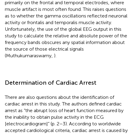
primarily on the frontal and temporal electrodes, where
muscle artifact is most often found. This raises questions
as to whether the gamma oscillations reflected neuronal
activity or frontalis and temporalis muscle activity.
Unfortunately, the use of the global EEG output in this
study to calculate the relative and absolute power of the
frequency bands obscures any spatial information about
the source of those electrical signals
(Muthukumaraswamy,
).
Determination of Cardiac Arrest
There are also questions about the identification of
cardiac arrest in this study. The authors defined cardiac
arrest as “the abrupt loss of heart function measured by
the inability to obtain pulse activity in the ECG
[electrocardiogram]” (p. 2–3). According to worldwide
accepted cardiological criteria, cardiac arrest is caused by