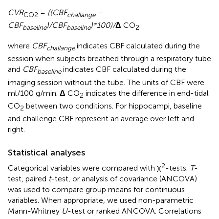
CVR
=
((CBF
–
CO2
challange
CBF
)/CBF
)*100)/
Δ
CO
.
baseline
baseline
2
where
CBF
indicates CBF calculated during the
challange
session when subjects breathed through a respiratory tube
and
CBF
indicates CBF calculated during the
baseline
imaging session without the tube. The units of CBF were
ml/100 g/min.
Δ
CO
indicates the difference in end-tidal
2
CO
between two conditions. For hippocampi, baseline
2
and challenge CBF represent an average over left and
right.
Statistical analyses
2
Categorical variables were compared with χ
-tests.
T
-
test, paired
t
-test, or analysis of covariance (ANCOVA)
was used to compare group means for continuous
variables. When appropriate, we used non-parametric
Mann-Whitney
U
-test or ranked ANCOVA. Correlations