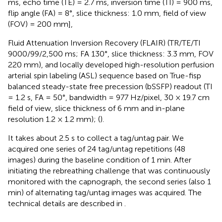
ms, echo time (TE) = 2.7 ms, inversion time (TI) = 900 ms,
flip angle (FA) = 8°, slice thickness: 1.0 mm, field of view
(FOV) = 200 mm],
Fluid Attenuation Inversion Recovery (FLAIR) (TR/TE/TI
9000/99/2,500 ms; FA 130°, slice thickness: 3.3 mm, FOV
220 mm), and locally developed high-resolution perfusion
arterial spin labeling (ASL) sequence based on True-fisp
balanced steady-state free precession (bSSFP) readout (TI
= 1.2 s, FA = 50°, bandwidth = 977 Hz/pixel, 30 × 19.7 cm
field of view, slice thickness of 6 mm and in-plane
resolution 1.2 × 1.2 mm); (
).
It takes about 2.5 s to collect a tag/untag pair. We
acquired one series of 24 tag/untag repetitions (48
images) during the baseline condition of 1 min. After
initiating the rebreathing challenge that was continuously
monitored with the capnograph, the second series (also 1
min) of alternating tag/untag images was acquired. The
technical details are described in
.