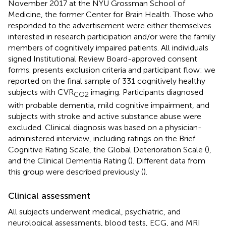
November 2017 at the NYU Grossman School of
Medicine, the former Center for Brain Health. Those who
responded to the advertisement were either themselves
interested in research participation and/or were the family
members of cognitively impaired patients. All individuals
signed Institutional Review Board-approved consent
forms.
presents exclusion criteria and participant flow: we
reported on the final sample of 331 cognitively healthy
subjects with CVR
imaging. Participants diagnosed
CO2
with probable dementia, mild cognitive impairment, and
subjects with stroke and active substance abuse were
excluded. Clinical diagnosis was based on a physician-
administered interview, including ratings on the Brief
Cognitive Rating Scale, the Global Deterioration Scale (
),
and the Clinical Dementia Rating (
). Different data from
this group were described previously (
).
Clinical assessment
All subjects underwent medical, psychiatric, and
neurological assessments, blood tests, ECG, and MRI