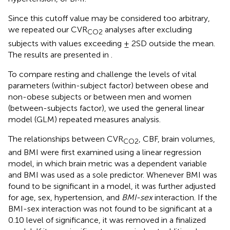
Since this cutoff value may be considered too arbitrary,
we repeated our CVR
analyses after excluding
CO2
subjects with values exceeding ± 2SD outside the mean.
The results are presented in
.
To compare resting and challenge the levels of vital
parameters (within-subject factor) between obese and
non-obese subjects or between men and women
(between-subjects factor), we used the general linear
model (GLM) repeated measures analysis.
The relationships between CVR
, CBF, brain volumes,
CO2
and BMI were first examined using a linear regression
model, in which brain metric was a dependent variable
and BMI was used as a sole predictor. Whenever BMI was
found to be significant in a model, it was further adjusted
for age, sex, hypertension, and
BMI-sex
interaction. If the
BMI-sex interaction was not found to be significant at a
0.10 level of significance, it was removed in a finalized