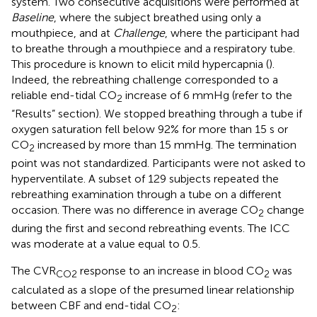
system. Two consecutive acquisitions were performed at
Baseline
, where the subject breathed using only a
mouthpiece, and at
Challenge
, where the participant had
to breathe through a mouthpiece and a respiratory tube.
This procedure is known to elicit mild hypercapnia (
).
Indeed, the rebreathing challenge corresponded to a
reliable end-tidal CO
increase of 6 mmHg (refer to the
2
“Results” section). We stopped breathing through a tube if
oxygen saturation fell below 92% for more than 15 s or
CO
increased by more than 15 mmHg. The termination
2
point was not standardized. Participants were not asked to
hyperventilate. A subset of 129 subjects repeated the
rebreathing examination through a tube on a different
occasion. There was no difference in average CO
change
2
during the first and second rebreathing events. The ICC
was moderate at a value equal to 0.5.
The CVR
response to an increase in blood CO
was
CO2
2
calculated as a slope of the presumed linear relationship
between CBF and end-tidal CO
:
2