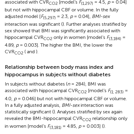
associated with CVR
[model’s
F
= 4.5,
p
= 0.04]
CO2
(1,297)
but not with hippocampal CBF or volume. In the fully
adjusted model [
F
= 2.3,
p
= 0.04],
BMI-sex
(5,297)
interaction was significant (
). Further analyses stratified by
sex showed that BMI was significantly associated with
hippocampal CVR
only in women [model’s
F
=
CO2
(3,184)
4.89,
p
= 0.003]. The higher the BMI, the lower the
CVR
(
and
).
CO2
Relationship between body mass index and
hippocampus in subjects without diabetes
In subjects without diabetes (
n
= 284), BMI was
associated with hippocampal CVR
[model’s
F
=
CO2
(1; 283)
4.0,
p
= 0.046] but not with hippocampal CBF or volume.
In a fully adjusted analysis,
BMI-sex
interaction was
statistically significant (
). Analyses stratified by sex again
revealed the BMI-hippocampal CVR
relationship only
CO2
in women [model’s
F
= 4.85,
p
= 0.003] (
).
(3,181)