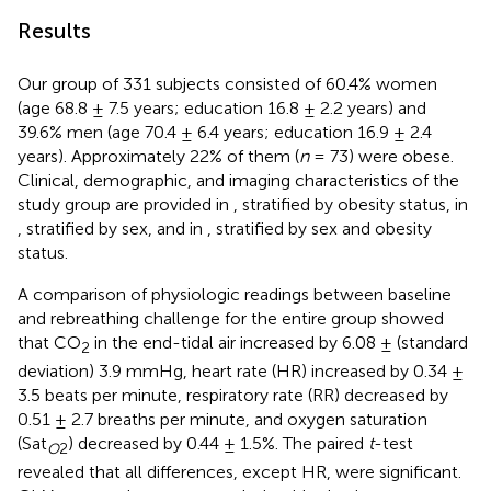
Results
Our group of 331 subjects consisted of 60.4% women
(age 68.8 ± 7.5 years; education 16.8 ± 2.2 years) and
39.6% men (age 70.4 ± 6.4 years; education 16.9 ± 2.4
years). Approximately 22% of them (
n
= 73) were obese.
Clinical, demographic, and imaging characteristics of the
study group are provided in
, stratified by obesity status, in
, stratified by sex, and in
, stratified by sex and obesity
status.
A comparison of physiologic readings between baseline
and rebreathing challenge for the entire group showed
that CO
in the end-tidal air increased by 6.08 ± (standard
2
deviation) 3.9 mmHg, heart rate (HR) increased by 0.34 ±
3.5 beats per minute, respiratory rate (RR) decreased by
0.51 ± 2.7 breaths per minute, and oxygen saturation
(Sat
) decreased by 0.44 ± 1.5%. The paired
t
-test
O
2
revealed that all differences, except HR, were significant.