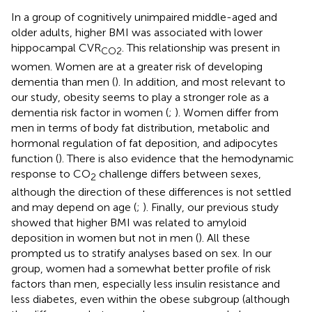
In a group of cognitively unimpaired middle-aged and
older adults, higher BMI was associated with lower
hippocampal CVR
. This relationship was present in
CO2
women. Women are at a greater risk of developing
dementia than men (
). In addition, and most relevant to
our study, obesity seems to play a stronger role as a
dementia risk factor in women (
;
). Women differ from
men in terms of body fat distribution, metabolic and
hormonal regulation of fat deposition, and adipocytes
function (
). There is also evidence that the hemodynamic
response to CO
challenge differs between sexes,
2
although the direction of these differences is not settled
and may depend on age (
;
). Finally, our previous study
showed that higher BMI was related to amyloid
deposition in women but not in men (
). All these
prompted us to stratify analyses based on sex. In our
group, women had a somewhat better profile of risk
factors than men, especially less insulin resistance and
less diabetes, even within the obese subgroup (although