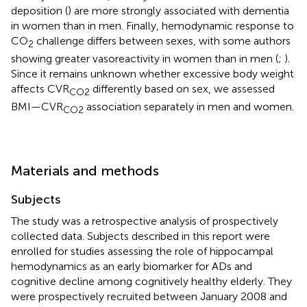
deposition (
) are more strongly associated with dementia
in women than in men. Finally, hemodynamic response to
CO
challenge differs between sexes, with some authors
2
showing greater vasoreactivity in women than in men (
;
).
Since it remains unknown whether excessive body weight
affects CVR
differently based on sex, we assessed
CO2
BMI—CVR
association separately in men and women.
CO2
Materials and methods
Subjects
The study was a retrospective analysis of prospectively
collected data. Subjects described in this report were
enrolled for studies assessing the role of hippocampal
hemodynamics as an early biomarker for ADs and
cognitive decline among cognitively healthy elderly. They
were prospectively recruited between January 2008 and