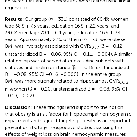
between BMI and brain measures were tested using linear
regression.
Results:
Our group (
n
= 331) consisted of 60.4% women
(age 68.8 ± 7.5 years; education 16.8 ± 2.2 years) and
39.6% men (age 70.4 ± 6.4 years; education 16.9 ± 2.4
years). Approximately 22% of them (
n
= 73) were obese.
BMI was inversely associated with CVR
(β = −0.12,
CO2
unstandardized B = −0.06, 95% CI −0.11, −0.004). A similar
relationship was observed after excluding subjects with
diabetes and insulin resistance (β = −0.15, unstandardized
B = −0.08, 95% CI −0.16, −0.000). In the entire group,
BMI was more strongly related to hippocampal CVR
CO2
in women (β = −0.20, unstandardized B = −0.08, 95% CI
−0.13, −0.02).
Discussion:
These findings lend support to the notion
that obesity is a risk factor for hippocampal hemodynamic
impairment and suggest targeting obesity as an important
prevention strategy. Prospective studies assessing the
effects of weight loss on brain hemodynamic measures