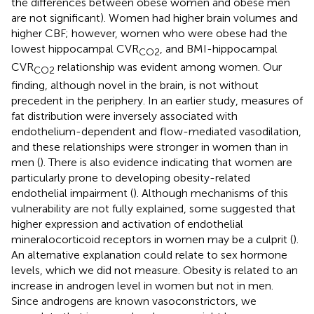
the differences between obese women and obese men
are not significant). Women had higher brain volumes and
higher CBF; however, women who were obese had the
lowest hippocampal CVR
, and BMI-hippocampal
CO2
CVR
relationship was evident among women. Our
CO2
finding, although novel in the brain, is not without
precedent in the periphery. In an earlier study, measures of
fat distribution were inversely associated with
endothelium-dependent and flow-mediated vasodilation,
and these relationships were stronger in women than in
men (
). There is also evidence indicating that women are
particularly prone to developing obesity-related
endothelial impairment (
). Although mechanisms of this
vulnerability are not fully explained, some suggested that
higher expression and activation of endothelial
mineralocorticoid receptors in women may be a culprit (
).
An alternative explanation could relate to sex hormone
levels, which we did not measure. Obesity is related to an
increase in androgen level in women but not in men.
Since androgens are known vasoconstrictors, we