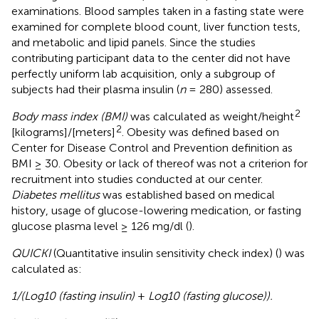
examinations. Blood samples taken in a fasting state were
examined for complete blood count, liver function tests,
and metabolic and lipid panels. Since the studies
contributing participant data to the center did not have
perfectly uniform lab acquisition, only a subgroup of
subjects had their plasma insulin (
n
= 280) assessed.
2
Body mass index (BMI)
was calculated as weight/height
2
[kilograms]/[meters]
. Obesity was defined based on
Center for Disease Control and Prevention definition as
BMI ≥ 30. Obesity or lack of thereof was not a criterion for
recruitment into studies conducted at our center.
Diabetes mellitus
was established based on medical
history, usage of glucose-lowering medication, or fasting
glucose plasma level ≥ 126 mg/dl (
).
QUICKI
(Quantitative insulin sensitivity check index) (
) was
calculated as:
1/(Log10 (fasting insulin)
+
Log10 (fasting glucose)).