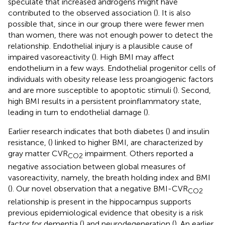
speculate that increased androgens might have
contributed to the observed association (
). It is also
possible that, since in our group there were fewer men
than women, there was not enough power to detect the
relationship. Endothelial injury is a plausible cause of
impaired vasoreactivity (
). High BMI may affect
endothelium in a few ways. Endothelial progenitor cells of
individuals with obesity release less proangiogenic factors
and are more susceptible to apoptotic stimuli (
). Second,
high BMI results in a persistent proinflammatory state,
leading in turn to endothelial damage (
).
Earlier research indicates that both diabetes (
) and insulin
resistance, (
) linked to higher BMI, are characterized by
gray matter CVR
impairment. Others reported a
CO2
negative association between global measures of
vasoreactivity, namely, the breath holding index and BMI
(
). Our novel observation that a negative BMI-CVR
CO2
relationship is present in the hippocampus supports
previous epidemiological evidence that obesity is a risk
factor for dementia (
) and neurodegeneration (
). An earlier