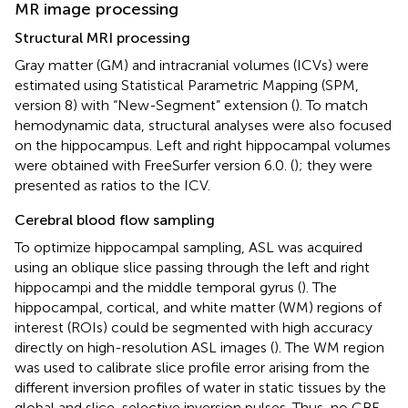
MR image processing
Structural MRI processing
Gray matter (GM) and intracranial volumes (ICVs) were
estimated using Statistical Parametric Mapping (SPM,
version 8) with “New-Segment” extension (
). To match
hemodynamic data, structural analyses were also focused
on the hippocampus. Left and right hippocampal volumes
were obtained with FreeSurfer version 6.0. (
); they were
presented as ratios to the ICV.
Cerebral blood flow sampling
To optimize hippocampal sampling, ASL was acquired
using an oblique slice passing through the left and right
hippocampi and the middle temporal gyrus (
). The
hippocampal, cortical, and white matter (WM) regions of
interest (ROIs) could be segmented with high accuracy
directly on high-resolution ASL images (
). The WM region
was used to calibrate slice profile error arising from the
different inversion profiles of water in static tissues by the
global and slice-selective inversion pulses. Thus, no CBF