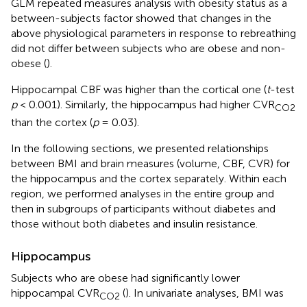
GLM repeated measures analysis with obesity status as a
between-subjects factor showed that changes in the
above physiological parameters in response to rebreathing
did not differ between subjects who are obese and non-
obese (
).
Hippocampal CBF was higher than the cortical one (
t
-test
p
< 0.001). Similarly, the hippocampus had higher CVR
CO2
than the cortex (
p
= 0.03).
In the following sections, we presented relationships
between BMI and brain measures (volume, CBF, CVR) for
the hippocampus and the cortex separately. Within each
region, we performed analyses in the entire group and
then in subgroups of participants without diabetes and
those without both diabetes and insulin resistance.
Hippocampus
Subjects who are obese had significantly lower
hippocampal CVR
(
). In univariate analyses, BMI was
CO2