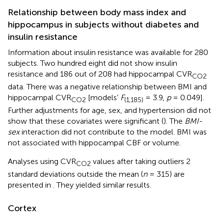
Relationship between body mass index and
hippocampus in subjects without diabetes and
insulin resistance
Information about insulin resistance was available for 280
subjects. Two hundred eight did not show insulin
resistance and 186 out of 208 had hippocampal CVR
CO2
data. There was a negative relationship between BMI and
hippocampal CVR
[models’
F
= 3.9,
p
= 0.049].
CO2
(1,185)
Further adjustments for age, sex, and hypertension did not
show that these covariates were significant (
). The
BMI-
sex
interaction did not contribute to the model. BMI was
not associated with hippocampal CBF or volume.
Analyses using CVR
values after taking outliers 2
CO2
standard deviations outside the mean (
n
= 315) are
presented in
. They yielded similar results.
Cortex