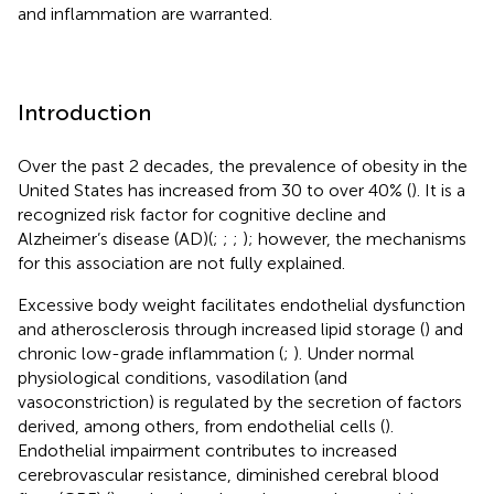
and inflammation are warranted.
Introduction
Over the past 2 decades, the prevalence of obesity in the
United States has increased from 30 to over 40% (
). It is a
recognized risk factor for cognitive decline and
Alzheimer’s disease (AD)(
;
;
;
); however, the mechanisms
for this association are not fully explained.
Excessive body weight facilitates endothelial dysfunction
and atherosclerosis through increased lipid storage (
) and
chronic low-grade inflammation (
;
). Under normal
physiological conditions, vasodilation (and
vasoconstriction) is regulated by the secretion of factors
derived, among others, from endothelial cells (
).
Endothelial impairment contributes to increased
cerebrovascular resistance, diminished cerebral blood