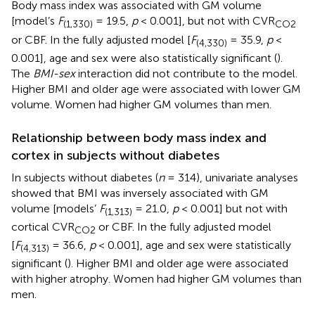
Body mass index was associated with GM volume
[model’s
F
= 19.5,
p
< 0.001], but not with CVR
(1,330)
CO2
or CBF. In the fully adjusted model [
F
= 35.9,
p
<
(4,330)
0.001], age and sex were also statistically significant (
).
The
BMI-sex
interaction did not contribute to the model.
Higher BMI and older age were associated with lower GM
volume. Women had higher GM volumes than men.
Relationship between body mass index and
cortex in subjects without diabetes
In subjects without diabetes (
n
= 314), univariate analyses
showed that BMI was inversely associated with GM
volume [models’
F
= 21.0,
p
< 0.001] but not with
(1,313)
cortical CVR
or CBF. In the fully adjusted model
CO2
[
F
= 36.6,
p
< 0.001], age and sex were statistically
(4,313)
significant (
). Higher BMI and older age were associated
with higher atrophy. Women had higher GM volumes than
men.