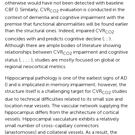
otherwise would have not been detected with baseline
CBF (
). Similarly, CVR
evaluation is conducted in the
CO2
context of dementia and cognitive impairment with the
premise that functional abnormalities will be found earlier
than the structural ones. Indeed, impaired CVR
CO2
coincides with and predicts cognitive decline (
;
;
).
Although there are ample bodies of literature showing
relationships between CVR
impairment and cognitive
CO2
status (
;
;
;
;
), studies are mostly focused on global or
regional neocortical metrics.
Hippocampal pathology is one of the earliest signs of AD
(
) and is implicated in memory impairment; however, the
structure itself is a challenging target for CVR
studies
CO2
due to technical difficulties related to its small size and
location near vessels. The vascular network supplying the
hippocampus differs from the architecture of cortical
vessels. Hippocampal vasculature exhibits a relatively
small number of cross-capillary connectors
(anastomoses) and collateral vessels. As a result, the