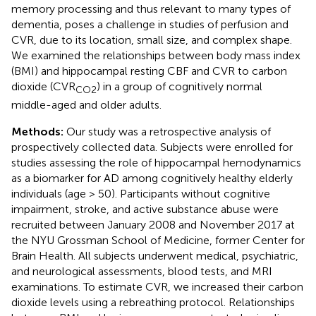
memory processing and thus relevant to many types of
dementia, poses a challenge in studies of perfusion and
CVR, due to its location, small size, and complex shape.
We examined the relationships between body mass index
(BMI) and hippocampal resting CBF and CVR to carbon
dioxide (CVR
) in a group of cognitively normal
CO2
middle-aged and older adults.
Methods:
Our study was a retrospective analysis of
prospectively collected data. Subjects were enrolled for
studies assessing the role of hippocampal hemodynamics
as a biomarker for AD among cognitively healthy elderly
individuals (age > 50). Participants without cognitive
impairment, stroke, and active substance abuse were
recruited between January 2008 and November 2017 at
the NYU Grossman School of Medicine, former Center for
Brain Health. All subjects underwent medical, psychiatric,
and neurological assessments, blood tests, and MRI
examinations. To estimate CVR, we increased their carbon
dioxide levels using a rebreathing protocol. Relationships