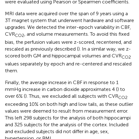
were evaluated using Pearson or Spearmen coefficients.
MRI data were acquired over the span of 9 years using a
3T magnet system that underwent hardware and software
upgrades. We detected the inter-epoch variability in CBF,
CVR
, and volume measurements. To avoid this fixed
CO2
bias, the perfusion values were z-scored, recentered, and
rescaled as previously described (
). In a similar way, we z-
scored both GM and hippocampal volumes and CVR
CO2
values separately by epoch and re-centered and rescaled
them.
Finally, the average increase in CBF in response to 1
mmHg increase in carbon dioxide approximates 4 (
) to
over 6% (
). Thus, we excluded all subjects with CVR
CO2
exceeding 10% on both high and low tails, as these outlier
values were deemed to result from measurement error.
This left 298 subjects for the analysis of both hippocampi
and 325 subjects for the analysis of the cortex. Included
and excluded subjects did not differ in age, sex,
hypertension, or BMI.