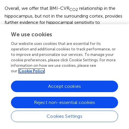
Overall, we offer that BMI-CVR
relationship in the
CO2
hippocampus, but not in the surrounding cortex, provides
further evidence for hippocampal sensitivity to
inflammatory and ischemic damage (
). In the end, the
We use cookies
ultimate proof of the causal relationship between BMI and
CVR would be a prospective intervention aimed at BMI
Our website uses cookies that are essential for its
reduction.
operation and additional cookies to track performance, or
to improve and personalize our services. To manage your
There are a few limitations to our study. First, and most
cookie preferences, please click Cookie Settings. For more
importantly, it was previously shown that computer-
information on how we use cookies, please see
controlled, prospective, end-tidal targeting is an optimal
our
Cookie Policy
and reliable method of controlling the level of exhaled
CO
(
). Our rebreathing method produces a rather mild
2
Accept cookies
hypercapnia, the termination point not was standardized,
and participants were not asked to hyperventilate. All
Reject non-essential cookies
these factors might have resulted in a weak stimulus in
our measurements.
Cookies Settings
The hippocampus is a small structure, and thus, its
measurements are intrinsically more susceptible to noise