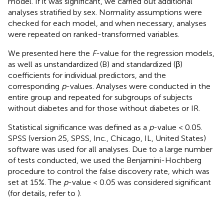
model. If it was significant, we carried out additional
analyses stratified by sex. Normality assumptions were
checked for each model, and when necessary, analyses
were repeated on ranked-transformed variables.
We presented here the
F
-value for the regression models,
as well as unstandardized (B) and standardized (β)
coefficients for individual predictors, and the
corresponding
p
-values. Analyses were conducted in the
entire group and repeated for subgroups of subjects
without diabetes and for those without diabetes or IR.
Statistical significance was defined as a
p
-value < 0.05.
SPSS (version 25, SPSS, Inc., Chicago, IL, United States)
software was used for all analyses. Due to a large number
of tests conducted, we used the Benjamini-Hochberg
procedure to control the false discovery rate, which was
set at 15%. The
p
-value < 0.05 was considered significant
(for details, refer to
).