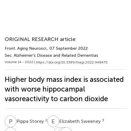
ORIGINAL RESEARCH article
Front. Aging Neurosci.
, 07 September 2022
Sec. Alzheimer's Disease and Related Dementias
Volume 14 - 2022 |
https://doi.org/10.3389/fnagi.2022.948470
Higher body mass index is associated
with worse hippocampal
vasoreactivity to carbon dioxide
P
S
E
S
2
3
Pippa Storey
Elizabeth Sweeney