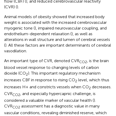
flow (CBF) (
), and reduced cerebrovascular reactivity
(CVR) (
).
Animal models of obesity showed that increased body
weight is associated with the increased cerebrovascular
myogenic tone (
), impaired neurovascular coupling, and
endothelium-dependent relaxation (
), as well as
alterations in wall structure and lumen of cerebral vessels
(
). All these factors are important determinants of cerebral
vasodilation.
An important type of CVR, denoted CVR
, is the brain
CO2
blood vessel response to changing levels of carbon
dioxide (CO
). This important regulatory mechanism
2
increases CBF in response to rising CO
level, which thus
2
increases H+ and constricts vessels when CO
decreases.
2
CVR
, and especially hypercapnic challenge, is
CO2
considered a valuable marker of vascular health (
).
CVR
assessment has a diagnostic value in many
CO2
vascular conditions, revealing diminished reserve, which