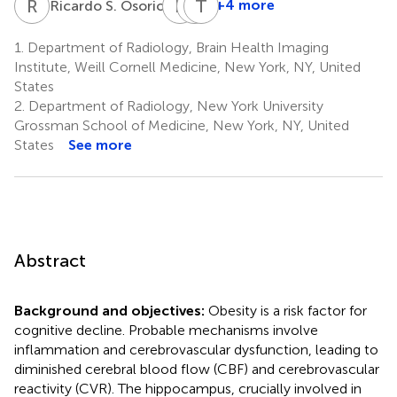
R
S
E
T
C
T
W
M
4
+4 more
Ricardo S. Osorio
Emily
Christopher
Thomas
Tanzi
Woldstad
Maloney
1.
Department of Radiology, Brain Health Imaging
1
1
1
Institute, Weill Cornell Medicine, New York, NY, United
States
2.
Department of Radiology, New York University
Grossman School of Medicine, New York, NY, United
States
See more
Abstract
Background and objectives:
Obesity is a risk factor for
cognitive decline. Probable mechanisms involve
inflammation and cerebrovascular dysfunction, leading to
diminished cerebral blood flow (CBF) and cerebrovascular
reactivity (CVR). The hippocampus, crucially involved in