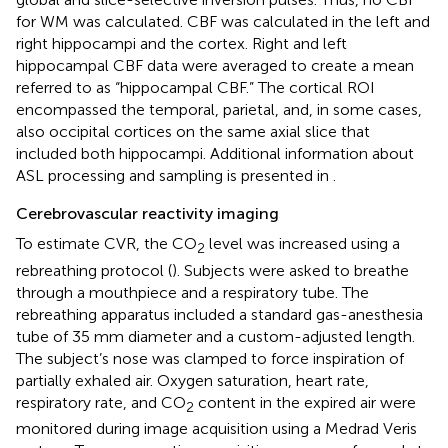
for WM was calculated. CBF was calculated in the left and
right hippocampi and the cortex. Right and left
hippocampal CBF data were averaged to create a mean
referred to as “hippocampal CBF.” The cortical ROI
encompassed the temporal, parietal, and, in some cases,
also occipital cortices on the same axial slice that
included both hippocampi. Additional information about
ASL processing and sampling is presented in
.
Cerebrovascular reactivity imaging
To estimate CVR, the CO
level was increased using a
2
rebreathing protocol (
). Subjects were asked to breathe
through a mouthpiece and a respiratory tube. The
rebreathing apparatus included a standard gas-anesthesia
tube of 35 mm diameter and a custom-adjusted length.
The subject’s nose was clamped to force inspiration of
partially exhaled air. Oxygen saturation, heart rate,
respiratory rate, and CO
content in the expired air were
2
monitored during image acquisition using a Medrad Veris