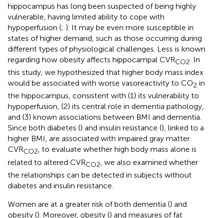
hippocampus has long been suspected of being highly
vulnerable, having limited ability to cope with
hypoperfusion (
;
). It may be even more susceptible in
states of higher demand, such as those occurring during
different types of physiological challenges. Less is known
regarding how obesity affects hippocampal CVR
. In
CO2
this study, we hypothesized that higher body mass index
would be associated with worse vasoreactivity to CO
in
2
the hippocampus, consistent with (1) its vulnerability to
hypoperfusion, (2) its central role in dementia pathology,
and (3) known associations between BMI and dementia.
Since both diabetes (
) and insulin resistance (
), linked to a
higher BMI, are associated with impaired gray matter
CVR
, to evaluate whether high body mass alone is
CO2
related to altered CVR
, we also examined whether
CO2
the relationships can be detected in subjects without
diabetes and insulin resistance.
Women are at a greater risk of both dementia (
) and
obesity (
). Moreover, obesity (
) and measures of fat