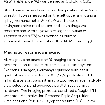
Insulin resistance (IR
) was defined as QUICKI ≤ 0.35.
Blood pressure was taken in a sitting position, after 5 min
of rest (
). It was measured on the left upper arm using a
sphygmomanometer.
Medication:
The use of
antihypertensive medications and statin drugs was
recorded and used as yes/no categorical variables.
Hypertension (HTN)
was defined as current
antihypertensive treatment or BP ≥ 140/90 mmHg (
).
Magnetic resonance imaging
All magnetic resonance (MR) imaging scans were
performed on the state-of-the-art 3T Prisma system
(Siemens, Erlangen, Germany) equipped with a fast
gradient system (rise time 200 T/m/s, peak strength 80
mT/m), a parallel transmit array, a zoomed image field-of-
view selection, and enhanced parallel-receive array
hardware. The imaging protocol consisted of sagittal T1-
weighted Magnetization Prepared Rapid Acquisition
Gradient Echo (MP-RAGE) [repetition time (TR) = 2,250