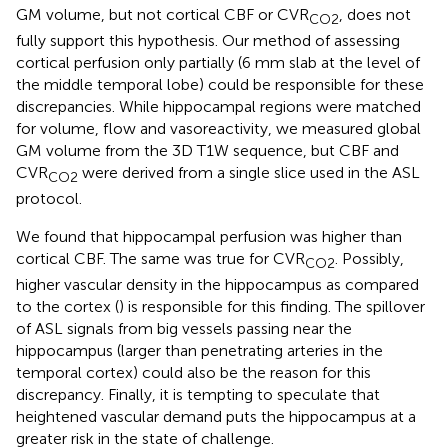
GM volume, but not cortical CBF or CVR
, does not
CO2
fully support this hypothesis. Our method of assessing
cortical perfusion only partially (6 mm slab at the level of
the middle temporal lobe) could be responsible for these
discrepancies. While hippocampal regions were matched
for volume, flow and vasoreactivity, we measured global
GM volume from the 3D T1W sequence, but CBF and
CVR
were derived from a single slice used in the ASL
CO2
protocol.
We found that hippocampal perfusion was higher than
cortical CBF. The same was true for CVR
. Possibly,
CO2
higher vascular density in the hippocampus as compared
to the cortex (
) is responsible for this finding. The spillover
of ASL signals from big vessels passing near the
hippocampus (larger than penetrating arteries in the
temporal cortex) could also be the reason for this
discrepancy. Finally, it is tempting to speculate that
heightened vascular demand puts the hippocampus at a
greater risk in the state of challenge.