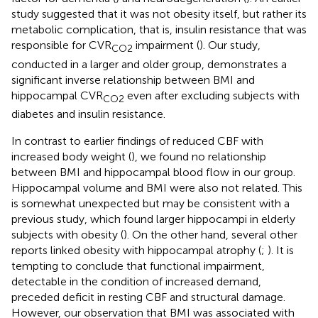
study suggested that it was not obesity itself, but rather its
metabolic complication, that is, insulin resistance that was
responsible for CVR
impairment (
). Our study,
CO2
conducted in a larger and older group, demonstrates a
significant inverse relationship between BMI and
hippocampal CVR
even after excluding subjects with
CO2
diabetes and insulin resistance.
In contrast to earlier findings of reduced CBF with
increased body weight (
), we found no relationship
between BMI and hippocampal blood flow in our group.
Hippocampal volume and BMI were also not related. This
is somewhat unexpected but may be consistent with a
previous study, which found larger hippocampi in elderly
subjects with obesity (
). On the other hand, several other
reports linked obesity with hippocampal atrophy (
;
). It is
tempting to conclude that functional impairment,
detectable in the condition of increased demand,
preceded deficit in resting CBF and structural damage.
However, our observation that BMI was associated with