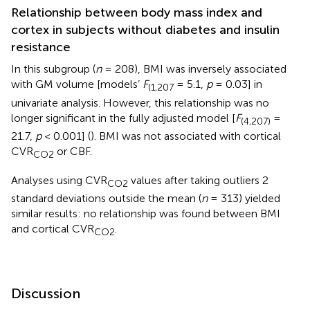
Relationship between body mass index and
cortex in subjects without diabetes and insulin
resistance
In this subgroup (
n
= 208), BMI was inversely associated
with GM volume [models’
F
= 5.1,
p
= 0.03] in
(1,207
univariate analysis. However, this relationship was no
longer significant in the fully adjusted model [
F
=
(4,207)
21.7,
p
< 0.001] (
). BMI was not associated with cortical
CVR
or CBF.
CO2
Analyses using CVR
values after taking outliers 2
CO2
standard deviations outside the mean (
n
= 313) yielded
similar results: no relationship was found between BMI
and cortical CVR
.
CO2
Discussion