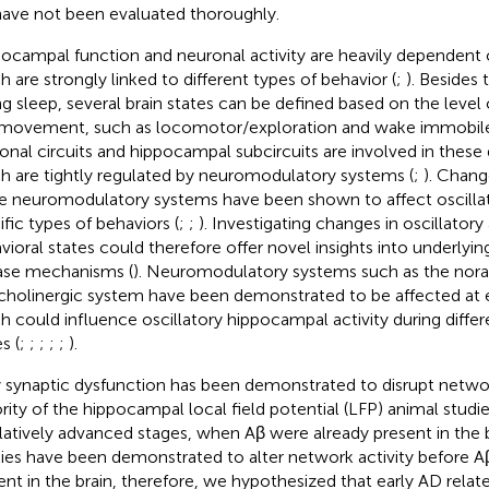
ave not been evaluated thoroughly.
ocampal function and neuronal activity are heavily dependent o
h are strongly linked to different types of behavior (
;
). Besides 
ng sleep, several brain states can be defined based on the level 
movement, such as locomotor/exploration and wake immobile
onal circuits and hippocampal subcircuits are involved in these
h are tightly regulated by neuromodulatory systems (
;
). Change
e neuromodulatory systems have been shown to affect oscillat
ific types of behaviors (
;
;
). Investigating changes in oscillatory 
vioral states could therefore offer novel insights into underly
ase mechanisms (
). Neuromodulatory systems such as the nor
cholinergic system have been demonstrated to be affected at e
h could influence oscillatory hippocampal activity during differ
s (
;
;
;
;
;
).
y synaptic dysfunction has been demonstrated to disrupt networ
rity of the hippocampal local field potential (LFP) animal stud
elatively advanced stages, when Aβ were already present in the
ies have been demonstrated to alter network activity before A
ent in the brain, therefore, we hypothesized that early AD relat