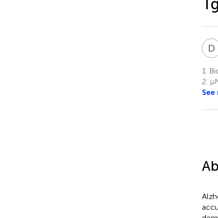
T
D
1.
Bio
2.
μN
See
Ab
Alzh
accu
deme