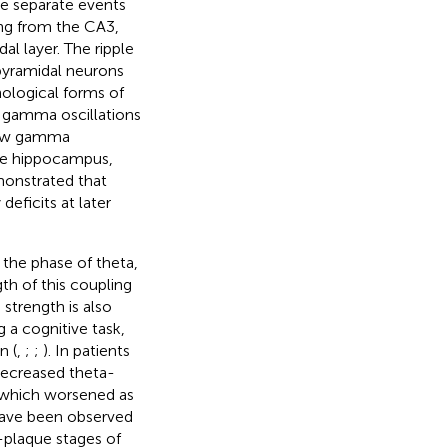
be separate events
ing from the CA3,
al layer. The ripple
pyramidal neurons
hological forms of
 gamma oscillations
low gamma
the hippocampus,
onstrated that
eficits at later
the phase of theta,
h of this coupling
strength is also
 a cognitive task,
n (
,
;
;
). In patients
decreased theta-
which worsened as
have been observed
-plaque stages of