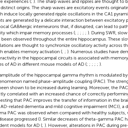
re experiences (
;
). The sharp waves and ripples are thought to 
 distinct origins. The sharp waves are excitatory events originat
h induce locally generated ripple oscillations in the CA1 pyramid
ts are generated by a delicate interaction between excitatory 
local GABAergic interneurons that, if disrupted, can lead to pat
vity which impair memory processes (
;
;
;
;
;
). During SWR, slow
 been observed throughout the entire hippocampus. These s
llations are thought to synchronize oscillatory activity across 
h enables memory activation (
;
;
). Numerous studies have dem
ractivity in the hippocampal circuits is associated with memory d
es of AD in different mouse models of AD (
;
;
;
;
;
).
amplitude of the hippocampal gamma rhythm is modulated by 
enomenon named phase-amplitude coupling (PAC). The strengt
been shown to be increased during learning. Moreover, the PAC 
ctly correlated with an increased chance of correctly performing
esting that PAC improves the transfer of information in the brai
 AD-related dementia and mild cognitive impairment (MCI), a 
a PAC was observed when compared with healthy subjects, 
disease progressed (
). Similar decreases of theta-gamma PAC 
odent models for AD (
;
). However, alterations in PAC during pre