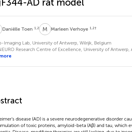
gF344-AD rat model
T
M
V
1,2
1,2
†
Daniëlle Toen
Marleen Verhoye
-Imaging Lab, University of Antwerp, Wilrijk, Belgium
EURO Research Centre of Excellence, University of Antwerp,
 more
stract
eimer’s disease (AD) is a severe neurodegenerative disorder ca
mulation of toxic proteins, amyloid-beta (Aβ) and tau, which e
ntia. Disease-modifying therapies are still lacking, due to inco