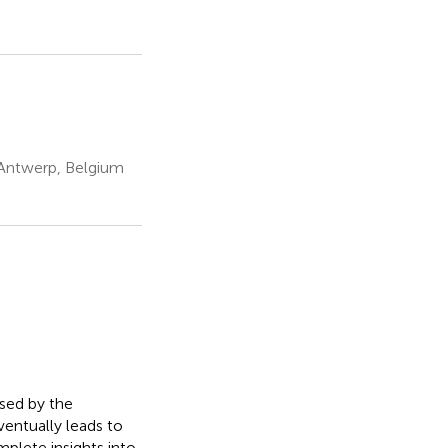
 Antwerp, Belgium
used by the
ventually leads to
mplete insights into