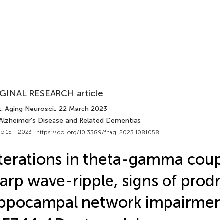
GINAL RESEARCH article
. Aging Neurosci.
, 22 March 2023
 Alzheimer's Disease and Related Dementias
e 15 - 2023 |
https://doi.org/10.3389/fnagi.2023.1081058
terations in theta-gamma coup
arp wave-ripple, signs of prod
ppocampal network impairment