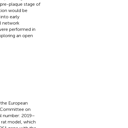
pre-plaque stage of
tion would be
into early
l network
 were performed in
xploring an open
y the European
e Committee on
val number: 2019–
 rat model, which