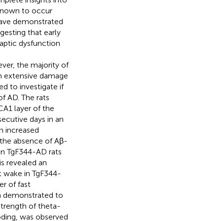
 known to occur
have demonstrated
gesting that early
naptic dysfunction
er, the majority of
en extensive damage
 to investigate if
of AD. The rats
CA1 layer of the
ecutive days in an
n increased
n the absence of Aβ-
 in TgF344-AD rats
s revealed an
t wake in TgF344-
r of fast
een demonstrated to
trength of theta-
ding, was observed