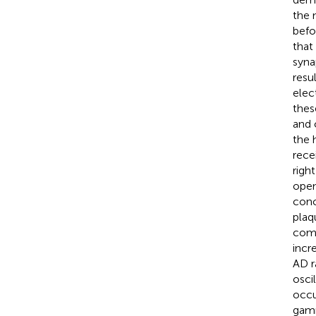
the 
befo
that
syna
resu
elec
thes
and 
the 
rece
righ
open
conc
plaq
comp
incr
AD r
osci
occu
gamm