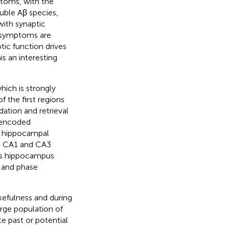
ptoms, with the
luble Aβ species,
with synaptic
e symptoms are
ic function drives
s an interesting
hich is strongly
 the first regions
ation and retrieval
y encoded
ic hippocampal
the CA1 and CA3
ious hippocampus
) and phase
kefulness and during
rge population of
e past or potential