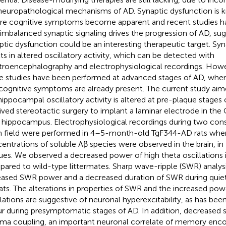
neuropathological mechanisms of AD. Synaptic dysfunction is
re cognitive symptoms become apparent and recent studies 
 imbalanced synaptic signaling drives the progression of AD, sug
ptic dysfunction could be an interesting therapeutic target. Sy
lts in altered oscillatory activity, which can be detected with
troencephalography and electrophysiological recordings. Howev
e studies have been performed at advanced stages of AD, wh
cognitive symptoms are already present. The current study aimed
hippocampal oscillatory activity is altered at pre-plaque stages 
ived stereotactic surgery to implant a laminar electrode in the 
t hippocampus. Electrophysiological recordings during two cons
 field were performed in 4–5-month-old TgF344-AD rats whe
entrations of soluble Aβ species were observed in the brain, i
ues. We observed a decreased power of high theta oscillations
ared to wild-type littermates. Sharp wave-ripple (SWR) analysi
eased SWR power and a decreased duration of SWR during quie
ats. The alterations in properties of SWR and the increased powe
llations are suggestive of neuronal hyperexcitability, as has b
r during presymptomatic stages of AD. In addition, decreased s
a coupling, an important neuronal correlate of memory enco