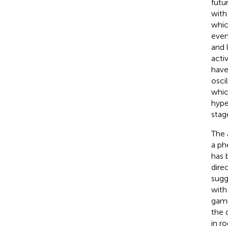
futu
with
whic
even
and 
acti
have
osci
whic
hype
stag
The 
a ph
has 
dire
sugg
with
gamm
the 
in r