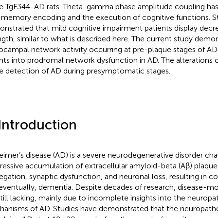
he TgF344-AD rats. Theta-gamma phase amplitude coupling has
 memory encoding and the execution of cognitive functions. S
nstrated that mild cognitive impairment patients display decr
ngth, similar to what is described here. The current study demon
ocampal network activity occurring at pre-plaque stages of AD
ghts into prodromal network dysfunction in AD. The alterations 
he detection of AD during presymptomatic stages.
 Introduction
eimer’s disease (AD) is a severe neurodegenerative disorder cha
ressive accumulation of extracellular amyloid-beta (Aβ) plaques,
egation, synaptic dysfunction, and neuronal loss, resulting in c
eventually, dementia. Despite decades of research, disease-mod
still lacking, mainly due to incomplete insights into the neuropa
anisms of AD. Studies have demonstrated that the neuropath