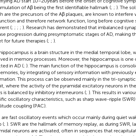
rlying AD start 10–20 years before the onset of cognitive sym
mulation of Aβ being the first identifiable hallmark (
;
;
). The so
h are the precursors of the Aβ plaques, are known to interfere 
unction and therefore network function, long before cognitiv
rent (
;
;
;
;
). Research has demonstrated that imbalanced synapt
ase progression during presymptomatic stages of AD, making thi
t for future therapies (
;
;
).
hippocampus is a brain structure in the medial temporal lobe, w
lved in memory processes. Moreover, the hippocampus is one of
cted in AD (
;
). The main function of the hippocampus is consolid
emories, by integrating of sensory information with previousl
rmation. This process can be observed mainly in the tri-synapt
uit, where the activity of the pyramidal excitatory neurons in 
rs is balanced by inhibitory interneurons (
;
). This results in var
ific oscillatory characteristics, such as sharp wave-ripple (SWR
itude coupling (PAC).
are fast oscillatory events which occur mainly during quiet wa
 (
;
). SWR are the hallmark of memory replay, as during SWR, la
midal neurons are activated, often in sequences that recapitulat