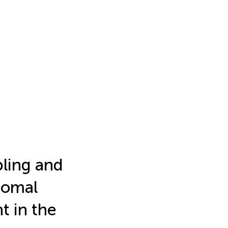
ling and
romal
 in the