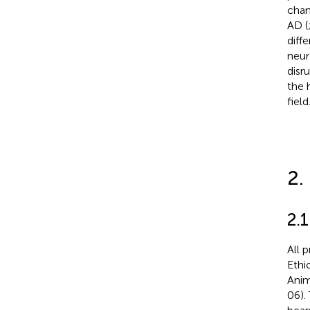
chan
AD (
diff
neur
disr
the 
field
2.
2.
All 
Ethi
Anim
06).