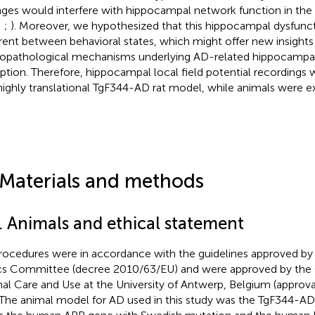
ges would interfere with hippocampal network function in the 
;
;
). Moreover, we hypothesized that this hippocampal dysfunc
erent between behavioral states, which might offer new insights 
opathological mechanisms underlying AD-related hippocampa
uption. Therefore, hippocampal local field potential recordings
highly translational TgF344-AD rat model, while animals were e
.
 Materials and methods
1. Animals and ethical statement
procedures were in accordance with the guidelines approved b
cs Committee (decree 2010/63/EU) and were approved by th
al Care and Use at the University of Antwerp, Belgium (appro
 The animal model for AD used in this study was the TgF344-AD