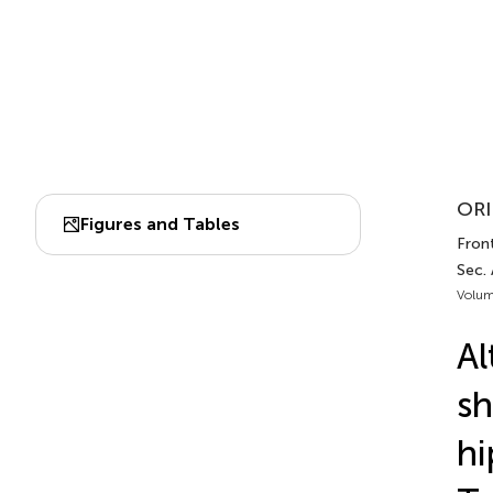
ORI
Figures and Tables
Front
Sec.
Volum
Al
sh
hi