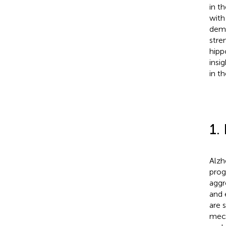
in t
with
demo
stre
hipp
insi
in t
1.
Alzh
prog
aggr
and 
are 
mech