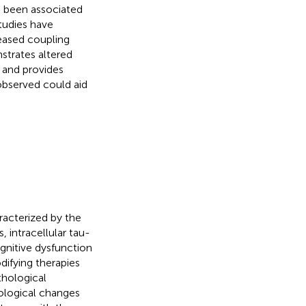
 been associated
tudies have
eased coupling
strates altered
 and provides
observed could aid
racterized by the
 intracellular tau-
ognitive dysfunction
ifying therapies
thological
ological changes