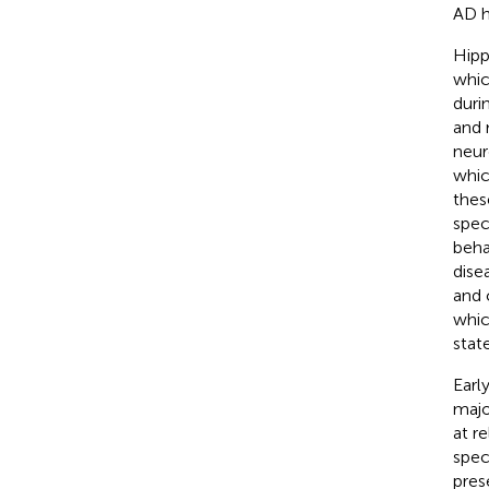
AD h
Hipp
whic
duri
and 
neur
whic
thes
spec
beha
dise
and 
whic
state
Earl
majo
at r
spec
pres