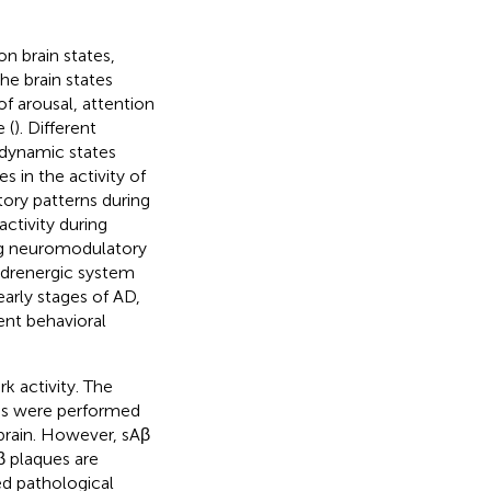
n brain states,
the brain states
of arousal, attention
 (
). Different
 dynamic states
s in the activity of
ory patterns during
activity during
ing neuromodulatory
adrenergic system
arly stages of AD,
ent behavioral
k activity. The
ies were performed
 brain. However, sAβ
β plaques are
ed pathological