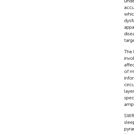
unde
accu
whic
dysf
appa
dise
targe
The 
invo
affe
of m
info
circ
laye
spec
ampl
SWR 
sleep
pyra