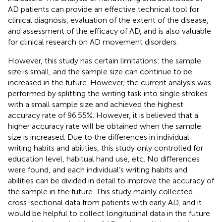
AD patients can provide an effective technical tool for
clinical diagnosis, evaluation of the extent of the disease,
and assessment of the efficacy of AD, and is also valuable
for clinical research on AD movement disorders.
However, this study has certain limitations: the sample
size is small, and the sample size can continue to be
increased in the future. However, the current analysis was
performed by splitting the writing task into single strokes
with a small sample size and achieved the highest
accuracy rate of 96.55%. However, it is believed that a
higher accuracy rate will be obtained when the sample
size is increased. Due to the differences in individual
writing habits and abilities, this study only controlled for
education level, habitual hand use, etc. No differences
were found, and each individual’s writing habits and
abilities can be divided in detail to improve the accuracy of
the sample in the future. This study mainly collected
cross-sectional data from patients with early AD, and it
would be helpful to collect longitudinal data in the future