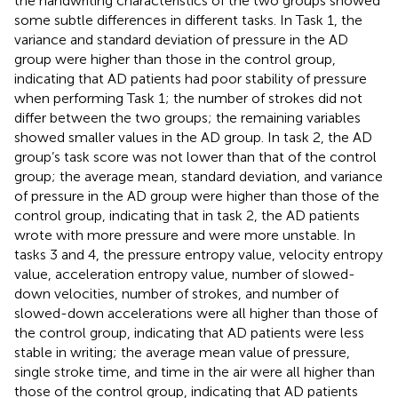
the handwriting characteristics of the two groups showed
some subtle differences in different tasks. In Task 1, the
variance and standard deviation of pressure in the AD
group were higher than those in the control group,
indicating that AD patients had poor stability of pressure
when performing Task 1; the number of strokes did not
differ between the two groups; the remaining variables
showed smaller values in the AD group. In task 2, the AD
group’s task score was not lower than that of the control
group; the average mean, standard deviation, and variance
of pressure in the AD group were higher than those of the
control group, indicating that in task 2, the AD patients
wrote with more pressure and were more unstable. In
tasks 3 and 4, the pressure entropy value, velocity entropy
value, acceleration entropy value, number of slowed-
down velocities, number of strokes, and number of
slowed-down accelerations were all higher than those of
the control group, indicating that AD patients were less
stable in writing; the average mean value of pressure,
single stroke time, and time in the air were all higher than
those of the control group, indicating that AD patients