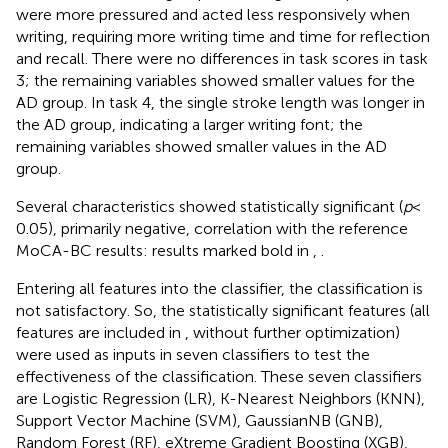
were more pressured and acted less responsively when
writing, requiring more writing time and time for reflection
and recall. There were no differences in task scores in task
3; the remaining variables showed smaller values for the
AD group. In task 4, the single stroke length was longer in
the AD group, indicating a larger writing font; the
remaining variables showed smaller values in the AD
group.
Several characteristics showed statistically significant (
p
<
0.05), primarily negative, correlation with the reference
MoCA-BC results: results marked bold in
,
.
Entering all features into the classifier, the classification is
not satisfactory. So, the statistically significant features (all
features are included in
,
without further optimization)
were used as inputs in seven classifiers to test the
effectiveness of the classification. These seven classifiers
are Logistic Regression (LR), K-Nearest Neighbors (KNN),
Support Vector Machine (SVM), GaussianNB (GNB),
Random Forest (RF), eXtreme Gradient Boosting (XGB),