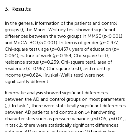
3. Results
In the general information of the patients and control
groups (
), the Mann–Whitney test showed significant
differences between the two groups in MMSE (
p
< 0.001)
and MoCA-BC (
p
< 0.001). In terms of gender (
p
= 0.977,
Chi-square test), age (
p
= 0.457), years of education (
p
=
0.064), nature of work (
p
= 0.454, Chi-square test),
residence status (
p
= 0.239, Chi-square test), area of
residence (
p
= 0.967, Chi-square test), and monthly
income (
p
= 0.624, Kruskal-Wallis test) were not
significantly different.
Kinematic analysis showed significant differences
between the AD and control groups on most parameters
(
,
). In task 1, there were statistically significant differences
between AD patients and controls on 14 handwriting
characteristics such as pressure variance (
p
< 0.05,
p
< 0.01);
in task 2, there were statistically significant differences
between AD patients and controls on 19 handwriting