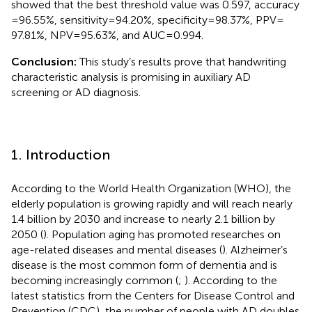
showed that the best threshold value was 0.597, accuracy
= 96.55%, sensitivity = 94.20%, specificity = 98.37%, PPV =
97.81%, NPV = 95.63%, and AUC = 0.994.
Conclusion:
This study’s results prove that handwriting
characteristic analysis is promising in auxiliary AD
screening or AD diagnosis.
1. Introduction
According to the World Health Organization (WHO), the
elderly population is growing rapidly and will reach nearly
1.4 billion by 2030 and increase to nearly 2.1 billion by
2050 (
). Population aging has promoted researches on
age-related diseases and mental diseases (
). Alzheimer’s
disease is the most common form of dementia and is
becoming increasingly common (
;
). According to the
latest statistics from the Centers for Disease Control and
Prevention (CDC), the number of people with AD doubles