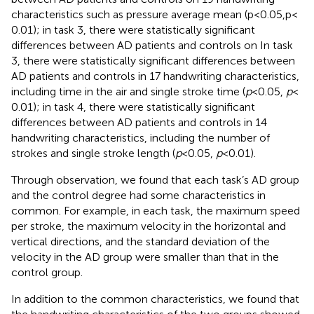
characteristics such as pressure average mean (p < 0.05,p <
0.01); in task 3, there were statistically significant
differences between AD patients and controls on In task
3, there were statistically significant differences between
AD patients and controls in 17 handwriting characteristics,
including time in the air and single stroke time (
p
< 0.05,
p
<
0.01); in task 4, there were statistically significant
differences between AD patients and controls in 14
handwriting characteristics, including the number of
strokes and single stroke length (
p
< 0.05,
p
< 0.01).
Through observation, we found that each task’s AD group
and the control degree had some characteristics in
common. For example, in each task, the maximum speed
per stroke, the maximum velocity in the horizontal and
vertical directions, and the standard deviation of the
velocity in the AD group were smaller than that in the
control group.
In addition to the common characteristics, we found that