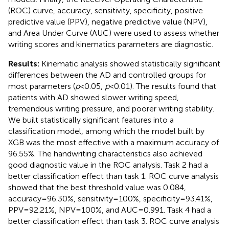
(ROC) curve, accuracy, sensitivity, specificity, positive
predictive value (PPV), negative predictive value (NPV),
and Area Under Curve (AUC) were used to assess whether
writing scores and kinematics parameters are diagnostic.
Results:
Kinematic analysis showed statistically significant
differences between the AD and controlled groups for
most parameters (
p
< 0.05,
p
< 0.01). The results found that
patients with AD showed slower writing speed,
tremendous writing pressure, and poorer writing stability.
We built statistically significant features into a
classification model, among which the model built by
XGB was the most effective with a maximum accuracy of
96.55%. The handwriting characteristics also achieved
good diagnostic value in the ROC analysis. Task 2 had a
better classification effect than task 1. ROC curve analysis
showed that the best threshold value was 0.084,
accuracy = 96.30%, sensitivity = 100%, specificity = 93.41%,
PPV = 92.21%, NPV = 100%, and AUC = 0.991. Task 4 had a
better classification effect than task 3. ROC curve analysis