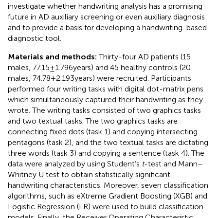
investigate whether handwriting analysis has a promising
future in AD auxiliary screening or even auxiliary diagnosis
and to provide a basis for developing a handwriting-based
diagnostic tool.
Materials and methods:
Thirty-four AD patients (15
males, 77.15 ± 1.796 years) and 45 healthy controls (20
males, 74.78 ± 2.193 years) were recruited. Participants
performed four writing tasks with digital dot-matrix pens
which simultaneously captured their handwriting as they
wrote. The writing tasks consisted of two graphics tasks
and two textual tasks. The two graphics tasks are
connecting fixed dots (task 1) and copying intersecting
pentagons (task 2), and the two textual tasks are dictating
three words (task 3) and copying a sentence (task 4). The
data were analyzed by using Student’s
t
-test and Mann–
Whitney U test to obtain statistically significant
handwriting characteristics. Moreover, seven classification
algorithms, such as eXtreme Gradient Boosting (XGB) and
Logistic Regression (LR) were used to build classification
models. Finally, the Receiver Operating Characteristic