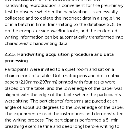
handwriting reproduction is convenient for the preliminary
test to observe whether the handwriting is successfully
collected and to delete the incorrect data in a single line
or in a batch in time. Transmitting to the database SQLite
on the computer side
via
Bluetooth, and the collected
writing information can be automatically transformed into
characteristic handwriting data.
2.2.5. Handwriting acquisition procedure and data
processing
Participants were invited to a quiet room and sat on a
chair in front of a table. Dot-matrix pens and dot-matrix
papers (210 mm × 297 mm) printed with four tasks were
placed on the table, and the lower edge of the paper was
aligned with the edge of the table where the participants
were sitting. The participants’ forearms are placed at an
angle of about 30 degrees to the lower edge of the paper.
The experimenter read the instructions and demonstrated
the writing process. The participants performed a 5-min
breathing exercise (fine and deep long) before writing to