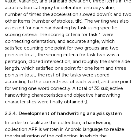
value, variance, and standard deviation); three items in the
acceleration category (acceleration entropy value,
number of times the acceleration slowed down); and two
other items (number of strokes, tilt). The writing was also
assessed for each handwriting by task using specific
scoring criteria. The scoring criteria for task 1 were
connecting orientation, and accurate angle, which
satisfied counting one point for two groups and two
points in total; the scoring criteria for task two was a
pentagon, closed intersection, and roughly the same side
length, which satisfied one point for one item and three
points in total; the rest of the tasks were scored
according to the correctness of each word, and one point
for writing one word correctly. A total of 35 subjective
handwriting characteristics and objective handwriting
characteristics were finally obtained (
).
2.2.4. Development of handwriting analysis system
In order to facilitate the collection, a handwriting
collection APP is written in Android language to realize
the visualization of the collection, in which the