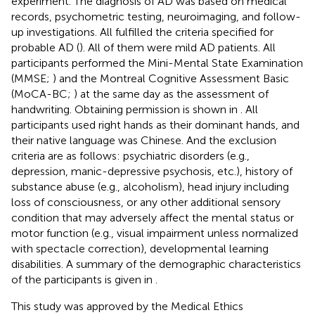
experiment. The diagnosis of AD was based on medical
records, psychometric testing, neuroimaging, and follow-
up investigations. All fulfilled the criteria specified for
probable AD (
). All of them were mild AD patients. All
participants performed the Mini-Mental State Examination
(MMSE;
) and the Montreal Cognitive Assessment Basic
(MoCA-BC;
) at the same day as the assessment of
handwriting. Obtaining permission is shown in
. All
participants used right hands as their dominant hands, and
their native language was Chinese. And the exclusion
criteria are as follows: psychiatric disorders (e.g.,
depression, manic-depressive psychosis, etc.), history of
substance abuse (e.g., alcoholism), head injury including
loss of consciousness, or any other additional sensory
condition that may adversely affect the mental status or
motor function (e.g., visual impairment unless normalized
with spectacle correction), developmental learning
disabilities. A summary of the demographic characteristics
of the participants is given in
.
This study was approved by the Medical Ethics