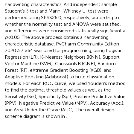
handwriting characteristics. And independent sample
Student’s
t
-test and Mann–Whitney U-test were
performed using SPSS26.0, respectively, according to
whether the normality test and ANOVA were satisfied,
and differences were considered statistically significant at
p
< 0.05. The above process obtains a handwriting
characteristic database. PyCharm Community Edition
2020.3.2 ×64 was used for programming, using Logistic
Regression (LR), K-Nearest Neighbors (KNN), Support
Vector Machine (SVM), GaussianNB (GNB), Random
Forest (RF), eXtreme Gradient Boosting (XGB), and
Adaptive Boosting (Adaboost) to build classification
models. For each ROC curve, we used Youden’s method
to find the optimal threshold values as well as the
Sensitivity (Se.), Specificity (Sp.), Positive Predictive Value
(PPV), Negative Predictive Value (NPV), Accuracy (Acc.),
and Area Under the Curve (AUC). The overall design
scheme diagram is shown in
.