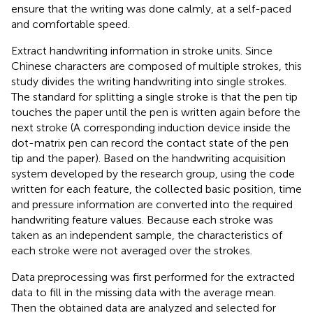
ensure that the writing was done calmly, at a self-paced
and comfortable speed.
Extract handwriting information in stroke units. Since
Chinese characters are composed of multiple strokes, this
study divides the writing handwriting into single strokes.
The standard for splitting a single stroke is that the pen tip
touches the paper until the pen is written again before the
next stroke (A corresponding induction device inside the
dot-matrix pen can record the contact state of the pen
tip and the paper). Based on the handwriting acquisition
system developed by the research group, using the code
written for each feature, the collected basic position, time
and pressure information are converted into the required
handwriting feature values. Because each stroke was
taken as an independent sample, the characteristics of
each stroke were not averaged over the strokes.
Data preprocessing was first performed for the extracted
data to fill in the missing data with the average mean.
Then the obtained data are analyzed and selected for