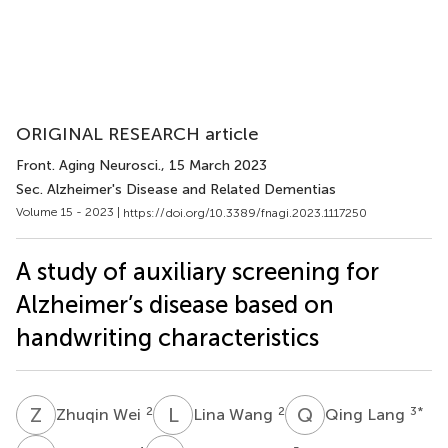
ORIGINAL RESEARCH article
Front. Aging Neurosci.
, 15 March 2023
Sec. Alzheimer's Disease and Related Dementias
Volume 15 - 2023 |
https://doi.org/10.3389/fnagi.2023.1117250
A study of auxiliary screening for
Alzheimer’s disease based on
handwriting characteristics
Z
W
L
W
Q
L
2
2
3
*
Zhuqin Wei
Lina Wang
Qing Lang