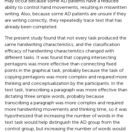
may occur because some AD patients have a reduced
ability to control hand movements, resulting in miswritten
writing. Also, because some AD patients are unsure if they
are writing correctly, they repeatedly trace text that has
already been completed.
The present study found that not every task produced the
same handwriting characteristics, and the classification
efficacy of handwriting characteristics changed with
different tasks. It was found that copying intersecting
pentagons was more effective than connecting fixed
points in the graphical task, probably because the task of
copying pentagons was more complex and required more
thinking and conceptualization by the participants. In the
text task, transcribing a paragraph was more effective than
dictating three simple words, probably because
transcribing a paragraph was more complex and required
more handwriting movements and thinking time, so it was
hypothesized that increasing the number of words in the
text task would help distinguish the AD group from the
control group, but increasing the number of words would