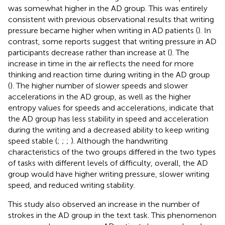
was somewhat higher in the AD group. This was entirely
consistent with previous observational results that writing
pressure became higher when writing in AD patients (
). In
contrast, some reports suggest that writing pressure in AD
participants decrease rather than increase at (
). The
increase in time in the air reflects the need for more
thinking and reaction time during writing in the AD group
(
). The higher number of slower speeds and slower
accelerations in the AD group, as well as the higher
entropy values for speeds and accelerations, indicate that
the AD group has less stability in speed and acceleration
during the writing and a decreased ability to keep writing
speed stable (
;
;
;
). Although the handwriting
characteristics of the two groups differed in the two types
of tasks with different levels of difficulty, overall, the AD
group would have higher writing pressure, slower writing
speed, and reduced writing stability.
This study also observed an increase in the number of
strokes in the AD group in the text task. This phenomenon