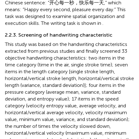
Chinese sentence: “开心每一秒，快乐每一天,” which
means: “Happy every second, pleasure every day.” This
task was designed to examine spatial organization and
execution skills. The writing task is shown in
.
2.2.3. Screening of handwriting characteristic
This study was based on the handwriting characteristics
extracted from previous studies and finally screened 33
objective handwriting characteristics: two items in the
time category (time in the air, single stroke time); seven
items in the length category [single stroke length,
horizontal/vertical stroke length, horizontal/vertical stroke
length (variance, standard deviation)]; four items in the
pressure category (average mean, variance, standard
deviation, and entropy value); 17 items in the speed
category (velocity entropy value, average velocity, and
horizontal/vertical average velocity, velocity maximum
value, minimum value, variance, and standard deviation);
the number of times the velocity slowed down,
horizontal/vertical velocity (maximum value, minimum