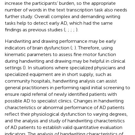
increase the participants’ burden, so the appropriate
number of words in the text transcription task also needs
further study. Overall complex and demanding writing
tasks help to detect early AD, which had the same
findings as previous studies (
;
;
;
;
).
Handwriting and drawing performance may be early
indicators of brain dysfunction (
;
). Therefore, using
kinematic parameters to assess fine motor function
during handwriting and drawing may be helpful in clinical
settings (
). In situations where specialized physicians and
specialized equipment are in short supply, such as
community hospitals, handwriting analysis can assist
general practitioners in performing rapid initial screening to
ensure rapid referral of newly identified patients with
possible AD to specialist clinics. Changes in handwriting
characteristics or abnormal performance of AD patients
reflect their physiological dysfunction to varying degrees,
and the analysis and study of handwriting characteristics
of AD patients to establish valid quantitative evaluation
indicators. The analysis of handwriting characteristics of