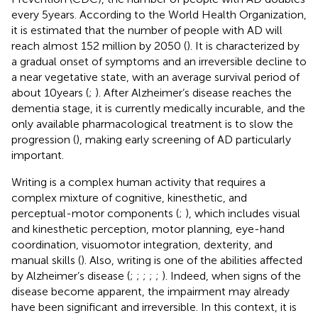
every 5 years. According to the World Health Organization,
it is estimated that the number of people with AD will
reach almost 152 million by 2050 (
). It is characterized by
a gradual onset of symptoms and an irreversible decline to
a near vegetative state, with an average survival period of
about 10 years (
;
). After Alzheimer’s disease reaches the
dementia stage, it is currently medically incurable, and the
only available pharmacological treatment is to slow the
progression (
), making early screening of AD particularly
important.
Writing is a complex human activity that requires a
complex mixture of cognitive, kinesthetic, and
perceptual-motor components (
;
), which includes visual
and kinesthetic perception, motor planning, eye-hand
coordination, visuomotor integration, dexterity, and
manual skills (
). Also, writing is one of the abilities affected
by Alzheimer’s disease (
;
;
;
;
;
). Indeed, when signs of the
disease become apparent, the impairment may already
have been significant and irreversible. In this context, it is