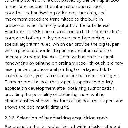
to take pictures of the dots passed by the pen tip at 100
frames per second. The information such as dots
coordinates, handwriting order, pressure data, and
movement speed are transmitted to the built-in
processor, which is finally output to the outside
via
Bluetooth or USB communication unit. The “dot-matrix” is
composed of some tiny dots arranged according to
special algorithm rules, which can provide the digital pen
with a piece of coordinate parameter information to
accurately record the digital pen writing on the digital
handwriting by printing on ordinary paper (through ordinary
laser printers, professional printing) on a layer of dot-
matrix pattern, you can make paper becomes intelligent.
Furthermore, the dot-matrix pen supports secondary
application development after obtaining authorization,
providing the possibility of obtaining more writing
characteristics.
shows a picture of the dot-matrix pen, and
shows the dot-matrix data unit.
2.2.2. Selection of handwriting acquisition tools
According to the characteristics of writing tasks selected