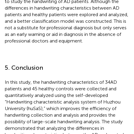
to study the handwriting of AD patients. Although the
differences in handwriting characteristics between AD
patients and healthy patients were explored and analyzed,
and a better classification model was constructed. This is
not a substitute for professional diagnosis but only serves
as an early warning or aid in diagnosis in the absence of
professional doctors and equipment.
5. Conclusion
In this study, the handwriting characteristics of 34 AD
patients and 45 healthy controls were collected and
quantitatively analyzed using the self-developed
“Handwriting characteristic analysis system of Huzhou
University (huSaS),” which improves the efficiency of
handwriting collection and analysis and provides the
possibility of large-scale handwriting analysis. The study
demonstrated that analyzing the differences in