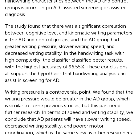
handwriting characteristics between the AD and control
groups is promising in AD-assisted screening or assisted
diagnosis.
The study found that there was a significant correlation
between cognitive level and kinematic writing parameters
in the AD and control groups, and the AD group had
greater writing pressure, slower writing speed, and
decreased writing stability. In the handwriting task with
high complexity, the classifier classified better results,
with the highest accuracy of 96.55%. These conclusions
all support the hypothesis that handwriting analysis can
assist in screening for AD.
Writing pressure is a controversial point. We found that the
writing pressure would be greater in the AD group, which
is similar to some previous studies, but this part needs
further research. In terms of speed and writing stability, we
conclude that AD patients will have slower writing speed,
decreased writing stability, and poorer motor
coordination, which is the same view as other researchers.