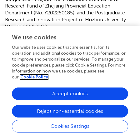
Research Fund of Zhejiang Provincial Education
Department (No. Y202250185), and the Postgraduate
Research and Innovation Project of Huzhou University
(No. 2022KYCX36).
We use cookies
Our website uses cookies that are essential for its
Publisher’s note
operation and additional cookies to track performance, or
to improve and personalize our services. To manage your
cookie preferences, please click Cookie Settings. For more
All claims expressed in this article are solely those of the
information on how we use cookies, please see
authors and do not necessarily represent those of their
our
Cookie Policy
affiliated organizations, or those of the publisher, the
editors and the reviewers. Any product that may be
Accept cookies
evaluated in this article, or claim that may be made by its
manufacturer, is not guaranteed or endorsed by the
publisher.
Reject non-essential cookies
Cookies Settings
Statements