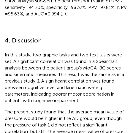
curve analysis showed the best threshold value of 0.597,
sensitivity = 94.20%, specificity = 98.37%, PPV = 97.81%, NPV
= 95.63%, and AUC = 0.994 (
;
).
4. Discussion
In this study, two graphic tasks and two text tasks were
set. A significant correlation was found in a Spearman
analysis between the patient group’s MoCA-BC scores
and kinematic measures. This result was the same as in a
previous study (
). A significant correlation was found
between cognitive level and kinematic writing
parameters, indicating poorer motor coordination in
patients with cognitive impairment.
The present study found that the average mean value of
pressure would be higher in the AD group, even though
the pressure of task 1 did not reflect a significant
correlation, but still, the average mean value of pressure