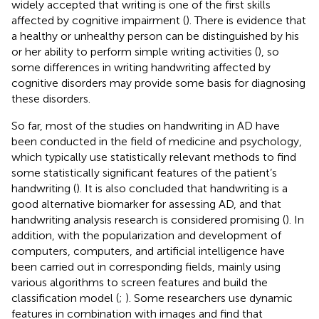
widely accepted that writing is one of the first skills
affected by cognitive impairment (
). There is evidence that
a healthy or unhealthy person can be distinguished by his
or her ability to perform simple writing activities (
), so
some differences in writing handwriting affected by
cognitive disorders may provide some basis for diagnosing
these disorders.
So far, most of the studies on handwriting in AD have
been conducted in the field of medicine and psychology,
which typically use statistically relevant methods to find
some statistically significant features of the patient’s
handwriting (
). It is also concluded that handwriting is a
good alternative biomarker for assessing AD, and that
handwriting analysis research is considered promising (
). In
addition, with the popularization and development of
computers, computers, and artificial intelligence have
been carried out in corresponding fields, mainly using
various algorithms to screen features and build the
classification model (
;
). Some researchers use dynamic
features in combination with images and find that