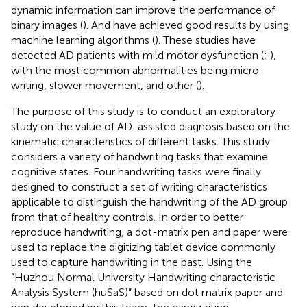
dynamic information can improve the performance of
binary images (
). And have achieved good results by using
machine learning algorithms (
). These studies have
detected AD patients with mild motor dysfunction (
;
),
with the most common abnormalities being micro
writing, slower movement, and other (
).
The purpose of this study is to conduct an exploratory
study on the value of AD-assisted diagnosis based on the
kinematic characteristics of different tasks. This study
considers a variety of handwriting tasks that examine
cognitive states. Four handwriting tasks were finally
designed to construct a set of writing characteristics
applicable to distinguish the handwriting of the AD group
from that of healthy controls. In order to better
reproduce handwriting, a dot-matrix pen and paper were
used to replace the digitizing tablet device commonly
used to capture handwriting in the past. Using the
“Huzhou Normal University Handwriting characteristic
Analysis System (huSaS)” based on dot matrix paper and