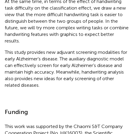
At the same time, in terms of the effect of handwriting
task difficulty on the classification effect, we draw a new
view that the more difficult handwriting task is easier to
distinguish between the two groups of people. In the
future, we will try more complex writing tasks or combine
handwriting features with graphics to expect better
results.
This study provides new adjuvant screening modalities for
early Alzheimer’s disease. The auxiliary diagnostic model
can effectively screen for early Alzheimer’s disease and
maintain high accuracy. Meanwhile, handwriting analysis
also provides new ideas for early screening of other
related diseases.
Funding
This work was supported by the Chaomi S&T Company
Cooperation Project (No. HK16003), the Scientific