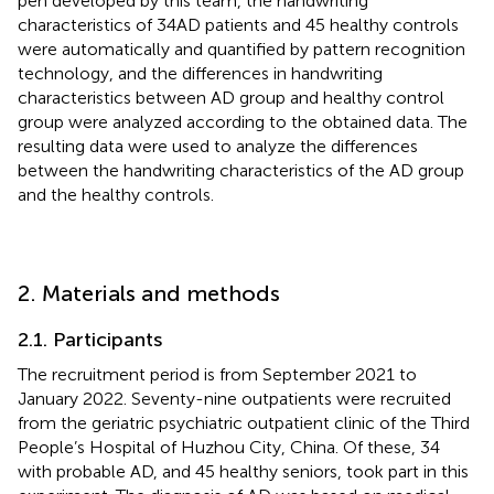
pen developed by this team, the handwriting
characteristics of 34 AD patients and 45 healthy controls
were automatically and quantified by pattern recognition
technology, and the differences in handwriting
characteristics between AD group and healthy control
group were analyzed according to the obtained data. The
resulting data were used to analyze the differences
between the handwriting characteristics of the AD group
and the healthy controls.
2. Materials and methods
2.1. Participants
The recruitment period is from September 2021 to
January 2022. Seventy-nine outpatients were recruited
from the geriatric psychiatric outpatient clinic of the Third
People’s Hospital of Huzhou City, China. Of these, 34
with probable AD, and 45 healthy seniors, took part in this