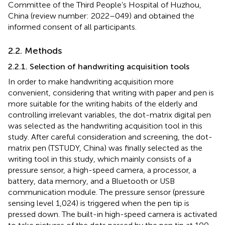
Committee of the Third People’s Hospital of Huzhou,
China (review number: 2022–049) and obtained the
informed consent of all participants.
2.2. Methods
2.2.1. Selection of handwriting acquisition tools
In order to make handwriting acquisition more
convenient, considering that writing with paper and pen is
more suitable for the writing habits of the elderly and
controlling irrelevant variables, the dot-matrix digital pen
was selected as the handwriting acquisition tool in this
study. After careful consideration and screening, the dot-
matrix pen (TSTUDY, China) was finally selected as the
writing tool in this study, which mainly consists of a
pressure sensor, a high-speed camera, a processor, a
battery, data memory, and a Bluetooth or USB
communication module. The pressure sensor (pressure
sensing level 1,024) is triggered when the pen tip is
pressed down. The built-in high-speed camera is activated