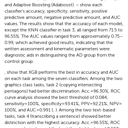
and Adaptive Boosting (Adaboost).
–
show each
classifier’s accuracy, specificity, sensitivity, positive
predictive amount, negative predictive amount, and AUC
values. The results show that the accuracy of each model,
except the KNN classifier in task 3, all ranged from 71.5 to
96.55%. The AUC values ranged from approximately 0.75–
0.99, which achieved good results, indicating that the
written assessment and kinematic parameters were
diagnostic aids in distinguishing the AD group from the
control group.
,
show that XGB performs the best in accuracy and AUC
on each task among the seven classifiers. Among the two
graphics class tasks, task 2 (copying intersecting
pentagons) had better discrimination. Acc. = 96.30%, ROC
curve analysis showed the best threshold of 0.084,
sensitivity = 100%, specificity = 93.41%, PPV = 92.21%, NPV =
100%, and AUC = 0.991 (
;
). Among the two text-based
tasks, task 4 (transcribing a sentence) showed better
distinction with the highest accuracy. Acc. = 96.55%, ROC