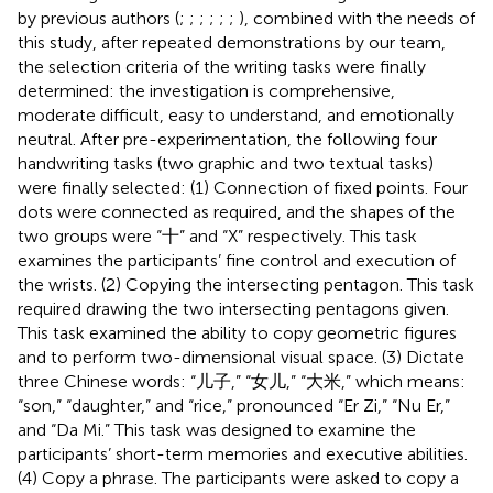
by previous authors (
;
;
;
;
;
;
), combined with the needs of
this study, after repeated demonstrations by our team,
the selection criteria of the writing tasks were finally
determined: the investigation is comprehensive,
moderate difficult, easy to understand, and emotionally
neutral. After pre-experimentation, the following four
handwriting tasks (two graphic and two textual tasks)
were finally selected: (1) Connection of fixed points. Four
dots were connected as required, and the shapes of the
two groups were “十” and “X” respectively. This task
examines the participants’ fine control and execution of
the wrists. (2) Copying the intersecting pentagon. This task
required drawing the two intersecting pentagons given.
This task examined the ability to copy geometric figures
and to perform two-dimensional visual space. (3) Dictate
three Chinese words: “儿子,” “女儿,” “大米,” which means:
“son,” “daughter,” and “rice,” pronounced “Er Zi,” “Nu Er,”
and “Da Mi.” This task was designed to examine the
participants’ short-term memories and executive abilities.
(4) Copy a phrase. The participants were asked to copy a