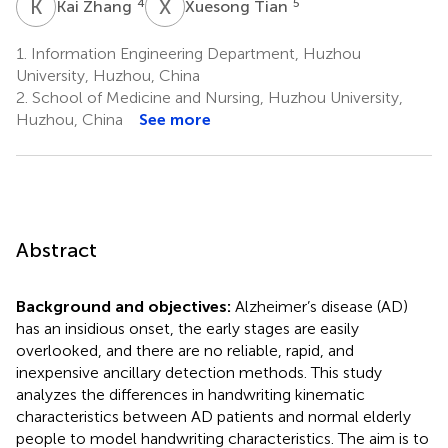
K
Z
X
T
4
5
Kai Zhang
Xuesong Tian
1.
Information Engineering Department, Huzhou
University, Huzhou, China
2.
School of Medicine and Nursing, Huzhou University,
Huzhou, China
See more
Abstract
Background and objectives:
Alzheimer’s disease (AD)
has an insidious onset, the early stages are easily
overlooked, and there are no reliable, rapid, and
inexpensive ancillary detection methods. This study
analyzes the differences in handwriting kinematic
characteristics between AD patients and normal elderly
people to model handwriting characteristics. The aim is to