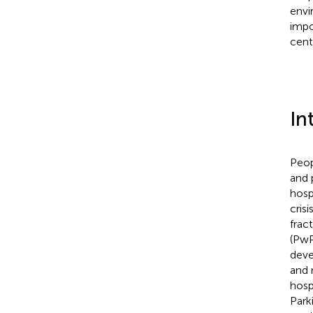
envi
impo
cent
In
Peop
and 
hosp
crisi
fract
(PwP
deve
and 
hosp
Park