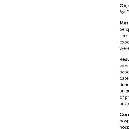
Obje
for 
Met
pers
semi
expe
were
Resu
were
pape
cate
duri
uniq
of p
prot
Con
hosp
hosp