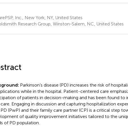
ePSP, Inc., New York, NY, United States
ldsmith Research Group, Winston-Salem, NC, United States
stract
kground:
Parkinson’s disease (PD) increases the risk of hospital
lications while in the hospital. Patient-centered care emphasi
icipation of patients in decision-making and has been found to 
 care. Engaging in discussion and capturing hospitalization expe
 PD (PwP) and their family care partner (CP) is a critical step to
lopment of quality improvement initiatives tailored to the uniq
s of PD population.