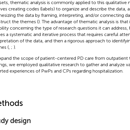
sets, thematic analysis is commonly applied to this qualitative
lves creating codes (labels) to organize and describe the data, 
hesizing the data by framing, interpreting, and/or connecting d
truct the themes (
). The advantage of thematic analysis is that 
ibility concerning the type of research questions it can address, 
ies a systematic and iterative process that requires careful atte
rpretation of the data, and then a rigorous approach to identifyi
es (
,
;
).
xpand the scope of patient-centered PD care from outpatient t
ings, we employed qualitative research to gather and analyze va
rted experiences of PwPs and CPs regarding hospitalization.
thods
udy design