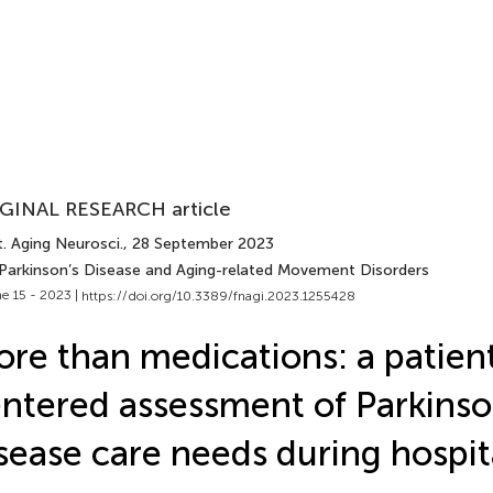
GINAL RESEARCH article
. Aging Neurosci.
, 28 September 2023
 Parkinson’s Disease and Aging-related Movement Disorders
e 15 - 2023 |
https://doi.org/10.3389/fnagi.2023.1255428
re than medications: a patien
ntered assessment of Parkinso
sease care needs during hospit