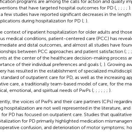
ification programs are among the calls for action and quality 
rventions that have targeted hospital outcomes for PD (
,
;
;
;
;
)
 a few studies have reported significant decreases in the length 
lications during hospitalization for PD (
;
).
he context of inpatient hospitalization for older adults and thos
ous medical conditions, patient-centered care (PCC) has reveale
rmediate and distal outcomes, and almost all studies have found
tionships between PCC approaches and patient satisfaction (
;
;
ents at the center of the healthcare decision-making process a
rtance of their individual preferences and goals (
;
). Growing a
very has resulted in the establishment of specialized multidiscip
 standard of outpatient care for PD, as well as the increasing ap
iative care, a traditionally team-based model of care, for the 
ical, emotional, and spiritual needs of PwPs (
;
;
;
;
;
;
).
ently, the voices of PwPs and their care partners (CPs) regardin
ng hospitalization are not well represented in the literature, an
for PD has focused on outpatient care. Studies that qualitative
italization for PD primarily highlighted medication mismanagem
operative confusion, and deterioration of motor symptoms; h