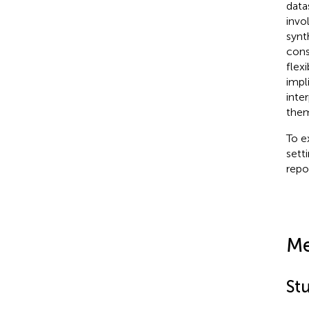
data
invo
synt
cons
flex
impl
inte
them
To e
sett
repo
Me
St