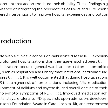
ronment that accommodated their disability. These findings hig
rtance of integrating the perspectives of PwPs and CPs when t
ered interventions to improve hospital experiences and outco
troduction
le with a clinical diagnosis of Parkinson’s disease (PD) experi
prolonged hospitalizations than their age-matched peers (
;
;
;
;
italizations occur in general wards and result from a comorbid 
s, such as respiratory and urinary tract infections, cardiovascular 
ures (
;
;
;
;
;
). It is well documented that during hospitalization
) is at a higher risk of complications, including falls, medication 
lopment of delirium and psychosis, and overall decline of their
non-motor symptoms of PD (
;
;
;
;
). Improved medication adh
ital stays, e-alerts to PD specialists upon admission, developm
inson’s Foundation Aware in Care Hospital Kit, and recommend