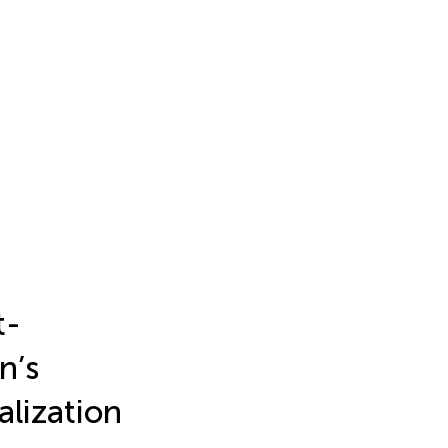
t-
n’s
alization