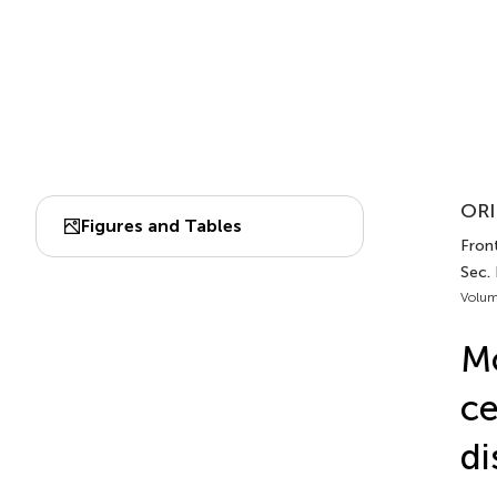
ORI
Figures and Tables
Front
Sec.
Volum
Mo
ce
di