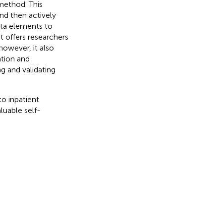
 method. This
and then actively
ata elements to
it offers researchers
however, it also
ntion and
ng and validating
o inpatient
luable self-