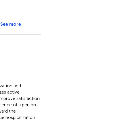
See more
ization and
zes active
improve satisfaction
rience of a person
ward the
ue hospitalization