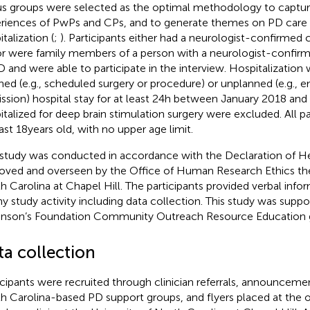
s groups were selected as the optimal methodology to capture
riences of PwPs and CPs, and to generate themes on PD care 
talization (
;
). Participants either had a neurologist-confirmed c
r were family members of a person with a neurologist-confirme
D and were able to participate in the interview. Hospitalization 
ned (e.g., scheduled surgery or procedure) or unplanned (e.g., 
ssion) hospital stay for at least 24 h between January 2018 and
italized for deep brain stimulation surgery were excluded. All pa
ast 18 years old, with no upper age limit.
 study was conducted in accordance with the Declaration of He
oved and overseen by the Office of Human Research Ethics the
h Carolina at Chapel Hill. The participants provided verbal info
ny study activity including data collection. This study was suppo
inson’s Foundation Community Outreach Resource Education g
ta collection
icipants were recruited through clinician referrals, announceme
h Carolina-based PD support groups, and flyers placed at the 