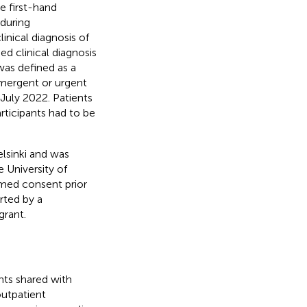
 first-hand
during
linical diagnosis of
d clinical diagnosis
was defined as a
emergent or urgent
 July 2022. Patients
rticipants had to be
lsinki and was
 University of
rmed consent prior
rted by a
rant.
nts shared with
outpatient