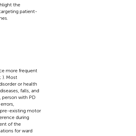
hlight the
argeting patient-
mes.
ence more frequent
;
). Most
disorder or health
diseases, falls, and
s, person with PD
errors,
 pre-existing motor
erence during
ent of the
ations for ward