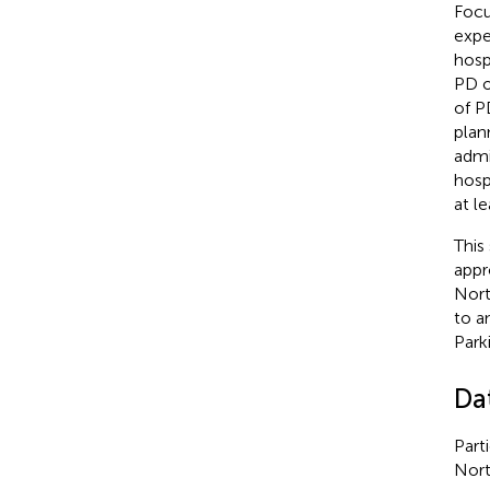
Focu
expe
hospi
PD o
of P
plan
admi
hosp
at le
This
appr
Nort
to a
Park
Da
Part
Nort