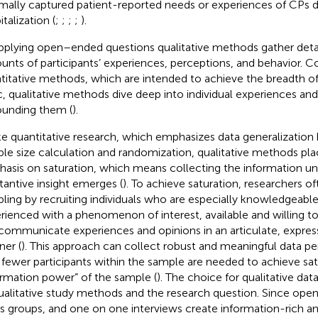
mally captured patient-reported needs or experiences of CPs d
talization (
;
;
;
;
).
pplying open–ended questions qualitative methods gather det
unts of participants’ experiences, perceptions, and behavior. 
titative methods, which are intended to achieve the breadth of
c, qualitative methods dive deep into individual experiences an
ounding them (
).
ke quantitative research, which emphasizes data generalization
le size calculation and randomization, qualitative methods pla
asis on saturation, which means collecting the information un
tantive insight emerges (
). To achieve saturation, researchers o
ling by recruiting individuals who are especially knowledgeabl
rienced with a phenomenon of interest, available and willing to
communicate experiences and opinions in an articulate, express
er (
). This approach can collect robust and meaningful data per
 fewer participants within the sample are needed to achieve sat
ormation power” of the sample (
). The choice for qualitative data
ualitative study methods and the research question. Since ope
s groups, and one on one interviews create information-rich 