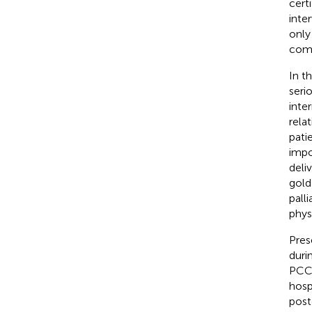
cert
inte
only
comp
In t
seri
inte
rela
pati
impo
deli
gold
pall
phys
Pres
duri
PCC 
hosp
post