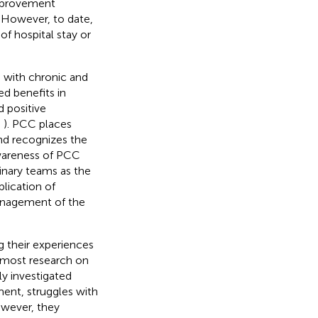
improvement
. However, to date,
of hospital stay or
e with chronic and
d benefits in
 positive
;
). PCC places
nd recognizes the
wareness of PCC
linary teams as the
plication of
management of the
g their experiences
d most research on
ly investigated
ent, struggles with
owever, they