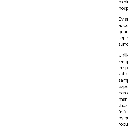
mini
hospi
By a
acco
quan
topi
surr
Unli
samp
emph
subs
samp
expe
can 
mann
thus
“inf
by q
focu