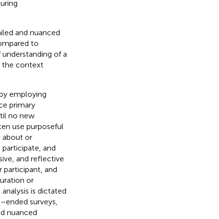
uring
ailed and nuanced
Compared to
 understanding of a
d the context
 by employing
ce primary
til no new
ften use purposeful
e about or
 participate, and
ive, and reflective
 participant, and
uration or
 analysis is dictated
n–ended surveys,
and nuanced