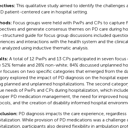
ctives:
This qualitative study aimed to identify the challenges 
PD patient-centered care in hospital setting.
hods:
Focus groups were held with PwPs and CPs to capture f
pectives and generate consensus themes on PD care during hosp
-structured guide for focus group discussions included questio
riences and interactions with the health system and the clinica
 analyzed using inductive thematic analysis.
lts:
A total of 12 PwPs and 13 CPs participated in seven focus 
 52% female and 28% non-white; 84% discussed unplanned hospi
r focuses on two specific categories that emerged from the data
gory explored the impact of PD diagnosis on the hospital experi
ng planned and unplanned hospitalizations. The second category
ue needs of PwPs and CPs during hospitalization, which includ
roper PD medication management, the need for improved hosp
ocols, and the creation of disability informed hospital environm
clusion:
PD diagnosis impacts the care experience, regardless 
italization. While provision of PD medications was a challenge 
italization, participants also desired flexibility in ambulation pr