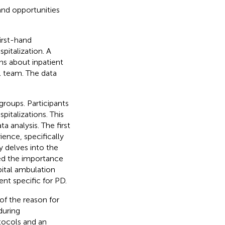
and opportunities
irst-hand
italization. A
ns about inpatient
l team. The data
groups. Participants
talizations. This
 analysis. The first
ence, specifically
 delves into the
ed the importance
ital ambulation
ent specific for PD.
of the reason for
during
otocols and an