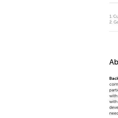
1.
Cur
2.
Go
Ab
Bac
comp
part
with
with
deve
need