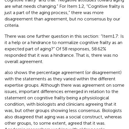
are what needs changing.” For Item 1.2, “Cognitive frailty is
just a part of the aging process,” there was more
disagreement than agreement, but no consensus by our
criteria.
There was one further question in this section: “Item1.7: Is
it a help or a hindrance to normalize cognitive frailty as an
expected part of aging?” Of 58 responses, 58.62%
responded that it was a hindrance. That is, there was no
overall agreement.
also shows the percentage agreement (or disagreement)
with the statements as they varied within the different
expertise groups. Although there was agreement on some
issues, important differences emerged in relation to the
statement on cognitive frailty being a physiological
condition, with biologists and clinicians agreeing that it
was, but other groups showing less consensus. Biologists
also disagreed that aging was a social construct, whereas
other groups, to some extent, agreed that it was.