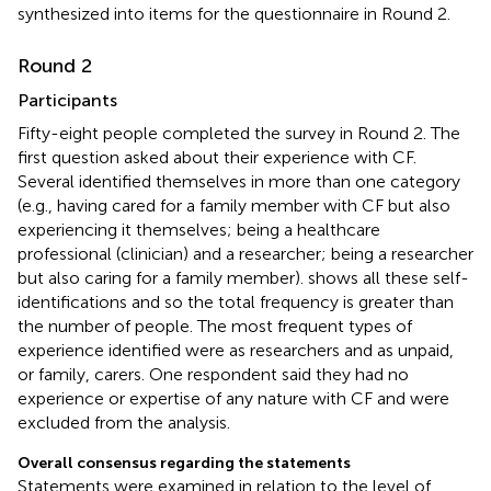
synthesized into items for the questionnaire in Round 2.
Round 2
Participants
Fifty-eight people completed the survey in Round 2. The
first question asked about their experience with CF.
Several identified themselves in more than one category
(e.g., having cared for a family member with CF but also
experiencing it themselves; being a healthcare
professional (clinician) and a researcher; being a researcher
but also caring for a family member).
shows all these self-
identifications and so the total frequency is greater than
the number of people. The most frequent types of
experience identified were as researchers and as unpaid,
or family, carers. One respondent said they had no
experience or expertise of any nature with CF and were
excluded from the analysis.
Overall consensus regarding the statements
Statements were examined in relation to the level of