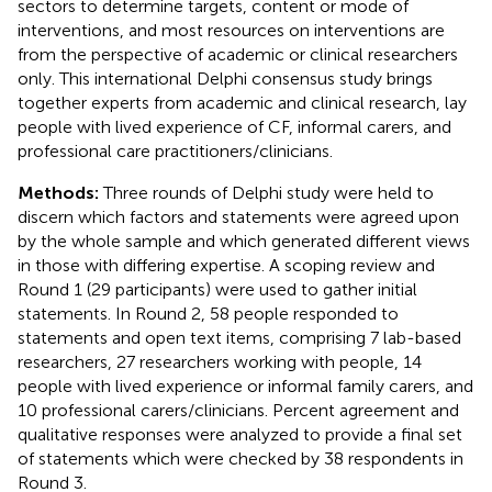
sectors to determine targets, content or mode of
interventions, and most resources on interventions are
from the perspective of academic or clinical researchers
only. This international Delphi consensus study brings
together experts from academic and clinical research, lay
people with lived experience of CF, informal carers, and
professional care practitioners/clinicians.
Methods:
Three rounds of Delphi study were held to
discern which factors and statements were agreed upon
by the whole sample and which generated different views
in those with differing expertise. A scoping review and
Round 1 (29 participants) were used to gather initial
statements. In Round 2, 58 people responded to
statements and open text items, comprising 7 lab-based
researchers, 27 researchers working with people, 14
people with lived experience or informal family carers, and
10 professional carers/clinicians. Percent agreement and
qualitative responses were analyzed to provide a final set
of statements which were checked by 38 respondents in
Round 3.