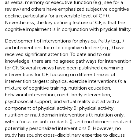
as verbal memory or executive function (e.g., see
for a
review) and others have emphasized subjective cognitive
decline, particularly for a reversible level of CF (
).
Nevertheless, the key defining feature of CF, is that the
cognitive impairment is in conjunction with physical frailty.
Development of interventions for physical frailty (e.g.,
)
and interventions for mild cognitive decline (e.g.,
) have
received significant attention. To date and to our
knowledge, there are no agreed pathways for intervention
for CF. Several reviews have been published examining
interventions for CF, focusing on different mixes of
intervention targets: physical exercise interventions (
); a
mixture of cognitive training, nutrition education,
behavioral intervention, mind–body intervention,
psychosocial support, and virtual reality but all with a
component of physical activity (
); physical activity,
nutrition or multidomain interventions (
); nutrition only,
with a focus on anti-oxidants (
); and multidimensional and
potentially personalized interventions (
). However, no
study has sought cross-disciplinary expertise to discuss