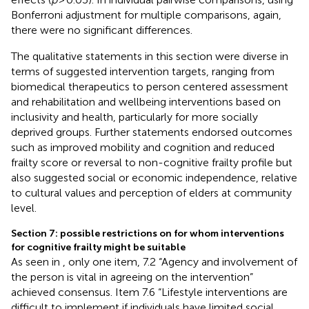
Bonferroni adjustment for multiple comparisons, again,
there were no significant differences.
The qualitative statements in this section were diverse in
terms of suggested intervention targets, ranging from
biomedical therapeutics to person centered assessment
and rehabilitation and wellbeing interventions based on
inclusivity and health, particularly for more socially
deprived groups. Further statements endorsed outcomes
such as improved mobility and cognition and reduced
frailty score or reversal to non-cognitive frailty profile but
also suggested social or economic independence, relative
to cultural values and perception of elders at community
level.
Section 7: possible restrictions on for whom interventions
for cognitive frailty might be suitable
As seen in
, only one item, 7.2 “Agency and involvement of
the person is vital in agreeing on the intervention”
achieved consensus. Item 7.6 “Lifestyle interventions are
difficult to implement if individuals have limited social