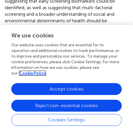
suggesting that early screening biomarkers could be
identified, as well as suggesting that multi-factorial
screening and a broader understanding of social and
environmental determinants of health should be
incorporated into screening and future cohort studies.
We use cookies
Section 9: feasibility of interventions for cognitive frailty
Item 9.1 asked respondents to rank eight factors that may
Our website uses cookies that are essential for its
affect the feasibility or likelihood of adherence for people
operation and additional cookies to track performance, or
to improve and personalize our services. To manage your
in relation to interventions for CF, with 1 being the most
cookie preferences, please click Cookie Settings. For more
important.
information on how we use cookies, please see
our
Cookie Policy
The Friedman’s test showed a significant overall difference
in the ranking between the items [Chi-Squared = 139.53
(df = 7),
p
< 0.001], confirming agreement across
Accept cookies
respondents in the ranked order of the intervention
factors that may restrict or affect the feasibility or
Reject non-essential cookies
likelihood of adherence, e.g., including accessibility,
affordability, acceptability, and health literacy, although
Cookies Settings
there was still some variance. As illustrated in
,
accessibility was ranked the most important, and ethnicity