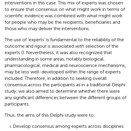
interventions in this case. This mix of experts was chosen
to ensure that consensus on what might work in terms of
scientific evidence was combined with what might work
for people who may be the recipients, beneficiaries and
those who may deliver the interventions.
The use of ‘experts’ is fundamental to the reliability of the
outcome and rigour is associated with selection of the
experts (
). Nevertheless, it was also recognized that
understanding in some areas, notably biological,
pharmacological, medical and neuroscience mechanisms,
may be less well-developed within the range of experts
included. Therefore, in addition to seeking overall
consensus across the participants as in a traditional Delphi
study, we also aimed to determine whether there were
any significant differences between the different groups of
participants.
Thus, the aims of this Delphi study were to:
Develop consensus among experts across disciplines