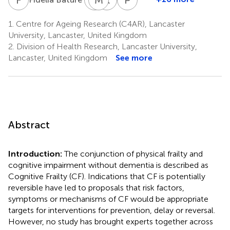
Annabel
M.
Roland
Pheobe
Dawson
Dixon
Finch
Sharratt
1.
Centre for Ageing Research (C4AR), Lancaster
10
11
10
1,14
University, Lancaster, United Kingdom
2.
Division of Health Research, Lancaster University,
Lancaster, United Kingdom
See more
Abstract
Introduction:
The conjunction of physical frailty and
cognitive impairment without dementia is described as
Cognitive Frailty (CF). Indications that CF is potentially
reversible have led to proposals that risk factors,
symptoms or mechanisms of CF would be appropriate
targets for interventions for prevention, delay or reversal.
However, no study has brought experts together across