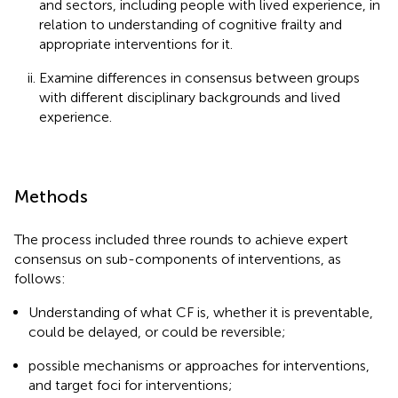
and sectors, including people with lived experience, in
relation to understanding of cognitive frailty and
appropriate interventions for it.
Examine differences in consensus between groups
with different disciplinary backgrounds and lived
experience.
Methods
The process included three rounds to achieve expert
consensus on sub-components of interventions, as
follows:
Understanding of what CF is, whether it is preventable,
could be delayed, or could be reversible;
possible mechanisms or approaches for interventions,
and target foci for interventions;