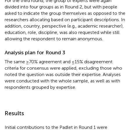
For the third round, the group of experts were again
divided into four groups as in Round 2, but with people
asked to indicate the group themselves as opposed to the
researchers allocating based on participant descriptions. In
addition, country, perspective (e.g., academic researcher),
education, role, discipline, was also requested while still
allowing the respondent to remain anonymous.
Analysis plan for Round 3
The same ≥70% agreement and ≤15% disagreement
criteria for consensus were applied, excluding those who
noted the question was outside their expertise. Analyses
were conducted with the whole sample, as well as with
respondents grouped by expertise.
Results
Initial contributions to the Padlet in Round 1 were