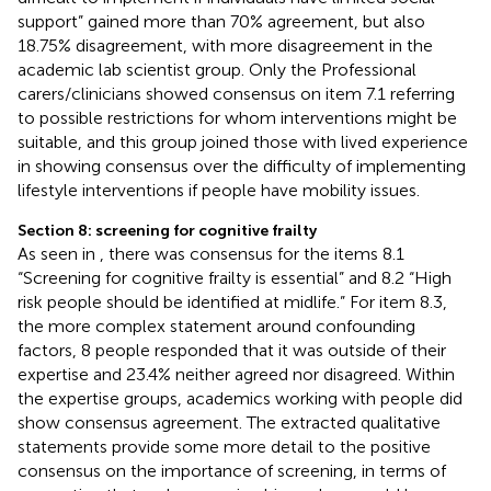
support” gained more than 70% agreement, but also
18.75% disagreement, with more disagreement in the
academic lab scientist group. Only the Professional
carers/clinicians showed consensus on item 7.1 referring
to possible restrictions for whom interventions might be
suitable, and this group joined those with lived experience
in showing consensus over the difficulty of implementing
lifestyle interventions if people have mobility issues.
Section 8: screening for cognitive frailty
As seen in
, there was consensus for the items 8.1
“Screening for cognitive frailty is essential” and 8.2 “High
risk people should be identified at midlife.” For item 8.3,
the more complex statement around confounding
factors, 8 people responded that it was outside of their
expertise and 23.4% neither agreed nor disagreed. Within
the expertise groups, academics working with people did
show consensus agreement. The extracted qualitative
statements provide some more detail to the positive
consensus on the importance of screening, in terms of