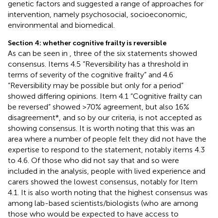
genetic factors and suggested a range of approaches for
intervention, namely psychosocial, socioeconomic,
environmental and biomedical.
Section 4: whether cognitive frailty is reversible
As can be seen in
, three of the six statements showed
consensus. Items 4.5 “Reversibility has a threshold in
terms of severity of the cognitive frailty” and 4.6
“Reversibility may be possible but only for a period”
showed differing opinions. Item 4.1 “Cognitive frailty can
be reversed” showed >70% agreement, but also 16%
disagreement*, and so by our criteria, is not accepted as
showing consensus. It is worth noting that this was an
area where a number of people felt they did not have the
expertise to respond to the statement, notably items 4.3
to 4.6. Of those who did not say that and so were
included in the analysis, people with lived experience and
carers showed the lowest consensus, notably for Item
4.1. It is also worth noting that the highest consensus was
among lab-based scientists/biologists (who are among
those who would be expected to have access to