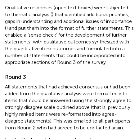
Qualitative responses (open text boxes) were subjected
to thematic analysis (
) that identified additional priorities,
gaps in understanding and additional issues of importance
(
) and put them into the format of further statements. This
enabled a ‘sense check’ for the development of further
statements, with qualitative outcomes synthesized with
the quantitative item outcomes and formulated into a
number of statements that could be incorporated into
appropriate sections of Round 3 of the survey.
Round 3
All statements that had achieved consensus or had been
added from the qualitative analysis were formatted into
items that could be answered using the strongly agree to
strongly disagree scale outlined above (that is, previously
highly ranked items were re-formatted into agree-
disagree statements). This was emailed to all participants
from Round 2 who had agreed to be contacted again.