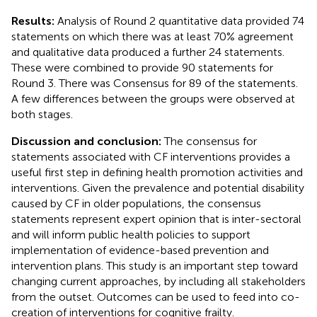
Results:
Analysis of Round 2 quantitative data provided 74
statements on which there was at least 70% agreement
and qualitative data produced a further 24 statements.
These were combined to provide 90 statements for
Round 3. There was Consensus for 89 of the statements.
A few differences between the groups were observed at
both stages.
Discussion and conclusion:
The consensus for
statements associated with CF interventions provides a
useful first step in defining health promotion activities and
interventions. Given the prevalence and potential disability
caused by CF in older populations, the consensus
statements represent expert opinion that is inter-sectoral
and will inform public health policies to support
implementation of evidence-based prevention and
intervention plans. This study is an important step toward
changing current approaches, by including all stakeholders
from the outset. Outcomes can be used to feed into co-
creation of interventions for cognitive frailty.