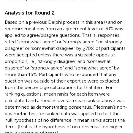
Analysis for Round 2
Based on a previous Delphi process in this area (
) and on
recommendations from
an agreement level of 70% was
applied to agree/disagree questions. That is, responses
rated “somewhat agree” or “strongly agree,” or, strongly
disagree” or “somewhat disagree” by ≥70% of participants
were accepted unless there was a sizeable opposite
proportion, i.e., “strongly disagree” and “somewhat
disagree” or “strongly agree” and “somewhat agree” by
more than 15%. Participants who responded that any
question was outside of their expertise were excluded
from the percentage calculations for that item. For
ranking questions, mean ranks for each item were
calculated and a median overall mean rank or above was
determined as demonstrating consensus. Friedman’s non-
parametric test for ranked data was applied to test the
null hypothesis of no difference in mean ranks across the
items (that is, the hypothesis of no consensus on higher