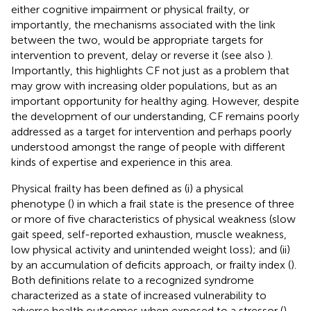
either cognitive impairment or physical frailty, or
importantly, the mechanisms associated with the link
between the two, would be appropriate targets for
intervention to prevent, delay or reverse it (see also
).
Importantly, this highlights CF not just as a problem that
may grow with increasing older populations, but as an
important opportunity for healthy aging. However, despite
the development of our understanding, CF remains poorly
addressed as a target for intervention and perhaps poorly
understood amongst the range of people with different
kinds of expertise and experience in this area.
Physical frailty has been defined as (i) a physical
phenotype (
) in which a frail state is the presence of three
or more of five characteristics of physical weakness (slow
gait speed, self-reported exhaustion, muscle weakness,
low physical activity and unintended weight loss); and (ii)
by an accumulation of deficits approach, or frailty index (
).
Both definitions relate to a recognized syndrome
characterized as a state of increased vulnerability to
adverse health outcomes when exposed to a stressor (
).