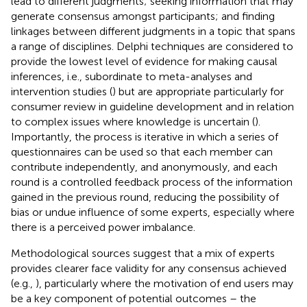
lead to different judgments; seeking information that may
generate consensus amongst participants; and finding
linkages between different judgments in a topic that spans
a range of disciplines. Delphi techniques are considered to
provide the lowest level of evidence for making causal
inferences, i.e., subordinate to meta-analyses and
intervention studies (
) but are appropriate particularly for
consumer review in guideline development and in relation
to complex issues where knowledge is uncertain (
).
Importantly, the process is iterative in which a series of
questionnaires can be used so that each member can
contribute independently, and anonymously, and each
round is a controlled feedback process of the information
gained in the previous round, reducing the possibility of
bias or undue influence of some experts, especially where
there is a perceived power imbalance.
Methodological sources suggest that a mix of experts
provides clearer face validity for any consensus achieved
(e.g.,
), particularly where the motivation of end users may
be a key component of potential outcomes – the