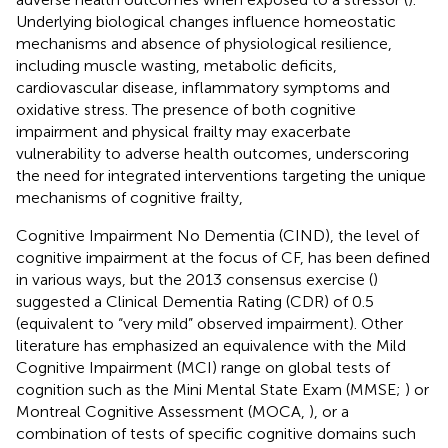
Underlying biological changes influence homeostatic
mechanisms and absence of physiological resilience,
including muscle wasting, metabolic deficits,
cardiovascular disease, inflammatory symptoms and
oxidative stress. The presence of both cognitive
impairment and physical frailty may exacerbate
vulnerability to adverse health outcomes, underscoring
the need for integrated interventions targeting the unique
mechanisms of cognitive frailty,
Cognitive Impairment No Dementia (CIND), the level of
cognitive impairment at the focus of CF, has been defined
in various ways, but the 2013 consensus exercise (
)
suggested a Clinical Dementia Rating (CDR) of 0.5
(equivalent to “very mild” observed impairment). Other
literature has emphasized an equivalence with the Mild
Cognitive Impairment (MCI) range on global tests of
cognition such as the Mini Mental State Exam (MMSE;
) or
Montreal Cognitive Assessment (MOCA,
), or a
combination of tests of specific cognitive domains such