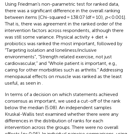
Using Friedman’s non-parametric test for ranked data,
there was a significant difference in the overall ranking
between items [Chi-squared = 138.07 (df = 10),
p
< 0.001].
That is, there was agreement in the ranked order of the
intervention factors across respondents, although there
was still some variance. Physical activity + diet +
probiotics was ranked the most important, followed by
“Targeting isolation and loneliness/inclusive
environments“, “Strength related exercise, not just
cardiovascular,” and “Whole patient is important, e.g.,
caring for other morbidities such as arthritis.” Addressing
menopausal effects on muscle was ranked as the least
useful, as seen in
.
In terms of a decision on which statements achieved
consensus as important, we used a cut-off of the rank
below the median (5.08). An independent samples
Kruskal-Wallis test examined whether there were any
differences in the distribution of ranks for each
intervention across the groups. There were no overall
effects (
p
> 0.05). In individual pairwise comparisons, using