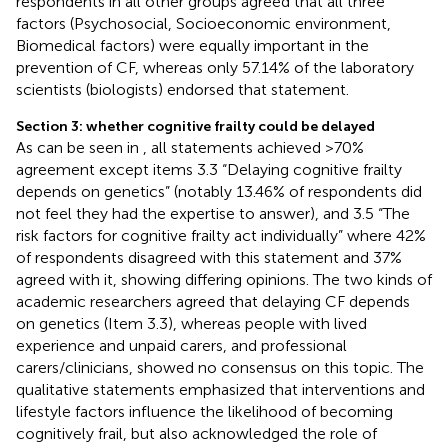
respondents in all other groups agreed that all three
factors (Psychosocial, Socioeconomic environment,
Biomedical factors) were equally important in the
prevention of CF, whereas only 57.14% of the laboratory
scientists (biologists) endorsed that statement.
Section 3: whether cognitive frailty could be delayed
As can be seen in
, all statements achieved >70%
agreement except items 3.3 “Delaying cognitive frailty
depends on genetics” (notably 13.46% of respondents did
not feel they had the expertise to answer), and 3.5 “The
risk factors for cognitive frailty act individually” where 42%
of respondents disagreed with this statement and 37%
agreed with it, showing differing opinions. The two kinds of
academic researchers agreed that delaying CF depends
on genetics (Item 3.3), whereas people with lived
experience and unpaid carers, and professional
carers/clinicians, showed no consensus on this topic. The
qualitative statements emphasized that interventions and
lifestyle factors influence the likelihood of becoming
cognitively frail, but also acknowledged the role of