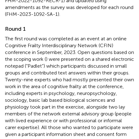
FHM-2022-1092-RECR-1) and updated using
amendments as the survey was developed for each round
(FHM-2023-1092-SA-1).
Round 1
The first round was completed as an event at an online
Cognitive Frailty Interdisciplinary Network (CFIN)
conference in September, 2023. Open questions based on
the scoping work (
) were presented on a shared electronic
notepad (“Padlet”) which participants discussed in small
groups and contributed text answers within their groups.
Twenty-nine experts who had mostly presented their own
work in the area of cognitive frailty at the conference,
including experts in psychology, neuropsychology,
sociology, basic lab based biological sciences and
physiology took part in the exercise, alongside two lay
members of the network external advisory group (people
with lived experience or with professional or informal
carer expertise). All those who wanted to participate were
given a participant information sheet and consent form