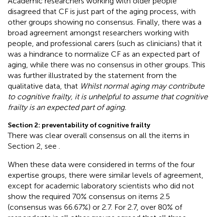
Academic researchers working with older people
disagreed that CF is just part of the aging process, with
other groups showing no consensus. Finally, there was a
broad agreement amongst researchers working with
people, and professional carers (such as clinicians) that it
was a hindrance to normalize CF as an expected part of
aging, while there was no consensus in other groups. This
was further illustrated by the statement from the
qualitative data, that
Whilst normal aging may contribute
to cognitive frailty, it is unhelpful to assume that cognitive
frailty is an expected part of aging.
Section 2: preventability of cognitive frailty
There was clear overall consensus on all the items in
Section 2, see
.
When these data were considered in terms of the four
expertise groups, there were similar levels of agreement,
except for academic laboratory scientists who did not
show the required 70% consensus on items 2.5
(consensus was 66.67%) or 2.7. For 2.7, over 80% of