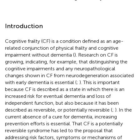
Introduction
Cognitive frailty (CF) is a condition defined as an age-
related conjunction of physical frailty and cognitive
impairment without dementia (
). Research on CF is
growing, indicating, for example, that distinguishing the
cognitive impairments and any neuropathological
changes shown in CF from neurodegeneration associated
with early dementia is essential (
;
). This is important
because CF is described as a state in which there is an
increased risk for eventual dementia and loss of
independent function, but also because it has been
described as reversible, or potentially reversible (
;
). In the
current absence of a cure for dementia, increasing
prevention efforts is essential. That CF is a potentially
reversible syndrome has led to the proposal that
addressing risk factors, symptoms or mechanisms of