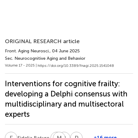
ORIGINAL RESEARCH article
Front. Aging Neurosci.
, 04 June 2025
Sec. Neurocognitive Aging and Behavior
Volume 17 - 2025 |
https://doi.org/10.3389/fnagi.2025.1541048
Interventions for cognitive frailty:
developing a Delphi consensus with
multidisciplinary and multisectoral
experts
F
B
A
M
D
D
R
F
P
S
5
+16 more
Fidelia Bature