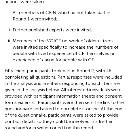
actions were taken:
All members of CFIN who had not taken part in
Round 1 were invited;
Further published experts were invited;
Members of the VOICE
network of older citizens
were invited specifically to increase the numbers of
people with lived experience of CF themselves or
experience of caring for people with CF.
Fifty-eight participants took part in Round 2, with 46
completing all questions. Partial responses were included
in the analysis and numbers responding to each item are
given in the analysis below. All interested individuals were
provided with participant information sheets and consent
forms via email. Participants were then sent the link to the
questionnaire and asked to complete it online. At the end
of the questionnaire, participants were asked to provide
contact details so they could be involved in a further
round and/or in writing or editing this report.