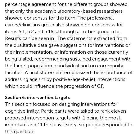
percentage agreement for the different groups showed
that only the academic laboratory-based researchers
showed consensus for this item. The professional
carers/clinicians group also showed no consensus for
items 5.1, 5.2 and 5.16, although all other groups did.
Results can be seen in
. The statements extracted from
the qualitative data gave suggestions for interventions or
their implementation, or information on those currently
being trialed, recommending sustained engagement with
the target population or individual and on community
facilities. A final statement emphasized the importance of
addressing ageism by positive-age-belief interventions
which could influence the progression of CF.
Section 6: intervention targets
This section focused on designing interventions for
cognitive frailty. Participants were asked to rank eleven
proposed intervention targets with 1 being the most
important and 11 the least. Forty-six people responded to
this question.