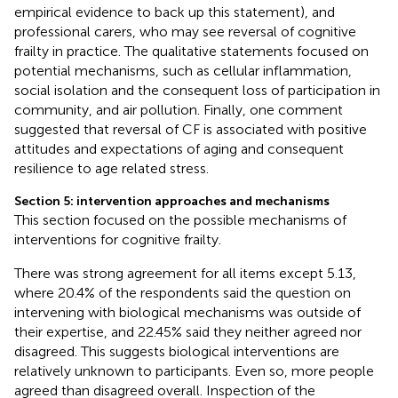
empirical evidence to back up this statement), and
professional carers, who may see reversal of cognitive
frailty in practice. The qualitative statements focused on
potential mechanisms, such as cellular inflammation,
social isolation and the consequent loss of participation in
community, and air pollution. Finally, one comment
suggested that reversal of CF is associated with positive
attitudes and expectations of aging and consequent
resilience to age related stress.
Section 5: intervention approaches and mechanisms
This section focused on the possible mechanisms of
interventions for cognitive frailty.
There was strong agreement for all items except 5.13,
where 20.4% of the respondents said the question on
intervening with biological mechanisms was outside of
their expertise, and 22.45% said they neither agreed nor
disagreed. This suggests biological interventions are
relatively unknown to participants. Even so, more people
agreed than disagreed overall. Inspection of the