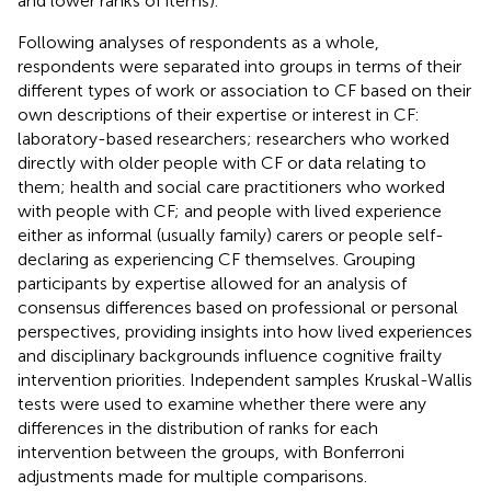
and lower ranks of items).
Following analyses of respondents as a whole,
respondents were separated into groups in terms of their
different types of work or association to CF based on their
own descriptions of their expertise or interest in CF:
laboratory-based researchers; researchers who worked
directly with older people with CF or data relating to
them; health and social care practitioners who worked
with people with CF; and people with lived experience
either as informal (usually family) carers or people self-
declaring as experiencing CF themselves. Grouping
participants by expertise allowed for an analysis of
consensus differences based on professional or personal
perspectives, providing insights into how lived experiences
and disciplinary backgrounds influence cognitive frailty
intervention priorities. Independent samples Kruskal-Wallis
tests were used to examine whether there were any
differences in the distribution of ranks for each
intervention between the groups, with Bonferroni
adjustments made for multiple comparisons.