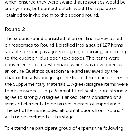
which ensured they were aware that responses would be
anonymous, but contact details would be separately
retained to invite them to the second round.
Round 2
The second round consisted of an on-line survey based
on responses to Round 1 distilled into a set of 127 items
suitable for rating as agree/disagree, or ranking, according
to the question, plus open text boxes. The items were
converted into a questionnaire which was developed as
an online Qualtrics questionnaire and reviewed by the
chair of the advisory group. The list of items can be seen in
the Supplementary Materials 1. Agree/disagree items were
to be answered using a 5-point Likert scale, from strongly
agree to strongly disagree. Ranked items consisted of a
series of elements to be ranked in order of importance.
The set of items included all contributions from Round 1
with none excluded at this stage.
To extend the participant group of experts the following