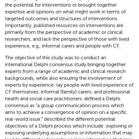
the potential for interventions or brought together
expertise and opinions on what might work in terms of
targeted outcomes and structures of interventions.
Importantly, published resources on interventions are
primarily from the perspective of academic or clinical
researchers, and lack the perspective of those with lived
experience, e.g., informal carers and people with CF.
The objective of this study was to conduct an
international Delphi consensus study bringing together
experts from a range of academic and clinical research
backgrounds, while also ensuring the involvement of
experts by experience: lay people with lived experience of
CF themselves; informal (family) carers; and professional
health and social care practitioners.
defined a Delphi
consensus as “a group communication process which
aims to achieve a convergence of opinion on a specific
real-world issue.”
described the different potential
objectives of a Delphi process which include: exploring or
exposing underlying assumptions or information that may