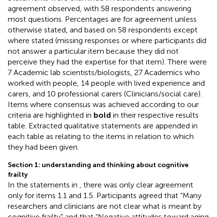
agreement observed, with 58 respondents answering
most questions. Percentages are for agreement unless
otherwise stated, and based on 58 respondents except
where stated (missing responses or where participants did
not answer a particular item because they did not
perceive they had the expertise for that item). There were
7 Academic lab scientists/biologists, 27 Academics who
worked with people, 14 people with lived experience and
carers, and 10 professional carers (Clinicians/social care).
Items where consensus was achieved according to our
criteria are highlighted in
bold
in their respective results
table. Extracted qualitative statements are appended in
each table as relating to the items in relation to which
they had been given.
Section 1: understanding and thinking about cognitive
frailty
In the statements in
, there was only clear agreement
only for items 1.1 and 1.5. Participants agreed that “Many
researchers and clinicians are not clear what is meant by
cognitive frailty” and that “Negative attitudes toward aging