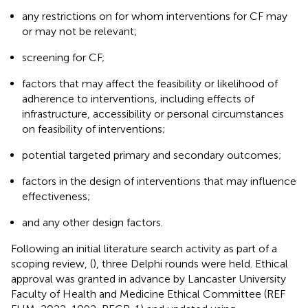
any restrictions on for whom interventions for CF may
or may not be relevant;
screening for CF;
factors that may affect the feasibility or likelihood of
adherence to interventions, including effects of
infrastructure, accessibility or personal circumstances
on feasibility of interventions;
potential targeted primary and secondary outcomes;
factors in the design of interventions that may influence
effectiveness;
and any other design factors.
Following an initial literature search activity as part of a
scoping review, (
), three Delphi rounds were held. Ethical
approval was granted in advance by Lancaster University
Faculty of Health and Medicine Ethical Committee (REF