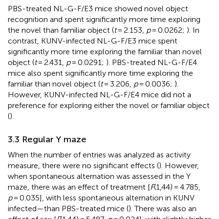
PBS-treated NL-G-F/E3 mice showed novel object
recognition and spent significantly more time exploring
the novel than familiar object (
t
= 2.153,
p
= 0.0262;
). In
contrast, KUNV-infected NL-G-F/E3 mice spent
significantly more time exploring the familiar than novel
object (
t
= 2.431,
p
= 0.0291;
). PBS-treated NL-G-F/E4
mice also spent significantly more time exploring the
familiar than novel object (
t
= 3.206,
p
= 0.0036;
).
However, KUNV-infected NL-G-F/E4 mice did not a
preference for exploring either the novel or familiar object
(
).
3.3 Regular Y maze
When the number of entries was analyzed as activity
measure, there were no significant effects (
). However,
when spontaneous alternation was assessed in the Y
maze, there was an effect of treatment [
F
(1,44) = 4.785,
p
= 0.035], with less spontaneous alternation in KUNV
infected—than PBS-treated mice (
). There was also an