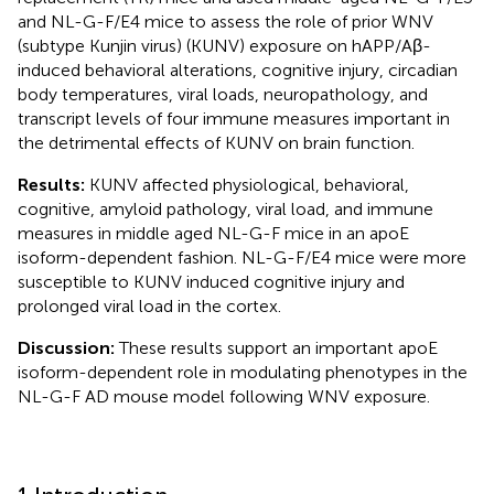
and NL-G-F/E4 mice to assess the role of prior WNV
(subtype Kunjin virus) (KUNV) exposure on hAPP/Aβ-
induced behavioral alterations, cognitive injury, circadian
body temperatures, viral loads, neuropathology, and
transcript levels of four immune measures important in
the detrimental effects of KUNV on brain function.
Results:
KUNV affected physiological, behavioral,
cognitive, amyloid pathology, viral load, and immune
measures in middle aged NL-G-F mice in an apoE
isoform-dependent fashion. NL-G-F/E4 mice were more
susceptible to KUNV induced cognitive injury and
prolonged viral load in the cortex.
Discussion:
These results support an important apoE
isoform-dependent role in modulating phenotypes in the
NL-G-F AD mouse model following WNV exposure.