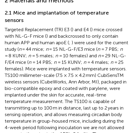
2 Materials and methods
2.1 Mice and implantation of temperature
sensors
Targeted Replacement (TR) E3 (
) and E4 (
) mice crossed
with NL-G-F mice (
) and backcrossed to only contain
human APP and human apoE (
;
) were used for the current
study (
n
= 44 mice;
n
= 15 NL-G-F/E3 mice (
n
= 7 PBS;
n
= 8 KUNV;
n
= 5 males;
n
= 10 females) and
n
= 29 NL-G-
F/E4 mice (
n
= 14 PBS;
n
= 15 KUNV;
n
= 4 males;
n
= 25
females). Mice were implanted with temperature sensors.
TS100 millimeter-scale (7.5 × 7.5 × 4.2 mm) CubiSensTM
wireless sensors (CubeWorks, Ann Arbor, MI), packaged in
bio-compatible epoxy and coated with parylene, were
implanted under the skin for accurate, real-time
temperature measurement. The TS100 is capable of
transmitting up to 100 m in distance, last up to 2 years in
sensing operation, and allows measuring circadian body
temperature in group-housed mice, including during the
4-week period following inoculation we are not allowed