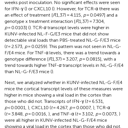
weeks post inoculation. No significant effects were seen
for IFN-γ (
) or CXCL10 (
). However, for TCR-α there was
an effect of treatment [
F
(1,37) = 4.115,
p
= 0.0497] and a
genotype x treatment interaction [
F
(1,37) = 7.304,
p
= 0.0103] (
). TCR-
α
transcript levels were higher in
KUNV-infected NL-F-G/E3 mice that did not show
detectable viral loads than PBS-treated NL-G-F/E3 mice
(
t
= 2.573,
p
= 0.0259). This pattern was not seen in NL-G-
F/E4 mice. For TNF-α levels, there was a trend towards a
genotype difference [
F
(1,37) = 3.207,
p
= 0.0815], with a
trend towards higher TNF-
α
transcript levels in NL-G-F/E4
than NL-G-F/E3 mice (
).
Next, we analyzed whether in KUNV-infected NL-G-F/E4
mice the cortical transcript levels of these measures were
higher in mice showing a viral load in the cortex than
those who did not. Transcripts of IFN-γ (
t
= 6.531,
p
< 0.0001,
), CXCL10 (
t
= 4.267,
p
= 0.0007,
), TCR-α
(
t
= 3.848,
p
= 0.0016,
), and TNF-α (
t
= 3.102,
p
= 0.0073,
)
were all higher in KUNV-infected NL-G-F/E4 mice
showing a viral load in the cortex than those who did not.