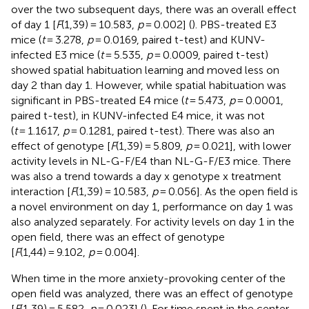
over the two subsequent days, there was an overall effect
of day 1 [
F
(1,39) = 10.583,
p
= 0.002] (
). PBS-treated E3
mice (
t
= 3.278,
p
= 0.0169, paired t-test) and KUNV-
infected E3 mice (
t
= 5.535,
p
= 0.0009, paired t-test)
showed spatial habituation learning and moved less on
day 2 than day 1. However, while spatial habituation was
significant in PBS-treated E4 mice (
t
= 5.473,
p
= 0.0001,
paired t-test), in KUNV-infected E4 mice, it was not
(
t
= 1.1617,
p
= 0.1281, paired t-test). There was also an
effect of genotype [
F
(1,39) = 5.809,
p
= 0.021], with lower
activity levels in NL-G-F/E4 than NL-G-F/E3 mice. There
was also a trend towards a day x genotype x treatment
interaction [
F
(1,39) = 10.583,
p
= 0.056]. As the open field is
a novel environment on day 1, performance on day 1 was
also analyzed separately. For activity levels on day 1 in the
open field, there was an effect of genotype
[
F
(1,44) = 9.102,
p
= 0.004].
When time in the more anxiety-provoking center of the
open field was analyzed, there was an effect of genotype
[
F
(1,39) = 5.582,
p
= 0.023] (
). For time spent in the center