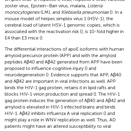
zoster virus, Epstein–Barr virus, malaria,
Listeria
monocytogenes
(LM), and
Klebsiella pneumoniae
(
). In a
mouse model of herpes simplex virus 1 (HSV-1), the
cerebral load of latent HSV-1 genomic copies, which is
associated with the reactivation risk (
), is 10-fold higher in
E4 than E3 mice (
).
The differential interactions of apoE isoforms with human
amyloid precursor protein (APP) and with the amyloid
peptides Aβ40 and Aβ42 generated from APP have been
proposed to influence cognitive injury (
) and
neurodegeneration (
). Evidence supports that APP, Aβ40
and Aβ42 are important in viral infections as well. APP
binds the HIV-1 gag protein, retains it in lipid rafts and
blocks HIV-1 virion production and spread (
). The HIV-1
gag protein induces the generation of Aβ40 and Aβ42 and
amyloid is elevated in HIV-1 infected brains and binds
HIV-1. Aβ42 inhibits influenza A viral replication (
) and
might play a role in WNV replication as well. Thus, AD
patients might have an altered susceptibility to viral