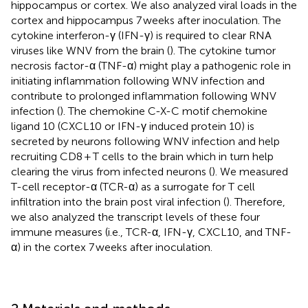
hippocampus or cortex. We also analyzed viral loads in the
cortex and hippocampus 7 weeks after inoculation. The
cytokine interferon-γ (IFN-γ) is required to clear RNA
viruses like WNV from the brain (
). The cytokine tumor
necrosis factor-α (TNF-α) might play a pathogenic role in
initiating inflammation following WNV infection and
contribute to prolonged inflammation following WNV
infection (
). The chemokine C-X-C motif chemokine
ligand 10 (CXCL10 or IFN-γ induced protein 10) is
secreted by neurons following WNV infection and help
recruiting CD8 + T cells to the brain which in turn help
clearing the virus from infected neurons (
). We measured
T-cell receptor-α (TCR-α) as a surrogate for T cell
infiltration into the brain post viral infection (
). Therefore,
we also analyzed the transcript levels of these four
immune measures (i.e., TCR-α, IFN-γ, CXCL10, and TNF-
α) in the cortex 7 weeks after inoculation.