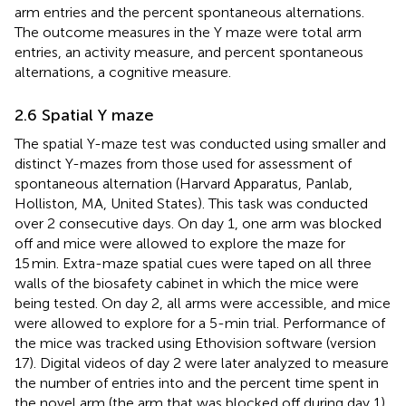
arm entries and the percent spontaneous alternations.
The outcome measures in the Y maze were total arm
entries, an activity measure, and percent spontaneous
alternations, a cognitive measure.
2.6 Spatial Y maze
The spatial Y-maze test was conducted using smaller and
distinct Y-mazes from those used for assessment of
spontaneous alternation (Harvard Apparatus, Panlab,
Holliston, MA, United States). This task was conducted
over 2 consecutive days. On day 1, one arm was blocked
off and mice were allowed to explore the maze for
15 min. Extra-maze spatial cues were taped on all three
walls of the biosafety cabinet in which the mice were
being tested. On day 2, all arms were accessible, and mice
were allowed to explore for a 5-min trial. Performance of
the mice was tracked using Ethovision software (version
17). Digital videos of day 2 were later analyzed to measure
the number of entries into and the percent time spent in
the novel arm (the arm that was blocked off during day 1)