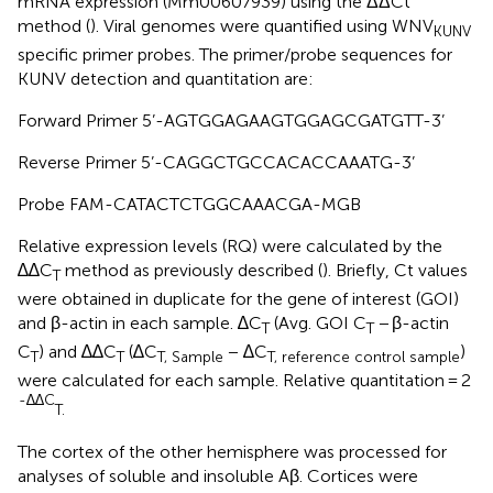
mRNA expression (Mm00607939) using the ΔΔCt
method (
). Viral genomes were quantified using WNV
KUNV
specific primer probes. The primer/probe sequences for
KUNV detection and quantitation are:
Forward Primer 5’-AGTGGAGAAGTGGAGCGATGTT-3’
Reverse Primer 5’-CAGGCTGCCACACCAAATG-3’
Probe FAM-CATACTCTGGCAAACGA-MGB
Relative expression levels (RQ) were calculated by the
∆∆C
method as previously described (
). Briefly, Ct values
T
were obtained in duplicate for the gene of interest (GOI)
and β-actin in each sample. ∆C
(Avg. GOI C
− β-actin
T
T
C
) and ∆∆C
(∆C
− ∆C
)
T
T
T, Sample
T, reference control sample
were calculated for each sample. Relative quantitation = 2
-∆∆C
T.
The cortex of the other hemisphere was processed for
analyses of soluble and insoluble Aβ. Cortices were