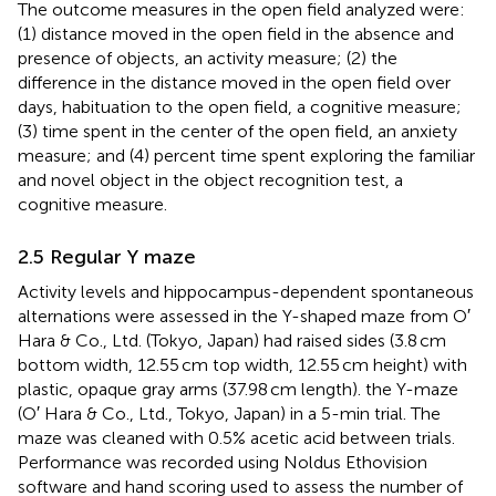
The outcome measures in the open field analyzed were:
(1) distance moved in the open field in the absence and
presence of objects, an activity measure; (2) the
difference in the distance moved in the open field over
days, habituation to the open field, a cognitive measure;
(3) time spent in the center of the open field, an anxiety
measure; and (4) percent time spent exploring the familiar
and novel object in the object recognition test, a
cognitive measure.
2.5 Regular Y maze
Activity levels and hippocampus-dependent spontaneous
alternations were assessed in the Y-shaped maze from O′
Hara & Co., Ltd. (Tokyo, Japan) had raised sides (3.8 cm
bottom width, 12.55 cm top width, 12.55 cm height) with
plastic, opaque gray arms (37.98 cm length). the Y-maze
(O′ Hara & Co., Ltd., Tokyo, Japan) in a 5-min trial. The
maze was cleaned with 0.5% acetic acid between trials.
Performance was recorded using Noldus Ethovision
software and hand scoring used to assess the number of