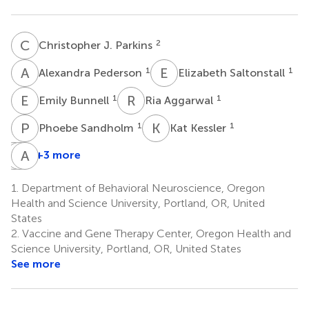
C
J
2
Christopher J. Parkins
A
P
E
S
1
1
Alexandra Pederson
Elizabeth Saltonstall
E
B
R
A
1
1
Emily Bunnell
Ria Aggarwal
P
S
K
K
1
1
Phoebe Sandholm
Kat Kessler
H
J
F
A
L
J
+3 more
Henry
Jessica
Alec
F.
L.
J.
1.
Department of Behavioral Neuroscience, Oregon
Harrison
Smith
Hirsch
Health and Science University, Portland, OR, United
2
2
2
States
2.
Vaccine and Gene Therapy Center, Oregon Health and
Science University, Portland, OR, United States
See more