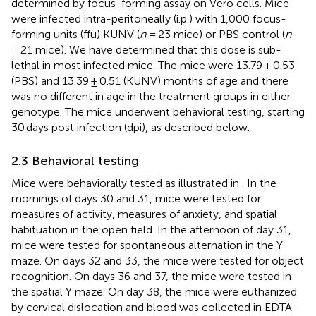
determined by focus-forming assay on Vero cells. Mice
were infected intra-peritoneally (i.p.) with 1,000 focus-
forming units (ffu) KUNV (
n
= 23 mice) or PBS control (
n
= 21 mice). We have determined that this dose is sub-
lethal in most infected mice. The mice were 13.79 ± 0.53
(PBS) and 13.39 ± 0.51 (KUNV) months of age and there
was no different in age in the treatment groups in either
genotype. The mice underwent behavioral testing, starting
30 days post infection (dpi), as described below.
2.3 Behavioral testing
Mice were behaviorally tested as illustrated in
. In the
mornings of days 30 and 31, mice were tested for
measures of activity, measures of anxiety, and spatial
habituation in the open field. In the afternoon of day 31,
mice were tested for spontaneous alternation in the Y
maze. On days 32 and 33, the mice were tested for object
recognition. On days 36 and 37, the mice were tested in
the spatial Y maze. On day 38, the mice were euthanized
by cervical dislocation and blood was collected in EDTA-