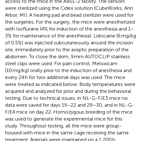
access to the mice in the ABSL-2 facility. The sensors
were sterilized using the Cidex solution (CubeWorks, Ann
Arbor, MI). A heating pad and bead sterilizer were used for
the surgeries. For the surgery, the mice were anesthetized
with Isoflurane (4% for induction of the anesthesia and 1–
3% for maintenance of the anesthesia). Lidocaine (6 mg/kg
of 0.5%) was injected subcutaneously around the incision
site, immediately prior to the aseptic preparation of the
abdomen. To close the skim, 9 mm AUTOCLIP stainless
steel clips were used. For pain control, Meloxicam
(10 mg/kg) orally prior to the induction of anesthesia and
every 24 h for two additional days was used. The mice
were treated as indicated below. Body temperatures were
acquired and analyzed for prior and during the behavioral
testing. Due to technical issues, in NL-G-F/E3 mice no
data were saved for days 19–22 and 29–30, and in NL-G-
F/E4 mice on day 22. Homozygous breeding of the mice
was used to generate the experimental mice for this
study. Throughout testing, all the mice were group-
housed with mice in the same cage receiving the same
treatment. Animals were maintained on a 1,200 h