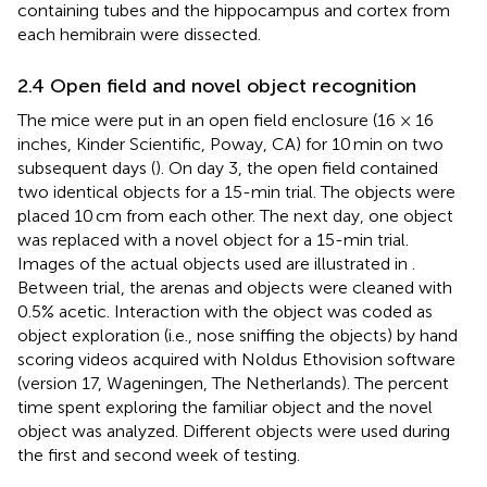
containing tubes and the hippocampus and cortex from
each hemibrain were dissected.
2.4 Open field and novel object recognition
The mice were put in an open field enclosure (16 × 16
inches, Kinder Scientific, Poway, CA) for 10 min on two
subsequent days (
). On day 3, the open field contained
two identical objects for a 15-min trial. The objects were
placed 10 cm from each other. The next day, one object
was replaced with a novel object for a 15-min trial.
Images of the actual objects used are illustrated in
.
Between trial, the arenas and objects were cleaned with
0.5% acetic. Interaction with the object was coded as
object exploration (i.e., nose sniffing the objects) by hand
scoring videos acquired with Noldus Ethovision software
(version 17, Wageningen, The Netherlands). The percent
time spent exploring the familiar object and the novel
object was analyzed. Different objects were used during
the first and second week of testing.