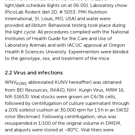
light/dark schedule (lights on at 06:00). Laboratory chow
(PicoLab Rodent diet 20, # 5053; PMI Nutrition
International, St. Louis, MO, USA) and water were
provided
ad libitum
. Behavioral testing took place during
the light cycle. All procedures complied with the National
Institutes of Health Guide for the Care and Use of
Laboratory Animals and with IACUC approval at Oregon
Health & Sciences University. Experimenters were blinded
to the genotype, sex, and treatment of the mice.
2.2 Virus and infections
WNV
abbreviated KUNV hereaffter) was obtained
KUNV,
from BEI Resources, (NIAID, NIH: Kunjin Virus, MRM 16,
NR-51653). Viral stocks were grown on C6/36 cells,
followed by centrifugation of culture supernatant through
a 20% sorbitol cushion at 30,000 rpm for 1.5 h in an SW32
rotor (Beckman). Following centrifugation, virus was
resuspended in 1/100 of the original volume in DMEM,
and aliquots were stored at −80°C. Viral titers were