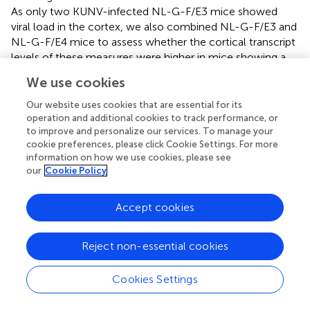
As only two KUNV-infected NL-G-F/E3 mice showed
viral load in the cortex, we also combined NL-G-F/E3 and
NL-G-F/E4 mice to assess whether the cortical transcript
levels of these measures were higher in mice showing a
viral load in the cortex than those who did not. Transcripts
We use cookies
of IFN-γ (
t
= 5.398,
p
< 0.0001,
), CXCL10 (
t
= 3.769,
p
= 0.0010,
), TCR-α (
t
= 3.197,
p
= 0.0042,
), and TNF-α
Our website uses cookies that are essential for its
(
t
= 3.564,
p
= 0.0017,
) were all higher in KUNV-infected
operation and additional cookies to track performance, or
to improve and personalize our services. To manage your
mice showing a viral load in the cortex than those who did
cookie preferences, please click Cookie Settings. For more
not.
information on how we use cookies, please see
our
Cookie Policy
Relative expression of cytokines was determined by qRT-
PCR using gene specific primer-probe sets (ThermoFisher)
and normalized to β-actin mRNA expression
Accept cookies
(Mm00607939) using the ΔΔCt method and expressed as
RQ (relative quantification).
Reject non-essential cookies
Cookies Settings
4 Discussion