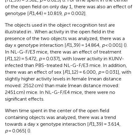
of the open field on only day 1, there was also an effect of
genotype [
F
(1,44) = 10.819,
p
= 0.002].
The objects used in the object recognition test are
illustrated in
. When activity in the open field in the
presence of the two objects was analyzed, there was a
day x genotype interaction [
F
(1,39) = 14.864,
p
< 0.001] (
).
In NL-G-F/E3 mice, there was an effect of treatment
[
F
(1,12) = 5.472,
p
= 0.037], with lower activity in KUNV-
infected than PBS-treated NL-G-F/E3 mice. In addition,
there was an effect of sex [
F
(1,12) = 6.000,
p
= 0.031], with
slightly higher activity levels in female (mean distance
moved: 2512 cm) than male (mean distance moved:
2451 cm) mice. In NL-G-F/E4 mice, there were no
significant effects.
When time spent in the center of the open field
containing objects was analyzed, there was a trend
towards a day x genotype interaction [
F
(1,39) = 3.614,
p
= 0.065] (
).