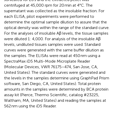
centrifuged at 45,000 rpm for 20 min at 4°C. The
supernatant was collected as the insoluble fraction. For
each ELISA, pilot experiments were performed to
determine the optimal sample dilution to assure that the
optical density was within the range of the standard curve.
For the analyses of insoluble Aβ levels, the tissue samples
were diluted 1: 4,000. For analysis of the insoluble Aβ
levels, undiluted tissues samples were used. Standard
curves were generated with the same buffer dilution as
the samples. The ELISAs were read at 450 nm using a
SpectraMax iD5 Multi-Mode Microplate Reader
(Molecular Devices, VWR 76175–474, San Jose, CA,
United States). The standard curves were generated and
the levels in the samples determine using GraphPad Prism
software, San Diego, CA, United States). Total protein
amounts in the samples were determined by BCA protein
assay kit (Pierce, Thermo Scientific, catalog #23225,
Waltham, MA, United States) and reading the samples at
562 nm using the iD5 Reader.