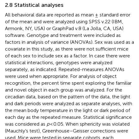
2.8 Statistical analyses
All behavioral data are reported as mean ± standard error
of the mean and were analyzed using SPSS v.22 (IBM,
Armonk, NY, USA) or GraphPad v.8 (La Jolla, CA, USA)
software. Genotype and treatment were included as
factors in analysis of variance (ANOVAs). Sex was used as a
covariate in this study, as there were not sufficient mice
of each sex to include sex as a factor. In case there were
statistical interactions, genotypes were analyzed
separately, as indicated. Repeated-measures ANOVAs
were used when appropriate. For analysis of object
recognition, the percent time spent exploring the familiar
and novel object in each group was analyzed. For the
circadian data, based on the pattern of the data, the light
and dark periods were analyzed as separate analyses, with
the mean body temperature in the light or dark period of
each day as the repeated measure. Statistical significance
was considered as
p
< 0.05. When sphericity was violated
(Mauchly’s test), Greenhouse–Geisser corrections were
used. Mice were tested in separate cohorts, each