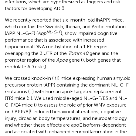
infections, which are hypothesized as triggers and risk
factors for developing AD (
).
We recently reported that six-month-old (hAPP) mice,
which contain the Swedish, Iberian, and Arctic mutation
NL-G-F
(APP NL-G-F) (
App
), show impaired cognitive
performance that is associated with increased
hippocampal DNA methylation of a 1 Kb region
overlapping the 3’UTR of the
Tomm40
gene and the
promoter region of the
Apoe
gene (
), both genes that
modulate AD risk (
).
We crossed knock-in (KI) mice expressing human amyloid
precursor protein (APP) containing the dominant NL-G-F
mutations (
;
) with human apoE targeted replacement
(TR) mice (
;
). We used middle-aged NL-G-F/E3 and NL-
G-F/E4 mice (
) to assess the role of prior WNV exposure
on hAPP/Aβ-induced behavioral alterations, cognitive
injury, circadian body temperatures, and neuropathology
and whether these effects are apoE isoform-dependent
and associated with enhanced neuroinflammation in the