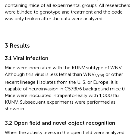
containing mice of all experimental groups. All researchers
were blinded to genotype and treatment and the code
was only broken after the data were analyzed.
3 Results
3.1 Viral infection
Mice were inoculated with the KUNV subtype of WNV.
Although this virus is less lethal than WNV
or other
NY99
recent lineage I isolates from the U. S. or Europe, it is
capable of neuroinvasion in C57Bl/6 background mice (
).
Mice were inoculated intraperitoneally with 1,000 ffu
KUNV. Subsequent experiments were performed as
shown in
.
3.2 Open field and novel object recognition
When the activity levels in the open field were analyzed