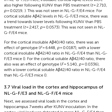
also higher following KUNV than PBS treatment (
t
= 2.710,
p
= 0.0219;
). This was not seen in NL-G-F/E4 mice. For
cortical soluble Aβ42 levels in NL-G-F/E3 mice, there was
a trend towards lower levels following KUNV than PBS
treatment (
t
= 2.417,
p
= 0.0573). This was not seen in NL-
G-F/E4 mice.
For the cortical insoluble Aβ40/40 ratio, there was an
effect of genotype (
F
= 6.448,
p
= 0.0187), with a lower
cortical insoluble Aβ42/40 ratio in NL-G-F/E4 than NL-G-
F/E3 mice (
). For the cortical soluble Aβ42/40 ratio, there
also was an effect of genotype (
F
= 5.140,
p
= 0.0336),
with a lower cortical soluble Aβ42/40 ratio in NL-G-F/E4
than NL-G-F/E3 mice (
).
3.7 Viral load in the cortex and hippocampus of
NL-G-F/E3 and NL-G-F/E4 mice
Next, we assessed viral loads in the cortex and
hippocampus 7 weeks after KUNV inoculation. In the