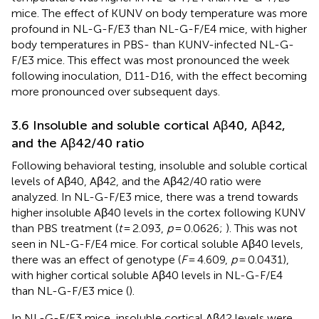
mice. The effect of KUNV on body temperature was more
profound in NL-G-F/E3 than NL-G-F/E4 mice, with higher
body temperatures in PBS- than KUNV-infected NL-G-
F/E3 mice. This effect was most pronounced the week
following inoculation, D11-D16, with the effect becoming
more pronounced over subsequent days.
3.6 Insoluble and soluble cortical Aβ40, Aβ42,
and the Aβ42/40 ratio
Following behavioral testing, insoluble and soluble cortical
levels of Aβ40, Aβ42, and the Aβ42/40 ratio were
analyzed. In NL-G-F/E3 mice, there was a trend towards
higher insoluble Aβ40 levels in the cortex following KUNV
than PBS treatment (
t
= 2.093,
p
= 0.0626;
). This was not
seen in NL-G-F/E4 mice. For cortical soluble Aβ40 levels,
there was an effect of genotype (
F
= 4.609,
p
= 0.0431),
with higher cortical soluble Aβ40 levels in NL-G-F/E4
than NL-G-F/E3 mice (
).
In NL-G-F/E3 mice, insoluble cortical Aβ42 levels were