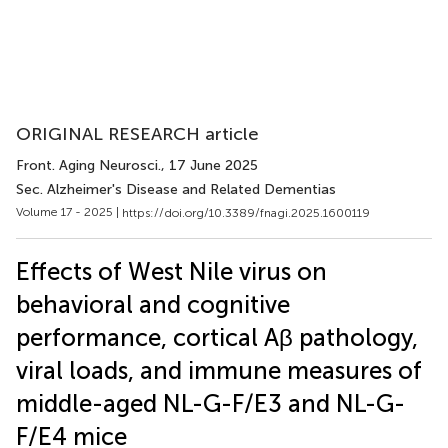
ORIGINAL RESEARCH article
Front. Aging Neurosci.
, 17 June 2025
Sec. Alzheimer's Disease and Related Dementias
Volume 17 - 2025 |
https://doi.org/10.3389/fnagi.2025.1600119
Effects of West Nile virus on
behavioral and cognitive
performance, cortical Aβ pathology,
viral loads, and immune measures of
middle-aged NL-G-F/E3 and NL-G-
F/E4 mice