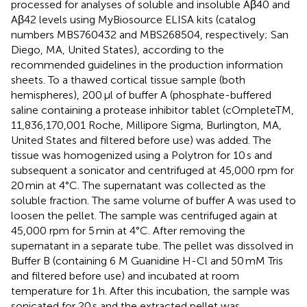
processed for analyses of soluble and insoluble Aβ40 and
Aβ42 levels using MyBiosource ELISA kits (catalog
numbers MBS760432 and MBS268504, respectively; San
Diego, MA, United States), according to the
recommended guidelines in the production information
sheets. To a thawed cortical tissue sample (both
hemispheres), 200 μl of buffer A (phosphate-buffered
saline containing a protease inhibitor tablet (cOmpleteTM,
11,836,170,001 Roche, Millipore Sigma, Burlington, MA,
United States and filtered before use) was added. The
tissue was homogenized using a Polytron for 10 s and
subsequent a sonicator and centrifuged at 45,000 rpm for
20 min at 4°C. The supernatant was collected as the
soluble fraction. The same volume of buffer A was used to
loosen the pellet. The sample was centrifuged again at
45,000 rpm for 5 min at 4°C. After removing the
supernatant in a separate tube. The pellet was dissolved in
Buffer B (containing 6 M Guanidine H-Cl and 50 mM Tris
and filtered before use) and incubated at room
temperature for 1 h. After this incubation, the sample was
sonicated for 20 s and the extracted pellet was