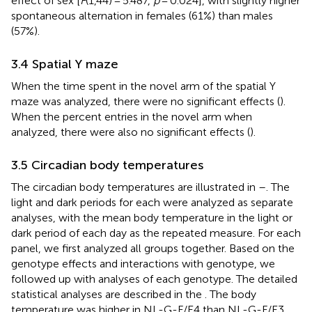
effect of sex [
F
(1,44) = 5.487,
p
= 0.024], with slightly higher
spontaneous alternation in females (61%) than males
(57%).
3.4 Spatial Y maze
When the time spent in the novel arm of the spatial Y
maze was analyzed, there were no significant effects (
).
When the percent entries in the novel arm when
analyzed, there were also no significant effects (
).
3.5 Circadian body temperatures
The circadian body temperatures are illustrated in
–
. The
light and dark periods for each were analyzed as separate
analyses, with the mean body temperature in the light or
dark period of each day as the repeated measure. For each
panel, we first analyzed all groups together. Based on the
genotype effects and interactions with genotype, we
followed up with analyses of each genotype. The detailed
statistical analyses are described in the
. The body
temperature was higher in NL-G-F/E4 than NL-G-F/E3