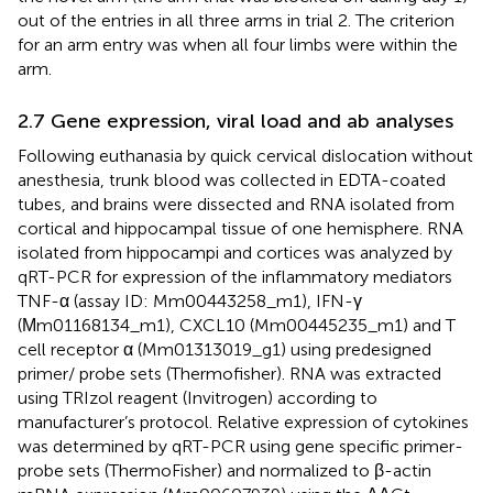
out of the entries in all three arms in trial 2. The criterion
for an arm entry was when all four limbs were within the
arm.
2.7 Gene expression, viral load and ab analyses
Following euthanasia by quick cervical dislocation without
anesthesia, trunk blood was collected in EDTA-coated
tubes, and brains were dissected and RNA isolated from
cortical and hippocampal tissue of one hemisphere. RNA
isolated from hippocampi and cortices was analyzed by
qRT-PCR for expression of the inflammatory mediators
TNF-α (assay ID: Mm00443258_m1), IFN-γ
(Μm01168134_m1), CXCL10 (Mm00445235_m1) and T
cell receptor α (Mm01313019_g1) using predesigned
primer/ probe sets (Thermofisher). RNA was extracted
using TRIzol reagent (Invitrogen) according to
manufacturer’s protocol. Relative expression of cytokines
was determined by qRT-PCR using gene specific primer-
probe sets (ThermoFisher) and normalized to β-actin