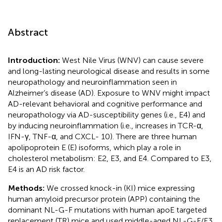
Abstract
Introduction:
West Nile Virus (WNV) can cause severe
and long-lasting neurological disease and results in some
neuropathology and neuroinflammation seen in
Alzheimer’s disease (AD). Exposure to WNV might impact
AD-relevant behavioral and cognitive performance and
neuropathology via AD-susceptibility genes (i.e., E4) and
by inducing neuroinflammation (i.e., increases in TCR-α,
IFN-γ, TNF-α, and CXCL- 10). There are three human
apolipoprotein E (E) isoforms, which play a role in
cholesterol metabolism: E2, E3, and E4. Compared to E3,
E4 is an AD risk factor.
Methods:
We crossed knock-in (KI) mice expressing
human amyloid precursor protein (APP) containing the
dominant NL-G-F mutations with human apoE targeted
replacement (TR) mice and used middle-aged NL-G-F/E3