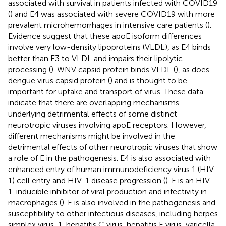
associated with survival in patients infected with COVID19
(
) and E4 was associated with severe COVID19 with more
prevalent microhemorrhages in intensive care patients (
).
Evidence suggest that these apoE isoform differences
involve very low-density lipoproteins (VLDL), as E4 binds
better than E3 to VLDL and impairs their lipolytic
processing (
). WNV capsid protein binds VLDL (
), as does
dengue virus capsid protein (
) and is thought to be
important for uptake and transport of virus. These data
indicate that there are overlapping mechanisms
underlying detrimental effects of some distinct
neurotropic viruses involving apoE receptors. However,
different mechanisms might be involved in the
detrimental effects of other neurotropic viruses that show
a role of E in the pathogenesis. E4 is also associated with
enhanced entry of human immunodeficiency virus 1 (HIV-
1) cell entry and HIV-1 disease progression (
). E is an HIV-
1-inducible inhibitor of viral production and infectivity in
macrophages (
). E is also involved in the pathogenesis and
susceptibility to other infectious diseases, including herpes
simplex virus-1, hepatitis C virus, hepatitis E virus, varicella