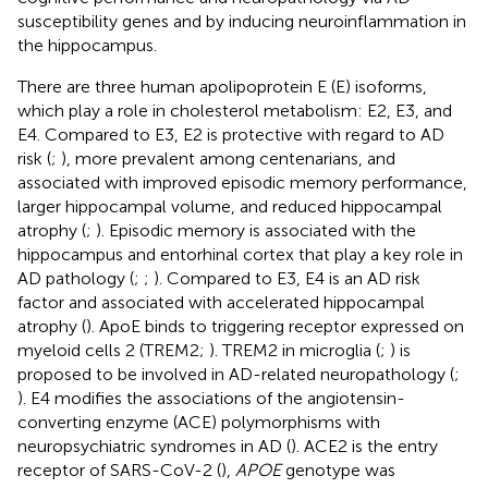
susceptibility genes and by inducing neuroinflammation in
the hippocampus.
There are three human apolipoprotein E (E) isoforms,
which play a role in cholesterol metabolism: E2, E3, and
E4. Compared to E3, E2 is protective with regard to AD
risk (
;
), more prevalent among centenarians, and
associated with improved episodic memory performance,
larger hippocampal volume, and reduced hippocampal
atrophy (
;
). Episodic memory is associated with the
hippocampus and entorhinal cortex that play a key role in
AD pathology (
;
;
). Compared to E3, E4 is an AD risk
factor and associated with accelerated hippocampal
atrophy (
). ApoE binds to triggering receptor expressed on
myeloid cells 2 (TREM2;
). TREM2 in microglia (
;
) is
proposed to be involved in AD-related neuropathology (
;
). E4 modifies the associations of the angiotensin-
converting enzyme (ACE) polymorphisms with
neuropsychiatric syndromes in AD (
). ACE2 is the entry
receptor of SARS-CoV-2 (
),
APOE
genotype was