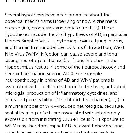
1 Introduction
Several hypothesis have been proposed about the
potential mechanisms underlying of how Alzheimer’s
disease (AD) progresses and how to treat it (
). These
hypotheses include the viral hypothesis of AD, in particular
Herpes Simplex Virus-1, cytomegalovirus, Ljungan virus,
and Human Immunodeficiency Virus (
). In addition, West
Nile Virus (WNV) infection can cause severe and long-
lasting neurological disease (
;
;
;
), and infection in the
hippocampus results in some of the neuropathology and
neuroinflammation seen in AD (
). For example,
neuropathology in brains of AD and WNV patients is
associated with T cell infiltration in to the brain, activated
microglia, production of inflammatory cytokines, and
increased permeability of the blood–brain barrier (
;
;
;
). In
a murine model of WNV-induced neurological sequalae,
spatial learning deficits are associated with interferon γ
expression from infiltrating CD8 + T cells (
;
). Exposure to
WNV may therefore impact AD-relevant behavioral and
cognitive performance and neuropathology via AD-