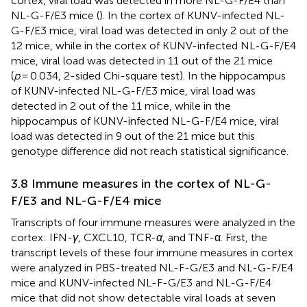
cortex, viral load was detected in more NL-G-F/E4 than
NL-G-F/E3 mice (
). In the cortex of KUNV-infected NL-
G-F/E3 mice, viral load was detected in only 2 out of the
12 mice, while in the cortex of KUNV-infected NL-G-F/E4
mice, viral load was detected in 11 out of the 21 mice
(
p
= 0.034, 2-sided Chi-square test). In the hippocampus
of KUNV-infected NL-G-F/E3 mice, viral load was
detected in 2 out of the 11 mice, while in the
hippocampus of KUNV-infected NL-G-F/E4 mice, viral
load was detected in 9 out of the 21 mice but this
genotype difference did not reach statistical significance.
3.8 Immune measures in the cortex of NL-G-
F/E3 and NL-G-F/E4 mice
Transcripts of four immune measures were analyzed in the
cortex: IFN-
γ
, CXCL10, TCR-
α
, and TNF-α. First, the
transcript levels of these four immune measures in cortex
were analyzed in PBS-treated NL-F-G/E3 and NL-G-F/E4
mice and KUNV-infected NL-F-G/E3 and NL-G-F/E4
mice that did not show detectable viral loads at seven