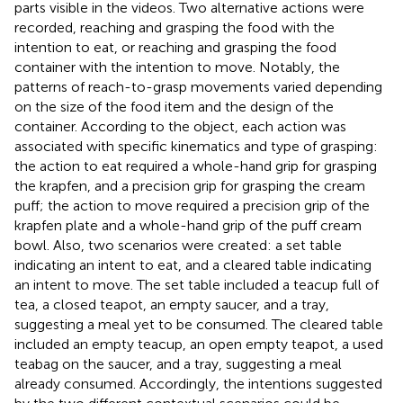
parts visible in the videos. Two alternative actions were
recorded, reaching and grasping the food with the
intention to eat, or reaching and grasping the food
container with the intention to move. Notably, the
patterns of reach-to-grasp movements varied depending
on the size of the food item and the design of the
container. According to the object, each action was
associated with specific kinematics and type of grasping:
the action to eat required a whole-hand grip for grasping
the krapfen, and a precision grip for grasping the cream
puff; the action to move required a precision grip of the
krapfen plate and a whole-hand grip of the puff cream
bowl. Also, two scenarios were created: a set table
indicating an intent to eat, and a cleared table indicating
an intent to move. The set table included a teacup full of
tea, a closed teapot, an empty saucer, and a tray,
suggesting a meal yet to be consumed. The cleared table
included an empty teacup, an open empty teapot, a used
teabag on the saucer, and a tray, suggesting a meal
already consumed. Accordingly, the intentions suggested