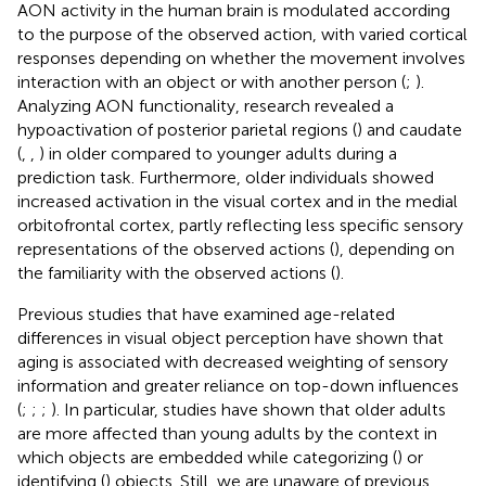
AON activity in the human brain is modulated according
to the purpose of the observed action, with varied cortical
responses depending on whether the movement involves
interaction with an object or with another person (
;
).
Analyzing AON functionality, research revealed a
hypoactivation of posterior parietal regions (
) and caudate
(
,
,
) in older compared to younger adults during a
prediction task. Furthermore, older individuals showed
increased activation in the visual cortex and in the medial
orbitofrontal cortex, partly reflecting less specific sensory
representations of the observed actions (
), depending on
the familiarity with the observed actions (
).
Previous studies that have examined age-related
differences in visual object perception have shown that
aging is associated with decreased weighting of sensory
information and greater reliance on top-down influences
(
;
;
;
). In particular, studies have shown that older adults
are more affected than young adults by the context in
which objects are embedded while categorizing (
) or
identifying (
) objects. Still, we are unaware of previous