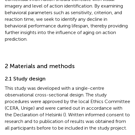
imagery and level of action identification. By examining
behavioral parameters such as sensitivity, criterion, and
reaction time, we seek to identify any decline in
behavioral performance during lifespan, thereby providing
further insights into the influence of aging on action
prediction.
2 Materials and methods
2.1 Study design
This study was developed with a single-centre
observational cross-sectional design. The study
procedures were approved by the local Ethics Committee
(CERA, Unige) and were carried out in accordance with
the Declaration of Helsinki (
). Written informed consent to
research and to publication of results was obtained from
all participants before to be included in the study project.