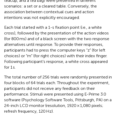
teacup, and a tea bag) were presented in different
scenarios: a set or a cleared table. Conversely, the
association between contextual cues and action
intentions was not explicitly encouraged.
Each trial started with a 1-s fixation point (i.e., a white
cross), followed by the presentation of the action videos
(for 800 ms) and of a black screen with the two response
alternatives until response. To provide their responses,
participants had to press the computer keys “z” (for left
choices) or “m” (for right choices) with their index finger.
Following participant’s response, a white cross appeared
for 1 s.
The total number of 256 trials were randomly presented in
four blocks of 64 trials each. Throughout the experiment,
participants did not receive any feedback on their
performance. Stimuli were presented using E-Prime 3.0
software (Psychology Software Tools, Pittsburgh, PA) on a
24-inch LCD monitor (resolution, 1920 × 1,080 pixels;
refresh frequency, 120 Hz).