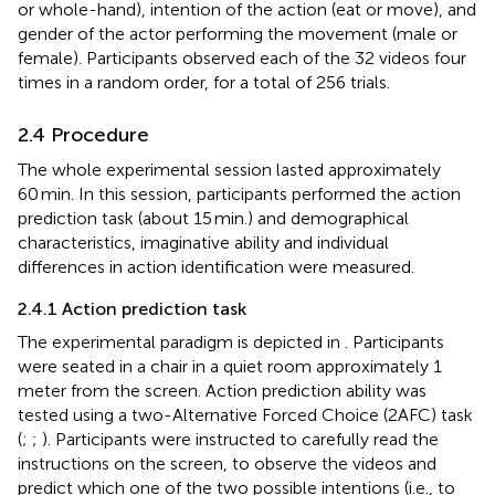
or whole-hand), intention of the action (eat or move), and
gender of the actor performing the movement (male or
female). Participants observed each of the 32 videos four
times in a random order, for a total of 256 trials.
2.4 Procedure
The whole experimental session lasted approximately
60 min. In this session, participants performed the action
prediction task (about 15 min.) and demographical
characteristics, imaginative ability and individual
differences in action identification were measured.
2.4.1 Action prediction task
The experimental paradigm is depicted in
. Participants
were seated in a chair in a quiet room approximately 1
meter from the screen. Action prediction ability was
tested using a two-Alternative Forced Choice (2AFC) task
(
;
;
). Participants were instructed to carefully read the
instructions on the screen, to observe the videos and
predict which one of the two possible intentions (i.e., to