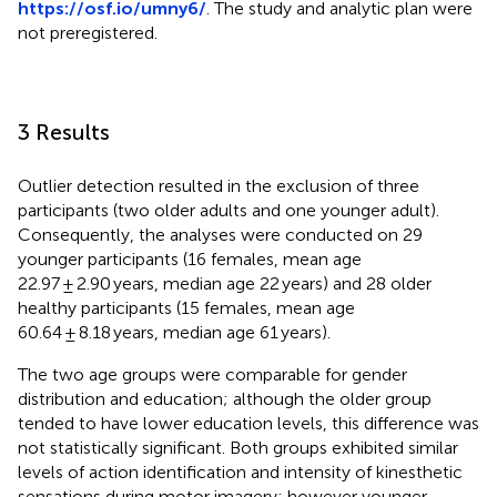
https://osf.io/umny6/
. The study and analytic plan were
not preregistered.
3 Results
Outlier detection resulted in the exclusion of three
participants (two older adults and one younger adult).
Consequently, the analyses were conducted on 29
younger participants (16 females, mean age
22.97 ± 2.90 years, median age 22 years) and 28 older
healthy participants (15 females, mean age
60.64 ± 8.18 years, median age 61 years).
The two age groups were comparable for gender
distribution and education; although the older group
tended to have lower education levels, this difference was
not statistically significant. Both groups exhibited similar
levels of action identification and intensity of kinesthetic
sensations during motor imagery; however younger