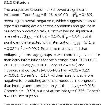
3.1.2 Criterion
The analysis on Criterion (c;
) showed a significant
2
Intercept effect (F
= 51.16,
p
< 0.001, η
= 0.482),
1,55
p
revealing an overall negative c, which suggests a bias to
report an eating action across conditions and groups in
our action prediction task. Context had no significant
2
main effect (F
= 2.17,
p
= 0.146, η
= 0.04), but it
1,55
p
significantly interacted with Interruption (F
= 5.41,
p
1,55
2
= 0.024, η
= 0.09;
). Post-hoc test revealed that,
p
collapsing across age groups, c was more negative at late
than early interruptions for both congruent (−0.28 ± 0.22
vs. −0.12 ± 0.28;
p
< 0.001; Cohen’s d = 0.62) and
incongruent contexts (−0.03 ± 0.21 vs. −0.02 ± 0.27;
p < 0.001; Cohen’s d = 1.13). Furthermore, c was more
negative for predicting actions embedded in congruent
than incongruent contexts only at the early (
p
= 0.015;
Cohen’s d = −0.39), but not at the late (
p
= 0.375; Cohen’s
d = 0.13) interruption.
The mixed RM-ANOVA also showed that the main effects