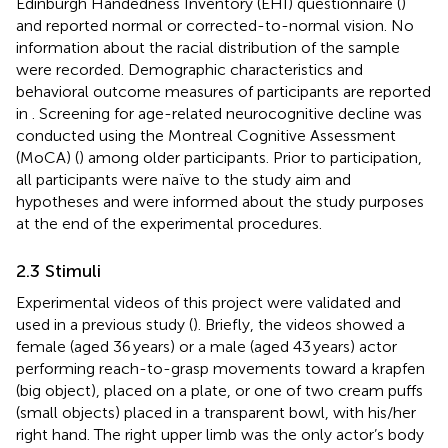
Edinburgh Handedness Inventory (EHI) questionnaire (
)
and reported normal or corrected-to-normal vision. No
information about the racial distribution of the sample
were recorded. Demographic characteristics and
behavioral outcome measures of participants are reported
in
. Screening for age-related neurocognitive decline was
conducted using the Montreal Cognitive Assessment
(MoCA) (
) among older participants. Prior to participation,
all participants were naïve to the study aim and
hypotheses and were informed about the study purposes
at the end of the experimental procedures.
2.3 Stimuli
Experimental videos of this project were validated and
used in a previous study (
). Briefly, the videos showed a
female (aged 36 years) or a male (aged 43 years) actor
performing reach-to-grasp movements toward a krapfen
(big object), placed on a plate, or one of two cream puffs
(small objects) placed in a transparent bowl, with his/her
right hand. The right upper limb was the only actor’s body