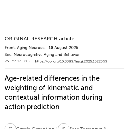
ORIGINAL RESEARCH article
Front. Aging Neurosci.
, 18 August 2025
Sec. Neurocognitive Aging and Behavior
Volume 17 - 2025 |
https://doi.org/10.3389/fnagi.2025.1622569
Age-related differences in the
weighting of kinematic and
contextual information during
action prediction
C
C
S
T
1
4
Carola Cosentino
Sara Terranova