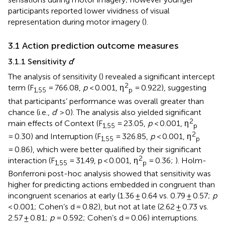
participants reported lower vividness of visual
representation during motor imagery (
).
3.1 Action prediction outcome measures
3.1.1 Sensitivity
d
′
The analysis of sensitivity (
) revealed a significant intercept
2
term (F
= 766.08,
p
< 0.001, η
= 0.922), suggesting
1,55
p
that participants’ performance was overall greater than
chance (i.e.,
d
′ > 0). The analysis also yielded significant
2
main effects of Context (F
= 23.05,
p
< 0.001, η
1,55
p
2
= 0.30) and Interruption (F
= 326.85,
p
< 0.001, η
1,55
p
= 0.86), which were better qualified by their significant
2
interaction (F
= 31.49, p < 0.001, η
= 0.36;
). Holm-
1,55
p
Bonferroni post-hoc analysis showed that sensitivity was
higher for predicting actions embedded in congruent than
incongruent scenarios at early (1.36 ± 0.64 vs. 0.79 ± 0.57;
p
< 0.001; Cohen’s d = 0.82), but not at late (2.62 ± 0.73 vs.
2.57 ± 0.81;
p
= 0.592; Cohen’s d = 0.06) interruptions.