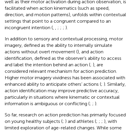
well as their motor activation during action observation, is
facilitated when action kinematics (such as speed,
direction, and motion patterns), unfolds within contextual
settings that point to a congruent compared to an
incongruent intention (
,
,
;
;
;
).
In addition to sensory and contextual processing, motor
imagery, defined as the ability to internally simulate
actions without overt movement (
), and action
identification, defined as the observer’s ability to access
and label the intention behind an action (
;
), are
considered relevant mechanism for action prediction.
Higher motor imagery vividness has been associated with
enhanced ability to anticipate others’ actions (
;
). Similarly,
action identification may improve predictive accuracy,
particularly in situations where kinematic or contextual
information is ambiguous or conflicting (
;
;
).
So far, research on action prediction has primarily focused
on young healthy subjects (
;
) and athletes (
;
;
;
), with
limited exploration of age-related changes. While some