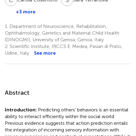
+3 more
1.
Department of Neuroscience, Rehabilitation,
Ophthalmology, Genetics and Maternal Child Health
(DINOGMI), University of Genoa, Genoa, Italy
2.
Scientific Institute, IRCCS E. Medea, Pasian di Prato,
Udine, Italy
See more
Abstract
Introduction:
Predicting others’ behaviors is an essential
ability to interact efficiently within the social world.
Previous evidence suggests that action prediction entails
the integration of incoming sensory information with