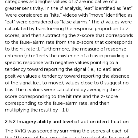
categories and higher values of
d
′ are indicative of a
greater sensitivity. In the
d
′ analysis, “eat” identified as “eat”
‘were considered as “hits,” videos with “move” identified as
“eat” were considered as “false alarms.” The
d
′ values were
calculated by transforming the response proportion to
z
-
scores, and then subtracting the z-score that corresponds
to the false-alarm rate from the
z
-score that corresponds
to the hit rate (
). Furthermore, the measure of response
criterion (c) reflects the existence of a bias in providing a
specific response with negative values pointing to a
tendency toward reporting the signal (i.e., to eat) and
positive values a tendency toward reporting the absence
of the signal (i.e., to move); values close to 0 suggest no
bias. The c values were calculated by averaging the z-
score corresponding to the hit rate and the z-score
corresponding to the false-alarm rate, and then
multiplying the result by −1 (
).
2.5.2 Imagery ability and level of action identification
The KVIQ was scored by summing the scores at each of
the 10 items of the two subscales to calculate the visual