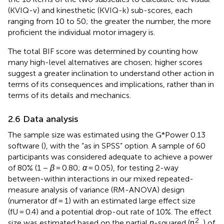
(KVIQ-v) and kinesthetic (KVIQ-k) sub-scores, each
ranging from 10 to 50; the greater the number, the more
proficient the individual motor imagery is.
The total BIF score was determined by counting how
many high-level alternatives are chosen; higher scores
suggest a greater inclination to understand other action in
terms of its consequences and implications, rather than in
terms of its details and mechanics.
2.6 Data analysis
The sample size was estimated using the G*Power 0.13
software (
), with the “as in SPSS” option. A sample of 60
participants was considered adequate to achieve a power
of 80% (1 −
β
= 0.80;
α
= 0.05), for testing 2-way
between-within interactions in our mixed repeated-
measure analysis of variance (RM-ANOVA) design
(numerator df = 1) with an estimated large effect size
(fU = 0.4) and a potential drop-out rate of 10%. The effect
2
size was estimated based on the partial
η
-squared (η
) of