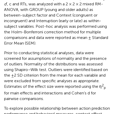
d
′, c and RTs, was analyzed with a 2 × 2 × 2 mixed RM-
ANOVA, with GROUP (young and older adults) as
between-subject factor and Context (congruent or
incongruent) and Interruption (early or late) as within-
subject variables. Post-hoc analysis was performed using
the Holm-Bonferroni correction method for multiple
comparisons and data were reported as mean ± Standard
Error Mean (SEM).
Prior to conducting statistical analyses, data were
screened for assumptions of normality and the presence
of outliers. Normality of the distributions was assessed
using Shapiro–Wilk test. Outliers were identified based on
the ±2 SD criterion from the mean for each variable and
were excluded from specific analyses as appropriate.
2
Estimates of the effect size were reported using the η
p
for main effects and interactions and Cohen’s d for
pairwise comparisons.
To explore possible relationship between action prediction
performance and behavioral measures, context effect