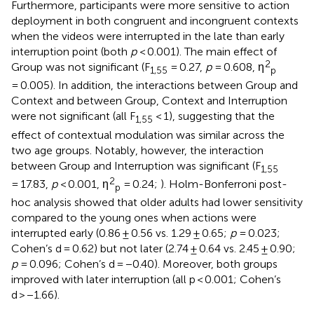
Furthermore, participants were more sensitive to action
deployment in both congruent and incongruent contexts
when the videos were interrupted in the late than early
interruption point (both
p
< 0.001). The main effect of
2
Group was not significant (F
= 0.27,
p
= 0.608, η
1,55
p
= 0.005). In addition, the interactions between Group and
Context and between Group, Context and Interruption
were not significant (all F
< 1), suggesting that the
1,55
effect of contextual modulation was similar across the
two age groups. Notably, however, the interaction
between Group and Interruption was significant (F
1,55
2
= 17.83,
p
< 0.001, η
= 0.24;
). Holm-Bonferroni post-
p
hoc analysis showed that older adults had lower sensitivity
compared to the young ones when actions were
interrupted early (0.86 ± 0.56 vs. 1.29 ± 0.65;
p
= 0.023;
Cohen’s d = 0.62) but not later (2.74 ± 0.64 vs. 2.45 ± 0.90;
p
= 0.096; Cohen’s d = −0.40). Moreover, both groups
improved with later interruption (all p < 0.001; Cohen’s
d > −1.66).