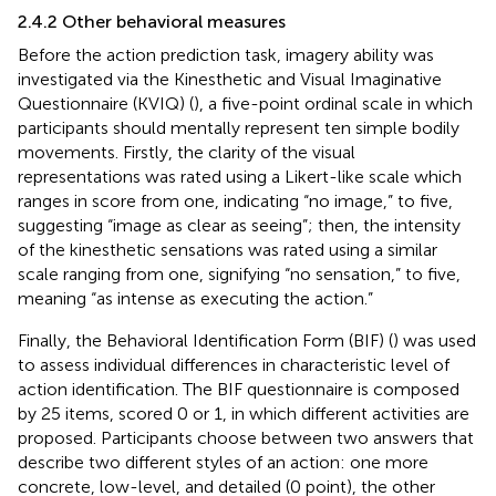
2.4.2 Other behavioral measures
Before the action prediction task, imagery ability was
investigated via the Kinesthetic and Visual Imaginative
Questionnaire (KVIQ) (
), a five-point ordinal scale in which
participants should mentally represent ten simple bodily
movements. Firstly, the clarity of the visual
representations was rated using a Likert-like scale which
ranges in score from one, indicating “no image,” to five,
suggesting “image as clear as seeing”; then, the intensity
of the kinesthetic sensations was rated using a similar
scale ranging from one, signifying “no sensation,” to five,
meaning “as intense as executing the action.”
Finally, the Behavioral Identification Form (BIF) (
) was used
to assess individual differences in characteristic level of
action identification. The BIF questionnaire is composed
by 25 items, scored 0 or 1, in which different activities are
proposed. Participants choose between two answers that
describe two different styles of an action: one more
concrete, low-level, and detailed (0 point), the other