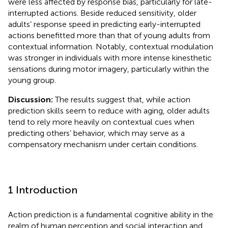
were less affected by response bias, particularly for late-
interrupted actions. Beside reduced sensitivity, older
adults’ response speed in predicting early-interrupted
actions benefitted more than that of young adults from
contextual information. Notably, contextual modulation
was stronger in individuals with more intense kinesthetic
sensations during motor imagery, particularly within the
young group.
Discussion:
The results suggest that, while action
prediction skills seem to reduce with aging, older adults
tend to rely more heavily on contextual cues when
predicting others’ behavior, which may serve as a
compensatory mechanism under certain conditions.
1 Introduction
Action prediction is a fundamental cognitive ability in the
realm of human perception and social interaction and