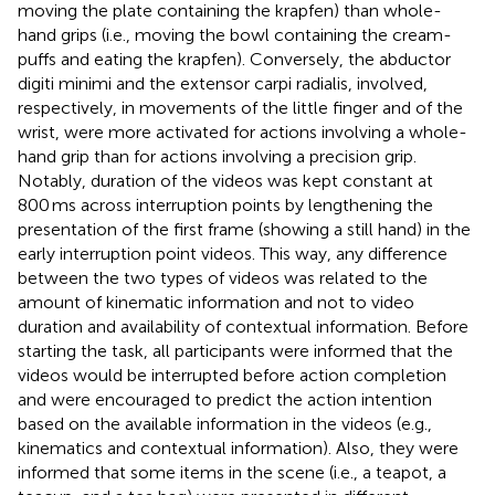
moving the plate containing the krapfen) than whole-
hand grips (i.e., moving the bowl containing the cream-
puffs and eating the krapfen). Conversely, the abductor
digiti minimi and the extensor carpi radialis, involved,
respectively, in movements of the little finger and of the
wrist, were more activated for actions involving a whole-
hand grip than for actions involving a precision grip.
Notably, duration of the videos was kept constant at
800 ms across interruption points by lengthening the
presentation of the first frame (showing a still hand) in the
early interruption point videos. This way, any difference
between the two types of videos was related to the
amount of kinematic information and not to video
duration and availability of contextual information. Before
starting the task, all participants were informed that the
videos would be interrupted before action completion
and were encouraged to predict the action intention
based on the available information in the videos (e.g.,
kinematics and contextual information). Also, they were
informed that some items in the scene (i.e., a teapot, a