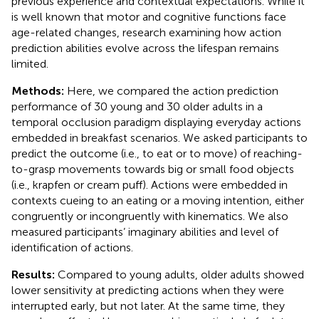
previous experience and contextual expectations. While it
is well known that motor and cognitive functions face
age-related changes, research examining how action
prediction abilities evolve across the lifespan remains
limited.
Methods:
Here, we compared the action prediction
performance of 30 young and 30 older adults in a
temporal occlusion paradigm displaying everyday actions
embedded in breakfast scenarios. We asked participants to
predict the outcome (i.e., to eat or to move) of reaching-
to-grasp movements towards big or small food objects
(i.e., krapfen or cream puff). Actions were embedded in
contexts cueing to an eating or a moving intention, either
congruently or incongruently with kinematics. We also
measured participants’ imaginary abilities and level of
identification of actions.
Results:
Compared to young adults, older adults showed
lower sensitivity at predicting actions when they were
interrupted early, but not later. At the same time, they