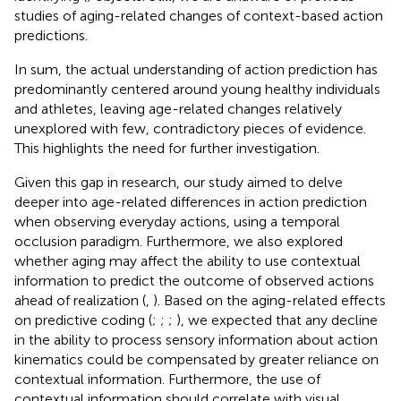
studies of aging-related changes of context-based action
predictions.
In sum, the actual understanding of action prediction has
predominantly centered around young healthy individuals
and athletes, leaving age-related changes relatively
unexplored with few, contradictory pieces of evidence.
This highlights the need for further investigation.
Given this gap in research, our study aimed to delve
deeper into age-related differences in action prediction
when observing everyday actions, using a temporal
occlusion paradigm. Furthermore, we also explored
whether aging may affect the ability to use contextual
information to predict the outcome of observed actions
ahead of realization (
,
). Based on the aging-related effects
on predictive coding (
;
;
;
), we expected that any decline
in the ability to process sensory information about action
kinematics could be compensated by greater reliance on
contextual information. Furthermore, the use of
contextual information should correlate with visual