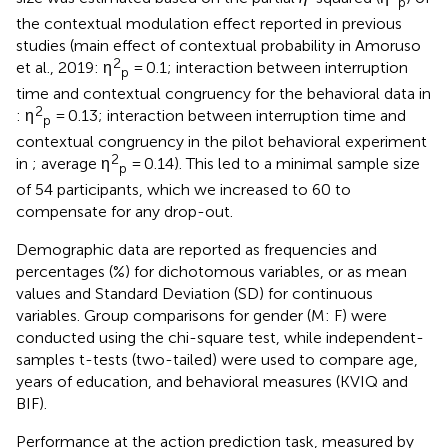
p
the contextual modulation effect reported in previous
studies (main effect of contextual probability in Amoruso
2
et al., 2019: η
= 0.1; interaction between interruption
p
time and contextual congruency for the behavioral data in
2
: η
= 0.13; interaction between interruption time and
p
contextual congruency in the pilot behavioral experiment
2
in
; average η
= 0.14). This led to a minimal sample size
p
of 54 participants, which we increased to 60 to
compensate for any drop-out.
Demographic data are reported as frequencies and
percentages (%) for dichotomous variables, or as mean
values and Standard Deviation (SD) for continuous
variables. Group comparisons for gender (M: F) were
conducted using the chi-square test, while independent-
samples t-tests (two-tailed) were used to compare age,
years of education, and behavioral measures (KVIQ and
BIF).
Performance at the action prediction task, measured by