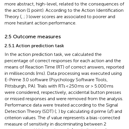
more abstract, high-level, related to the consequences of
the action (1 point). According to the Action Identification
Theory (
,
;
) lower scores are associated to poorer and
more hesitant action performance.
2.5 Outcome measures
2.5.1 Action prediction task
In the action prediction task, we calculated the
percentage of correct responses for each action and the
means of Reaction Time (RT) of correct answers, reported
in milliseconds (ms). Data processing was executed using
E-Prime 3.0 software (Psychology Software Tools,
Pittsburgh, PA). Trials with RTs < 250 ms or > 5.000 ms
were considered, respectively, accidental button presses
or missed responses and were removed from the analysis.
Performance data were treated according to the Signal
Detection Theory (SDT) (
;
) by calculating d prime (
d
′) and
criterion values. The
d
′ value represents a bias-corrected
measure of sensitivity in discriminating between 2