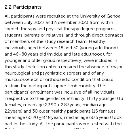
2.2 Participants
All participants were recruited at the University of Genoa
between July 2022 and November 2023 from within
speech therapy and physical therapy degree programs,
students’ parents or relatives, and through direct contacts
of members of the study research team. Healthy
individuals, aged between 18 and 30 (young adulthood),
and 46–80 years old (middle and late adulthood), for
younger and older group respectively, were included in
this study. Inclusion criteria required the absence of major
neurological and psychiatric disorders and of any
musculoskeletal or orthopaedic condition that could
restrain the participants’ upper-limb mobility. The
participants’ enrollment was inclusive of all individuals,
irrespective to their gender or ethnicity. Thirty younger (13
females, mean age 22.90 ± 2.87 years, median age
22 years) and 30 older healthy participants (15 females,
mean age 60.20 ± 8.18 years, median age 60.5 years) took
part in the study. All the participants were tested with the