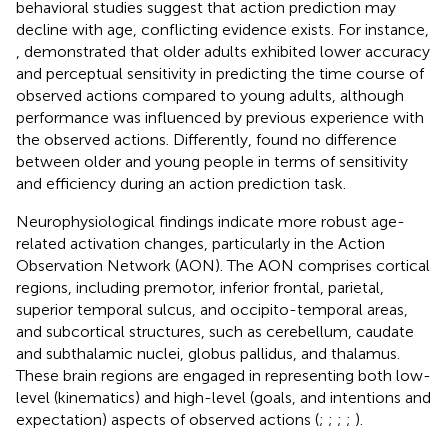
behavioral studies suggest that action prediction may
decline with age, conflicting evidence exists. For instance,
,
demonstrated that older adults exhibited lower accuracy
and perceptual sensitivity in predicting the time course of
observed actions compared to young adults, although
performance was influenced by previous experience with
the observed actions. Differently,
found no difference
between older and young people in terms of sensitivity
and efficiency during an action prediction task.
Neurophysiological findings indicate more robust age-
related activation changes, particularly in the Action
Observation Network (AON). The AON comprises cortical
regions, including premotor, inferior frontal, parietal,
superior temporal sulcus, and occipito-temporal areas,
and subcortical structures, such as cerebellum, caudate
and subthalamic nuclei, globus pallidus, and thalamus.
These brain regions are engaged in representing both low-
level (kinematics) and high-level (goals, and intentions and
expectation) aspects of observed actions (
;
;
;
;
).