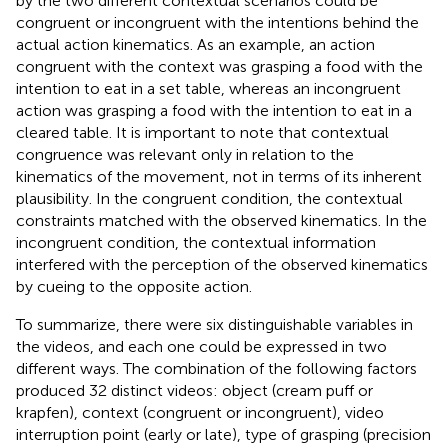
by the two different contextual scenarios could be
congruent or incongruent with the intentions behind the
actual action kinematics. As an example, an action
congruent with the context was grasping a food with the
intention to eat in a set table, whereas an incongruent
action was grasping a food with the intention to eat in a
cleared table. It is important to note that contextual
congruence was relevant only in relation to the
kinematics of the movement, not in terms of its inherent
plausibility. In the congruent condition, the contextual
constraints matched with the observed kinematics. In the
incongruent condition, the contextual information
interfered with the perception of the observed kinematics
by cueing to the opposite action.
To summarize, there were six distinguishable variables in
the videos, and each one could be expressed in two
different ways. The combination of the following factors
produced 32 distinct videos: object (cream puff or
krapfen), context (congruent or incongruent), video
interruption point (early or late), type of grasping (precision