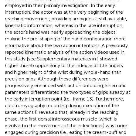
employed in their primary investigation. In the early
interruption, the actor was at the very beginning of the
reaching movement, providing ambiguous, still available,
kinematic information, whereas in the late interruption,
the actor’s hand was nearly approaching the object,
making the pre-shaping of the hand configuration more
informative about the two action intentions. A previously
reported kinematic analysis of the action videos used in
this study [see Supplementary materials in
] showed
higher thumb opponency of the index and little fingers
and higher height of the wrist during whole-hand than
precision grips. Although these differences were
progressively enhanced with action unfolding, kinematic
parameters differentiated the two types of grips already at
the early interruption point (i.e., frame 13). Furthermore,
electromyography recording during execution of the
same actions (
) revealed that, already in the reaching
phase, the first dorsal interosseous muscle (which is
involved in the movement of the index finger) was more
engaged during precision (i.e., eating the cream-puff and