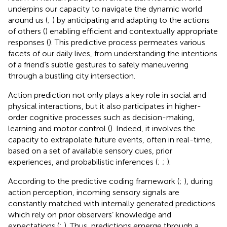
underpins our capacity to navigate the dynamic world
around us (
;
) by anticipating and adapting to the actions
of others (
) enabling efficient and contextually appropriate
responses (
). This predictive process permeates various
facets of our daily lives, from understanding the intentions
of a friend’s subtle gestures to safely maneuvering
through a bustling city intersection.
Action prediction not only plays a key role in social and
physical interactions, but it also participates in higher-
order cognitive processes such as decision-making,
learning and motor control (
). Indeed, it involves the
capacity to extrapolate future events, often in real-time,
based on a set of available sensory cues, prior
experiences, and probabilistic inferences (
;
;
).
According to the predictive coding framework (
;
), during
action perception, incoming sensory signals are
constantly matched with internally generated predictions
which rely on prior observers’ knowledge and
expectations (
;
). Thus, predictions emerge through a