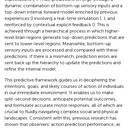
dynamic combination of bottom-up sensory inputs and a
top-down internal forward model enriched by previous
experiences (
) involving a real-time simulation (
;
), and
reinforced by contextual explicit feedback (
). This is
achieved through a hierarchical process in which higher-
level brain regions generate top-down predictions that are
sent to lower-level regions. Meanwhile, bottom-up
sensory inputs are processed and compared with these
predictions. If there is a mismatch, prediction errors are
sent back up the hierarchy to update the predictions and
refine the internal model.
This predictive framework guides us in deciphering the
intentions, goals, and likely courses of action of individuals
in our immediate environment. It enables us to make
split-second decisions, anticipate potential outcomes,
and formulate accurate motor responses, all of which are
crucial to fluidly navigating complex social and physical
landscapes. Consistent with this, previous research has
shown that observers’ action prediction performance, as