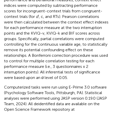
indices were computed by subtracting performance
scores for incongruent-context trials from congruent-
context trials (for
d
′, c, and RTs). Pearson correlations
were then calculated between the context effect indexes
for each performance measure at the two interruption
points and the KVIQ-v, KVIQ-k and BIF scores across
groups. Specifically, partial correlations were computed
controlling for the continuous variable age, to statistically
remove its potential confounding effect on these
relationships. A Bonferroni correction procedure was used
to control for multiple correlation testing for each
performance measure (i.e., 3 questionnaires x 2
interruption points). All inferential tests of significance
were based upon an
α
level of 0.05.
Computerized tasks were run using E-Prime 3.0 software
(Psychology Software Tools, Pittsburgh, PA). Statistical
analyses were performed using JASP version 0.19.0 (JASP
Team, 2024). All deidentified data are available on the
Open Science Framework repository at