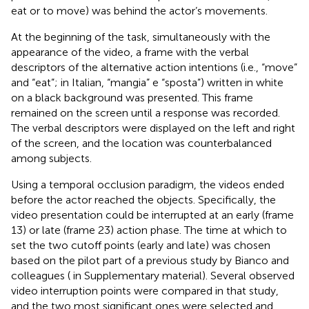
eat or to move) was behind the actor’s movements.
At the beginning of the task, simultaneously with the
appearance of the video, a frame with the verbal
descriptors of the alternative action intentions (i.e., “move”
and “eat”; in Italian, “mangia” e “sposta”) written in white
on a black background was presented. This frame
remained on the screen until a response was recorded.
The verbal descriptors were displayed on the left and right
of the screen, and the location was counterbalanced
among subjects.
Using a temporal occlusion paradigm, the videos ended
before the actor reached the objects. Specifically, the
video presentation could be interrupted at an early (frame
13) or late (frame 23) action phase. The time at which to
set the two cutoff points (early and late) was chosen
based on the pilot part of a previous study by Bianco and
colleagues (
in Supplementary material). Several observed
video interruption points were compared in that study,
and the two most significant ones were selected and