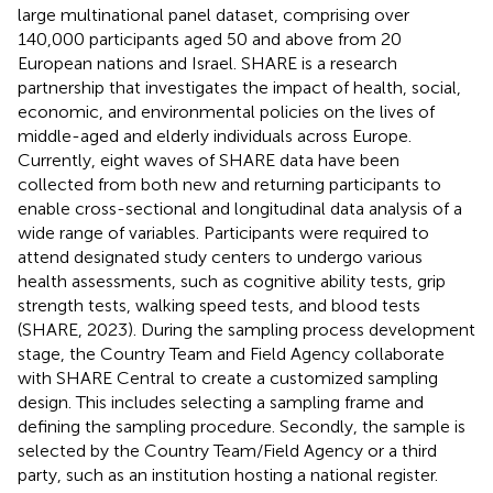
large multinational panel dataset, comprising over
140,000 participants aged 50 and above from 20
European nations and Israel. SHARE is a research
partnership that investigates the impact of health, social,
economic, and environmental policies on the lives of
middle-aged and elderly individuals across Europe.
Currently, eight waves of SHARE data have been
collected from both new and returning participants to
enable cross-sectional and longitudinal data analysis of a
wide range of variables. Participants were required to
attend designated study centers to undergo various
health assessments, such as cognitive ability tests, grip
strength tests, walking speed tests, and blood tests
(SHARE, 2023). During the sampling process development
stage, the Country Team and Field Agency collaborate
with SHARE Central to create a customized sampling
design. This includes selecting a sampling frame and
defining the sampling procedure. Secondly, the sample is
selected by the Country Team/Field Agency or a third
party, such as an institution hosting a national register.