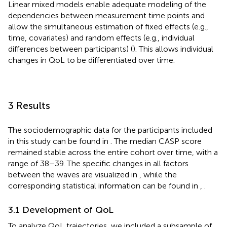
Linear mixed models enable adequate modeling of the
dependencies between measurement time points and
allow the simultaneous estimation of fixed effects (e.g.,
time, covariates) and random effects (e.g., individual
differences between participants) (
). This allows individual
changes in QoL to be differentiated over time.
3 Results
The sociodemographic data for the participants included
in this study can be found in
. The median CASP score
remained stable across the entire cohort over time, with a
range of 38–39. The specific changes in all factors
between the waves are visualized in
, while the
corresponding statistical information can be found in
,
.
3.1 Development of QoL
To analyze QoL trajectories, we included a subsample of