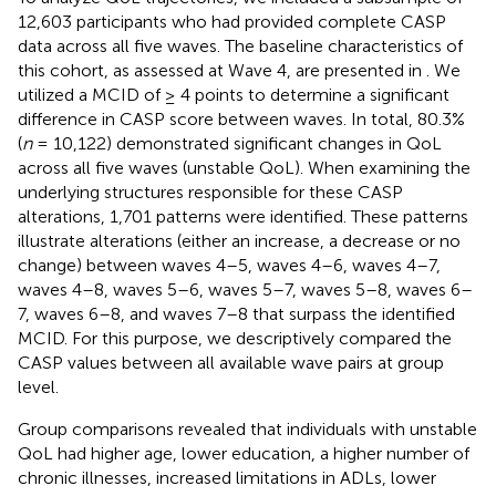
12,603 participants who had provided complete CASP
data across all five waves. The baseline characteristics of
this cohort, as assessed at Wave 4, are presented in
. We
utilized a MCID of ≥ 4 points to determine a significant
difference in CASP score between waves. In total, 80.3%
(
n
= 10,122) demonstrated significant changes in QoL
across all five waves (unstable QoL). When examining the
underlying structures responsible for these CASP
alterations, 1,701 patterns were identified. These patterns
illustrate alterations (either an increase, a decrease or no
change) between waves 4–5, waves 4–6, waves 4–7,
waves 4–8, waves 5–6, waves 5–7, waves 5–8, waves 6–
7, waves 6–8, and waves 7–8 that surpass the identified
MCID. For this purpose, we descriptively compared the
CASP values between all available wave pairs at group
level.
Group comparisons revealed that individuals with unstable
QoL had higher age, lower education, a higher number of
chronic illnesses, increased limitations in ADLs, lower