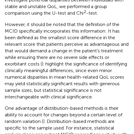
stable and unstable QoL, we performed a group
2
comparison using the U-test and Chi
-test.
However, it should be noted that the definition of the
MCID specifically incorporates this information: It has
been defined as the smallest score difference in the
relevant score that patients perceive as advantageous and
that would demand a change in the patient’s treatment
while ensuring there are no severe side effects or
exorbitant costs (
).
highlight the significance of identifying
clinically meaningful differences, since even minor
numerical disparities in mean health-related QoL scores
may yield statistically significant results with generous
sample sizes, but statistical significance is not
interchangeable with clinical significance.
One advantage of distribution-based methods is their
ability to account for changes beyond a certain level of
random variation (
). Distribution-based methods are
specific to the sample used. For instance, statistical