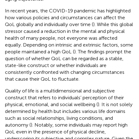
In recent years, the COVID-19 pandemic has highlighted
how various policies and circumstances can affect the
QoL globally and individually over time (
). While this global
stressor caused a reduction in the mental and physical
health of many people, not everyone was affected
equally. Depending on intrinsic and extrinsic factors, some
people maintained a high QoL (
). The findings prompt the
question of whether QoL can be regarded as a stable,
state-like construct or whether individuals are
consistently confronted with changing circumstances
that cause their QoL to fluctuate.
Quality of life is a multidimensional and subjective
construct that refers to individuals’ perception of their
physical, emotional, and social wellbeing (
). It is not solely
determined by health but includes various life domains
such as social relationships, living conditions, and
autonomy (
). Notably, some individuals may report high
QoL even in the presence of physical decline,
underscoring its subjective and complex nature. Given the