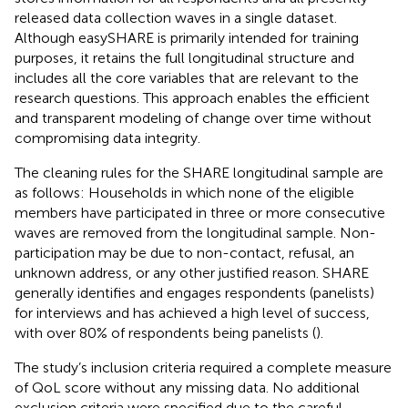
released data collection waves in a single dataset.
Although easySHARE is primarily intended for training
purposes, it retains the full longitudinal structure and
includes all the core variables that are relevant to the
research questions. This approach enables the efficient
and transparent modeling of change over time without
compromising data integrity.
The cleaning rules for the SHARE longitudinal sample are
as follows: Households in which none of the eligible
members have participated in three or more consecutive
waves are removed from the longitudinal sample. Non-
participation may be due to non-contact, refusal, an
unknown address, or any other justified reason. SHARE
generally identifies and engages respondents (panelists)
for interviews and has achieved a high level of success,
with over 80% of respondents being panelists (
).
The study’s inclusion criteria required a complete measure
of QoL score without any missing data. No additional
exclusion criteria were specified due to the careful