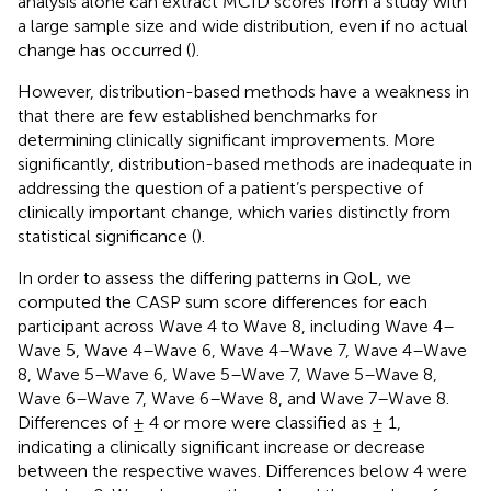
analysis alone can extract MCID scores from a study with
a large sample size and wide distribution, even if no actual
change has occurred (
).
However, distribution-based methods have a weakness in
that there are few established benchmarks for
determining clinically significant improvements. More
significantly, distribution-based methods are inadequate in
addressing the question of a patient’s perspective of
clinically important change, which varies distinctly from
statistical significance (
).
In order to assess the differing patterns in QoL, we
computed the CASP sum score differences for each
participant across Wave 4 to Wave 8, including Wave 4–
Wave 5, Wave 4–Wave 6, Wave 4–Wave 7, Wave 4–Wave
8, Wave 5–Wave 6, Wave 5–Wave 7, Wave 5–Wave 8,
Wave 6–Wave 7, Wave 6–Wave 8, and Wave 7–Wave 8.
Differences of ± 4 or more were classified as ± 1,
indicating a clinically significant increase or decrease
between the respective waves. Differences below 4 were