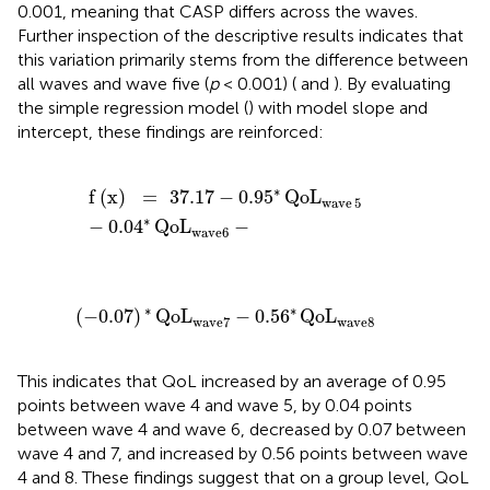
0.001, meaning that CASP differs across the waves.
Further inspection of the descriptive results indicates that
this variation primarily stems from the difference between
all waves and wave five (
p
< 0.001) (
and
). By evaluating
the simple regression model (
) with model slope and
intercept, these findings are reinforced:
f
(
x
)
=
37.17
-
0.95
*
QoL
wave
5
-
0.04
*
QoL
wave6
-
∗
f
(
x
)
=
37.17
−
0.95
QoL
wave
5
∗
−
0.04
QoL
−
wave6
(
-
0.07
)
*
QoL
wave7
-
0.56
*
QoL
wave8
∗
∗
(
−
0.07
)
QoL
−
0.56
QoL
wave7
wave8
This indicates that QoL increased by an average of 0.95
points between wave 4 and wave 5, by 0.04 points
between wave 4 and wave 6, decreased by 0.07 between
wave 4 and 7, and increased by 0.56 points between wave
4 and 8. These findings suggest that on a group level, QoL