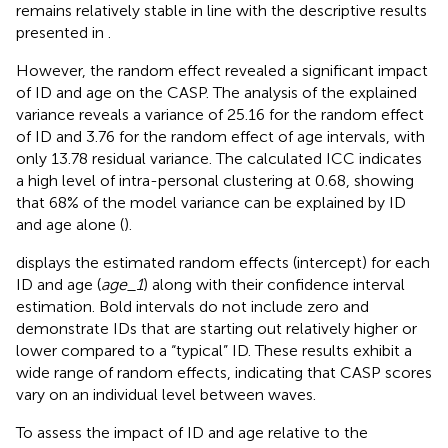
remains relatively stable in line with the descriptive results
presented in
.
However, the random effect revealed a significant impact
of ID and age on the CASP. The analysis of the explained
variance reveals a variance of 25.16 for the random effect
of ID and 3.76 for the random effect of age intervals, with
only 13.78 residual variance. The calculated ICC indicates
a high level of intra-personal clustering at 0.68, showing
that 68% of the model variance can be explained by ID
and age alone (
).
displays the estimated random effects (intercept) for each
ID and age (
age_1
) along with their confidence interval
estimation. Bold intervals do not include zero and
demonstrate IDs that are starting out relatively higher or
lower compared to a “typical” ID. These results exhibit a
wide range of random effects, indicating that CASP scores
vary on an individual level between waves.
To assess the impact of ID and age relative to the