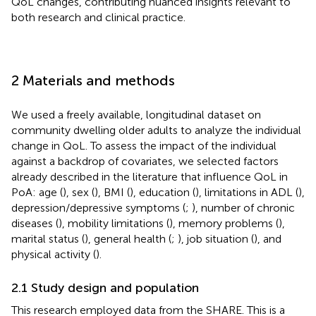
QoL changes, contributing nuanced insights relevant to
both research and clinical practice.
2 Materials and methods
We used a freely available, longitudinal dataset on
community dwelling older adults to analyze the individual
change in QoL. To assess the impact of the individual
against a backdrop of covariates, we selected factors
already described in the literature that influence QoL in
PoA: age (
), sex (
), BMI (
), education (
), limitations in ADL (
),
depression/depressive symptoms (
;
), number of chronic
diseases (
), mobility limitations (
), memory problems (
),
marital status (
), general health (
;
), job situation (
), and
physical activity (
).
2.1 Study design and population
This research employed data from the SHARE. This is a