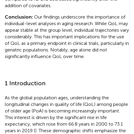
addition of covariates.
Conclusion:
Our findings underscore the importance of
individual-level analyses in aging research. While QoL may
appear stable at the group level, individual trajectories vary
considerably. This has important implications for the use
of QoL as a primary endpoint in clinical trials, particularly in
geriatric populations. Notably, age alone did not
significantly influence QoL over time.
1 Introduction
As the global population ages, understanding the
longitudinal changes in quality of life (QoL) among people
of older age (PoA) is becoming increasingly important.
This interest is driven by the significant rise in life
expectancy, which rose from 66.8 years in 2000 to 73.1
years in 2019 (
). These demographic shifts emphasize the