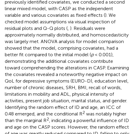
previously identified covariates, we conducted a second
linear mixed model, with CASP as the independent
variable and various covariates as fixed effects (
). We
checked model assumptions via visual inspection of
residual plots and Q-Q plots (
,
). Residuals were
approximately normally distributed, and homoscedasticity
was largely met. ANOVA analysis for model comparison
showed that the model, comprising covariates, had a
better fit compared to the initial model (
p
< 0.001),
demonstrating the additional covariates contribute
toward comprehending the alterations in CASP. Examining
the covariates revealed a noteworthy negative impact on
QoL for depressive symptoms (EURO-D), education level,
number of chronic diseases, SRH, BMI, recall of words,
limitations in mobility and ADL, physical intensity of
activities, present job situation, marital status, and gender.
Identifying the random effect of ID and age, an ICC of
2
0.48 emerged, and the conditional R
was notably higher
2
than the marginal R
, indicating a powerful influence of ID
and age on the CASP scores. However, the random effect
of age was greatly reduced compared to ID, falling to only