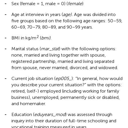
-
Sex (female = 1, male = 0) (
female
)
-
Age at interview in years (
age).
Age was divided into
five groups based on the following age ranges: 50–59,
60–69, 70–79, 80–89, and 90–99 years.
2
-
BMI in kg/m
(
bmi)
.
-
Marital status (
mar_stat
) with the following options:
none, married and living together with spouse,
registered partnership, married and living separated
from spouse, never married, divorced, and widowed.
-
Current job situation (
ep005_
): “In general, how would
you describe your current situation?” with the options:
retired, (self-) employed (including working for family
business), unemployed, permanently sick or disabled,
and homemaker.
-
Education (
eduyears_mod
) was assessed through
inquiry into their duration of full-time schooling and
vocational training measured in years.