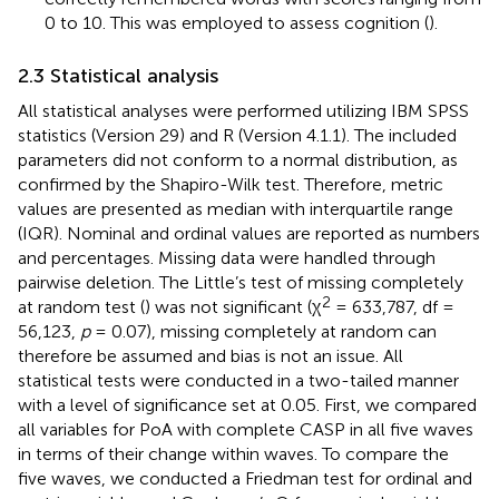
0 to 10. This was employed to assess cognition (
).
2.3 Statistical analysis
All statistical analyses were performed utilizing IBM SPSS
statistics (Version 29) and R (Version 4.1.1). The included
parameters did not conform to a normal distribution, as
confirmed by the Shapiro-Wilk test. Therefore, metric
values are presented as median with interquartile range
(IQR). Nominal and ordinal values are reported as numbers
and percentages. Missing data were handled through
pairwise deletion. The Little’s test of missing completely
2
at random test (
) was not significant (χ
= 633,787, df =
56,123,
p
= 0.07), missing completely at random can
therefore be assumed and bias is not an issue. All
statistical tests were conducted in a two-tailed manner
with a level of significance set at 0.05. First, we compared
all variables for PoA with complete CASP in all five waves
in terms of their change within waves. To compare the
five waves, we conducted a Friedman test for ordinal and