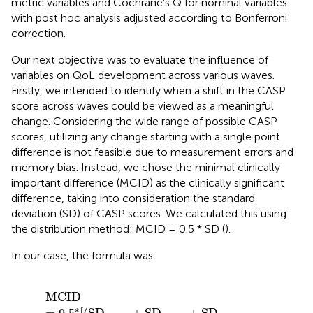
metric variables and Cochrane’s Q for nominal variables
with post hoc analysis adjusted according to Bonferroni
correction.
Our next objective was to evaluate the influence of
variables on QoL development across various waves.
Firstly, we intended to identify when a shift in the CASP
score across waves could be viewed as a meaningful
change. Considering the wide range of possible CASP
scores, utilizing any change starting with a single point
difference is not feasible due to measurement errors and
memory bias. Instead, we chose the minimal clinically
important difference (MCID) as the clinically significant
difference, taking into consideration the standard
deviation (SD) of CASP scores. We calculated this using
the distribution method: MCID = 0.5 * SD (
).
In our case, the formula was:
MCID
=
0.5
*
[
(
SD
wave4
+
SD
wave5
+
SD
wave6
+
SD
w
MCID
∗