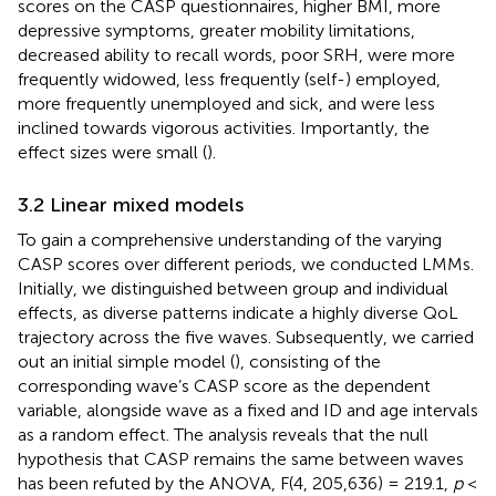
scores on the CASP questionnaires, higher BMI, more
depressive symptoms, greater mobility limitations,
decreased ability to recall words, poor SRH, were more
frequently widowed, less frequently (self-) employed,
more frequently unemployed and sick, and were less
inclined towards vigorous activities. Importantly, the
effect sizes were small (
).
3.2 Linear mixed models
To gain a comprehensive understanding of the varying
CASP scores over different periods, we conducted LMMs.
Initially, we distinguished between group and individual
effects, as diverse patterns indicate a highly diverse QoL
trajectory across the five waves. Subsequently, we carried
out an initial simple model (
), consisting of the
corresponding wave’s CASP score as the dependent
variable, alongside wave as a fixed and ID and age intervals
as a random effect. The analysis reveals that the null
hypothesis that CASP remains the same between waves
has been refuted by the ANOVA, F(4, 205,636) = 219.1,
p
<