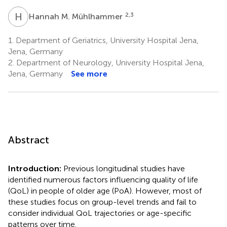
H
M
2,3
Hannah M. Mühlhammer
1.
Department of Geriatrics, University Hospital Jena,
Jena, Germany
2.
Department of Neurology, University Hospital Jena,
Jena, Germany
See more
Abstract
Introduction:
Previous longitudinal studies have
identified numerous factors influencing quality of life
(QoL) in people of older age (PoA). However, most of
these studies focus on group-level trends and fail to
consider individual QoL trajectories or age-specific
patterns over time.