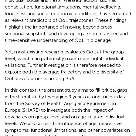
individual, social and health-related factors, such as
cohabitation, functional limitations, mental wellbeing,
loneliness and socio-economic conditions, have emerged
as relevant predictors of QoL trajectories. These findings
highlight the importance of moving beyond cross-
sectional snapshots and developing a more nuanced and
time-sensitive understanding of QoL in older age.
Yet, most existing research evaluates QoL at the group
level, which can potentially mask meaningful individual
variations. Further investigation is therefore needed to
explore both the average trajectory and the diversity of
QoL developments among PoA.
In this context, the present study aims to fill critical gaps
in the literature by leveraging 9 years of longitudinal data
from the Survey of Health, Aging and Retirement in
Europe (SHARE) to investigate both the impact of
covariates on group-level and on age-related individual
levels. We also assess the influence of age, depressive
symptoms, functional limitations, and other covariates on