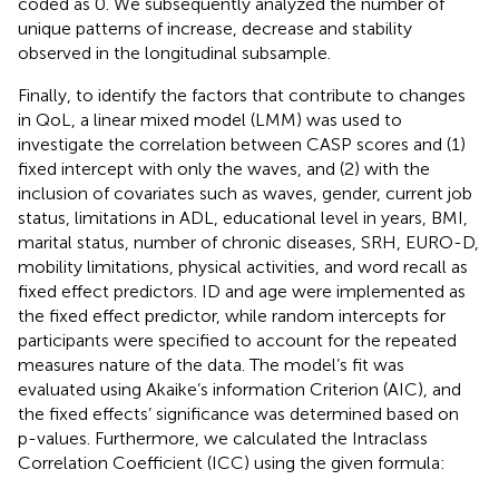
coded as 0. We subsequently analyzed the number of
unique patterns of increase, decrease and stability
observed in the longitudinal subsample.
Finally, to identify the factors that contribute to changes
in QoL, a linear mixed model (LMM) was used to
investigate the correlation between CASP scores and (1)
fixed intercept with only the waves, and (2) with the
inclusion of covariates such as waves, gender, current job
status, limitations in ADL, educational level in years, BMI,
marital status, number of chronic diseases, SRH, EURO-D,
mobility limitations, physical activities, and word recall as
fixed effect predictors. ID and age were implemented as
the fixed effect predictor, while random intercepts for
participants were specified to account for the repeated
measures nature of the data. The model’s fit was
evaluated using Akaike’s information Criterion (AIC), and
the fixed effects’ significance was determined based on
p-values. Furthermore, we calculated the Intraclass
Correlation Coefficient (ICC) using the given formula: