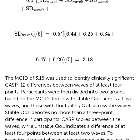
=
0.5
[
(
SD
+
SD
+
SD
wave4
wave5
wave6
+
SD
+
wave7
SD
wave8
)
/
5
]
=
0.5
*
[
(
6.44
+
6.25
+
6.34
+
∗
SD
)
/
5
]
=
0.5
[
(
6.44
+
6.25
+
6.34
+
wave8
6.47
+
6.26
)
/
5
]
=
3.18
6.47
+
6.26
)
/
5
]
=
3.18
The MCID of 3.18 was used to identify clinically significant
CASP-12 differences between waves of at least four
points. Participants were then divided into two groups
based on the MCID: those with stable QoL across all five
waves, and those with fluctuating QoL across the waves.
Stable QoL denotes no more than a three-point
difference in participants’ CASP scores between the
waves, while unstable QoL indicates a difference of at
least four points between at least two waves. To
investigate potential disparities between individuals with