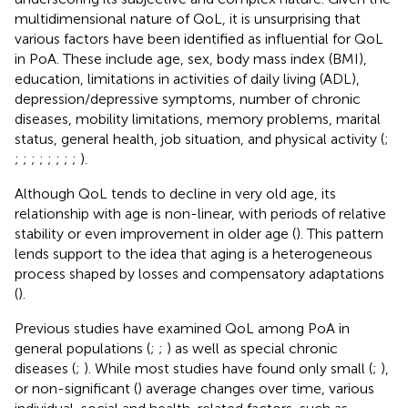
multidimensional nature of QoL, it is unsurprising that
various factors have been identified as influential for QoL
in PoA. These include age, sex, body mass index (BMI),
education, limitations in activities of daily living (ADL),
depression/depressive symptoms, number of chronic
diseases, mobility limitations, memory problems, marital
status, general health, job situation, and physical activity (
;
;
;
;
;
;
;
;
;
).
Although QoL tends to decline in very old age, its
relationship with age is non-linear, with periods of relative
stability or even improvement in older age (
). This pattern
lends support to the idea that aging is a heterogeneous
process shaped by losses and compensatory adaptations
(
).
Previous studies have examined QoL among PoA in
general populations (
;
;
) as well as special chronic
diseases (
;
). While most studies have found only small (
;
),
or non-significant (
) average changes over time, various