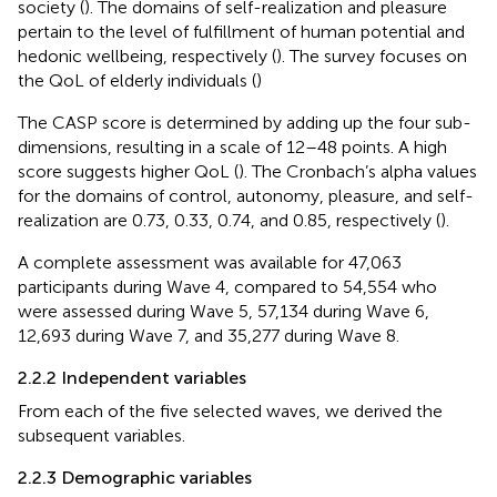
society (
). The domains of self-realization and pleasure
pertain to the level of fulfillment of human potential and
hedonic wellbeing, respectively (
). The survey focuses on
the QoL of elderly individuals (
)
The CASP score is determined by adding up the four sub-
dimensions, resulting in a scale of 12–48 points. A high
score suggests higher QoL (
). The Cronbach’s alpha values
for the domains of control, autonomy, pleasure, and self-
realization are 0.73, 0.33, 0.74, and 0.85, respectively (
).
A complete assessment was available for 47,063
participants during Wave 4, compared to 54,554 who
were assessed during Wave 5, 57,134 during Wave 6,
12,693 during Wave 7, and 35,277 during Wave 8.
2.2.2 Independent variables
From each of the five selected waves, we derived the
subsequent variables.
2.2.3 Demographic variables