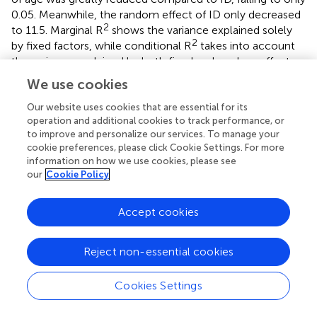
0.05. Meanwhile, the random effect of ID only decreased
2
to 11.5. Marginal R
shows the variance explained solely
2
by fixed factors, while conditional R
takes into account
the variance explained by both fixed and random effects.
We use cookies
Additionally, we explored models with random slopes for
the time variable, which allowed individual trajectories to
Our website uses cookies that are essential for its
vary. Therefore, wave modeled as a continuous variable
operation and additional cookies to track performance, or
with random slopes at the individual level (
,
and
,
). A
to improve and personalize our services. To manage your
cookie preferences, please click Cookie Settings. For more
precise interpretation can be found in the appendix under
information on how we use cookies, please see
the corresponding tables. Although these models showed
our
Cookie Policy
meaningful slope variance (τ
11
= 0.36–0.59) and a
theoretically plausible negative intercept–slope
Accept cookies
correlation (ρ = −0.66 to −0.75), they did not substantially
improve overall model fit (as measured by AIC or
2
conditional R
) and showed only minimal gains in residual
Reject non-essential cookies
structure. Therefore, we retained the models without
random slopes as the most parsimonious and
Cookies Settings
substantively appropriate solution for our analyses and
added the analysis with random slopes in the supplement.