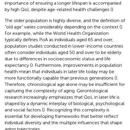
importance of ensuring a longer lifespan is accompanied
by high QoL despite age-related health challenges (
).
The older population is highly diverse, and the definition of
“old age” varies considerably depending on the context (
).
For example, while the World Health Organization
typically defines PoA as individuals aged 65 and over,
population studies conducted in lower-income countries
often consider individuals aged 50 and over to be elderly
due to differences in socioeconomic status and life
expectancy (
). Furthermore, improvements in population
health mean that individuals in later life today may be
more functionally capable than previous generations (
).
Therefore, chronological age alone may be insufficient for
capturing the complexity of aging. Gerontological
research increasingly emphasizes that QoL in later life is
shaped by a dynamic interplay of biological, psychological
and social factors (
). Recognizing this complexity is
essential for developing frameworks that better reflect
individual diversity and the multiple influences that shape
aging trajectories.