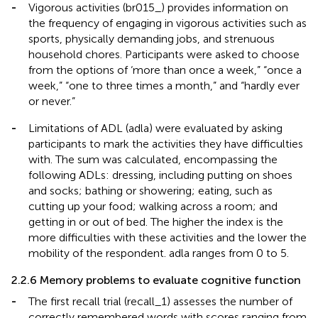
-
Vigorous activities (br015_) provides information on
the frequency of engaging in vigorous activities such as
sports, physically demanding jobs, and strenuous
household chores. Participants were asked to choose
from the options of ‘more than once a week,” “once a
week,” “one to three times a month,” and “hardly ever
or never.”
-
Limitations of ADL (adla) were evaluated by asking
participants to mark the activities they have difficulties
with. The sum was calculated, encompassing the
following ADLs: dressing, including putting on shoes
and socks; bathing or showering; eating, such as
cutting up your food; walking across a room; and
getting in or out of bed. The higher the index is the
more difficulties with these activities and the lower the
mobility of the respondent. adla ranges from 0 to 5.
2.2.6 Memory problems to evaluate cognitive function
-
The first recall trial (recall_1) assesses the number of
correctly remembered words with scores ranging from