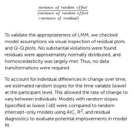
v
a
r
i
a
n
c
e
o
f
r
a
n
d
o
m
e
f
e
c
t
(
v
a
r
i
a
n
c
e
o
f
r
a
n
v
a
r
i
a
n
c
e
o
f
r
a
n
d
o
m
e
f
f
e
c
t
(
v
a
r
i
a
n
c
e
o
f
r
a
n
d
o
m
e
f
f
e
c
t
+
)
v
a
r
i
a
n
c
e
o
f
r
e
s
i
d
u
a
l
To validate the appropriateness of LMM, we checked
model assumptions via visual inspection of residual plots
and Q-Q plots. No substantial violations were found:
residuals were approximately normally distributed, and
homoscedasticity was largely met. Thus, no data
transformations were required.
To account for individual differences in change over time,
we estimated random slopes for the time variable (wave)
at the participant level. This allowed the rate of change to
vary between individuals. Models with random slopes
[specified as (wave | id)] were compared to random
2
intercept-only models using AIC, R
, and residual
diagnostics to evaluate potential improvements in model
fit.