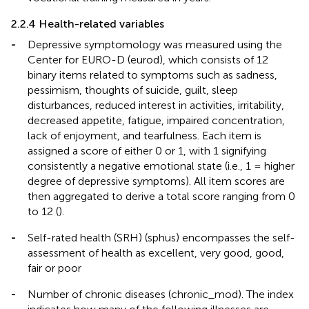
2.2.4 Health-related variables
-
Depressive symptomology was measured using the
Center for EURO-D (eurod), which consists of 12
binary items related to symptoms such as sadness,
pessimism, thoughts of suicide, guilt, sleep
disturbances, reduced interest in activities, irritability,
decreased appetite, fatigue, impaired concentration,
lack of enjoyment, and tearfulness. Each item is
assigned a score of either 0 or 1, with 1 signifying
consistently a negative emotional state (i.e., 1 = higher
degree of depressive symptoms). All item scores are
then aggregated to derive a total score ranging from 0
to 12 (
).
-
Self-rated health (SRH) (sphus) encompasses the self-
assessment of health as excellent, very good, good,
fair or poor
-
Number of chronic diseases (chronic_mod). The index