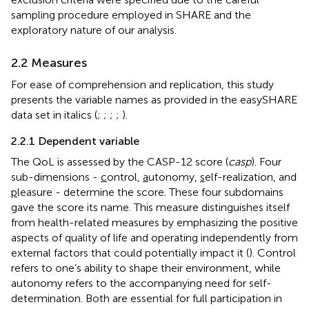
sampling procedure employed in SHARE and the
exploratory nature of our analysis.
2.2 Measures
For ease of comprehension and replication, this study
presents the variable names as provided in the easySHARE
data set in italics (
;
;
;
;
).
2.2.1 Dependent variable
The QoL is assessed by the CASP-12 score (
casp
). Four
sub-dimensions -
c
ontrol,
a
utonomy,
s
elf-realization, and
p
leasure - determine the score. These four subdomains
gave the score its name. This measure distinguishes itself
from health-related measures by emphasizing the positive
aspects of quality of life and operating independently from
external factors that could potentially impact it (
). Control
refers to one’s ability to shape their environment, while
autonomy refers to the accompanying need for self-
determination. Both are essential for full participation in