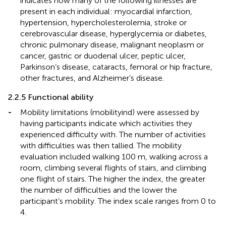
indicates how many of the following illnesses are
present in each individual: myocardial infarction,
hypertension, hypercholesterolemia, stroke or
cerebrovascular disease, hyperglycemia or diabetes,
chronic pulmonary disease, malignant neoplasm or
cancer, gastric or duodenal ulcer, peptic ulcer,
Parkinson’s disease, cataracts, femoral or hip fracture,
other fractures, and Alzheimer’s disease.
2.2.5 Functional ability
-
Mobility limitations (mobilityind) were assessed by
having participants indicate which activities they
experienced difficulty with. The number of activities
with difficulties was then tallied. The mobility
evaluation included walking 100 m, walking across a
room, climbing several flights of stairs, and climbing
one flight of stairs. The higher the index, the greater
the number of difficulties and the lower the
participant’s mobility. The index scale ranges from 0 to
4.