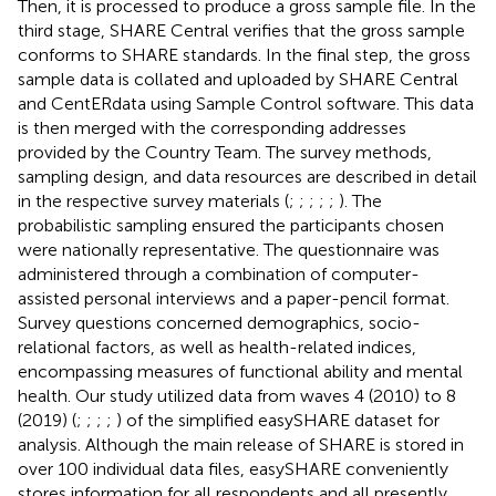
Then, it is processed to produce a gross sample file. In the
third stage, SHARE Central verifies that the gross sample
conforms to SHARE standards. In the final step, the gross
sample data is collated and uploaded by SHARE Central
and CentERdata using Sample Control software. This data
is then merged with the corresponding addresses
provided by the Country Team. The survey methods,
sampling design, and data resources are described in detail
in the respective survey materials (
;
;
;
;
;
). The
probabilistic sampling ensured the participants chosen
were nationally representative. The questionnaire was
administered through a combination of computer-
assisted personal interviews and a paper-pencil format.
Survey questions concerned demographics, socio-
relational factors, as well as health-related indices,
encompassing measures of functional ability and mental
health. Our study utilized data from waves 4 (2010) to 8
(2019) (
;
;
;
;
) of the simplified easySHARE dataset for
analysis. Although the main release of SHARE is stored in
over 100 individual data files, easySHARE conveniently
stores information for all respondents and all presently