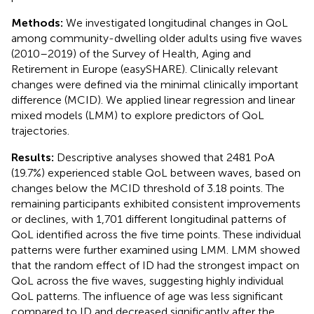
Methods:
We investigated longitudinal changes in QoL
among community-dwelling older adults using five waves
(2010–2019) of the Survey of Health, Aging and
Retirement in Europe (easySHARE). Clinically relevant
changes were defined via the minimal clinically important
difference (MCID). We applied linear regression and linear
mixed models (LMM) to explore predictors of QoL
trajectories.
Results:
Descriptive analyses showed that 2481 PoA
(19.7%) experienced stable QoL between waves, based on
changes below the MCID threshold of 3.18 points. The
remaining participants exhibited consistent improvements
or declines, with 1,701 different longitudinal patterns of
QoL identified across the five time points. These individual
patterns were further examined using LMM. LMM showed
that the random effect of ID had the strongest impact on
QoL across the five waves, suggesting highly individual
QoL patterns. The influence of age was less significant
compared to ID and decreased significantly after the