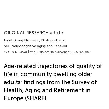
ORIGINAL RESEARCH article
Front. Aging Neurosci.
, 20 August 2025
Sec. Neurocognitive Aging and Behavior
Volume 17 - 2025 |
https://doi.org/10.3389/fnagi.2025.1632607
Age-related trajectories of quality of
life in community dwelling older
adults: findings from the Survey of
Health, Aging and Retirement in
Europe (SHARE)